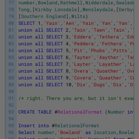
77
number
,
Bowland
,
Rathmell
,
Nidderdale
,
Swaledal
78
Tong
,
[
Kirkby
Lonsdale
]
,
Wensleydale
,
[
Derbysh
79
[
Southern
England
]
,
Wilts
)
80
SELECT
1
,
'Yain'
,
'Aen'
,
'Yain'
,
'Yan'
,
'Yan'
,
'Y
81
union
all
SELECT
2
,
'Tain'
,
'Taen'
,
'Tain'
,
'Ta
82
union
all
SELECT
3
,
'Eddera'
,
'Tethera'
,
'Edde
83
union
all
SELECT
4
,
'Peddera'
,
'Fethera'
,
'Ped
84
union
all
SELECT
5
,
'Pit'
,
'Phubs'
,
'Pitts'
,
'P
85
union
all
SELECT
6
,
'Tayter'
,
'Aayther'
,
'Tayt
86
union
all
SELECT
7
,
'Layter'
,
'Layather'
,
'Lay
87
union
all
SELECT
8
,
'Overa'
,
'Quoather'
,
'Over
88
union
all
SELECT
9
,
'Covera'
,
'Quaather'
,
'Cov
89
union
all
SELECT
10
,
'Dix'
,
'Dugs'
,
'Dix'
,
'Dic
90
91
/* right. There you are, but it isn't exact
92
93
CREATE
TABLE
#
RelationalFormat 
(
Number
int
94
95
Insert
into
#
RelationalFormat
96
Select
number
,
'Bowland'
as
location
,
Bowland
97
Select
number
,
'Rathmell'
,
Rathmell
from
#
Bri