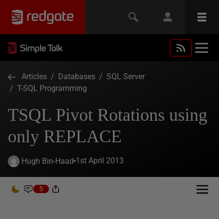
Articles
/
Databases
/
SQL Server
/
T-SQL Programming
TSQL Pivot Rotations using
only REPLACE
1st April 2013
Hugh Bin-Haad
5