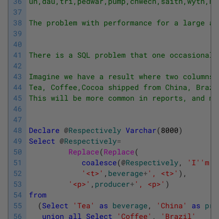
36
un,dau,tri,pedwar,pump,chwech,saith,wyth,na
37
38
The problem with performance for a large am
39
40
41
There is a SQL problem that one occasionall
42
43
Imagine we have a result where two columns 
44
Tea, Coffee,Cocoa shipped from China, Brazi
45
This will be more common in reports, and ma
46
47
48
Declare
@
Respectively
Varchar
(
8000
)
49
Select
@
Respectively
=
50
Replace
(
Replace
(
51
coalesce
(
@
Respectively
,
'I'
'm t
52
'<t>'
,
beverage
+
', <t>'
)
,
53
'<p>'
,
producer
+
', <p>'
)
54
from
55
(
Select
'Tea'
as
beverage
,
'China'
as
pro
56
union
all
Select
'Coffee'
,
'Brazil'