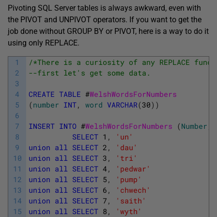
Pivoting SQL Server tables is always awkward, even with
the PIVOT and UNPIVOT operators. If you want to get the
job done without GROUP BY or PIVOT, here is a way to do it
using only REPLACE.
1
/*There is a curiosity of any REPLACE funct
2
--first let's get some data.
3
4
CREATE
TABLE
#
WelshWordsForNumbers
5
(
number
INT
,
word
VARCHAR
(
30
)
)
6
7
INSERT
INTO
#
WelshWordsForNumbers 
(
Number
,
8
SELECT
1
,
'un'
9
union
all
SELECT
2
,
'dau'
10
union
all
SELECT
3
,
'tri'
11
union
all
SELECT
4
,
'pedwar'
12
union
all
SELECT
5
,
'pump'
13
union
all
SELECT
6
,
'chwech'
14
union
all
SELECT
7
,
'saith'
15
union
all
SELECT
8
,
'wyth'