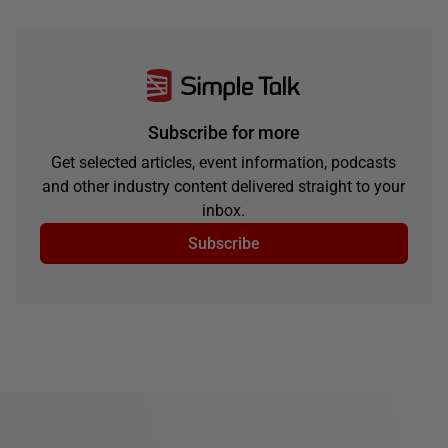
Subscribe for more
Get selected articles, event information, podcasts
and other industry content delivered straight to your
inbox.
Subscribe