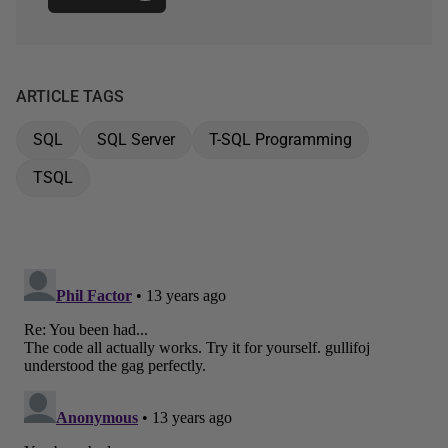
ARTICLE TAGS
SQL
SQL Server
T-SQL Programming
TSQL