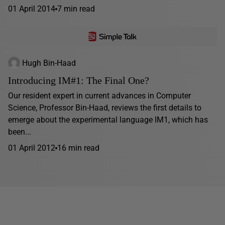
01 April 2014
7 min read
Hugh Bin-Haad
Introducing IM#1: The Final One?
Our resident expert in current advances in Computer
Science, Professor Bin-Haad, reviews the first details to
emerge about the experimental language IM1, which has
been...
01 April 2012
16 min read