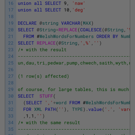
16
union
all
SELECT
9
,
'naw'
17
union
all
SELECT
10
,
'deg'
18
19
DECLARE
@
string
VARCHAR
(
MAX
)
20
SELECT
@
String
=
REPLACE
(
COALESCE
(
@
String
,
'%'
21
FROM
#
WelshWordsForNumbers
ORDER
BY
Numbe
22
SELECT
REPLACE
(
@
String
,
',%'
,
''
)
23
/* with the result
24
-------------------------------------------
25
un,dau,tri,pedwar,pump,chwech,saith,wyth,na
26
27
(1 row(s) affected)
28
29
of course, for large tables, this is much m
30
SELECT
STUFF
(
31
(
SELECT
','
+
word
FROM
#
WelshWordsForNumbe
32
FOR
XML
PATH
(
''
)
,
TYPE
)
.
value
(
'.'
,
'varch
33
,
1
,
1
,
''
)
34
/* with the same result
35
-------------------------------------------