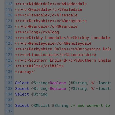
118
<r><c>Nidderdale</c>%Nidderdale
119
<r><c>Swaledale</c>%Swaledale
120
<r><c>Teesdale</c>%Teesdale
121
<r><c>Derbyshire</c>%Derbyshire
122
<r><c>Weardale</c>%Weardale
123
<r><c>Tong</c>%Tong
124
<r><c>Kirkby Lonsdale</c>%Kirkby Lonsdale
125
<r><c>Wensleydale</c>%Wensleydale
126
<r><c>Derbyshire Dales</c>%Derbyshire Dales
127
<r><c>Lincolnshire</c>%Lincolnshire
128
<r><c>Southern England</c>%Southern England
129
<r><c>Wilts</c>%Wilts
130
</array>'
131
132
Select
@
String
=
Replace 
(
@
String
,
'%'
+
locatio
133
Select
@
String
=
Replace 
(
@
String
,
'%'
+
locatio
134
Select
@
String
135
136
Select
@
XMLList
=
@
String
/* and convert to X
137