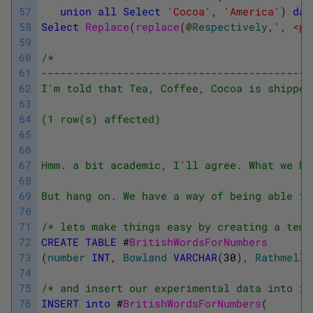
57
union
all
Select
'Cocoa'
,
'America'
)
dat
58
Select
Replace
(
replace
(
@
Respectively
,
', <p>
59
60
/*
61
-------------------------------------------
62
I'm told that Tea, Coffee, Cocoa is shipped
63
64
(1 row(s) affected)
65
66
67
Hmm. a bit academic, I'll agree. What we ha
68
69
But hang on. We have a way of being able to
70
71
/* lets make things easy by creating a temp
72
CREATE
TABLE
#
BritishWordsForNumbers
73
(
number
INT
,
Bowland
VARCHAR
(
30
)
,
Rathmell
74
75
/* and insert our experimental data into it
76
INSERT
into
#
BritishWordsForNumbers
(