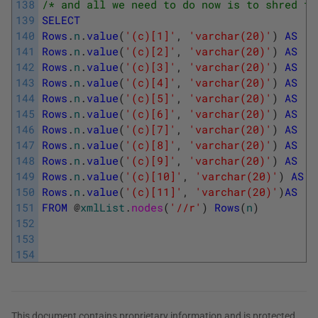
138
/* and all we need to do now is to shred th
139
SELECT
140
Rows
.
n
.
value
(
'(c)[1]'
,
'varchar(20)'
)
AS
[
L
141
Rows
.
n
.
value
(
'(c)[2]'
,
'varchar(20)'
)
AS
[
O
142
Rows
.
n
.
value
(
'(c)[3]'
,
'varchar(20)'
)
AS
[
T
143
Rows
.
n
.
value
(
'(c)[4]'
,
'varchar(20)'
)
AS
[
T
144
Rows
.
n
.
value
(
'(c)[5]'
,
'varchar(20)'
)
AS
[
F
145
Rows
.
n
.
value
(
'(c)[6]'
,
'varchar(20)'
)
AS
[
F
146
Rows
.
n
.
value
(
'(c)[7]'
,
'varchar(20)'
)
AS
[
S
147
Rows
.
n
.
value
(
'(c)[8]'
,
'varchar(20)'
)
AS
[
S
148
Rows
.
n
.
value
(
'(c)[9]'
,
'varchar(20)'
)
AS
[
E
149
Rows
.
n
.
value
(
'(c)[10]'
,
'varchar(20)'
)
AS
[
150
Rows
.
n
.
value
(
'(c)[11]'
,
'varchar(20)'
)
AS
[
T
151
FROM
@
xmlList
.
nodes
(
'//r'
)
Rows
(
n
)
152
153
154
This document contains proprietary information and is protected