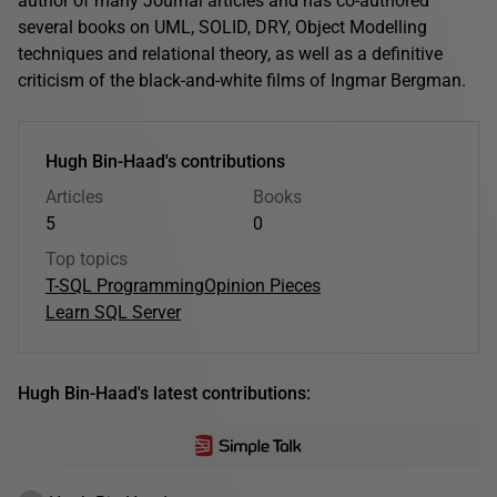
author of many Journal articles and has co-authored
several books on UML, SOLID, DRY, Object Modelling
techniques and relational theory, as well as a definitive
criticism of the black-and-white films of Ingmar Bergman.
Hugh Bin-Haad's contributions
Articles
Books
5
0
Top topics
T-SQL Programming
Opinion Pieces
Learn SQL Server
Hugh Bin-Haad's latest contributions: