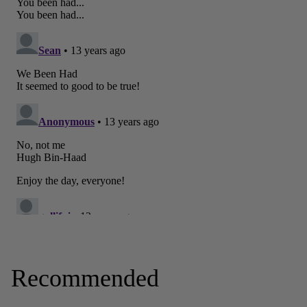
Recommended