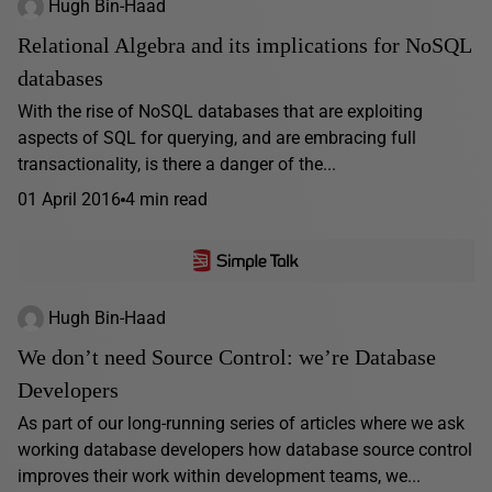
Hugh Bin-Haad
Relational Algebra and its implications for NoSQL
databases
With the rise of NoSQL databases that are exploiting
aspects of SQL for querying, and are embracing full
transactionality, is there a danger of the...
01 April 2016
4 min read
Hugh Bin-Haad
We don’t need Source Control: we’re Database
Developers
As part of our long-running series of articles where we ask
working database developers how database source control
improves their work within development teams, we...