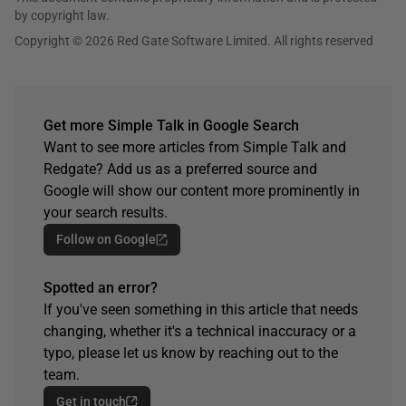
by copyright law.
Copyright © 2026 Red Gate Software Limited. All rights reserved
Get more Simple Talk in Google Search
Want to see more articles from Simple Talk and
Redgate? Add us as a preferred source and
Google will show our content more prominently in
your search results.
Follow on Google
Spotted an error?
If you've seen something in this article that needs
changing, whether it's a technical inaccuracy or a
typo, please let us know by reaching out to the
team.
Get in touch