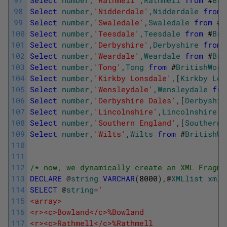
98
Select
number
,
'Nidderdale'
,
Nidderdale
from
99
Select
number
,
'Swaledale'
,
Swaledale
from
#
B
100
Select
number
,
'Teesdale'
,
Teesdale
from
#
Bri
101
Select
number
,
'Derbyshire'
,
Derbyshire
from
102
Select
number
,
'Weardale'
,
Weardale
from
#
Bri
103
Select
number
,
'Tong'
,
Tong
from
#
BritishWord
104
Select
number
,
'Kirkby Lonsdale'
,
[
Kirkby
Lon
105
Select
number
,
'Wensleydale'
,
Wensleydale
fro
106
Select
number
,
'Derbyshire Dales'
,
[
Derbyshir
107
Select
number
,
'Lincolnshire'
,
Lincolnshire
f
108
Select
number
,
'Southern England'
,
[
Southern
109
Select
number
,
'Wilts'
,
Wilts
from
#
BritishWo
110
111
112
/* now, we dynamically create an XML Fragme
113
DECLARE
@
string
VARCHAR
(
8000
)
,
@
XMLlist
xml
114
SELECT
@
string
=
'
115
<array>
116
<r><c>Bowland</c>%Bowland
117
<r><c>Rathmell</c>%Rathmell