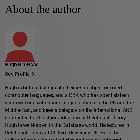
About the author
Hugh Bin-Haad
See Profile
Hugh is both a distinguished expert in object-oriented
conmputer languages, and a DBA who has spent sixteen
years working with financial applications in the UK and the
Middle-East, and been a delegate on the international ANSI
committee for the standardisation of Relational Theory.
Hugh is well-known in the Database world. He lectures in
Relational Theory at Chiltern University UK. He is the