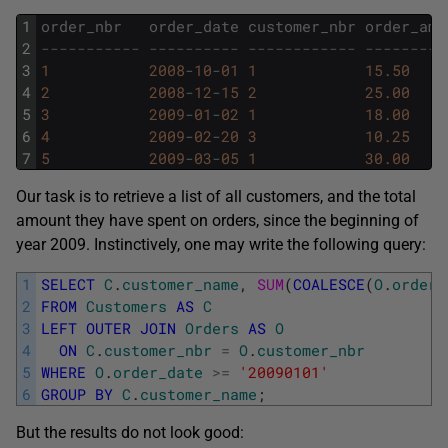
1
order_nbr
order_date
customer_nbr
order_amt
2
----------- ---------- ------------ ---------
3
1
2008
-
10
-
01
1
15.50
4
2
2008
-
12
-
15
2
25.00
5
3
2009
-
01
-
02
1
18.00
6
4
2009
-
02
-
20
3
10.25
7
5
2009
-
03
-
05
1
30.00
Our task is to retrieve a list of all customers, and the total
amount they have spent on orders, since the beginning of
year 2009. Instinctively, one may write the following query:
1
SELECT
C
.
customer_name
,
SUM
(
COALESCE
(
O
.
order_
2
FROM
Customers
AS
C
3
LEFT
OUTER
JOIN
Orders
AS
O
4
ON
C
.
customer_nbr
=
O
.
customer_nbr
5
WHERE
O
.
order_date
>=
'20090101'
6
GROUP
BY
C
.
customer_name
;
But the results do not look good: