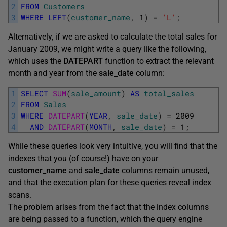
2
FROM
Customers
3
WHERE
LEFT
(
customer_name
,
1
)
=
'L'
;
Alternatively, if we are asked to calculate the total sales for
January 2009, we might write a query like the following,
which uses the
DATEPART
function to extract the relevant
month and year from the
sale_date
column:
1
SELECT
SUM
(
sale_amount
)
AS
total_sales
2
FROM
Sales
3
WHERE
DATEPART
(
YEAR
,
sale_date
)
=
2009
4
AND
DATEPART
(
MONTH
,
sale_date
)
=
1
;
While these queries look very intuitive, you will find that the
indexes that you (of course!) have on your
customer_name
and
sale_date
columns remain unused,
and that the execution plan for these queries reveal index
scans.
The problem arises from the fact that the index columns
are being passed to a function, which the query engine