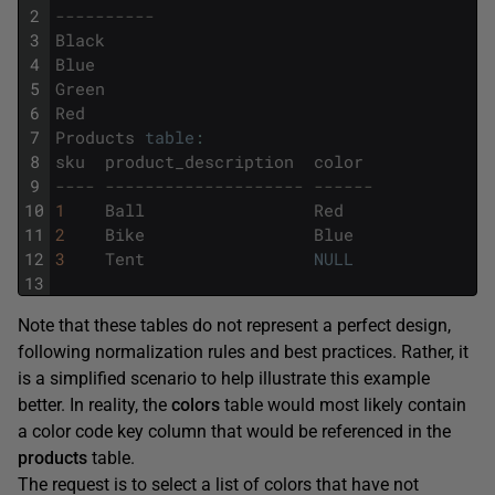
2
----------
3
Black
4
Blue
5
Green
6
Red
7
Products
table
:
8
sku
product_description
color
9
---- -------------------- ------
10
1
Ball
Red
11
2
Bike
Blue
12
3
Tent
NULL
13
Note that these tables do not represent a perfect design,
following normalization rules and best practices. Rather, it
is a simplified scenario to help illustrate this example
better. In reality, the
colors
table would most likely contain
a color code key column that would be referenced in the
products
table.
The request is to select a list of colors that have not