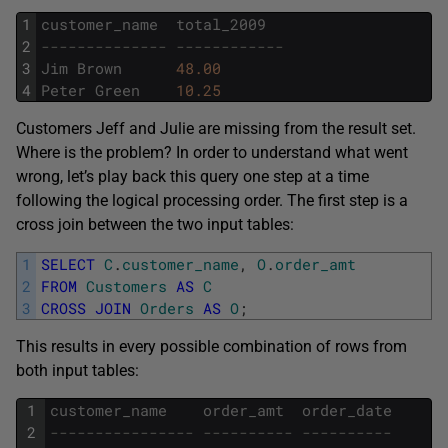
1
customer_name
total_2009
2
-------------- ------------
3
Jim
Brown
48.00
4
Peter
Green
10.25
Customers Jeff and Julie are missing from the result set.
Where is the problem? In order to understand what went
wrong, let’s play back this query one step at a time
following the logical processing order. The first step is a
cross join between the two input tables:
1
SELECT
C
.
customer_name
,
O
.
order_amt
2
FROM
Customers
AS
C
3
CROSS
JOIN
Orders
AS
O
;
This results in every possible combination of rows from
both input tables:
1
customer_name
order_amt
order_date
2
---------------- ---------- ----------