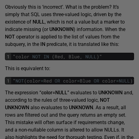
Obviously this is ‘incorrect’. What is the problem? It’s
simply that SQL uses three-valued logic, driven by the
existence of
NULL
, which is not a value but a marker to
indicate missing (or
UNKNOWN
) information. When the
NOT
operator is applied to the list of values from the
subquery, in the
IN
predicate, it is translated like this:
1
"
color
NOT
IN
(
Red
,
Blue
,
NULL
)
"
This is equivalent to:
1
"
NOT
(
color
=
Red
OR
color
=
Blue
OR
color
=
NULL
)
"
The expression “
color=NULL
” evaluates to
UNKNOWN
and,
according to the rules of three-valued logic,
NOT
UNKNOWN
also evaluates to
UNKNOWN
. As a result, all
rows are filtered out and the query returns an empty set.
This mistake will often surface if requirements change,
and a non-nullable column is altered to allow NULLs. It
also highlights the need for thorough testing. Even if, in the