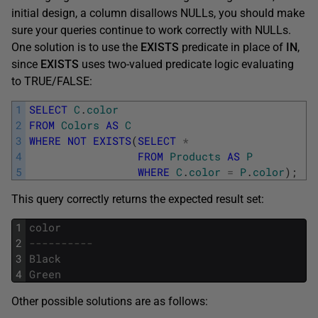
initial design, a column disallows NULLs, you should make
sure your queries continue to work correctly with NULLs.
One solution is to use the
EXISTS
predicate in place of
IN
,
since
EXISTS
uses two-valued predicate logic evaluating
to TRUE/FALSE:
1
SELECT
C
.
color
2
FROM
Colors
AS
C
3
WHERE
NOT
EXISTS
(
SELECT
*
4
FROM
Products
AS
P
5
WHERE
C
.
color
=
P
.
color
)
;
This query correctly returns the expected result set:
1
color
2
----------
3
Black
4
Green
Other possible solutions are as follows: