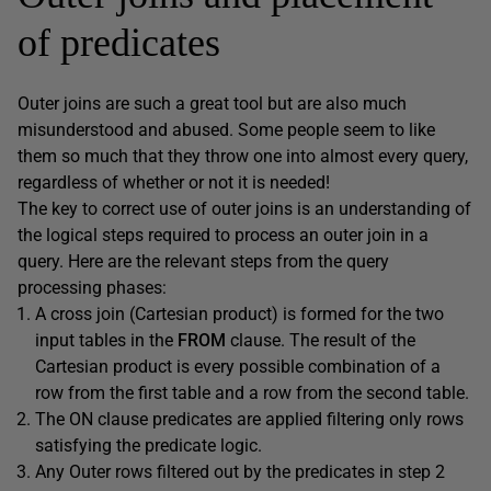
of predicates
Outer joins are such a great tool but are also much
misunderstood and abused. Some people seem to like
them so much that they throw one into almost every query,
regardless of whether or not it is needed!
The key to correct use of outer joins is an understanding of
the logical steps required to process an outer join in a
query. Here are the relevant steps from the query
processing phases:
A cross join (Cartesian product) is formed for the two
input tables in the
FROM
clause. The result of the
Cartesian product is every possible combination of a
row from the first table and a row from the second table.
The ON clause predicates are applied filtering only rows
satisfying the predicate logic.
Any Outer rows filtered out by the predicates in step 2