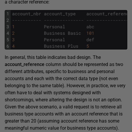
a character reference:
1
account_nbr
account_type
account_reference
2
----------- --------------- -----------------
3
1
Personal
abc
4
2
Business
Basic
101
5
3
Personal
def
6
4
Business
Plus
5
In general, this table indicates bad design. The
account_reference
column should be represented as two
different attributes, specific to business and personal
accounts and each with the correct data type (not even
belonging to the same table). However, in practice, we very
often have to deal with systems designed with
shortcomings, where altering the design is not an option.
Given the above scenario, a valid request is to retrieve all
business type accounts with an account reference that is
greater than 20 (assuming account reference has some
meaningful numeric value for business type accounts).