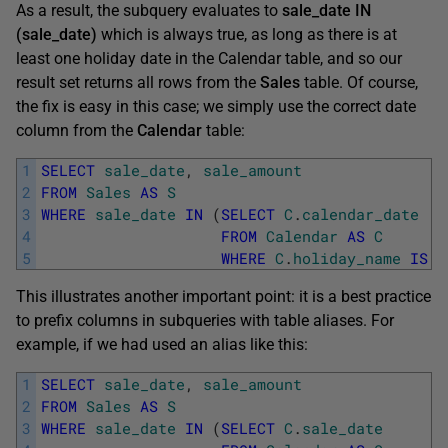
As a result, the subquery evaluates to
sale_date IN
(sale_date)
which is always true, as long as there is at
least one holiday date in the Calendar table, and so our
result set returns all rows from the
Sales
table. Of course,
the fix is easy in this case; we simply use the correct date
column from the
Calendar
table:
1
SELECT
sale_date
,
sale_amount
2
FROM
Sales
AS
S
3
WHERE
sale_date
IN
(
SELECT
C
.
calendar_date
4
FROM
Calendar
AS
C
5
WHERE
C
.
holiday_name
IS
N
This illustrates another important point: it is a best practice
to prefix columns in subqueries with table aliases. For
example, if we had used an alias like this:
1
SELECT
sale_date
,
sale_amount
2
FROM
Sales
AS
S
3
WHERE
sale_date
IN
(
SELECT
C
.
sale_date