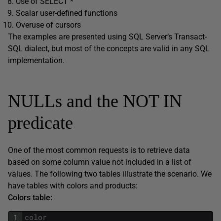
Use of SELECT *
Scalar user-defined functions
Overuse of cursors
The examples are presented using SQL Server’s Transact-
SQL dialect, but most of the concepts are valid in any SQL
implementation.
NULLs and the NOT IN
predicate
One of the most common requests is to retrieve data
based on some column value not included in a list of
values. The following two tables illustrate the scenario. We
have tables with colors and products:
Colors table:
1
color