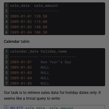
1
sale_date
sale_amount
2
---------- -----------
3
2009
-
01
-
01
120.50
4
2009
-
01
-
02
115.00
5
2009
-
01
-
03
140.80
6
2009
-
01
-
04
100.50
Calendar
table:
1
calendar_date
holiday_name
2
------------- ----------------
3
2009
-
01
-
01
New
Year
'
s
Day
4
2009
-
01
-
02
NULL
5
2009
-
01
-
03
NULL
6
2009
-
01
-
04
NULL
7
2009
-
01
-
05
NULL
Our task is to retrieve sales data for holiday dates only. It
seems like a trivial query to write:
1
SELECT
sale_date
,
sale_amount