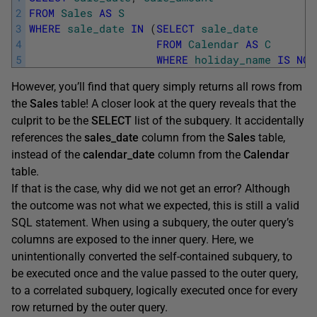
2
FROM
Sales
AS
S
3
WHERE
sale_date
IN
(
SELECT
sale_date
4
FROM
Calendar
AS
C
5
WHERE
holiday_name
IS
NOT
However, you’ll find that query simply returns all rows from
the
Sales
table! A closer look at the query reveals that the
culprit to be the
SELECT
list of the subquery. It accidentally
references the
sales_date
column from the
Sales
table,
instead of the
calendar_date
column from the
Calendar
table.
If that is the case, why did we not get an error? Although
the outcome was not what we expected, this is still a valid
SQL statement. When using a subquery, the outer query’s
columns are exposed to the inner query. Here, we
unintentionally converted the self-contained subquery, to
be executed once and the value passed to the outer query,
to a correlated subquery, logically executed once for every
row returned by the outer query.