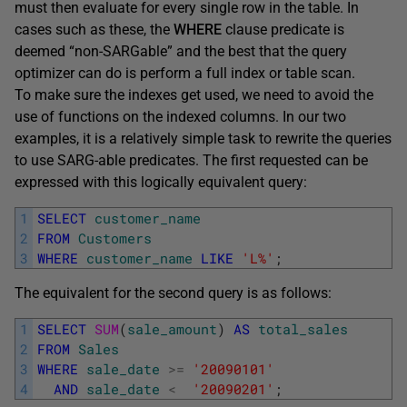
must then evaluate for every single row in the table. In
cases such as these, the
WHERE
clause predicate is
deemed “non-SARGable” and the best that the query
optimizer can do is perform a full index or table scan.
To make sure the indexes get used, we need to avoid the
use of functions on the indexed columns. In our two
examples, it is a relatively simple task to rewrite the queries
to use SARG-able predicates. The first requested can be
expressed with this logically equivalent query:
1
SELECT
customer_name
2
FROM
Customers
3
WHERE
customer_name
LIKE
'L%'
;
The equivalent for the second query is as follows:
1
SELECT
SUM
(
sale_amount
)
AS
total_sales
2
FROM
Sales
3
WHERE
sale_date
>=
'20090101'
4
AND
sale_date
<
'20090201'
;