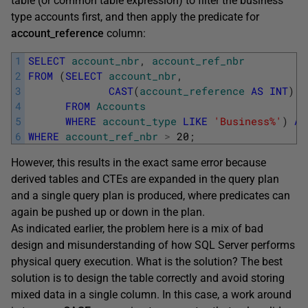
table (or common table expression) to filter the business
type accounts first, and then apply the predicate for
account_reference
column:
1
SELECT
account_nbr
,
account_ref_nbr
2
FROM
(
SELECT
account_nbr
,
3
CAST
(
account_reference
AS
INT
)
A
4
FROM
Accounts
5
WHERE
account_type
LIKE
'Business%'
)
AS
6
WHERE
account_ref_nbr
>
20
;
However, this results in the exact same error because
derived tables and CTEs are expanded in the query plan
and a single query plan is produced, where predicates can
again be pushed up or down in the plan.
As indicated earlier, the problem here is a mix of bad
design and misunderstanding of how SQL Server performs
physical query execution. What is the solution? The best
solution is to design the table correctly and avoid storing
mixed data in a single column. In this case, a work around