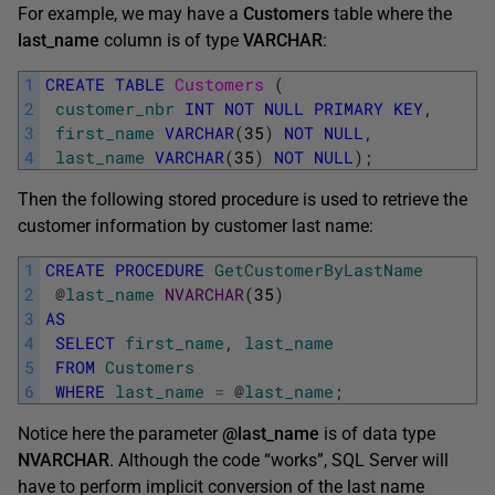
For example, we may have a
Customers
table where the
last_name
column is of type
VARCHAR
:
1
CREATE
TABLE
Customers 
(
2
customer_nbr
INT
NOT
NULL
PRIMARY
KEY
,
3
first_name
VARCHAR
(
35
)
NOT
NULL
,
4
last_name
VARCHAR
(
35
)
NOT
NULL
)
;
Then the following stored procedure is used to retrieve the
customer information by customer last name:
1
CREATE
PROCEDURE
GetCustomerByLastName
2
@
last_name
NVARCHAR
(
35
)
3
AS
4
SELECT
first_name
,
last_name
5
FROM
Customers
6
WHERE
last_name
=
@
last_name
;
Notice here the parameter
@last_name
is of data type
NVARCHAR
. Although the code “works”, SQL Server will
have to perform implicit conversion of the last name