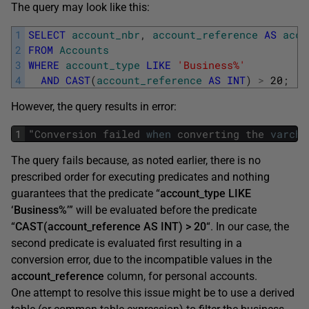
The query may look like this:
1
SELECT
account_nbr
,
account_reference
AS
acco
2
FROM
Accounts
3
WHERE
account_type
LIKE
'Business%'
4
AND
CAST
(
account_reference
AS
INT
)
>
20
;
However, the query results in error:
1
"
Conversion
failed
when
converting
the
varcha
The query fails because, as noted earlier, there is no
prescribed order for executing predicates and nothing
guarantees that the predicate “
account_type LIKE
‘Business%’
” will be evaluated before the predicate
“
CAST(account_reference AS INT) > 20
“. In our case, the
second predicate is evaluated first resulting in a
conversion error, due to the incompatible values in the
account_reference
column, for personal accounts.
One attempt to resolve this issue might be to use a derived