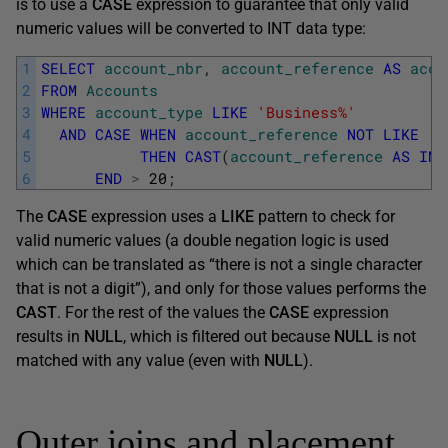
is to use a
CASE
expression to guarantee that only valid
numeric values will be converted to INT data type:
1
SELECT
account_nbr
,
account_reference
AS
acco
2
FROM
Accounts
3
WHERE
account_type
LIKE
'Business%'
4
AND
CASE
WHEN
account_reference
NOT
LIKE
'%
5
THEN
CAST
(
account_reference
AS
INT
6
END
>
20
;
The
CASE
expression uses a
LIKE
pattern to check for
valid numeric values (a double negation logic is used
which can be translated as “there is not a single character
that is not a digit”), and only for those values performs the
CAST
. For the rest of the values the
CASE
expression
results in
NULL
, which is filtered out because
NULL
is not
matched with any value (even with
NULL
).
Outer joins and placement