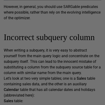
However, in general, you should use SARGable predicates
where possible, rather than rely on the evolving intelligence
of the optimizer.
Incorrect subquery column
When writing a subquery, it is very easy to abstract
yourself from the main query logic and concentrate on the
subquery itself. This can lead to the innocent mistake of
substituting a column from the subquery source table for a
column with similar name from the main query.
Let’s look at two very simple tables; one is a
Sales
table
containing sales data, and the other is an auxiliary
Calendar
table that has all calendar dates and holidays
(abbreviated here):
Sales
table: