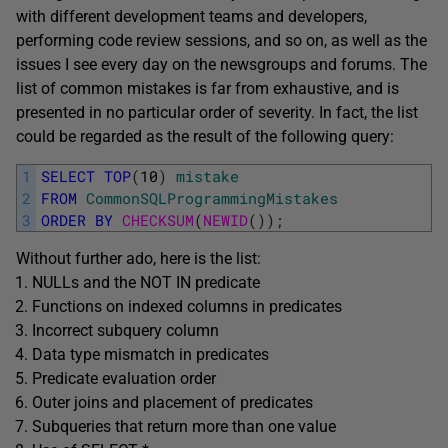
with different development teams and developers,
performing code review sessions, and so on, as well as the
issues I see every day on the newsgroups and forums. The
list of common mistakes is far from exhaustive, and is
presented in no particular order of severity. In fact, the list
could be regarded as the result of the following query:
1
SELECT
TOP
(
10
)
mistake
2
FROM
CommonSQLProgrammingMistakes
3
ORDER
BY
CHECKSUM
(
NEWID
(
)
)
;
Without further ado, here is the list:
NULLs and the NOT IN predicate
Functions on indexed columns in predicates
Incorrect subquery column
Data type mismatch in predicates
Predicate evaluation order
Outer joins and placement of predicates
Subqueries that return more than one value