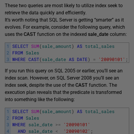
These two queries are most likely to utilize index seek to
retrieve the data quickly and efficiently.
It’s worth noting that SQL Server is getting “smarter” as it
evolves. For example, consider the following query, which
uses the
CAST
function on the indexed
sale_date
column:
1
SELECT
SUM
(
sale_amount
)
AS
total_sales
2
FROM
Sales
3
WHERE
CAST
(
sale_date
AS
DATE
)
=
'20090101'
;
If you run this query on SQL 2005 or earlier, you’ll see an
index scan. However, on SQL Server 2008 you’ll see an
index seek, despite the use of the
CAST
function. The
execution plan reveals that the predicate is transformed
into something like the following:
1
SELECT
SUM
(
sale_amount
)
AS
total_sales
2
FROM
Sales
3
WHERE
sale_date
>=
'20090101'
4
AND
sale_date
<
'20090102'
;