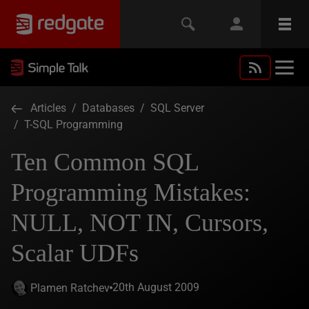
Articles
/
Databases
/
SQL Server
/
T-SQL Programming
Ten Common SQL
Programming Mistakes:
NULL, NOT IN, Cursors,
Scalar UDFs
20th August 2009
Plamen Ratchev