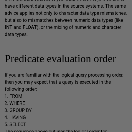
have different data types in the source systems. The same
advice applies not only to character data type mismatches,
but also to mismatches between numeric data types (like
INT
and
FLOAT
), or the mixing of numeric and character
data types.
Predicate evaluation order
If you are familiar with the logical query processing order,
then you may expect that a query is executed in the
following order:
FROM
WHERE
GROUP BY
HAVING
SELECT
The sequence above outlines the logical order for