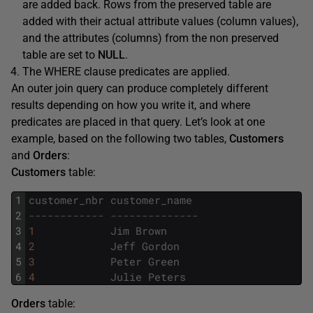
are added back. Rows from the preserved table are
added with their actual attribute values (column values),
and the attributes (columns) from the non preserved
table are set to
NULL
.
The WHERE clause predicates are applied.
An outer join query can produce completely different
results depending on how you write it, and where
predicates are placed in that query. Let’s look at one
example, based on the following two tables,
Customers
and
Orders
:
Customers
table:
1
customer_nbr
customer_name
2
------------ --------------
3
1
Jim
Brown
4
2
Jeff
Gordon
5
3
Peter
Green
6
4
Julie
Peters
Orders
table: