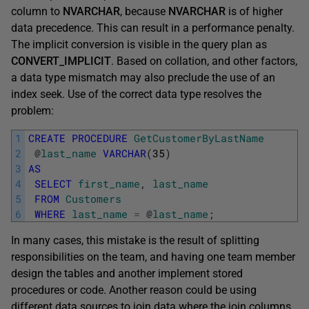
column to
NVARCHAR
, because
NVARCHAR
is of higher
data precedence. This can result in a performance penalty.
The implicit conversion is visible in the query plan as
CONVERT_IMPLICIT
. Based on collation, and other factors,
a data type mismatch may also preclude the use of an
index seek. Use of the correct data type resolves the
problem:
1
CREATE
PROCEDURE
GetCustomerByLastName
2
@
last_name
VARCHAR
(
35
)
3
AS
4
SELECT
first_name
,
last_name
5
FROM
Customers
6
WHERE
last_name
=
@
last_name
;
In many cases, this mistake is the result of splitting
responsibilities on the team, and having one team member
design the tables and another implement stored
procedures or code. Another reason could be using
different data sources to join data where the join columns