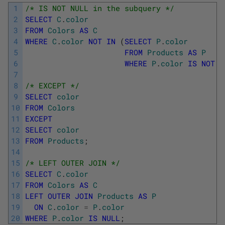
1
/* IS NOT NULL in the subquery */
2
SELECT
C
.
color
3
FROM
Colors
AS
C
4
WHERE
C
.
color
NOT
IN
(
SELECT
P
.
color
5
FROM
Products
AS
P
6
WHERE
P
.
color
IS
NOT
N
7
8
/* EXCEPT */
9
SELECT
color
10
FROM
Colors
11
EXCEPT
12
SELECT
color
13
FROM
Products
;
14
15
/* LEFT OUTER JOIN */
16
SELECT
C
.
color
17
FROM
Colors
AS
C
18
LEFT
OUTER
JOIN
Products
AS
P
19
ON
C
.
color
=
P
.
color
20
WHERE
P
.
color
IS
NULL
;