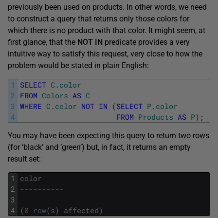
previously been used on products. In other words, we need
to construct a query that returns only those colors for
which there is no product with that color. It might seem, at
first glance, that the
NOT
IN
predicate provides a very
intuitive way to satisfy this request, very close to how the
problem would be stated in plain English:
1
SELECT
C
.
color
2
FROM
Colors
AS
C
3
WHERE
C
.
color
NOT
IN
(
SELECT
P
.
color
4
FROM
Products
AS
P
)
;
You may have been expecting this query to return two rows
(for ‘black’ and ‘green’) but, in fact, it returns an empty
result set:
1
color
2
----------
3
4
(
0
row
(
s
)
affected
)