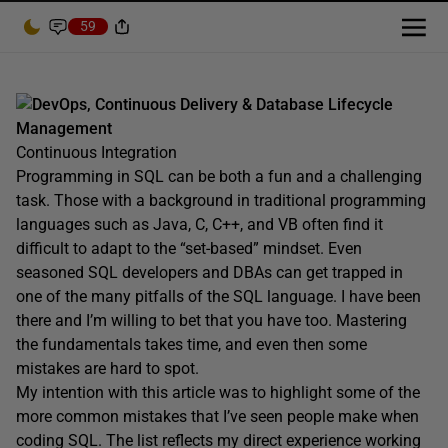
59
DevOps, Continuous Delivery & Database Lifecycle
Management
Continuous Integration
Programming in SQL can be both a fun and a challenging
task. Those with a background in traditional programming
languages such as Java, C, C++, and VB often find it
difficult to adapt to the “set-based” mindset. Even
seasoned SQL developers and DBAs can get trapped in
one of the many pitfalls of the SQL language. I have been
there and I’m willing to bet that you have too. Mastering
the fundamentals takes time, and even then some
mistakes are hard to spot.
My intention with this article was to highlight some of the
more common mistakes that I’ve seen people make when
coding SQL. The list reflects my direct experience working