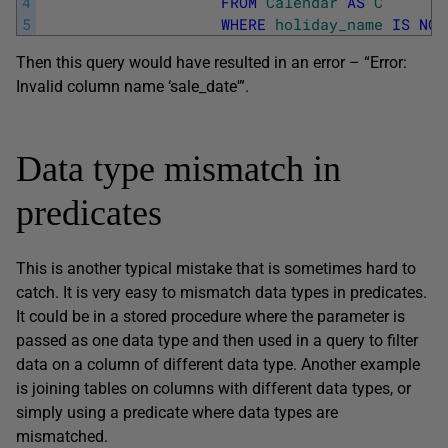
4
FROM
Calendar
AS
C
5
WHERE
holiday_name
IS
NOT
Then this query would have resulted in an error – “Error:
Invalid column name ‘sale_date'”.
Data type mismatch in
predicates
This is another typical mistake that is sometimes hard to
catch. It is very easy to mismatch data types in predicates.
It could be in a stored procedure where the parameter is
passed as one data type and then used in a query to filter
data on a column of different data type. Another example
is joining tables on columns with different data types, or
simply using a predicate where data types are
mismatched.