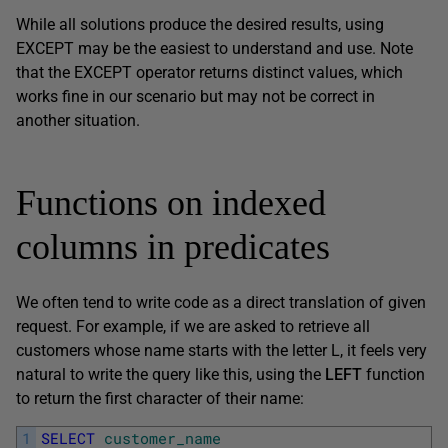
While all solutions produce the desired results, using
EXCEPT may be the easiest to understand and use. Note
that the EXCEPT operator returns distinct values, which
works fine in our scenario but may not be correct in
another situation.
Functions on indexed
columns in predicates
We often tend to write code as a direct translation of given
request. For example, if we are asked to retrieve all
customers whose name starts with the letter L, it feels very
natural to write the query like this, using the
LEFT
function
to return the first character of their name:
1
SELECT
customer_name