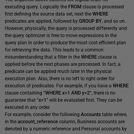
executing query. Logically the
FROM
clause is processed
first defining the source data set, next the
WHERE
predicates are applied, followed by
GROUP BY
, and so on.
However, physically, the query is processed differently and
the query optimizer is free to move expressions in the
query plan in order to produce the most cost efficient plan
for retrieving the data. This leads to a common
misunderstanding that a filter in the
WHERE
clause is
applied before the next phases are processed. In fact, a
predicate can be applied much later in the physical
execution plan. Also, there is no left to right order for
execution of predicates. For example, if you have a
WHERE
clause containing “
WHERE x=1 AND y=2
“, there is no
guarantee that “
x=1
” will be evaluated first. They can be
executed in any order.
For example, consider the following
Accounts
table where,
in the
account_reference
column, Business accounts are
denoted by a numeric reference and Personal accounts by