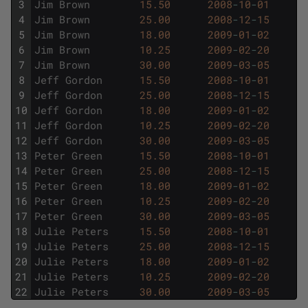
3
Jim
Brown
15.50
2008
-
10
-
01
4
Jim
Brown
25.00
2008
-
12
-
15
5
Jim
Brown
18.00
2009
-
01
-
02
6
Jim
Brown
10.25
2009
-
02
-
20
7
Jim
Brown
30.00
2009
-
03
-
05
8
Jeff
Gordon
15.50
2008
-
10
-
01
9
Jeff
Gordon
25.00
2008
-
12
-
15
10
Jeff
Gordon
18.00
2009
-
01
-
02
11
Jeff
Gordon
10.25
2009
-
02
-
20
12
Jeff
Gordon
30.00
2009
-
03
-
05
13
Peter
Green
15.50
2008
-
10
-
01
14
Peter
Green
25.00
2008
-
12
-
15
15
Peter
Green
18.00
2009
-
01
-
02
16
Peter
Green
10.25
2009
-
02
-
20
17
Peter
Green
30.00
2009
-
03
-
05
18
Julie
Peters
15.50
2008
-
10
-
01
19
Julie
Peters
25.00
2008
-
12
-
15
20
Julie
Peters
18.00
2009
-
01
-
02
21
Julie
Peters
10.25
2009
-
02
-
20
22
Julie
Peters
30.00
2009
-
03
-
05