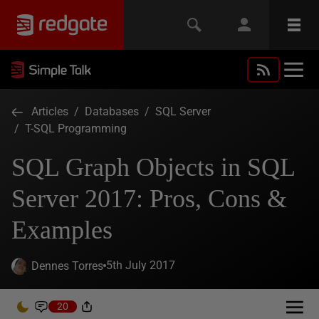
Articles
/
Databases
/
SQL Server
/
T-SQL Programming
SQL Graph Objects in SQL
Server 2017: Pros, Cons &
Examples
5th July 2017
Dennes Torres
20