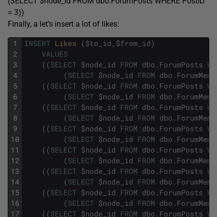
(SELECT $node_id FROM dbo.ForumPosts WHERE PostID
= 3))
Finally, a let’s insert a lot of likes:
1
INSERT
Likes 
(
$
to_id
,
$
from_id
)
2
VALUES
3
(
(
SELECT
$
node_id
FROM
dbo
.
ForumPosts
WH
4
(
SELECT
$
node_id
FROM
dbo
.
ForumMemb
5
(
(
SELECT
$
node_id
FROM
dbo
.
ForumPosts
WH
6
(
SELECT
$
node_id
FROM
dbo
.
ForumMemb
7
(
(
SELECT
$
node_id
FROM
dbo
.
ForumPosts
WH
8
(
SELECT
$
node_id
FROM
dbo
.
ForumMemb
9
(
(
SELECT
$
node_id
FROM
dbo
.
ForumPosts
WH
10
(
SELECT
$
node_id
FROM
dbo
.
ForumMemb
11
(
(
SELECT
$
node_id
FROM
dbo
.
ForumPosts
WH
12
(
SELECT
$
node_id
FROM
dbo
.
ForumMemb
13
(
(
SELECT
$
node_id
FROM
dbo
.
ForumPosts
WH
14
(
SELECT
$
node_id
FROM
dbo
.
ForumMemb
15
(
(
SELECT
$
node_id
FROM
dbo
.
ForumPosts
WH
16
(
SELECT
$
node_id
FROM
dbo
.
ForumMemb
17
(
(
SELECT
$
node_id
FROM
dbo
.
ForumPosts
WH