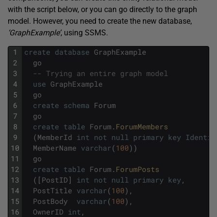
with the script below, or you can go directly to the graph
model. However, you need to create the new database,
‘GraphExample’
, using SSMS.
1
create
database
GraphExample
2
go
3
-- Trying an entire graph model
4
use
GraphExample
5
go
6
create
schema
Forum
7
go
8
create
table
Forum
.
ForumMembers
9
(
MemberId
int
not
null
primary
key
Identit
10
MemberName
varchar
(
100
)
)
11
go
12
create
table
Forum
.
ForumPosts
13
(
[
PostID
]
int
not
null
primary
key
,
14
PostTitle
varchar
(
100
)
,
15
PostBody
varchar
(
100
)
,
16
OwnerID
int
,