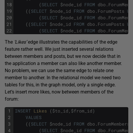
18
(
SELECT
$
node_id
FROM
dbo
.
ForumMemb
19
(
(
SELECT
$
node_id
FROM
dbo
.
ForumPosts
WH
20
(
SELECT
$
node_id
FROM
dbo
.
ForumMemb
21
(
(
SELECT
$
node_id
FROM
dbo
.
ForumPosts
WH
22
(
SELECT
$
node_id
FROM
dbo
.
ForumMemb
The
‘Likes’
edge illustrates the capabilities of the edge
feature rather well. We just inserted several relations
between members and posts, but we now decide that in
the application a member can also like another member.
No problem, we can use the same edge to relate one
member to another. In the relational model we need two
tables for this, in the graph model, only a single edge.
Let’s insert more likes, now between members of the
forum:
1
INSERT
Likes 
(
$
to_id
,
$
from_id
)
2
VALUES
3
(
(
SELECT
$
node_id
FROM
dbo
.
ForumMembers
4
(
SELECT
$
node_id
FROM
dbo
.
ForumMemb