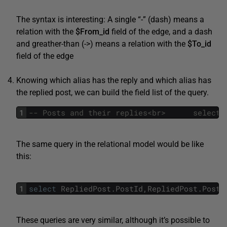
The syntax is interesting: A single “-” (dash) means a
relation with the
$From_id
field of the edge, and a dash
and greather-than (->) means a relation with the
$To_id
field of the edge
Knowing which alias has the reply and which alias has
the replied post, we can build the field list of the query.
1
The same query in the relational model would be like
this:
1
select
RepliedPost
.
PostId
,
RepliedPost
.
PostT
These queries are very similar, although it’s possible to