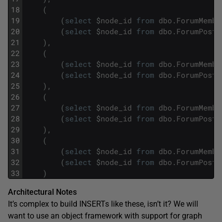
18
(
19
(
select
$
node_id
from
dbo
.
ForumMembe
20
(
select
$
node_id
from
dbo
.
ForumPosts
21
)
,
22
(
23
(
select
$
node_id
from
dbo
.
ForumMembe
24
(
select
$
node_id
from
dbo
.
ForumPosts
25
)
,
26
(
27
(
select
$
node_id
from
dbo
.
ForumMembe
28
(
select
$
node_id
from
dbo
.
ForumPosts
29
)
,
30
(
31
(
select
$
node_id
from
dbo
.
ForumMembe
32
(
select
$
node_id
from
dbo
.
ForumPosts
33
)
Architectural Notes
It’s complex to build INSERTs like these, isn’t it? We will
want to use an object framework with support for graph