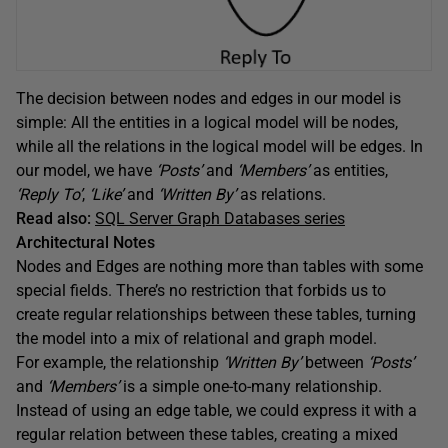
The decision between nodes and edges in our model is
simple: All the entities in a logical model will be nodes,
while all the relations in the logical model will be edges. In
our model, we have
‘Posts’
and
‘Members’
as entities,
‘Reply To’
,
‘Like’
and
‘Written By’
as relations.
Read also:
SQL Server Graph Databases series
Architectural Notes
Nodes and Edges are nothing more than tables with some
special fields. There’s no restriction that forbids us to
create regular relationships between these tables, turning
the model into a mix of relational and graph model.
For example, the relationship
‘Written By’
between
‘Posts’
and
‘Members’
is a simple one-to-many relationship.
Instead of using an edge table, we could express it with a
regular relation between these tables, creating a mixed