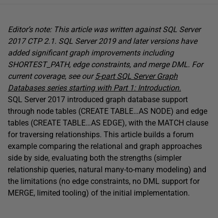
Editor’s note: This article was written against SQL Server
2017 CTP 2.1. SQL Server 2019 and later versions have
added significant graph improvements including
SHORTEST_PATH, edge constraints, and merge DML. For
current coverage, see our
5-part SQL Server Graph
Databases series starting with Part 1: Introduction.
SQL Server 2017 introduced graph database support
through node tables (CREATE TABLE…AS NODE) and edge
tables (CREATE TABLE…AS EDGE), with the MATCH clause
for traversing relationships. This article builds a forum
example comparing the relational and graph approaches
side by side, evaluating both the strengths (simpler
relationship queries, natural many-to-many modeling) and
the limitations (no edge constraints, no DML support for
MERGE, limited tooling) of the initial implementation.