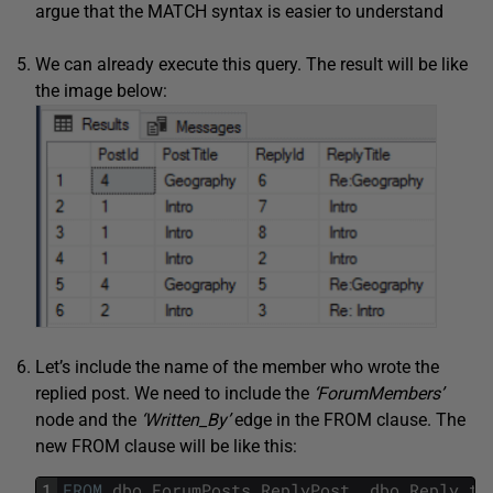
argue that the MATCH syntax is easier to understand
We can already execute this query. The result will be like
the image below:
Let’s include the name of the member who wrote the
replied post. We need to include the
‘ForumMembers’
node and the
‘Written_By’
edge in the FROM clause. The
new FROM clause will be like this:
1
FROM
dbo
.
ForumPosts
ReplyPost
,
dbo
.
Reply_to