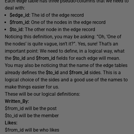
Each edge table has three pseudo-columns that we need to
deal with:
$edge_id:
The id of the edge record
$from_id:
One of the nodes in the edge record
$to_id:
The other node in the edge record
Noticing this definition, you may be asking: “Oh, ‘One of
the nodes’ is quite vague, isn’t it?”. Yes, sure! That’s an
important point: We need to define, in a logical way, what
the
$to_id
and
$from_id
fields for each edge will mean.
You may also be noticing that the name of the edge tables
already defines the
$to_id
and
$from_id
sides. This is a
logical choice of the sides and a good use of the names to
make things easier for us.
These will be our logical definitions:
Written_By:
$from_id will be the post
$to_id will be the member
Likes:
$from_id will be who likes