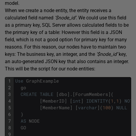
model.
When we create a node entity, the entity receives a
calculated field named
‘$node_id’
. We could use this field
as a primary key, SQL Server allows calculated fields to be
the primary key of a table: However this field is a JSON
field, which is not a good option for primary key for many
reasons. For this reason, our nodes have to maintain two
keys: The business key, an integer, and the
‘$node_id’
key,
an auto-generated JSON key that also contains an integer.
This will be the script for our node entities:
1
Use
GraphExample
2
go
3
CREATE
TABLE
[
dbo
]
.
[
ForumMembers
]
(
4
[
MemberID
]
[
int
]
IDENTITY
(
1
,
1
)
NOT
5
[
MemberName
]
[
varchar
]
(
100
)
NULL
6
)
7
AS
NODE
8
GO
9