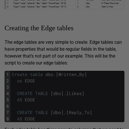
Creating the Edge tables
The edge tables are very simple to create. Edge tables can
have properties that would be regular fields in the table,
however that’s not part of our example. This will be the
script to create our edge tables:
1
Create
table
dbo
.
[
Written_By
]
2
as
EDGE
3
4
CREATE
TABLE
[
dbo
]
.
[
Likes
]
5
AS
EDGE
6
7
CREATE
TABLE
[
dbo
]
.
[
Reply_To
]
8
AS
EDGE