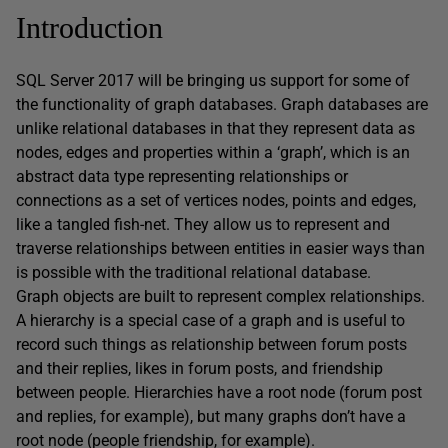
Introduction
SQL Server 2017 will be bringing us support for some of
the functionality of graph databases. Graph databases are
unlike relational databases in that they represent data as
nodes, edges and properties within a ‘graph’, which is an
abstract data type representing relationships or
connections as a set of vertices nodes, points and edges,
like a tangled fish-net. They allow us to represent and
traverse relationships between entities in easier ways than
is possible with the traditional relational database.
Graph objects are built to represent complex relationships.
A hierarchy is a special case of a graph and is useful to
record such things as relationship between forum posts
and their replies, likes in forum posts, and friendship
between people. Hierarchies have a root node (forum post
and replies, for example), but many graphs don’t have a
root node (people friendship, for example).