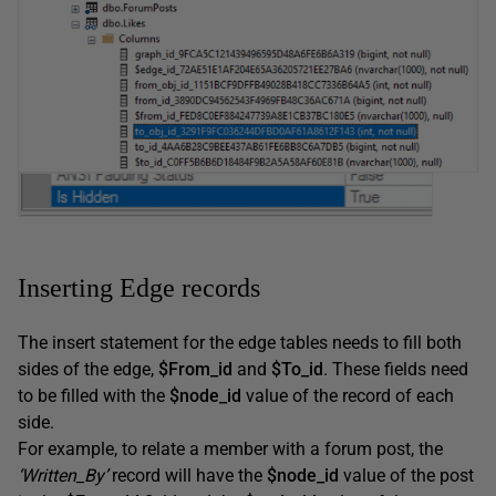
Inserting Edge records
The insert statement for the edge tables needs to fill both
sides of the edge,
$From_id
and
$To_id
. These fields need
to be filled with the
$node_id
value of the record of each
side.
For example, to relate a member with a forum post, the
‘Written_By’
record will have the
$node_id
value of the post