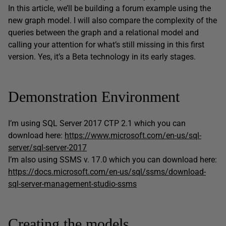
In this article, we’ll be building a forum example using the
new graph model. I will also compare the complexity of the
queries between the graph and a relational model and
calling your attention for what’s still missing in this first
version. Yes, it’s a Beta technology in its early stages.
Demonstration Environment
I’m using SQL Server 2017 CTP 2.1 which you can
download here:
https://www.microsoft.com/en-us/sql-
server/sql-server-2017
I’m also using SSMS v. 17.0 which you can download here:
https://docs.microsoft.com/en-us/sql/ssms/download-
sql-server-management-studio-ssms
Creating the models