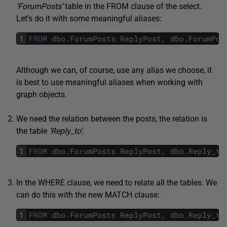
‘ForumPosts’
table in the FROM clause of the select.
Let’s do it with some meaningful aliases:
1
FROM
dbo
.
ForumPosts
ReplyPost
,
dbo
.
ForumPos
Although we can, of course, use any alias we choose, it
is best to use meaningful aliases when working with
graph objects.
We need the relation between the posts, the relation is
the table
‘Reply_to’
.
1
FROM
dbo
.
ForumPosts
ReplyPost
,
dbo
.
Reply_to
In the WHERE clause, we need to relate all the tables. We
can do this with the new MATCH clause:
1
FROM
dbo
.
ForumPosts
ReplyPost
,
dbo
.
Reply_to