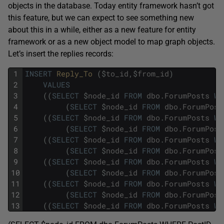
objects in the database. Today entity framework hasn’t got
this feature, but we can expect to see something new
about this in a while, either as a new feature for entity
framework or as a new object model to map graph objects.
Let’s insert the replies records:
1
INSERT
Reply_To 
(
$
to_id
,
$
from_id
)
2
VALUES
3
(
(
SELECT
$
node_id
FROM
dbo
.
ForumPosts
WH
4
(
SELECT
$
node_id
FROM
dbo
.
ForumPost
5
(
(
SELECT
$
node_id
FROM
dbo
.
ForumPosts
WH
6
(
SELECT
$
node_id
FROM
dbo
.
ForumPost
7
(
(
SELECT
$
node_id
FROM
dbo
.
ForumPosts
WH
8
(
SELECT
$
node_id
FROM
dbo
.
ForumPost
9
(
(
SELECT
$
node_id
FROM
dbo
.
ForumPosts
WH
10
(
SELECT
$
node_id
FROM
dbo
.
ForumPost
11
(
(
SELECT
$
node_id
FROM
dbo
.
ForumPosts
WH
12
(
SELECT
$
node_id
FROM
dbo
.
ForumPost
13
(
(
SELECT
$
node_id
FROM
dbo
.
ForumPosts
WH