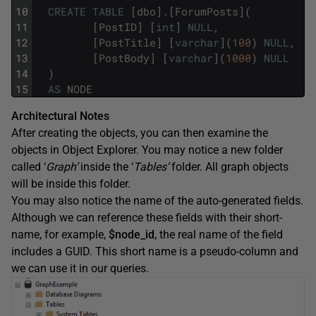
10
CREATE
TABLE
[
dbo
]
.
[
ForumPosts
]
(
11
[
PostID
]
[
int
]
NULL
,
12
[
PostTitle
]
[
varchar
]
(
100
)
NULL
,
13
[
PostBody
]
[
varchar
]
(
1000
)
NULL
14
)
15
AS
NODE
Architectural Notes
After creating the objects, you can then examine the
objects in Object Explorer. You may notice a new folder
called ‘
Graph’
inside the ‘
Tables’
folder. All graph objects
will be inside this folder.
You may also notice the name of the auto-generated fields.
Although we can reference these fields with their short-
name, for example,
$node_id
, the real name of the field
includes a GUID. This short name is a pseudo-column and
we can use it in our queries.