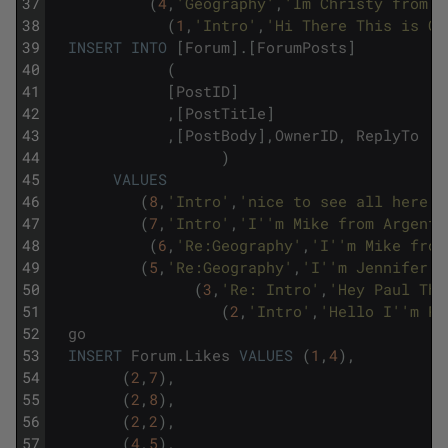
37
(
4
,
'Geography'
,
'Im Christy from U
38
(
1
,
'Intro'
,
'Hi There This is Ca
39
INSERT
INTO
[
Forum
]
.
[
ForumPosts
]
40
(
41
[
PostID
]
42
,
[
PostTitle
]
43
,
[
PostBody
]
,
OwnerID
,
ReplyTo
44
)
45
VALUES
46
(
8
,
'Intro'
,
'nice to see all here!'
47
(
7
,
'Intro'
,
'I'
'm Mike from Argenti
48
(
6
,
'Re:Geography'
,
'I'
'm Mike from
49
(
5
,
'Re:Geography'
,
'I'
'm Jennifer f
50
(
3
,
'Re: Intro'
,
'Hey Paul Thi
51
(
2
,
'Intro'
,
'Hello I'
'm Pa
52
go
53
INSERT
Forum
.
Likes
VALUES
(
1
,
4
)
,
54
(
2
,
7
)
,
55
(
2
,
8
)
,
56
(
2
,
2
)
,
57
(
4
,
5
)
,