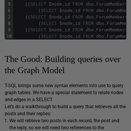
5
(
(
SELECT
$
node_id
FROM
dbo
.
ForumMembers
6
(
SELECT
$
node_id
FROM
dbo
.
ForumMemb
7
(
(
SELECT
$
node_id
FROM
dbo
.
ForumMembers
8
(
SELECT
$
node_id
FROM
dbo
.
ForumMemb
9
(
(
SELECT
$
node_id
FROM
dbo
.
ForumMembers
10
(
SELECT
$
node_id
FROM
dbo
.
ForumMemb
The Good: Building queries over
the Graph Model
T-SQL brings some new syntax elements into use to query
graph tables. We have a special statement to relate nodes
and edges in a SELECT.
Let’s do a walkthrough to build a query that retrieves all the
posts and their replies:
We will retrieve two posts in each record, the post and
the reply, so we will need two references to the