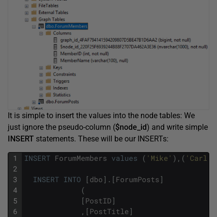
It is simple to insert the values into the node tables: We
just ignore the pseudo-column (
$node_id
) and write simple
INSERT
statements. These will be our INSERTs:
1
INSERT
ForumMembers
values
(
'Mike'
)
,
(
'Carl'
)
2
3
INSERT
INTO
[
dbo
]
.
[
ForumPosts
]
4
(
5
[
PostID
]
6
,
[
PostTitle
]