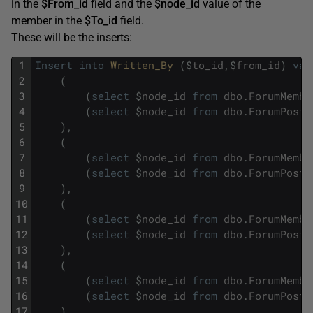
in the
$From_id
field and the
$node_id
value of the
member in the
$To_id
field.
These will be the inserts:
1
Insert
into
Written_By 
(
$
to_id
,
$
from_id
)
val
2
(
3
(
select
$
node_id
from
dbo
.
ForumMembe
4
(
select
$
node_id
from
dbo
.
ForumPosts
5
)
,
6
(
7
(
select
$
node_id
from
dbo
.
ForumMembe
8
(
select
$
node_id
from
dbo
.
ForumPosts
9
)
,
10
(
11
(
select
$
node_id
from
dbo
.
ForumMembe
12
(
select
$
node_id
from
dbo
.
ForumPosts
13
)
,
14
(
15
(
select
$
node_id
from
dbo
.
ForumMembe
16
(
select
$
node_id
from
dbo
.
ForumPosts
17
)
,