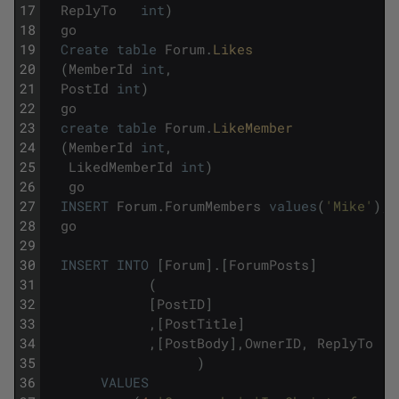
17
ReplyTo
int
)
18
go
19
Create
table
Forum
.
Likes
20
(
MemberId
int
,
21
PostId
int
)
22
go
23
create
table
Forum
.
LikeMember
24
(
MemberId
int
,
25
LikedMemberId
int
)
26
go
27
INSERT
Forum
.
ForumMembers
values
(
'Mike'
)
,
(
28
go
29
30
INSERT
INTO
[
Forum
]
.
[
ForumPosts
]
31
(
32
[
PostID
]
33
,
[
PostTitle
]
34
,
[
PostBody
]
,
OwnerID
,
ReplyTo
35
)
36
VALUES