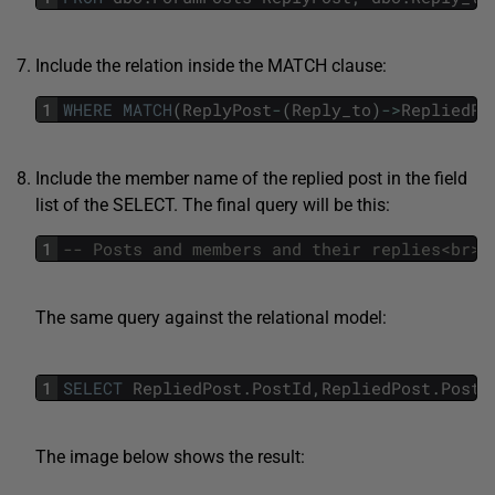
Include the relation inside the MATCH clause:
1
WHERE
MATCH
(
ReplyPost
-
(
Reply_to
)
->
RepliedPo
Include the member name of the replied post in the field
list of the SELECT. The final query will be this:
1
The same query against the relational model:
1
SELECT
RepliedPost
.
PostId
,
RepliedPost
.
PostT
The image below shows the result: