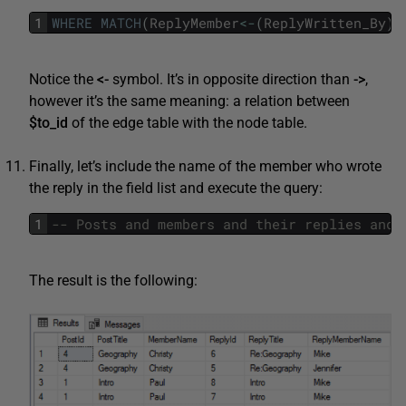
1
WHERE
MATCH
(
ReplyMember
<
-
(
ReplyWritten_By
)
-
Notice the
<-
symbol. It’s in opposite direction than
->
,
however it’s the same meaning: a relation between
$to_id
of the edge table with the node table.
Finally, let’s include the name of the member who wrote
the reply in the field list and execute the query:
1
The result is the following: