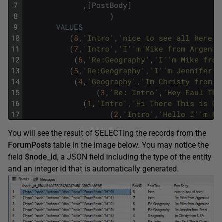
7
,
[
PostBody
]
8
)
9
VALUES
10
(
8
,
'Intro'
,
'nice to see all here!'
11
(
7
,
'Intro'
,
'I'
'm Mike from Argenti
12
(
6
,
'Re:Geography'
,
'I'
'm Mike from
13
(
5
,
'Re:Geography'
,
'I'
'm Jennifer f
14
(
4
,
'Geography'
,
'Im Christy from U
15
(
3
,
'Re: Intro'
,
'Hey Paul Thi
16
(
1
,
'Intro'
,
'Hi There This is Ca
17
(
2
,
'Intro'
,
'Hello I'
'm Pa
You will see the result of SELECTing the records from the
ForumPosts
table in the image below. You may notice the
field
$node_id
, a JSON field including the type of the entity
and an integer id that is automatically generated.