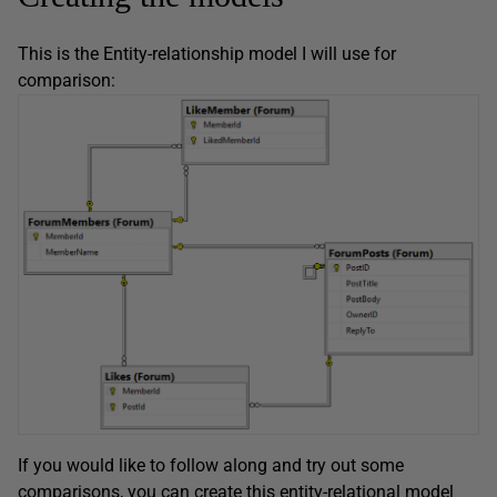
This is the Entity-relationship model I will use for
comparison:
If you would like to follow along and try out some
comparisons, you can create this entity-relational model