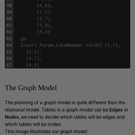
58
(
4
,
6
)
,
59
(
1
,
2
)
,
60
(
3
,
7
)
,
61
(
3
,
8
)
,
62
(
5
,
4
)
63
go
64
Insert
Forum
.
LikeMember
VALUES
(
2
,
1
)
,
65
(
2
,
3
)
,
66
(
4
,
1
)
,
67
(
4
,
5
)
The Graph Model
The planning of a graph model is quite different than the
relational model. Tables in a graph model can be
Edges
or
Nodes
, we need to decide which tables will be edges and
which tables will be nodes.
This image illustrates our graph model: