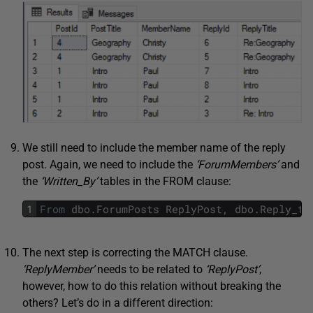
We still need to include the member name of the reply
post. Again, we need to include the
‘ForumMembers’
and
the
‘Written_By’
tables in the FROM clause:
1
From
dbo
.
ForumPosts
ReplyPost
,
dbo
.
Reply_to
The next step is correcting the MATCH clause.
‘ReplyMember’
needs to be related to
‘ReplyPost’
,
however, how to do this relation without breaking the
others? Let’s do in a different direction: