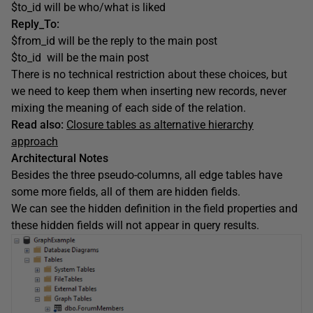
$to_id will be who/what is liked
Reply_To:
$from_id will be the reply to the main post
$to_id will be the main post
There is no technical restriction about these choices, but
we need to keep them when inserting new records, never
mixing the meaning of each side of the relation.
Read also:
Closure tables as alternative hierarchy
approach
Architectural Notes
Besides the three pseudo-columns, all edge tables have
some more fields, all of them are hidden fields.
We can see the hidden definition in the field properties and
these hidden fields will not appear in query results.