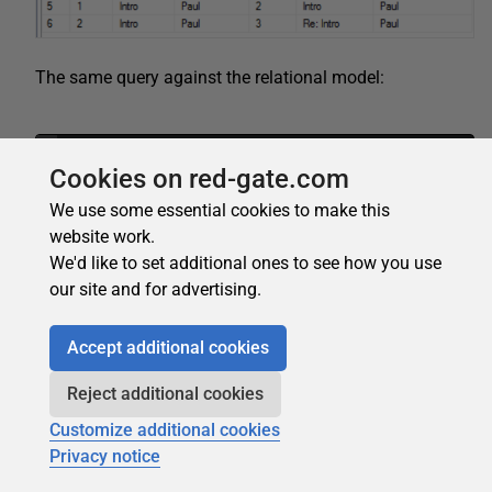
The same query against the relational model:
1
SELECT
RepliedPost
.
PostId
,
RepliedPost
.
PostT
Cookies on red-gate.com
We use some essential cookies to make this
At this point you may be noticing that according to the
website work.
increasing of the number of relations the WHERE clause
We'd like to set additional ones to see how you use
in the relational model will be much harder to read than
our site and for advertising.
the MATCH clause in the graph model.
Let’s see some more interesting and useful queries
Accept additional cookies
against the graph model.
Reject additional cookies
Customize additional cookies
Privacy notice
Count of Replies of each Post