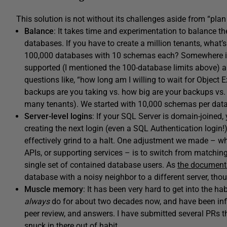
This solution is not without its challenges aside from “plan
Balance
: It takes time and experimentation to balance t
databases. If you have to create a million tenants, wha
100,000 databases with 10 schemas each? Somewhere in
supported (I mentioned the 100-database limits above) and,
questions like, “how long am I willing to wait for Objec
backups are you taking vs. how big are your backups vs. h
many tenants). We started with 10,000 schemas per datab
Server-level logins
: If your SQL Server is domain-joined, 
creating the next login (even a SQL Authentication login!) 
effectively grind to a halt. One adjustment we made – wh
APIs, or supporting services – is to switch from matching 
single set of contained database users. As
the document
database with a noisy neighbor to a different server, tho
Muscle memory
: It has been very hard to get into the ha
always
do for about two decades now, and have been infl
peer review, and answers. I have submitted several PRs t
snuck in there out of habit.