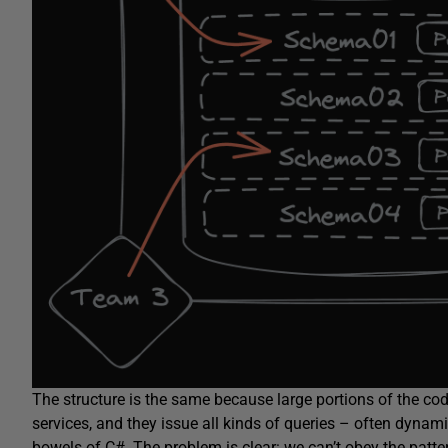
The structure is the same because large portions of the co
services, and they issue all kinds of queries – often dynam
bowels of C#. The problem is clear: we can’t obey the patte