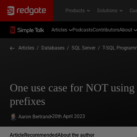
Articles
Podcasts
Contributors
About
Articles
/
Databases
/
SQL Server
/
T-SQL Program
One use case for NOT using
prefixes
20th April 2023
Aaron Bertrand
Article
Recommended
About the author