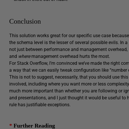
Conclusion
This solution works great for our specific use case becaus
the schema level is the lesser of several possible evils. In 
not just between performance and management overhead, 
and
where
management overhead hurts the most.
For Stack Overflow, I’m convinced we’ve made the right comp
a way that we can easily tweak configuration like “number
This is not to suggest, necessarily, that you should use th
involved, including where you want more or less complexity
much more important than whether you are following or ign
and presentations, and I just thought it would be useful to
rule has justifiable exceptions.
*
Further Reading