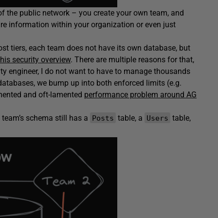
 of the public network – you create your own team, and
re information within your organization or even just
most tiers, each team does not have its own database, but
this security overview
. There are multiple reasons for that,
ility engineer, I do not want to have to manage thousands
databases, we bump up into both enforced limits (e.g.
cumented and oft-lamented
performance problem around AG
h team’s schema still has a
table, a
table,
Posts
Users