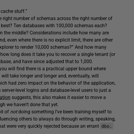
 cache stuff.”
he right number of schemas across the right number of
t’s best? Ten databases with 100,000 schemas each?
 the middle? Considerations include how many are
 even where there is no explicit limit, there are other
t Explorer to render 10,000 schemas?” And how many
ow long does it take you to recover a single tenant (or
ase, and have since adjusted that to 1,000.
you will find there is a practical upper bound where
will take longer and longer and, eventually, will
ich had zero impact on the behavior of the application,
server-level logins and database-level users to just a
ation
suggests, this also makes it easier to move a
ugh we haven’t done that yet.
bit of
not
doing something I’ve been training myself to
uencing others to always do through writing, speaking,
hat were very quickly rejected because an errant
dbo.