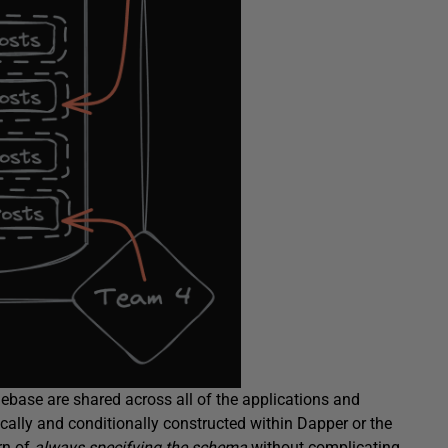
debase are shared across all of the applications and
ically and conditionally constructed within Dapper or the
rn of
always specifying the schema
without complicating