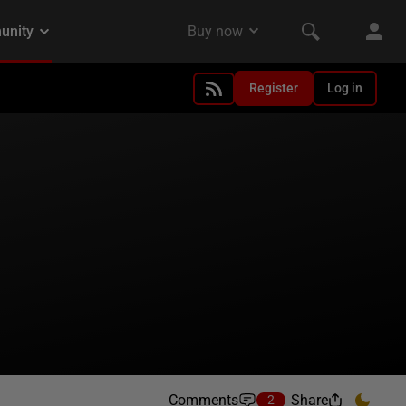
Register
Log in
Comments
Share
2