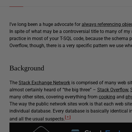
I’ve long been a huge advocate for
always referencing obje
In spite of what may be a controversial title to many of my 
practice in most of your T-SQL code, because the schema pr
Overflow, though, there is a very specific pattern we use w
Background
The
Stack Exchange Network
is comprised of many web sit
almost certainly heard of “the big three” –
Stack Overflow
,
many other sites, covering everything from
cooking
and
ph
The way the public network sites work is that each web si
individual database. Every database is basically identical i
[ * ]
and all the usual suspects.