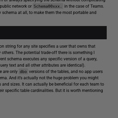
 public network or
in the case of Teams.
Schema00xxx.
any schema at all, to make them the most portable and
n string for any site specifies a user that owns that
 others. The potential trade-off there is something I
erent schema executes any specific version of a query,
ry text and all other attributes are identical).
re are only
versions of the tables, and no app users
dbo
hema. And it’s actually not the huge problem you might
and sizes. It can actually be beneficial for each team to
r specific table cardinalities. But it is worth mentioning