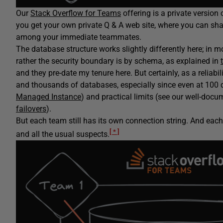
Our
Stack Overflow for Teams
offering is a private version
you get your own private Q & A web site, where you can sha
among your immediate teammates.
The database structure works slightly differently here; in 
rather the security boundary is by schema, as explained in
and they pre-date my tenure here. But certainly, as a reliab
and thousands of databases, especially since even at 100 
Managed Instance
) and practical limits (see our well-do
failovers
).
But each team still has its own connection string. And eac
[ * ]
and all the usual suspects.