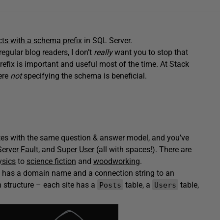
cts with a schema prefix
in SQL Server.
regular blog readers, I don’t
really
want you to stop that
efix is important and useful most of the time. At Stack
here
not
specifying the schema is beneficial.
es with the same question & answer model, and you’ve
Server Fault
, and
Super User
(all with spaces!). There are
ysics
to
science fiction
and
woodworking
.
te has a domain name and a connection string to an
n structure – each site has a
table, a
table,
Posts
Users