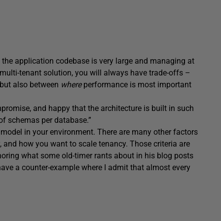
e the application codebase is very large and managing at
a multi-tenant solution, you will always have trade-offs –
but also between
where
performance is most important
romise, and happy that the architecture is built in such
 of schemas per database.”
is model in your environment. There are many other factors
, and how you want to scale tenancy. Those criteria are
oring what some old-timer rants about in his blog posts
 have a counter-example where I admit that almost every