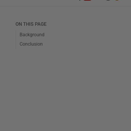
ON THIS PAGE
Background
Conclusion