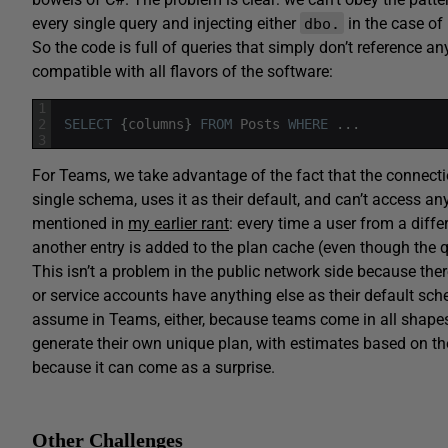
every single query and injecting either
in the case of
dbo.
So the code is full of queries that simply don’t reference 
compatible with all flavors of the software:
1
2
SELECT
{
columns
}
FROM
Posts
WHERE
.
.
.
3
For Teams, we take advantage of the fact that the connectio
single schema, uses it as their default, and can’t access any
mentioned in
my earlier rant
: every time a user from a diff
another entry is added to the plan cache (even though the que
This isn’t a problem in the public network side because the
or service accounts have anything else as their default sc
assume in Teams, either, because teams come in all shapes 
generate their own unique plan, with estimates based on thei
because it can come as a surprise.
Other Challenges