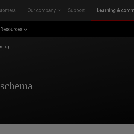
Resources
ming
 schema