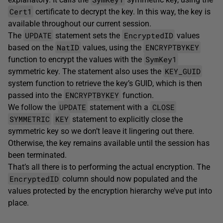
Cert1
certificate to decrypt the key. In this way, the key is
available throughout our current session.
UPDATE
EncryptedID
The
statement sets the
values
NatID
ENCRYPTBYKEY
based on the
values, using the
SymKey1
function to encrypt the values with the
KEY_GUID
symmetric key. The statement also uses the
system function to retrieve the key’s GUID, which is then
ENCRYPTBYKEY
passed into the
function.
UPDATE
CLOSE
We follow the
statement with a
SYMMETRIC
KEY
statement to explicitly close the
symmetric key so we don’t leave it lingering out there.
Otherwise, the key remains available until the session has
been terminated.
That’s all there is to performing the actual encryption. The
EncryptedID
column should now populated and the
values protected by the encryption hierarchy we’ve put into
place.