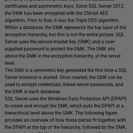
certificates and asymmetric keys. Since SQL Server 2012,
the DMK has been encrypted with the 256-bit AES
algorithm. Prior to that, it was the Triple DES algorithm.
Within a database, the DMK represents the top layer of the
encryption hierarchy, but this is not the entire picture. SQL
Server uses the service master key (SMK) and a user-
supplied password to protect the DMK. The SMK sits
above the DMK in the encryption hierarchy, at the server
level.
The SMK is a symmetric key generated the first time a SQL
Server instance is started. Once created, the SMK can be
used to encrypt credentials, linked server passwords, and
the DMK in each database.
SQL Server uses the Windows Data Protection API (DPAPI)
to create and encrypt the SMK, which puts the DPAPI at a
hierarchical level above the SMK. The following figure
provides an overview of how these pieces fit together, with
the DPAPI at the top of the hierarchy, followed by the SMK,