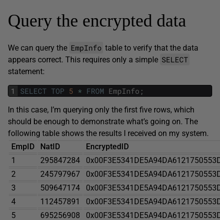
Query the encrypted data
EmpInfo
We can query the
table to verify that the data
SELECT
appears correct. This requires only a simple
statement:
1
SELECT
TOP
5
*
FROM
EmpInfo
;
In this case, I’m querying only the first five rows, which
should be enough to demonstrate what’s going on. The
following table shows the results I received on my system.
EmpID
NatID
EncryptedID
1
295847284
0x00F3E5341DE5A94DA6121750553
2
245797967
0x00F3E5341DE5A94DA6121750553
3
509647174
0x00F3E5341DE5A94DA6121750553
4
112457891
0x00F3E5341DE5A94DA6121750553
5
695256908
0x00F3E5341DE5A94DA6121750553