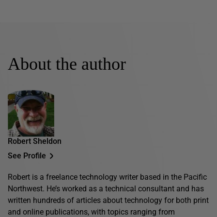
About the author
Robert Sheldon
See Profile
Robert is a freelance technology writer based in the Pacific
Northwest. He’s worked as a technical consultant and has
written hundreds of articles about technology for both print
and online publications, with topics ranging from