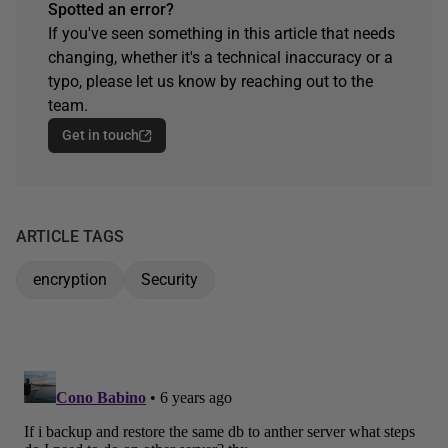
Spotted an error?
If you've seen something in this article that needs
changing, whether it's a technical inaccuracy or a
typo, please let us know by reaching out to the
team.
Get in touch
ARTICLE TAGS
encryption
Security