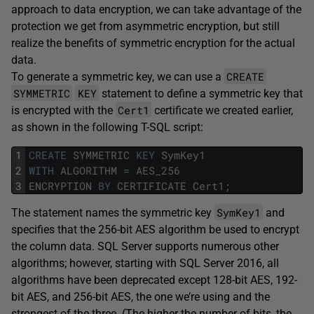
approach to data encryption, we can take advantage of the
protection we get from asymmetric encryption, but still
realize the benefits of symmetric encryption for the actual
data.
CREATE
To generate a symmetric key, we can use a
SYMMETRIC
KEY
statement to define a symmetric key that
Cert1
is encrypted with the
certificate we created earlier,
as shown in the following T-SQL script:
1
CREATE
SYMMETRIC
KEY
SymKey1
2
WITH
ALGORITHM
=
AES_256
3
ENCRYPTION
BY
CERTIFICATE
Cert1
;
SymKey1
The statement names the symmetric key
and
specifies that the 256-bit AES algorithm be used to encrypt
the column data. SQL Server supports numerous other
algorithms; however, starting with SQL Server 2016, all
algorithms have been deprecated except 128-bit AES, 192-
bit AES, and 256-bit AES, the one we’re using and the
strongest of the three. (The higher the number of bits, the