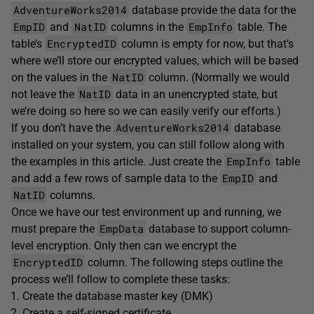
AdventureWorks2014
database provide the data for the
EmpID
NatID
EmpInfo
and
columns in the
table. The
EncryptedID
table’s
column is empty for now, but that’s
where we’ll store our encrypted values, which will be based
NatID
on the values in the
column. (Normally we would
NatID
not leave the
data in an unencrypted state, but
we’re doing so here so we can easily verify our efforts.)
AdventureWorks2014
If you don’t have the
database
installed on your system, you can still follow along with
EmpInfo
the examples in this article. Just create the
table
EmpID
and add a few rows of sample data to the
and
NatID
columns.
Once we have our test environment up and running, we
EmpData
must prepare the
database to support column-
level encryption. Only then can we encrypt the
EncryptedID
column. The following steps outline the
process we’ll follow to complete these tasks:
Create the database master key (DMK)
Create a self-signed certificate