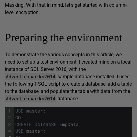
Masking. With that in mind, let’s get started with column-
level encryption.
Preparing the environment
To demonstrate the various concepts in this article, we
need to set up a test environment. I created mine on a local
instance of SQL Server 2016, with the
AdventureWorks2014
sample database installed. I used
the following T-SQL script to create a database, add a table
to the database, and populate the table with data from the
AdventureWorks2014
database:
1
USE
master
;
2
GO
3
CREATE
DATABASE
EmpData
;
4
USE
master
;