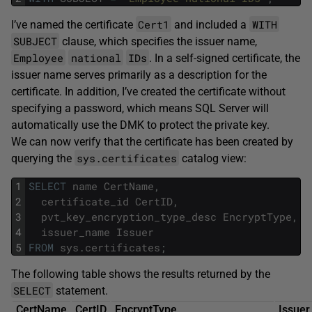
Cert1
WITH
I’ve named the certificate
and included a
SUBJECT
clause, which specifies the issuer name,
Employee
national
IDs
. In a self-signed certificate, the
issuer name serves primarily as a description for the
certificate. In addition, I’ve created the certificate without
specifying a password, which means SQL Server will
automatically use the DMK to protect the private key.
We can now verify that the certificate has been created by
sys.certificates
querying the
catalog view:
1
SELECT
name
CertName
,
2
certificate_id
CertID
,
3
pvt_key_encryption_type_desc
EncryptType
,
4
issuer_name
Issuer
5
FROM
sys
.
certificates
;
The following table shows the results returned by the
SELECT
statement.
CertName
CertID
EncryptType
Issuer