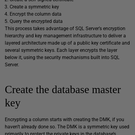
Create a symmetric key
Encrypt the column data
Query the encrypted data
This process takes advantage of SQL Server’s encryption
hierarchy and key management infrastructure to deliver a
layered architecture made up of a public key certificate and
several symmetric keys. Each layer encrypts the layer
below it, using the security mechanisms built into SQL
Server.
Create the database master
key
Encrypting a column starts with creating the DMK, if you
haven’t already done so. The DMK is a symmetric key used
primarily to protect the private keys in the database’s