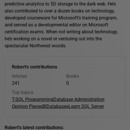
predictive analytics to 5D storage to the dark web. He’s
also contributed to over a dozen books on technology,
developed courseware for Microsoft’s training program,
and served as a developmental editor on Microsoft
certification exams. When not writing about technology,
he’s working on a novel or venturing out into the
spectacular Northwest woods.
Robert's contributions
Articles
Books
241
0
Top topics
T-SQL Programming
Database Administration
Opinion Pieces
BI
Databases
Learn SQL Server
Robert's latest contributions: