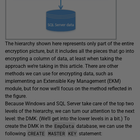
The hierarchy shown here represents only part of the entire
encryption picture, but it includes all the pieces that go into
encrypting a column of data, at least when taking the
approach we’re taking in this article. There are other
methods we can use for encrypting data, such as
implementing an Extensible Key Management (EKM)
module, but for now we’ll focus on the method reflected in
the figure.
Because Windows and SQL Server take care of the top two
levels of the hierarchy, we can turn our attention to the next
level: the DMK. (We’ll get into the lower levels in a bit.) To
EmpData
create the DMK in the
database, we can use the
CREATE
MASTER
KEY
following
statement: