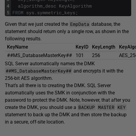
4
algorithm_desc
KeyAlgorithm
5
FROM
sys
.
symmetric_keys
;
EmpData
Given that we just created the
database, the
statement should return only a single row, as shown in the
following results.
KeyName
KeyID
KeyLength
KeyAlg
##MS_DatabaseMasterKey##
101
256
AES_25
SQL Server automatically names the DMK
##MS_DatabaseMasterKey##
and encrypts it with the
256-bit AES algorithm.
That’s all there is to creating the DMK. SQL Server
automatically uses the SMK in conjunction with the
password to protect the DMK. Note, however, that after you
BACKUP
MASTER
KEY
create the DMK, you should use a
statement to back up the DMK and then store the backup
in a secure, off-site location.