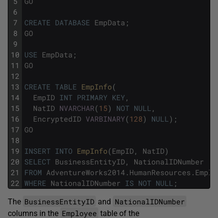
5
GO
6
7
CREATE
DATABASE
EmpData
;
8
GO
9
10
USE
EmpData
;
11
GO
12
13
CREATE
TABLE
EmpInfo
(
14
EmpID
INT
PRIMARY
KEY
,
15
NatID
NVARCHAR
(
15
)
NOT
NULL
,
16
EncryptedID
VARBINARY
(
128
)
NULL
)
;
17
GO
18
19
INSERT
INTO
EmpInfo
(
EmpID
,
NatID
)
20
SELECT
BusinessEntityID
,
NationalIDNumber
21
FROM
AdventureWorks2014
.
HumanResources
.
Emplo
22
WHERE
NationalIDNumber
IS
NOT
NULL
;
BusinessEntityID
NationalIDNumber
The
and
Employee
columns in the
table of the