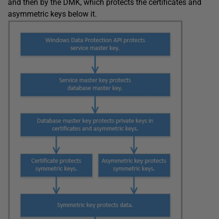
and then by the DMK, which protects the certificates and
asymmetric keys below it.