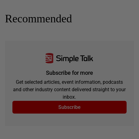
Recommended
Subscribe for more
Get selected articles, event information, podcasts
and other industry content delivered straight to your
inbox.
Subscribe