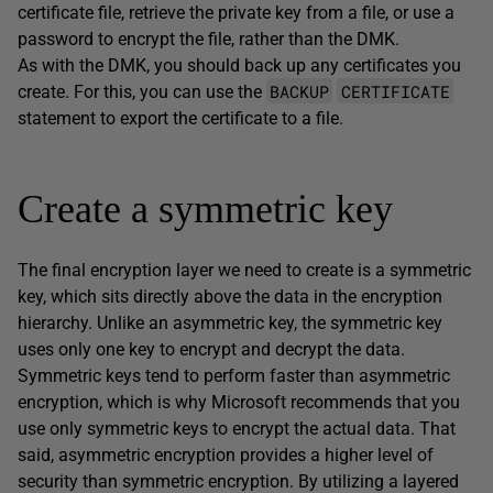
certificate file, retrieve the private key from a file, or use a
password to encrypt the file, rather than the DMK.
As with the DMK, you should back up any certificates you
BACKUP
CERTIFICATE
create. For this, you can use the
statement to export the certificate to a file.
Create a symmetric key
The final encryption layer we need to create is a symmetric
key, which sits directly above the data in the encryption
hierarchy. Unlike an asymmetric key, the symmetric key
uses only one key to encrypt and decrypt the data.
Symmetric keys tend to perform faster than asymmetric
encryption, which is why Microsoft recommends that you
use only symmetric keys to encrypt the actual data. That
said, asymmetric encryption provides a higher level of
security than symmetric encryption. By utilizing a layered