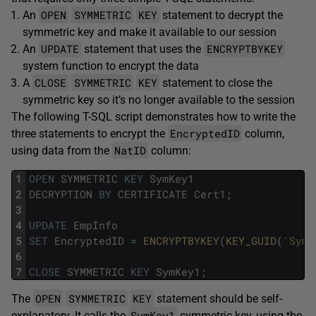
OPEN
SYMMETRIC
KEY
An
statement to decrypt the
symmetric key and make it available to our session
UPDATE
ENCRYPTBYKEY
An
statement that uses the
system function to encrypt the data
CLOSE
SYMMETRIC
KEY
A
statement to close the
symmetric key so it’s no longer available to the session
The following T-SQL script demonstrates how to write the
EncryptedID
three statements to encrypt the
column,
NatID
using data from the
column:
1
OPEN
SYMMETRIC
KEY
SymKey1
2
DECRYPTION
BY
CERTIFICATE
Cert1
;
3
4
UPDATE
EmpInfo
5
SET
EncryptedID
=
ENCRYPTBYKEY
(
KEY_GUID
(
'SymK
6
7
CLOSE
SYMMETRIC
KEY
SymKey1
;
OPEN
SYMMETRIC
KEY
The
statement should be self-
SymKey1
explanatory. It calls the
symmetric key, using the