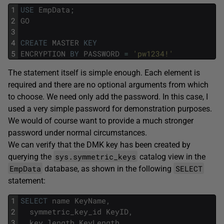
1
USE
EmpData
;
2
GO
3
4
CREATE
MASTER
KEY
5
ENCRYPTION
BY
PASSWORD
=
'pw1234!'
The statement itself is simple enough. Each element is
required and there are no optional arguments from which
to choose. We need only add the password. In this case, I
used a very simple password for demonstration purposes.
We would of course want to provide a much stronger
password under normal circumstances.
We can verify that the DMK key has been created by
sys.symmetric_keys
querying the
catalog view in the
EmpData
SELECT
database, as shown in the following
statement:
1
SELECT
name
KeyName
,
2
symmetric_key_id
KeyID
,
3
key_length
KeyLength
,