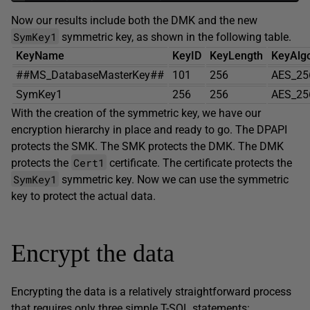
Now our results include both the DMK and the new
SymKey1
symmetric key, as shown in the following table.
KeyName
KeyID
KeyLength
KeyAlg
##MS_DatabaseMasterKey##
101
256
AES_25
SymKey1
256
256
AES_25
With the creation of the symmetric key, we have our
encryption hierarchy in place and ready to go. The DPAPI
protects the SMK. The SMK protects the DMK. The DMK
Cert1
protects the
certificate. The certificate protects the
SymKey1
symmetric key. Now we can use the symmetric
key to protect the actual data.
Encrypt the data
Encrypting the data is a relatively straightforward process
that requires only three simple T-SQL statements: