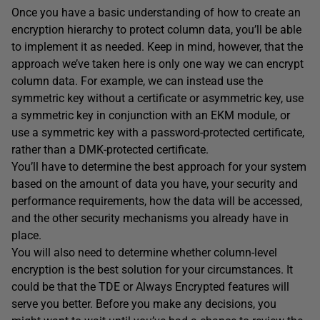
Once you have a basic understanding of how to create an
encryption hierarchy to protect column data, you’ll be able
to implement it as needed. Keep in mind, however, that the
approach we’ve taken here is only one way we can encrypt
column data. For example, we can instead use the
symmetric key without a certificate or asymmetric key, use
a symmetric key in conjunction with an EKM module, or
use a symmetric key with a password-protected certificate,
rather than a DMK-protected certificate.
You’ll have to determine the best approach for your system
based on the amount of data you have, your security and
performance requirements, how the data will be accessed,
and the other security mechanisms you already have in
place.
You will also need to determine whether column-level
encryption is the best solution for your circumstances. It
could be that the TDE or Always Encrypted features will
serve you better. Before you make any decisions, you