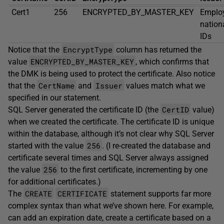
Cert1
256
ENCRYPTED_BY_MASTER_KEY
Emplo
nation
IDs
EncryptType
Notice that the
column has returned the
ENCRYPTED_BY_MASTER_KEY
value
, which confirms that
the DMK is being used to protect the certificate. Also notice
CertName
Issuer
that the
and
values match what we
specified in our statement.
CertID
SQL Server generated the certificate ID (the
value)
when we created the certificate. The certificate ID is unique
within the database, although it’s not clear why SQL Server
256
started with the value
. (I re-created the database and
certificate several times and SQL Server always assigned
256
the value
to the first certificate, incrementing by one
for additional certificates.)
CREATE
CERTIFICATE
The
statement supports far more
complex syntax than what we’ve shown here. For example,
can add an expiration date, create a certificate based on a