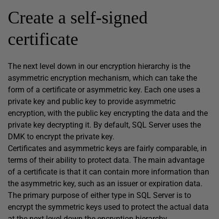
Create a self-signed
certificate
The next level down in our encryption hierarchy is the
asymmetric encryption mechanism, which can take the
form of a certificate or asymmetric key. Each one uses a
private key and public key to provide asymmetric
encryption, with the public key encrypting the data and the
private key decrypting it. By default, SQL Server uses the
DMK to encrypt the private key.
Certificates and asymmetric keys are fairly comparable, in
terms of their ability to protect data. The main advantage
of a certificate is that it can contain more information than
the asymmetric key, such as an issuer or expiration data.
The primary purpose of either type in SQL Server is to
encrypt the symmetric keys used to protect the actual data
at the next level down the encryption hierarchy.