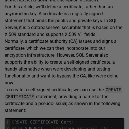
For this article, we’ll define a certificate, rather than an
asymmetric key. A certificate is a digitally signed
statement that binds the public and private keys. In SQL
Server, it is a database-level securable that is based on the
X.509 standard and supports X.509 V1 fields.
Normally, a certificate authority (CA) issues and signs a
certificate, which we can then incorporate into our
encryption infrastructure. However, SQL Server also
supports the ability to create a self-signed certificate, a
handy alternative when we’re developing and testing
functionality and want to bypass the CA, like we’re doing
now.
CREATE
To create a self-signed certificate, we can use the
CERTIFICATE
statement, providing a name for the
certificate and a pseudo-issuer, as shown in the following
statement:
1
CREATE
CERTIFICATE
Cert1
2
WITH
SUBJECT
=
'Employee national IDs'
;