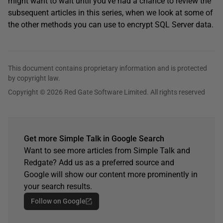
might want to wait until you’ve had a chance to review the
subsequent articles in this series, when we look at some of
the other methods you can use to encrypt SQL Server data.
This document contains proprietary information and is protected
by copyright law.
Copyright © 2026 Red Gate Software Limited. All rights reserved
Get more Simple Talk in Google Search
Want to see more articles from Simple Talk and
Redgate? Add us as a preferred source and
Google will show our content more prominently in
your search results.
Follow on Google