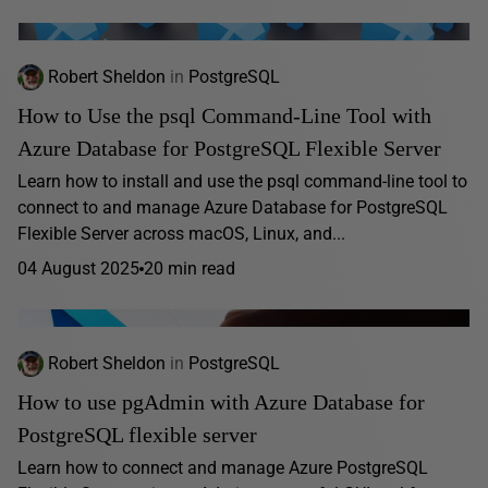
Robert Sheldon
in
PostgreSQL
How to Use the psql Command-Line Tool with
Azure Database for PostgreSQL Flexible Server
Learn how to install and use the psql command-line tool to
connect to and manage Azure Database for PostgreSQL
Flexible Server across macOS, Linux, and...
04 August 2025
20 min read
Robert Sheldon
in
PostgreSQL
How to use pgAdmin with Azure Database for
PostgreSQL flexible server
Learn how to connect and manage Azure PostgreSQL