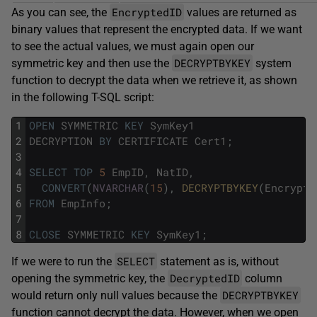
EncryptedID
As you can see, the
values are returned as
binary values that represent the encrypted data. If we want
to see the actual values, we must again open our
DECRYPTBYKEY
symmetric key and then use the
system
function to decrypt the data when we retrieve it, as shown
in the following T-SQL script:
1
OPEN
SYMMETRIC
KEY
SymKey1
2
DECRYPTION
BY
CERTIFICATE
Cert1
;
3
4
SELECT
TOP
5
EmpID
,
NatID
,
5
CONVERT
(
NVARCHAR
(
15
)
,
DECRYPTBYKEY
(
Encrypte
6
FROM
EmpInfo
;
7
8
CLOSE
SYMMETRIC
KEY
SymKey1
;
SELECT
If we were to run the
statement as is, without
DecryptedID
opening the symmetric key, the
column
DECRYPTBYKEY
would return only null values because the
function cannot decrypt the data. However, when we open