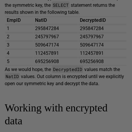
SELECT
the symmetric key, the
statement returns the
results shown in the following table.
EmpID
NatID
DecryptedID
1
295847284
295847284
2
245797967
245797967
3
509647174
509647174
4
112457891
112457891
5
695256908
695256908
DecryptedID
As we would hope, the
values match the
NatID
values. Out column is encrypted until we explicitly
open our symmetric key and decrypt the data.
Working with encrypted
data