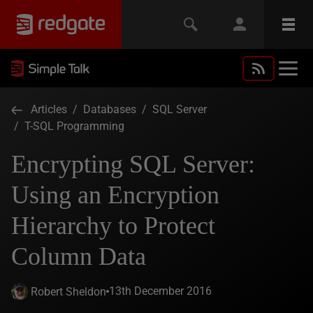
Articles
/
Databases
/
SQL Server
/
T-SQL Programming
Encrypting SQL Server:
Using an Encryption
Hierarchy to Protect
Column Data
13th December 2016
Robert Sheldon