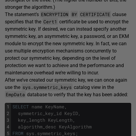
stronger the algorithm.)
ENCRYPTION
BY
CERTIFICATE
The statement’s
clause
Cert1
specifies that the
certificate be used to encrypt the
symmetric key. If desired, we can instead specify another
symmetric key, an asymmetric key, a password, or an EKM
module to encrypt the new symmetric key. In fact, we can
use multiple encryption mechanisms concurrently to
protect our symmetric key, depending on the level of
protection we want to achieve and the performance and
maintenance overhead we’re willing to incur.
After we’ve created our symmetric key, we can once again
sys.symmetric_keys
use the
catalog view in the
EmpData
database to verify that the key has been added:
1
SELECT
name
KeyName
,
2
symmetric_key_id
KeyID
,
3
key_length
KeyLength
,
4
algorithm_desc
KeyAlgorithm
5
FROM
sys
.
symmetric_keys
;