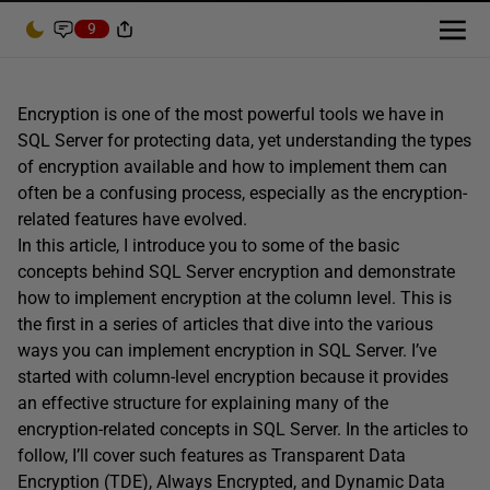
9
Encryption is one of the most powerful tools we have in
SQL Server for protecting data, yet understanding the types
of encryption available and how to implement them can
often be a confusing process, especially as the encryption-
related features have evolved.
In this article, I introduce you to some of the basic
concepts behind SQL Server encryption and demonstrate
how to implement encryption at the column level. This is
the first in a series of articles that dive into the various
ways you can implement encryption in SQL Server. I’ve
started with column-level encryption because it provides
an effective structure for explaining many of the
encryption-related concepts in SQL Server. In the articles to
follow, I’ll cover such features as Transparent Data
Encryption (TDE), Always Encrypted, and Dynamic Data