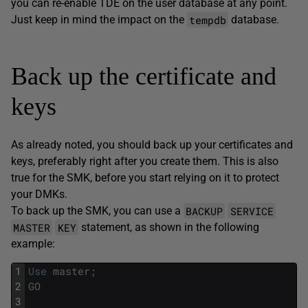
you can re-enable TDE on the user database at any point.
tempdb
Just keep in mind the impact on the
database.
Back up the certificate and
keys
As already noted, you should back up your certificates and
keys, preferably right after you create them. This is also
true for the SMK, before you start relying on it to protect
your DMKs.
BACKUP
SERVICE
To back up the SMK, you can use a
MASTER
KEY
statement, as shown in the following
example:
1
Use
master
;
2
GO
3