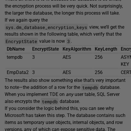
the encryption process will be very quick. Not surprisingly,
the larger the database, the longer this process will take.
If we again query the
sys.dm_database_encryption_keys
view, we’ll get the
results shown in the following table, which verify that the
EncryptState
3
value is now
.
DbName
EncryptState
KeyAlgorithm
KeyLength
Encr
tempdb
3
AES
256
ASY
KEY
EmpData2
3
AES
256
CERT
The results also show something else that’s very important
tempdb
to note—the addition of a row for the
database.
When you implement TDE on
any
user table, SQL Server
tempdb
also encrypts the
database.
If you consider the logic behind this, you can see why
Microsoft has taken this step. The database contains such
items as temporary user objects, internal objects, and row
versions, any of which can expose sensitive data. The