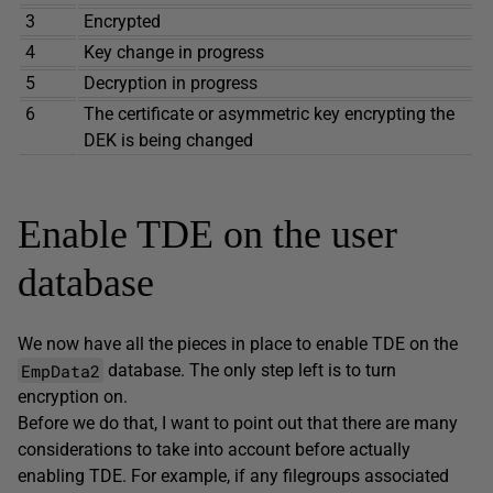
3
Encrypted
4
Key change in progress
5
Decryption in progress
6
The certificate or asymmetric key encrypting the
DEK is being changed
Enable TDE on the user
database
We now have all the pieces in place to enable TDE on the
EmpData2
database. The only step left is to turn
encryption on.
Before we do that, I want to point out that there are many
considerations to take into account before actually
enabling TDE. For example, if any filegroups associated