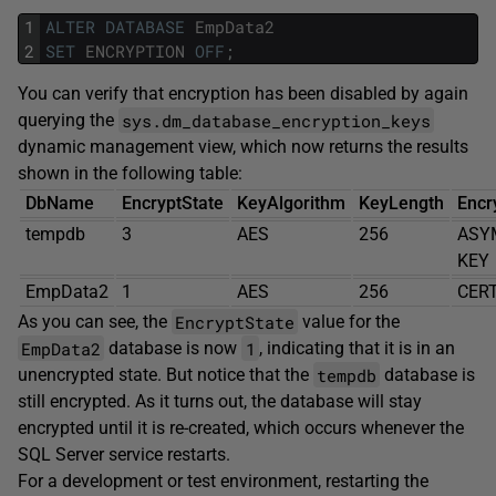
1
ALTER
DATABASE
EmpData2
2
SET
ENCRYPTION
OFF
;
You can verify that encryption has been disabled by again
sys.dm_database_encryption_keys
querying the
dynamic management view, which now returns the results
shown in the following table:
DbName
EncryptState
KeyAlgorithm
KeyLength
Encr
tempdb
3
AES
256
ASY
KEY
EmpData2
1
AES
256
CERT
EncryptState
As you can see, the
value for the
EmpData2
1
database is now
, indicating that it is in an
tempdb
unencrypted state. But notice that the
database is
still encrypted. As it turns out, the database will stay
encrypted until it is re-created, which occurs whenever the
SQL Server service restarts.
For a development or test environment, restarting the