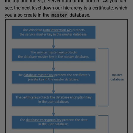
the top and the SQL Server data at the bottom. As you can
see, the next level down our hierarchy is a certificate, which
master
you also create in the
database.