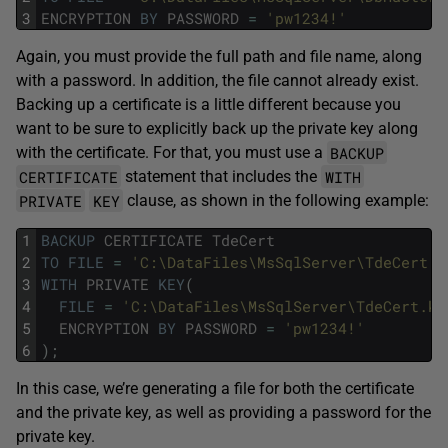
3
ENCRYPTION
BY
PASSWORD
=
'pw1234!'
Again, you must provide the full path and file name, along
with a password. In addition, the file cannot already exist.
Backing up a certificate is a little different because you
want to be sure to explicitly back up the private key along
BACKUP
with the certificate. For that, you must use a
CERTIFICATE
WITH
statement that includes the
PRIVATE
KEY
clause, as shown in the following example:
1
BACKUP
CERTIFICATE
TdeCert
2
TO
FILE
=
'C:\DataFiles\MsSqlServer\TdeCert.c
3
WITH
PRIVATE
KEY
(
4
FILE
=
'C:\DataFiles\MsSqlServer\TdeCert.ke
5
ENCRYPTION
BY
PASSWORD
=
'pw1234!'
6
)
;
In this case, we’re generating a file for both the certificate
and the private key, as well as providing a password for the
private key.