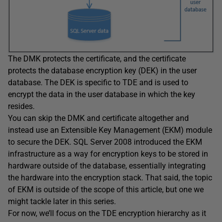
The DMK protects the certificate, and the certificate
protects the database encryption key (DEK) in the user
database. The DEK is specific to TDE and is used to
encrypt the data in the user database in which the key
resides.
You can skip the DMK and certificate altogether and
instead use an Extensible Key Management (EKM) module
to secure the DEK. SQL Server 2008 introduced the EKM
infrastructure as a way for encryption keys to be stored in
hardware outside of the database, essentially integrating
the hardware into the encryption stack. That said, the topic
of EKM is outside of the scope of this article, but one we
might tackle later in this series.
For now, we’ll focus on the TDE encryption hierarchy as it