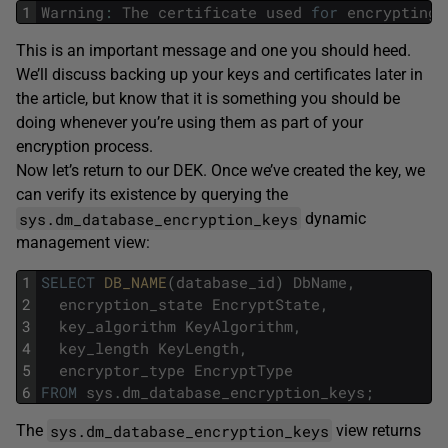
1
Warning
:
The
certificate
used
for
encrypting
This is an important message and one you should heed.
We’ll discuss backing up your keys and certificates later in
the article, but know that it is something you should be
doing whenever you’re using them as part of your
encryption process.
Now let’s return to our DEK. Once we’ve created the key, we
can verify its existence by querying the
sys.dm_database_encryption_keys
dynamic
management view:
1
SELECT
DB_NAME
(
database_id
)
DbName
,
2
encryption_state
EncryptState
,
3
key_algorithm
KeyAlgorithm
,
4
key_length
KeyLength
,
5
encryptor_type
EncryptType
6
FROM
sys
.
dm_database_encryption_keys
;
sys.dm_database_encryption_keys
The
view returns