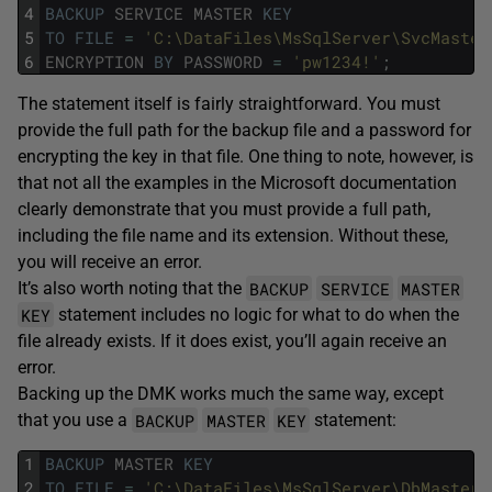
4
BACKUP
SERVICE
MASTER
KEY
5
TO
FILE
=
'C:\DataFiles\MsSqlServer\SvcMaster
6
ENCRYPTION
BY
PASSWORD
=
'pw1234!'
;
The statement itself is fairly straightforward. You must
provide the full path for the backup file and a password for
encrypting the key in that file. One thing to note, however, is
that not all the examples in the Microsoft documentation
clearly demonstrate that you must provide a full path,
including the file name and its extension. Without these,
you will receive an error.
BACKUP
SERVICE
MASTER
It’s also worth noting that the
KEY
statement includes no logic for what to do when the
file already exists. If it does exist, you’ll again receive an
error.
Backing up the DMK works much the same way, except
BACKUP
MASTER
KEY
that you use a
statement:
1
BACKUP
MASTER
KEY
2
TO
FILE
=
'C:\DataFiles\MsSqlServer\DbMasterK