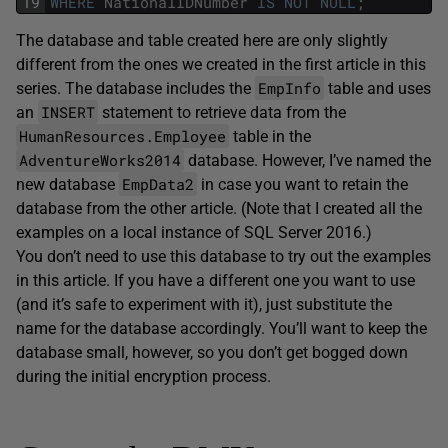
19
WHERE
NationalIDNumber
IS
NOT
NULL
;
The database and table created here are only slightly
different from the ones we created in the first article in this
EmpInfo
series. The database includes the
table and uses
INSERT
an
statement to retrieve data from the
HumanResources.Employee
table in the
AdventureWorks2014
database. However, I’ve named the
EmpData2
new database
in case you want to retain the
database from the other article. (Note that I created all the
examples on a local instance of SQL Server 2016.)
You don’t need to use this database to try out the examples
in this article. If you have a different one you want to use
(and it’s safe to experiment with it), just substitute the
name for the database accordingly. You’ll want to keep the
database small, however, so you don’t get bogged down
during the initial encryption process.