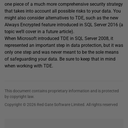
one piece of a much more comprehensive security strategy
that takes into account all possible risks to your data. You
might also consider alternatives to TDE, such as the new
Always Encrypted feature introduced in SQL Server 2016 (a
topic we’ll cover in a future article).
When Microsoft introduced TDE in SQL Server 2008, it
represented an important step in data protection, but it was
only one step and was never meant to be the sole means
of safeguarding your data. Be sure to keep that in mind
when working with TDE.
This document contains proprietary information and is protected
by copyright law.
Copyright © 2026 Red Gate Software Limited. All rights reserved