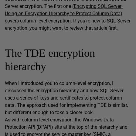
Server encryption. The first one (
Encrypting SQL Server:
Using an Encryption Hierarchy to Protect Column Data
)
covers column-level encryption. If you’re new to SQL Server
encryption, you might want to review that article first.
The TDE encryption
hierarchy
When I introduced you to column-level encryption, I
discussed the encryption hierarchy and how SQL Server
uses a series of keys and certificates to protect column
data. The approach used for implementing TDE is similar,
but different enough to take a closer look.
As with column-level encryption, the Windows Data
Protection API (DPAPI) sits at the top of the hierarchy and
is used to encrypt the service master key (SMK), a