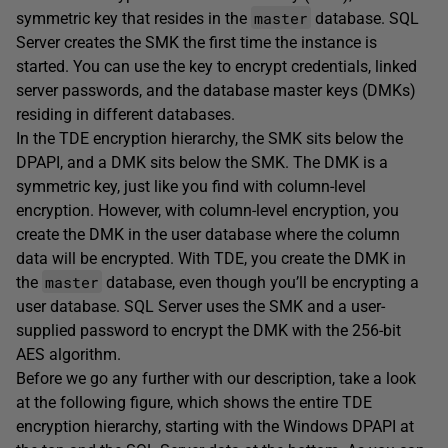
master
symmetric key that resides in the
database. SQL
Server creates the SMK the first time the instance is
started. You can use the key to encrypt credentials, linked
server passwords, and the database master keys (DMKs)
residing in different databases.
In the TDE encryption hierarchy, the SMK sits below the
DPAPI, and a DMK sits below the SMK. The DMK is a
symmetric key, just like you find with column-level
encryption. However, with column-level encryption, you
create the DMK in the user database where the column
data will be encrypted. With TDE, you create the DMK in
master
the
database, even though you’ll be encrypting a
user database. SQL Server uses the SMK and a user-
supplied password to encrypt the DMK with the 256-bit
AES algorithm.
Before we go any further with our description, take a look
at the following figure, which shows the entire TDE
encryption hierarchy, starting with the Windows DPAPI at