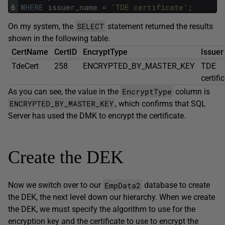
6
WHERE
issuer_name
=
'TDE certificate'
;
SELECT
On my system, the
statement returned the results
shown in the following table.
CertName
CertID
EncryptType
Issuer
TdeCert
258
ENCRYPTED_BY_MASTER_KEY
TDE
certifi
EncryptType
As you can see, the value in the
column is
ENCRYPTED_BY_MASTER_KEY
, which confirms that SQL
Server has used the DMK to encrypt the certificate.
Create the DEK
EmpData2
Now we switch over to our
database to create
the DEK, the next level down our hierarchy. When we create
the DEK, we must specify the algorithm to use for the
encryption key and the certificate to use to encrypt the