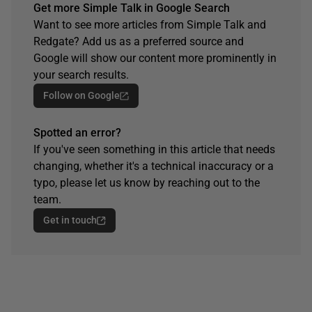
Get more Simple Talk in Google Search
Want to see more articles from Simple Talk and
Redgate? Add us as a preferred source and
Google will show our content more prominently in
your search results.
Follow on Google
Spotted an error?
If you've seen something in this article that needs
changing, whether it's a technical inaccuracy or a
typo, please let us know by reaching out to the
team.
Get in touch