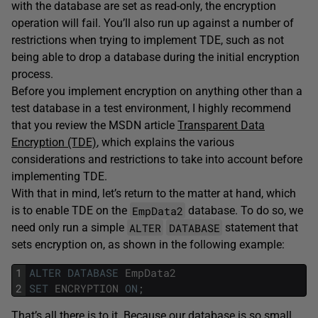
with the database are set as read-only, the encryption
operation will fail. You’ll also run up against a number of
restrictions when trying to implement TDE, such as not
being able to drop a database during the initial encryption
process.
Before you implement encryption on anything other than a
test database in a test environment, I highly recommend
that you review the MSDN article
Transparent Data
Encryption (TDE)
, which explains the various
considerations and restrictions to take into account before
implementing TDE.
With that in mind, let’s return to the matter at hand, which
EmpData2
is to enable TDE on the
database. To do so, we
ALTER
DATABASE
need only run a simple
statement that
sets encryption on, as shown in the following example:
1
ALTER
DATABASE
EmpData2
2
SET
ENCRYPTION
ON
;
That’s all there is to it. Because our database is so small,