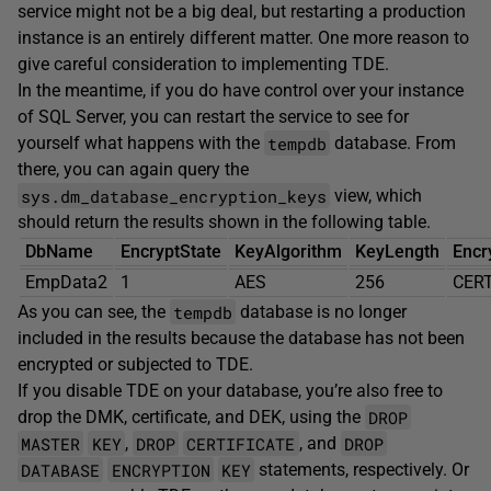
service might not be a big deal, but restarting a production
instance is an entirely different matter. One more reason to
give careful consideration to implementing TDE.
In the meantime, if you do have control over your instance
of SQL Server, you can restart the service to see for
tempdb
yourself what happens with the
database. From
there, you can again query the
sys.dm_database_encryption_keys
view, which
should return the results shown in the following table.
DbName
EncryptState
KeyAlgorithm
KeyLength
Encr
EmpData2
1
AES
256
CERT
tempdb
As you can see, the
database is no longer
included in the results because the database has not been
encrypted or subjected to TDE.
If you disable TDE on your database, you’re also free to
DROP
drop the DMK, certificate, and DEK, using the
MASTER
KEY
DROP
CERTIFICATE
DROP
,
, and
DATABASE
ENCRYPTION
KEY
statements, respectively. Or