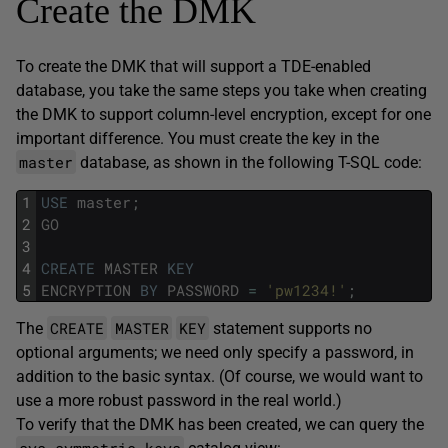
Create the DMK
To create the DMK that will support a TDE-enabled
database, you take the same steps you take when creating
the DMK to support column-level encryption, except for one
important difference. You must create the key in the
master
database, as shown in the following T-SQL code:
1
USE
master
;
2
GO
3
4
CREATE
MASTER
KEY
5
ENCRYPTION
BY
PASSWORD
=
'pw1234!'
;
CREATE
MASTER
KEY
The
statement supports no
optional arguments; we need only specify a password, in
addition to the basic syntax. (Of course, we would want to
use a more robust password in the real world.)
To verify that the DMK has been created, we can query the
sys.symmetric_keys