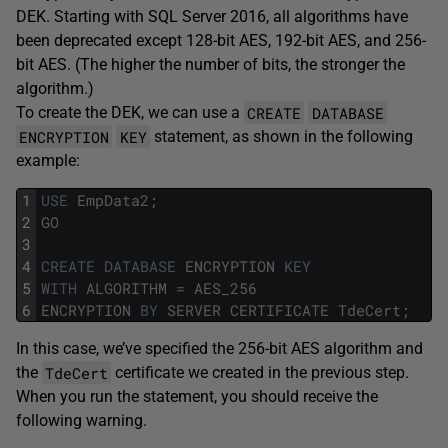
DEK. Starting with SQL Server 2016, all algorithms have
been deprecated except 128-bit AES, 192-bit AES, and 256-
bit AES. (The higher the number of bits, the stronger the
algorithm.)
CREATE
DATABASE
To create the DEK, we can use a
ENCRYPTION
KEY
statement, as shown in the following
example:
1
USE
EmpData2
;
2
GO
3
4
CREATE
DATABASE
ENCRYPTION
KEY
5
WITH
ALGORITHM
=
AES_256
6
ENCRYPTION
BY
SERVER
CERTIFICATE
TdeCert
;
In this case, we’ve specified the 256-bit AES algorithm and
TdeCert
the
certificate we created in the previous step.
When you run the statement, you should receive the
following warning.