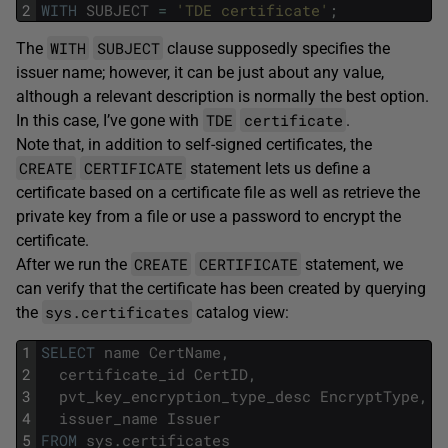
2
WITH
SUBJECT
=
'TDE certificate'
;
WITH
SUBJECT
The
clause supposedly specifies the
issuer name; however, it can be just about any value,
although a relevant description is normally the best option.
TDE
certificate
In this case, I’ve gone with
.
Note that, in addition to self-signed certificates, the
CREATE
CERTIFICATE
statement lets us define a
certificate based on a certificate file as well as retrieve the
private key from a file or use a password to encrypt the
certificate.
CREATE
CERTIFICATE
After we run the
statement, we
can verify that the certificate has been created by querying
sys.certificates
the
catalog view:
1
SELECT
name
CertName
,
2
certificate_id
CertID
,
3
pvt_key_encryption_type_desc
EncryptType
,
4
issuer_name
Issuer
5
FROM
sys
.
certificates