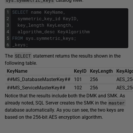
catalog view:
1
SELECT
name
KeyName
,
2
symmetric_key_id
KeyID
,
3
key_length
KeyLength
,
4
algorithm_desc
KeyAlgorithm
5
FROM
sys
.
symmetric_keys
;
6
_keys
;
SELECT
The
statement returns the results shown in the
following table.
KeyName
KeyID
KeyLength
KeyAlg
##MS_DatabaseMasterKey##
101
256
AES_25
##MS_ServiceMasterKey##
102
256
AES_25
Notice that the results include both the DMK and SMK. As
master
already noted, SQL Server creates the SMK in the
database automatically. As you can see, the two keys are
based on the 256-bit AES encryption algorithm.