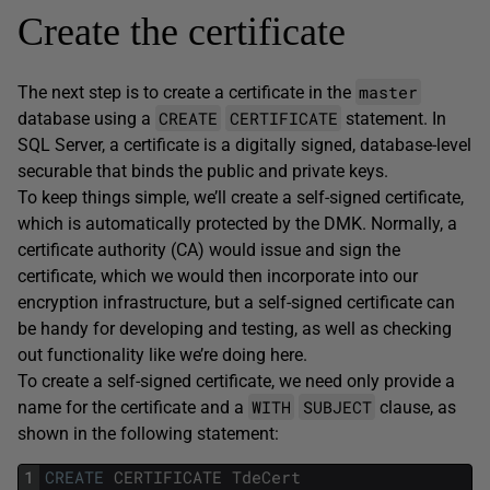
Create the certificate
master
The next step is to create a certificate in the
CREATE
CERTIFICATE
database using a
statement. In
SQL Server, a certificate is a digitally signed, database-level
securable that binds the public and private keys.
To keep things simple, we’ll create a self-signed certificate,
which is automatically protected by the DMK. Normally, a
certificate authority (CA) would issue and sign the
certificate, which we would then incorporate into our
encryption infrastructure, but a self-signed certificate can
be handy for developing and testing, as well as checking
out functionality like we’re doing here.
To create a self-signed certificate, we need only provide a
WITH
SUBJECT
name for the certificate and a
clause, as
shown in the following statement:
1
CREATE
CERTIFICATE
TdeCert