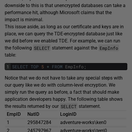
downside to this is that unencrypted databases can take a
performance hit, although Microsoft claims that the
impact is minimal.
This issue aside, as long as our certificate and keys are in
place, we can query the TDE-encrypted database just like
we did before we enabled TDE. For example, we can run
SELECT
EmpInfo
the following
statement against the
table:
1
SELECT
TOP
5
*
FROM
EmpInfo
;
Notice that we do not have to take any special steps with
our query like we do with column-level encryption. We
simply run the query as before, a fact that should make
application developers happy. The following table shows
SELECT
the results returned by our
statement.
EmpID
NatID
LoginID
1
295847284
adventure-works\ken0
2
245797967
adventure-works\terri0