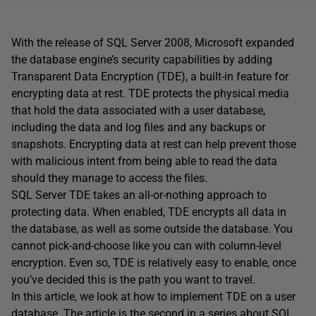
With the release of SQL Server 2008, Microsoft expanded
the database engine’s security capabilities by adding
Transparent Data Encryption (TDE), a built-in feature for
encrypting data at rest. TDE protects the physical media
that hold the data associated with a user database,
including the data and log files and any backups or
snapshots. Encrypting data at rest can help prevent those
with malicious intent from being able to read the data
should they manage to access the files.
SQL Server TDE takes an all-or-nothing approach to
protecting data. When enabled, TDE encrypts all data in
the database, as well as some outside the database. You
cannot pick-and-choose like you can with column-level
encryption. Even so, TDE is relatively easy to enable, once
you’ve decided this is the path you want to travel.
In this article, we look at how to implement TDE on a user
database. The article is the second in a series about SQL