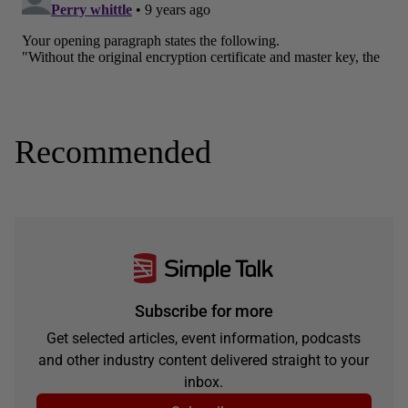
Recommended
Subscribe for more
Get selected articles, event information, podcasts
and other industry content delivered straight to your
inbox.