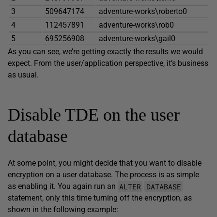
3
509647174
adventure-works\roberto0
4
112457891
adventure-works\rob0
5
695256908
adventure-works\gail0
As you can see, we’re getting exactly the results we would
expect. From the user/application perspective, it’s business
as usual.
Disable TDE on the user
database
At some point, you might decide that you want to disable
encryption on a user database. The process is as simple
ALTER
DATABASE
as enabling it. You again run an
statement, only this time turning off the encryption, as
shown in the following example: