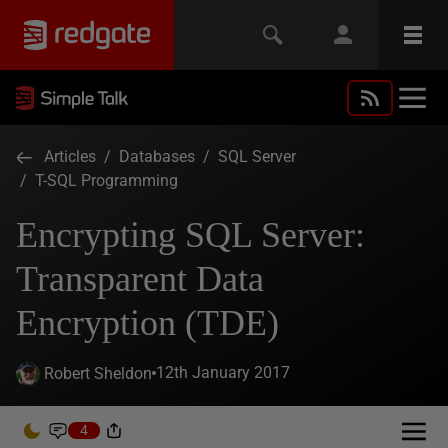
Articles
/
Databases
/
SQL Server
/
T-SQL Programming
Encrypting SQL Server:
Transparent Data
Encryption (TDE)
12th January 2017
Robert Sheldon
4