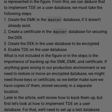
is represented in the figure. From this, we can deduce that
to implement TDE on a user database, we must take the
following steps:
master
Create the DMK in the
database, if it doesn’t
already exist.
master
Create a certificate in the
database for securing
the DEK.
Create the DEK in the user database to be encrypted.
Enable TDE on the user database.
What is not included in the figure or in the steps is the
importance of backing up the SMK, DMK, and certificate. If
anything goes wrong in our production environment or we
need to restore or move an encrypted database, we might
need those keys or certificate, so we better make sure we
have copies of them, stored securely in a separate
location.
Later in the article, we’ll review how to back them up, but
first let’s look at how to implement TDE on a user
database. For that, we’ll need to set up a test database