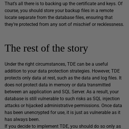
That’s all there is to backing up the certificate and keys. Of
course, you should store your backup files in a remote
locate separate from the database files, ensuring that
they’re protected from any sort of mischief or recklessness.
The rest of the story
Under the right circumstances, TDE can be a useful
addition to your data protection strategies. However, TDE
protects only data at rest, such as the data and log files. It
does not protect data in memory or data transmitted
between an application and SQL Server. As a result, your
database is still vulnerable to such risks as SQL injection
attacks or hijacked administrative permissions. Once data
has been unencrypted for use, it is just as vulnerable as it
has always been.
If you decide to implement TDE, you should do so only as