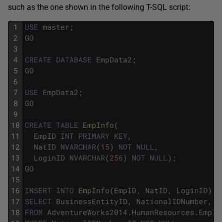
such as the one shown in the following T-SQL script:
1
USE
master
;
2
GO
3
4
CREATE
DATABASE
EmpData2
;
5
GO
6
7
USE
EmpData2
;
8
GO
9
10
CREATE
TABLE
EmpInfo
(
11
EmpID
INT
PRIMARY
KEY
,
12
NatID
NVARCHAR
(
15
)
NOT
NULL
,
13
LoginID
NVARCHAR
(
256
)
NOT
NULL
)
;
14
GO
15
16
INSERT
INTO
EmpInfo
(
EmpID
,
NatID
,
LoginID
)
17
SELECT
BusinessEntityID
,
NationalIDNumber
,
L
18
FROM
AdventureWorks2014
.
HumanResources
.
Emplo