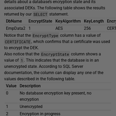
details about a database’s encryption state and its
associated DEKs. The following table shows the results
SELECT
returned by our
statement.
DbName
EncryptState
KeyAlgorithm
KeyLength
Encr
EmpData2
1
AES
256
CERT
EncryptType
Notice that the
column has a value of
CERTIFICATE
, which confirms that a certificate was used
to encrypt the DEK.
EncryptState
Also notice that the
column shows a
1
value of
. This indicates that the database is in an
unencrypted state. According to SQL Server
documentation, the column can display any one of the
values described in the following table.
Value
Description
0
No database encryption key present, no
encryption
1
Unencrypted
2
Encryption in progress