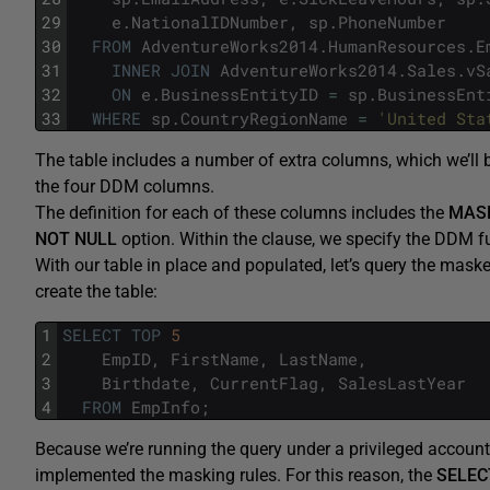
29
e
.
NationalIDNumber
,
sp
.
PhoneNumber
30
FROM
AdventureWorks2014
.
HumanResources
.
E
31
INNER
JOIN
AdventureWorks2014
.
Sales
.
vS
32
ON
e
.
BusinessEntityID
=
sp
.
BusinessEnt
33
WHERE
sp
.
CountryRegionName
=
'United Sta
The table includes a number of extra columns, which we’ll 
the four DDM columns.
The definition for each of these columns includes the
MAS
NOT
NULL
option. Within the clause, we specify the DDM fu
With our table in place and populated, let’s query the mas
create the table:
1
SELECT
TOP
5
2
EmpID
,
FirstName
,
LastName
,
3
Birthdate
,
CurrentFlag
,
SalesLastYear
4
FROM
EmpInfo
;
Because we’re running the query under a privileged account,
implemented the masking rules. For this reason, the
SELEC