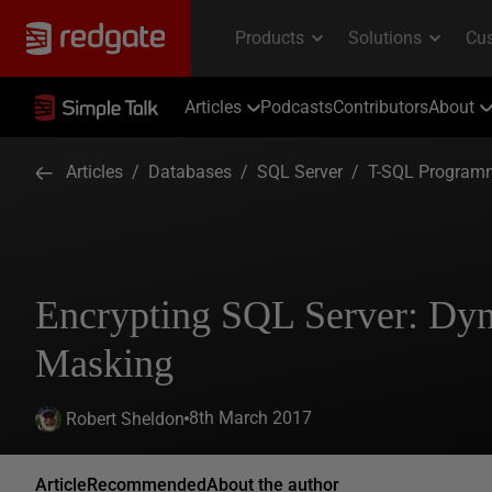
Articles
Podcasts
Contributors
About
Articles
/
Databases
/
SQL Server
/
T-SQL Program
Encrypting SQL Server: Dy
Masking
8th March 2017
Robert Sheldon
Article
Recommended
About the author