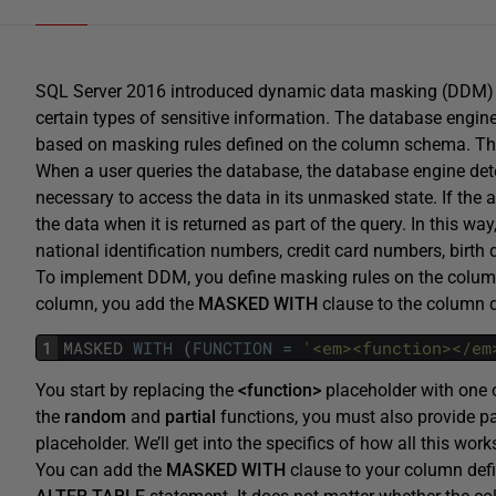
SQL Server 2016 introduced dynamic data masking (DDM) a
certain types of sensitive information. The database engine
based on masking rules defined on the column schema. Th
When a user queries the database, the database engine de
necessary to access the data in its unmasked state. If the 
the data when it is returned as part of the query. In this wa
national identification numbers, credit card numbers, birth
To implement DDM, you define masking rules on the columns
column, you add the
MASKED
WITH
clause to the column de
1
MASKED
WITH
(
FUNCTION
=
'<em><function></em
You start by replacing the
<function>
placeholder with one 
the
random
and
partial
functions, you must also provide pa
placeholder. We’ll get into the specifics of how all this wo
You can add the
MASKED
WITH
clause to your column defi