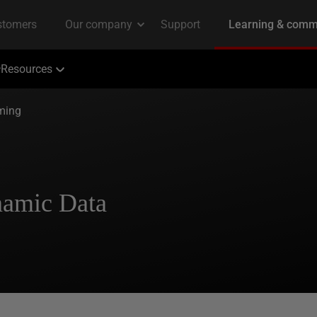
Resources
ming
namic Data