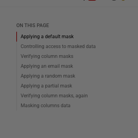
ON THIS PAGE
Applying a default mask
Controlling access to masked data
Verifying column masks
Applying an email mask
Applying a random mask
Applying a partial mask
Verifying column masks, again
Masking columns data