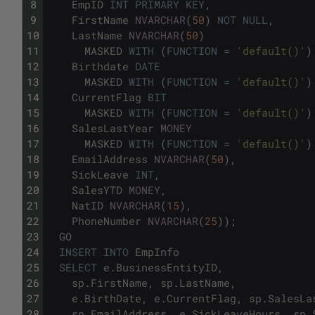
8
EmpID
INT
PRIMARY
KEY
,
9
FirstName
NVARCHAR
(
50
)
NOT
NULL
,
10
LastName
NVARCHAR
(
50
)
11
MASKED
WITH
(
FUNCTION
=
'default()'
)
12
Birthdate
DATE
13
MASKED
WITH
(
FUNCTION
=
'default()'
)
14
CurrentFlag
BIT
15
MASKED
WITH
(
FUNCTION
=
'default()'
)
16
SalesLastYear
MONEY
17
MASKED
WITH
(
FUNCTION
=
'default()'
)
18
EmailAddress
NVARCHAR
(
50
)
,
19
SickLeave
INT
,
20
SalesYTD
MONEY
,
21
NatID
NVARCHAR
(
15
)
,
22
PhoneNumber
NVARCHAR
(
25
)
)
;
23
GO
24
INSERT
INTO
EmpInfo
25
SELECT
e
.
BusinessEntityID
,
26
sp
.
FirstName
,
sp
.
LastName
,
27
e
.
BirthDate
,
e
.
CurrentFlag
,
sp
.
SalesLa
28
sp
.
EmailAddress
,
e
.
SickLeaveHours
,
sp
.