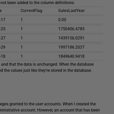
 not been added to the column definitions.
e
CurrentFlag
SalesLastYear
-17
1
0.00
-25
1
1750406.4785
-27
1
1439156.0291
-29
1
1997186.2037
-18
1
1849640.9418
y and that the data is unchanged. When the database
d the values just like they’re stored in the database.
ileges granted to the user accounts. When I created the
dministrative account. However, an account that has been