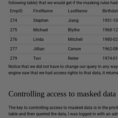
following table) that we would get if the masking rules had
EmpID
FirstName
LastName
Birthdat
274
Stephen
Jiang
1951-10
275
Michael
Blythe
1968-12
276
Linda
Mitchell
1980-02
277
Jillian
Carson
1962-08
279
Tsvi
Reiter
1974-01
Notice that we did not have to change our query in any wa
engine saw that we had access rights to that data, it returne
Controlling access to masked data
The key to controlling access to masked data is in the priv
table and then queried the data, I was logged in with an a