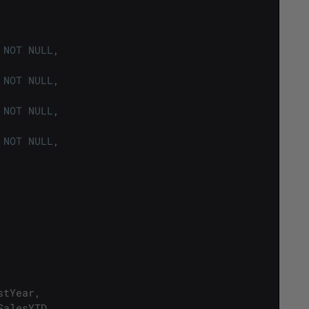
NOT
NULL
,
NOT
NULL
,
NOT
NULL
,
NOT
NULL
,
stYear
,
SalesYTD
,