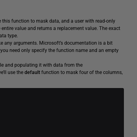
 this function to mask data, and a user with read-only
 entire value and returns a replacement value. The exact
ata type.
e any arguments. Microsoft’s documentation is a bit
ut you need only specify the function name and an empty
le and populating it with data from the
e’ll use the
default
function to mask four of the columns,