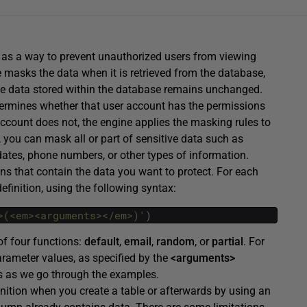
s a way to prevent unauthorized users from viewing
 masks the data when it is retrieved from the database,
e data stored within the database remains unchanged.
termines whether that user account has the permissions
account does not, the engine applies the masking rules to
y, you can mask all or part of sensitive data such as
 dates, phone numbers, or other types of information.
 that contain the data you want to protect. For each
finition, using the following syntax:
>(<em><arguments></em>)'
)
of four functions:
default
,
email
,
random
, or
partial
. For
rameter values, as specified by the
<arguments>
rks as we go through the examples.
nition when you create a table or afterwards by using an