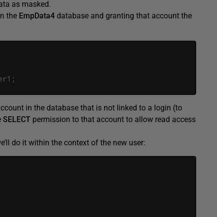
data as masked.
on the
EmpData4
database and granting that account the
er1
;
ccount in the database that is not linked to a login (to
e
SELECT
permission to that account to allow read access
’ll do it within the context of the new user: