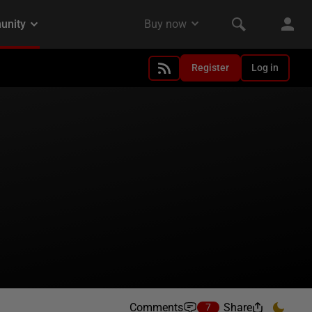
Register
Log in
Comments
Share
7