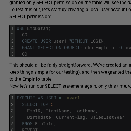
granted only
SELECT
permission on the table will see the 
To test this out, let’s start by creating a local user account 
SELECT
permission:
1
USE
EmpData4
;
2
GO
3
CREATE
USER
user1
WITHOUT
LOGIN
;
4
GRANT
SELECT
ON
OBJECT
::
dbo
.
EmpInfo
TO
us
5
GO
This should all be fairly straightforward. We’ve created an a
keep things simple for our testing), and then we granted th
to the
EmpInfo
table.
Now let’s run our
SELECT
statement again, only this time, we
1
EXECUTE
AS
USER
=
'user1'
;
2
SELECT
TOP
5
3
EmpID
,
FirstName
,
LastName
,
4
Birthdate
,
CurrentFlag
,
SalesLastYear
5
FROM
EmpInfo
;
6
REVERT
;