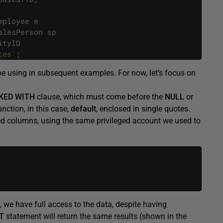
mployee
e
alesPerson
sp
ityID
tes'
;
be using in subsequent examples. For now, let’s focus on
KED
WITH
clause, which must come before the
NULL
or
nction, in this case,
default
, enclosed in single quotes.
ked columns, using the same privileged account we used to
 we have full access to the data, despite having
T
statement will return the same results (shown in the