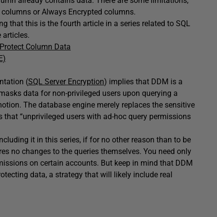
lumn already contains data. There are some limitations,
 columns or Always Encrypted columns.
g that this is the fourth article in a series related to SQL
 articles.
o Protect Column Data
E)
ntation (
SQL Server Encryption
) implies that DDM is a
y masks data for non-privileged users upon querying a
 motion. The database engine merely replaces the sensitive
s that “unprivileged users with ad-hoc query permissions
cluding it in this series, if for no other reason than to be
res no changes to the queries themselves. You need only
missions on certain accounts. But keep in mind that DDM
tecting data, a strategy that will likely include real