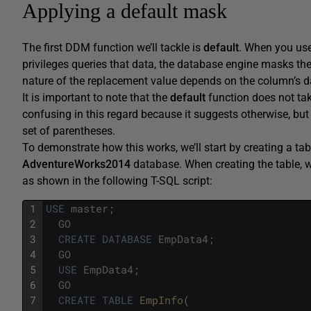
Applying a default mask
The first DDM function we’ll tackle is
default
. When you use
privileges queries that data, the database engine masks the
nature of the replacement value depends on the column’s d
It is important to note that the
default
function does not tak
confusing in this regard because it suggests otherwise, b
set of parentheses.
To demonstrate how this works, we’ll start by creating a tab
AdventureWorks2014
database. When creating the table, w
as shown in the following T-SQL script:
1
USE
master
;
2
GO
3
CREATE
DATABASE
EmpData4
;
4
GO
5
USE
EmpData4
;
6
GO
7
CREATE
TABLE
EmpInfo
(