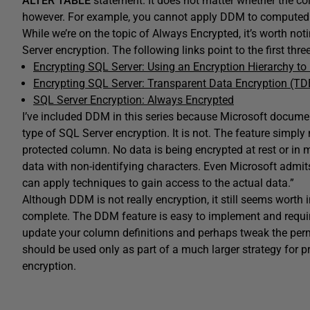
ALTER
TABLE
statement. It does not matter whether the co
however. For example, you cannot apply DDM to computed
While we’re on the topic of Always Encrypted, it’s worth notin
Server encryption. The following links point to the first three
Encrypting SQL Server: Using an Encryption Hierarchy t
Encrypting SQL Server: Transparent Data Encryption (TD
SQL Server Encryption: Always Encrypted
I’ve included DDM in this series because Microsoft docume
type of SQL Server encryption. It is not. The feature simpl
protected column. No data is being encrypted at rest or in
data with non-identifying characters. Even Microsoft admit
can apply techniques to gain access to the actual data.”
Although DDM is not really encryption, it still seems worth in
complete. The DDM feature is easy to implement and requi
update your column definitions and perhaps tweak the per
should be used only as part of a much larger strategy for pro
encryption.