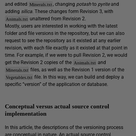
and edited
, changing
potash
to
pyrite
and
Minerals.txt
adding
silica
. These changes form Revision 3, with
unaltered from Revision 2.
Animals.txt
Mostly, users are interested in working with the latest
folder and file versions in the repository, but we can also
request to see the repository as it existed at any earlier
revision, with each file exactly as it existed at that point in
time. For example, if we were to pull Revision 2, we would
get the Revision 2 copies of the
and
Animals.txt
files, as well as the Revision 1 version of the
Minerals.txt
file. In this way, we can build and deploy a
Vegetables.txt
specific “version” of the application or database.
Conceptual versus actual source control
implementation
In this article, the descriptions of the versioning process
are conceptual in nature. An actual source control