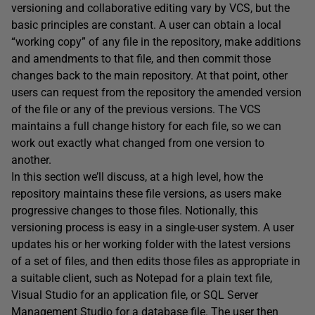
versioning and collaborative editing vary by VCS, but the
basic principles are constant. A user can obtain a local
“working copy” of any file in the repository, make additions
and amendments to that file, and then commit those
changes back to the main repository. At that point, other
users can request from the repository the amended version
of the file or any of the previous versions. The VCS
maintains a full change history for each file, so we can
work out exactly what changed from one version to
another.
In this section we’ll discuss, at a high level, how the
repository maintains these file versions, as users make
progressive changes to those files. Notionally, this
versioning process is easy in a single-user system. A user
updates his or her working folder with the latest versions
of a set of files, and then edits those files as appropriate in
a suitable client, such as Notepad for a plain text file,
Visual Studio for an application file, or SQL Server
Management Studio for a database file. The user then