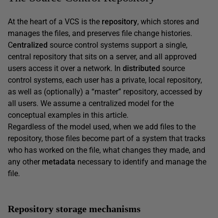
At the heart of a VCS is the
repository
, which stores and
manages the files, and preserves file change histories.
C
entralized
source control systems support a single,
central repository that sits on a server, and all approved
users access it over a network. In
distributed
source
control systems, each user has a private, local repository,
as well as (optionally) a “master” repository, accessed by
all users. We assume a centralized model for the
conceptual examples in this article.
Regardless of the model used, when we add files to the
repository, those files become part of a system that tracks
who has worked on the file, what changes they made, and
any other
metadata
necessary to identify and manage the
file.
Repository storage mechanisms