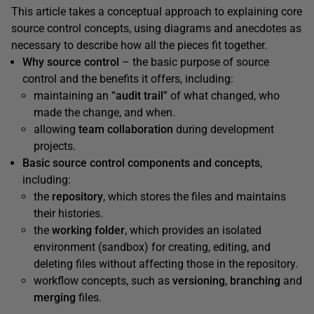
This article takes a conceptual approach to explaining core
source control concepts, using diagrams and anecdotes as
necessary to describe how all the pieces fit together.
Why source control
– the basic purpose of source
control and the benefits it offers, including:
maintaining an “
audit trail
” of what changed, who
made the change, and when.
allowing
team collaboration
during development
projects.
Basic source control components and concepts
,
including:
the
repository
, which stores the files and maintains
their histories.
the
working folder
, which provides an isolated
environment (sandbox) for creating, editing, and
deleting files without affecting those in the repository.
workflow concepts, such as
versioning
,
branching
and
merging
files.