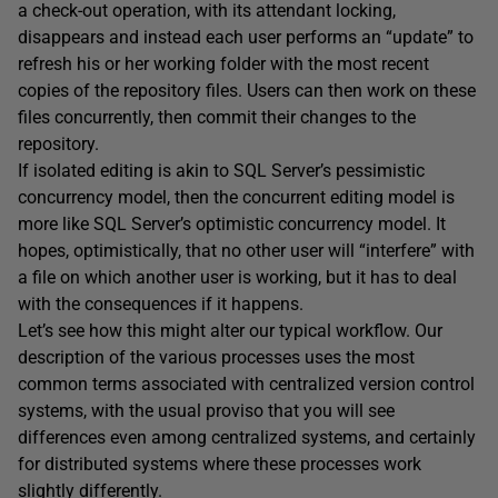
a check-out operation, with its attendant locking,
disappears and instead each user performs an “update” to
refresh his or her working folder with the most recent
copies of the repository files. Users can then work on these
files concurrently, then commit their changes to the
repository.
If isolated editing is akin to SQL Server’s pessimistic
concurrency model, then the concurrent editing model is
more like SQL Server’s optimistic concurrency model. It
hopes, optimistically, that no other user will “interfere” with
a file on which another user is working, but it has to deal
with the consequences if it happens.
Let’s see how this might alter our typical workflow. Our
description of the various processes uses the most
common terms associated with centralized version control
systems, with the usual proviso that you will see
differences even among centralized systems, and certainly
for distributed systems where these processes work
slightly differently.