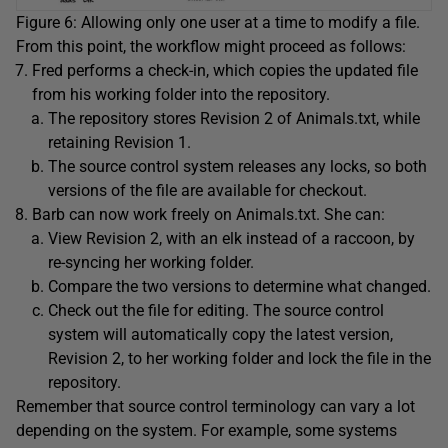
Figure 6: Allowing only one user at a time to modify a file.
From this point, the workflow might proceed as follows:
Fred performs a check-in, which copies the updated file
from his working folder into the repository.
The repository stores Revision 2 of Animals.txt, while
retaining Revision 1.
The source control system releases any locks, so both
versions of the file are available for checkout.
Barb can now work freely on Animals.txt. She can:
View Revision 2, with an elk instead of a raccoon, by
re-syncing her working folder.
Compare the two versions to determine what changed.
Check out the file for editing. The source control
system will automatically copy the latest version,
Revision 2, to her working folder and lock the file in the
repository.
Remember that source control terminology can vary a lot
depending on the system. For example, some systems