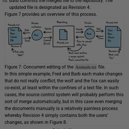
Barb commits the merged file to the repository. The
updated file is designated as Revision 4.
Figure 7 provides an overview of this process.
Figure 7: Concurrent editing of the
file.
Animals.txt
In this simple example, Fred and Barb each make changes
that do not really conflict; the wolf and the fox can easily
co-exist, at least within the confines of a text file. In such
cases, the source control system will probably perform this
sort of merge automatically, but in this case even merging
the documents manually is a relatively painless process
whereby Revision 4 simply contains both the users’
changes, as shown in Figure 8.