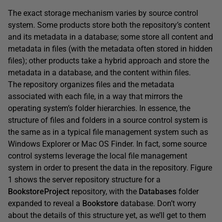
The exact storage mechanism varies by source control
system. Some products store both the repository’s content
and its metadata in a database; some store all content and
metadata in files (with the metadata often stored in hidden
files); other products take a hybrid approach and store the
metadata in a database, and the content within files.
The repository organizes files and the metadata
associated with each file, in a way that mirrors the
operating system’s folder hierarchies. In essence, the
structure of files and folders in a source control system is
the same as in a typical file management system such as
Windows Explorer or Mac OS Finder. In fact, some source
control systems leverage the local file management
system in order to present the data in the repository. Figure
1 shows the server repository structure for a
BookstoreProject
repository, with the
Databases
folder
expanded to reveal a
Bookstore
database. Don’t worry
about the details of this structure yet, as we’ll get to them