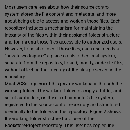
Most users care less about how their source control
system stores the file content and metadata, and more
about being able to access and work on those files. Each
repository includes a mechanism for maintaining the
integrity of the files within their assigned folder structure
and for making those files accessible to authorized users.
However, to be able to edit those files, each user needs a
“private workspace,” a place on his or her local system,
separate from the repository, to add, modify, or delete files,
without affecting the integrity of the files preserved in the
repository.
Most VCSs implement this private workspace through the
working folder
. The working folder is simply a folder, and
set of subfolders, on the client computer’s file system,
registered to the source control repository and structured
identically to the folders in the repository. Figure 2 shows
the working folder structure for a user of the
BookstoreProject
repository. This user has copied the