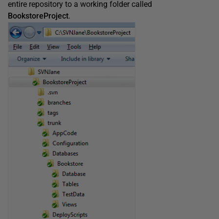
entire repository to a working folder called
BookstoreProject
.