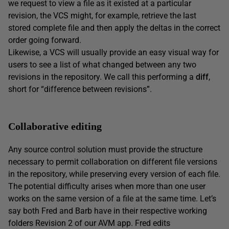
we request to view a file as it existed at a particular
revision, the VCS might, for example, retrieve the last
stored complete file and then apply the deltas in the correct
order going forward.
Likewise, a VCS will usually provide an easy visual way for
users to see a list of what changed between any two
revisions in the repository. We call this performing a
diff
,
short for “difference between revisions”.
Collaborative editing
Any source control solution must provide the structure
necessary to permit collaboration on different file versions
in the repository, while preserving every version of each file.
The potential difficulty arises when more than one user
works on the same version of a file at the same time. Let’s
say both Fred and Barb have in their respective working
folders Revision 2 of our AVM app. Fred edits