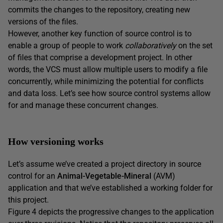
commits the changes to the repository, creating new
versions of the files.
However, another key function of source control is to
enable a group of people to work
collaboratively
on the set
of files that comprise a development project. In other
words, the VCS must allow multiple users to modify a file
concurrently, while minimizing the potential for conflicts
and data loss. Let’s see how source control systems allow
for and manage these concurrent changes.
How versioning works
Let’s assume we’ve created a project directory in source
control for an
Animal-Vegetable-Mineral
(AVM)
application and that we’ve established a working folder for
this project.
Figure 4 depicts the progressive changes to the application