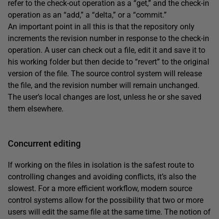
refer to the check-out operation as a “get,” and the check-in
operation as an “add,” a “delta,” or a “commit.”
An important point in all this is that the repository only
increments the revision number in response to the check-in
operation. A user can check out a file, edit it and save it to
his working folder but then decide to “revert” to the original
version of the file. The source control system will release
the file, and the revision number will remain unchanged.
The user’s local changes are lost, unless he or she saved
them elsewhere.
Concurrent editing
If working on the files in isolation is the safest route to
controlling changes and avoiding conflicts, it’s also the
slowest. For a more efficient workflow, modern source
control systems allow for the possibility that two or more
users will edit the same file at the same time. The notion of