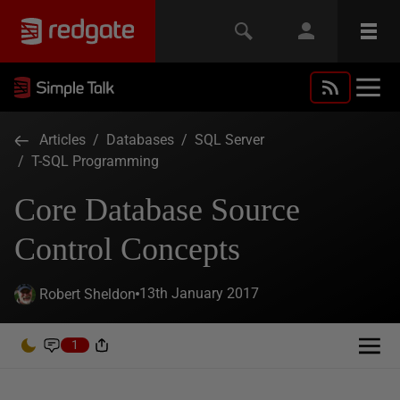
Articles
/
Databases
/
SQL Server
/
T-SQL Programming
Core Database Source
Control Concepts
13th January 2017
Robert Sheldon
1