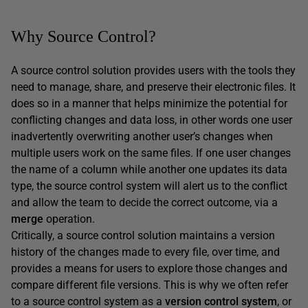
Why Source Control?
A source control solution provides users with the tools they
need to manage, share, and preserve their electronic files. It
does so in a manner that helps minimize the potential for
conflicting changes and data loss, in other words one user
inadvertently overwriting another user’s changes when
multiple users work on the same files. If one user changes
the name of a column while another one updates its data
type, the source control system will alert us to the conflict
and allow the team to decide the correct outcome, via a
merge
operation.
Critically, a source control solution maintains a version
history of the changes made to every file, over time, and
provides a means for users to explore those changes and
compare different file versions. This is why we often refer
to a source control system as a
version control system
, or