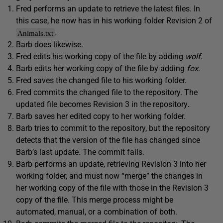
Fred performs an update to retrieve the latest files. In
this case, he now has in his working folder Revision 2 of
.
Animals.txt
Barb does likewise.
Fred edits his working copy of the file by adding
wolf
.
Barb edits her working copy of the file by adding
fox
.
Fred saves the changed file to his working folder.
Fred commits the changed file to the repository. The
updated file becomes Revision 3 in the repository
.
Barb saves her edited copy to her working folder.
Barb tries to commit to the repository, but the repository
detects that the version of the file has changed since
Barb’s last update. The commit fails.
Barb performs an update, retrieving Revision 3 into her
working folder, and must now “merge” the changes in
her working copy of the file with those in the Revision 3
copy of the file. This merge process might be
automated, manual, or a combination of both.