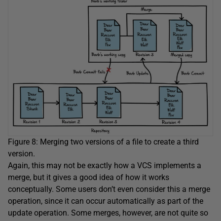
Figure 8: Merging two versions of a file to create a third
version.
Again, this may not be exactly how a VCS implements a
merge, but it gives a good idea of how it works
conceptually. Some users don’t even consider this a merge
operation, since it can occur automatically as part of the
update operation. Some merges, however, are not quite so