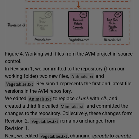
Figure 4: Working with files from the AVM project in source
control.
In Revision 1, we committed to the repository (from our
working folder) two new files,
and
Animals.txt
. Revision 1 represents the first and latest file
Vegetables.txt
versions in the AVM repository.
We edited
to replace
skunk
with
elk
, and
Animals.txt
created a third file called
, and committed the
Minerals.txt
changes to the repository. Collectively, these changes form
Revision 2.
remains unchanged from
Vegetables.txt
Revision 1.
Next, we edited
, changing
sprouts
to
carrots
,
Vegetables.txt