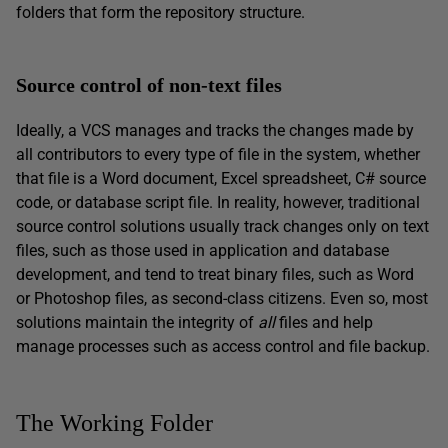
folders that form the repository structure.
Source control of non-text files
Ideally, a VCS manages and tracks the changes made by
all contributors to every type of file in the system, whether
that file is a Word document, Excel spreadsheet, C# source
code, or database script file. In reality, however, traditional
source control solutions usually track changes only on text
files, such as those used in application and database
development, and tend to treat binary files, such as Word
or Photoshop files, as second-class citizens. Even so, most
solutions maintain the integrity of
all
files and help
manage processes such as access control and file backup.
The Working Folder