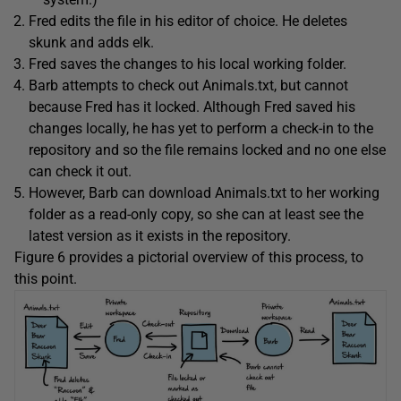
Fred edits the file in his editor of choice. He deletes
skunk and adds elk.
Fred saves the changes to his local working folder.
Barb attempts to check out Animals.txt, but cannot
because Fred has it locked. Although Fred saved his
changes locally, he has yet to perform a check-in to the
repository and so the file remains locked and no one else
can check it out.
However, Barb can download Animals.txt to her working
folder as a read-only copy, so she can at least see the
latest version as it exists in the repository.
Figure 6 provides a pictorial overview of this process, to
this point.