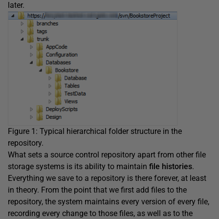
later.
Figure 1: Typical hierarchical folder structure in the
repository.
What sets a source control repository apart from other file
storage systems is its ability to maintain
file histories
.
Everything we save to a repository is there forever, at least
in theory. From the point that we first add files to the
repository, the system maintains every version of every file,
recording every change to those files, as well as to the