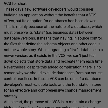
VCS
for short.
These days, few software developers would consider
building an application without the benefits that a VCS
offers, but its adoption for databases has been slower.
This is mainly because of the nature of a database, which
must preserve its “state” (i.e. business data) between
database versions. It means that having, in source control,
the files that define the schema objects and other code is
not the whole story. When upgrading a “live” database to a
newer version, as it exists in the VCS, we can’t just tear
down objects that store data and re-create them each time.
Nevertheless, despite this added complication, there is no
reason why we should exclude databases from our source
control practices. In fact, a VCS can be one of a database
developer’s most valuable tools and the foundation stone
for an effective and comprehensive change management
strategy.
At its heart, the purpose of a VCS is to maintain a change
history of our files. As soon as we enter a new file into