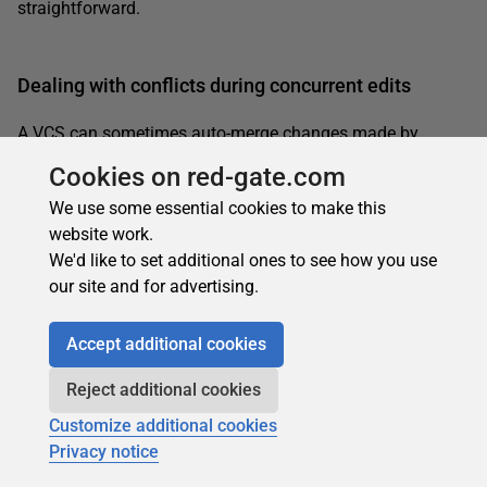
straightforward.
Dealing with conflicts during concurrent edits
A VCS can sometimes auto-merge changes made by
different users to the same file. Sometimes, however,
Cookies on red-gate.com
concurrent changes to the same version of a file will cause
We use some essential cookies to make this
a real conflict, and to resolve it one of the users will need to
website work.
perform a manual merge operation, within his or her
We'd like to set additional ones to see how you use
working folder.
our site and for advertising.
Let’s rewind to the stage of our
example, where
Animals.txt
each user was working with Revision 2. Suppose that, in
addition to adding
wolf
to his file, Fred changed
bear
to
Accept additional cookies
black bear
, and committed the changes (creating Revision
Reject additional cookies
3). At the same time, in addition to adding
fox
to her file,
let’s assume Barb changed
bear
to
brown bear
. Now when
Customize additional cookies
Barb tries to commit her file, an actual conflict emerges,
Privacy notice
one that Barb must resolve, as shown in Figure 9.