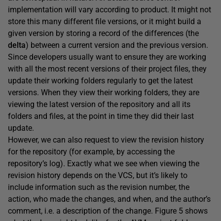
implementation will vary according to product. It might not
store this many different file versions, or it might build a
given version by storing a record of the differences (the
delta
) between a current version and the previous version.
Since developers usually want to ensure they are working
with all the most recent versions of their project files, they
update their working folders regularly to get the latest
versions. When they view their working folders, they are
viewing the latest version of the repository and all its
folders and files, at the point in time they did their last
update.
However, we can also request to view the revision history
for the repository (for example, by accessing the
repository’s log). Exactly what we see when viewing the
revision history depends on the VCS, but it’s likely to
include information such as the revision number, the
action, who made the changes, and when, and the author’s
comment, i.e. a description of the change. Figure 5 shows