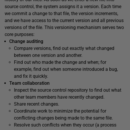
source control, the system assigns it a version. Each time
we commit a change to that file, the version increments,
and we have access to the current version and all previous
versions of the file. This versioning mechanism serves two
core purposes:
Change auditing
Compare versions, find out exactly what changed
between one version and another.
Find out who made the change and when; for
example, find out when someone introduced a bug,
and fix it quickly.
Team collaboration
Inspect the source control repository to find out what
other team members have recently changed.
Share recent changes.
Coordinate work to minimize the potential for
conflicting changes being made to the same file.
Resolve such conflicts when they occur (a process