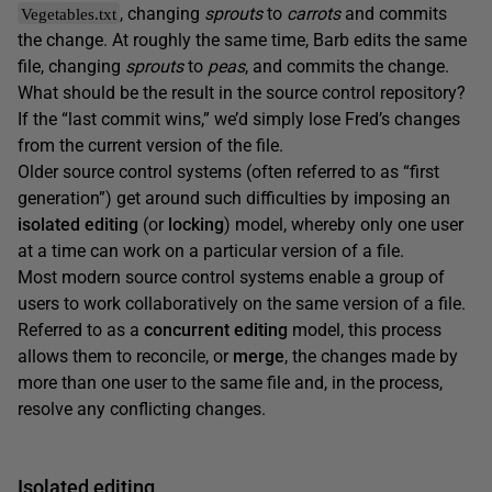
, changing
sprouts
to
carrots
and commits
Vegetables.txt
the change. At roughly the same time, Barb edits the same
file, changing
sprouts
to
peas
, and commits the change.
What should be the result in the source control repository?
If the “last commit wins,” we’d simply lose Fred’s changes
from the current version of the file.
Older source control systems (often referred to as “first
generation”) get around such difficulties by imposing an
isolated editing
(or
locking
) model, whereby only one user
at a time can work on a particular version of a file.
Most modern source control systems enable a group of
users to work collaboratively on the same version of a file.
Referred to as a
concurrent editing
model, this process
allows them to reconcile, or
merge
, the changes made by
more than one user to the same file and, in the process,
resolve any conflicting changes.
Isolated editing