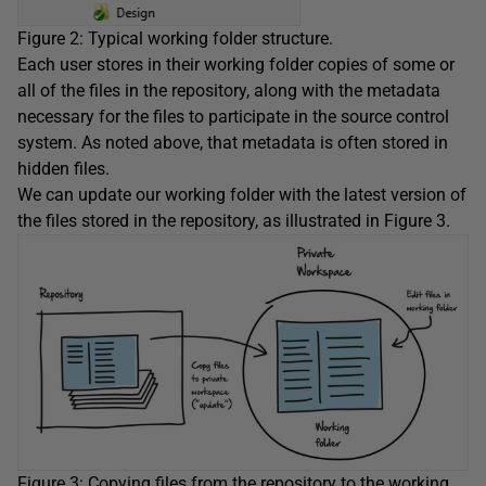
Figure 2: Typical working folder structure.
Each user stores in their working folder copies of some or
all of the files in the repository, along with the metadata
necessary for the files to participate in the source control
system. As noted above, that metadata is often stored in
hidden files.
We can update our working folder with the latest version of
the files stored in the repository, as illustrated in Figure 3.
Figure 3: Copying files from the repository to the working