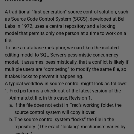
A traditional “first-generation” source control solution, such
as Source Code Control System (SCCS), developed at Bell
Labs in 1972, uses a central repository and a locking
model that permits only one person at a time to work on a
file.
To use a database metaphor, we can liken the isolated
editing model to SQL Server’s pessimistic concurrency
model. It assumes, pessimistically, that a conflict is likely if
multiple users are “competing” to modify the same file, so
it takes locks to prevent it happening.
A typical workflow in source control might look as follows:
Fred performs a check-out of the latest version of the
Animals.txt file, in this case, Revision 1.
If the file does not exist in Fred’s working folder, the
source control system will copy it over.
The source control system “locks” the file in the
repository. (The exact “locking” mechanism varies by
system.)