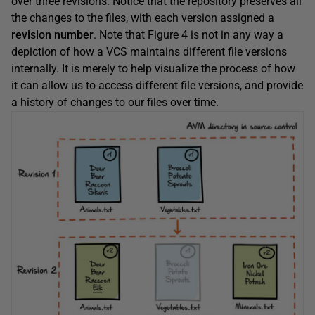
over three revisions. Notice that the repository preserves all
the changes to the files, with each version assigned a
revision number
. Note that Figure 4 is not in any way a
depiction of how a VCS maintains different file versions
internally. It is merely to help visualize the process of how
it can allow us to access different file versions, and provide
a history of changes to our files over time.