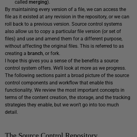
called
merging
).
By maintaining every version of a file, we can access the
file as it existed at any revision in the repository, or we can
roll back to a previous version. Source control systems
also allow us to copy a particular file version (or set of
files) and use and amend them for a different purpose,
without affecting the original files. This is referred to as
creating a
branch
, or fork.
I hope this gives you a sense of the benefits a source
control system offers. We’ll look at more as we progress.
The following sections paint a broad picture of the source
control components and workflow that enable this
functionality. We review the most important concepts in
terms of the content creation, the storage, and the tracking
strategies they enable, but we won’t go into too much
detail.
The Source Control Repository