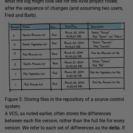
what the log might look like for the AVM project folder,
after the sequence of changes (and assuming two users,
Fred and Barb).
Figure 5: Storing files in the repository of a source control
system.
A VCS, as noted earlier, often stores the differences
between each file version, rather than the full file for every
version. We refer to each set of differences as the
delta
. If