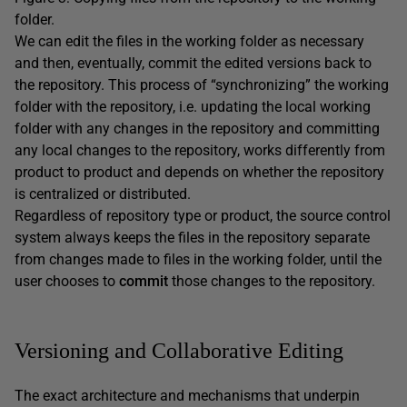
folder.
We can edit the files in the working folder as necessary
and then, eventually, commit the edited versions back to
the repository. This process of “synchronizing” the working
folder with the repository, i.e. updating the local working
folder with any changes in the repository and committing
any local changes to the repository, works differently from
product to product and depends on whether the repository
is centralized or distributed.
Regardless of repository type or product, the source control
system always keeps the files in the repository separate
from changes made to files in the working folder, until the
user chooses to
commit
those changes to the repository.
Versioning and Collaborative Editing
The exact architecture and mechanisms that underpin