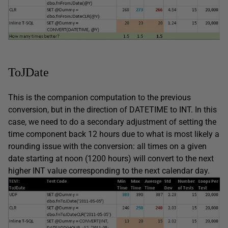
ToJDate
This is the companion computation to the previous
conversion, but in the direction of DATETIME to INT. In this
case, we need to do a secondary adjustment of setting the
time component back 12 hours due to what is most likely a
rounding issue with the conversion: all times on a given
date starting at noon (1200 hours) will convert to the next
higher INT value corresponding to the next calendar day.