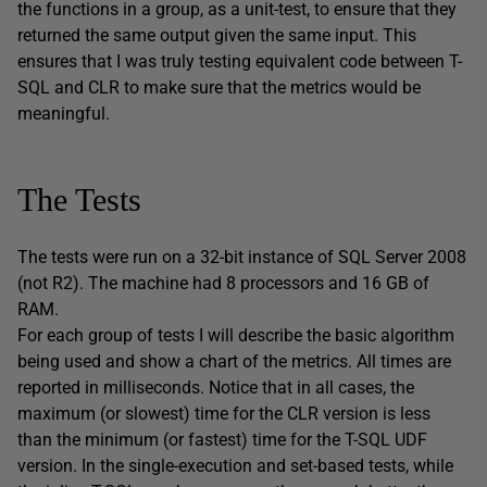
the functions in a group, as a unit-test, to ensure that they
returned the same output given the same input. This
ensures that I was truly testing equivalent code between T-
SQL and CLR to make sure that the metrics would be
meaningful.
The Tests
The tests were run on a 32-bit instance of SQL Server 2008
(not R2). The machine had 8 processors and 16 GB of
RAM.
For each group of tests I will describe the basic algorithm
being used and show a chart of the metrics. All times are
reported in milliseconds. Notice that in all cases, the
maximum (or slowest) time for the CLR version is less
than the minimum (or fastest) time for the T-SQL UDF
version. In the single-execution and set-based tests, while