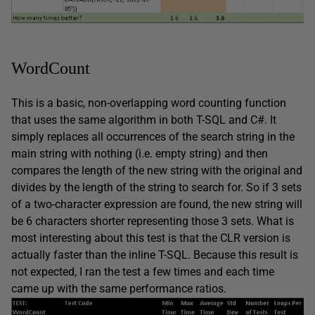
WordCount
This is a basic, non-overlapping word counting function
that uses the same algorithm in both T-SQL and C#. It
simply replaces all occurrences of the search string in the
main string with nothing (i.e. empty string) and then
compares the length of the new string with the original and
divides by the length of the string to search for. So if 3 sets
of a two-character expression are found, the new string will
be 6 characters shorter representing those 3 sets. What is
most interesting about this test is that the CLR version is
actually faster than the inline T-SQL. Because this result is
not expected, I ran the test a few times and each time
came up with the same performance ratios.