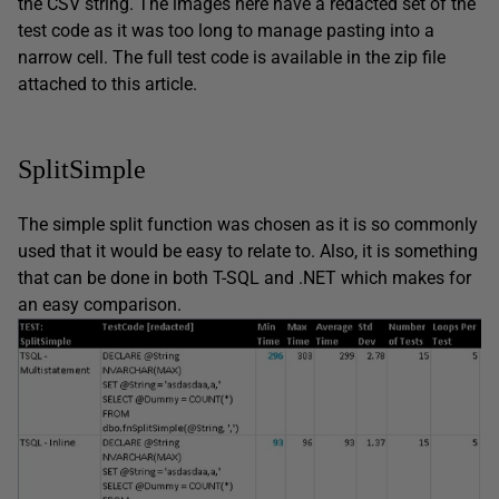
the CSV string. The images here have a redacted set of the
test code as it was too long to manage pasting into a
narrow cell. The full test code is available in the zip file
attached to this article.
SplitSimple
The simple split function was chosen as it is so commonly
used that it would be easy to relate to. Also, it is something
that can be done in both T-SQL and .NET which makes for
an easy comparison.