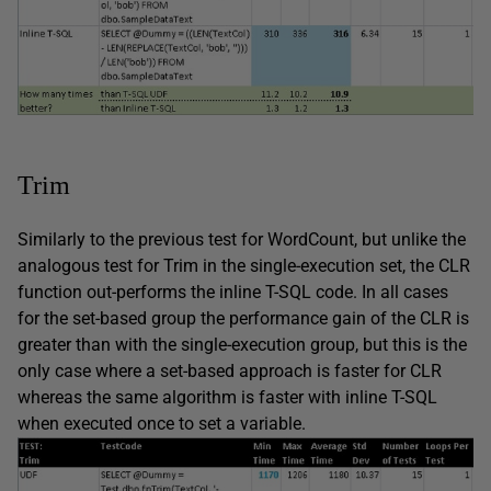
Trim
Similarly to the previous test for WordCount, but unlike the
analogous test for Trim in the single-execution set, the CLR
function out-performs the inline T-SQL code. In all cases
for the set-based group the performance gain of the CLR is
greater than with the single-execution group, but this is the
only case where a set-based approach is faster for CLR
whereas the same algorithm is faster with inline T-SQL
when executed once to set a variable.