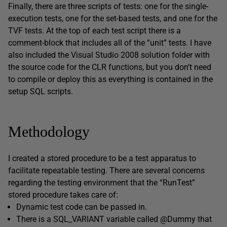
Finally, there are three scripts of tests: one for the single-
execution tests, one for the set-based tests, and one for the
TVF tests. At the top of each test script there is a
comment-block that includes all of the “unit” tests. I have
also included the Visual Studio 2008 solution folder with
the source code for the CLR functions, but you don’t need
to compile or deploy this as everything is contained in the
setup SQL scripts.
Methodology
I created a stored procedure to be a test apparatus to
facilitate repeatable testing. There are several concerns
regarding the testing environment that the “RunTest”
stored procedure takes care of:
Dynamic test code can be passed in.
There is a SQL_VARIANT variable called @Dummy that