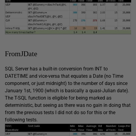
FromJDate
SQL Server has a built-in conversion from INT to
DATETIME and vice-versa that equates a Date (no Time
component, or just midnight) to the number of days since
January 1st, 1900 (which is basically a quasi-Julian date).
The T-SQL function is eligible for being marked as
deterministic, but seeing as there was no gain in doing that
from the previous tests I did not do so for this or the
following tests.