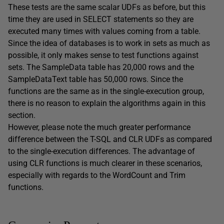
These tests are the same scalar UDFs as before, but this
time they are used in SELECT statements so they are
executed many times with values coming from a table.
Since the idea of databases is to work in sets as much as
possible, it only makes sense to test functions against
sets. The SampleData table has 20,000 rows and the
SampleDataText table has 50,000 rows. Since the
functions are the same as in the single-execution group,
there is no reason to explain the algorithms again in this
section.
However, please note the much greater performance
difference between the T-SQL and CLR UDFs as compared
to the single-execution differences. The advantage of
using CLR functions is much clearer in these scenarios,
especially with regards to the WordCount and Trim
functions.