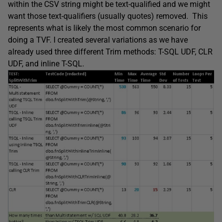
within the CSV string might be text-qualified and we might
want those text-qualifiers (usually quotes) removed. This
represents what is likely the most common scenario for
doing a TVF. I created several variations as we have
already used three different Trim methods: T-SQL UDF, CLR
UDF, and inline T-SQL.