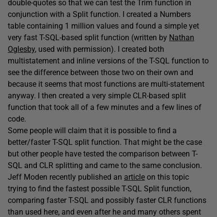
double-quotes so that we can test the Trim function in
conjunction with a Split function. I created a Numbers
table containing 1 million values and found a simple yet
very fast T-SQL-based split function (written by
Nathan
Oglesby
, used with permission). I created both
multistatement and inline versions of the T-SQL function to
see the difference between those two on their own and
because it seems that most functions are multi-statement
anyway. I then created a very simple CLR-based split
function that took all of a few minutes and a few lines of
code.
Some people will claim that it is possible to find a
better/faster T-SQL split function. That might be the case
but other people have tested the comparison between T-
SQL and CLR splitting and came to the same conclusion.
Jeff Moden recently published an
article
on this topic
trying to find the fastest possible T-SQL Split function,
comparing faster T-SQL and possibly faster CLR functions
than used here, and even after he and many others spent