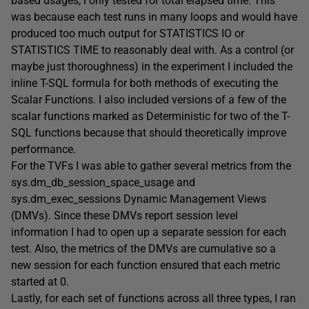
based usages, I only tested for total elapsed time. This
was because each test runs in many loops and would have
produced too much output for STATISTICS IO or
STATISTICS TIME to reasonably deal with. As a control (or
maybe just thoroughness) in the experiment I included the
inline T-SQL formula for both methods of executing the
Scalar Functions. I also included versions of a few of the
scalar functions marked as Deterministic for two of the T-
SQL functions because that should theoretically improve
performance.
For the TVFs I was able to gather several metrics from the
sys.dm_db_session_space_usage and
sys.dm_exec_sessions Dynamic Management Views
(DMVs). Since these DMVs report session level
information I had to open up a separate session for each
test. Also, the metrics of the DMVs are cumulative so a
new session for each function ensured that each metric
started at 0.
Lastly, for each set of functions across all three types, I ran