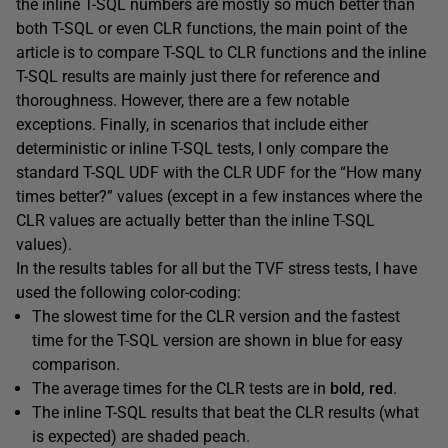
the inline T-SQL numbers are mostly so much better than
both T-SQL or even CLR functions, the main point of the
article is to compare T-SQL to CLR functions and the inline
T-SQL results are mainly just there for reference and
thoroughness. However, there are a few notable
exceptions. Finally, in scenarios that include either
deterministic or inline T-SQL tests, I only compare the
standard T-SQL UDF with the CLR UDF for the “How many
times better?” values (except in a few instances where the
CLR values are actually better than the inline T-SQL
values).
In the results tables for all but the TVF stress tests, I have
used the following color-coding:
The slowest time for the CLR version and the fastest
time for the T-SQL version are shown in blue for easy
comparison.
The average times for the CLR tests are in
bold, red
.
The inline T-SQL results that beat the CLR results (what
is expected) are
shaded peach
.