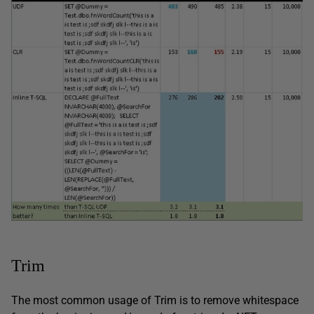
Trim
The most common usage of Trim is to remove whitespace