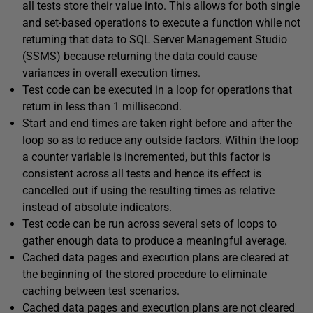
all tests store their value into. This allows for both single
and set-based operations to execute a function while not
returning that data to SQL Server Management Studio
(SSMS) because returning the data could cause
variances in overall execution times.
Test code can be executed in a loop for operations that
return in less than 1 millisecond.
Start and end times are taken right before and after the
loop so as to reduce any outside factors. Within the loop
a counter variable is incremented, but this factor is
consistent across all tests and hence its effect is
cancelled out if using the resulting times as relative
instead of absolute indicators.
Test code can be run across several sets of loops to
gather enough data to produce a meaningful average.
Cached data pages and execution plans are cleared at
the beginning of the stored procedure to eliminate
caching between test scenarios.
Cached data pages and execution plans are not cleared