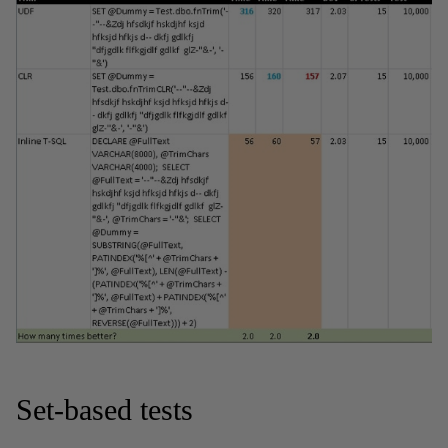
Set-based tests