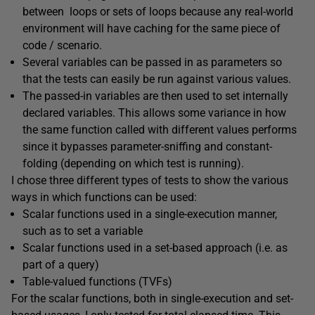
between loops or sets of loops because any real-world
environment will have caching for the same piece of
code / scenario.
Several variables can be passed in as parameters so
that the tests can easily be run against various values.
The passed-in variables are then used to set internally
declared variables. This allows some variance in how
the same function called with different values performs
since it bypasses parameter-sniffing and constant-
folding (depending on which test is running).
I chose three different types of tests to show the various
ways in which functions can be used:
Scalar functions used in a single-execution manner,
such as to set a variable
Scalar functions used in a set-based approach (i.e. as
part of a query)
Table-valued functions (TVFs)
For the scalar functions, both in single-execution and set-