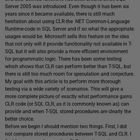
Server 2005 was introduced. Even though it has been six
years since it became available, there is still much
hesitation about using CLR-the .NET Common-Language
Runtime-code in SQL Server and if so what the appropriate
usages would be. Microsoft sells this feature on the idea
that not only will it provide functionality not available in T-
SQL but it will also provide a more efficient environment
for programmatic logic. There has been some testing
which shows that CLR can perform better than T-SQL, but
there is still too much room for speculation and conjecture.
My goal with this article is to perform more thorough
testing via a wide variety of scenarios. This will give a
more complete picture of exactly what performance gains
CLR code (or SQL CLR, as it is commonly known as) can
provide and when T-SQL stored procedures are clearly the
better choice.
Before we begin I should mention two things. First, I did
not compare stored procedures between T-SQL and CLR. I