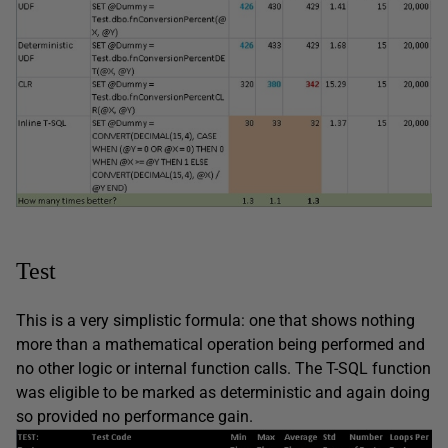
Test
This is a very simplistic formula: one that shows nothing
more than a mathematical operation being performed and
no other logic or internal function calls. The T-SQL function
was eligible to be marked as deterministic and again doing
so provided no performance gain.