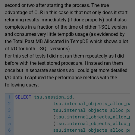
second or two after starting the process. The true
advantage of CLR in this case is that not only does it start
returning results immediately (if
done properly
) but it also
completes in a fraction of the time of either T-SQL version
and consumes very little tempdb usage (as evidenced by
the Total Past MB Allocated in TempDB which shows a lot
of I/O for both T-SQL versions).
For this set of tests I did not run them repeatedly as I did
before with the test stored procedure. I instead ran them
once but in separate sessions so I could get more detailed
I/O data. I captured the performance metrics with the
following query:
1
SELECT
tsu
.
session_id
,
2
tsu
.
internal_objects_alloc_pag
3
tsu
.
internal_objects_alloc_pag
4
(
tsu
.
internal_objects_alloc_pa
5
(
tsu
.
internal_objects_alloc_pa
6
ssu
.
internal_objects_alloc_pag