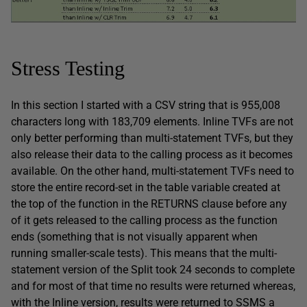
Stress Testing
In this section I started with a CSV string that is 955,008
characters long with 183,709 elements. Inline TVFs are not
only better performing than multi-statement TVFs, but they
also release their data to the calling process as it becomes
available. On the other hand, multi-statement TVFs need to
store the entire record-set in the table variable created at
the top of the function in the RETURNS clause before any
of it gets released to the calling process as the function
ends (something that is not visually apparent when
running smaller-scale tests). This means that the multi-
statement version of the Split took 24 seconds to complete
and for most of that time no results were returned whereas,
with the Inline version, results were returned to SSMS a