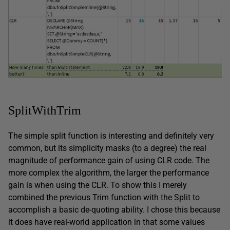
SplitWithTrim
The simple split function is interesting and definitely very
common, but its simplicity masks (to a degree) the real
magnitude of performance gain of using CLR code. The
more complex the algorithm, the larger the performance
gain is when using the CLR. To show this I merely
combined the previous Trim function with the Split to
accomplish a basic de-quoting ability. I chose this because
it does have real-world application in that some values