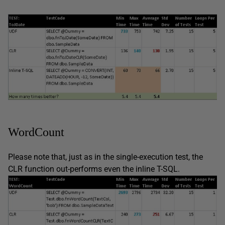
WordCount
Please note that, just as in the single-execution test, the
CLR function out-performs even the inline T-SQL.