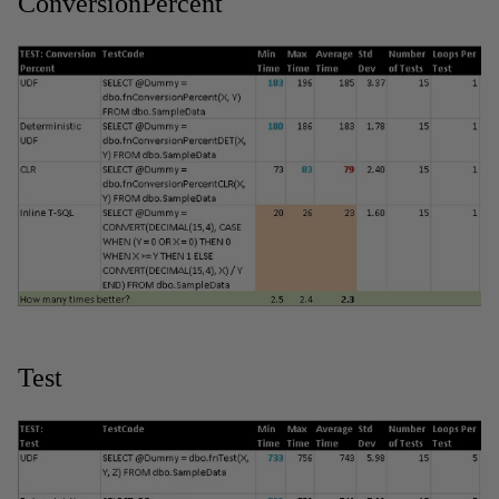
ConversionPercent
Test