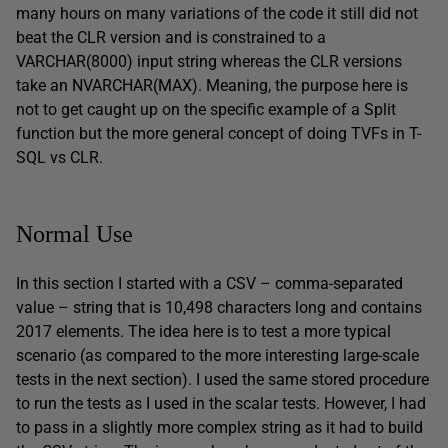
many hours on many variations of the code it still did not
beat the CLR version and is constrained to a
VARCHAR(8000) input string whereas the CLR versions
take an NVARCHAR(MAX). Meaning, the purpose here is
not to get caught up on the specific example of a Split
function but the more general concept of doing TVFs in T-
SQL vs CLR.
Normal Use
In this section I started with a CSV – comma-separated
value – string that is 10,498 characters long and contains
2017 elements. The idea here is to test a more typical
scenario (as compared to the more interesting large-scale
tests in the next section). I used the same stored procedure
to run the tests as I used in the scalar tests. However, I had
to pass in a slightly more complex string as it had to build