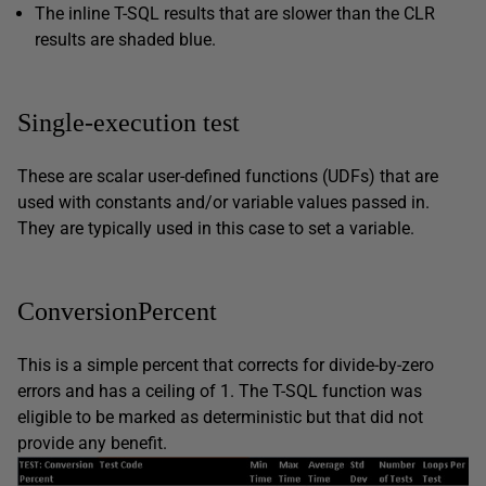
The inline T-SQL results that are slower than the CLR
results are
shaded blue
.
Single-execution test
These are scalar user-defined functions (UDFs) that are
used with constants and/or variable values passed in.
They are typically used in this case to set a variable.
ConversionPercent
This is a simple percent that corrects for divide-by-zero
errors and has a ceiling of 1. The T-SQL function was
eligible to be marked as deterministic but that did not
provide any benefit.