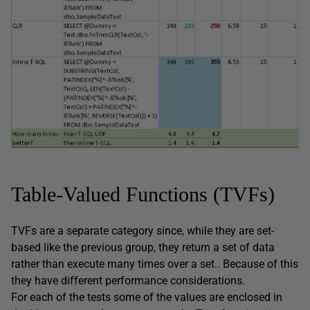
Table-Valued Functions (TVFs)
TVFs are a separate category since, while they are set-
based like the previous group, they return a set of data
rather than execute many times over a set.. Because of this
they have different performance considerations.
For each of the tests some of the values are enclosed in