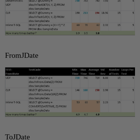
FromJDate
ToJDate