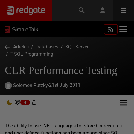
Articles
/
Databases
/
SQL Server
/
T-SQL Programming
CLR Performance Testing
21st July 2011
Solomon Rutzky
4
The ability to use .NET languages for stored procedures
and user-defined functions has been around since SQL