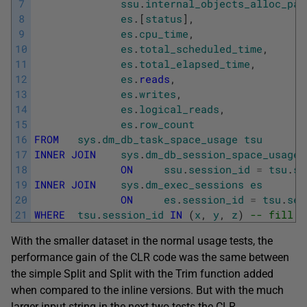
7
ssu
.
internal_objects_alloc_pag
8
es
.
[
status
]
,
9
es
.
cpu_time
,
10
es
.
total_scheduled_time
,
11
es
.
total_elapsed_time
,
12
es
.
reads
,
13
es
.
writes
,
14
es
.
logical_reads
,
15
es
.
row_count
16
FROM
sys
.
dm_db_task_space_usage
tsu
17
INNER
JOIN
sys
.
dm_db_session_space_usage
18
ON
ssu
.
session_id
=
tsu
.
se
19
INNER
JOIN
sys
.
dm_exec_sessions
es
20
ON
es
.
session_id
=
tsu
.
ses
21
WHERE
tsu
.
session_id
IN
(
x
,
y
,
z
)
-- fill o
With the smaller dataset in the normal usage tests, the
performance gain of the CLR code was the same between
the simple Split and Split with the Trim function added
when compared to the inline versions. But with the much
larger input string in the next two tests the CLR