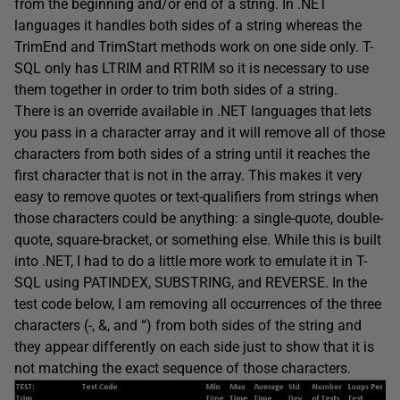
from the beginning and/or end of a string. In .NET
languages it handles both sides of a string whereas the
TrimEnd and TrimStart methods work on one side only. T-
SQL only has LTRIM and RTRIM so it is necessary to use
them together in order to trim both sides of a string.
There is an override available in .NET languages that lets
you pass in a character array and it will remove all of those
characters from both sides of a string until it reaches the
first character that is not in the array. This makes it very
easy to remove quotes or text-qualifiers from strings when
those characters could be anything: a single-quote, double-
quote, square-bracket, or something else. While this is built
into .NET, I had to do a little more work to emulate it in T-
SQL using PATINDEX, SUBSTRING, and REVERSE. In the
test code below, I am removing all occurrences of the three
characters (-, &, and “) from both sides of the string and
they appear differently on each side just to show that it is
not matching the exact sequence of those characters.