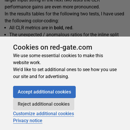
performance gains are even more pronounced.
In the results tables for the following two tests, I have used
the following color-coding:
All CLR metrics are in
bold, red
.
The unexpected / anomalous ratios for the inline split
using inline trim are
shaded blue
.
Cookies on red-gate.com
We use some essential cookies to make this
website work.
SplitSimple
We'd like to set additional ones to see how you use
our site and for advertising.
Accept additional cookies
Reject additional cookies
Customize additional cookies
Privacy notice
SplitWithTrim