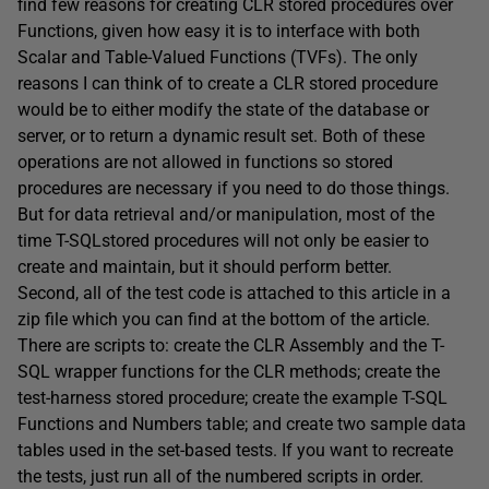
find few reasons for creating CLR stored procedures over
Functions, given how easy it is to interface with both
Scalar and Table-Valued Functions (TVFs). The only
reasons I can think of to create a CLR stored procedure
would be to either modify the state of the database or
server, or to return a dynamic result set. Both of these
operations are not allowed in functions so stored
procedures are necessary if you need to do those things.
But for data retrieval and/or manipulation, most of the
time T-SQLstored procedures will not only be easier to
create and maintain, but it should perform better.
Second, all of the test code is attached to this article in a
zip file which you can find at the bottom of the article.
There are scripts to: create the CLR Assembly and the T-
SQL wrapper functions for the CLR methods; create the
test-harness stored procedure; create the example T-SQL
Functions and Numbers table; and create two sample data
tables used in the set-based tests. If you want to recreate
the tests, just run all of the numbered scripts in order.