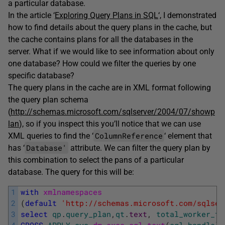
a particular database.
In the article ‘
Exploring Query Plans in SQL
‘, I demonstrated
how to find details about the query plans in the cache, but
the cache contains plans for all the databases in the
server. What if we would like to see information about only
one database? How could we filter the queries by one
specific database?
The query plans in the cache are in XML format following
the query plan schema
(
http://schemas.microsoft.com/sqlserver/2004/07/showp
lan
), so if you inspect this you’ll notice that we can use
ColumnReference
XML queries to find the ‘
‘ element that
Database'
has ‘
attribute. We can filter the query plan by
this combination to select the pans of a particular
database. The query for this will be:
1
with
xmlnamespaces
2
(
default
'http://schemas.microsoft.com/sqlser
3
select
qp
.
query_plan
,
qt
.
text
,
total_worker_ti
4
CROSS
APPLY
sys
.
dm_exec_sql_text
(
sql_handle
)