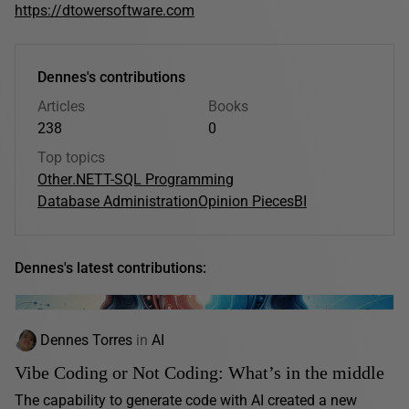
https://dtowersoftware.com
Dennes's contributions
Articles
Books
238
0
Top topics
Other
.NET
T-SQL Programming
Database Administration
Opinion Pieces
BI
Dennes's latest contributions:
Dennes Torres
in
AI
Vibe Coding or Not Coding: What’s in the middle
The capability to generate code with AI created a new