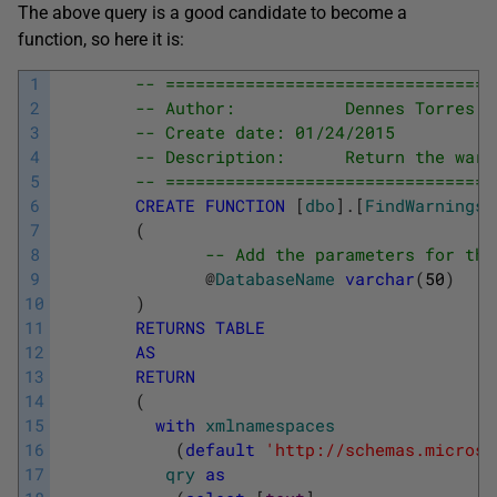
The above query is a good candidate to become a
function, so here it is:
1
-- =================================
2
-- Author:           Dennes Torres
3
-- Create date: 01/24/2015
4
-- Description:      Return the warn
5
-- =================================
6
CREATE
FUNCTION
[
dbo
]
.
[
FindWarnings
]
7
(
8
-- Add the parameters for the
9
@
DatabaseName
varchar
(
50
)
10
)
11
RETURNS
TABLE
12
AS
13
RETURN
14
(
15
with
xmlnamespaces
16
(
default
'http://schemas.microso
17
qry
as