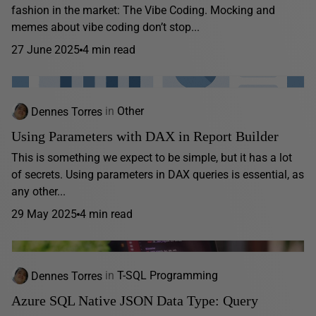
fashion in the market: The Vibe Coding. Mocking and
memes about vibe coding don’t stop...
27 June 2025
4 min read
Dennes Torres
in
Other
Using Parameters with DAX in Report Builder
This is something we expect to be simple, but it has a lot
of secrets. Using parameters in DAX queries is essential, as
any other...
29 May 2025
4 min read
Dennes Torres
in
T-SQL Programming
Azure SQL Native JSON Data Type: Query