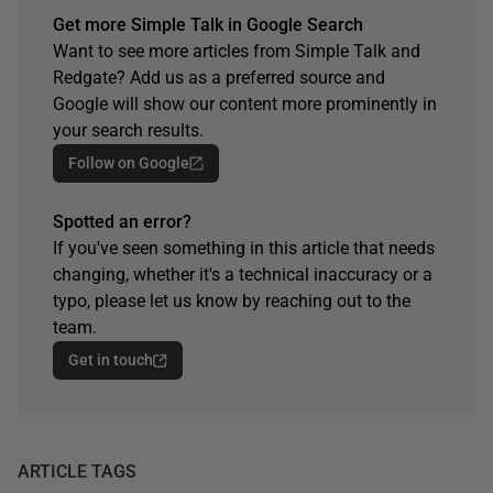
Get more Simple Talk in Google Search
Want to see more articles from Simple Talk and
Redgate? Add us as a preferred source and
Google will show our content more prominently in
your search results.
Follow on Google
Spotted an error?
If you've seen something in this article that needs
changing, whether it's a technical inaccuracy or a
typo, please let us know by reaching out to the
team.
Get in touch
ARTICLE TAGS