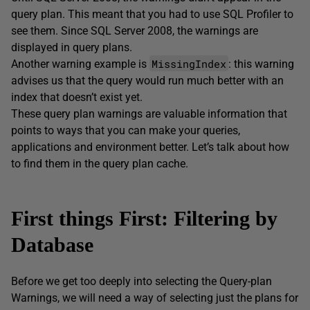
query plan. This meant that you had to use SQL Profiler to
see them. Since SQL Server 2008, the warnings are
displayed in query plans.
MissingIndex
Another warning example is
: this warning
advises us that the query would run much better with an
index that doesn’t exist yet.
These query plan warnings are valuable information that
points to ways that you can make your queries,
applications and environment better. Let’s talk about how
to find them in the query plan cache.
First things First: Filtering by
Database
Before we get too deeply into selecting the Query-plan
Warnings, we will need a way of selecting just the plans for