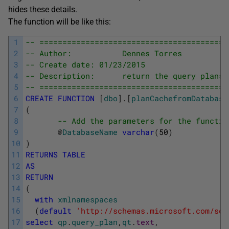
hides these details.
The function will be like this:
1
-- =========================================
2
-- Author:           Dennes Torres
3
-- Create date: 01/23/2015
4
-- Description:      return the query plans 
5
-- =========================================
6
CREATE
FUNCTION
[
dbo
]
.
[
planCachefromDatabase
7
(
8
-- Add the parameters for the functio
9
@
DatabaseName
varchar
(
50
)
10
)
11
RETURNS
TABLE
12
AS
13
RETURN
14
(
15
with
xmlnamespaces
16
(
default
'http://schemas.microsoft.com/sql
17
select
qp
.
query_plan
,
qt
.
text
,