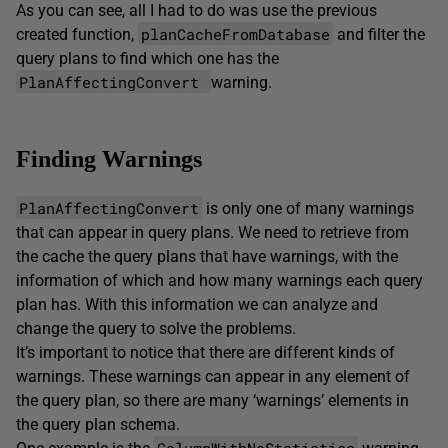
As you can see, all I had to do was use the previous
planCacheFromDatabase
created function,
and filter the
query plans to find which one has the
PlanAffectingConvert
warning.
Finding Warnings
PlanAffectingConvert
is only one of many warnings
that can appear in query plans. We need to retrieve from
the cache the query plans that have warnings, with the
information of which and how many warnings each query
plan has. With this information we can analyze and
change the query to solve the problems.
It’s important to notice that there are different kinds of
warnings. These warnings can appear in any element of
the query plan, so there are many ‘warnings’ elements in
the query plan schema.
ColumnWithNoStatistics