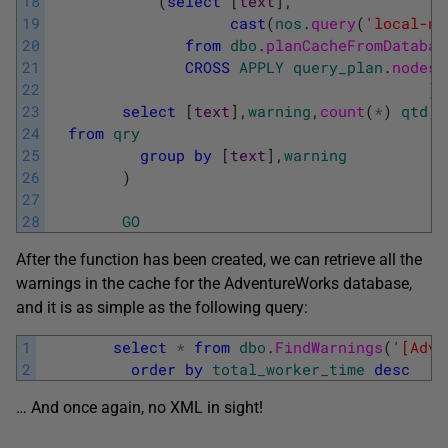
18
(
select
[
text
]
,
19
cast
(
nos
.
query
(
'local-na
20
from
dbo
.
planCacheFromDatabas
21
CROSS
APPLY
query_plan
.
nodes
(
22
)
23
select
[
text
]
,
warning
,
count
(
*
)
qtd
,
m
24
from
qry
25
group
by
[
text
]
,
warning
26
)
27
28
GO
After the function has been created, we can retrieve all the
warnings in the cache for the AdventureWorks database,
and it is as simple as the following query:
1
select
*
from
dbo
.
FindWarnings
(
'[Adve
2
order
by
total_worker_time
desc
… And once again, no XML in sight!