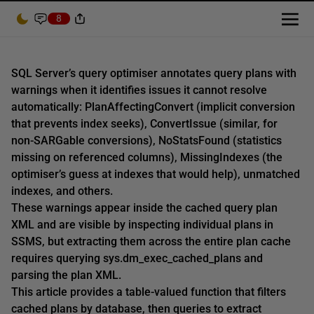
8
SQL Server’s query optimiser annotates query plans with
warnings when it identifies issues it cannot resolve
automatically: PlanAffectingConvert (implicit conversion
that prevents index seeks), ConvertIssue (similar, for
non-SARGable conversions), NoStatsFound (statistics
missing on referenced columns), MissingIndexes (the
optimiser’s guess at indexes that would help), unmatched
indexes, and others.
These warnings appear inside the cached query plan
XML and are visible by inspecting individual plans in
SSMS, but extracting them across the entire plan cache
requires querying sys.dm_exec_cached_plans and
parsing the plan XML.
This article provides a table-valued function that filters
cached plans by database, then queries to extract