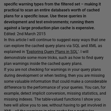
specific warning types from the filtered set – making it
practical to scan an entire database’s worth of cached
plans for a specific issue. Use these queries in
development and test environments; running them
against a large production plan cache is expensive.
Edited: 2nd March 2015
In this article I will continue to suggest easy ways that one
can explore the cached query plans via SQL and XML as
explained in ‘
Exploring Query Plans in SQL
‘. I will
demonstrate some more tricks, such as how to find query
plan warnings inside the cached query plans.
If you are not checking for warnings in your query plans
during development or when testing, then you are missing
some valuable information that could make a considerable
difference to the performance of your queries. You can, for
example, detect implicit conversion, missing statistics, and
missing indexes. The table-valued functions I show you
here will allow you to see, without having to get involved in