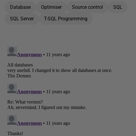
Database
Optimiser
Source control
SQL
SQL Server
T-SQL Programming