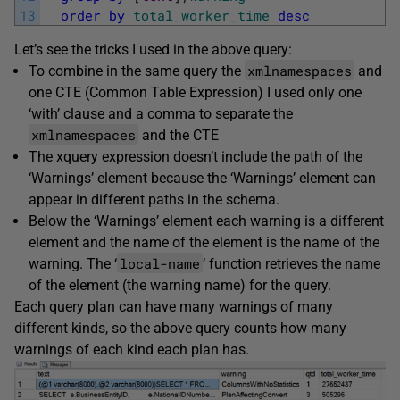
13
order
by
total_worker_time
desc
Let’s see the tricks I used in the above query:
xmlnamespaces
To combine in the same query the
and
one CTE (Common Table Expression) I used only one
‘with’ clause and a comma to separate the
xmlnamespaces
and the CTE
The xquery expression doesn’t include the path of the
‘Warnings’ element because the ‘Warnings’ element can
appear in different paths in the schema.
Below the ‘Warnings’ element each warning is a different
element and the name of the element is the name of the
local-name
warning. The ‘
‘ function retrieves the name
of the element (the warning name) for the query.
Each query plan can have many warnings of many
different kinds, so the above query counts how many
warnings of each kind each plan has.