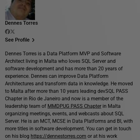
Dennes Torres
See Profile
Dennes Torres is a Data Platform MVP and Software
Architect living in Malta who loves SQL Server and
software development and has more than 20 years of
experience. Dennes can improve Data Platform
Architectures and transform data in knowledge. He moved
to Malta after more than 10 years leading devSQL PASS
Chapter in Rio de Janeiro and now is a member of the
leadership team of
MMDPUG PASS Chapter
in Malta
organizing meetings, events, and webcasts about SQL
Server. He is an MCT, MCSE in Data Platforms and BI, with
more titles in software development. You can get in touch
on his blog
https://dennestorres.com
or at his work