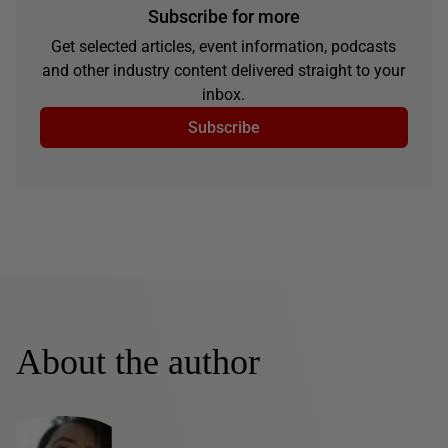
Subscribe for more
Get selected articles, event information, podcasts
and other industry content delivered straight to your
inbox.
Subscribe
About the author