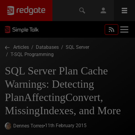
Articles
/
Databases
/
SQL Server
/
T-SQL Programming
SQL Server Plan Cache
Warnings: Detecting
PlanAffectingConvert,
MissingIndexes, and More
11th February 2015
Dennes Torres