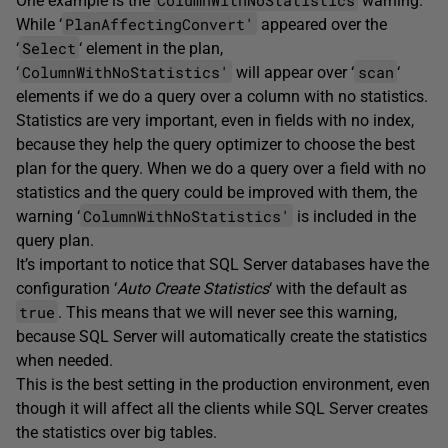
One example is the
warning.
PlanAffectingConvert'
While ‘
appeared over the
Select
‘
‘ element in the plan,
ColumnWithNoStatistics'
scan
‘
will appear over ‘
‘
elements if we do a query over a column with no statistics.
Statistics are very important, even in fields with no index,
because they help the query optimizer to choose the best
plan for the query. When we do a query over a field with no
statistics and the query could be improved with them, the
ColumnWithNoStatistics'
warning ‘
is included in the
query plan.
It’s important to notice that SQL Server databases have the
configuration ‘
Auto Create Statistics
‘ with the default as
true
. This means that we will never see this warning,
because SQL Server will automatically create the statistics
when needed.
This is the best setting in the production environment, even
though it will affect all the clients while SQL Server creates
the statistics over big tables.