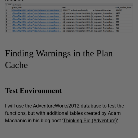
Finding Warnings in the Plan
Cache
Test Environment
I will use the AdventureWorks2012 database to test the
functions, but with additional tables created by Adam
Machanic in his blog post ‘
Thinking Big (Adventure)’