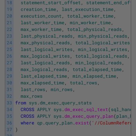
18
statement_start_offset
,
statement_end_offs
19
creation_time
,
last_execution_time
,
20
execution_count
,
total_worker_time
,
21
last_worker_time
,
min_worker_time
,
22
max_worker_time
,
total_physical_reads
,
23
last_physical_reads
,
min_physical_reads
,
24
max_physical_reads
,
total_logical_writes
,
25
last_logical_writes
,
min_logical_writes
,
26
max_logical_writes
,
total_logical_reads
,
27
last_logical_reads
,
min_logical_reads
,
28
max_logical_reads
,
total_elapsed_time
,
29
last_elapsed_time
,
min_elapsed_time
,
30
max_elapsed_time
,
total_rows
,
31
last_rows
,
min_rows
,
32
max_rows
33
from
sys
.
dm_exec_query_stats
34
CROSS
APPLY
sys
.
dm_exec_sql_text
(
sql_handl
35
CROSS
APPLY
sys
.
dm_exec_query_plan
(
plan_ha
36
where
qp
.
query_plan
.
exist
(
'//ColumnReferen
37
)