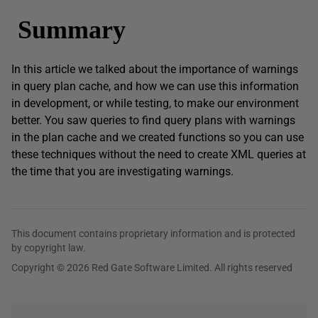
Summary
In this article we talked about the importance of warnings
in query plan cache, and how we can use this information
in development, or while testing, to make our environment
better. You saw queries to find query plans with warnings
in the plan cache and we created functions so you can use
these techniques without the need to create XML queries at
the time that you are investigating warnings.
This document contains proprietary information and is protected
by copyright law.
Copyright © 2026 Red Gate Software Limited. All rights reserved