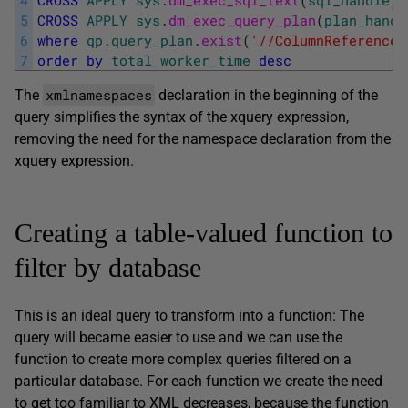
5
CROSS
APPLY
sys
.
dm_exec_query_plan
(
plan_handl
6
where
qp
.
query_plan
.
exist
(
'//ColumnReference[
7
order
by
total_worker_time
desc
xmlnamespaces
The
declaration in the beginning of the
query simplifies the syntax of the xquery expression,
removing the need for the namespace declaration from the
xquery expression.
Creating a table-valued function to
filter by database
This is an ideal query to transform into a function: The
query will became easier to use and we can use the
function to create more complex queries filtered on a
particular database. For each function we create the need
to get too familiar to XML decreases, because the function