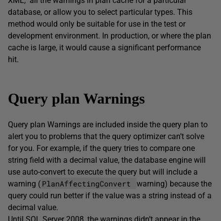
XML, all the warnings in plan cache for a particular
database, or allow you to select particular types. This
method would only be suitable for use in the test or
development environment. In production, or where the plan
cache is large, it would cause a significant performance
hit.
Query plan Warnings
Query plan Warnings are included inside the query plan to
alert you to problems that the query optimizer can’t solve
for you. For example, if the query tries to compare one
string field with a decimal value, the database engine will
use auto-convert to execute the query but will include a
PlanAffectingConvert
warning (
warning) because the
query could run better if the value was a string instead of a
decimal value.
Until SQL Server 2008, the warnings didn’t appear in the