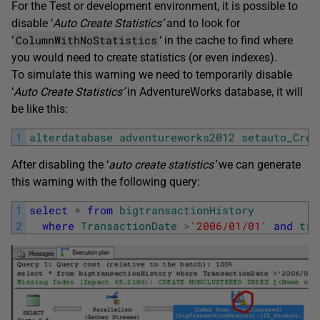
For the Test or development environment, it is possible to
disable ‘
Auto Create Statistics’
and to look for
ColumnWithNoStatistics
‘
‘ in the cache to find where
you would need to create statistics (or even indexes).
To simulate this warning we need to temporarily disable
‘
Auto Create Statistics’
in AdventureWorks database, it will
be like this:
1
alterdatabase
adventureworks2012
setauto_Crea
After disabling the ‘
auto create statistics’
we can generate
this warning with the following query:
1
select
*
from
bigtransactionHistory
2
where
TransactionDate
>
'2006/01/01'
and
tra