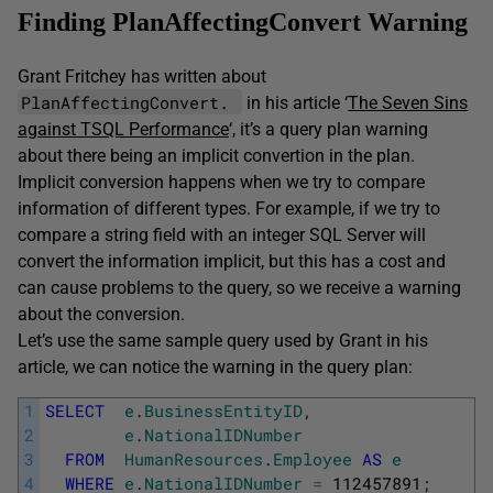
Finding PlanAffectingConvert Warning
Grant Fritchey has written about
PlanAffectingConvert.
in his article ‘
The Seven Sins
against TSQL Performance
‘, it’s a query plan warning
about there being an implicit convertion in the plan.
Implicit conversion happens when we try to compare
information of different types. For example, if we try to
compare a string field with an integer SQL Server will
convert the information implicit, but this has a cost and
can cause problems to the query, so we receive a warning
about the conversion.
Let’s use the same sample query used by Grant in his
article, we can notice the warning in the query plan:
1
SELECT
e
.
BusinessEntityID
,
2
e
.
NationalIDNumber
3
FROM
HumanResources
.
Employee
AS
e
4
WHERE
e
.
NationalIDNumber
=
112457891
;