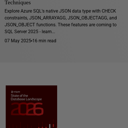
Techniques
Explore Azure SQL's native JSON data type with CHECK
constraints, JSON_ARRAYAGG, JSON_OBJECTAGG, and
JSON_OBJECT functions. These features are coming to
SQL Server 2025 - learn...
07 May 2025
16 min read