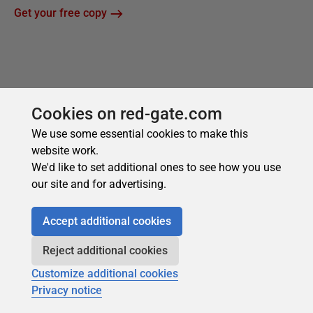
Cookies on red-gate.com
We use some essential cookies to make this
website work.
We'd like to set additional ones to see how you use
our site and for advertising.
Accept additional cookies
Reject additional cookies
Customize additional cookies
Privacy notice