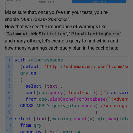
Make sure that, once you’ve run your tests, you re-
enable ‘
Auto Create Statistics’
.
Now that we see the importance of warnings like
ColumnWithNoStatistics
PlanAffectingQuery
‘
‘, ‘
‘
and many others, let’s create a query to find which and
how many warnings each query plan in the cache has:
1
with
xmlnamespaces
2
(
default
'http://schemas.microsoft.com/sql
3
qry
as
4
(
5
select
[
text
]
,
6
cast
(
nos
.
query
(
'local-name(.)'
)
as
varch
7
from
dbo
.
planCacheFromDatabase
(
'[Adventu
8
CROSS
APPLY
query_plan
.
nodes
(
'//Warnings/*
9
)
10
select
[
text
]
,
warning
,
count
(
*
)
qtd
,
max
(
total
11
from
qry
12
group
by
[
text
]
,
warning