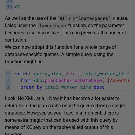
38
39
GO
WITH xmlnamespaces'
As well as the use of the ‘
clause,
lower-case
I also used the
function, so the parameter
becomes case-insensitive. This can prevent all manner of
confusion.
We can now adopt this function for a whole range of
database-specific queries. A simple query using the
function might be:
1
select
query_plan
,
[
text
]
,
total_worker_time
2
from
dbo
.
planCacheFromDatabase
(
'[Adventure
3
order
by
total_worker_time
desc
Look. No XML at all. Now it has become a lot easier to
return from the plan cache only the queries from a single
database. However, as you’ll see in a moment, there is
some extra magic that can be used with this query by
means of XQuery on the table-valued output of this
function.