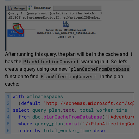
After running this query, the plan will be in the cache and it
PlanAffectingConvert
has the
warning in it. So, let’s
planCacheFromDatabase
create a query using our new ‘
‘
PlanAffectingConvert
function to find
in the plan
cache:
1
with
xmlnamespaces
2
(
default
'http://schemas.microsoft.com/sqls
3
select
query_plan
,
text
,
total_worker_time
4
from
dbo
.
planCacheFromDatabase
(
'[AdventureW
5
where
query_plan
.
exist
(
'//PlanAffectingConv
6
order
by
total_worker_time
desc