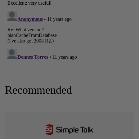
Recommended