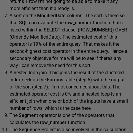
returns 1 row I’m not going to be able to make it any
more efficient than it already is.
A sort on the
ModifiedDate
column. The sort is there so
that SQL can evaluate the
row_number
function that’s
listed within the
SELECT
clause. (ROW_NUMBER() OVER
(Order By ModifiedDate). The estimated cost of this
operator is 19% of the entire query. That makes it the
second-highest cost operator in the entire query. Hence a
secondary objective for me will be to see if there’s any
way I can remove the need for this sort.
A nested loop join. This joins the result of the clustered
index seek on the
Forums
table (step 6) with the output
of the sort (step 7). I’m not concerned about this. The
estimated operator cost is 0% and a nested loop is an
efficient join when one or both of the inputs have a small
number of rows, which is the case here.
The
Segment
operator is one of the operators that
calculates the
row_number
function.
The
Sequence
Project is also involved in the calculation