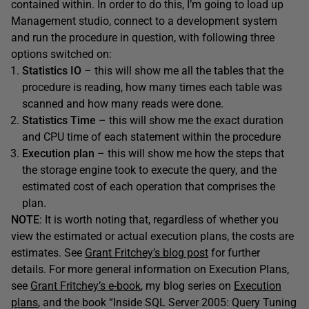
contained within. In order to do this, I’m going to load up
Management studio, connect to a development system
and run the procedure in question, with following three
options switched on:
Statistics IO
– this will show me all the tables that the
procedure is reading, how many times each table was
scanned and how many reads were done.
Statistics Time
– this will show me the exact duration
and CPU time of each statement within the procedure
Execution plan
– this will show me how the steps that
the storage engine took to execute the query, and the
estimated cost of each operation that comprises the
plan.
NOTE
: It is worth noting that, regardless of whether you
view the estimated or actual execution plans, the costs are
estimates. See
Grant Fritchey’s blog post
for further
details. For more general information on Execution Plans,
see
Grant Fritchey’s e-book
, my blog series on
Execution
plans
, and the book “Inside SQL Server 2005: Query Tuning