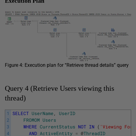
Execution Plan
Figure 4: Execution plan for “Retrieve thread details” query
Query 4 (Retrieve Users viewing this
thread)
1
SELECT
UserName
,
UserID
2
FROMOM
Users
3
WHERE
CurrentStatus
NOT
IN
(
'Viewing Foru
4
AND
ActiveEntity
=
@
ThreadID