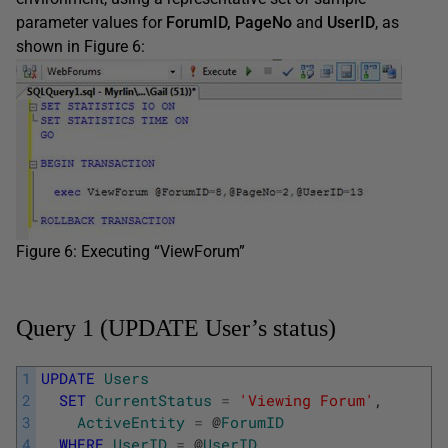
parameter values for
ForumID, PageNo
and
UserID
, as
shown in Figure 6:
Figure 6: Executing “ViewForum”
Query 1 (UPDATE User’s status)
1
UPDATE
Users
2
SET
CurrentStatus
=
'Viewing Forum'
,
3
ActiveEntity
=
@
ForumID
4
WHERE
UserID
=
@
UserID