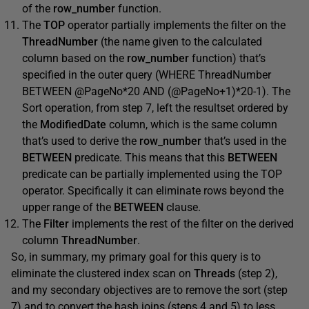
of the
row_number
function.
The
TOP
operator partially implements the filter on the
ThreadNumber
(the name given to the calculated
column based on the
row_number
function) that’s
specified in the outer query (WHERE ThreadNumber
BETWEEN @PageNo*20 AND (@PageNo+1)*20-1). The
Sort operation, from step 7, left the resultset ordered by
the
ModifiedDate
column, which is the same column
that’s used to derive the
row_number
that’s used in the
BETWEEN
predicate. This means that this
BETWEEN
predicate can be partially implemented using the TOP
operator. Specifically it can eliminate rows beyond the
upper range of the
BETWEEN
clause.
The
Filter
implements the rest of the filter on the derived
column
ThreadNumber
.
So, in summary, my primary goal for this query is to
eliminate the clustered index scan on
Threads
(step 2),
and my secondary objectives are to remove the sort (step
7) and to convert the hash joins (steps 4 and 5) to less