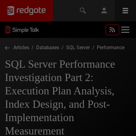
Articles
/
Databases
/
SQL Server
/
Performance
SQL Server Performance
Investigation Part 2:
Execution Plan Analysis,
Index Design, and Post-
Implementation
Measurement