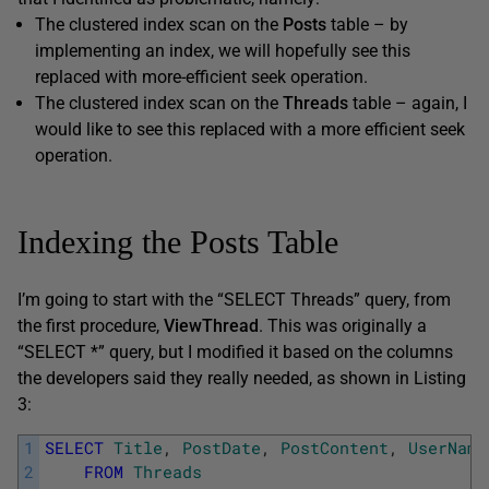
The clustered index scan on the
Posts
table – by
implementing an index, we will hopefully see this
replaced with more-efficient seek operation.
The clustered index scan on the
Threads
table – again, I
would like to see this replaced with a more efficient seek
operation.
Indexing the Posts Table
I’m going to start with the “SELECT Threads” query, from
the first procedure,
ViewThread
. This was originally a
“SELECT *” query, but I modified it based on the columns
the developers said they really needed, as shown in Listing
3:
1
SELECT
Title
,
PostDate
,
PostContent
,
UserName
2
FROM
Threads