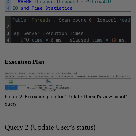
3
WHERE
Threads
.
ThreadID
=
@
ThreadID
4
IO
and
Time
Statistics
:
1
Table
'Threads'
.
Scan
count
0
,
logical
reads
2
3
SQL
Server
Execution
Times
:
4
CPU
time
=
0
ms
,
elapsed
time
=
19
ms
.
Execution Plan
Figure 2: Execution plan for “Update Thread’s view count”
query
Query 2 (Update User’s status)