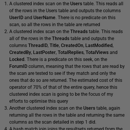
A clustered index scan on the
Users
table. This reads all
of the rows in the Users table and outputs the columns
UserID
and
UserName
. There is no predicate on this
scan, so all the rows in the table are returned
A clustered index scan on the
Threads
table. This reads
all of the rows in the
Threads
table and outputs the
columns
ThreadID
,
Title
,
CreatedOn
,
LastModified
,
CreatedBy
,
LastPoster
,
TotalReplies
,
TotalViews
and
Locked
. There is a predicate on this seek, on the
ForumID
column, meaning that the rows that are read by
the scan are tested to see if they match and only the
ones that do so are returned. The estimated cost of this
operator of 70% of that of the entire query, hence this
clustered index scan is going to be the focus of my
efforts to optimise this query
Another clustered index scan on the
Users
table, again
returning all the rows in the table and returning the same
columns as the scan detailed in step 1 did.
A hash match join joins the resultsets returned from the