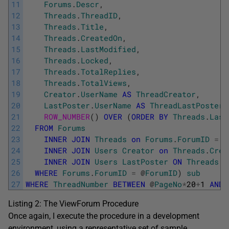
11
Forums
.
Descr
,
12
Threads
.
ThreadID
,
13
Threads
.
Title
,
14
Threads
.
CreatedOn
,
15
Threads
.
LastModified
,
16
Threads
.
Locked
,
17
Threads
.
TotalReplies
,
18
Threads
.
TotalViews
,
19
Creator
.
UserName
AS
ThreadCreator
,
20
LastPoster
.
UserName
AS
ThreadLastPoster
,
21
ROW_NUMBER
(
)
OVER
(
ORDER
BY
Threads
.
Last
22
FROM
Forums
23
INNER
JOIN
Threads
on
Forums
.
ForumID
=
T
24
INNER
JOIN
Users
Creator
on
Threads
.
Crea
25
INNER
JOIN
Users
LastPoster
ON
Threads
.
L
26
WHERE
Forums
.
ForumID
=
@
ForumID
)
sub
27
WHERE
ThreadNumber
BETWEEN
@
PageNo
*
20
+
1
AND
Listing 2: The ViewForum Procedure
Once again, I execute the procedure in a development
environment, using a representative set of sample