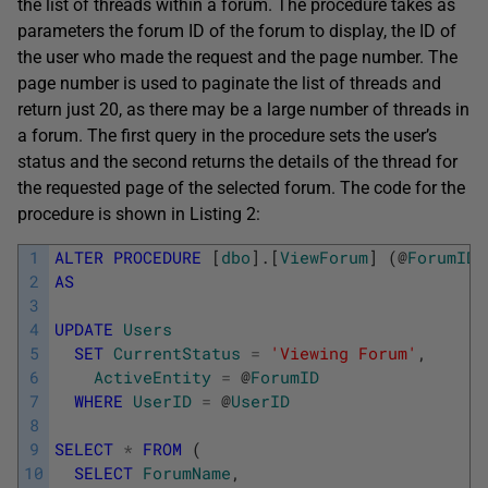
the list of threads within a forum. The procedure takes as
parameters the forum ID of the forum to display, the ID of
the user who made the request and the page number. The
page number is used to paginate the list of threads and
return just 20, as there may be a large number of threads in
a forum. The first query in the procedure sets the user’s
status and the second returns the details of the thread for
the requested page of the selected forum. The code for the
procedure is shown in Listing 2:
1
ALTER
PROCEDURE
[
dbo
]
.
[
ViewForum
]
(
@
ForumID
2
AS
3
4
UPDATE
Users
5
SET
CurrentStatus
=
'Viewing Forum'
,
6
ActiveEntity
=
@
ForumID
7
WHERE
UserID
=
@
UserID
8
9
SELECT
*
FROM
(
10
SELECT
ForumName
,