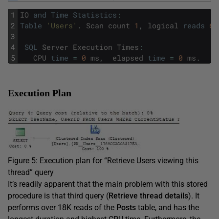
1
IO
and
Time
Statistics
:
2
Table
'Users'
.
Scan
count
1
,
logical
reads
6
,
3
4
SQL
Server
Execution
Times
:
5
CPU
time
=
0
ms
,
elapsed
time
=
0
ms
.
Execution Plan
Figure 5: Execution plan for “Retrieve Users viewing this
thread” query
It’s readily apparent that the main problem with this stored
procedure is that third query (
Retrieve thread details
). It
performs over 18K reads of the
Posts
table, and has the