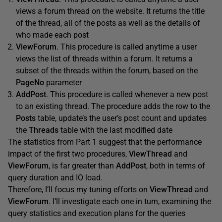
views a forum thread on the website. It returns the title
of the thread, all of the posts as well as the details of
who made each post
ViewForum
. This procedure is called anytime a user
views the list of threads within a forum. It returns a
subset of the threads within the forum, based on the
PageNo
parameter
AddPost
. This procedure is called whenever a new post
to an existing thread. The procedure adds the row to the
Posts
table, update’s the user’s post count and updates
the
Threads
table with the last modified date
The statistics from Part 1 suggest that the performance
impact of the first two procedures,
ViewThread
and
ViewForum
, is far greater than
AddPost
, both in terms of
query duration and IO load.
Therefore, I’ll focus my tuning efforts on
ViewThread
and
ViewForum
. I’ll investigate each one in turn, examining the
query statistics and execution plans for the queries