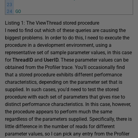
23
24
GO
Listing 1: The ViewThread stored procedure
I need to find out which of these queries are causing the
biggest problems. In order to do this, I need to execute the
procedure in a development environment, using a
representative set of sample parameter values, in this case
for
ThreadID
and
UserID.
These parameter values can be
obtained from the Profiler trace. You’ll occasionally find
that a stored procedure exhibits different performance
characteristics, depending on the parameter set that is
supplied. In such cases, you’d need to test the stored
procedure with each set of parameters that gives rise to
distinct performance characteristics. In this case, however,
the procedure appears to perform much the same
regardless of the parameters supplied. Specifically, there is
little difference in the number of reads for different
parameter values, so I can pick any entry from the Profiler