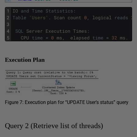
1
IO
and
Time
Statistics
:
2
Table
'Users'
.
Scan
count
0
,
logical
reads
2
,
3
4
SQL
Server
Execution
Times
:
5
CPU
time
=
0
ms
,
elapsed
time
=
32
ms
.
Execution Plan
Figure 7: Execution plan for “UPDATE User’s status” query
Query 2 (Retrieve list of threads)