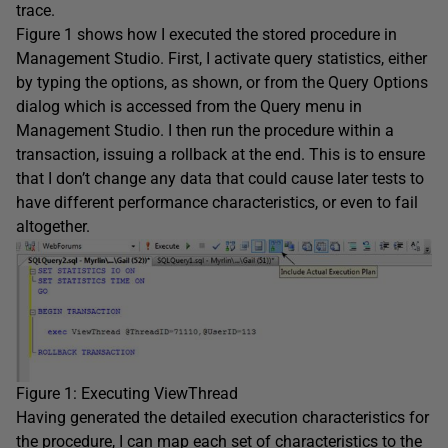
trace.
Figure 1 shows how I executed the stored procedure in
Management Studio. First, I activate query statistics, either
by typing the options, as shown, or from the Query Options
dialog which is accessed from the Query menu in
Management Studio. I then run the procedure within a
transaction, issuing a rollback at the end. This is to ensure
that I don’t change any data that could cause later tests to
have different performance characteristics, or even to fail
altogether.
Figure 1: Executing ViewThread
Having generated the detailed execution characteristics for
the procedure, I can map each set of characteristics to the