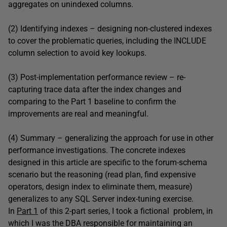
aggregates on unindexed columns.
(2) Identifying indexes – designing non-clustered indexes
to cover the problematic queries, including the INCLUDE
column selection to avoid key lookups.
(3) Post-implementation performance review – re-
capturing trace data after the index changes and
comparing to the Part 1 baseline to confirm the
improvements are real and meaningful.
(4) Summary – generalizing the approach for use in other
performance investigations. The concrete indexes
designed in this article are specific to the forum-schema
scenario but the reasoning (read plan, find expensive
operators, design index to eliminate them, measure)
generalizes to any SQL Server index-tuning exercise.
In
Part 1
of this 2-part series, I took a fictional problem, in
which I was the DBA responsible for maintaining an