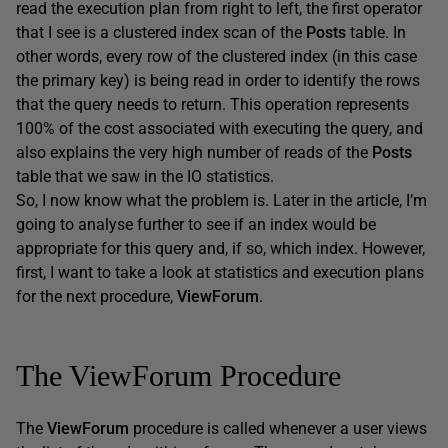
read the execution plan from right to left, the first operator
that I see is a clustered index scan of the
Posts
table. In
other words, every row of the clustered index (in this case
the primary key) is being read in order to identify the rows
that the query needs to return. This operation represents
100% of the cost associated with executing the query, and
also explains the very high number of reads of the
Posts
table that we saw in the IO statistics.
So, I now know what the problem is. Later in the article, I’m
going to analyse further to see if an index would be
appropriate for this query and, if so, which index. However,
first, I want to take a look at statistics and execution plans
for the next procedure,
ViewForum
.
The ViewForum Procedure
The
ViewForum
procedure is called whenever a user views