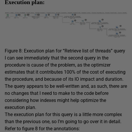
Execution plan:
Figure 8: Execution plan for “Retrieve list of threads” query
I can see immediately that the second query in the
procedure is cause of the problem, as the optimizer
estimates that it contributes 100% of the cost of executing
the procedure, and because of its IO impact and duration.
The query appears to be well-written and, as such, there are
no changes that I need to make to the code before
considering how indexes might help optimize the
execution plan.
The execution plan for this query is a little more complex
than the previous one, so I’m going to go over it in detail.
Refer to figure 8 for the annotations: