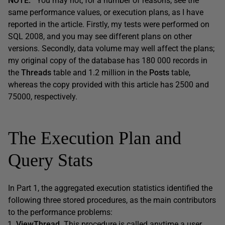
NOTE:
You may not, for a number of reasons, see the
same performance values, or execution plans, as I have
reported in the article. Firstly, my tests were performed on
SQL 2008, and you may see different plans on other
versions. Secondly, data volume may well affect the plans;
my original copy of the database has 180 000 records in
the
Threads
table and 1.2 million in the
Posts
table,
whereas the copy provided with this article has 2500 and
75000, respectively.
The Execution Plan and
Query Stats
In Part 1, the aggregated execution statistics identified the
following three stored procedures, as the main contributors
to the performance problems:
ViewThread
. This procedure is called anytime a user