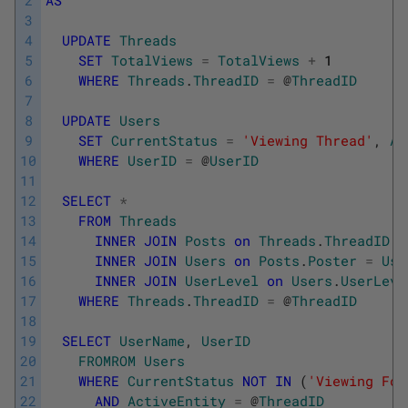
3
4
UPDATE
Threads
5
SET
TotalViews
=
TotalViews
+
1
6
WHERE
Threads
.
ThreadID
=
@
ThreadID
7
8
UPDATE
Users
9
SET
CurrentStatus
=
'Viewing Thread'
,
Ac
10
WHERE
UserID
=
@
UserID
11
12
SELECT
*
13
FROM
Threads
14
INNER
JOIN
Posts
on
Threads
.
ThreadID
=
15
INNER
JOIN
Users
on
Posts
.
Poster
=
Use
16
INNER
JOIN
UserLevel
on
Users
.
UserLeve
17
WHERE
Threads
.
ThreadID
=
@
ThreadID
18
19
SELECT
UserName
,
UserID
20
FROMROM
Users
21
WHERE
CurrentStatus
NOT
IN
(
'Viewing For
22
AND
ActiveEntity
=
@
ThreadID