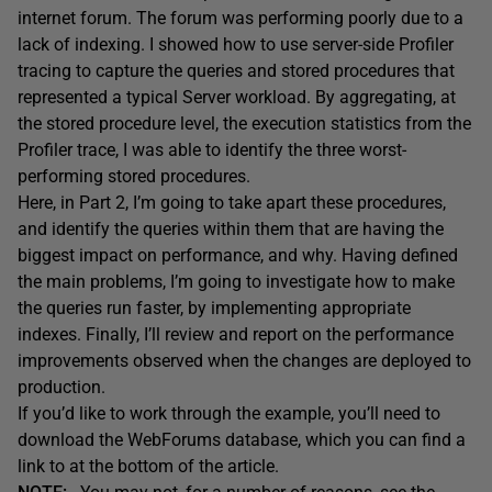
internet forum. The forum was performing poorly due to a
lack of indexing. I showed how to use server-side Profiler
tracing to capture the queries and stored procedures that
represented a typical Server workload. By aggregating, at
the stored procedure level, the execution statistics from the
Profiler trace, I was able to identify the three worst-
performing stored procedures.
Here, in Part 2, I’m going to take apart these procedures,
and identify the queries within them that are having the
biggest impact on performance, and why. Having defined
the main problems, I’m going to investigate how to make
the queries run faster, by implementing appropriate
indexes. Finally, I’ll review and report on the performance
improvements observed when the changes are deployed to
production.
If you’d like to work through the example, you’ll need to
download the WebForums database, which you can find a
link to at the bottom of the article.