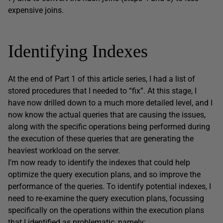
expensive joins.
Identifying Indexes
At the end of Part 1 of this article series, I had a list of
stored procedures that I needed to “fix”. At this stage, I
have now drilled down to a much more detailed level, and I
now know the actual queries that are causing the issues,
along with the specific operations being performed during
the execution of these queries that are generating the
heaviest workload on the server.
I’m now ready to identify the indexes that could help
optimize the query execution plans, and so improve the
performance of the queries. To identify potential indexes, I
need to re-examine the query execution plans, focussing
specifically on the operations within the execution plans
that I identified as problematic, namely: