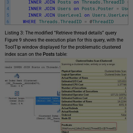
3
INNER
JOIN
Posts
on
Threads
.
ThreadID
=
4
INNER
JOIN
Users
on
Posts
.
Poster
=
User
5
INNER
JOIN
UserLevel
on
Users
.
UserLevel
6
WHERE
Threads
.
ThreadID
=
@
ThreadID
Listing 3: The modified “Retrieve thread details” query
Figure 9 shows the execution plan for this query, with the
ToolTip window displayed for the problematic clustered
index scan on the
Posts
table: