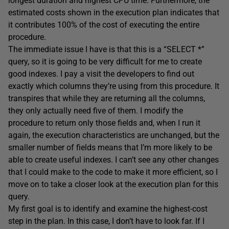
longest duration and highest CPU time. Furthermore, the
estimated costs shown in the execution plan indicates that
it contributes 100% of the cost of executing the entire
procedure.
The immediate issue I have is that this is a “SELECT *”
query, so it is going to be very difficult for me to create
good indexes. I pay a visit the developers to find out
exactly which columns they’re using from this procedure. It
transpires that while they are returning all the columns,
they only actually need five of them. I modify the
procedure to return only those fields and, when I run it
again, the execution characteristics are unchanged, but the
smaller number of fields means that I’m more likely to be
able to create useful indexes. I can’t see any other changes
that I could make to the code to make it more efficient, so I
move on to take a closer look at the execution plan for this
query.
My first goal is to identify and examine the highest-cost
step in the plan. In this case, I don’t have to look far. If I