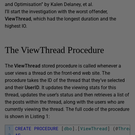
and Optimisation” by Kalen Delaney, et al.
I’ll start the investigation with the worst offender,
ViewThread
, which had the longest duration and the
highest IO.
The ViewThread Procedure
The
ViewThread
stored procedure is called whenever a
user views a thread on the front-end web site. The
procedure takes the ID of the thread that they’ve selected
and their
UserID
. It updates the viewing stats for this
thread, updates the user’s status and then retrieves a list of
the posts within the thread, along with the users who are
currently viewing the thread. The full code of the procedure
is shown in Listing 1:
1
CREATE
PROCEDURE
[
dbo
]
.
[
ViewThread
]
(
@
Thread
2
AS