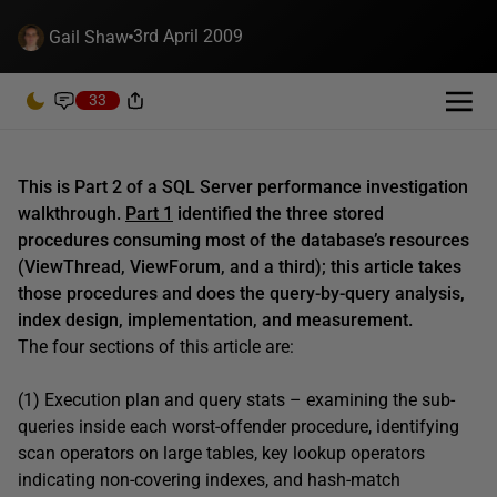
3rd April 2009
Gail Shaw
33
This is Part 2 of a SQL Server performance investigation
walkthrough.
Part 1
identified the three stored
procedures consuming most of the database’s resources
(ViewThread, ViewForum, and a third); this article takes
those procedures and does the query-by-query analysis,
index design, implementation, and measurement.
The four sections of this article are:
(1) Execution plan and query stats – examining the sub-
queries inside each worst-offender procedure, identifying
scan operators on large tables, key lookup operators
indicating non-covering indexes, and hash-match