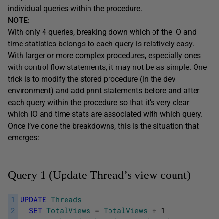
individual queries within the procedure.
NOTE
:
With only 4 queries, breaking down which of the IO and
time statistics belongs to each query is relatively easy.
With larger or more complex procedures, especially ones
with control flow statements, it may not be as simple. One
trick is to modify the stored procedure (in the dev
environment) and add print statements before and after
each query within the procedure so that it’s very clear
which IO and time stats are associated with which query.
Once I’ve done the breakdowns, this is the situation that
emerges:
Query 1 (Update Thread’s view count)
1
UPDATE
Threads
2
SET
TotalViews
=
TotalViews
+
1