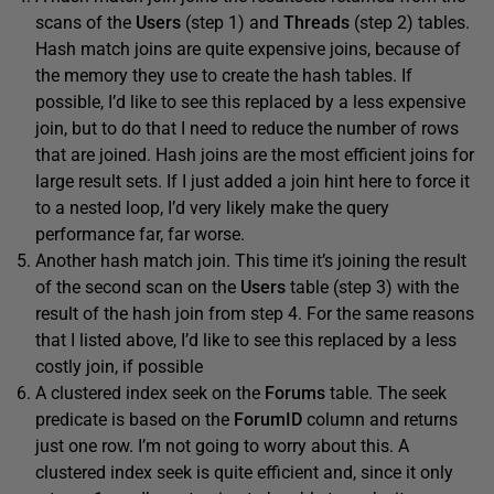
scans of the
Users
(step 1) and
Threads
(step 2) tables.
Hash match joins are quite expensive joins, because of
the memory they use to create the hash tables. If
possible, I’d like to see this replaced by a less expensive
join, but to do that I need to reduce the number of rows
that are joined. Hash joins are the most efficient joins for
large result sets. If I just added a join hint here to force it
to a nested loop, I’d very likely make the query
performance far, far worse.
Another hash match join. This time it’s joining the result
of the second scan on the
Users
table (step 3) with the
result of the hash join from step 4. For the same reasons
that I listed above, I’d like to see this replaced by a less
costly join, if possible
A clustered index seek on the
Forums
table. The seek
predicate is based on the
ForumID
column and returns
just one row. I’m not going to worry about this. A
clustered index seek is quite efficient and, since it only