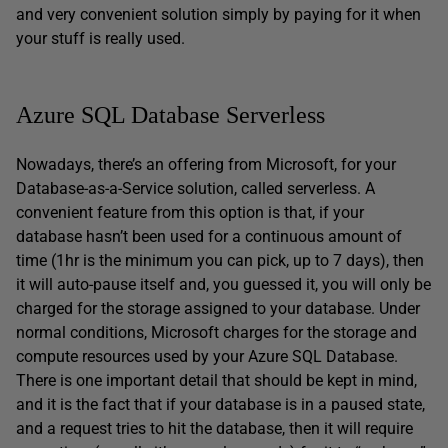
and very convenient solution simply by paying for it when
your stuff is really used.
Azure SQL Database Serverless
Nowadays, there’s an offering from Microsoft, for your
Database-as-a-Service solution, called serverless. A
convenient feature from this option is that, if your
database hasn’t been used for a continuous amount of
time (1hr is the minimum you can pick, up to 7 days), then
it will auto-pause itself and, you guessed it, you will only be
charged for the storage assigned to your database. Under
normal conditions, Microsoft charges for the storage and
compute resources used by your Azure SQL Database.
There is one important detail that should be kept in mind,
and it is the fact that if your database is in a paused state,
and a request tries to hit the database, then it will require