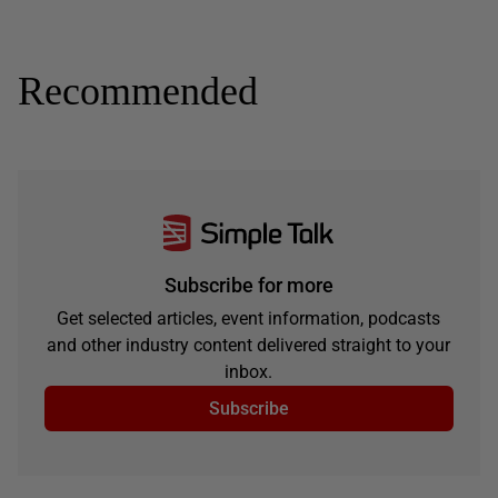
Recommended
Subscribe for more
Get selected articles, event information, podcasts
and other industry content delivered straight to your
inbox.
Subscribe