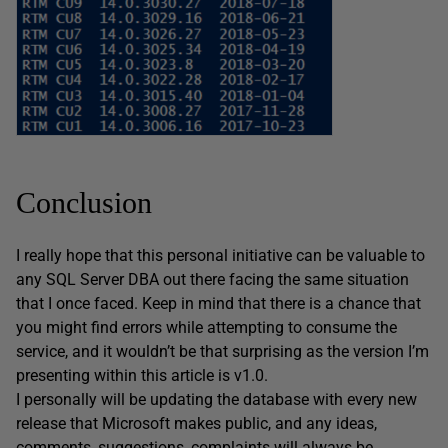
Conclusion
I really hope that this personal initiative can be valuable to
any SQL Server DBA out there facing the same situation
that I once faced. Keep in mind that there is a chance that
you might find errors while attempting to consume the
service, and it wouldn’t be that surprising as the version I’m
presenting within this article is v1.0.
I personally will be updating the database with every new
release that Microsoft makes public, and any ideas,
comments, suggestions, complaints will always be