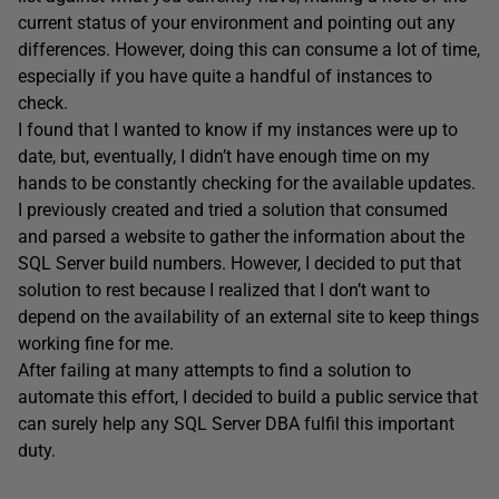
current status of your environment and pointing out any
differences. However, doing this can consume a lot of time,
especially if you have quite a handful of instances to
check.
I found that I wanted to know if my instances were up to
date, but, eventually, I didn’t have enough time on my
hands to be constantly checking for the available updates.
I previously created and tried a solution that consumed
and parsed a website to gather the information about the
SQL Server build numbers. However, I decided to put that
solution to rest because I realized that I don’t want to
depend on the availability of an external site to keep things
working fine for me.
After failing at many attempts to find a solution to
automate this effort, I decided to build a public service that
can surely help any SQL Server DBA fulfil this important
duty.