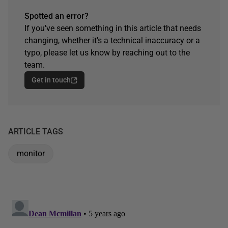
Spotted an error?
If you've seen something in this article that needs
changing, whether it's a technical inaccuracy or a
typo, please let us know by reaching out to the
team.
Get in touch
ARTICLE TAGS
monitor