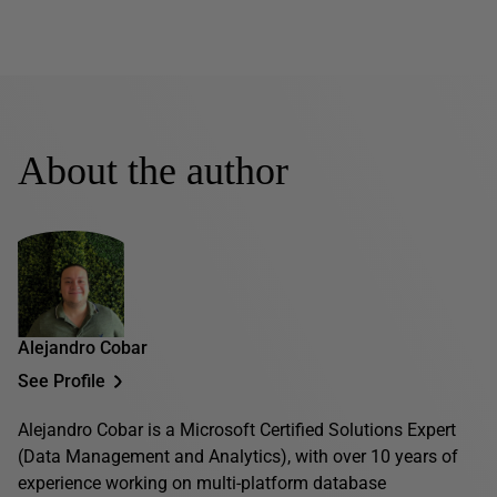
About the author
Alejandro Cobar
See Profile
Alejandro Cobar is a Microsoft Certified Solutions Expert
(Data Management and Analytics), with over 10 years of
experience working on multi-platform database