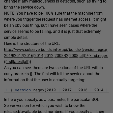
change if any maliciousness is detected, such as trying to
bring the service down.
NOTE: You have to be 100% sure that the machine from
where you trigger the request has internet access. It might
be an obvious thing, but I have seen cases where the
service seems to be failing, and it is just that extremely
simple detail.
Here is the structure of the URL:
http://www.sqlserverbuilds.info/api/builds/{version:regex(
2019|2017|2016|2014|2012|2008R2|2008|all)}/{kind:regex
(first|latest|all)}
As you can see, there are two sections of the URL within
curly brackets {}. The first will tell the service about the
information that the user is actually targeting:
1
{
version
:
regex
(
2019
|
2017
|
2016
|
2014
|
2
In here you specify, as a parameter, the particular SQL
Server version for which you wish to know the
released/available build numbers. If you specify all, then