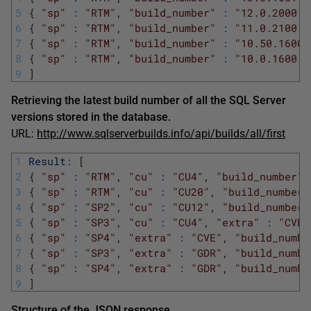
5
{
"sp"
:
"RTM"
,
"build_number"
:
"12.0.2000.8
6
{
"sp"
:
"RTM"
,
"build_number"
:
"11.0.2100.6
7
{
"sp"
:
"RTM"
,
"build_number"
:
"10.50.1600.
8
{
"sp"
:
"RTM"
,
"build_number"
:
"10.0.1600.2
9
]
Retrieving the latest build number of all the SQL Server
versions stored in the database.
URL:
http://www.sqlserverbuilds.info/api/builds/all/first
1
Result
:
[
2
{
"sp"
:
"RTM"
,
"cu"
:
"CU4"
,
"build_number"
3
{
"sp"
:
"RTM"
,
"cu"
:
"CU20"
,
"build_number"
4
{
"sp"
:
"SP2"
,
"cu"
:
"CU12"
,
"build_number"
5
{
"sp"
:
"SP3"
,
"cu"
:
"CU4"
,
"extra"
:
"CVE"
6
{
"sp"
:
"SP4"
,
"extra"
:
"CVE"
,
"build_numbe
7
{
"sp"
:
"SP3"
,
"extra"
:
"GDR"
,
"build_numbe
8
{
"sp"
:
"SP4"
,
"extra"
:
"GDR"
,
"build_numbe
9
]
Structure of the JSON response