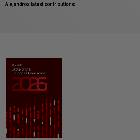
Alejandro's latest contributions: