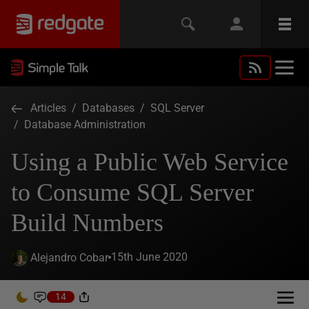
Articles
/
Databases
/
SQL Server
/
Database Administration
Using a Public Web Service
to Consume SQL Server
Build Numbers
15th June 2020
Alejandro Cobar
14