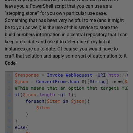
leave you a PowerShell script that you can use as a
“stepping stone” for you own particular use case.
Something that has been very helpful to me (and it might
be to you as well) is the use of this service to store the
build numbers information in a central repository that I can
keep up-to-date and use it to determine if my list of
instances are up-to-date. Of course, you would have to
craft that solution and apply some sort of automation to it.
Code
1
$response
=
Invoke-WebRequest
-URI
http
:
/
/
ww
2
$json
=
ConvertFrom-Json
$
(
[
String
]
::
new
(
$re
3
#This means that an option that targets mult
4
if
(
$json
.
length
-gt
1
)
{
5
foreach
(
$item
in
$json
)
{
6
$item
7
}
8
}
9
else
{