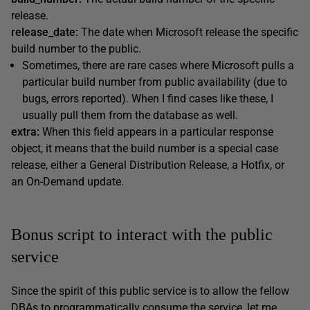
release.
release_date:
The date when Microsoft release the specific
build number to the public.
Sometimes, there are rare cases where Microsoft pulls a
particular build number from public availability (due to
bugs, errors reported). When I find cases like these, I
usually pull them from the database as well.
extra:
When this field appears in a particular response
object, it means that the build number is a special case
release, either a General Distribution Release, a Hotfix, or
an On-Demand update.
Bonus script to interact with the public
service
Since the spirit of this public service is to allow the fellow
DBAs to programmatically consume the service, let me