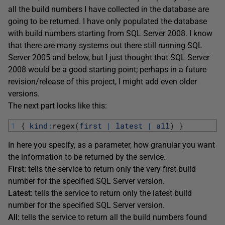
all the build numbers I have collected in the database are
going to be returned. I have only populated the database
with build numbers starting from SQL Server 2008. I know
that there are many systems out there still running SQL
Server 2005 and below, but I just thought that SQL Server
2008 would be a good starting point; perhaps in a future
revision/release of this project, I might add even older
versions.
The next part looks like this:
1
{
kind
:
regex
(
first
|
latest
|
all
)
}
In here you specify, as a parameter, how granular you want
the information to be returned by the service.
First:
tells the service to return only the very first build
number for the specified SQL Server version.
Latest:
tells the service to return only the latest build
number for the specified SQL Server version.
All:
tells the service to return all the build numbers found