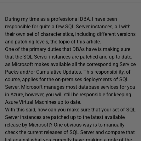
During my time as a professional DBA, I have been
responsible for quite a few SQL Server instances, all with
their own set of characteristics, including different versions
and patching levels, the topic of this article.
One of the primary duties that DBAs have is making sure
that the SQL Server instances are patched and up to date,
as Microsoft makes available all the corresponding Service
Packs and/or Cumulative Updates. This responsibility, of
course, applies for the on-premises deployments of SQL
Server. Microsoft manages most database services for you
in Azure, however, you will still be responsible for keeping
Azure Virtual Machines up to date.
With this said, how can you make sure that your set of SQL
Server instances are patched up to the latest available
release by Microsoft? One obvious way is to manually
check the current releases of SQL Server and compare that
list against what you currently have, making a note of the