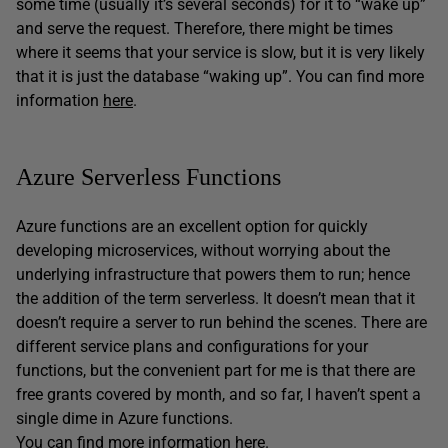
some time (usually it’s several seconds) for it to “wake up”
and serve the request. Therefore, there might be times
where it seems that your service is slow, but it is very likely
that it is just the database “waking up”. You can find more
information
here
.
Azure Serverless Functions
Azure functions are an excellent option for quickly
developing microservices, without worrying about the
underlying infrastructure that powers them to run; hence
the addition of the term serverless. It doesn’t mean that it
doesn’t require a server to run behind the scenes. There are
different service plans and configurations for your
functions, but the convenient part for me is that there are
free grants covered by month, and so far, I haven’t spent a
single dime in Azure functions.
You can find more information
here
.