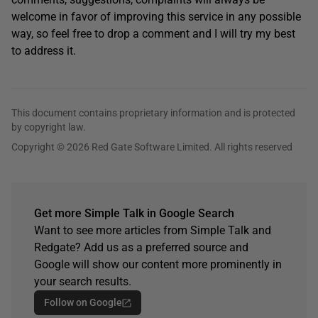
welcome in favor of improving this service in any possible
way, so feel free to drop a comment and I will try my best
to address it.
This document contains proprietary information and is protected
by copyright law.
Copyright © 2026 Red Gate Software Limited. All rights reserved
Get more Simple Talk in Google Search
Want to see more articles from Simple Talk and
Redgate? Add us as a preferred source and
Google will show our content more prominently in
your search results.
Follow on Google