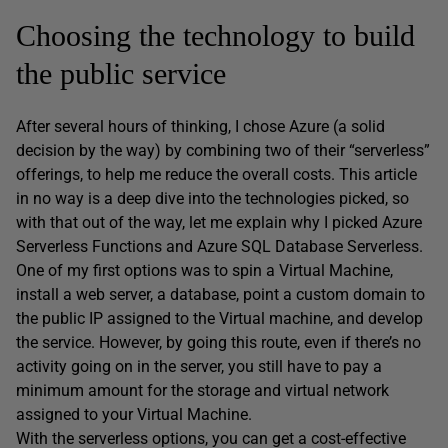
Choosing the technology to build
the public service
After several hours of thinking, I chose Azure (a solid
decision by the way) by combining two of their “serverless”
offerings, to help me reduce the overall costs. This article
in no way is a deep dive into the technologies picked, so
with that out of the way, let me explain why I picked Azure
Serverless Functions and Azure SQL Database Serverless.
One of my first options was to spin a Virtual Machine,
install a web server, a database, point a custom domain to
the public IP assigned to the Virtual machine, and develop
the service. However, by going this route, even if there’s no
activity going on in the server, you still have to pay a
minimum amount for the storage and virtual network
assigned to your Virtual Machine.
With the serverless options, you can get a cost-effective