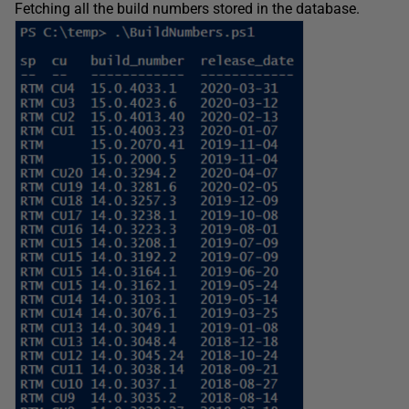
Fetching all the build numbers stored in the database.