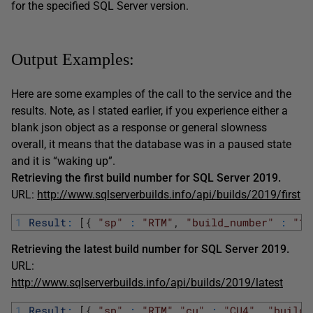
for the specified SQL Server version.
Output Examples:
Here are some examples of the call to the service and the
results. Note, as I stated earlier, if you experience either a
blank json object as a response or general slowness
overall, it means that the database was in a paused state
and it is “waking up”.
Retrieving the first build number for SQL Server 2019.
URL:
http://www.sqlserverbuilds.info/api/builds/2019/first
1
Result
:
[
{
"sp"
:
"RTM"
,
"build_number"
:
"15
Retrieving the latest build number for SQL Server 2019.
URL:
http://www.sqlserverbuilds.info/api/builds/2019/latest
1
Result
:
[
{
"sp"
:
"RTM"
,
"cu"
:
"CU4"
,
"build_