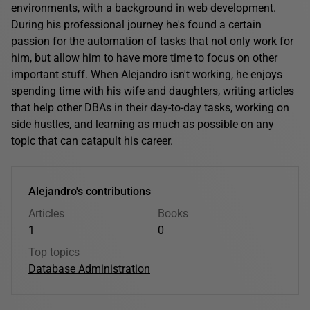
environments, with a background in web development.
During his professional journey he's found a certain
passion for the automation of tasks that not only work for
him, but allow him to have more time to focus on other
important stuff. When Alejandro isn't working, he enjoys
spending time with his wife and daughters, writing articles
that help other DBAs in their day-to-day tasks, working on
side hustles, and learning as much as possible on any
topic that can catapult his career.
Alejandro's contributions
Articles
Books
1
0
Top topics
Database Administration