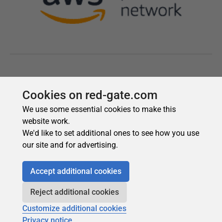
Cookies on red-gate.com
We use some essential cookies to make this
website work.
We'd like to set additional ones to see how you use
our site and for advertising.
Accept additional cookies
Reject additional cookies
Customize additional cookies
Privacy notice