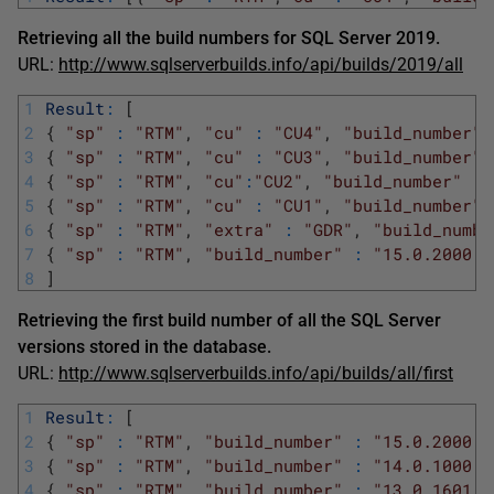
Retrieving all the build numbers for SQL Server 2019.
URL:
http://www.sqlserverbuilds.info/api/builds/2019/all
1
Result
:
[
2
{
"sp"
:
"RTM"
,
"cu"
:
"CU4"
,
"build_number"
3
{
"sp"
:
"RTM"
,
"cu"
:
"CU3"
,
"build_number"
4
{
"sp"
:
"RTM"
,
"cu"
:
"CU2"
,
"build_number"
:
5
{
"sp"
:
"RTM"
,
"cu"
:
"CU1"
,
"build_number"
6
{
"sp"
:
"RTM"
,
"extra"
:
"GDR"
,
"build_numbe
7
{
"sp"
:
"RTM"
,
"build_number"
:
"15.0.2000.5
8
]
Retrieving the first build number of all the SQL Server
versions stored in the database.
URL:
http://www.sqlserverbuilds.info/api/builds/all/first
1
Result
:
[
2
{
"sp"
:
"RTM"
,
"build_number"
:
"15.0.2000.5
3
{
"sp"
:
"RTM"
,
"build_number"
:
"14.0.1000.1
4
{
"sp"
:
"RTM"
,
"build_number"
:
"13.0.1601.5