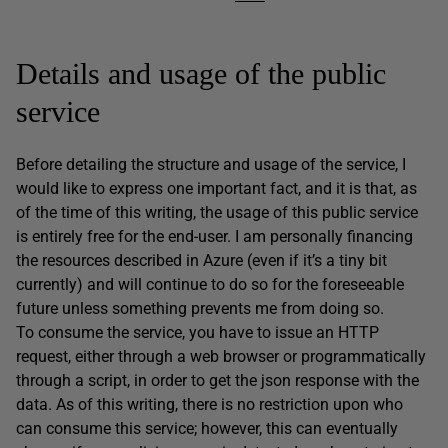
Details and usage of the public
service
Before detailing the structure and usage of the service, I
would like to express one important fact, and it is that, as
of the time of this writing, the usage of this public service
is entirely free for the end-user. I am personally financing
the resources described in Azure (even if it’s a tiny bit
currently) and will continue to do so for the foreseeable
future unless something prevents me from doing so.
To consume the service, you have to issue an HTTP
request, either through a web browser or programmatically
through a script, in order to get the json response with the
data. As of this writing, there is no restriction upon who
can consume this service; however, this can eventually