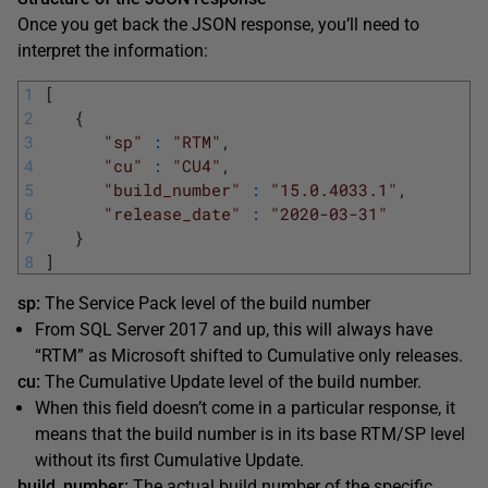
Once you get back the JSON response, you’ll need to
interpret the information:
1
[
2
{
3
"sp"
:
"RTM"
,
4
"cu"
:
"CU4"
,
5
"build_number"
:
"15.0.4033.1"
,
6
"release_date"
:
"2020-03-31"
7
}
8
]
sp:
The Service Pack level of the build number
From SQL Server 2017 and up, this will always have
“RTM” as Microsoft shifted to Cumulative only releases.
cu:
The Cumulative Update level of the build number.
When this field doesn’t come in a particular response, it
means that the build number is in its base RTM/SP level
without its first Cumulative Update.
build_number:
The actual build number of the specific