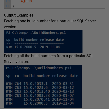
10
$json
11
}
Output Examples
Fetching one build number for a particular SQL Server
version.
Fetching all the build numbers from a particular SQL
Server version.