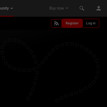
Register
Log in