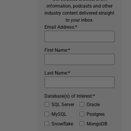
information, podcasts and other
industry content delivered straight
to your inbox.
Email Address:
*
First Name:
*
Last Name:
*
Database(s) of Interest:
*
SQL Server
Oracle
MySQL
Postgres
Snowflake
MongoDB