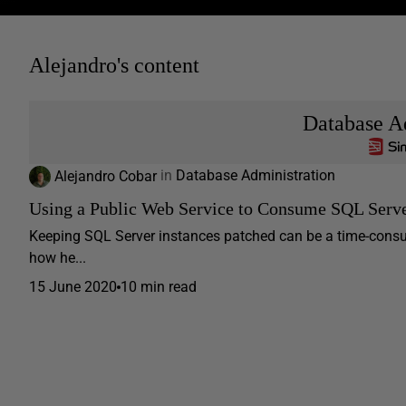
Alejandro's content
Database A
Alejandro Cobar
in
Database Administration
Using a Public Web Service to Consume SQL Serv
Keeping SQL Server instances patched can be a time-consumi
how he...
15 June 2020
10 min read