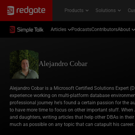
Articles
Podcasts
Contributors
About
Alejandro Cobar
Alejandro Cobar is a Microsoft Certified Solutions Expert 
experience working on multi-platform database environmen
professional journey he's found a certain passion for the a
to have more time to focus on other important stuff. When A
and daughters, writing articles that help other DBAs in thei
much as possible on any topic that can catapult his career.