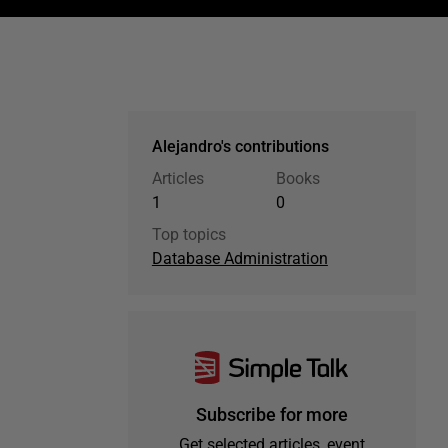
Alejandro's contributions
Articles
Books
1
0
Top topics
Database Administration
Subscribe for more
Get selected articles, event