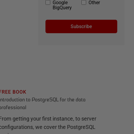
Google
Other
BigQuery
Subscribe