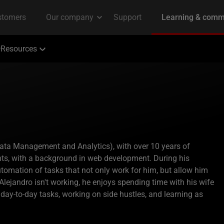
Resources
(Data Management and Analytics), with over 10 years of
ts, with a background in web development. During his
utomation of tasks that not only work for him, but allow him
lejandro isn't working, he enjoys spending time with his wife
r day-to-day tasks, working on side hustles, and learning as