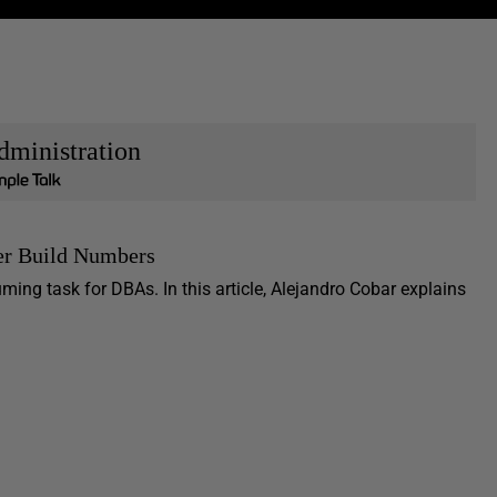
dministration
er Build Numbers
ng task for DBAs. In this article, Alejandro Cobar explains