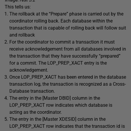
This tells us:
The rollback at the “Prepare” phase is carried out by the
coordinator rolling back. Each database within the
transaction that is capable of rolling back will follow suit
and rollback
For the coordinator to commit a transaction it must
receive acknowledgement from all databases involved in
the transaction that they have successfully “prepared”
for a commit. The LOP_PREP_XACT entry is the
acknowledgement.
Once LOP_PREP_XACT has been entered in the database
transaction log, the transaction is recognized as a Cross-
Database transaction.
The entry in the [Master DBID] column in the
LOP_PREP_XACT row indicates which database is
acting as the coordinator.
The entry in the [Master XDESID] column in the
LOP_PREP_XACT row indicates that the transaction id is