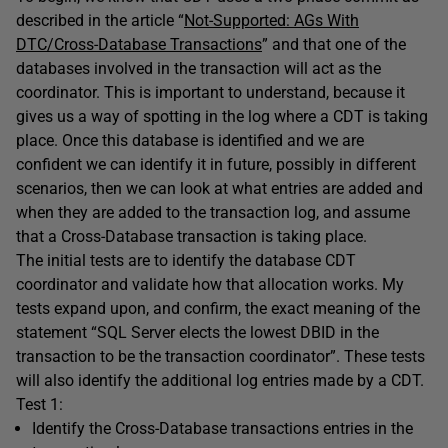
described in the article “
Not-Supported: AGs With
DTC/Cross-Database Transactions
” and that one of the
databases involved in the transaction will act as the
coordinator. This is important to understand, because it
gives us a way of spotting in the log where a CDT is taking
place. Once this database is identified and we are
confident we can identify it in future, possibly in different
scenarios, then we can look at what entries are added and
when they are added to the transaction log, and assume
that a Cross-Database transaction is taking place.
The initial tests are to identify the database CDT
coordinator and validate how that allocation works. My
tests expand upon, and confirm, the exact meaning of the
statement “SQL Server elects the lowest DBID in the
transaction to be the transaction coordinator”. These tests
will also identify the additional log entries made by a CDT.
Test 1:
Identify the Cross-Database transactions entries in the