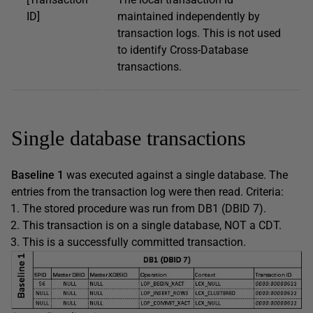
ID]
maintained independently by
transaction logs. This is not used
to identify Cross-Database
transactions.
Single database transactions
Baseline 1
was executed against a single database. The
entries from the transaction log were then read. Criteria:
The stored procedure was run from DB1 (DBID 7).
This transaction is on a single database, NOT a CDT.
This is a successfully committed transaction.