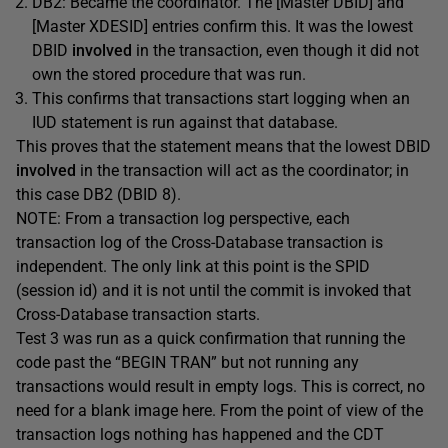
DB2: Became the coordinator. The [Master DBID] and
[Master XDESID] entries confirm this. It was the lowest
DBID
involved
in the transaction, even though it did not
own the stored procedure that was run.
This confirms that transactions start logging when an
IUD statement is run against that database.
This proves that the statement means that the lowest DBID
involved
in the transaction will act as the coordinator; in
this case DB2 (DBID 8).
NOTE: From a transaction log perspective, each
transaction log of the Cross-Database transaction is
independent. The only link at this point is the SPID
(session id) and it is not until the commit is invoked that
Cross-Database transaction starts.
Test 3 was run as a quick confirmation that running the
code past the “BEGIN TRAN” but not running any
transactions would result in empty logs. This is correct, no
need for a blank image here. From the point of view of the
transaction logs nothing has happened and the CDT