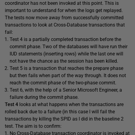
coordinator has not been invoked at this point. This is
important to understand for when the logs get replayed.
The tests now move away from successfully committed
transactions to look at Cross-Database transactions that
fail:
Test 4 is a partially completed transaction before the
commit phase. Two of the databases will have run their
IUD statements (inserting rows) while the last one will
not have the chance as the session has been killed.
Test 5 is a transaction that reaches the prepare phase
but then fails when part of the way through. It does not
reach the commit phase of the two-phase commit.
Test 6, with the help of a Senior Microsoft Engineer, a
failure during the commit phase.
Test 4
looks at what happens when the transactions are
rolled back due to a failure (in this case I will fail the
transactions by killing the SPID as I did in the baseline 2
test. The aim is to confirm:
No Cross-Database transaction coordinator is invoked at