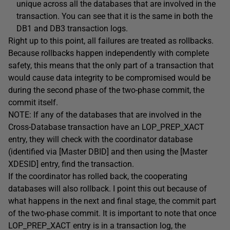
unique across all the databases that are involved in the
transaction. You can see that it is the same in both the
DB1 and DB3 transaction logs.
Right up to this point, all failures are treated as rollbacks.
Because rollbacks happen independently with complete
safety, this means that the only part of a transaction that
would cause data integrity to be compromised would be
during the second phase of the two-phase commit, the
commit itself.
NOTE: If any of the databases that are involved in the
Cross-Database transaction have an LOP_PREP_XACT
entry, they will check with the coordinator database
(identified via [Master DBID] and then using the [Master
XDESID] entry, find the transaction.
If the coordinator has rolled back, the cooperating
databases will also rollback. I point this out because of
what happens in the next and final stage, the commit part
of the two-phase commit. It is important to note that once
LOP_PREP_XACT entry is in a transaction log, the