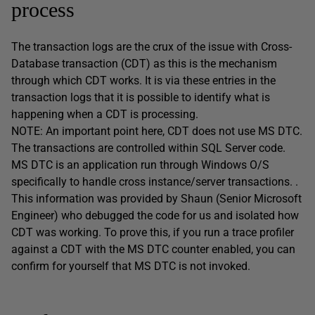
process
The transaction logs are the crux of the issue with Cross-
Database transaction (CDT) as this is the mechanism
through which CDT works. It is via these entries in the
transaction logs that it is possible to identify what is
happening when a CDT is processing.
NOTE: An important point here, CDT does not use MS DTC.
The transactions are controlled within SQL Server code.
MS DTC is an application run through Windows O/S
specifically to handle cross instance/server transactions. .
This information was provided by Shaun (Senior Microsoft
Engineer) who debugged the code for us and isolated how
CDT was working. To prove this, if you run a trace profiler
against a CDT with the MS DTC counter enabled, you can
confirm for yourself that MS DTC is not invoked.