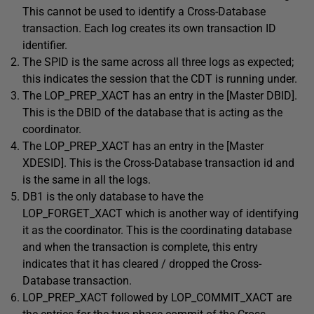
This cannot be used to identify a Cross-Database
transaction. Each log creates its own transaction ID
identifier.
The SPID is the same across all three logs as expected;
this indicates the session that the CDT is running under.
The LOP_PREP_XACT has an entry in the [Master DBID].
This is the DBID of the database that is acting as the
coordinator.
The LOP_PREP_XACT has an entry in the [Master
XDESID]. This is the Cross-Database transaction id and
is the same in all the logs.
DB1 is the only database to have the
LOP_FORGET_XACT which is another way of identifying
it as the coordinator. This is the coordinating database
and when the transaction is complete, this entry
indicates that it has cleared / dropped the Cross-
Database transaction.
LOP_PREP_XACT followed by LOP_COMMIT_XACT are