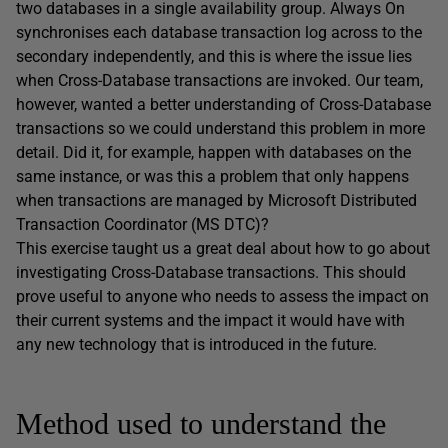
two databases in a single availability group. Always On
synchronises each database transaction log across to the
secondary independently, and this is where the issue lies
when Cross-Database transactions are invoked. Our team,
however, wanted a better understanding of Cross-Database
transactions so we could understand this problem in more
detail. Did it, for example, happen with databases on the
same instance, or was this a problem that only happens
when transactions are managed by Microsoft Distributed
Transaction Coordinator (MS DTC)?
This exercise taught us a great deal about how to go about
investigating Cross-Database transactions. This should
prove useful to anyone who needs to assess the impact on
their current systems and the impact it would have with
any new technology that is introduced in the future.
Method used to understand the