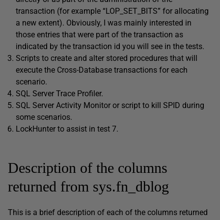
transaction (for example “LOP_SET_BITS” for allocating
a new extent). Obviously, I was mainly interested in
those entries that were part of the transaction as
indicated by the transaction id you will see in the tests.
Scripts to create and alter stored procedures that will
execute the Cross-Database transactions for each
scenario.
SQL Server Trace Profiler.
SQL Server Activity Monitor or script to kill SPID during
some scenarios.
LockHunter to assist in test 7.
Description of the columns
returned from sys.fn_dblog
This is a brief description of each of the columns returned