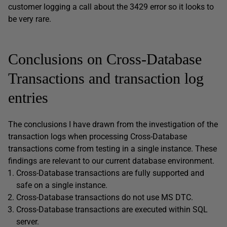
customer logging a call about the 3429 error so it looks to
be very rare.
Conclusions on Cross-Database
Transactions and transaction log
entries
The conclusions I have drawn from the investigation of the
transaction logs when processing Cross-Database
transactions come from testing in a single instance. These
findings are relevant to our current database environment.
Cross-Database transactions are fully supported and
safe on a single instance.
Cross-Database transactions do not use MS DTC.
Cross-Database transactions are executed within SQL
server.