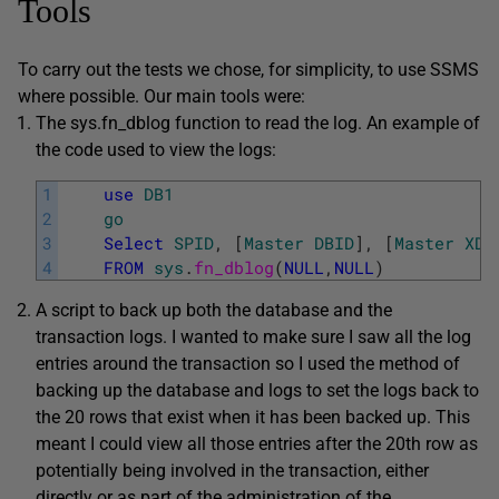
Tools
To carry out the tests we chose, for simplicity, to use SSMS
where possible. Our main tools were:
The sys.fn_dblog function to read the log. An example of
the code used to view the logs:
1
use
DB1
2
go
3
Select
SPID
,
[
Master
DBID
]
,
[
Master
XDE
4
FROM
sys
.
fn_dblog
(
NULL
,
NULL
)
A script to back up both the database and the
transaction logs. I wanted to make sure I saw all the log
entries around the transaction so I used the method of
backing up the database and logs to set the logs back to
the 20 rows that exist when it has been backed up. This
meant I could view all those entries after the 20th row as
potentially being involved in the transaction, either
directly or as part of the administration of the