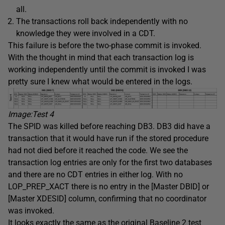
all.
The transactions roll back independently with no
knowledge they were involved in a CDT.
This failure is before the two-phase commit is invoked.
With the thought in mind that each transaction log is
working independently until the commit is invoked I was
pretty sure I knew what would be entered in the logs.
Image:Test
4
The SPID was killed before reaching DB3. DB3 did have a
transaction that it would have run if the stored procedure
had not died before it reached the code. We see the
transaction log entries are only for the first two databases
and there are no CDT entries in either log. With no
LOP_PREP_XACT there is no entry in the [Master DBID] or
[Master XDESID] column, confirming that no coordinator
was invoked.
It looks exactly the same as the original Baseline 2 test