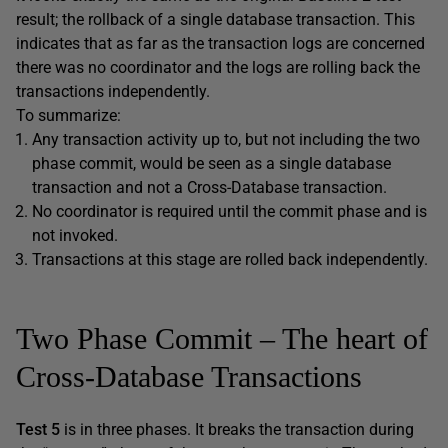
result; the rollback of a single database transaction. This
indicates that as far as the transaction logs are concerned
there was no coordinator and the logs are rolling back the
transactions independently.
To summarize:
Any transaction activity up to, but not including the two
phase commit, would be seen as a single database
transaction and not a Cross-Database transaction.
No coordinator is required until the commit phase and is
not invoked.
Transactions at this stage are rolled back independently.
Two Phase Commit – The heart of
Cross-Database Transactions
Test 5
is in three phases. It breaks the transaction during