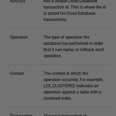
XDESID]
has a unique Cross-Database
transaction id. This is where the id
is stored for Cross-Database
transactions.
Operation
The type of operation the
database has performed in order
that it can replay or rollback each
operation.
Context
The context in which the
operation occurred. For example,
LCX_CLUSTERED indicates an
operation against a table with a
clustered index.
[Transaction
The local transaction id