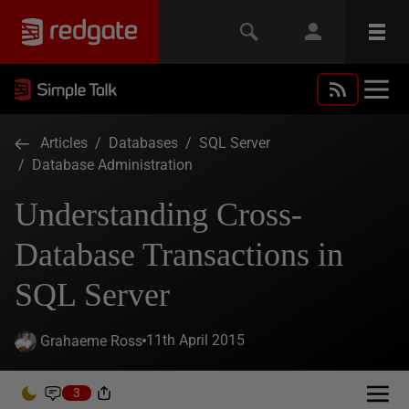
Articles
/
Databases
/
SQL Server
/
Database Administration
Understanding Cross-
Database Transactions in
SQL Server
11th April 2015
Grahaeme Ross
3