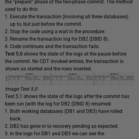
the “prepare” phase of the two-phase commit. The method
used to do this:
Execute the transaction (involving all three databases)
up to, but just before the commit.
Stop the code using a wait in the procedure.
Rename the transaction log for DB2 (DBID 8).
Code continues and the transaction fails.
Test 5
.0
shows the state of the logs at the pause before
the commit. No CDT invoked entries, the transaction is
shown as started and the rows inserted.
Image:Test 5
.0
Test 5.1 shows the state of the logs after the commit has
been run (with the log for DB2 (DBID 8) renamed:
Both working databases (DB1 and DB3) have rolled
back.
DB2 has gone in to recovery pending as expected.
In the logs for DB1 and DB3 we can see the