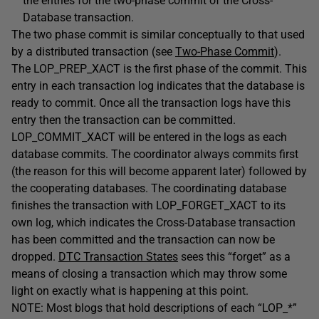
the entries for the two-phase commit of the Cross-
Database transaction.
The two phase commit is similar conceptually to that used
by a distributed transaction (see
Two-Phase Commit
).
The LOP_PREP_XACT is the first phase of the commit. This
entry in each transaction log indicates that the database is
ready to commit. Once all the transaction logs have this
entry then the transaction can be committed.
LOP_COMMIT_XACT will be entered in the logs as each
database commits. The coordinator always commits first
(the reason for this will become apparent later) followed by
the cooperating databases. The coordinating database
finishes the transaction with LOP_FORGET_XACT to its
own log, which indicates the Cross-Database transaction
has been committed and the transaction can now be
dropped.
DTC Transaction States
sees this “forget” as a
means of closing a transaction which may throw some
light on exactly what is happening at this point.
NOTE: Most blogs that hold descriptions of each “LOP_*”