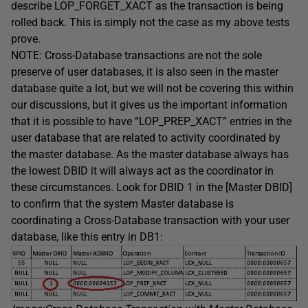
describe LOP_FORGET_XACT as the transaction is being
rolled back. This is simply not the case as my above tests
prove.
NOTE: Cross-Database transactions are not the sole
preserve of user databases, it is also seen in the master
database quite a lot, but we will not be covering this within
our discussions, but it gives us the important information
that it is possible to have “LOP_PREP_XACT” entries in the
user database that are related to activity coordinated by
the master database. As the master database always has
the lowest DBID it will always act as the coordinator in
these circumstances. Look for DBID 1 in the [Master DBID]
to confirm that the system Master database is
coordinating a Cross-Database transaction with your user
database, like this entry in DB1: