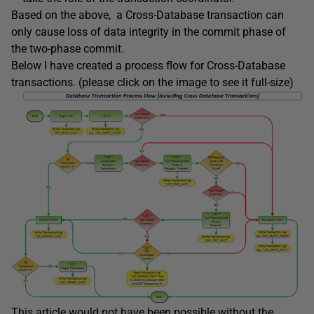
Based on the above, a Cross-Database transaction can
only cause loss of data integrity in the commit phase of
the two-phase commit.
Below I have created a process flow for Cross-Database
transactions. (please click on the image to see it full-size)
This article would not have been possible without the