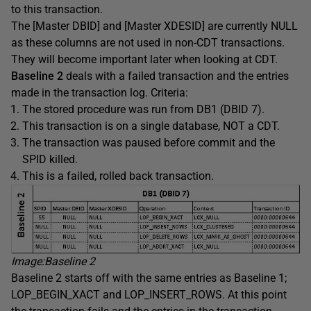
to this transaction.
The [Master DBID] and [Master XDESID] are currently NULL
as these columns are not used in non-CDT transactions.
They will become important later when looking at CDT.
Baseline 2
deals with a failed transaction and the entries
made in the transaction log. Criteria:
The stored procedure was run from DB1 (DBID 7).
This transaction is on a single database, NOT a CDT.
The transaction was paused before commit and the
SPID killed.
This is a failed, rolled back transaction.
Image:Baseline 2
Baseline 2 starts off with the same entries as Baseline 1;
LOP_BEGIN_XACT and LOP_INSERT_ROWS. At this point