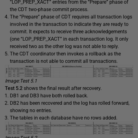
“LOP_PREP_XACT” entries from the “Prepare” phase of
the CDT two-phase commit process.
The “Prepare” phase of CDT requires all transaction logs
involved in the transaction to indicate they are ready to
commit. It expects to receive three acknowledgements
(one “LOP_PREP_XACT” in each transaction log. It only
received two as the other log was not able to reply.
The CDT coordinator then invokes a rollback as the
transaction is not able to commit all transactions.
Image:Test 5
.1
Test 5
.2
shows the final result after recovery.
DB1 and DB3 have both rolled back.
DB2 has been recovered and the log has rolled forward,
showing no entries.
The tables in each database have no rows added.
Image:Test 5
.2