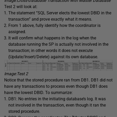
Image:
Cross-Database
Transaction with Master Database
Test 2 will look at:
The statement “SQL Server elects the lowest DBID in the
transaction” and prove exactly what it means.
From 1 above, fully identify how the coordinator is
assigned.
It will confirm what happens in the log when the
database running the SP is actually not involved in the
transaction; in other words it does not execute
(Update/Insert/Delete) against its own database.
Image:Test 2
Notice that the stored procedure ran from DB1. DB1 did not
have any transactions to process even though DB1 does
have the lowest DBID. To summarize:
DB1: No entries in the initiating database’s log. It was
not involved in the transaction, even though it ran the
stored procedure.