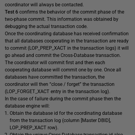
coordinator will always be contacted.
Test 6
confirms the behavior of the commit phase of the
two-phase commit. This information was obtained by
debugging the actual transaction code.
Once the coordinating database has received confirmation
that all databases cooperating in the transaction are ready
to commit (LOP_PREP_XACT in the transaction logs) it will
go ahead and commit the Cross-Database transaction.
The coordinator will commit first and then each
cooperating database will commit one by one. Once all
databases have committed the transaction, the
coordinator will then “close / forget” the transaction
(LOP_FORGET_XACT entry in the transaction log).
In the case of failure during the commit phase then the
database engine will:
Obtain the database id for the coordinating database
from the transaction log (column [Master DBID],
LOP_PREP_XACT row).
Obtain the unique Cross-Database transaction id also