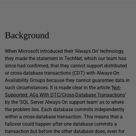
Background
When Microsoft introduced their ‘Always On’ technology,
they made the statement in TechNet, which our team has
since had confirmed, that they cannot support distributed
or cross-database transactions (CDT) with Always-On
Availability Groups because they cannot guarantee data in
such circumstances. It is made clear in the article ‘
Not-
Supported: AGs With DTC/Cross-Database Transactions
‘
by the ‘SQL Server Always On support team’ as to where
the problem lies. Each database commits independently
within a cross-database transaction. This means that a
failover could happen after one database commits a
transaction but before the other database does, even for