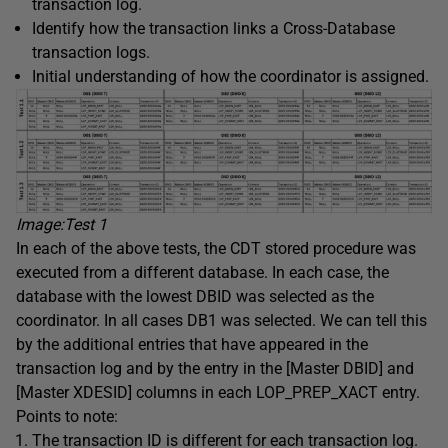
transaction log.
Identify how the transaction links a Cross-Database
transaction logs.
Initial understanding of how the coordinator is assigned.
Image:Test
1
In each of the above tests, the CDT stored procedure was
executed from a different database. In each case, the
database with the lowest DBID was selected as the
coordinator. In all cases DB1 was selected. We can tell this
by the additional entries that have appeared in the
transaction log and by the entry in the [Master DBID] and
[Master XDESID] columns in each LOP_PREP_XACT entry.
Points to note:
The transaction ID is different for each transaction log.