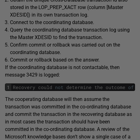
stored in the LOP_PREP_XACT row (column [Master
XDESID]) in its own transaction log.
Connect to the coordinating database.
Query the coordinating database transaction log using
the Master XDESID to find the transaction.
Confirm commit or rollback was carried out on the
coordinating database.
Commit or rollback based on the answer.
If the coordinating database is not contactable, then
message 3429 is logged:
1
Recovery
could
not
determine
the
outcome
of
a
The cooperating database will then assume the
transaction was committed in the co-ordinating database
and commit the transaction in the recovering database as
in most cases the transaction should have been
committed in the co-ordinating database. A review of the
Microsoft knowledge bases don’t show a single case of a