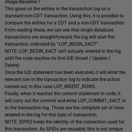
Image:Baseline 1
This gives us the entries in the transaction log on a
standard non-CDT transaction. Using this, it is possible to
compare the entries for a CDT and a non-CDT transaction.
From reading these, we can see that single database
transactions are straightforward; the log will start the
transaction, indicated by “LOP_BEGIN_XACT”.
NOTE: LOP_BEGIN_XACT isn’t actually entered in the log
until the code reaches its first IUD (Insert / Update /
Delete).
Once the IUD statement has been executed, it will enter the
relevant row in the transaction log to indicate the action
carried out; in this case LOP_INSERT_ROWS.
Finally, when it reaches the commit statement in code, it
will carry out the commit and enter LOP_COMMIT_XACT in
to the transaction log. Those are the complete set of rows
entered in the log for this type of transaction.
NOTE: [SPID] holds the identity of the connection used for
this transaction. As SPIDs are reusable, this is not unique