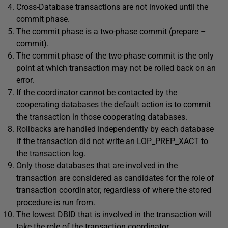
Cross-Database transactions are not invoked until the
commit phase.
The commit phase is a two-phase commit (prepare –
commit).
The commit phase of the two-phase commit is the only
point at which transaction may not be rolled back on an
error.
If the coordinator cannot be contacted by the
cooperating databases the default action is to commit
the transaction in those cooperating databases.
Rollbacks are handled independently by each database
if the transaction did not write an LOP_PREP_XACT to
the transaction log.
Only those databases that are involved in the
transaction are considered as candidates for the role of
transaction coordinator, regardless of where the stored
procedure is run from.
The lowest DBID that is involved in the transaction will
take the role of the transaction coordinator.