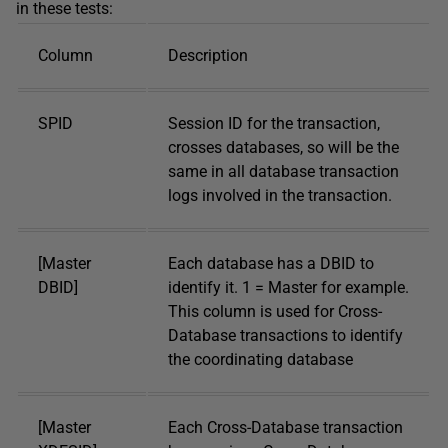
in these tests:
Column
Description
SPID
Session ID for the transaction,
crosses databases, so will be the
same in all database transaction
logs involved in the transaction.
[Master
Each database has a DBID to
DBID]
identify it. 1 = Master for example.
This column is used for Cross-
Database transactions to identify
the coordinating database
[Master
Each Cross-Database transaction