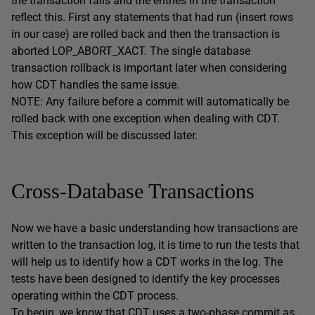
the transaction fails and the entries in the transaction
reflect this. First any statements that had run (insert rows
in our case) are rolled back and then the transaction is
aborted LOP_ABORT_XACT. The single database
transaction rollback is important later when considering
how CDT handles the same issue.
NOTE: Any failure before a commit will automatically be
rolled back with one exception when dealing with CDT.
This exception will be discussed later.
Cross-Database Transactions
Now we have a basic understanding how transactions are
written to the transaction log, it is time to run the tests that
will help us to identify how a CDT works in the log. The
tests have been designed to identify the key processes
operating within the CDT process.
To begin, we know that CDT uses a two-phase commit as