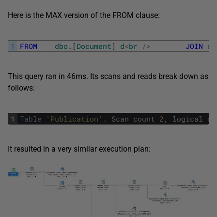
Here is the MAX version of the FROM clause:
1
FROM
dbo
.
[
Document
]
d
<
br
/
>
JOIN
db
This query ran in 46ms. Its scans and reads break down as
follows:
1
Table
'Publication'
.
Scan
count
2
,
logical
re
It resulted in a very similar execution plan: