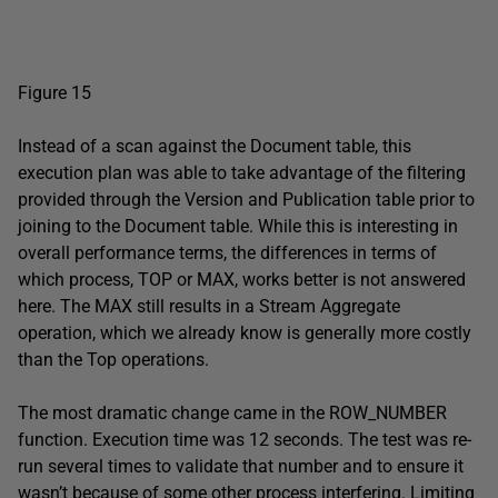
Figure 15
Instead of a scan against the Document table, this
execution plan was able to take advantage of the filtering
provided through the Version and Publication table prior to
joining to the Document table. While this is interesting in
overall performance terms, the differences in terms of
which process, TOP or MAX, works better is not answered
here. The MAX still results in a Stream Aggregate
operation, which we already know is generally more costly
than the Top operations.
The most dramatic change came in the ROW_NUMBER
function. Execution time was 12 seconds. The test was re-
run several times to validate that number and to ensure it
wasn’t because of some other process interfering. Limiting