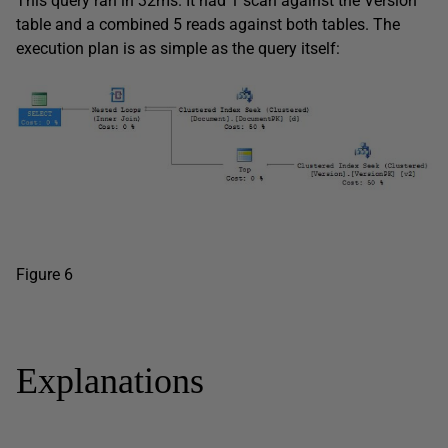
This query ran in 32ms. It had 1 scan against the Version
table and a combined 5 reads against both tables. The
execution plan is as simple as the query itself:
Figure 6
Explanations