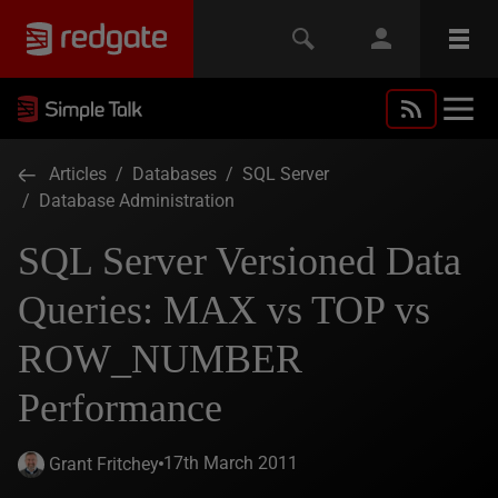
Articles
/
Databases
/
SQL Server
/
Database Administration
SQL Server Versioned Data
Queries: MAX vs TOP vs
ROW_NUMBER
Performance
17th March 2011
Grant Fritchey