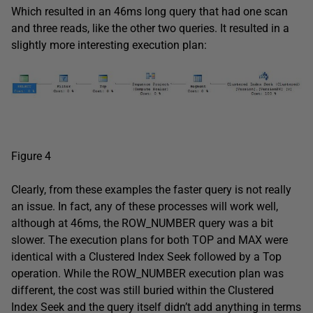
Which resulted in an 46ms long query that had one scan
and three reads, like the other two queries. It resulted in a
slightly more interesting execution plan:
Figure 4
Clearly, from these examples the faster query is not really
an issue. In fact, any of these processes will work well,
although at 46ms, the ROW_NUMBER query was a bit
slower. The execution plans for both TOP and MAX were
identical with a Clustered Index Seek followed by a Top
operation. While the ROW_NUMBER execution plan was
different, the cost was still buried within the Clustered
Index Seek and the query itself didn’t add anything in terms