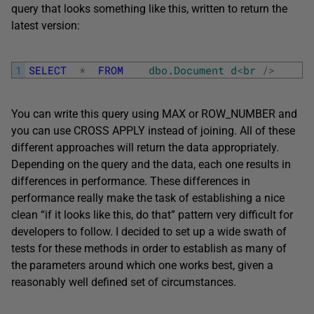
query that looks something like this, written to return the
latest version:
1
SELECT
*
FROM
dbo
.
Document
d
<
br
/
>
You can write this query using MAX or ROW_NUMBER and
you can use CROSS APPLY instead of joining. All of these
different approaches will return the data appropriately.
Depending on the query and the data, each one results in
differences in performance. These differences in
performance really make the task of establishing a nice
clean “if it looks like this, do that” pattern very difficult for
developers to follow. I decided to set up a wide swath of
tests for these methods in order to establish as many of
the parameters around which one works best, given a
reasonably well defined set of circumstances.