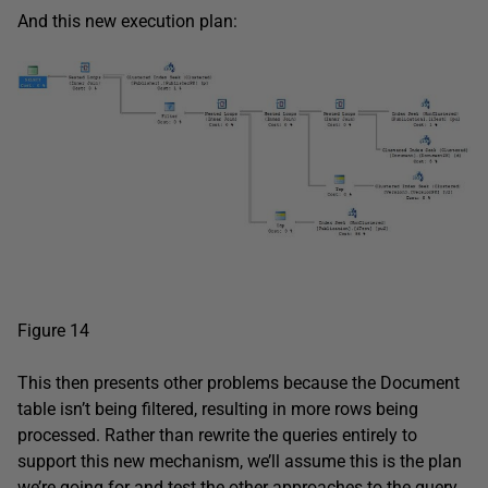
And this new execution plan:
Figure 14
This then presents other problems because the Document
table isn’t being filtered, resulting in more rows being
processed. Rather than rewrite the queries entirely to
support this new mechanism, we’ll assume this is the plan
we’re going for and test the other approaches to the query