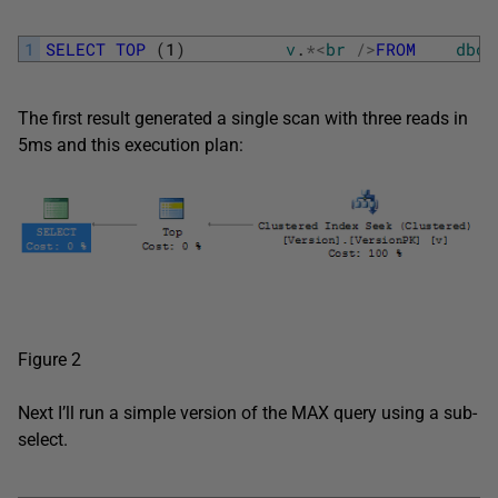
1
SELECT
TOP
(
1
)
v
.
*
<
br
/
>
FROM
dbo
.
The first result generated a single scan with three reads in
5ms and this execution plan:
Figure 2
Next I’ll run a simple version of the MAX query using a sub-
select.