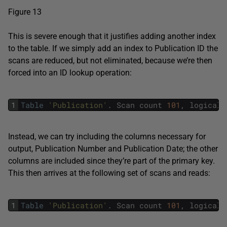
Figure 13
This is severe enough that it justifies adding another index
to the table. If we simply add an index to Publication ID the
scans are reduced, but not eliminated, because we’re then
forced into an ID lookup operation:
1
Table
'Publication'
.
Scan
count
101
,
logical
Instead, we can try including the columns necessary for
output, Publication Number and Publication Date; the other
columns are included since they’re part of the primary key.
This then arrives at the following set of scans and reads:
1
Table
'Publication'
.
Scan
count
101
,
logical