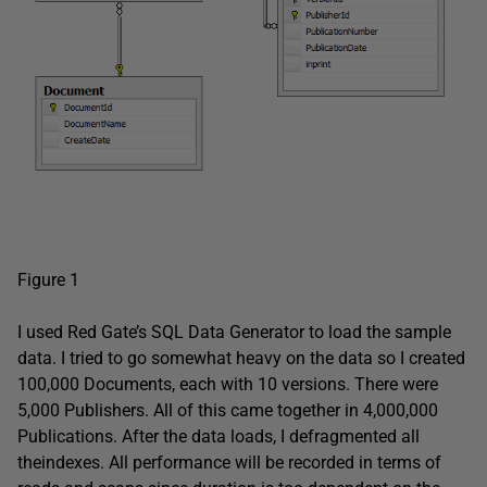
Figure 1
I used Red Gate’s SQL Data Generator to load the sample
data. I tried to go somewhat heavy on the data so I created
100,000 Documents, each with 10 versions. There were
5,000 Publishers. All of this came together in 4,000,000
Publications. After the data loads, I defragmented all
theindexes. All performance will be recorded in terms of