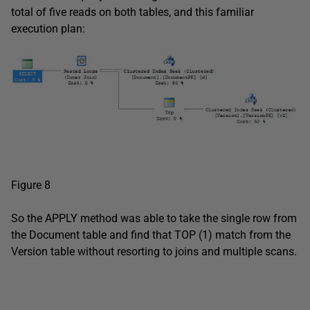
total of five reads on both tables, and this familiar
execution plan:
Figure 8
So the APPLY method was able to take the single row from
the Document table and find that TOP (1) match from the
Version table without resorting to joins and multiple scans.