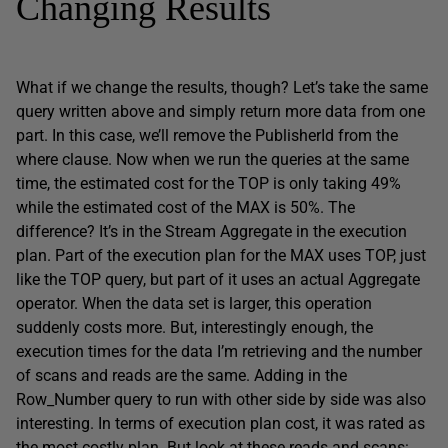
Changing Results
What if we change the results, though? Let’s take the same
query written above and simply return more data from one
part. In this case, we’ll remove the PublisherId from the
where clause. Now when we run the queries at the same
time, the estimated cost for the TOP is only taking 49%
while the estimated cost of the MAX is 50%. The
difference? It’s in the Stream Aggregate in the execution
plan. Part of the execution plan for the MAX uses TOP, just
like the TOP query, but part of it uses an actual Aggregate
operator. When the data set is larger, this operation
suddenly costs more. But, interestingly enough, the
execution times for the data I’m retrieving and the number
of scans and reads are the same. Adding in the
Row_Number query to run with other side by side was also
interesting. In terms of execution plan cost, it was rated as
the most costly plan. But look at these reads and scans: