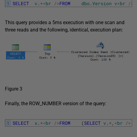
1
SELECT
v
.
*
<
br
/
>
FROM
dbo
.
Version
v
<
br
/
>
W
This query provides a 5ms execution with one scan and
three reads and the following, identical, execution plan:
Figure 3
Finally, the ROW_NUMBER version of the query:
1
SELECT
x
.
*
<
br
/
>
FROM
(
SELECT
v
.
*
,
<
br
/
>