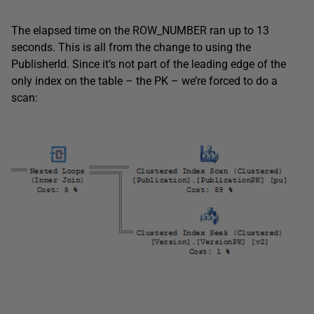
The elapsed time on the ROW_NUMBER ran up to 13
seconds. This is all from the change to using the
PublisherId. Since it’s not part of the leading edge of the
only index on the table – the PK – we’re forced to do a
scan: