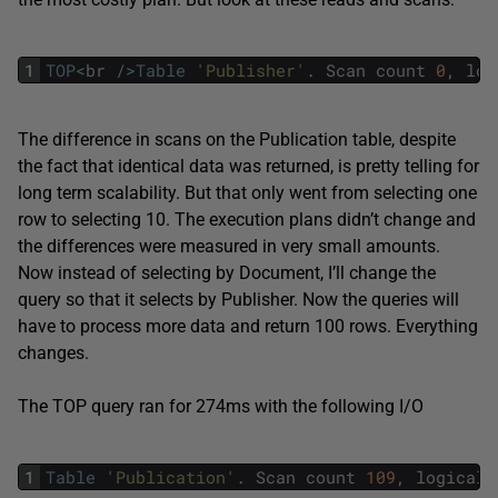
1
TOP
<
br
/
>
Table
'Publisher'
.
Scan
count
0
,
log
The difference in scans on the Publication table, despite
the fact that identical data was returned, is pretty telling for
long term scalability. But that only went from selecting one
row to selecting 10. The execution plans didn’t change and
the differences were measured in very small amounts.
Now instead of selecting by Document, I’ll change the
query so that it selects by Publisher. Now the queries will
have to process more data and return 100 rows. Everything
changes.
The TOP query ran for 274ms with the following I/O
1
Table
'Publication'
.
Scan
count
109
,
logical