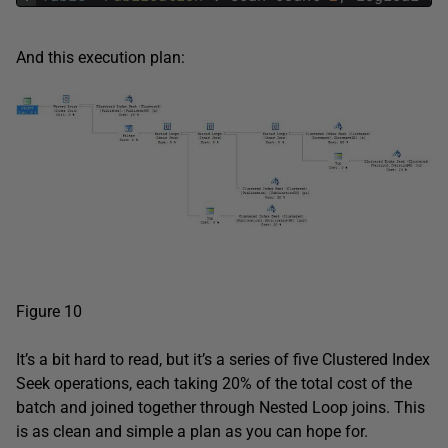
And this execution plan:
Figure 10
It’s a bit hard to read, but it’s a series of five Clustered Index
Seek operations, each taking 20% of the total cost of the
batch and joined together through Nested Loop joins. This
is as clean and simple a plan as you can hope for.