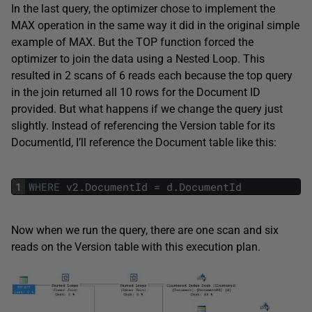
In the last query, the optimizer chose to implement the
MAX operation in the same way it did in the original simple
example of MAX. But the TOP function forced the
optimizer to join the data using a Nested Loop. This
resulted in 2 scans of 6 reads each because the top query
in the join returned all 10 rows for the Document ID
provided. But what happens if we change the query just
slightly. Instead of referencing the Version table for its
DocumentId, I’ll reference the Document table like this:
1
WHERE
v2
.
DocumentId
=
d
.
DocumentId
Now when we run the query, there are one scan and six
reads on the Version table with this execution plan.