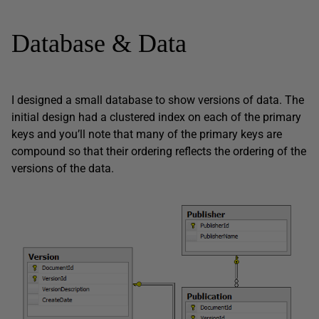
Database & Data
I designed a small database to show versions of data. The
initial design had a clustered index on each of the primary
keys and you’ll note that many of the primary keys are
compound so that their ordering reflects the ordering of the
versions of the data.