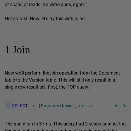
of scans or reads. So we’re done, right?
Not so fast. Now let’s try this with joins.
1 Join
Now we’ll perform the join operation from the Document
table to the Version table. This will still only result in a
single row result set. First, the TOP query:
1
SELECT
d
.
[
DocumentName
]
,
<
br
/
>
d
.
[
Doc
The query ran in 37ms. This query had 2 scans against the
Version table and 6 reads and only 2 reads against the