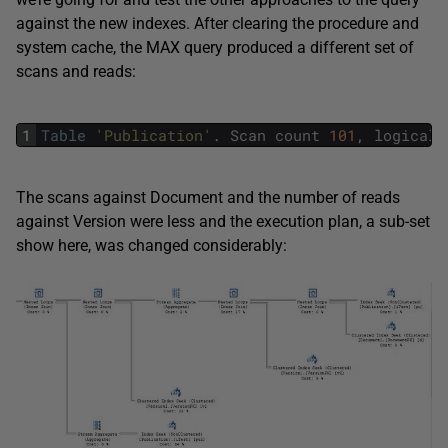
against the new indexes. After clearing the procedure and
system cache, the MAX query produced a different set of
scans and reads:
1
Table
'Publication'
.
Scan
count
101
,
logical
The scans against Document and the number of reads
against Version were less and the execution plan, a sub-set
show here, was changed considerably: