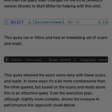
And then the query itself changes for the ROW_NUMBER
version (thanks to Matt Miller for helping with this one):
1
SELECT
d
.
[
DocumentName
]
,
<
br
/
>
d
.
[
Doc
This query ran in 44ms and had an interesting set of scans
and reads:
1
Table
'Version'
.
Scan
count
1
,
logical
reads
This query returned the exact same data with fewer scans
and reads. In some ways it’s a bit more cumbersome than
the other queries, but based on the scans and reads alone
this is an attractive query. Even the execution plan,
although slightly more complex, shows the increase in
performance this approach could deliver.