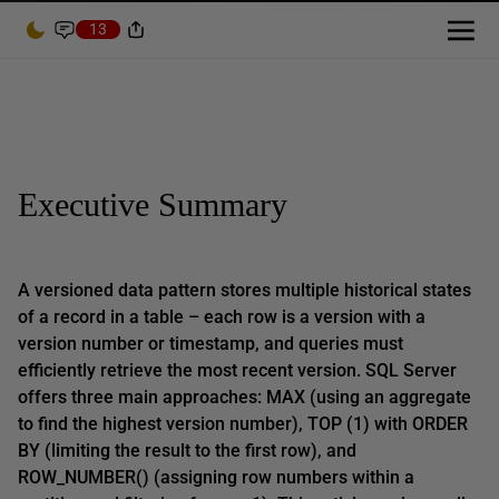
13
Executive Summary
A versioned data pattern stores multiple historical states
of a record in a table – each row is a version with a
version number or timestamp, and queries must
efficiently retrieve the most recent version. SQL Server
offers three main approaches: MAX (using an aggregate
to find the highest version number), TOP (1) with ORDER
BY (limiting the result to the first row), and
ROW_NUMBER() (assigning row numbers within a