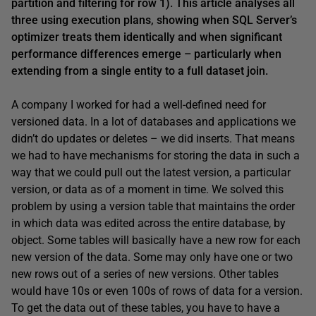
partition and filtering for row 1). This article analyses all
three using execution plans, showing when SQL Server’s
optimizer treats them identically and when significant
performance differences emerge – particularly when
extending from a single entity to a full dataset join.
A company I worked for had a well-defined need for
versioned data. In a lot of databases and applications we
didn’t do updates or deletes – we did inserts. That means
we had to have mechanisms for storing the data in such a
way that we could pull out the latest version, a particular
version, or data as of a moment in time. We solved this
problem by using a version table that maintains the order
in which data was edited across the entire database, by
object. Some tables will basically have a new row for each
new version of the data. Some may only have one or two
new rows out of a series of new versions. Other tables
would have 10s or even 100s of rows of data for a version.
To get the data out of these tables, you have to have a