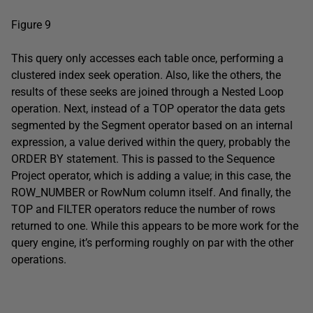
Figure 9
This query only accesses each table once, performing a
clustered index seek operation. Also, like the others, the
results of these seeks are joined through a Nested Loop
operation. Next, instead of a TOP operator the data gets
segmented by the Segment operator based on an internal
expression, a value derived within the query, probably the
ORDER BY statement. This is passed to the Sequence
Project operator, which is adding a value; in this case, the
ROW_NUMBER or RowNum column itself. And finally, the
TOP and FILTER operators reduce the number of rows
returned to one. While this appears to be more work for the
query engine, it’s performing roughly on par with the other
operations.