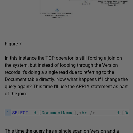
Figure 7
In this instance the TOP operator is still forcing a join on
the system, but instead of looping through the Version
records it’s doing a single read due to referring to the
Document table directly. Now what happens if I change the
query again? This time I’ll use the APPLY statement as part
of the join:
1
SELECT
d
.
[
DocumentName
]
,
<
br
/
>
d
.
[
Doc
This time the query has a single scan on Version and a