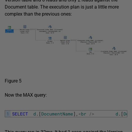
Document table. The execution plan is just a little more
complex than the previous ones:
Figure 5
Now the MAX query:
1
SELECT
d
.
[
DocumentName
]
,
<
br
/
>
d
.
[
Doc