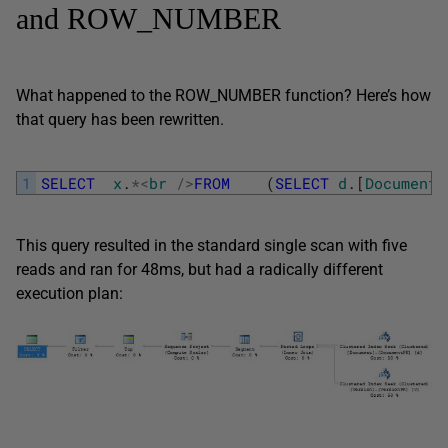
and ROW_NUMBER
What happened to the ROW_NUMBER function? Here’s how
that query has been rewritten.
1
SELECT
x
.
*
<
br
/
>
FROM
(
SELECT
d
.
[
DocumentN
This query resulted in the standard single scan with five
reads and ran for 48ms, but had a radically different
execution plan: