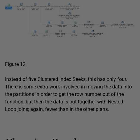
Figure 12
Instead of five Clustered Index Seeks, this has only four.
There is some extra work involved in moving the data into
the partitions in order to get the row number out of the
function, but then the data is put together with Nested
Loop joins; again, fewer than in the other plans.