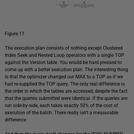
Figure 11
The execution plan consists of nothing except Clustered
Index Seek and Nested Loop operators with a single TOP
against the Version table. You would be hard pressed to
come up with a better execution plan. The interesting thing
is that the optimizer changed our MAX to a TOP as if we
had re-supplied the TOP query. The only real difference is
the order in which the tables are accessed, despite the fact
that the queries submitted were identical. If the queries are
run side-by-side, each takes exactly 50% of the cost of
execution of the batch. There really isn’t a measurable
difference.