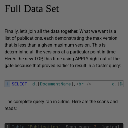
Full Data Set
Finally, let’s join all the data together. What we want is a
list of publications, each demonstrating the max version
that is less than a given maximum version. This is
determining all the versions at a particular point in time.
Here’s the new TOP, this time using APPLY right out of the
gate because that proved earlier to result in a faster query:
1
SELECT
d
.
[
DocumentName
]
,
<
br
/
>
d
.
[
Doc
The complete query ran in 53ms. Here are the scans and
reads:
1
Table
'Publication'
.
Scan
count
2
,
logical
re