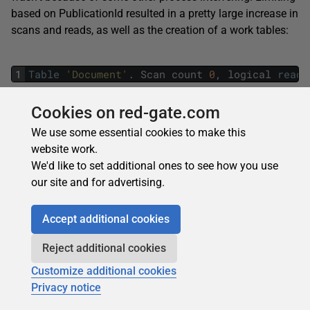
based on PublicationId resulted in a pretty large increase in
scans and reads, as well as the creation of a work tables:
1
Table
'Document'
.
Scan
count
0
,
logical
reads
Cookies on red-gate.com
The full execution plan is here:
We use some essential cookies to make this
website work.
We'd like to set additional ones to see how you use
our site and for advertising.
Accept additional cookies
Reject additional cookies
Figure 16
Customize additional cookies
I’ve blown up a section of it for discussion here:
Privacy notice