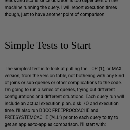
reads and scans since duration is too dependent on the
machine running the query. I will report execution times
though, just to have another point of comparison.
Simple Tests to Start
The simplest test is to look at pulling the TOP (1), or MAX
version, from the version table, not bothering with any kind
of joins or sub-queries or other complications to the code.
I’m going to run a series of queries, trying out different
configurations and different situations. Each query run will
include an actual execution plan, disk I/O and execution
time. I’ll also run DBCC FREEPROCCACHE and
FREESYSTEMCACHE (‘ALL’) prior to each query to try to
get an apples-to-apples comparison. I’ll start with: