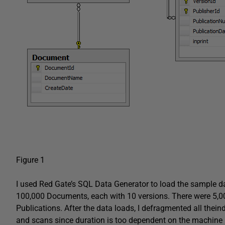
Figure 1
I used Red Gate’s SQL Data Generator to load the sample da
100,000 Documents, each with 10 versions. There were 5,000
Publications. After the data loads, I defragmented all thein
and scans since duration is too dependent on the machine ru