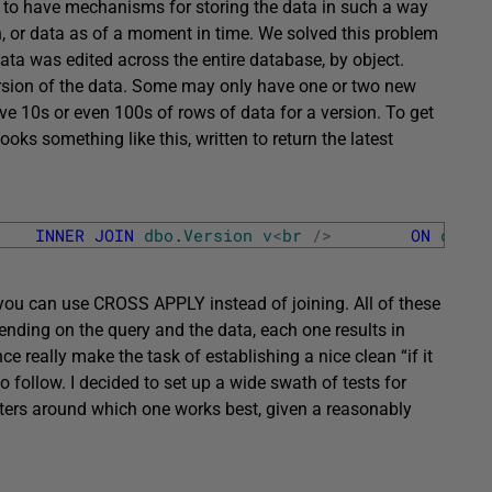
 to have mechanisms for storing the data in such a way
ion, or data as of a moment in time. We solved this problem
data was edited across the entire database, by object.
rsion of the data. Some may only have one or two new
ve 10s or even 100s of rows of data for a version. To get
ooks something like this, written to return the latest
INNER
JOIN
dbo
.
Version
v
<
br
/
>
ON
d
.
Doc
u can use CROSS APPLY instead of joining. All of these
pending on the query and the data, each one results in
 really make the task of establishing a nice clean “if it
 to follow. I decided to set up a wide swath of tests for
ters around which one works best, given a reasonably