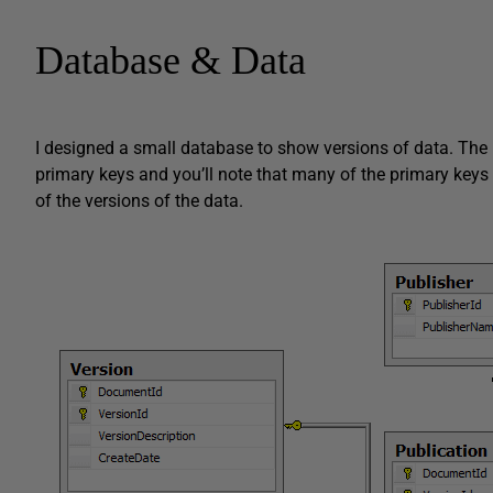
Database & Data
I designed a small database to show versions of data. The i
primary keys and you’ll note that many of the primary keys 
of the versions of the data.