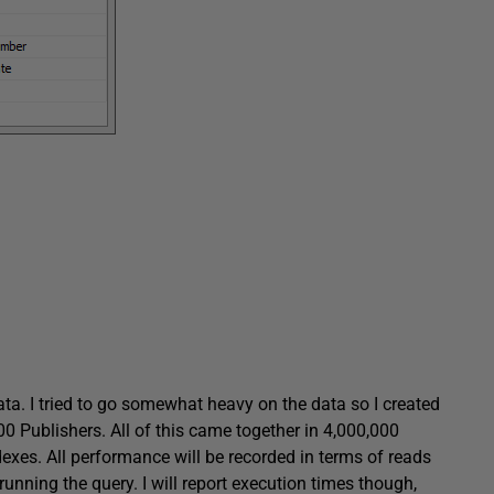
ta. I tried to go somewhat heavy on the data so I created
 Publishers. All of this came together in 4,000,000
dexes. All performance will be recorded in terms of reads
nning the query. I will report execution times though,