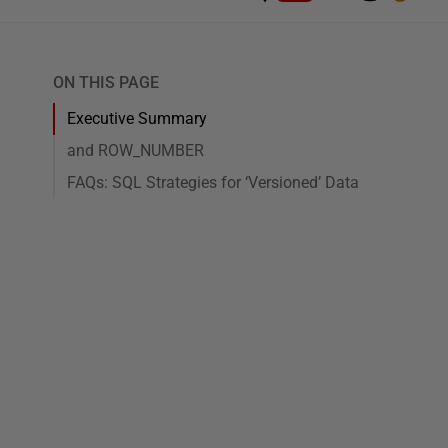
ON THIS PAGE
Executive Summary
and ROW_NUMBER
FAQs: SQL Strategies for ‘Versioned’ Data