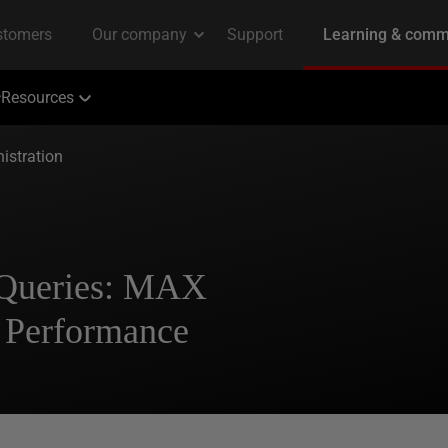
Resources
istration
 Queries: MAX
erformance