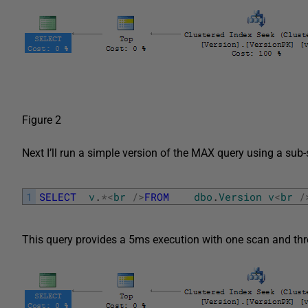
Figure 2
Next I’ll run a simple version of the MAX query using a sub-
1
SELECT
v
.
*
<
br
/
>
FROM
dbo
.
Version
v
<
br
/
This query provides a 5ms execution with one scan and three