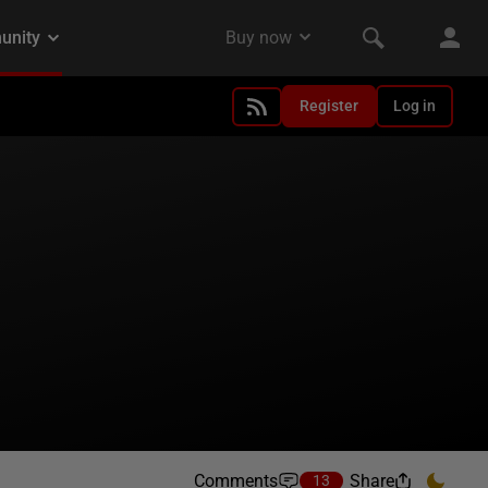
Register
Log in
Comments
Share
13