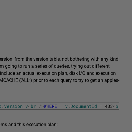
ersion, from the version table, not bothering with any kind
m going to run a series of queries, trying out different
 include an actual execution plan, disk I/O and execution
HE (‘ALL’) prior to each query to try to get an apples-
o
.
Version
v
<
br
/
>
WHERE
v
.
DocumentId
=
433
<
br
/
>
O
 5ms and this execution plan: