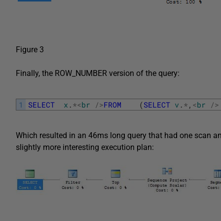
Figure 3
Finally, the ROW_NUMBER version of the query:
1
SELECT
x
.
*
<
br
/
>
FROM
(
SELECT
v
.
*
,
<
br
/
>
Which resulted in an 46ms long query that had one scan and t
slightly more interesting execution plan: