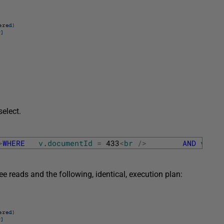
select.
>
WHERE
v
.
documentId
=
433
<
br
/
>
AND
v
.
Ver
 reads and the following, identical, execution plan: