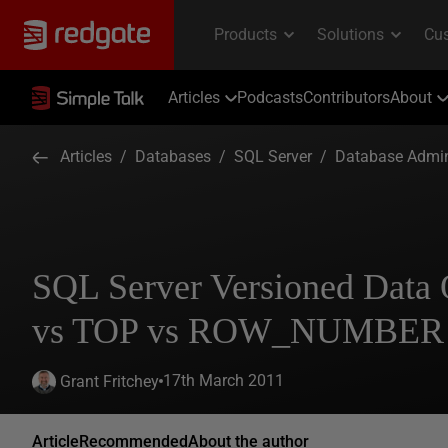
Articles
Podcasts
Contributors
About
Articles
/
Databases
/
SQL Server
/
Database Admin
SQL Server Versioned Data
vs TOP vs ROW_NUMBER P
17th March 2011
Grant Fritchey
Article
Recommended
About the author