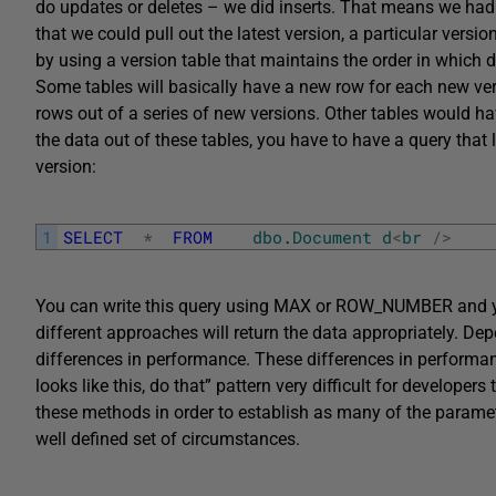
do updates or deletes – we did inserts. That means we had
that we could pull out the latest version, a particular vers
by using a version table that maintains the order in which 
Some tables will basically have a new row for each new ve
rows out of a series of new versions. Other tables would ha
the data out of these tables, you have to have a query that l
version:
1
SELECT
*
FROM
dbo
.
Document
d
<
br
/
>
You can write this query using MAX or ROW_NUMBER and yo
different approaches will return the data appropriately. De
differences in performance. These differences in performance
looks like this, do that” pattern very difficult for developers
these methods in order to establish as many of the parame
well defined set of circumstances.