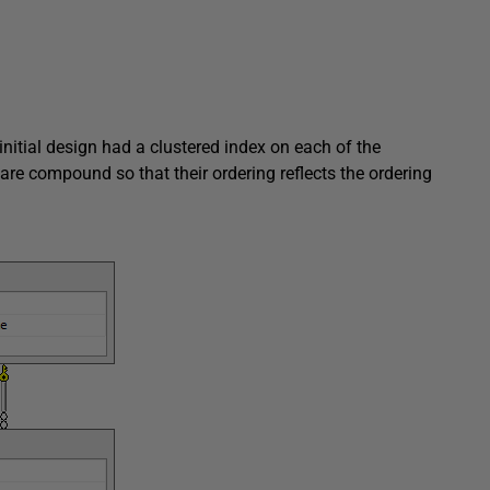
nitial design had a clustered index on each of the
are compound so that their ordering reflects the ordering