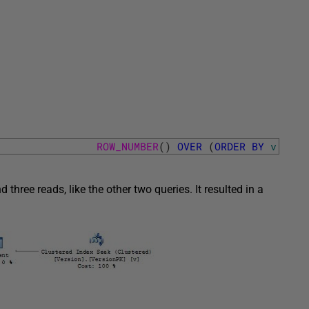
ROW_NUMBER
(
)
OVER
(
ORDER
BY
v
.
Vers
hree reads, like the other two queries. It resulted in a