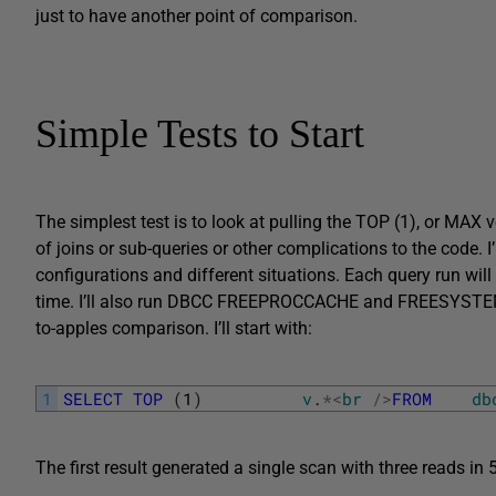
just to have another point of comparison.
Simple Tests to Start
The simplest test is to look at pulling the TOP (1), or MAX v
of joins or sub-queries or other complications to the code. I’
configurations and different situations. Each query run will
time. I’ll also run DBCC FREEPROCCACHE and FREESYSTEMCAC
to-apples comparison. I’ll start with:
1
SELECT
TOP
(
1
)
v
.
*
<
br
/
>
FROM
db
The first result generated a single scan with three reads in