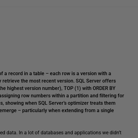
of a record in a table – each row is a version with a
 retrieve the most recent version. SQL Server offers
the highest version number), TOP (1) with ORDER BY
assigning row numbers within a partition and filtering for
lans, showing when SQL Server’s optimizer treats them
 emerge – particularly when extending from a single
d data. In a lot of databases and applications we didn’t