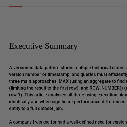
Executive Summary
A versioned data pattern stores multiple historical states 
version number or timestamp, and queries must efficiently
three main approaches: MAX (using an aggregate to find 
(limiting the result to the first row), and ROW_NUMBER() (
row 1). This article analyses all three using execution p
identically and when significant performance differences
entity to a full dataset join.
A company I worked for had a well-defined need for versione