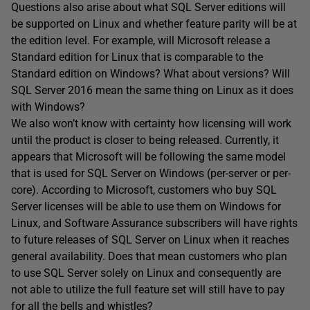
Questions also arise about what SQL Server editions will
be supported on Linux and whether feature parity will be at
the edition level. For example, will Microsoft release a
Standard edition for Linux that is comparable to the
Standard edition on Windows? What about versions? Will
SQL Server 2016 mean the same thing on Linux as it does
with Windows?
We also won’t know with certainty how licensing will work
until the product is closer to being released. Currently, it
appears that Microsoft will be following the same model
that is used for SQL Server on Windows (per-server or per-
core). According to Microsoft, customers who buy SQL
Server licenses will be able to use them on Windows for
Linux, and Software Assurance subscribers will have rights
to future releases of SQL Server on Linux when it reaches
general availability. Does that mean customers who plan
to use SQL Server solely on Linux and consequently are
not able to utilize the full feature set will still have to pay
for all the bells and whistles?