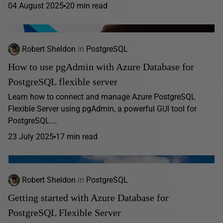
04 August 2025
20 min read
Robert Sheldon
in
PostgreSQL
How to use pgAdmin with Azure Database for
PostgreSQL flexible server
Learn how to connect and manage Azure PostgreSQL
Flexible Server using pgAdmin, a powerful GUI tool for
PostgreSQL.…
23 July 2025
17 min read
Robert Sheldon
in
PostgreSQL
Getting started with Azure Database for
PostgreSQL Flexible Server