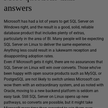
answers
Microsoft has had a lot of years to get SQL Server on
Windows right, and the result is a good, solid, reliable
database product that includes plenty of extras,
particularly in the area of BI. Many people will be expecting
SQL Server on Linux to deliver the same experience.
Anything less could result in a lukewarm reception and
disappointing adoption rates.
Even if Microsoft gets it right, there are no assurances that
SQL Server on Linux will win over converts. Those who’ve
been happy with open source products such as MySQL or
PostgreSQL are not likely to switch unless Microsoft can
wow them with an extraordinary system, and as noted with
Oracle, moving to a new backend platform is seldom an
easy task. Still SQL Server on Linux opens up new
pathways, so converts are possible, but it might take