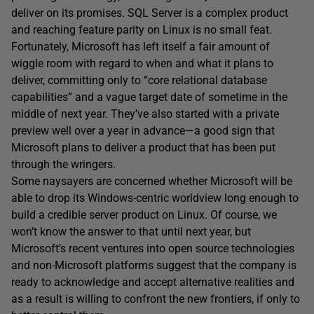
deliver on its promises. SQL Server is a complex product
and reaching feature parity on Linux is no small feat.
Fortunately, Microsoft has left itself a fair amount of
wiggle room with regard to when and what it plans to
deliver, committing only to “core relational database
capabilities” and a vague target date of sometime in the
middle of next year. They’ve also started with a private
preview well over a year in advance—a good sign that
Microsoft plans to deliver a product that has been put
through the wringers.
Some naysayers are concerned whether Microsoft will be
able to drop its Windows-centric worldview long enough to
build a credible server product on Linux. Of course, we
won’t know the answer to that until next year, but
Microsoft’s recent ventures into open source technologies
and non-Microsoft platforms suggest that the company is
ready to acknowledge and accept alternative realities and
as a result is willing to confront the new frontiers, if only to