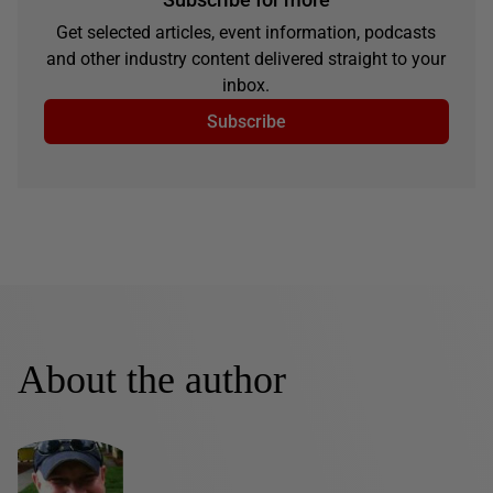
Get selected articles, event information, podcasts
and other industry content delivered straight to your
inbox.
Subscribe
About the author