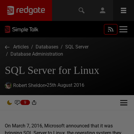
Articles
/
Databases
/
SQL Server
/
Database Administration
SQL Server for Linux
25th August 2016
Robert Sheldon
9
On March 7, 2016, Microsoft announced that it was
bringing SQL Server to Linux, the operating system they