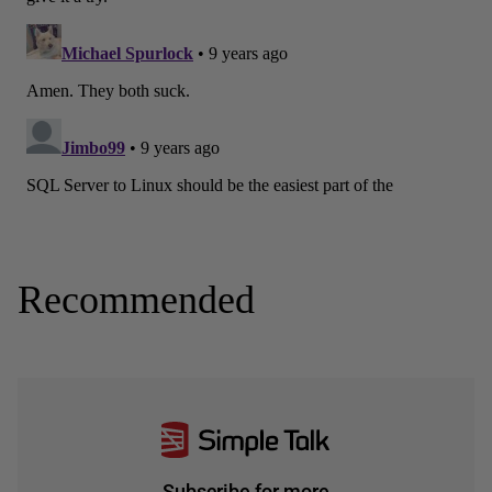
Recommended
Subscribe for more