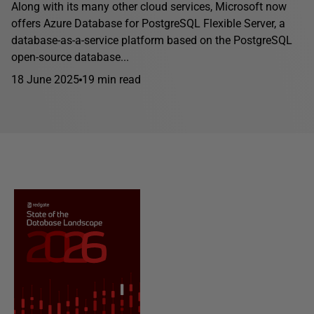
Along with its many other cloud services, Microsoft now
offers Azure Database for PostgreSQL Flexible Server, a
database-as-a-service platform based on the PostgreSQL
open-source database...
18 June 2025
19 min read