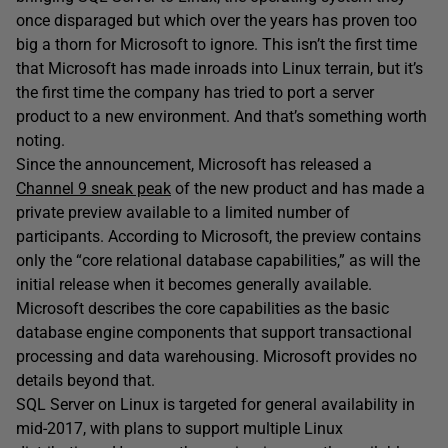
once disparaged but which over the years has proven too
big a thorn for Microsoft to ignore. This isn’t the first time
that Microsoft has made inroads into Linux terrain, but it’s
the first time the company has tried to port a server
product to a new environment. And that’s something worth
noting.
Since the announcement, Microsoft has released a
Channel 9 sneak peak
of the new product and has made a
private preview available to a limited number of
participants. According to Microsoft, the preview contains
only the “core relational database capabilities,” as will the
initial release when it becomes generally available.
Microsoft describes the core capabilities as the basic
database engine components that support transactional
processing and data warehousing. Microsoft provides no
details beyond that.
SQL Server on Linux is targeted for general availability in
mid-2017, with plans to support multiple Linux