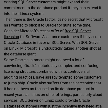
existing SQL Server customers might expand their
commitment to the database product if they can extend it
into their Linux systems.
Then there is the Oracle factor. It’s no secret that Microsoft
has wanted to stick it to Oracle for quite some time.
Consider Microsoft’s recent offer of
free SQL Server
licensing
for Software Assurance customers if they scrap
Oracle Database in favor of SQL Server. With SQL Server
on Linux, Microsoft is undoubtedly taking another shot at
the database giant.
Some Oracle customers might not need a lot of
convincing. Oracle’s notoriously complex and confusing
licensing structure, combined with its controversial
auditing practices, have already tempted some customers
to jump ship. Oracle also suffers from the perception that
it has not been as focused on its database product in
recent years as it has on other offerings, particularly cloud
services. SQL Server on Linux could provide Oracle
Database customers with just the incentive they need at a