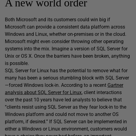
A new world order
Both Microsoft and its customers could win big if
Microsoft can provide a consistent data platform across
Windows and Linux, whether on-premises or in the cloud.
Microsoft might even consider throwing other operating
systems into the mix. Imagine a version of SQL Server for
Unix or OS X. Once the barriers have been broken, anything
is possible.
SQL Server for Linux has the potential to remove what for
many has been a serious stumbling block with SQL Server
—forced Windows lock-in. According to a recent
Gartner
analysis about SQL Server for Linux
, client interactions
over the past 10 years have led analysts to believe that
“clients resist using SQL Server as they fear lock-in to the
Windows platform and could not move to another OS
platform, if desired.” If SQL Server can be implemented in
either a Windows or Linux environment, customers would