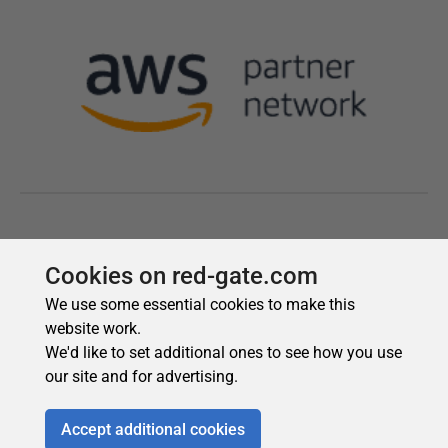
Cookies on red-gate.com
We use some essential cookies to make this
website work.
We'd like to set additional ones to see how you use
our site and for advertising.
Accept additional cookies