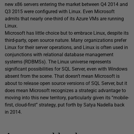
new x86 servers entering the market between Q4 2014 and
Q3 2015 were configured with Linux. Even Microsoft
admits that nearly one-third of its Azure VMs are running
Linux.
Microsoft has little choice but to embrace Linux, despite its
third-party, open source nature. Many organizations prefer
Linux for their server operations, and Linux is often used in
conjunctions with relational database management
systems (RDBMSs). The Linux universe represents
significant possibilities for SQL Server, even with Windows
absent from the scene. That doesn’t mean Microsoft is
about to release open source versions of SQL Server, but it
does mean Microsoft recognizes a strategic advantage to
moving into this new territory, particularly given its “mobile-
first, cloud-first” strategy, put forth by Satya Nadella back
in 2014.