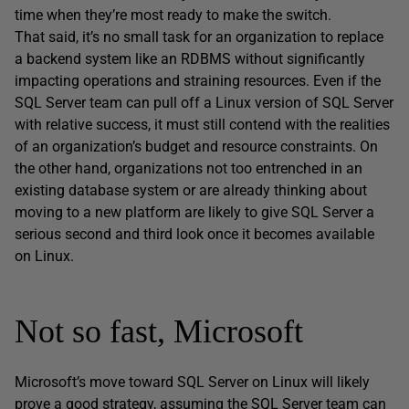
time when they’re most ready to make the switch.
That said, it’s no small task for an organization to replace
a backend system like an RDBMS without significantly
impacting operations and straining resources. Even if the
SQL Server team can pull off a Linux version of SQL Server
with relative success, it must still contend with the realities
of an organization’s budget and resource constraints. On
the other hand, organizations not too entrenched in an
existing database system or are already thinking about
moving to a new platform are likely to give SQL Server a
serious second and third look once it becomes available
on Linux.
Not so fast, Microsoft
Microsoft’s move toward SQL Server on Linux will likely
prove a good strategy, assuming the SQL Server team can