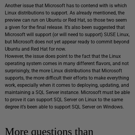
Another issue that Microsoft has to contend with is which
Linux distributions to support. As already mentioned, the
preview can run on Ubuntu or Red Hat, so those two seem
a given for the final release. It’s also been suggested that
Microsoft will support (or will need to support) SUSE Linux,
but Microsoft does not yet appear ready to commit beyond
Ubuntu and Red Hat for now.
However, the issue does point to the fact that the Linux
operating system comes in many different flavors, and not
surprisingly, the more Linux distributions that Microsoft
supports, the more difficult their efforts to make everything
work, especially when it comes to deploying, updating, and
maintaining a SQL Server instance. Microsoft must be able
to prove it can support SQL Server on Linux to the same
degree it’s been able to support SQL Server on Windows.
More questions than