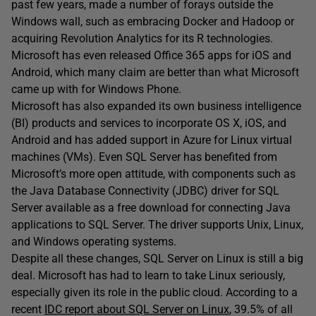
past few years, made a number of forays outside the
Windows wall, such as embracing Docker and Hadoop or
acquiring Revolution Analytics for its R technologies.
Microsoft has even released Office 365 apps for iOS and
Android, which many claim are better than what Microsoft
came up with for Windows Phone.
Microsoft has also expanded its own business intelligence
(BI) products and services to incorporate OS X, iOS, and
Android and has added support in Azure for Linux virtual
machines (VMs). Even SQL Server has benefited from
Microsoft’s more open attitude, with components such as
the Java Database Connectivity (JDBC) driver for SQL
Server available as a free download for connecting Java
applications to SQL Server. The driver supports Unix, Linux,
and Windows operating systems.
Despite all these changes, SQL Server on Linux is still a big
deal. Microsoft has had to learn to take Linux seriously,
especially given its role in the public cloud. According to a
recent
IDC report about SQL Server on Linux
, 39.5% of all