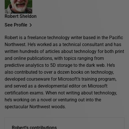
Robert Sheldon
See Profile
Robert is a freelance technology writer based in the Pacific
Northwest. He’s worked as a technical consultant and has
written hundreds of articles about technology for both print
and online publications, with topics ranging from
predictive analytics to 5D storage to the dark web. He’s
also contributed to over a dozen books on technology,
developed courseware for Microsoft’s training program,
and served as a developmental editor on Microsoft
certification exams. When not writing about technology,
he’s working on a novel or venturing out into the
spectacular Northwest woods.
Robert's contributions