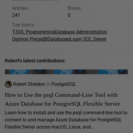
Articles
Books
241
0
Top topics
T-SQL Programming
Database Administration
Opinion Pieces
BI
Databases
Learn SQL Server
Robert's latest contributions:
Robert Sheldon
in
PostgreSQL
How to Use the psql Command-Line Tool with
Azure Database for PostgreSQL Flexible Server
Learn how to install and use the psql command-line tool to
connect to and manage Azure Database for PostgreSQL
Flexible Server across macOS, Linux, and...