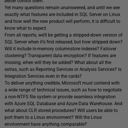
better control them.
Yet many questions remain unanswered, and until we see
exactly what features are included in SQL Server on Linux
and how well the new product will perform, it is difficult to
know what to expect.
From all reports, we’ll be getting a stripped-down version of
SQL Server when it’s first released, but how stripped down?
Will it include in-memory columnstore indexes? Failover
clustering? Transparent data encryption? If features are
missing, when will they be added? What about all the
extras, such as Reporting Services or Analysis Services? Is
Integration Services even in the cards?
To deliver anything credible, Microsoft must contend with
a wide range of technical issues, such as how to negotiate
a non-NTFS file system or provide seamless integration
with Azure SQL Database and Azure Data Warehouse. And
what about CLR stored procedures? Will users be able to
port them to a Linux environment? Will the Linux
environment have anything comparable?