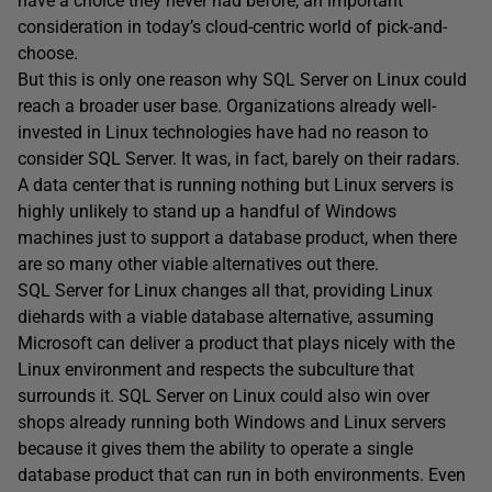
have a choice they never had before, an important
consideration in today’s cloud-centric world of pick-and-
choose.
But this is only one reason why SQL Server on Linux could
reach a broader user base. Organizations already well-
invested in Linux technologies have had no reason to
consider SQL Server. It was, in fact, barely on their radars.
A data center that is running nothing but Linux servers is
highly unlikely to stand up a handful of Windows
machines just to support a database product, when there
are so many other viable alternatives out there.
SQL Server for Linux changes all that, providing Linux
diehards with a viable database alternative, assuming
Microsoft can deliver a product that plays nicely with the
Linux environment and respects the subculture that
surrounds it. SQL Server on Linux could also win over
shops already running both Windows and Linux servers
because it gives them the ability to operate a single
database product that can run in both environments. Even