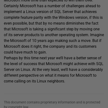
Microsoft more time than expected to win them over.
Certainly Microsoft has a number of challenges ahead to
implement a Linux version of SQL Server that achieves
complete feature parity with the Windows version, if this is
even possible, but that by no means diminishes the fact
that Microsoft is taking a significant step by moving one
of its server products to another operating system. Imagine
the Microsoft of 10 years ago making such a move. But if
Microsoft does it right, the company and its customers
could have much to gain.
Perhaps by this time next year we’ll have a better sense of
the level of success that Microsoft might achieve with SQL
Server on Linux. At the very least, we’ll have a considerably
different perspective on what it means for Microsoft to
come calling on its Linux neighbors.
This document contains proprietary information and is protected
by copyright law.