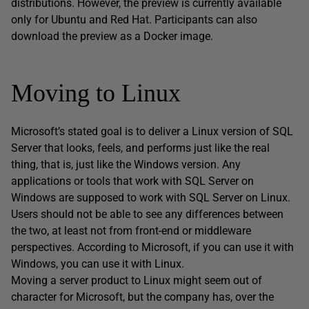
distributions. However, the preview is currently available
only for Ubuntu and Red Hat. Participants can also
download the preview as a Docker image.
Moving to Linux
Microsoft’s stated goal is to deliver a Linux version of SQL
Server that looks, feels, and performs just like the real
thing, that is, just like the Windows version. Any
applications or tools that work with SQL Server on
Windows are supposed to work with SQL Server on Linux.
Users should not be able to see any differences between
the two, at least not from front-end or middleware
perspectives. According to Microsoft, if you can use it with
Windows, you can use it with Linux.
Moving a server product to Linux might seem out of
character for Microsoft, but the company has, over the