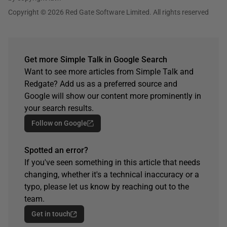
Copyright © 2026 Red Gate Software Limited. All rights reserved
Get more Simple Talk in Google Search
Want to see more articles from Simple Talk and
Redgate? Add us as a preferred source and
Google will show our content more prominently in
your search results.
Follow on Google
Spotted an error?
If you've seen something in this article that needs
changing, whether it's a technical inaccuracy or a
typo, please let us know by reaching out to the
team.
Get in touch