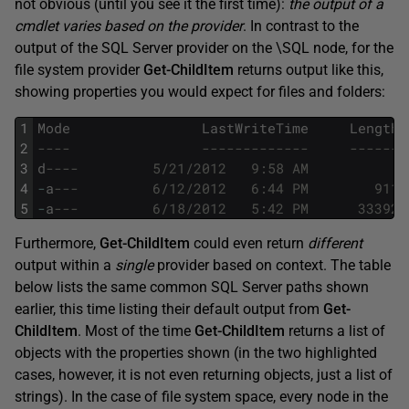
not obvious (until you see it the first time):
the output of a
cmdlet varies based on the provider
. In contrast to the
output of the SQL Server provider on the \SQL node, for the
file system provider
Get-ChildItem
returns output like this,
showing properties you would expect for files and folders:
1
Mode
LastWriteTime
Length
2
----                -------------     ------ 
3
d
----         5/21/2012   9:58 AM            
4
-
a
---         6/12/2012   6:44 PM        911 
5
-
a
---         6/18/2012   5:42 PM      33392 
Furthermore,
Get-ChildItem
could even return
different
output within a
single
provider based on context. The table
below lists the same common SQL Server paths shown
earlier, this time listing their default output from
Get-
ChildItem
. Most of the time
Get-ChildItem
returns a list of
objects with the properties shown (in the two highlighted
cases, however, it is not even returning objects, just a list of
strings). In the case of file system space, every node in the