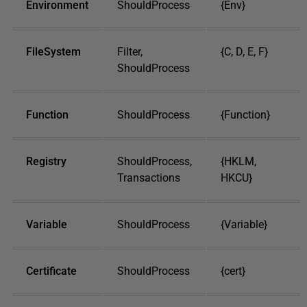
Environment
ShouldProcess
{Env}
FileSystem
Filter,
{C, D, E, F}
ShouldProcess
Function
ShouldProcess
{Function}
Registry
ShouldProcess,
{HKLM,
Transactions
HKCU}
Variable
ShouldProcess
{Variable}
Certificate
ShouldProcess
{cert}