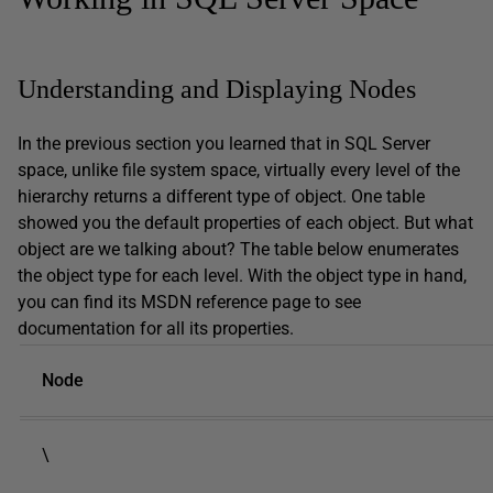
Understanding and Displaying Nodes
In the previous section you learned that in SQL Server
space, unlike file system space, virtually every level of the
hierarchy returns a different type of object. One table
showed you the default properties of each object. But what
object are we talking about? The table below enumerates
the object type for each level. With the object type in hand,
you can find its MSDN reference page to see
documentation for all its properties.
Node
\