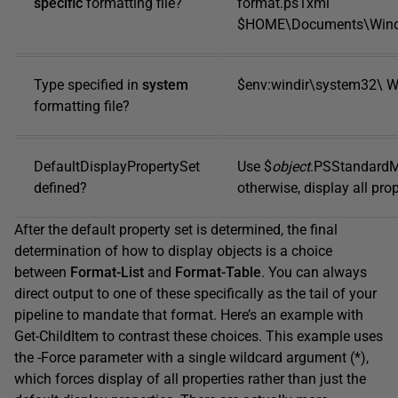
specific
formatting file?
format.ps1xml
$HOME\Documents\Windo
Type specified in
system
$env:windir\system32\ W
formatting file?
DefaultDisplayPropertySet
Use $
object
.PSStandardM
defined?
otherwise, display all prop
After the default property set is determined, the final
determination of how to display objects is a choice
between
Format-List
and
Format-Table
. You can always
direct output to one of these specifically as the tail of your
pipeline to mandate that format. Here’s an example with
Get-ChildItem to contrast these choices. This example uses
the -Force parameter with a single wildcard argument (*),
which forces display of all properties rather than just the