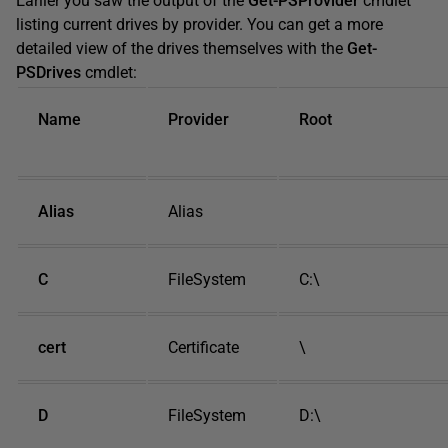
Earlier you saw the output of the
Get-PSProvider
cmdlet
listing current drives by provider. You can get a more
detailed view of the drives themselves with the
Get-
PSDrives
cmdlet:
Name
Provider
Root
Alias
Alias
C
FileSystem
C:\
cert
Certificate
\
D
FileSystem
D:\