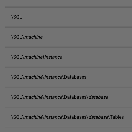
\SQL
\SQL\
machine
\SQL\
machine\instance
\SQL\
machine
\
instance
\Databases
\SQL\
machine
\
instance
\Databases\
database
\SQL\
machine
\
instance
\Databases\
database
\Tables