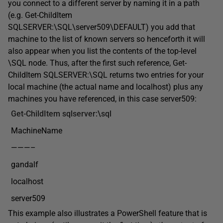
you connect to a different server by naming it in a path
(e.g. Get-ChildItem
SQLSERVER:\SQL\server509\DEFAULT) you add that
machine to the list of known servers so henceforth it will
also appear when you list the contents of the top-level
\SQL node. Thus, after the first such reference, Get-
ChildItem SQLSERVER:\SQL returns two entries for your
local machine (the actual name and localhost) plus any
machines you have referenced, in this case server509:
Get-ChildItem
sqlserver:\sql
MachineName
———–
gandalf
localhost
server509
This example also illustrates a PowerShell feature that is