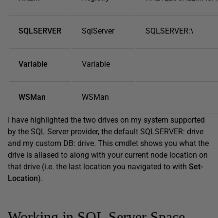
SQLSERVER
SqlServer
SQLSERVER:\
Variable
Variable
WSMan
WSMan
I have highlighted the two drives on my system supported
by the SQL Server provider, the default SQLSERVER: drive
and my custom DB: drive. This cmdlet shows you what the
drive is aliased to along with your current node location on
that drive (i.e. the last location you navigated to with
Set-
Location
).
Working in SQL Server Space