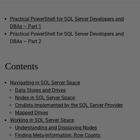
Practical PowerShell for SQL Server Developers and
DBAs – Part 1
Practical PowerShell for SQL Server Developers and
DBAs – Part 2
Contents
Navigating in SQL Server Space
Data Stores and Drives
Nodes in SQL Server Space
Cmdlets Implemented by the SQL Server Provider
Mapped Drives
Working in SQL Server Space
Understanding and Displaying Nodes
Finding Meta-Information: Row Counts