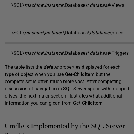
\SQL\
machine
\
instance
\Databases\
database
\Views
\SQL\
machine
\
instance
\Databases\
database
\Roles
\SQL\
machine
\
instance
\Databases\
database
\Triggers
The table lists the
default
properties displayed for each
type of object when you use
Get-ChildItem
but the
complete set is often much more vast. After completing
discussion of navigation in SQL Server space with mapped
drives, the next major section illustrates what additional
information you can glean from
Get-ChildItem
.
Cmdlets Implemented by the SQL Server