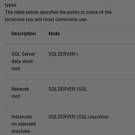
types.
The table below specifies the paths to some of the
locations you will most commonly use.
Description
Node
SQL Server
SQLSERVER:\
data store
root
Network
SQLSERVER:\SQL
root
Instances
SQLSERVER:\SQL\
machine
on selected
machine