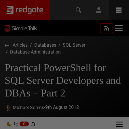
Articles
/
Databases
/
SQL Server
/
Database Administration
Practical PowerShell for
SQL Server Developers and
DBAs – Part 2
9th August 2012
Michael Sorens
0