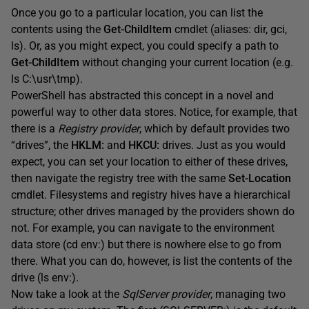
Once you go to a particular location, you can list the
contents using the
Get-ChildItem
cmdlet (aliases: dir, gci,
ls). Or, as you might expect, you could specify a path to
Get-ChildItem
without changing your current location (e.g.
ls C:\usr\tmp).
PowerShell has abstracted this concept in a novel and
powerful way to other data stores. Notice, for example, that
there is a
Registry provider
, which by default provides two
“drives”, the
HKLM:
and
HKCU:
drives. Just as you would
expect, you can set your location to either of these drives,
then navigate the registry tree with the same
Set-Location
cmdlet. Filesystems and registry hives have a hierarchical
structure; other drives managed by the providers shown do
not. For example, you can navigate to the environment
data store (cd env:) but there is nowhere else to go from
there. What you can do, however, is list the contents of the
drive (ls env:).
Now take a look at the
SqlServer provider
, managing two