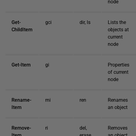
node
Get-
gci
dir, ls
Lists the
ChildItem
objects at
current
node
Get-Item
gi
Properties
of current
node
Rename-
rni
ren
Renames
Item
an object
Remove-
ri
del,
Removes
Item
erase,
an object