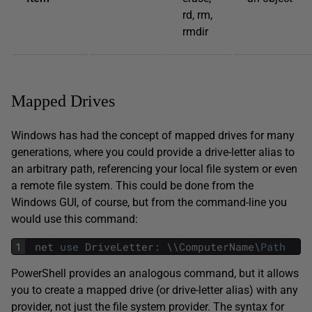
rd, rm,
rmdir
Mapped Drives
Windows has had the concept of mapped drives for many
generations, where you could provide a drive-letter alias to
an arbitrary path, referencing your local file system or even
a remote file system. This could be done from the
Windows GUI, of course, but from the command-line you
would use this command:
1
net
use
DriveLetter
:
\
\
ComputerName
\
Path
PowerShell provides an analogous command, but it allows
you to create a mapped drive (or drive-letter alias) with any
provider, not just the file system provider. The syntax for