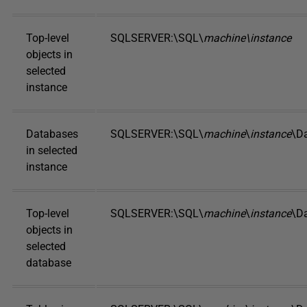
Top-level
SQLSERVER:\SQL\
machine\instance
objects in
selected
instance
Databases
SQLSERVER:\SQL\
machine
\
instance
\D
in selected
instance
Top-level
SQLSERVER:\SQL\
machine
\
instance
\D
objects in
selected
database