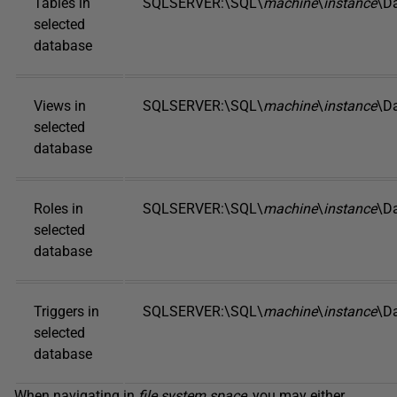
Tables in
SQLSERVER:\SQL\
machine
\
instance
\D
selected
database
Views in
SQLSERVER:\SQL\
machine
\
instance
\D
selected
database
Roles in
SQLSERVER:\SQL\
machine
\
instance
\D
selected
database
Triggers in
SQLSERVER:\SQL\
machine
\
instance
\D
selected
database
When navigating in
file system space
, you may either