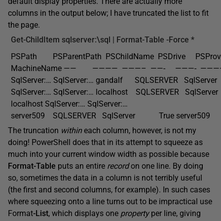
default display properties. There are actually more
columns in the output below; I have truncated the list to fit
the page.
Get-ChildItem
sqlserver:\sql |
Format-Table
-Force
*
PSPath PSParentPath PSChildName PSDrive PSProvid
MachineName —— ———— ———– ——- ———- ———
SqlServer:… SqlServer:… gandalf SQLSERVER SqlServ
SqlServer:… SqlServer:… localhost SQLSERVER SqlSe
localhost SqlServer:… SqlServer:…
server509 SQLSERVER SqlServer True server509
The truncation
within
each column, however, is not my
doing! PowerShell does that in its attempt to squeeze as
much into your current window width as possible because
Format-Table
puts an entire
record
on one line. By doing
so, sometimes the data in a column is not terribly useful
(the first and second columns, for example). In such cases
where squeezing onto a line turns out to be impractical use
Format
-List
, which displays one
property
per line, giving