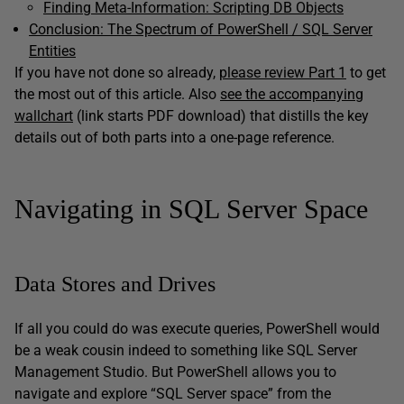
Finding Meta-Information: Scripting DB Objects
Conclusion: The Spectrum of PowerShell / SQL Server
Entities
If you have not done so already,
please review Part 1
to get
the most out of this article. Also
see the accompanying
wallchart
(link starts PDF download) that distills the key
details out of both parts into a one-page reference.
Navigating in SQL Server Space
Data Stores and Drives
If all you could do was execute queries, PowerShell would
be a weak cousin indeed to something like SQL Server
Management Studio. But PowerShell allows you to
navigate and explore “SQL Server space” from the