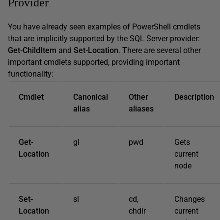
Provider
You have already seen examples of PowerShell cmdlets
that are implicitly supported by the SQL Server provider:
Get-ChildItem
and
Set-Location
. There are several other
important cmdlets supported, providing important
functionality:
Cmdlet
Canonical
Other
Description
alias
aliases
Get-
gl
pwd
Gets
Location
current
node
Set-
sl
cd,
Changes
Location
chdir
current