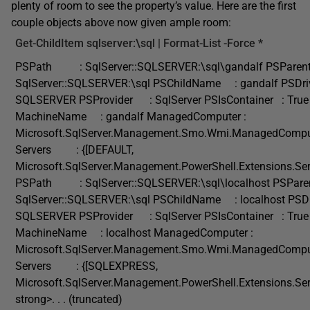
plenty of room to see the property’s value. Here are the first
couple objects above now given ample room:
Get-ChildItem
sqlserver:\sql |
Format-List
-Force
*
PSPath : SqlServer::SQLSERVER:\sql\gandalf PSParen
SqlServer::SQLSERVER:\sql PSChildName : gandalf PS
SQLSERVER PSProvider : SqlServer PSIsContainer : True
MachineName : gandalf ManagedComputer :
Microsoft.SqlServer.Management.Smo.Wmi.ManagedCompu
Servers : {[DEFAULT,
Microsoft.SqlServer.Management.PowerShell.Extensions.Ser
PSPath : SqlServer::SQLSERVER:\sql\localhost PSPare
SqlServer::SQLSERVER:\sql PSChildName : localhost P
SQLSERVER PSProvider : SqlServer PSIsContainer : True
MachineName : localhost ManagedComputer :
Microsoft.SqlServer.Management.Smo.Wmi.ManagedCompu
Servers : {[SQLEXPRESS,
Microsoft.SqlServer.Management.PowerShell.Extensions.Ser
strong>. . . (truncated)