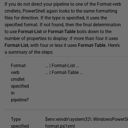
If you do not direct your pipeline to one of the Format-verb
cmdlets, PowerShell again looks to the same formatting
files for direction. If the type is specified, it uses the
specified format. If not found, then the final determination
to use
Format-List
or
Format-Table
boils down to the
number of properties to display: if more than four it uses
Format-List
, with four or less it uses
Format-Table
. Here’s
a summary of the steps:
Format-
… | Format-List …
verb
… | Format-Table …
cmdlet
specified
in
pipeline?
Type
$env:windir\system32\ WindowsPowerSh
specified
format.ps1xml