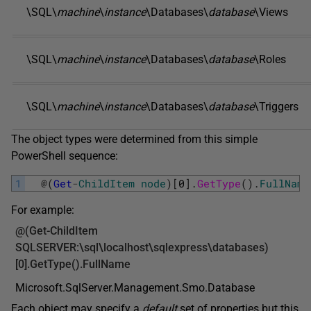
\SQL\
machine
\
instance
\Databases\
database
\Views
\SQL\
machine
\
instance
\Databases\
database
\Roles
\SQL\
machine
\
instance
\Databases\
database
\Triggers
The object types were determined from this simple
PowerShell sequence:
1
@
(
Get
-
ChildItem
node
)
[
0
]
.
GetType
(
)
.
FullName
For example:
@(
Get-ChildItem
SQLSERVER:\sql\localhost\sqlexpress\databases)
[0].GetType().FullName
Microsoft.SqlServer.Management.Smo.Database
Each object may specify a
default
set of properties but this