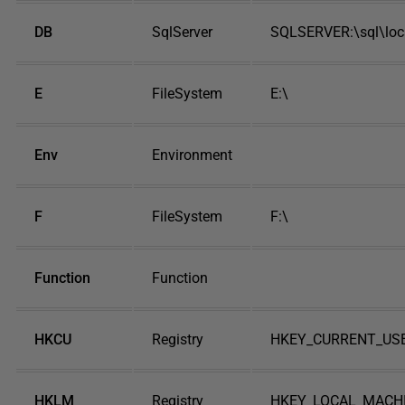
DB
SqlServer
SQLSERVER:\sql\lo
E
FileSystem
E:\
Env
Environment
F
FileSystem
F:\
Function
Function
HKCU
Registry
HKEY_CURRENT_US
HKLM
Registry
HKEY_LOCAL_MACH