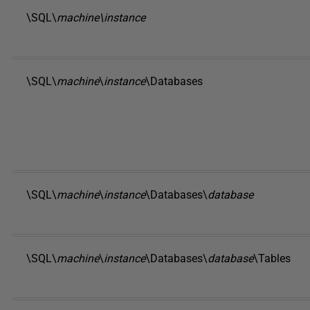
\SQL\
machine\instance
\SQL\
machine
\
instance
\Databases
\SQL\
machine
\
instance
\Databases\
database
\SQL\
machine
\
instance
\Databases\
database
\Tables