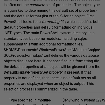
is often not the
complete
set of properties. The object type
is again key to determining this default set of properties-
and the default format (list or table)-for an object. First,
PowerShell looks for a
formatting file
, which specifies both
default properties and default formatting on individual
.NET types. The main PowerShell system directory lists
standard types but some modules, including
sqlps
,
supplement this with additional formatting files.
$HOME\Documents\WindowsPowerShell\Modules\sqlps\
SQLProvider.Format.ps1xml defines the various database
objects discussed here. If not specified in a formatting file,
the default properties of an object will be gleaned from the
DefaultDisplayPropertySet
property if present. If that
property is not defined, then there is no default set so all
properties are displayed when an object is output. This
selection process is summarized in the table.
Type specified in
module-
$env:windir\system32\ W