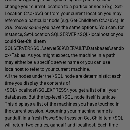
change your current location to a particular node (e.g. Set-
Location C:\a\b\c) or from your current location you may
reference a particular node (e.g. Get-ChildItem C:\a\b\c). In
SQL Server space
you have the same options. You can, for
instance, Set-Location SQLSERVER:\SQL\localhost or you
could
Get-ChildItem
SQLSERVER:\SQL\server509\DEFAULT\Databases\sandb
ox\Tables. As you might expect, the machine in a path
may either be a specific server name or you can use
localhost
to refer to your current machine.
All the nodes under the \SQL node are deterministic; each
time you display the contents of
\SQL\localhost\SQLEXPRESS\ you get a list of all your
databases. But the top-level \SQL node itself is unique.
This displays a list of the machines you have touched in
the current session. Assuming your machine name is
gandalf, in a fresh PowerShell session Get-ChildItem \SQL
will return two entries, gandalf and localhost. Each time