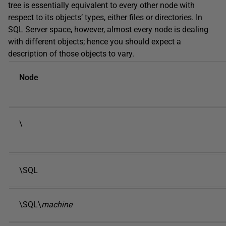
tree is essentially equivalent to every other node with
respect to its objects’ types, either files or directories. In
SQL Server space, however, almost every node is dealing
with different objects; hence you should expect a
description of those objects to vary.
Node
\
\SQL
\SQL\
machine