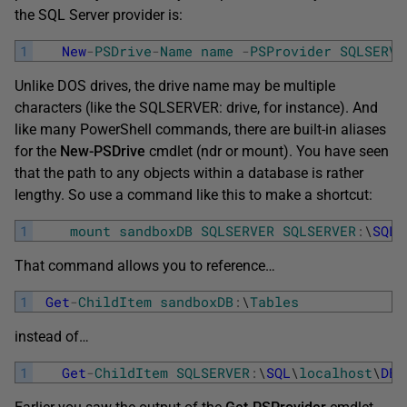
the SQL Server provider is:
1
New
-
PSDrive
-
Name
name
-
PSProvider
SQLSERVE
Unlike DOS drives, the drive name may be multiple
characters (like the SQLSERVER: drive, for instance). And
like many PowerShell commands, there are built-in aliases
for the
New-PSDrive
cmdlet (ndr or mount). You have seen
that the path to any objects within a database is rather
lengthy. So use a command like this to make a shortcut:
1
mount
sandboxDB
SQLSERVER
SQLSERVER
:
\
SQL
\
That command allows you to reference…
1
Get
-
ChildItem
sandboxDB
:
\
Tables
instead of…
1
Get
-
ChildItem
SQLSERVER
:
\
SQL
\
localhost
\
DEF