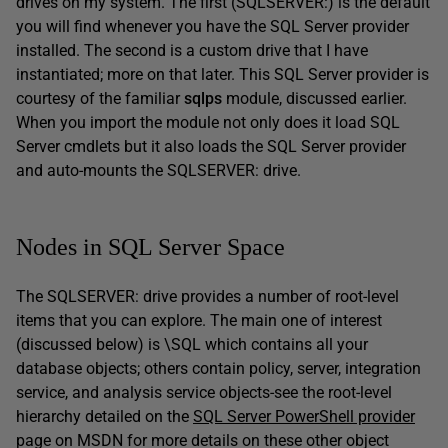
drives on my system. The first (SQLSERVER:) is the default
you will find whenever you have the SQL Server provider
installed. The second is a custom drive that I have
instantiated; more on that later. This SQL Server provider is
courtesy of the familiar
sqlps
module, discussed earlier.
When you import the module not only does it load SQL
Server cmdlets but it also loads the SQL Server provider
and auto-mounts the SQLSERVER: drive.
Nodes in SQL Server Space
The SQLSERVER: drive provides a number of root-level
items that you can explore. The main one of interest
(discussed below) is \SQL which contains all your
database objects; others contain policy, server, integration
service, and analysis service objects-see the root-level
hierarchy detailed on the
SQL Server PowerShell provider
page on MSDN for more details on these other object