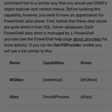
command line in a similar way that you would use SSMS’s
object explorer and context menus. Before tackling this
capability, however, you need to have an appreciation for
PowerShell
data stores
. First, realize that these
data stores
are quite distinct from SQL Server
databases
. Each
PowerShell data store is managed by a
PowerShell
provider
(see the PowerShell help page
about_providers
for
more details). If you run the
Get-PSProvider
cmdlet you
will see a list similar to this:
Name
Capabilities
Drives
WSMan
Credentials
{WSMan}
Alias
ShouldProcess
{Alias}