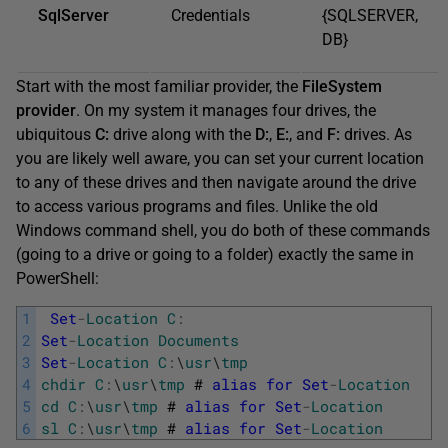
SqlServer
Credentials
{SQLSERVER,
DB}
Start with the most familiar provider, the
FileSystem
provider
. On my system it manages four drives, the
ubiquitous
C:
drive along with the
D:
,
E:
, and
F:
drives. As
you are likely well aware, you can set your current location
to any of these drives and then navigate around the drive
to access various programs and files. Unlike the old
Windows command shell, you do both of these commands
(going to a drive or going to a folder) exactly the same in
PowerShell:
1
Set
-
Location
C
:
2
Set
-
Location
Documents
3
Set
-
Location
C
:
\
usr
\
tmp
4
chdir
C
:
\
usr
\
tmp
#
alias
for
Set
-
Location
5
cd
C
:
\
usr
\
tmp
#
alias
for
Set
-
Location
6
sl
C
:
\
usr
\
tmp
#
alias
for
Set
-
Location