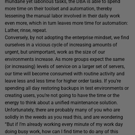
mundane yet laborious tasks, the DBA is able to spend
more time on their toolset and automation, thereby
lessening the manual labor involved in their daily work
even more, which in turn leaves more time for automation:
Lather, rinse, repeat.
Conversely, by not adopting the enterprise mindset, we find
ourselves in a vicious cycle of increasing amounts of
urgent, but unimportant, work as the size of our
environments increase. As more groups expect the same
(or increasing) levels of service on a larger set of servers,
our time will become consumed with routine activity and
leave less and less time for higher order tasks. If you’re
spending all day restoring backups in test environments or
creating users, you’re not going to have the time or the
energy to think about a unified maintenance solution.
Unfortunately, there are probably many of you who are
solidly in the weeds as you read this, and are wondering
“But if I’m already working every minute of my work day
doing busy work, how can I find time to do any of this