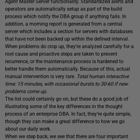
Agent Master Server functionality. Standardized alerts and
operators are automatically setup as part of the build
process which notify the DBA group if anything fails. In
addition, a morning report is generated from a central
server which includes a section for servers with databases
that have not been backed up within the defined interval.
When problems do crop up, they’re analyzed carefully for a
root cause and proactive steps are taken to prevent
recurrence, or the maintenance process is hardened to
better handle them automatically. Because of this, actual
manual intervention is very rare.
Total human interactive
time: 15 minutes, with occasional bursts to 30-60 if new
problems come up.
The list could certainly go on, but these do a good job of
illustrating some of the key differences in the thought
process of an enterprise DBA. In fact, they’re quite simple,
though they can make a great difference to how we go
about our daily work.
When we step back, we see that there are four important