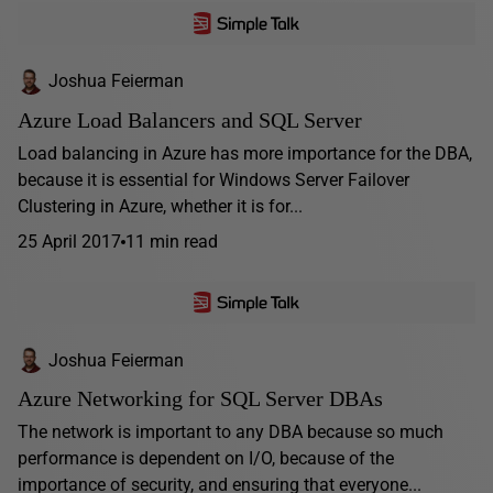
Joshua Feierman
Azure Load Balancers and SQL Server
Load balancing in Azure has more importance for the DBA,
because it is essential for Windows Server Failover
Clustering in Azure, whether it is for...
25 April 2017
11 min read
Joshua Feierman
Azure Networking for SQL Server DBAs
The network is important to any DBA because so much
performance is dependent on I/O, because of the
importance of security, and ensuring that everyone...