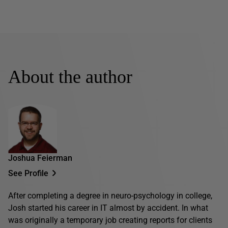
About the author
Joshua Feierman
See Profile
After completing a degree in neuro-psychology in college,
Josh started his career in IT almost by accident. In what
was originally a temporary job creating reports for clients