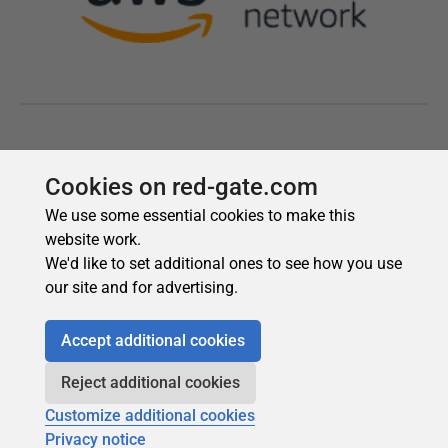
Cookies on red-gate.com
We use some essential cookies to make this
website work.
We'd like to set additional ones to see how you use
our site and for advertising.
Accept additional cookies
Reject additional cookies
Customize additional cookies
Privacy notice