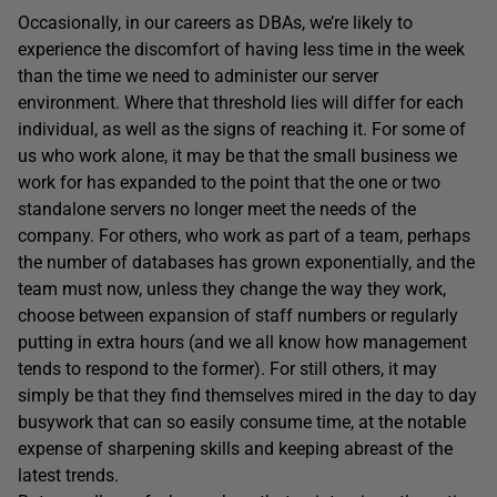
Occasionally, in our careers as DBAs, we’re likely to
experience the discomfort of having less time in the week
than the time we need to administer our server
environment. Where that threshold lies will differ for each
individual, as well as the signs of reaching it. For some of
us who work alone, it may be that the small business we
work for has expanded to the point that the one or two
standalone servers no longer meet the needs of the
company. For others, who work as part of a team, perhaps
the number of databases has grown exponentially, and the
team must now, unless they change the way they work,
choose between expansion of staff numbers or regularly
putting in extra hours (and we all know how management
tends to respond to the former). For still others, it may
simply be that they find themselves mired in the day to day
busywork that can so easily consume time, at the notable
expense of sharpening skills and keeping abreast of the
latest trends.