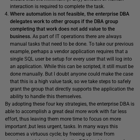
interaction is required to complete the task.
Where automation is not feasible, the enterprise DBA
delegates work to other groups if the DBA group
completing that work does not add value to the
business.
As part of IT operations there are always
manual tasks that need to be done. To take our previous
example, perhaps a vendor application requires that a
single SQL user be setup for every user that will log into
an application. While this can be scripted, it still must be
done manually. But I doubt anyone could make the case
that this is a high value task, so we take steps to safely
grant the group that directly supports the application the
ability to handle this themselves.
By adopting these four key strategies, the enterprise DBA is
able to accomplish a great deal more work with far less
effort, thus leaving them more time to focus on more
important ,but less urgent, tasks. In many ways this
becomes a virtuous cycle; by freeing up time from