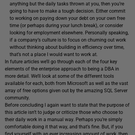
anything but the daily tasks thrown at you, then you’re
going to have to make a tough decision. Either commit
to working on paying down your debt on your own free
time (or perhaps during your lunch break), or consider
looking for employment elsewhere. Personally speaking,
if a company’s culture is to focus on churning out work
without thinking about building in efficiency over time,
that’s not a place I would want to work at.
In future articles we’ll go through each of the four key
elements of the enterprise approach to being a DBA in
more detail. We’ll look at some of the different tools
available for each, both from Microsoft as well as the vast
array of free options given out by the amazing SQL Server
community.
Before concluding I again want to state that the purpose of
this article isn’t to judge or criticize those who choose to
their daily work in a manual way. Perhaps you’re simply
comfortable doing it that way, and that’s fine. But, if you
find yourself with an ever increasing amount of work, then