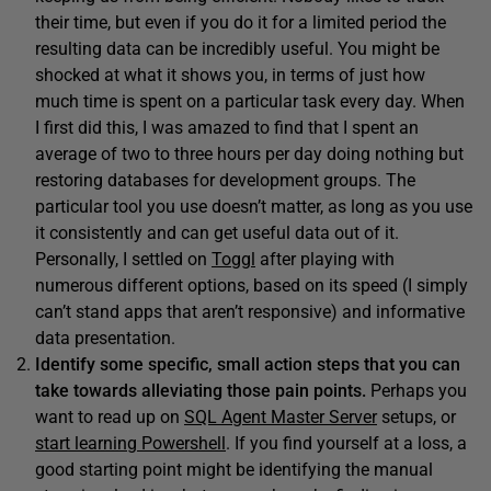
their time, but even if you do it for a limited period the
resulting data can be incredibly useful. You might be
shocked at what it shows you, in terms of just how
much time is spent on a particular task every day. When
I first did this, I was amazed to find that I spent an
average of two to three hours per day doing nothing but
restoring databases for development groups. The
particular tool you use doesn’t matter, as long as you use
it consistently and can get useful data out of it.
Personally, I settled on
Toggl
after playing with
numerous different options, based on its speed (I simply
can’t stand apps that aren’t responsive) and informative
data presentation.
I
dentify some specific, small action steps that you can
take towards alleviating those pain points.
Perhaps you
want to read up on
SQL Agent Master Server
setups, or
start learning Powershell
. If you find yourself at a loss, a
good starting point might be identifying the manual