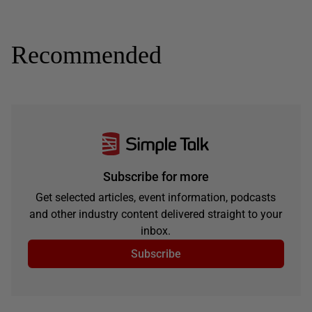
Recommended
Subscribe for more
Get selected articles, event information, podcasts
and other industry content delivered straight to your
inbox.
Subscribe