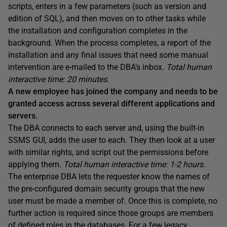
scripts, enters in a few parameters (such as version and
edition of SQL), and then moves on to other tasks while
the installation and configuration completes in the
background. When the process completes, a report of the
installation and any final issues that need some manual
intervention are e-mailed to the DBA’s inbox.
Total human
interactive time: 20 minutes.
A new employee has joined the company and needs to be
granted access across several different applications and
servers.
The DBA connects to each server and, using the built-in
SSMS GUI, adds the user to each. They then look at a user
with similar rights, and script out the permissions before
applying them.
Total human interactive time: 1-2 hours.
The enterprise DBA lets the requester know the names of
the pre-configured domain security groups that the new
user must be made a member of. Once this is complete, no
further action is required since those groups are members
of defined roles in the databases. For a few legacy