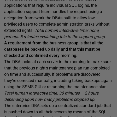
applications that require individual SQL logins, the
application support team handles the request using a
delegation framework the DBAs built to allow low-
privileged users to complete administration tasks without
extended rights.
Total human interactive time: none,
perhaps 5 minutes explaining this to the support group.
A requirement from the business group is that all the
databases be backed up daily and that this must be
checked and confirmed every morning.
The DBA looks at each server in the morning to make sure
that the previous night’s maintenance plan run completed
on time and successfully. If problems are discovered
they’re corrected manually, including taking backups again
using the SSMS GUI or re-running the maintenance plan.
Total human interactive time: 30 minutes – 2 hours,
depending upon how many problems cropped up.
The enterprise DBA sets up a centralized standard job that
is pushed down to all their servers by means of the SQL