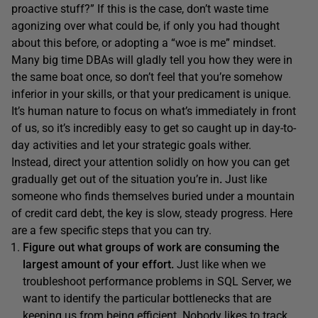
proactive stuff?” If this is the case, don’t waste time
agonizing over what could be, if only you had thought
about this before, or adopting a “woe is me” mindset.
Many big time DBAs will gladly tell you how they were in
the same boat once, so don’t feel that you’re somehow
inferior in your skills, or that your predicament is unique.
It’s human nature to focus on what’s immediately in front
of us, so it’s incredibly easy to get so caught up in day-to-
day activities and let your strategic goals wither.
Instead, direct your attention solidly on how you can get
gradually get out of the situation you’re in
.
Just like
someone who finds themselves buried under a mountain
of credit card debt, the key is slow, steady progress. Here
are a few specific steps that you can try.
Figure out what groups of work are consuming the
largest amount of your effort.
Just like when we
troubleshoot performance problems in SQL Server, we
want to identify the particular bottlenecks that are
keeping us from being efficient. Nobody likes to track