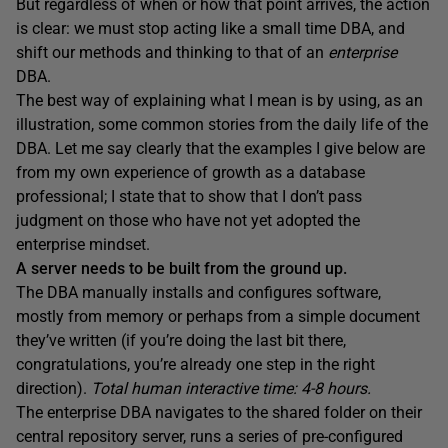
But regardless of when or how that point arrives, the action
is clear: we must stop acting like a small time DBA, and
shift our methods and thinking to that of an
enterprise
DBA.
The best way of explaining what I mean is by using, as an
illustration, some common stories from the daily life of the
DBA. Let me say clearly that the examples I give below are
from my own experience of growth as a database
professional; I state that to show that I don’t pass
judgment on those who have not yet adopted the
enterprise mindset.
A server needs to be built from the ground up.
The DBA manually installs and configures software,
mostly from memory or perhaps from a simple document
they’ve written (if you’re doing the last bit there,
congratulations, you’re already one step in the right
direction).
Total human interactive time: 4-8 hours.
The enterprise DBA navigates to the shared folder on their
central repository server, runs a series of pre-configured