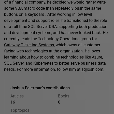
of a financial company, he decided we would rather write
some VBA macro code than repeatedly push the same
buttons on a keyboard . After working in low level
development and support roles, he transitioned to the role
of a full time SQL Server DBA, supporting both production
and development systems, and has never looked back. He
currently leads the Technology Operations group for
Gateway Ticketing Systems
, which owns all customer
facing web technologies at the organization. He loves
learning about how to combine technologies like Azure,
SQL Server, and Kubernetes to better serve business data
needs. For more information, follow him at
sqljosh.com
.
Joshua Feierman's contributions
Articles
Books
16
0
Top topics