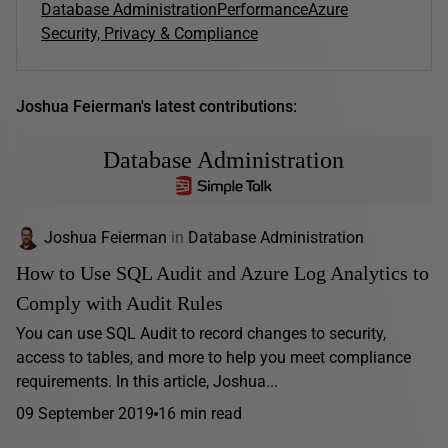
Database Administration
Performance
Azure
Security, Privacy & Compliance
Joshua Feierman's latest contributions:
Database Administration
Joshua Feierman
in
Database Administration
How to Use SQL Audit and Azure Log Analytics to
Comply with Audit Rules
You can use SQL Audit to record changes to security,
access to tables, and more to help you meet compliance
requirements. In this article, Joshua...
09 September 2019
16 min read