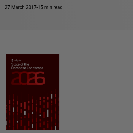
27 March 2017
15 min read