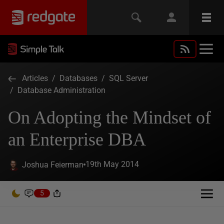
Articles
/
Databases
/
SQL Server
/
Database Administration
On Adopting the Mindset of
an Enterprise DBA
19th May 2014
Joshua Feierman
5