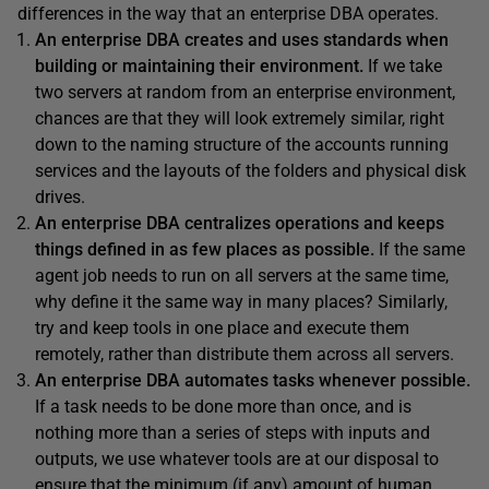
differences in the way that an enterprise DBA operates.
An enterprise DBA creates and uses standards when
building or maintaining their environment.
If we take
two servers at random from an enterprise environment,
chances are that they will look extremely similar, right
down to the naming structure of the accounts running
services and the layouts of the folders and physical disk
drives.
An enterprise DBA centralizes operations and keeps
things defined in as few places as possible.
If the same
agent job needs to run on all servers at the same time,
why define it the same way in many places? Similarly,
try and keep tools in one place and execute them
remotely, rather than distribute them across all servers.
An enterprise DBA automates tasks whenever possible.
If a task needs to be done more than once, and is
nothing more than a series of steps with inputs and
outputs, we use whatever tools are at our disposal to
ensure that the minimum (if any) amount of human