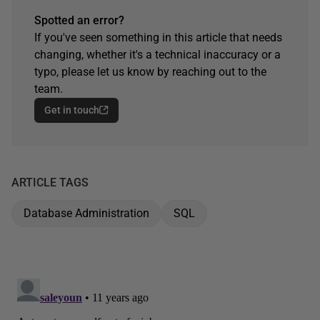
Spotted an error?
If you've seen something in this article that needs
changing, whether it's a technical inaccuracy or a
typo, please let us know by reaching out to the
team.
Get in touch
ARTICLE TAGS
Database Administration
SQL