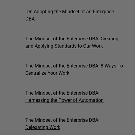
On Adopting the Mindset of an Enterprise
DBA
The Mindset of the Enterprise DBA: Creating
and Applying Standards to Our Work
The Mindset of the Enterprise DBA: 8 Ways To
Centralize Your Work
The Mindset of the Enterprise DBA:
Harnessing the Power of Automation
The Mindset of the Enterprise DBA:
Delegating Work