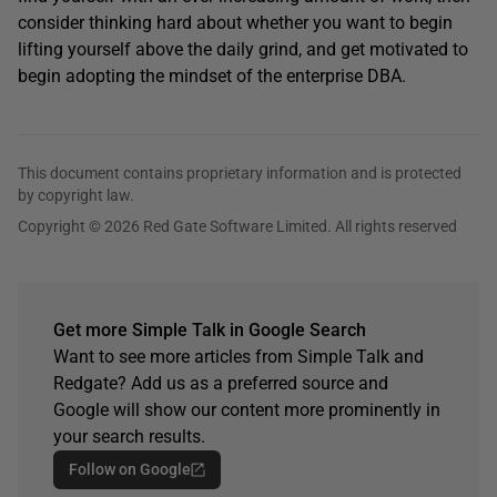
consider thinking hard about whether you want to begin
lifting yourself above the daily grind, and get motivated to
begin adopting the mindset of the enterprise DBA.
This document contains proprietary information and is protected
by copyright law.
Copyright © 2026 Red Gate Software Limited. All rights reserved
Get more Simple Talk in Google Search
Want to see more articles from Simple Talk and
Redgate? Add us as a preferred source and
Google will show our content more prominently in
your search results.
Follow on Google