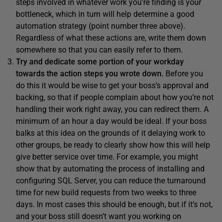
steps involved in whatever work you’re finding is your
bottleneck, which in turn will help determine a good
automation strategy (point number three above).
Regardless of what these actions are, write them down
somewhere so that you can easily refer to them.
T
ry and dedicate some portion of your workday
towards the action steps you wrote down.
Before you
do this it would be wise to get your boss’s approval and
backing, so that if people complain about how you’re not
handling their work right away, you can redirect them. A
minimum of an hour a day would be ideal. If your boss
balks at this idea on the grounds of it delaying work to
other groups, be ready to clearly show how this will help
give better service over time. For example, you might
show that by automating the process of installing and
configuring SQL Server, you can reduce the turnaround
time for new build requests from two weeks to three
days. In most cases this should be enough, but if it’s not,
and your boss still doesn’t want you working on