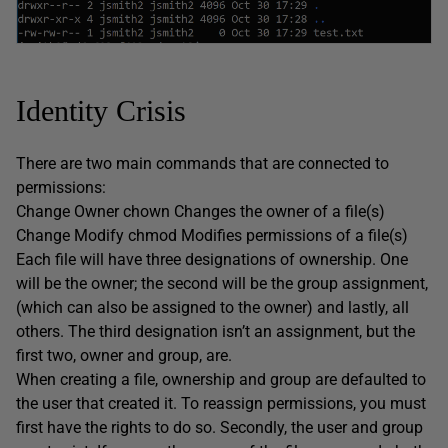
Identity Crisis
There are two main commands that are connected to
permissions:
Change Owner chown Changes the owner of a file(s)
Change Modify chmod Modifies permissions of a file(s)
Each file will have three designations of ownership. One
will be the owner; the second will be the group assignment,
(which can also be assigned to the owner) and lastly, all
others. The third designation isn’t an assignment, but the
first two, owner and group, are.
When creating a file, ownership and group are defaulted to
the user that created it. To reassign permissions, you must
first have the rights to do so. Secondly, the user and group