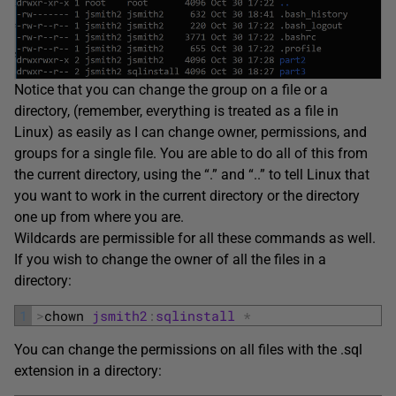
Notice that you can change the group on a file or a
directory, (remember, everything is treated as a file in
Linux) as easily as I can change owner, permissions, and
groups for a single file. You are able to do all of this from
the current directory, using the “.” and “..” to tell Linux that
you want to work in the current directory or the directory
one up from where you are.
Wildcards are permissible for all these commands as well.
If you wish to change the owner of all the files in a
directory:
1
>
chown 
jsmith2
:
sqlinstall
*
You can change the permissions on all files with the .sql
extension in a directory: