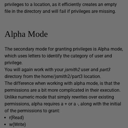
privileges to a location, as it efficiently creates an empty
file in the directory and will fail if privileges are missing.
Alpha Mode
The secondary mode for granting privileges is Alpha mode,
which uses letters to identify the category of user and
privilege.
You will again work with your
jsmith2
user and
part3
directory from the home/jsmith2/part3 location.
The difference when working with alpha mode, is that the
permissions are a bit more complicated in their execution.
Unlike numeric mode that simply rewrites over existing
permissions, alpha requires a + or a -, along with the initial
of the permissions to grant:
r(Read)
w(Write)