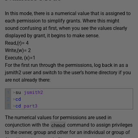
In this mode, there is a numerical value that is assigned to
each permission to simplify grants. Where this might
sound confusing at first, when you see the values clearly
displayed by grant, it begins to make sense.
Read,(r)= 4
Write,(w)= 2
Execute, (x)=1
For the first run through the permissions, log back in as a
jsmith2 user and switch to the user’s home directory if you
are not already there:
1
>
su 
jsmith2
2
>
cd
3
>
cd
part3
The numerical values for permissions are used in
chmod
conjunction with the
command to assign privileges
to the owner, group and other for an individual or group of