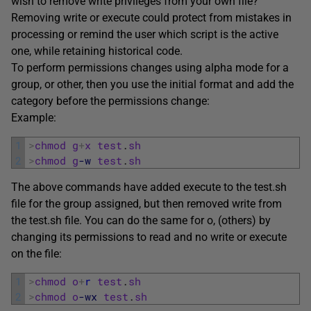
wish to remove write privileges from your own file?
Removing write or execute could protect from mistakes in
processing or remind the user which script is the active
one, while retaining historical code.
To perform permissions changes using alpha mode for a
group, or other, then you use the initial format and add the
category before the permissions change:
Example:
1
>
chmod
g
+
x
test
.
sh
2
>
chmod
g
-w
test
.
sh
The above commands have added execute to the test.sh
file for the group assigned, but then removed write from
the test.sh file. You can do the same for o, (others) by
changing its permissions to read and no write or execute
on the file:
1
>
chmod
o
+
r
test
.
sh
2
>
chmod
o
-wx
test
.
sh