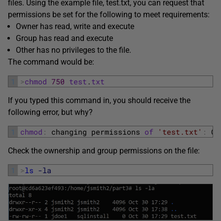
files. Using the example file, test.txt, you can request that
permissions be set for the following to meet requirements:
Owner has read, write and execute
Group has read and execute
Other has no privileges to the file.
The command would be:
1
>
chmod
750
test
.
txt
If you typed this command in, you should receive the
following error, but why?
1
chmod
:
changing 
permissions 
of
'test.txt'
:
Op
Check the ownership and group permissions on the file:
1
>
ls
-la