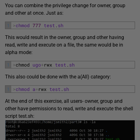
You can combine the privilege change for owner, group
and other at once. Just as:
1
>
chmod
777
test
.
sh
This would result in the owner, group and other having
read, write and execute on a file, the same would be in
alpha mode:
1
>
chmod 
ugo
+
rwx 
test
.
sh
This also could be done with the a(All) category:
1
>
chmod
a
=
rwx 
test
.
sh
At the end of this exercise, all users- owner, group and
other have permissions to read, write and execute the shell
script test.sh: