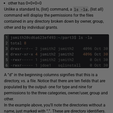
other has 0+0+0=0
ls -la
Unlike a standard ls, (list) command, a
, (list all)
command will display the permissions for the files
contained in any directory broken down by owner, group,
other and by individual grants.
1
jsmith2
@
cd6a623ef493
:
~
/
part3
$
ls
-
la
2
total
8
3
drwxr
--r-- 2 jsmith2 jsmith2    4096 Oct 30 1
4
drwxr
-
xr
-
x
4
jsmith2
jsmith2
4096
Oct
30
1
5
-
rwxr
----- 1 jsmith2 jsmith2       0 Oct 30 1
6
-
rwxr
----- 1 jdoe1   sqlinstall    0 Oct 30 1
A “d” in the beginning columns signifies that this is a
directory, vs. a file. Notice that there are ten fields that are
populated by the output- one for type and nine for
permissions to the three categories, owner/user, group and
other.
In the example above, you’ll note the directories without a
name, just marked with “.”. These are directory identifiers.