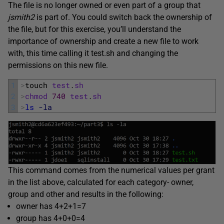
The file is no longer owned or even part of a group that
jsmith2
is part of. You could switch back the ownership of
the file, but for this exercise, you’ll understand the
importance of ownership and create a new file to work
with, this time calling it test.sh and changing the
permissions on this new file.
1
>
touch 
test
.
sh
2
>
chmod
740
test
.
sh
3
>
ls
-la
This command comes from the numerical values per grant
in the list above, calculated for each category- owner,
group and other and results in the following:
owner has 4+2+1=7
group has 4+0+0=4