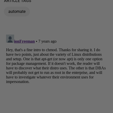
ARTICLE TAGS
automate