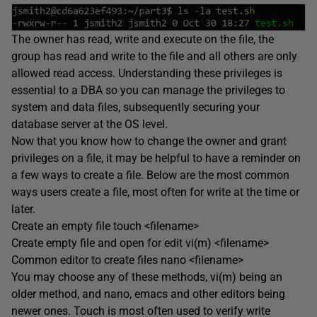
The owner has read, write and execute on the file, the
group has read and write to the file and all others are only
allowed read access. Understanding these privileges is
essential to a DBA so you can manage the privileges to
system and data files, subsequently securing your
database server at the OS level.
Now that you know how to change the owner and grant
privileges on a file, it may be helpful to have a reminder on
a few ways to create a file. Below are the most common
ways users create a file, most often for write at the time or
later.
Create an empty file touch <filename>
Create empty file and open for edit vi(m) <filename>
Common editor to create files nano <filename>
You may choose any of these methods, vi(m) being an
older method, and nano, emacs and other editors being
newer ones. Touch is most often used to verify write