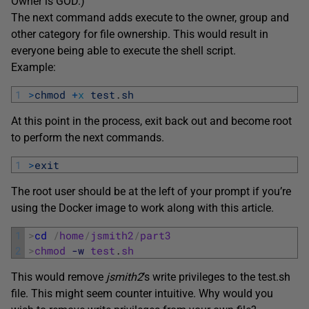
Owner is GOD.)
The next command adds execute to the owner, group and
other category for file ownership. This would result in
everyone being able to execute the shell script.
Example:
1
>
chmod
+
x
test
.
sh
At this point in the process, exit back out and become root
to perform the next commands.
1
>
exit
The root user should be at the left of your prompt if you’re
using the Docker image to work along with this article.
1
>
cd
/
home
/
jsmith2
/
part3
2
>
chmod
-w
test
.
sh
This would remove
jsmith2
’s write privileges to the test.sh
file. This might seem counter intuitive. Why would you