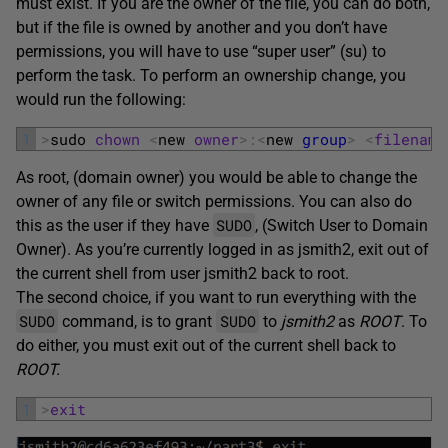
must exist. If you are the owner of the file, you can do both,
but if the file is owned by another and you don’t have
permissions, you will have to use “super user” (su) to
perform the task. To perform an ownership change, you
would run the following:
1
>
sudo 
chown
<
new 
owner
>
:
<
new 
group
>
<
filename
As root, (domain owner) you would be able to change the
owner of any file or switch permissions. You can also do
SUDO
this as the user if they have
, (Switch User to Domain
Owner). As you’re currently logged in as jsmith2, exit out of
the current shell from user jsmith2 back to root.
The second choice, if you want to run everything with the
SUDO
SUDO
command, is to grant
to
jsmith2
as
ROOT
. To
do either, you must exit out of the current shell back to
ROOT.
1
>
exit