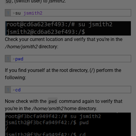
SU
, (switch user) to
jsmith2.
1
>
su 
jsmith2
Check your current location and verify that you’re in the
/home/jsmith2
directory:
1
>
pwd
If you find yourself at the root directory, (/) perform the
following:
1
>
cd
pwd
Now check with the
command again to verify that
you’re in the
/home/smith2
home directory.