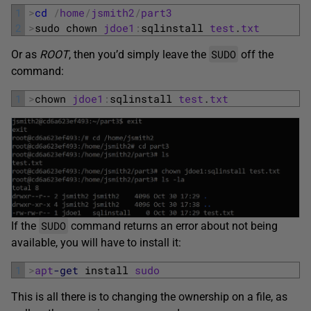
1
>
cd
/
home
/
jsmith2
/
part3
2
>
sudo 
chown 
jdoe1
:
sqlinstall 
test
.
txt
SUDO
Or as
ROOT
, then you’d simply leave the
off the
command:
1
>
chown 
jdoe1
:
sqlinstall 
test
.
txt
SUDO
If the
command returns an error about not being
available, you will have to install it:
1
>
apt
-get
install 
sudo
This is all there is to changing the ownership on a file, as