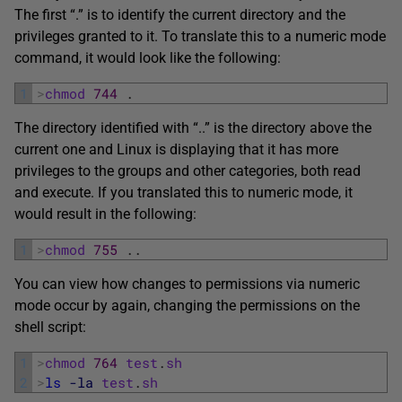
The first “.” is to identify the current directory and the
privileges granted to it. To translate this to a numeric mode
command, it would look like the following:
1
>
chmod
744
.
The directory identified with “..” is the directory above the
current one and Linux is displaying that it has more
privileges to the groups and other categories, both read
and execute. If you translated this to numeric mode, it
would result in the following:
1
>
chmod
755
.
.
You can view how changes to permissions via numeric
mode occur by again, changing the permissions on the
shell script:
1
>
chmod
764
test
.
sh
2
>
ls
-la
test
.
sh