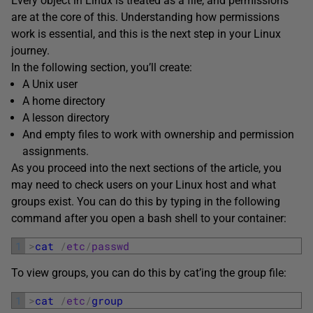
Every object in Linux is treated as a file, and permissions
are at the core of this. Understanding how permissions
work is essential, and this is the next step in your Linux
journey.
In the following section, you’ll create:
A Unix user
A home directory
A lesson directory
And empty files to work with ownership and permission
assignments.
As you proceed into the next sections of the article, you
may need to check users on your Linux host and what
groups exist. You can do this by typing in the following
command after you open a bash shell to your container:
1
>
cat
/
etc
/
passwd
To view groups, you can do this by cat’ing the group file:
1
>
cat
/
etc
/
group