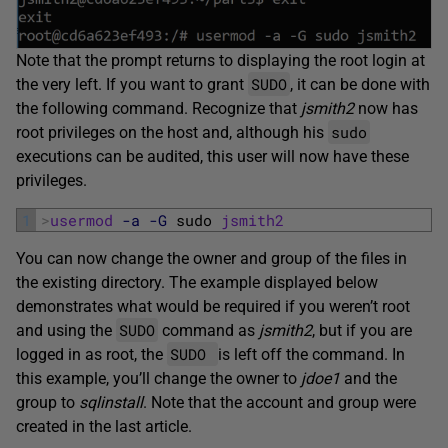
Note that the prompt returns to displaying the root login at
SUDO
the very left. If you want to grant
, it can be done with
the following command. Recognize that
jsmith2
now has
sudo
root privileges on the host and, although his
executions can be audited, this user will now have these
privileges.
1
>
usermod
-a
-G
sudo 
jsmith2
You can now change the owner and group of the files in
the existing directory. The example displayed below
demonstrates what would be required if you weren’t root
SUDO
and using the
command as
jsmith2
, but if you are
SUDO
logged in as root, the
is left off the command. In
this example, you’ll change the owner to
jdoe1
and the
group to
sqlinstall
. Note that the account and group were
created in the last article.