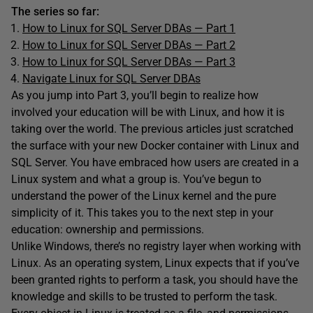
The series so far:
How to Linux for SQL Server DBAs — Part 1
How to Linux for SQL Server DBAs — Part 2
How to Linux for SQL Server DBAs — Part 3
Navigate Linux for SQL Server DBAs
As you jump into Part 3, you’ll begin to realize how
involved your education will be with Linux, and how it is
taking over the world. The previous articles just scratched
the surface with your new Docker container with Linux and
SQL Server. You have embraced how users are created in a
Linux system and what a group is. You’ve begun to
understand the power of the Linux kernel and the pure
simplicity of it. This takes you to the next step in your
education: ownership and permissions.
Unlike Windows, there’s no registry layer when working with
Linux. As an operating system, Linux expects that if you’ve
been granted rights to perform a task, you should have the
knowledge and skills to be trusted to perform the task.