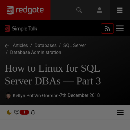
Articles
/
Databases
/
SQL Server
/
Database Administration
How to Linux for SQL
Server DBAs — Part 3
7th December 2018
Kellyn Pot'Vin-Gorman
1