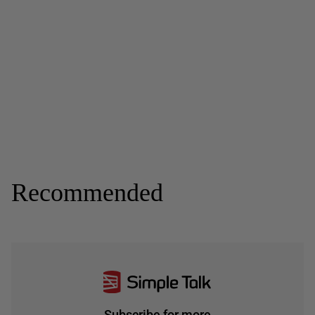
Recommended
Subscribe for more