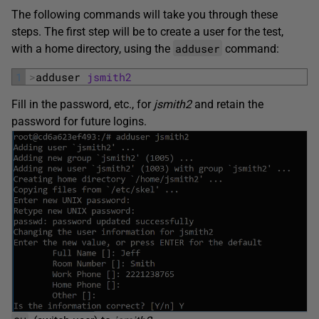
The following commands will take you through these
steps. The first step will be to create a user for the test,
adduser
with a home directory, using the
command:
1
>
adduser 
jsmith2
Fill in the password, etc., for
jsmith2
and retain the
password for future logins.