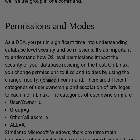
well as the group in one command.
Permissions and Modes
As a DBA, you put in significant time into understanding
database level security and permissions. It’s as important
to understand how OS level permissions impact the
security of your database residing on the host. On Linux,
you change permissions to files and folders by using the
chmod
change modify, (
) command. There are different
categories of user ownership and escalation of privileges
to each file in Linux. The categories of user ownership are:
User/Owner=u
Group=g
Other/all users=o
ALL=A
Similar to Microsoft Windows, there are three main
categories of ownership that can be assigned singularly or