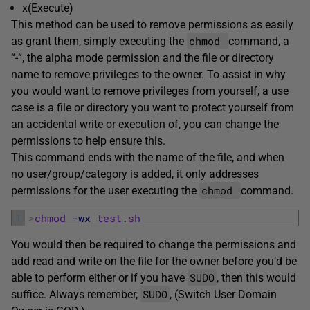
x(Execute)
This method can be used to remove permissions as easily
chmod
as grant them, simply executing the
command, a
“-“, the alpha mode permission and the file or directory
name to remove privileges to the owner. To assist in why
you would want to remove privileges from yourself, a use
case is a file or directory you want to protect yourself from
an accidental write or execution of, you can change the
permissions to help ensure this.
This command ends with the name of the file, and when
no user/group/category is added, it only addresses
chmod
permissions for the user executing the
command.
1
>
chmod
-wx
test
.
sh
You would then be required to change the permissions and
add read and write on the file for the owner before you’d be
SUDO
able to perform either or if you have
, then this would
SUDO
suffice. Always remember,
, (Switch User Domain