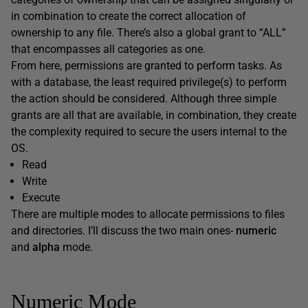
in combination to create the correct allocation of
ownership to any file. There’s also a global grant to “ALL”
that encompasses all categories as one.
From here, permissions are granted to perform tasks. As
with a database, the least required privilege(s) to perform
the action should be considered. Although three simple
grants are all that are available, in combination, they create
the complexity required to secure the users internal to the
OS.
Read
Write
Execute
There are multiple modes to allocate permissions to files
and directories. I’ll discuss the two main ones-
numeric
and
alpha
mode.
Numeric Mode