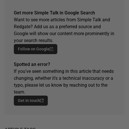
Get more Simple Talk in Google Search
Want to see more articles from Simple Talk and
Redgate? Add us as a preferred source and
Google will show our content more prominently in
your search results.
Follow on Google
Spotted an error?
If you've seen something in this article that needs
changing, whether it's a technical inaccuracy or a
typo, please let us know by reaching out to the
team.
Get in touch