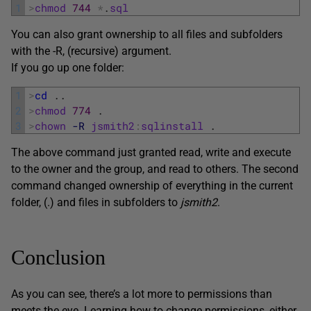
1
>
chmod
744
*
.
sql
You can also grant ownership to all files and subfolders
with the -R, (recursive) argument.
If you go up one folder:
1
>
cd
.
.
2
>
chmod
774
.
3
>
chown
-R
jsmith2
:
sqlinstall
.
The above command just granted read, write and execute
to the owner and the group, and read to others. The second
command changed ownership of everything in the current
folder, (.) and files in subfolders to
jsmith2
.
Conclusion
As you can see, there’s a lot more to permissions than
meets the eye. Learning how to change permissions, either