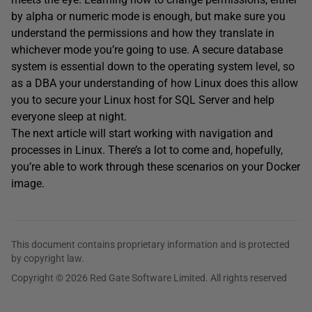
by alpha or numeric mode is enough, but make sure you
understand the permissions and how they translate in
whichever mode you’re going to use. A secure database
system is essential down to the operating system level, so
as a DBA your understanding of how Linux does this allow
you to secure your Linux host for SQL Server and help
everyone sleep at night.
The next article will start working with navigation and
processes in Linux. There’s a lot to come and, hopefully,
you’re able to work through these scenarios on your Docker
image.
This document contains proprietary information and is protected
by copyright law.
Copyright © 2026 Red Gate Software Limited. All rights reserved