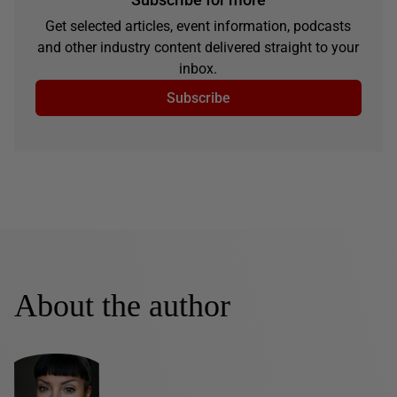
Get selected articles, event information, podcasts
and other industry content delivered straight to your
inbox.
Subscribe
About the author