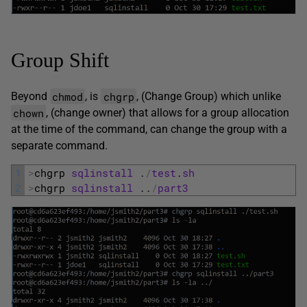
Group Shift
chmod
chgrp
Beyond
, is
, (Change Group) which unlike
chown
, (change owner) that allows for a group allocation
at the time of the command, can change the group with a
separate command.
1
>
chgrp 
sqlinstall
.
/
test
.
sh
2
>
chgrp 
sqlinstall
.
.
/
part3