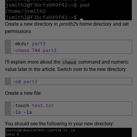
Create a new directory in
jsmith2
’s home directory and set
permissions
1
>
mkdir 
part3
2
>
chmod
744
part3
chmod
I’ll explain more about the
command and numeric
value later in the article. Switch over to the new directory:
1
>
cd
part3
Create a new file:
1
>
touch 
test
.
txt
2
>
ls
-la
You should see the following in your new directory: