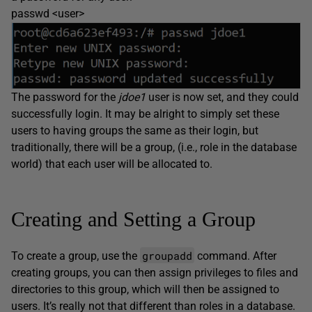
passwd <user>
The password for the
jdoe1
user is now set, and they could
successfully login. It may be alright to simply set these
users to having groups the same as their login, but
traditionally, there will be a group, (i.e., role in the database
world) that each user will be allocated to.
Creating and Setting a Group
groupadd
To create a group, use the
command. After
creating groups, you can then assign privileges to files and
directories to this group, which will then be assigned to
users. It’s really not that different than roles in a database.