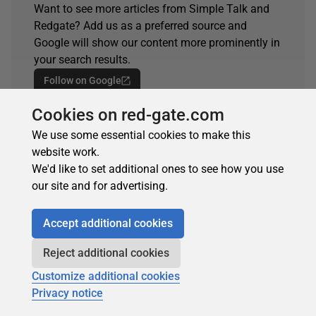
Want to see more articles from Simple Talk and
Redgate? Add us as a preferred source and
Google will show our content more prominently in
your search results.
Follow on Google
Cookies on red-gate.com
Spotted an error?
If you've seen something in this article that needs
We use some essential cookies to make this
changing, whether it's a technical inaccuracy or a
website work.
typo, please let us know by reaching out to the
We'd like to set additional ones to see how you use
team.
our site and for advertising.
Get in touch
Accept additional cookies
Reject additional cookies
Customize additional cookies
ARTICLE TAGS
Privacy notice
automate