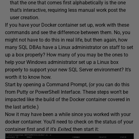
that the one that comes first alphabetically is the one
that’s interactive, requiring less manual work post the
user creation.
If you have your Docker container set up, work with these
commands and see the difference between them. No, you
might not have to do this in real life, but then again, how
many SQL DBAs have a Linux administrator on staff to set
up a box properly? How many of you may be the ones to
help your Windows administrator set up a Linux box
properly to support your new SQL Server environment? It’s
worth it to know how.
Start by opening a Command Prompt, (or you can do this
from Putty or PowerShell Interface. These steps won’t be
impacted like the build of the Docker container covered in
the last article.)
Now it may have been a while since you worked with your
docker container. You’ll need to check on the status of your
container first and if it’s
Exited
, then start it: