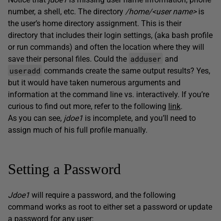
number, a shell, etc. The directory
/home/<user name>
is
the user’s home directory assignment. This is their
directory that includes their login settings, (aka bash profile
or run commands) and often the location where they will
adduser
save their personal files. Could the
and
useradd
commands create the same output results? Yes,
but it would have taken numerous arguments and
information at the command line vs. interactively. If you’re
curious to find out more, refer to the following
link
.
As you can see,
jdoe1
is incomplete, and you’ll need to
assign much of his full profile manually.
Setting a Password
Jdoe1
will require a password, and the following
command works as root to either set a password or update
a password for any user: