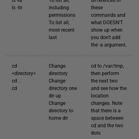
ls -la
To list all,
differences in
ls -ltr
including
these
permissions
commands and
To list all,
what DOESN’T
most recent
show up when
last
you don’t add
the -a argument.
cd
Change
cd to /var/tmp,
<directory>
directory
then perform
cd ..
Change
the next two
cd
directory one
and see how the
dir up
location
Change
changes. Note
directory to
that there is a
home dir
space between
cd and the two
dots