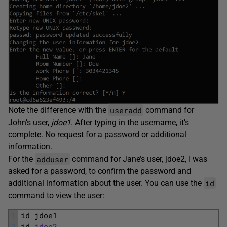
useradd
Note the difference with the
command for
John’s user,
jdoe1
. After typing in the username, it’s
complete. No request for a password or additional
information.
adduser
For the
command for Jane’s user, jdoe2, I was
asked for a password, to confirm the password and
id
additional information about the user. You can use the
command to view the user:
1
id 
jdoe1
2
id 
jdoe2