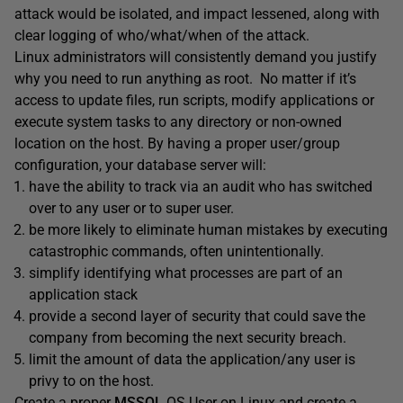
attack would be isolated, and impact lessened, along with
clear logging of who/what/when of the attack.
Linux administrators will consistently demand you justify
why you need to run anything as root. No matter if it’s
access to update files, run scripts, modify applications or
execute system tasks to any directory or non-owned
location on the host. By having a proper user/group
configuration, your database server will:
have the ability to track via an audit who has switched
over to any user or to super user.
be more likely to eliminate human mistakes by executing
catastrophic commands, often unintentionally.
simplify identifying what processes are part of an
application stack
provide a second layer of security that could save the
company from becoming the next security breach.
limit the amount of data the application/any user is
privy to on the host.
Create a proper
MSSQL
OS User on Linux and create a