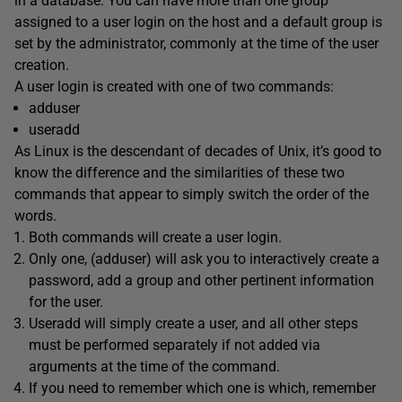
in a database. You can have more than one group
assigned to a user login on the host and a default group is
set by the administrator, commonly at the time of the user
creation.
A user login is created with one of two commands:
adduser
useradd
As Linux is the descendant of decades of Unix, it’s good to
know the difference and the similarities of these two
commands that appear to simply switch the order of the
words.
Both commands will create a user login.
Only one, (adduser) will ask you to interactively create a
password, add a group and other pertinent information
for the user.
Useradd will simply create a user, and all other steps
must be performed separately if not added via
arguments at the time of the command.
If you need to remember which one is which, remember