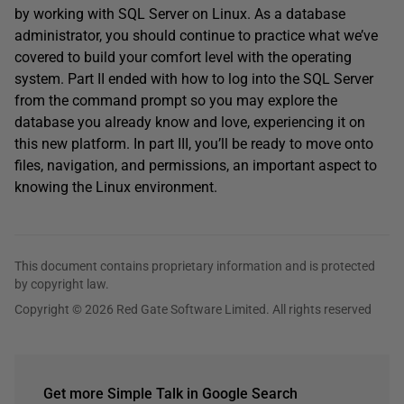
by working with SQL Server on Linux. As a database
administrator, you should continue to practice what we’ve
covered to build your comfort level with the operating
system. Part II ended with how to log into the SQL Server
from the command prompt so you may explore the
database you already know and love, experiencing it on
this new platform. In part III, you’ll be ready to move onto
files, navigation, and permissions, an important aspect to
knowing the Linux environment.
This document contains proprietary information and is protected
by copyright law.
Copyright © 2026 Red Gate Software Limited. All rights reserved
Get more Simple Talk in Google Search