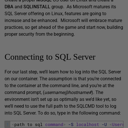
DBA
and
SQLINSTALL
group. As Microsoft matures its
SQL Server offering on Linux, features are going to
increase and be enhanced. Microsoft will embrace mature
practices, so get ahead of the game and start now, building
proper security from the beginning.
Connecting to SQL Server
For our last step, we’ll learn how to log into the SQL Server
on our container. The assumption is that you’re connected
to the container at the command line, and you’re at the
command prompt, (
username@hostname#
). The
environment isn’t set up as optimally as we’d like yet, so
we’ll need to use the full path to the SQLCMD tool to log
into SQL Server. To do so, type in the following command:
1
<
path 
to 
sql 
command
>
-S
localhost
-U
<
Userna