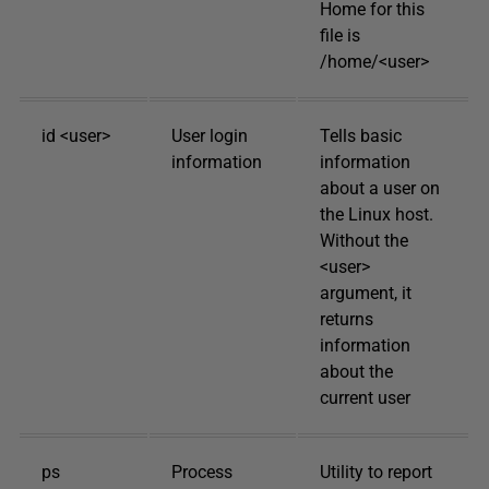
Home for this
file is
/home/<user>
id <user>
User login
Tells basic
information
information
about a user on
the Linux host.
Without the
<user>
argument, it
returns
information
about the
current user
ps
Process
Utility to report