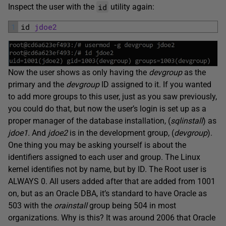
id
Inspect the user with the
utility again:
1
id 
jdoe2
Now the user shows as only having the
devgroup
as the
primary and the
devgroup
ID assigned to it. If you wanted
to add more groups to this user, just as you saw previously,
you could do that, but now the user’s login is set up as a
proper manager of the database installation, (
sqlinstall
) as
jdoe1.
And
jdoe2
is in the development group, (
devgroup
).
One thing you may be asking yourself is about the
identifiers assigned to each user and group. The Linux
kernel identifies not by name, but by ID. The Root user is
ALWAYS 0. All users added after that are added from 1001
on, but as an Oracle DBA, it’s standard to have Oracle as
503 with the
orainstall
group being 504 in most
organizations. Why is this? It was around 2006 that Oracle