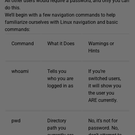
All other users would require a password, and only you can
do this.
We’ll begin with a few navigation commands to help
familiarize ourselves with Linux navigation and basic
commands:
Command
What it Does
Warnings or
Hints
whoami
Tells you
If you’re
who you are
switched users,
logged in as
it will show you
the user you
ARE currently.
pwd
Directory
No, it’s not for
path you
password. No,