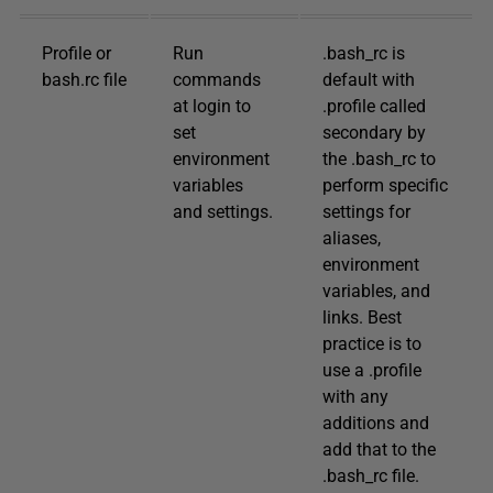
Profile or
Run
.bash_rc is
bash.rc file
commands
default with
at login to
.profile called
set
secondary by
environment
the .bash_rc to
variables
perform specific
and settings.
settings for
aliases,
environment
variables, and
links. Best
practice is to
use a .profile
with any
additions and
add that to the
.bash_rc file.