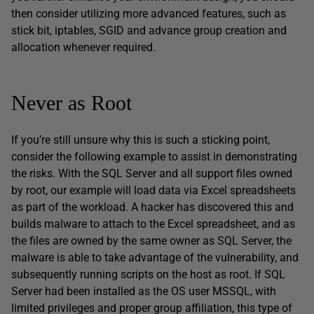
then consider utilizing more advanced features, such as
stick bit, iptables, SGID and advance group creation and
allocation whenever required.
Never as Root
If you’re still unsure why this is such a sticking point,
consider the following example to assist in demonstrating
the risks. With the SQL Server and all support files owned
by root, our example will load data via Excel spreadsheets
as part of the workload. A hacker has discovered this and
builds malware to attach to the Excel spreadsheet, and as
the files are owned by the same owner as SQL Server, the
malware is able to take advantage of the vulnerability, and
subsequently running scripts on the host as root. If SQL
Server had been installed as the OS user MSSQL, with
limited privileges and proper group affiliation, this type of