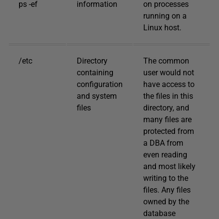
ps -ef
information
on processes
running on a
Linux host.
/etc
Directory
The common
containing
user would not
configuration
have access to
and system
the files in this
files
directory, and
many files are
protected from
a DBA from
even reading
and most likely
writing to the
files. Any files
owned by the
database