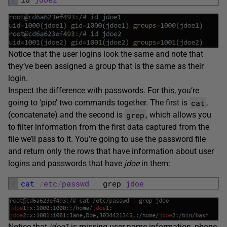
Notice that the user logins look the same and note that
they’ve been assigned a group that is the same as their
login.
Inspect the difference with passwords. For this, you’re
cat
going to ‘pipe’ two commands together. The first is
,
grep
(concatenate) and the second is
, which allows you
to filter information from the first data captured from the
file we’ll pass to it. You’re going to use the password file
and return only the rows that have information about user
logins and passwords that have
jdoe
in them:
1
cat
/
etc
/
passwd
|
grep 
jdoe
Notice that
jdoe1
is missing user name information, phone