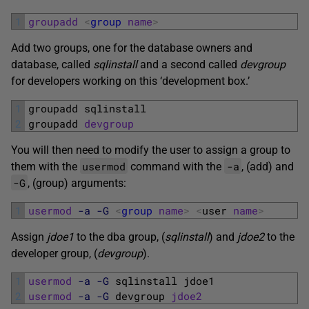
1
groupadd
<
group
name
>
Add two groups, one for the database owners and
database, called
sqlinstall
and a second called
devgroup
for developers working on this ‘development box.’
1
groupadd 
sqlinstall
2
groupadd 
devgroup
You will then need to modify the user to assign a group to
usermod
-a
them with the
command with the
, (add) and
-G
, (group) arguments:
1
usermod
-a
-G
<
group
name
>
<
user 
name
>
Assign
jdoe1
to the dba group, (
sqlinstall
) and
jdoe2
to the
developer group, (
devgroup
).
1
usermod
-a
-G
sqlinstall 
jdoe1
2
usermod
-a
-G
devgroup 
jdoe2