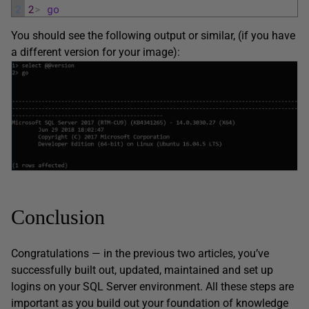
2
2
>
go
You should see the following output or similar, (if you have
a different version for your image):
Conclusion
Congratulations — in the previous two articles, you’ve
successfully built out, updated, maintained and set up
logins on your SQL Server environment. All these steps are
important as you build out your foundation of knowledge