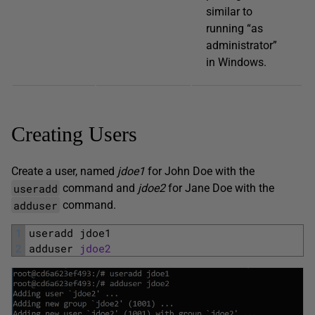
similar to
running “as
administrator”
in Windows.
Creating Users
Create a user, named
jdoe1
for John Doe with the
useradd
command and
jdoe2
for Jane Doe with the
adduser
command.
1
useradd 
jdoe1
2
adduser 
jdoe2