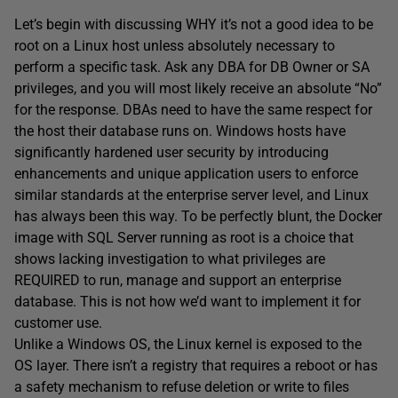
Let’s begin with discussing WHY it’s not a good idea to be
root on a Linux host unless absolutely necessary to
perform a specific task. Ask any DBA for DB Owner or SA
privileges, and you will most likely receive an absolute “No”
for the response. DBAs need to have the same respect for
the host their database runs on. Windows hosts have
significantly hardened user security by introducing
enhancements and unique application users to enforce
similar standards at the enterprise server level, and Linux
has always been this way. To be perfectly blunt, the Docker
image with SQL Server running as root is a choice that
shows lacking investigation to what privileges are
REQUIRED to run, manage and support an enterprise
database. This is not how we’d want to implement it for
customer use.
Unlike a Windows OS, the Linux kernel is exposed to the
OS layer. There isn’t a registry that requires a reboot or has
a safety mechanism to refuse deletion or write to files