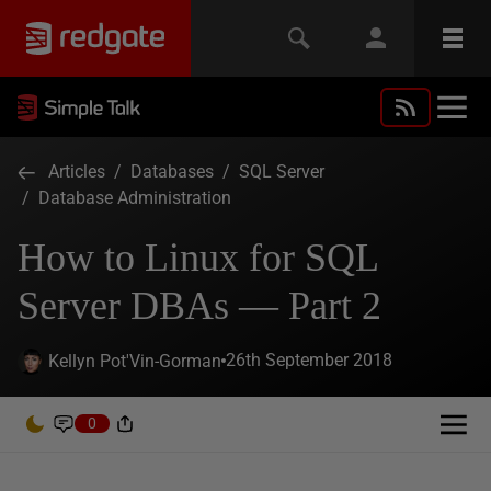
Articles
/
Databases
/
SQL Server
/
Database Administration
How to Linux for SQL
Server DBAs — Part 2
26th September 2018
Kellyn Pot'Vin-Gorman
0