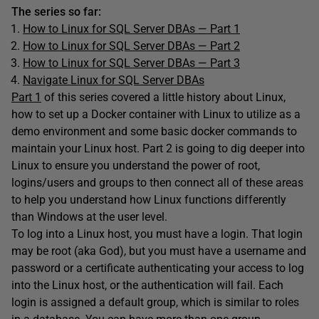
The series so far:
How to Linux for SQL Server DBAs — Part 1
How to Linux for SQL Server DBAs — Part 2
How to Linux for SQL Server DBAs — Part 3
Navigate Linux for SQL Server DBAs
Part 1
of this series covered a little history about Linux,
how to set up a Docker container with Linux to utilize as a
demo environment and some basic docker commands to
maintain your Linux host. Part 2 is going to dig deeper into
Linux to ensure you understand the power of root,
logins/users and groups to then connect all of these areas
to help you understand how Linux functions differently
than Windows at the user level.
To log into a Linux host, you must have a login. That login
may be root (aka God), but you must have a username and
password or a certificate authenticating your access to log
into the Linux host, or the authentication will fail. Each
login is assigned a default group, which is similar to roles