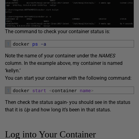
The command to check your container status is:
1
docker 
ps
-a
Note the name of your container under the
NAMES
column. In the example above, my container is named
‘kellyn.’
You can start your container with the following command:
1
docker 
start
<
container 
name
>
Then check the status again- you should see in the status
that it is
Up
and how long it’s been in that status.
Log into Your Container