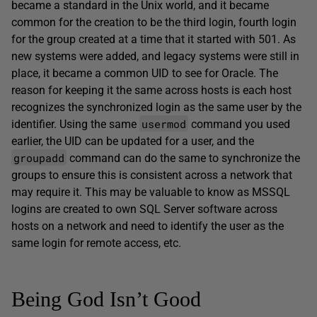
became a standard in the Unix world, and it became
common for the creation to be the third login, fourth login
for the group created at a time that it started with 501. As
new systems were added, and legacy systems were still in
place, it became a common UID to see for Oracle. The
reason for keeping it the same across hosts is each host
recognizes the synchronized login as the same user by the
usermod
identifier. Using the same
command you used
earlier, the UID can be updated for a user, and the
groupadd
command can do the same to synchronize the
groups to ensure this is consistent across a network that
may require it. This may be valuable to know as MSSQL
logins are created to own SQL Server software across
hosts on a network and need to identify the user as the
same login for remote access, etc.
Being God Isn’t Good