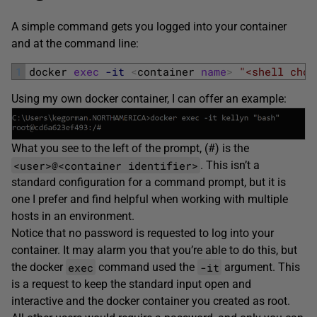
A simple command gets you logged into your container
and at the command line:
1
docker 
exec
-it
<
container 
name
>
"<shell choi
Using my own docker container, I can offer an example:
What you see to the left of the prompt, (#) is the
<user>@<container identifier>
. This isn’t a
standard configuration for a command prompt, but it is
one I prefer and find helpful when working with multiple
hosts in an environment.
Notice that no password is requested to log into your
container. It may alarm you that you’re able to do this, but
exec
-it
the docker
command used the
argument. This
is a request to keep the standard input open and
interactive and the docker container you created as root.