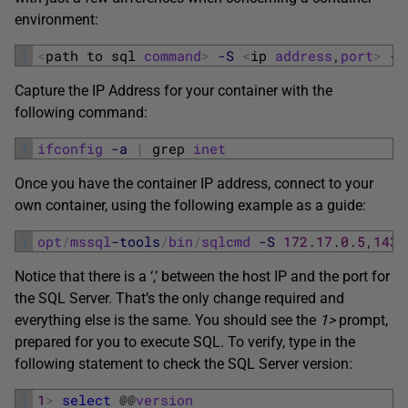
environment:
1
<
path 
to 
sql 
command
>
-S
<
ip 
address
,
port
>
-U
Capture the IP Address for your container with the
following command:
1
ifconfig
-a
|
grep 
inet
Once you have the container IP address, connect to your
own container, using the following example as a guide:
1
opt
/
mssql
-tools
/
bin
/
sqlcmd
-S
172
.
17
.
0
.
5
,
1433
Notice that there is a ‘,’ between the host IP and the port for
the SQL Server. That’s the only change required and
everything else is the same. You should see the
1>
prompt,
prepared for you to execute SQL. To verify, type in the
following statement to check the SQL Server version:
1
1
>
select
@
@
version