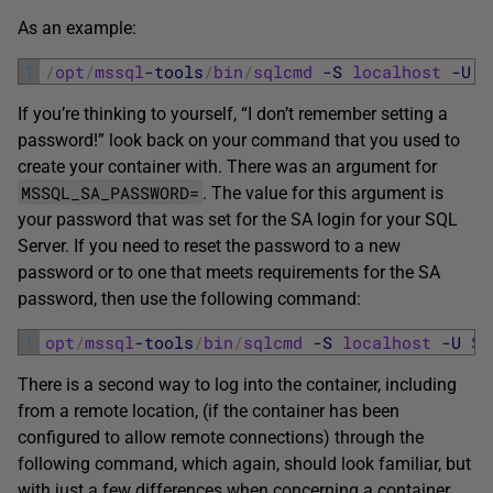
As an example:
1
/
opt
/
mssql
-tools
/
bin
/
sqlcmd
-S
localhost
-U
S
If you’re thinking to yourself, “I don’t remember setting a
password!” look back on your command that you used to
create your container with. There was an argument for
MSSQL_SA_PASSWORD=
. The value for this argument is
your password that was set for the SA login for your SQL
Server. If you need to reset the password to a new
password or to one that meets requirements for the SA
password, then use the following command:
1
opt
/
mssql
-tools
/
bin
/
sqlcmd
-S
localhost
-U
SA
There is a second way to log into the container, including
from a remote location, (if the container has been
configured to allow remote connections) through the
following command, which again, should look familiar, but
with just a few differences when concerning a container