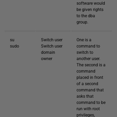
software would
be given rights
to the dba
group.
su
Switch user
One is a
sudo
Switch user
command to
domain
switch to
owner
another user.
The second is a
command
placed in front
of a second
command that
asks that
command to be
run with root
privileges,