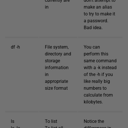
currently are
don’t attempt to
in
make an alias
to try to make it
a password.
Bad idea.
df -h
File system,
You can
directory and
perform this
storage
same command
information
with a -k instead
in
of the -h if you
appropriate
like really big
size format
numbers to
calculate from
kilobytes.
ls
To list
Notice the