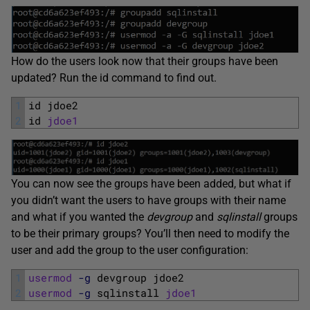
How do the users look now that their groups have been
updated? Run the id command to find out.
1
id 
jdoe2
2
id 
jdoe1
You can now see the groups have been added, but what if
you didn’t want the users to have groups with their name
and what if you wanted the
devgroup
and
sqlinstall
groups
to be their primary groups? You’ll then need to modify the
user and add the group to the user configuration:
1
usermod
-g
devgroup 
jdoe2
2
usermod
-g
sqlinstall 
jdoe1