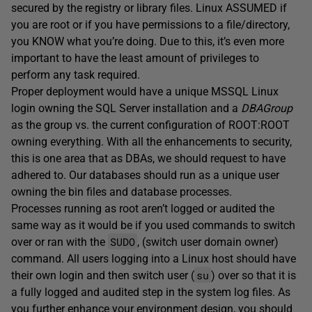
secured by the registry or library files. Linux ASSUMED if
you are root or if you have permissions to a file/directory,
you KNOW what you’re doing. Due to this, it’s even more
important to have the least amount of privileges to
perform any task required.
Proper deployment would have a unique MSSQL Linux
login owning the SQL Server installation and a
DBAGroup
as the group vs. the current configuration of ROOT:ROOT
owning everything. With all the enhancements to security,
this is one area that as DBAs, we should request to have
adhered to. Our databases should run as a unique user
owning the bin files and database processes.
Processes running as root aren’t logged or audited the
same way as it would be if you used commands to switch
SUDO
over or ran with the
, (switch user domain owner)
command. All users logging into a Linux host should have
su
their own login and then switch user (
) over so that it is
a fully logged and audited step in the system log files. As
you further enhance your environment design, you should