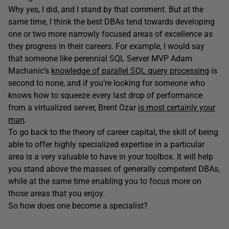
Why yes, I did, and I stand by that comment. But at the
same time, I think the best DBAs tend towards developing
one or two more narrowly focused areas of excellence as
they progress in their careers. For example, I would say
that someone like perennial SQL Server MVP Adam
Machanic’s
knowledge of parallel SQL query processing
is
second to none, and if you’re looking for someone who
knows how to squeeze every last drop of performance
from a virtualized server, Brent Ozar
is most certainly your
man
.
To go back to the theory of career capital, the skill of being
able to offer highly specialized expertise in a particular
area is a very valuable to have in your toolbox. It will help
you stand above the masses of generally competent DBAs,
while at the same time enabling you to focus more on
those areas that you enjoy.
So how does one become a specialist?