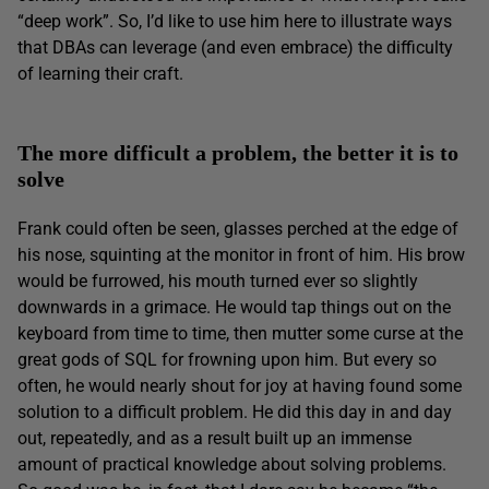
“deep work”. So, I’d like to use him here to illustrate ways
that DBAs can leverage (and even embrace) the difficulty
of learning their craft.
The more difficult a problem, the better it is to
solve
Frank could often be seen, glasses perched at the edge of
his nose, squinting at the monitor in front of him. His brow
would be furrowed, his mouth turned ever so slightly
downwards in a grimace. He would tap things out on the
keyboard from time to time, then mutter some curse at the
great gods of SQL for frowning upon him. But every so
often, he would nearly shout for joy at having found some
solution to a difficult problem. He did this day in and day
out, repeatedly, and as a result built up an immense
amount of practical knowledge about solving problems.