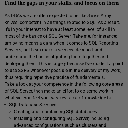
Find the gaps in your skills, and focus on them
As DBAs we are often expected to be like Swiss Army
knives: competent in all things related to SQL. As a result,
it’s in your interest to have at least some level of skill in
most of the basics of SQL Server. Take me, for instance: I
am by no means a guru when it comes to SQL Reporting
Services, but I can make a serviceable report and
understand the basics of putting them together and
deploying them. This is largely because I’ve made it a point
to use SSRS whenever possible in the delivery of my work,
thus requiring repetitive practice of fundamentals.
Take a look at your competence in the following core areas
of SQL Server, then make an effort to do some work in
whatever you feel your weakest area of knowledge is.
SQL Database Services
Creating and maintaining SQL databases
Installing and configuring SQL Server, including
advanced configurations such as clusters and