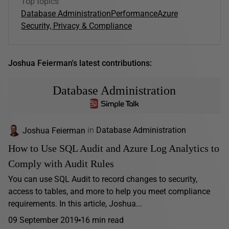
Top topics
Database Administration
Performance
Azure
Security, Privacy & Compliance
Joshua Feierman's latest contributions:
Database Administration
Joshua Feierman
in
Database Administration
How to Use SQL Audit and Azure Log Analytics to
Comply with Audit Rules
You can use SQL Audit to record changes to security,
access to tables, and more to help you meet compliance
requirements. In this article, Joshua...
09 September 2019
16 min read