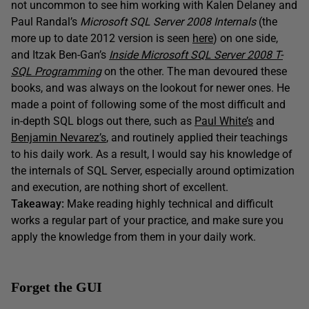
not uncommon to see him working with Kalen Delaney and
Paul Randal’s
Microsoft SQL Server 2008 Internals
(the
more up to date 2012 version is seen
here
) on one side,
and Itzak Ben-Gan’s
Inside Microsoft SQL Server 2008 T-
SQL Programming
on the other. The man devoured these
books, and was always on the lookout for newer ones. He
made a point of following some of the most difficult and
in-depth SQL blogs out there, such as
Paul White’s
and
Benjamin Nevarez’s
, and routinely applied their teachings
to his daily work. As a result, I would say his knowledge of
the internals of SQL Server, especially around optimization
and execution, are nothing short of excellent.
Takeaway:
Make reading highly technical and difficult
works a regular part of your practice, and make sure you
apply the knowledge from them in your daily work.
Forget the GUI