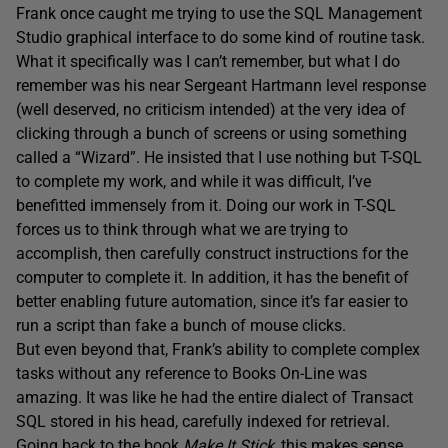
Frank once caught me trying to use the SQL Management
Studio graphical interface to do some kind of routine task.
What it specifically was I can’t remember, but what I do
remember was his near Sergeant Hartmann level response
(well deserved, no criticism intended) at the very idea of
clicking through a bunch of screens or using something
called a “Wizard”. He insisted that I use nothing but T-SQL
to complete my work, and while it was difficult, I’ve
benefitted immensely from it. Doing our work in T-SQL
forces us to think through what we are trying to
accomplish, then carefully construct instructions for the
computer to complete it. In addition, it has the benefit of
better enabling future automation, since it’s far easier to
run a script than fake a bunch of mouse clicks.
But even beyond that, Frank’s ability to complete complex
tasks without any reference to Books On-Line was
amazing. It was like he had the entire dialect of Transact
SQL stored in his head, carefully indexed for retrieval.
Going back to the book
Make It Stick
, this makes sense,