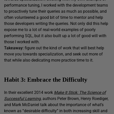
performance tuning, I worked with the development teams
to proactively tune their queries as much as possible, and
often volunteered a good bit of time to mentor and help
those developers writing the queries. Not only did this help
expose me to a lot of real-world examples of poorly
performing SQL, but it also built up a lot of good will with
those I worked with.
Takeaway:
figure out the kind of work that will best help
move you towards specialization, and seek out more of
that while also dedicating more practice time to it.
Habit 3: Embrace the Difficulty
In their excellent 2014 work
Make It Stick: The Science of
Successful Learning
, authors Peter Brown, Henry Roediger,
and Mark McDaniel talk about the importance of what’s
known as “desirable difficulty” in both increasing skill and