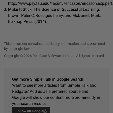
http://www.psy.fsu.edu/faculty/ericsson/ericsson.exp.perf
Make It Stick: The Science of Successful Learning
.
Brown, Peter C, Roediger, Henry, and McDaniel, Mark.
Belknap Press (2014).
This document contains proprietary information and is protected
by copyright law.
Copyright © 2026 Red Gate Software Limited. All rights reserved
Get more Simple Talk in Google Search
Want to see more articles from Simple Talk and
Redgate? Add us as a preferred source and
Google will show our content more prominently in
your search results.
Follow on Google