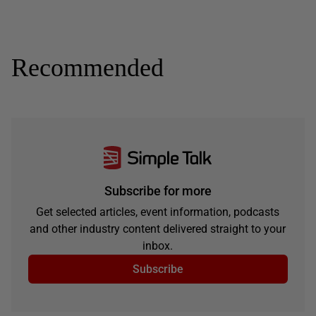
Recommended
Subscribe for more
Get selected articles, event information, podcasts
and other industry content delivered straight to your
inbox.
Subscribe