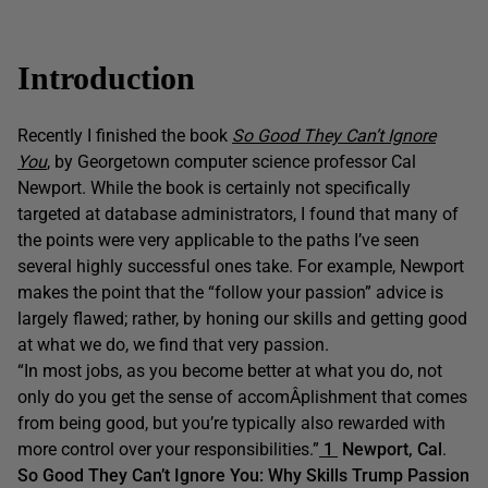
Introduction
Recently I finished the book
So Good They Can’t Ignore
You
, by Georgetown computer science professor Cal
Newport. While the book is certainly not specifically
targeted at database administrators, I found that many of
the points were very applicable to the paths I’ve seen
several highly successful ones take. For example, Newport
makes the point that the “follow your passion” advice is
largely flawed; rather, by honing our skills and getting good
at what we do, we find that very passion.
“In most jobs, as you become better at what you do, not
only do you get the sense of accomÂ­plishment that comes
from being good, but you’re typically also rewarded with
more control over your responsibilities.”
1
Newport, Cal
.
So Good They Can’t Ignore You: Why Skills Trump Passion