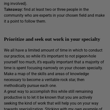
ing involved).
Takeaway:
find at least two or three people in the
community who are experts in your chosen field and make
it a point to follow them.
Prioritize and seek out work in your specialty
We all have a limited amount of time in which to conduct
our practice, so while it’s important to not pigeon-hole
yourself too much, it’s equally important that a majority of
time is spent focusing narrowly on your chosen specialty.
Make a map of the skills and areas of knowledge
necessary to become a veritable rock star, then
methodically pursue each one.
A great way to accomplish this while still remaining
productive is to let it be known that you are actively
seeking the kind of work that will help you on your way
towards specialization. Sticking with my own example of