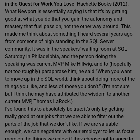
in the Quest for Work You Love
. Hachette Books (2012).
What Newport is essentially saying is that it’s by getting
good at what you do that you gain the autonomy and
mastery that fuel passion, not the other way around. This
made me think about something I heard several years ago
from someone of high standing in the SQL Server
community. It was in the speakers’ waiting room at SQL
Saturday in Philadelphia, and the person doing the
speaking was current MVP Mike Hillwig, and to (hopefully
not too roughly) paraphrase him, he said “When you want
to move up in the SQL world, think about doing more of the
things you like, and less of those you don’t.” (I’m not sure
but I think he may have attributed the wisdom to another
current MVP, Thomas LaRock.)
I’ve found this to absolutely be true; it’s only by getting
really good at our jobs that we are able to filter out the
parts of the job that we don’t like. If we are valuable
enough, we can negotiate with our employer to let us focus
more on the things we enjoy; if they choose not to agree to