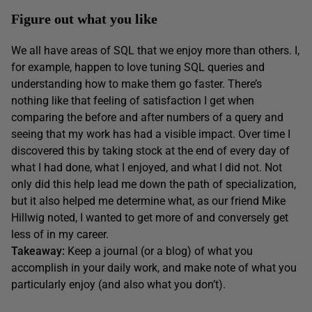
Figure out what you like
We all have areas of SQL that we enjoy more than others. I,
for example, happen to love tuning SQL queries and
understanding how to make them go faster. There’s
nothing like that feeling of satisfaction I get when
comparing the before and after numbers of a query and
seeing that my work has had a visible impact. Over time I
discovered this by taking stock at the end of every day of
what I had done, what I enjoyed, and what I did not. Not
only did this help lead me down the path of specialization,
but it also helped me determine what, as our friend Mike
Hillwig noted, I wanted to get more of and conversely get
less of in my career.
Takeaway:
Keep a journal (or a blog) of what you
accomplish in your daily work, and make note of what you
particularly enjoy (and also what you don’t).