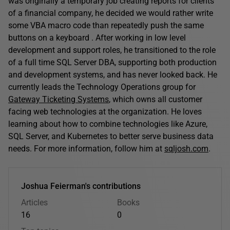
was originally a temporary job creating reports for clients
of a financial company, he decided we would rather write
some VBA macro code than repeatedly push the same
buttons on a keyboard . After working in low level
development and support roles, he transitioned to the role
of a full time SQL Server DBA, supporting both production
and development systems, and has never looked back. He
currently leads the Technology Operations group for
Gateway Ticketing Systems
, which owns all customer
facing web technologies at the organization. He loves
learning about how to combine technologies like Azure,
SQL Server, and Kubernetes to better serve business data
needs. For more information, follow him at
sqljosh.com
.
Joshua Feierman's contributions
Articles
Books
16
0