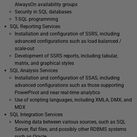
AlwaysOn availability groups
Security in SQL databases
T-SQL programming
SQL Reporting Services
Installation and configuration of SSRS, including
advanced configurations such as load balanced /
scale-out
Development of SSRS reports, including tabular,
matrix, and graphical styles
SQL Analysis Services
Installation and configuration of SSAS, including
advanced configurations such as those supporting
PowerPivot and near real-time analytics
Use of scripting languages, including XMLA, DMX, and
MDX
SQL Integration Services
Moving data between various sources, such as SQL
Server, flat files, and possibly other RDBMS systems
such as Oracle