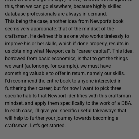
this, then we can go elsewhere, because highly skilled
database professionals are always in demand.
This being the case, another idea from Newport’s book
seems very appropriate: that of the mindset of the
craftsman. He defines this as one who works tirelessly to
improve his or her skills, which if done properly, results in
us obtaining what Newport calls “career capital”. This idea,
borrowed from basic economics, is that to get the things
we want (autonomy, for example), we must have
something valuable to offer in return, namely our skills.
I’d recommend the entire book to anyone interested in
furthering their career, but for now I want to pick three
specific habits that Newport identifies with this craftsman
mindset, and apply them specifically to the work of a DBA.
In each case, I’ll give you specific useful takeaways that
will help to further your journey towards becoming a
craftsman. Let’s get started.