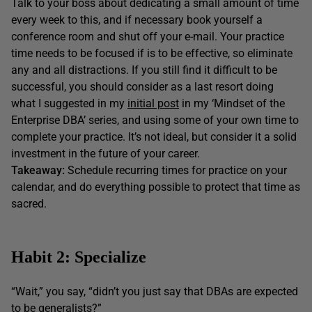
Talk to your boss about dedicating a small amount of time
every week to this, and if necessary book yourself a
conference room and shut off your e-mail. Your practice
time needs to be focused if is to be effective, so eliminate
any and all distractions. If you still find it difficult to be
successful, you should consider as a last resort doing
what I suggested in my
initial post
in my ‘Mindset of the
Enterprise DBA’ series, and using some of your own time to
complete your practice. It’s not ideal, but consider it a solid
investment in the future of your career.
Takeaway:
Schedule recurring times for practice on your
calendar, and do everything possible to protect that time as
sacred.
Habit 2: Specialize
“Wait,” you say, “didn’t you just say that DBAs are expected
to be generalists?”