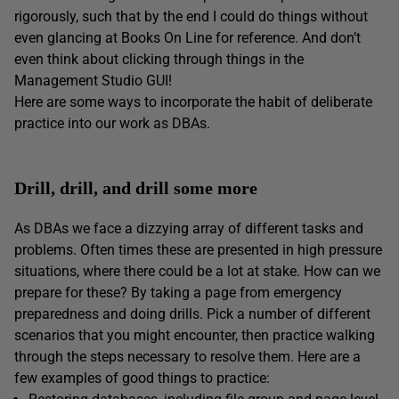
rigorously, such that by the end I could do things without
even glancing at Books On Line for reference. And don’t
even think about clicking through things in the
Management Studio GUI!
Here are some ways to incorporate the habit of deliberate
practice into our work as DBAs.
Drill, drill, and drill some more
As DBAs we face a dizzying array of different tasks and
problems. Often times these are presented in high pressure
situations, where there could be a lot at stake. How can we
prepare for these? By taking a page from emergency
preparedness and doing drills. Pick a number of different
scenarios that you might encounter, then practice walking
through the steps necessary to resolve them. Here are a
few examples of good things to practice: