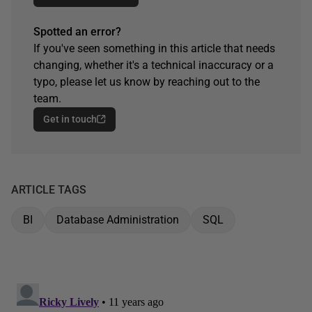
Spotted an error?
If you've seen something in this article that needs
changing, whether it's a technical inaccuracy or a
typo, please let us know by reaching out to the
team.
Get in touch
ARTICLE TAGS
BI
Database Administration
SQL