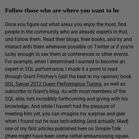
Follow those who are where you want to be
Once you figure out what areas you enjoy the most, find
people in the community who are already experts in that,
and follow them. Read their blogs, their books, and try and
interact with them whenever possible on Twitter or if you’re
lucky enough to see them at conferences or other events.
For example, when I determined I wanted to become an
expert in SQL performance, I made it a point to read
through Grant Fritchey’s (still the best in my opinion) book
SQL Server 2012 Query Performance Tuning
,
as well as
subscribe to Grant’s blog. As with most members of the
SQL elite, he’s incredibly forthcoming and giving with his
knowledge. And while I haven’t had the pleasure of
meeting him yet, you can imagine my surprise and glee
when I found out he was tech-editing (and actually
liked
)
one of my first articles published here on Simple-Talk
(there might have been some rather embarrassing squee-