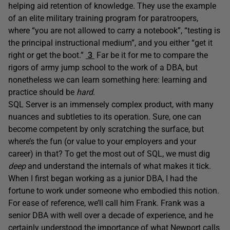
helping aid retention of knowledge. They use the example
of an elite military training program for paratroopers,
where “you are not allowed to carry a notebook”, “testing is
the principal instructional medium”, and you either “get it
right or get the boot.”
3
Far be it for me to compare the
rigors of army jump school to the work of a DBA, but
nonetheless we can learn something here: learning and
practice should be
hard
.
SQL Server is an immensely complex product, with many
nuances and subtleties to its operation. Sure, one can
become competent by only scratching the surface, but
where’s the fun (or value to your employers and your
career) in that? To get the most out of SQL, we must dig
deep
and understand the internals of what makes it tick.
When I first began working as a junior DBA, I had the
fortune to work under someone who embodied this notion.
For ease of reference, we’ll call him Frank. Frank was a
senior DBA with well over a decade of experience, and he
certainly understood the importance of what Newport calls