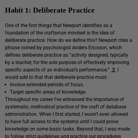
Habit 1: Deliberate Practice
One of the first things that Newport identifies as a
foundation of the craftsman mindset is the idea of
deliberate practice. How do we define this? Newport cites a
phrase coined by psychologist Anders Ericsson, which
defines deliberate practice as “activity designed, typically
by a teacher, for the sole purpose of effectively improving
specific aspects of an individual’s performance.”
2
I
would add to that that deliberate practice must:
Involve extended periods of focus.
Target specific areas of knowledge.
Throughout my career I’ve witnessed the importance of
systematic, methodical practice of the craft of database
administration. When I first started, I wasn’t even allowed
to have full access to the systems until I could prove
knowledge on some basic tasks. Beyond that, I was made
to follow strict guidelines and practice our procedures