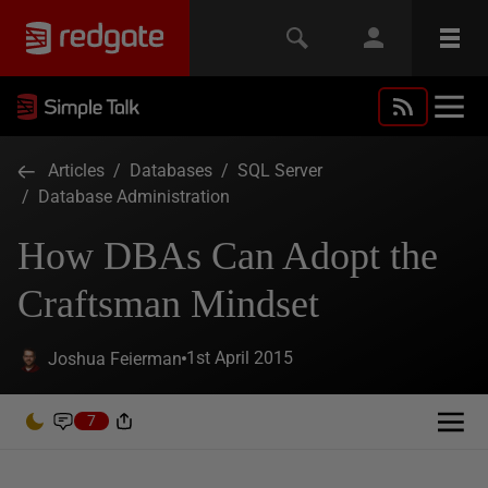
Articles
/
Databases
/
SQL Server
/
Database Administration
How DBAs Can Adopt the
Craftsman Mindset
1st April 2015
Joshua Feierman
7