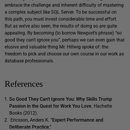
embrace the challenge and inherent difficulty of mastering
a complex subject like SQL Server. To be successful on
this path, you must invest considerable time and effort.
But as we’ve also seen, the results of doing so are quite
appealing. By becoming (to borrow Newport’s phrase) “so
good they can’t ignore you”, perhaps we can even gain that
elusive and valuable thing Mr. Hillwig spoke of: the
freedom to pick and choose our own course in our work as
database professionals.
References
So Good They Can’t Ignore You: Why Skills Trump
Passion in the Quest for Work You Love
. Hachette
Books (2012).
Ericsson, Anders K. “
Expert Performance and
Deliberate Practice
,”