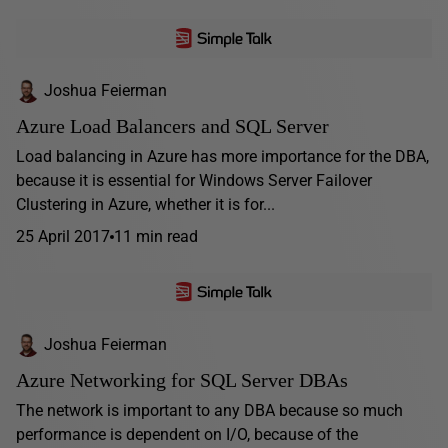
Joshua Feierman
Azure Load Balancers and SQL Server
Load balancing in Azure has more importance for the DBA,
because it is essential for Windows Server Failover
Clustering in Azure, whether it is for...
25 April 2017
11 min read
Joshua Feierman
Azure Networking for SQL Server DBAs
The network is important to any DBA because so much
performance is dependent on I/O, because of the