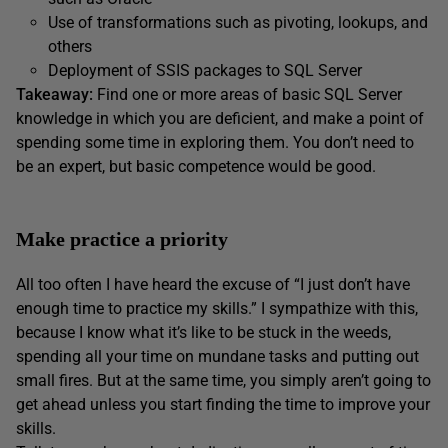
Use of transformations such as pivoting, lookups, and
others
Deployment of SSIS packages to SQL Server
Takeaway:
Find one or more areas of basic SQL Server
knowledge in which you are deficient, and make a point of
spending some time in exploring them. You don’t need to
be an expert, but basic competence would be good.
Make practice a priority
All too often I have heard the excuse of “I just don’t have
enough time to practice my skills.” I sympathize with this,
because I know what it’s like to be stuck in the weeds,
spending all your time on mundane tasks and putting out
small fires. But at the same time, you simply aren’t going to
get ahead unless you start finding the time to improve your
skills.