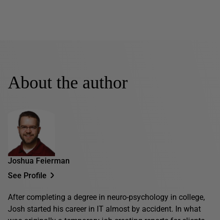
About the author
Joshua Feierman
See Profile
After completing a degree in neuro-psychology in college,
Josh started his career in IT almost by accident. In what