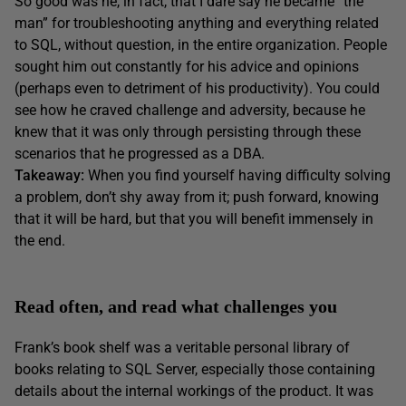
So good was he, in fact, that I dare say he became “the
man” for troubleshooting anything and everything related
to SQL, without question, in the entire organization. People
sought him out constantly for his advice and opinions
(perhaps even to detriment of his productivity). You could
see how he craved challenge and adversity, because he
knew that it was only through persisting through these
scenarios that he progressed as a DBA.
Takeaway:
When you find yourself having difficulty solving
a problem, don’t shy away from it; push forward, knowing
that it will be hard, but that you will benefit immensely in
the end.
Read often, and read what challenges you
Frank’s book shelf was a veritable personal library of
books relating to SQL Server, especially those containing
details about the internal workings of the product. It was