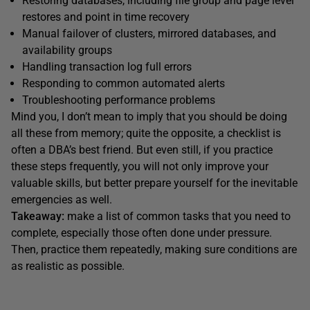
Restoring databases, including file group and page level
restores and point in time recovery
Manual failover of clusters, mirrored databases, and
availability groups
Handling transaction log full errors
Responding to common automated alerts
Troubleshooting performance problems
Mind you, I don’t mean to imply that you should be doing
all these from memory; quite the opposite, a checklist is
often a DBA’s best friend. But even still, if you practice
these steps frequently, you will not only improve your
valuable skills, but better prepare yourself for the inevitable
emergencies as well.
Takeaway:
make a list of common tasks that you need to
complete, especially those often done under pressure.
Then, practice them repeatedly, making sure conditions are
as realistic as possible.