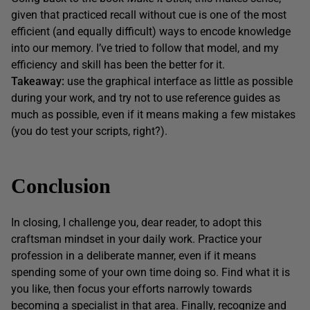
given that practiced recall without cue is one of the most
efficient (and equally difficult) ways to encode knowledge
into our memory. I’ve tried to follow that model, and my
efficiency and skill has been the better for it.
Takeaway:
use the graphical interface as little as possible
during your work, and try not to use reference guides as
much as possible, even if it means making a few mistakes
(you do test your scripts, right?).
Conclusion
In closing, I challenge you, dear reader, to adopt this
craftsman mindset in your daily work. Practice your
profession in a deliberate manner, even if it means
spending some of your own time doing so. Find what it is
you like, then focus your efforts narrowly towards
becoming a specialist in that area. Finally, recognize and