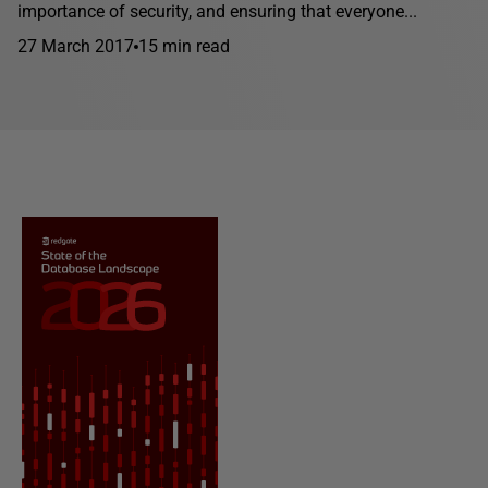
importance of security, and ensuring that everyone...
27 March 2017
15 min read