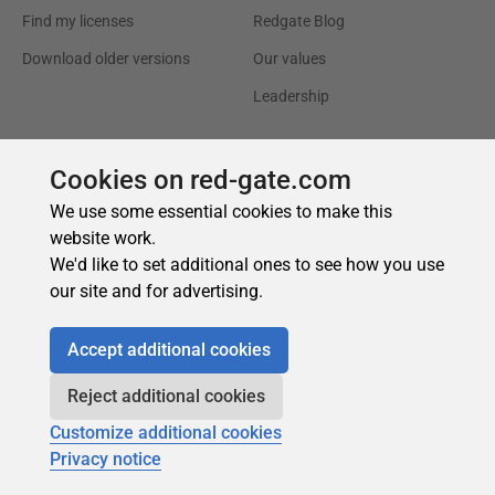
Cookies on red-gate.com
We use some essential cookies to make this
website work.
We'd like to set additional ones to see how you use
our site and for advertising.
Accept additional cookies
Reject additional cookies
Customize additional cookies
Privacy notice