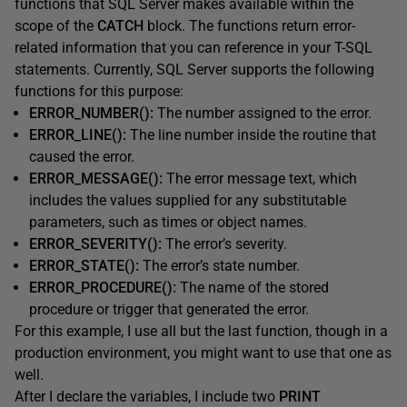
functions that SQL Server makes available within the
scope of the
CATCH
block. The functions return error-
related information that you can reference in your T-SQL
statements. Currently, SQL Server supports the following
functions for this purpose:
ERROR_NUMBER():
The number assigned to the error.
ERROR_LINE():
The line number inside the routine that
caused the error.
ERROR_MESSAGE():
The error message text, which
includes the values supplied for any substitutable
parameters, such as times or object names.
ERROR_SEVERITY():
The error’s severity.
ERROR_STATE():
The error’s state number.
ERROR_PROCEDURE():
The name of the stored
procedure or trigger that generated the error.
For this example, I use all but the last function, though in a
production environment, you might want to use that one as
well.
After I declare the variables, I include two
PRINT