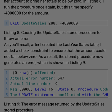
her account to bring her totals to below zero. In listing 8, I
run the procedure once again, but this time specify
-4000000
for the amount.
1
EXEC
UpdateSales
288
,
-
4000000
;
Listing 8: Causing the UpdateSales stored procedure to
throw an error
As you’ll recall, after I created the
LastYearSales
table, I
added a check constraint to ensure that the amount could
not fall below zero. As a result, the stored procedure now
generates an error, which is shown in Listing 9.
1
(
0
row
(
s
)
affected
)
2
Actual
error
number
:
547
3
Actual
line
number
:
9
4
Msg
50000
,
Level
16
,
State
0
,
Procedure
Updat
5
The
UPDATE
statement
conflicted
with
the
CHEC
Listing 9: The error message returned by the UpdateSales
stored procedure