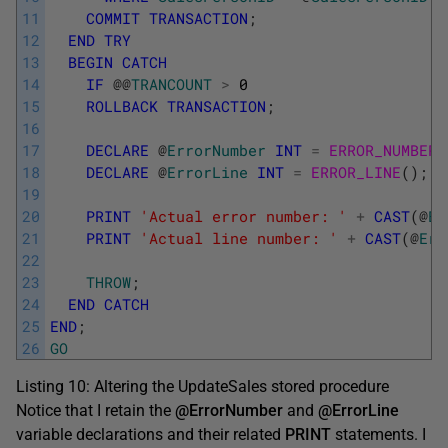
11
COMMIT
TRANSACTION
;
12
END
TRY
13
BEGIN
CATCH
14
IF
@
@
TRANCOUNT
>
0
15
ROLLBACK
TRANSACTION
;
16
17
DECLARE
@
ErrorNumber
INT
=
ERROR_NUMBER
(
18
DECLARE
@
ErrorLine
INT
=
ERROR_LINE
(
)
;
19
20
PRINT
'Actual error number: '
+
CAST
(
@
Er
21
PRINT
'Actual line number: '
+
CAST
(
@
Err
22
23
THROW
;
24
END
CATCH
25
END
;
26
GO
Listing 10: Altering the UpdateSales stored procedure
Notice that I retain the
@ErrorNumber
and
@ErrorLine
variable declarations and their related
PRINT
statements. I