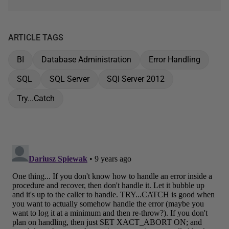
ARTICLE TAGS
BI
Database Administration
Error Handling
SQL
SQL Server
SQl Server 2012
Try...Catch