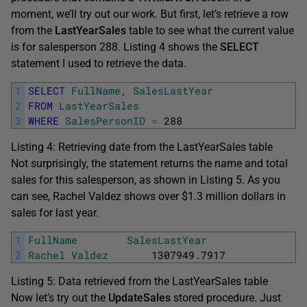
moment, we’ll try out our work. But first, let’s retrieve a row
from the
LastYearSales
table to see what the current value
is for salesperson 288. Listing 4 shows the
SELECT
statement I used to retrieve the data.
1
SELECT
FullName
,
SalesLastYear
2
FROM
LastYearSales
3
WHERE
SalesPersonID
=
288
Listing 4: Retrieving date from the LastYearSales table
Not surprisingly, the statement returns the name and total
sales for this salesperson, as shown in Listing 5. As you
can see, Rachel Valdez shows over $1.3 million dollars in
sales for last year.
1
FullName
SalesLastYear
2
Rachel
Valdez
1307949.7917
Listing 5: Data retrieved from the LastYearSales table
Now let’s try out the
UpdateSales
stored procedure. Just