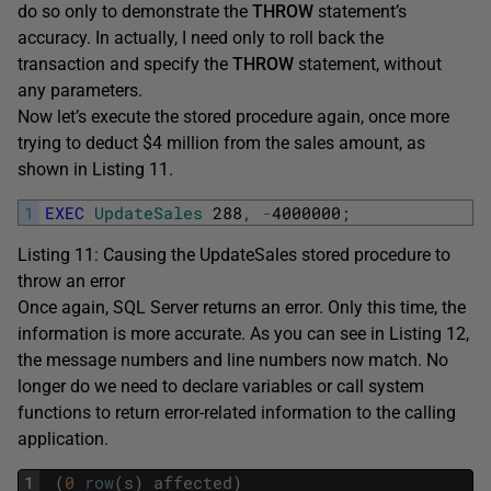
do so only to demonstrate the
THROW
statement’s
accuracy. In actually, I need only to roll back the
transaction and specify the
THROW
statement, without
any parameters.
Now let’s execute the stored procedure again, once more
trying to deduct $4 million from the sales amount, as
shown in Listing 11.
1
EXEC
UpdateSales
288
,
-
4000000
;
Listing 11: Causing the UpdateSales stored procedure to
throw an error
Once again, SQL Server returns an error. Only this time, the
information is more accurate. As you can see in Listing 12,
the message numbers and line numbers now match. No
longer do we need to declare variables or call system
functions to return error-related information to the calling
application.
1
(
0
row
(
s
)
affected
)