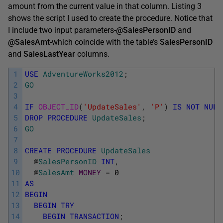
amount from the current value in that column. Listing 3
shows the script I used to create the procedure. Notice that
I include two input parameters-
@SalesPersonID
and
@SalesAmt
-which coincide with the table’s
SalesPersonID
and
SalesLastYear
columns.
1
USE
AdventureWorks2012
;
2
GO
3
4
IF
OBJECT_ID
(
'UpdateSales'
,
'P'
)
IS
NOT
NULL
5
DROP
PROCEDURE
UpdateSales
;
6
GO
7
8
CREATE
PROCEDURE
UpdateSales
9
@
SalesPersonID
INT
,
10
@
SalesAmt
MONEY
=
0
11
AS
12
BEGIN
13
BEGIN
TRY
14
BEGIN
TRANSACTION
;