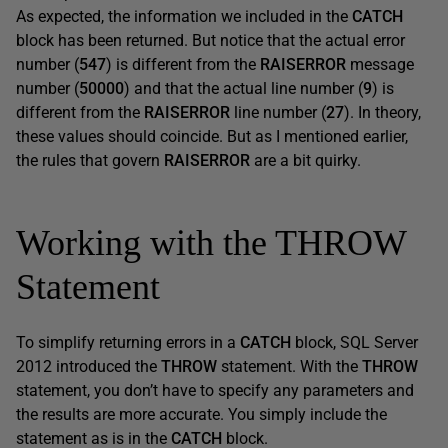
As expected, the information we included in the
CATCH
block has been returned. But notice that the actual error
number (
547
) is different from the
RAISERROR
message
number (
50000
) and that the actual line number (
9
) is
different from the
RAISERROR
line number (
27
). In theory,
these values should coincide. But as I mentioned earlier,
the rules that govern
RAISERROR
are a bit quirky.
Working with the THROW
Statement
To simplify returning errors in a
CATCH
block, SQL Server
2012 introduced the
THROW
statement. With the
THROW
statement, you don’t have to specify any parameters and
the results are more accurate. You simply include the
statement as is in the
CATCH
block.