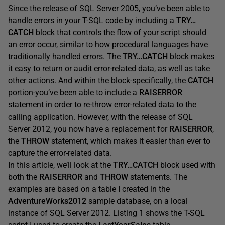
Since the release of SQL Server 2005, you’ve been able to
handle errors in your T-SQL code by including a
TRY…
CATCH
block that controls the flow of your script should
an error occur, similar to how procedural languages have
traditionally handled errors. The
TRY…CATCH
block makes
it easy to return or audit error-related data, as well as take
other actions. And within the block-specifically, the
CATCH
portion-you’ve been able to include a
RAISERROR
statement in order to re-throw error-related data to the
calling application. However, with the release of SQL
Server 2012, you now have a replacement for
RAISERROR
,
the
THROW
statement, which makes it easier than ever to
capture the error-related data.
In this article, we’ll look at the
TRY…CATCH
block used with
both the
RAISERROR
and
THROW
statements. The
examples are based on a table I created in the
AdventureWorks2012
sample database, on a local
instance of SQL Server 2012. Listing 1 shows the T-SQL