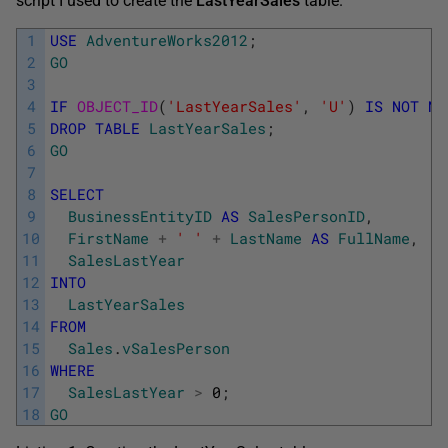
script I used to create the
LastYearSales
table.
1
USE
AdventureWorks2012
;
2
GO
3
4
IF
OBJECT_ID
(
'LastYearSales'
,
'U'
)
IS
NOT
NU
5
DROP
TABLE
LastYearSales
;
6
GO
7
8
SELECT
9
BusinessEntityID
AS
SalesPersonID
,
10
FirstName
+
' '
+
LastName
AS
FullName
,
11
SalesLastYear
12
INTO
13
LastYearSales
14
FROM
15
Sales
.
vSalesPerson
16
WHERE
17
SalesLastYear
>
0
;
18
GO