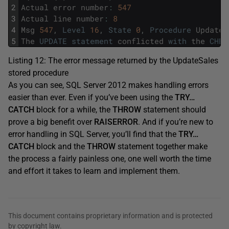
2
Actual
error
number
:
547
3
Actual
line
number
:
8
4
Msg
547
,
Level
16
,
State
0
,
Procedure
UpdateS
5
The
UPDATE
statement
conflicted
with
the
CHEC
Listing 12: The error message returned by the UpdateSales
stored procedure
As you can see, SQL Server 2012 makes handling errors
easier than ever. Even if you’ve been using the
TRY…
CATCH
block for a while, the
THROW
statement should
prove a big benefit over
RAISERROR
. And if you’re new to
error handling in SQL Server, you’ll find that the
TRY…
CATCH
block and the
THROW
statement together make
the process a fairly painless one, one well worth the time
and effort it takes to learn and implement them.
This document contains proprietary information and is protected
by copyright law.