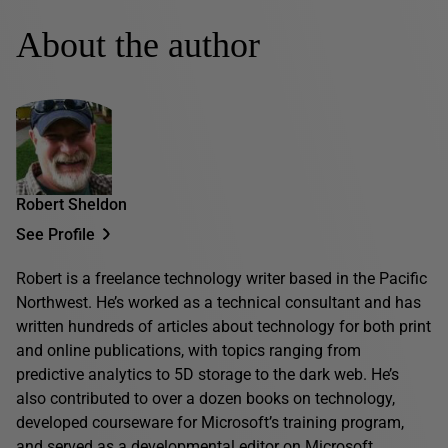
About the author
Robert Sheldon
See Profile
Robert is a freelance technology writer based in the Pacific
Northwest. He’s worked as a technical consultant and has
written hundreds of articles about technology for both print
and online publications, with topics ranging from
predictive analytics to 5D storage to the dark web. He’s
also contributed to over a dozen books on technology,
developed courseware for Microsoft’s training program,
and served as a developmental editor on Microsoft