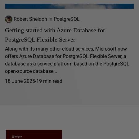
Robert Sheldon
in
PostgreSQL
Getting started with Azure Database for
PostgreSQL Flexible Server
Along with its many other cloud services, Microsoft now
offers Azure Database for PostgreSQL Flexible Server, a
database-as-a-service platform based on the PostgreSQL
open-source database...
18 June 2025
19 min read