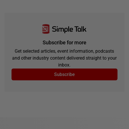
Subscribe for more
Get selected articles, event information, podcasts
and other industry content delivered straight to your
inbox.
Subscribe