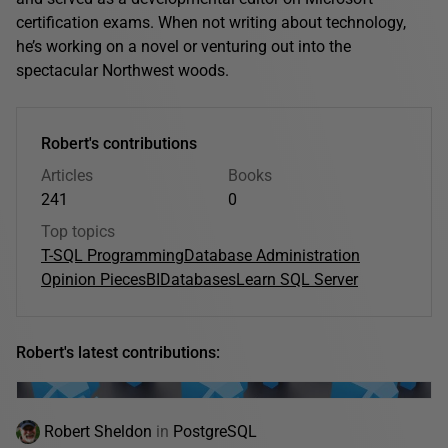
certification exams. When not writing about technology,
he’s working on a novel or venturing out into the
spectacular Northwest woods.
Robert's contributions
Articles
Books
241
0
Top topics
T-SQL Programming
Database Administration
Opinion Pieces
BI
Databases
Learn SQL Server
Robert's latest contributions:
Robert Sheldon
in
PostgreSQL