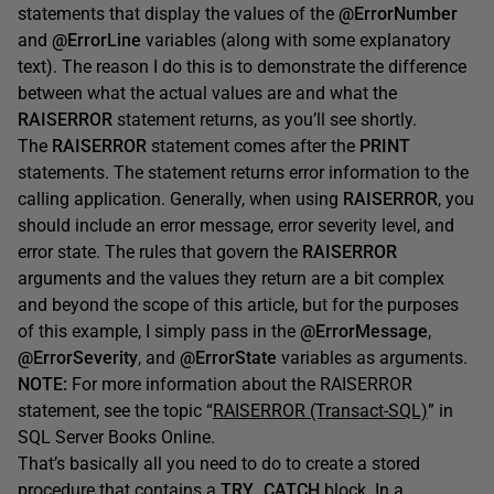
statements that display the values of the
@ErrorNumber
and
@ErrorLine
variables (along with some explanatory
text). The reason I do this is to demonstrate the difference
between what the actual values are and what the
RAISERROR
statement returns, as you’ll see shortly.
The
RAISERROR
statement comes after the
PRINT
statements. The statement returns error information to the
calling application. Generally, when using
RAISERROR
, you
should include an error message, error severity level, and
error state. The rules that govern the
RAISERROR
arguments and the values they return are a bit complex
and beyond the scope of this article, but for the purposes
of this example, I simply pass in the
@ErrorMessage
,
@ErrorSeverity
, and
@ErrorState
variables as arguments.
NOTE:
For more information about the RAISERROR
statement, see the topic “
RAISERROR (Transact-SQL)
” in
SQL Server Books Online.
That’s basically all you need to do to create a stored
procedure that contains a
TRY…CATCH
block. In a