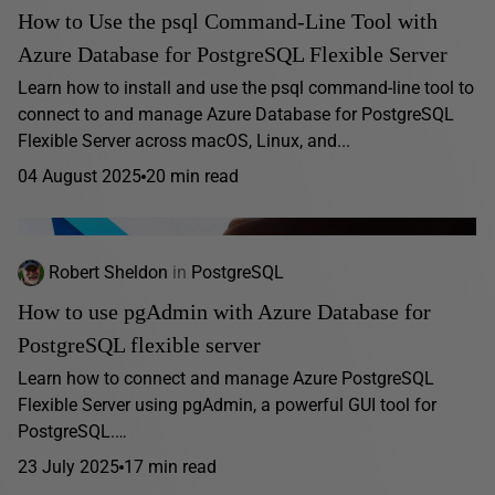
How to Use the psql Command-Line Tool with
Azure Database for PostgreSQL Flexible Server
Learn how to install and use the psql command-line tool to
connect to and manage Azure Database for PostgreSQL
Flexible Server across macOS, Linux, and...
04 August 2025
20 min read
Robert Sheldon
in
PostgreSQL
How to use pgAdmin with Azure Database for
PostgreSQL flexible server
Learn how to connect and manage Azure PostgreSQL
Flexible Server using pgAdmin, a powerful GUI tool for
PostgreSQL.…
23 July 2025
17 min read