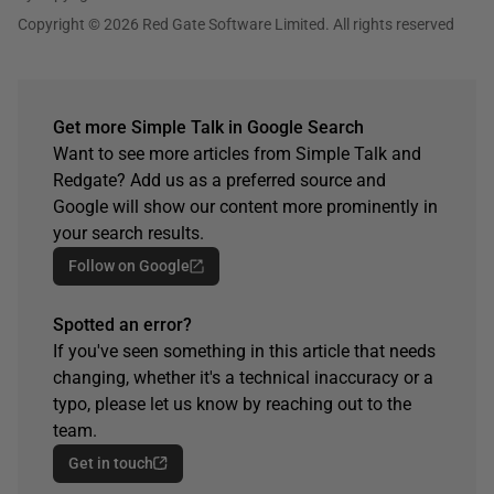
Copyright © 2026 Red Gate Software Limited. All rights reserved
Get more Simple Talk in Google Search
Want to see more articles from Simple Talk and
Redgate? Add us as a preferred source and
Google will show our content more prominently in
your search results.
Follow on Google
Spotted an error?
If you've seen something in this article that needs
changing, whether it's a technical inaccuracy or a
typo, please let us know by reaching out to the
team.
Get in touch