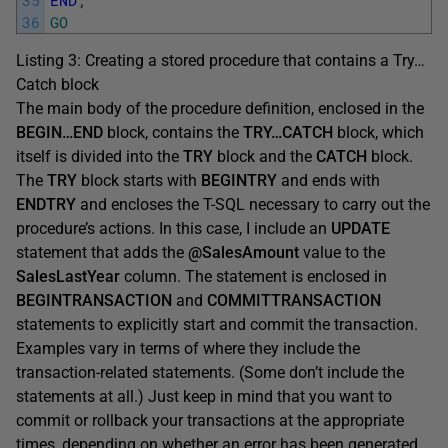
36
GO
Listing 3: Creating a stored procedure that contains a Try…
Catch block
The main body of the procedure definition, enclosed in the
BEGIN…END
block, contains the
TRY…CATCH
block, which
itself is divided into the
TRY
block and the
CATCH
block.
The
TRY
block starts with
BEGINTRY
and ends with
ENDTRY
and encloses the T-SQL necessary to carry out the
procedure’s actions. In this case, I include an
UPDATE
statement that adds the
@SalesAmount
value to the
SalesLastYear
column. The statement is enclosed in
BEGINTRANSACTION
and
COMMITTRANSACTION
statements to explicitly start and commit the transaction.
Examples vary in terms of where they include the
transaction-related statements. (Some don’t include the
statements at all.) Just keep in mind that you want to
commit or rollback your transactions at the appropriate
times, depending on whether an error has been generated.