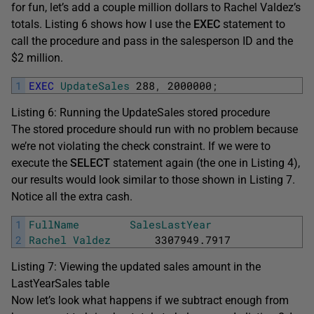
for fun, let’s add a couple million dollars to Rachel Valdez’s
totals. Listing 6 shows how I use the
EXEC
statement to
call the procedure and pass in the salesperson ID and the
$2 million.
1
EXEC
UpdateSales
288
,
2000000
;
Listing 6: Running the UpdateSales stored procedure
The stored procedure should run with no problem because
we’re not violating the check constraint. If we were to
execute the
SELECT
statement again (the one in Listing 4),
our results would look similar to those shown in Listing 7.
Notice all the extra cash.
1
FullName
SalesLastYear
2
Rachel
Valdez
3307949.7917
Listing 7: Viewing the updated sales amount in the
LastYearSales table
Now let’s look what happens if we subtract enough from