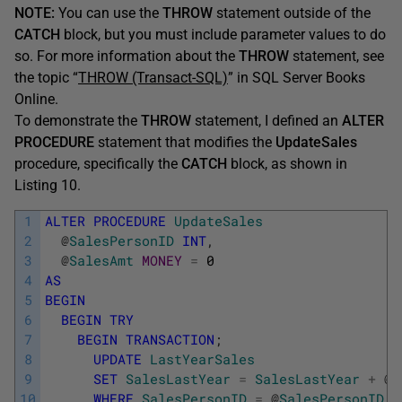
NOTE:
You can use the
THROW
statement outside of the
CATCH
block, but you must include parameter values to do
so. For more information about the
THROW
statement, see
the topic “
THROW (Transact-SQL)
” in SQL Server Books
Online.
To demonstrate the
THROW
statement, I defined an
ALTER
PROCEDURE
statement that modifies the
UpdateSales
procedure, specifically the
CATCH
block, as shown in
Listing 10.
1
ALTER
PROCEDURE
UpdateSales
2
@
SalesPersonID
INT
,
3
@
SalesAmt
MONEY
=
0
4
AS
5
BEGIN
6
BEGIN
TRY
7
BEGIN
TRANSACTION
;
8
UPDATE
LastYearSales
9
SET
SalesLastYear
=
SalesLastYear
+
@
S
10
WHERE
SalesPersonID
=
@
SalesPersonID
;