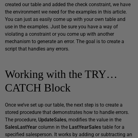
created our table and added the check constraint, we have
the environment we need for the examples in this article.
You can just as easily come up with your own table and
use in the examples. Just be sure you have a way of
violating a constraint or you come up with another
mechanism to generate an error. The goal is to create a
script that handles any errors.
Working with the TRY…
CATCH Block
Once we’ve set up our table, the next step is to create a
stored procedure that demonstrates how to handle errors.
The procedure,
UpdateSales
, modifies the value in the
SalesLastYear
column in the
LastYearSales
table for a
specified salesperson. It works by adding or subtracting an