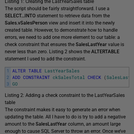
Listing 1: Creating the LastYearSales table
The script should be fairly straightforward. I use a
SELECT…INTO
statement to retrieve data from the
Sales.vSalesPerson
view and insert it into the newly
created table. However, to demonstrate how to handle
errors, we need to add one more element to our table: a
check constraint that ensures the
SalesLastYear
value is
never less than zero. Listing 2 shows the
ALTERTABLE
statement I used to add the constraint.
1
ALTER
TABLE
LastYearSales
2
ADD
CONSTRAINT
ckSalesTotal
CHECK
(
SalesLastY
3
GO
Listing 2: Adding a check constraint to the LastYearSales
table
The constraint makes it easy to generate an error when
updating the table. All I have to do is try to add a negative
amount to the
SalesLastYear
column, an amount large
enough to cause SQL Server to throw an error. Once we’ve