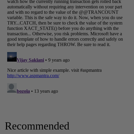
Recommended