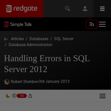
Articles
/
Databases
/
SQL Server
/
Database Administration
Handling Errors in SQL
Server 2012
3rd January 2013
Robert Sheldon
16