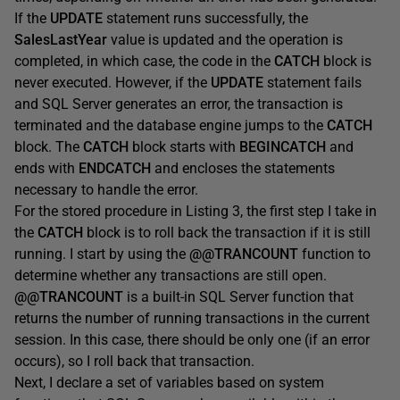
If the
UPDATE
statement runs successfully, the
SalesLastYear
value is updated and the operation is
completed, in which case, the code in the
CATCH
block is
never executed. However, if the
UPDATE
statement fails
and SQL Server generates an error, the transaction is
terminated and the database engine jumps to the
CATCH
block. The
CATCH
block starts with
BEGINCATCH
and
ends with
ENDCATCH
and encloses the statements
necessary to handle the error.
For the stored procedure in Listing 3, the first step I take in
the
CATCH
block is to roll back the transaction if it is still
running. I start by using the
@@TRANCOUNT
function to
determine whether any transactions are still open.
@@TRANCOUNT
is a built-in SQL Server function that
returns the number of running transactions in the current
session. In this case, there should be only one (if an error
occurs), so I roll back that transaction.
Next, I declare a set of variables based on system