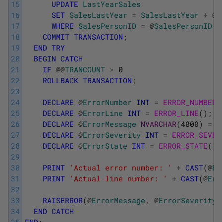
15
UPDATE
LastYearSales
16
SET
SalesLastYear
=
SalesLastYear
+
@
S
17
WHERE
SalesPersonID
=
@
SalesPersonID
;
18
COMMIT
TRANSACTION
;
19
END
TRY
20
BEGIN
CATCH
21
IF
@
@
TRANCOUNT
>
0
22
ROLLBACK
TRANSACTION
;
23
24
DECLARE
@
ErrorNumber
INT
=
ERROR_NUMBER
(
25
DECLARE
@
ErrorLine
INT
=
ERROR_LINE
(
)
;
26
DECLARE
@
ErrorMessage
NVARCHAR
(
4000
)
=
E
27
DECLARE
@
ErrorSeverity
INT
=
ERROR_SEVER
28
DECLARE
@
ErrorState
INT
=
ERROR_STATE
(
)
;
29
30
PRINT
'Actual error number: '
+
CAST
(
@
Er
31
PRINT
'Actual line number: '
+
CAST
(
@
Err
32
33
RAISERROR
(
@
ErrorMessage
,
@
ErrorSeverity
,
34
END
CATCH
35
END
;