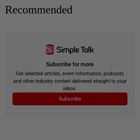
Recommended
Subscribe for more
Get selected articles, event information, podcasts
and other industry content delivered straight to your
inbox.
Subscribe