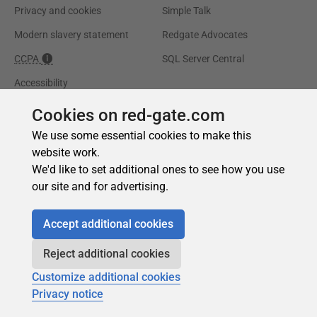
Cookies on red-gate.com
We use some essential cookies to make this
website work.
We'd like to set additional ones to see how you use
our site and for advertising.
Accept additional cookies
Reject additional cookies
Customize additional cookies
Privacy notice