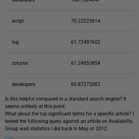
script
70.22023614
log
61.72487602
column
61.24853854
developers
60.87272082
Is this helpful compared to a standard search engine? It
seems unlikely at this point.
What about the top significant terms for a specific article? I
tested the following query against an article on Availability
Group wait statistics I did back in May of 2012: