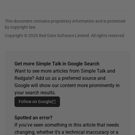
This document contains proprietary information and is protected
by copyright law.
Copyright © 2026 Red Gate Software Limited. All rights reserved
Get more Simple Talk in Google Search
Want to see more articles from Simple Talk and
Redgate? Add us as a preferred source and
Google will show our content more prominently in
your search results.
Follow on Google
Spotted an error?
If you've seen something in this article that needs
changing, whether it's a technical inaccuracy or a