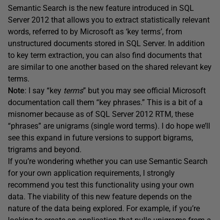
Semantic Search is the new feature introduced in SQL
Server 2012 that allows you to extract statistically relevant
words, referred to by Microsoft as ‘key terms’, from
unstructured documents stored in SQL Server. In addition
to key term extraction, you can also find documents that
are similar to one another based on the shared relevant key
terms.
Note
: I say “key
terms
” but you may see official Microsoft
documentation call them “key phrases.” This is a bit of a
misnomer because as of SQL Server 2012 RTM, these
“phrases” are unigrams (single word terms). I do hope we’ll
see this expand in future versions to support bigrams,
trigrams and beyond.
If you’re wondering whether you can use Semantic Search
for your own application requirements, I strongly
recommend you test this functionality using your own
data. The viability of this new feature depends on the
nature of the data being explored. For example, if you’re