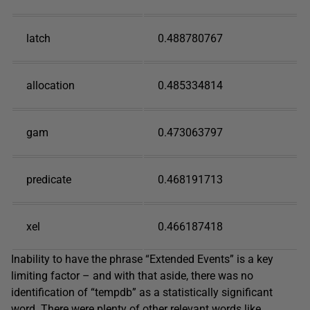
latch
0.488780767
allocation
0.485334814
gam
0.473063797
predicate
0.468191713
xel
0.466187418
Inability to have the phrase “Extended Events” is a key
limiting factor – and with that aside, there was no
identification of “tempdb” as a statistically significant
word. There were plenty of other relevant words like