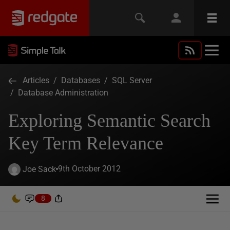
Articles
/
Databases
/
SQL Server
/
Database Administration
Exploring Semantic Search
Key Term Relevance
9th October 2012
Joe Sack
8