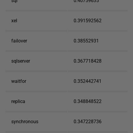
sql
0.40759635
xel
0.391592562
failover
0.38552931
sqlserver
0.367718428
waitfor
0.352442741
replica
0.348848522
synchronous
0.347228736