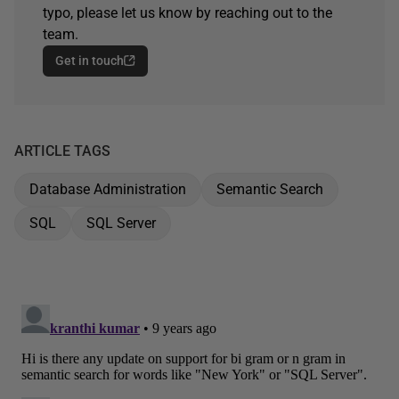
typo, please let us know by reaching out to the
team.
Get in touch
ARTICLE TAGS
Database Administration
Semantic Search
SQL
SQL Server