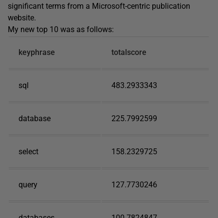
significant terms from a Microsoft-centric publication
website.
My new top 10 was as follows:
keyphrase
totalscore
sql
483.2933343
database
225.7992599
select
158.2329725
query
127.7730246
databases
100.7824847