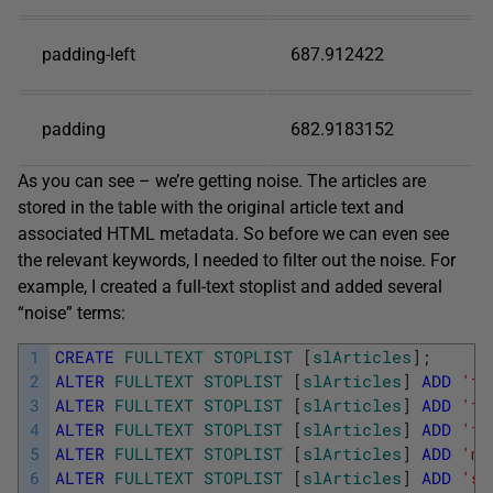
padding-left
687.912422
padding
682.9183152
As you can see – we’re getting noise. The articles are
stored in the table with the original article text and
associated HTML metadata. So before we can even see
the relevant keywords, I needed to filter out the noise. For
example, I created a full-text stoplist and added several
“noise” terms:
1
CREATE
FULLTEXT
STOPLIST
[
slArticles
]
;
2
ALTER
FULLTEXT
STOPLIST
[
slArticles
]
ADD
'fo
3
ALTER
FULLTEXT
STOPLIST
[
slArticles
]
ADD
'fo
4
ALTER
FULLTEXT
STOPLIST
[
slArticles
]
ADD
'fo
5
ALTER
FULLTEXT
STOPLIST
[
slArticles
]
ADD
'ma
6
ALTER
FULLTEXT
STOPLIST
[
slArticles
]
ADD
'sp