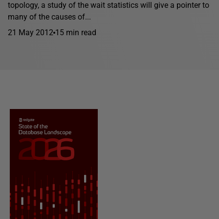
topology, a study of the wait statistics will give a pointer to
many of the causes of...
21 May 2012
15 min read