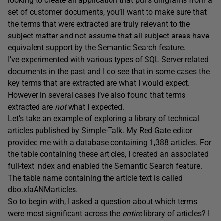
looking to create an application that pulls unigrams from a
set of customer documents, you’ll want to make sure that
the terms that were extracted are truly relevant to the
subject matter and not assume that all subject areas have
equivalent support by the Semantic Search feature.
I’ve experimented with various types of SQL Server related
documents in the past and I do see that in some cases the
key terms that are extracted are what I would expect.
However in several cases I’ve also found that terms
extracted are
not
what I expected.
Let’s take an example of exploring a library of technical
articles published by Simple-Talk. My Red Gate editor
provided me with a database containing 1,388 articles. For
the table containing these articles, I created an associated
full-text index and enabled the Semantic Search feature.
The table name containing the article text is called
dbo.xlaANMarticles.
So to begin with, I asked a question about which terms
were most significant across the
entire
library of articles? I