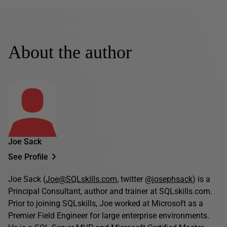
About the author
Joe Sack
See Profile
Joe Sack (
Joe@SQLskills.com
, twitter
@josephsack
) is a
Principal Consultant, author and trainer at SQLskills.com.
Prior to joining SQLskills, Joe worked at Microsoft as a
Premier Field Engineer for large enterprise environments.