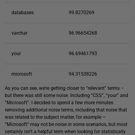
databases
99.8270269
varchar
96.96654268
your
96.69461793
microsoft
94.31538226
As you can see, we’re getting closer to “relevant” terms –
but there was still some noise. Including “CSS”, “your” and
“Microsoft”. I decided to spend a few more minutes
removing additional noise terms, including that noise that
was related to the subject matter, for example –
“Microsoft” may not be noise in some scenarios, but most
certainly isn’t a helpful term when looking for statistically