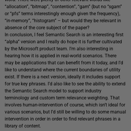
“allocation”, “bitmap”, “contention”, “gam” (but no “sgam”
or “pfs” terms interestingly enough given the frequency),
“in-memory”, “histogram” – but would they be relevant in
absence of the core subject of the paper?
In conclusion, I feel Semantic Search is an interesting first
“alpha” version and I really do hope it is further cultivated
by the Microsoft product team. I’m also interesting in
hearing how it is applied in real-world scenarios. There
may be applications that can benefit from it today, and I’d
like to understand where the current boundaries of utility
exist. If there is a next version, ideally it includes support
for true key phrases. I’d also like to see the ability to extend
the Semantic Search model to support industry
terminology and custom term relevance weighting. That
involves human-intervention of course, which isn’t ideal for
various scenarios, but I’d still be willing to do some manual
intervention in order in order to find relevant phrases in a
library of content.