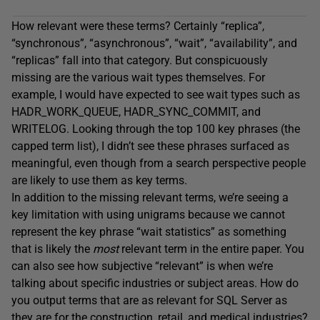
How relevant were these terms? Certainly “replica”,
“synchronous”, “asynchronous”, “wait”, “availability”, and
“replicas” fall into that category. But conspicuously
missing are the various wait types themselves. For
example, I would have expected to see wait types such as
HADR_WORK_QUEUE, HADR_SYNC_COMMIT, and
WRITELOG. Looking through the top 100 key phrases (the
capped term list), I didn’t see these phrases surfaced as
meaningful, even though from a search perspective people
are likely to use them as key terms.
In addition to the missing relevant terms, we’re seeing a
key limitation with using unigrams because we cannot
represent the key phrase “wait statistics” as something
that is likely the
most
relevant term in the entire paper. You
can also see how subjective “relevant” is when we’re
talking about specific industries or subject areas. How do
you output terms that are as relevant for SQL Server as
they are for the construction, retail, and medical industries?