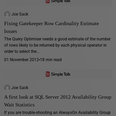
Joe Sack
Fixing Gatekeeper Row Cardinality Estimate
Issues
The Query Optimiser needs a good estimate of the number
of rows likely to be returned by each physical operator in
order to select the...
01 November 2012
18 min read
Joe Sack
A first look at SQL Server 2012 Availability Group
Wait Statistics
If you are trouble-shooting an AlwaysOn Availability Group