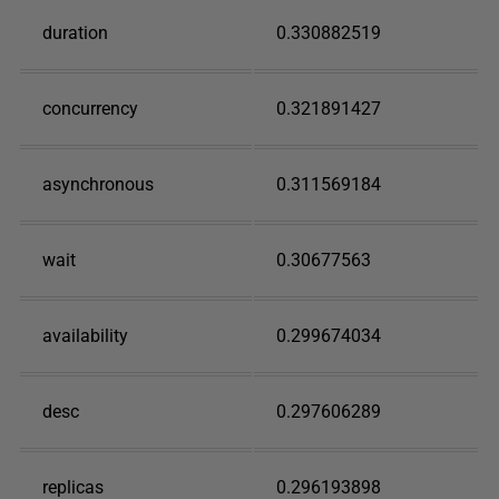
duration
0.330882519
concurrency
0.321891427
asynchronous
0.311569184
wait
0.30677563
availability
0.299674034
desc
0.297606289
replicas
0.296193898