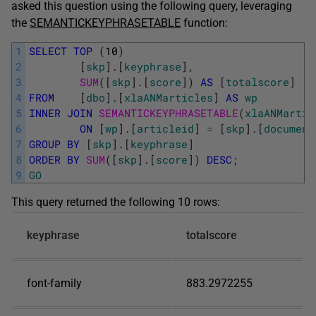
asked this question using the following query, leveraging
the
SEMANTICKEYPHRASETABLE
function:
1
SELECT
TOP
(
10
)
2
[
skp
]
.
[
keyphrase
]
,
3
SUM
(
[
skp
]
.
[
score
]
)
AS
[
totalscore
]
4
FROM
[
dbo
]
.
[
xlaANMarticles
]
AS
wp
5
INNER
JOIN
SEMANTICKEYPHRASETABLE
(
xlaANMartic
6
ON
[
wp
]
.
[
articleid
]
=
[
skp
]
.
[
document
7
GROUP
BY
[
skp
]
.
[
keyphrase
]
8
ORDER
BY
SUM
(
[
skp
]
.
[
score
]
)
DESC
;
9
GO
This query returned the following 10 rows:
keyphrase
totalscore
font-family
883.2972255