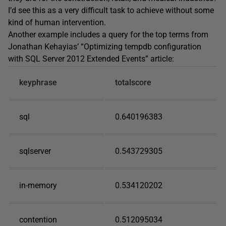
I’d see this as a very difficult task to achieve without some
kind of human intervention.
Another example includes a query for the top terms from
Jonathan Kehayias’ “Optimizing tempdb configuration
with SQL Server 2012 Extended Events” article:
keyphrase
totalscore
sql
0.640196383
sqlserver
0.543729305
in-memory
0.534120202
contention
0.512095034