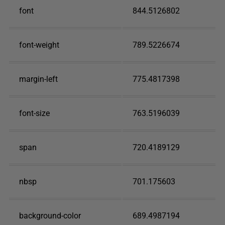
font
844.5126802
font-weight
789.5226674
margin-left
775.4817398
font-size
763.5196039
span
720.4189129
nbsp
701.175603
background-color
689.4987194