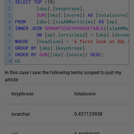
1
SELECT
TOP
(
15
)
2
[
skp
]
.
[
keyphrase
]
,
3
SUM
(
[
skp
]
.
[
score
]
)
AS
[
totalscore
]
4
FROM
[
dbo
]
.
[
xlaANMarticles
]
AS
[
wp
]
5
INNER
JOIN
SEMANTICKEYPHRASETABLE
(
[
xlaANMart
6
ON
[
wp
]
.
[
articleid
]
=
[
skp
]
.
[
documen
7
WHERE
[
headline
]
=
'A first look at SQL Se
8
GROUP
BY
[
skp
]
.
[
keyphrase
]
9
ORDER
BY
SUM
(
[
skp
]
.
[
score
]
)
DESC
;
10
GO
In this case I saw the following terms scoped to just my
article:
keyphrase
totalscore
nvarchar
0.437133938