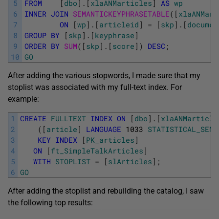
5
FROM
[
dbo
]
.
[
xlaANMarticles
]
AS
wp
6
INNER
JOIN
SEMANTICKEYPHRASETABLE
(
[
xlaANMart
7
ON
[
wp
]
.
[
articleid
]
=
[
skp
]
.
[
documen
8
GROUP
BY
[
skp
]
.
[
keyphrase
]
9
ORDER
BY
SUM
(
[
skp
]
.
[
score
]
)
DESC
;
10
GO
After adding the various stopwords, I made sure that my
stoplist was associated with my full-text index. For
example:
1
CREATE
FULLTEXT
INDEX
ON
[
dbo
]
.
[
xlaANMarticle
2
(
[
article
]
LANGUAGE
1033
STATISTICAL_SEMA
3
KEY
INDEX
[
PK_articles
]
4
ON
[
ft_SimpleTalkArticles
]
5
WITH
STOPLIST
=
[
slArticles
]
;
6
GO
After adding the stoplist and rebuilding the catalog, I saw
the following top results: