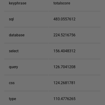
keyphrase
totalscore
sql
483.0557612
database
224.5216756
select
156.4048312
query
126.7041208
css
124.2681781
type
110.4776265