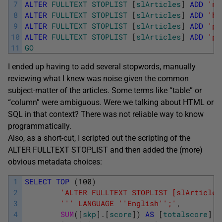
7
ALTER
FULLTEXT
STOPLIST
[
slArticles
]
ADD
'nb
8
ALTER
FULLTEXT
STOPLIST
[
slArticles
]
ADD
'ba
9
ALTER
FULLTEXT
STOPLIST
[
slArticles
]
ADD
'pa
10
ALTER
FULLTEXT
STOPLIST
[
slArticles
]
ADD
'pa
11
GO
I ended up having to add several stopwords, manually
reviewing what I knew was noise given the common
subject-matter of the articles. Some terms like “table” or
“column” were ambiguous. Were we talking about HTML or
SQL in that context? There was not reliable way to know
programmatically.
Also, as a short-cut, I scripted out the scripting of the
ALTER FULLTEXT STOPLIST and then added the (more)
obvious metadata choices:
1
SELECT
TOP
(
100
)
2
'ALTER FULLTEXT STOPLIST [slArticles
3
''
' LANGUAGE '
'English'
';'
,
4
SUM
(
[
skp
]
.
[
score
]
)
AS
[
totalscore
]