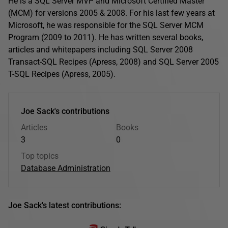
He is a SQL Server MVP and Microsoft Certified Master
(MCM) for versions 2005 & 2008. For his last few years at
Microsoft, he was responsible for the SQL Server MCM
Program (2009 to 2011). He has written several books,
articles and whitepapers including SQL Server 2008
Transact-SQL Recipes (Apress, 2008) and SQL Server 2005
T-SQL Recipes (Apress, 2005).
Joe Sack's contributions
Articles
Books
3
0
Top topics
Database Administration
Joe Sack's latest contributions: