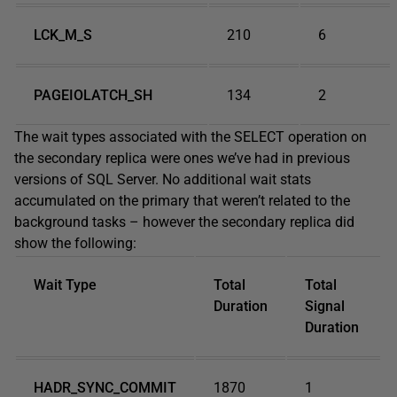
LCK_M_S
210
6
PAGEIOLATCH_SH
134
2
The wait types associated with the SELECT operation on
the secondary replica were ones we’ve had in previous
versions of SQL Server. No additional wait stats
accumulated on the primary that weren’t related to the
background tasks – however the secondary replica did
show the following:
Wait Type
Total
Total
Duration
Signal
Duration
HADR_SYNC_COMMIT
1870
1