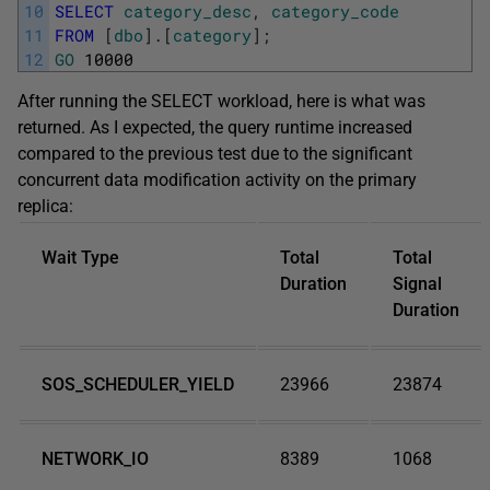
10
SELECT
category_desc
,
category_code
11
FROM
[
dbo
]
.
[
category
]
;
12
GO
10000
After running the SELECT workload, here is what was
returned. As I expected, the query runtime increased
compared to the previous test due to the significant
concurrent data modification activity on the primary
replica:
Wait Type
Total
Total
Duration
Signal
Duration
SOS_SCHEDULER_YIELD
23966
23874
NETWORK_IO
8389
1068