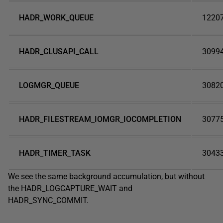
HADR_WORK_QUEUE
1220
HADR_CLUSAPI_CALL
3099
LOGMGR_QUEUE
3082
HADR_FILESTREAM_IOMGR_IOCOMPLETION
3077
HADR_TIMER_TASK
3043
We see the same background accumulation, but without
the HADR_LOGCAPTURE_WAIT and
HADR_SYNC_COMMIT.