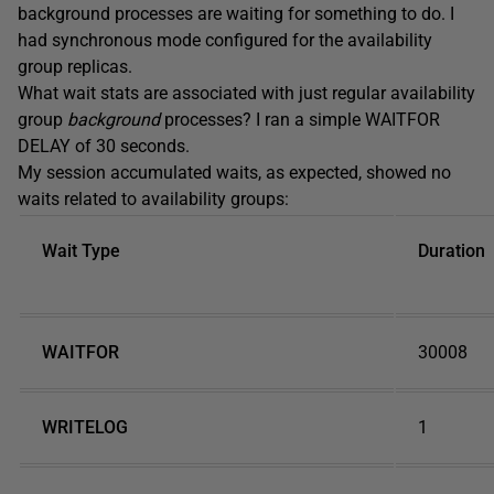
background processes are waiting for something to do. I
had synchronous mode configured for the availability
group replicas.
What wait stats are associated with just regular availability
group
background
processes? I ran a simple WAITFOR
DELAY of 30 seconds.
My session accumulated waits, as expected, showed no
waits related to availability groups:
Wait Type
Duration
WAITFOR
30008
WRITELOG
1