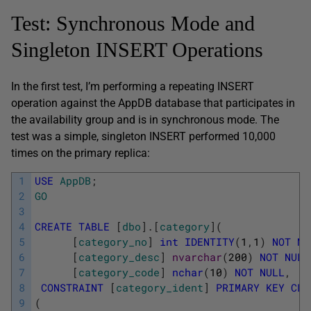
Test: Synchronous Mode and
Singleton INSERT Operations
In the first test, I’m performing a repeating INSERT
operation against the AppDB database that participates in
the availability group and is in synchronous mode. The
test was a simple, singleton INSERT performed 10,000
times on the primary replica:
1
USE
AppDB
;
2
GO
3
4
CREATE
TABLE
[
dbo
]
.
[
category
]
(
5
[
category_no
]
int
IDENTITY
(
1
,
1
)
NOT
NU
6
[
category_desc
]
nvarchar
(
200
)
NOT
NULL
7
[
category_code
]
nchar
(
10
)
NOT
NULL
,
8
CONSTRAINT
[
category_ident
]
PRIMARY
KEY
CLU
9
(