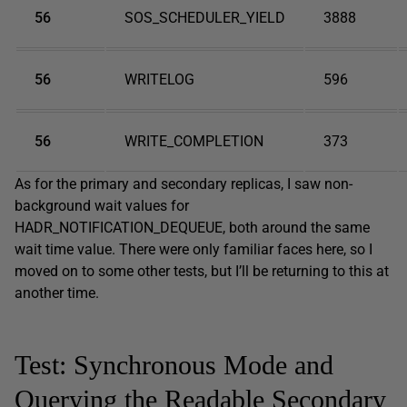
56
SOS_SCHEDULER_YIELD
3888
56
WRITELOG
596
56
WRITE_COMPLETION
373
As for the primary and secondary replicas, I saw non-
background wait values for
HADR_NOTIFICATION_DEQUEUE, both around the same
wait time value. There were only familiar faces here, so I
moved on to some other tests, but I’ll be returning to this at
another time.
Test: Synchronous Mode and
Querying the Readable Secondary