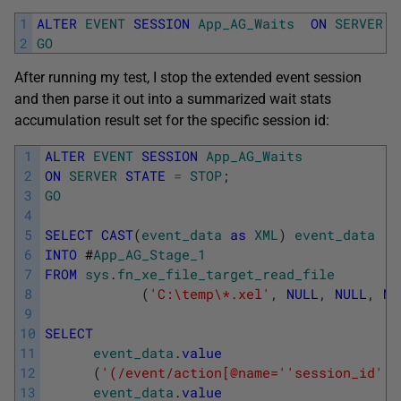
1
ALTER
EVENT
SESSION
App_AG_Waits
ON
SERVER
S
2
GO
After running my test, I stop the extended event session
and then parse it out into a summarized wait stats
accumulation result set for the specific session id:
1
ALTER
EVENT
SESSION
App_AG_Waits
2
ON
SERVER
STATE
=
STOP
;
3
GO
4
5
SELECT
CAST
(
event_data
as
XML
)
event_data
6
INTO
#
App_AG_Stage_1
7
FROM
sys
.
fn_xe_file_target_read_file
8
(
'C:\temp\*.xel'
,
NULL
,
NULL
,
NU
9
10
SELECT
11
event_data
.
value
12
(
'(/event/action[@name='
'session_id'
']
13
event_data
.
value