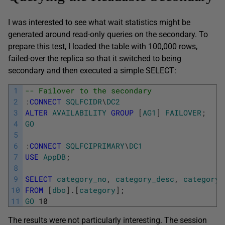
I was interested to see what wait statistics might be
generated around read-only queries on the secondary. To
prepare this test, I loaded the table with 100,000 rows,
failed-over the replica so that it switched to being
secondary and then executed a simple SELECT:
1
-- Failover to the secondary
2
:
CONNECT
SQLFCIDR
\
DC2
3
ALTER
AVAILABILITY
GROUP
[
AG1
]
FAILOVER
;
4
GO
5
6
:
CONNECT
SQLFCIPRIMARY
\
DC1
7
USE
AppDB
;
8
9
SELECT
category_no
,
category_desc
,
category_
10
FROM
[
dbo
]
.
[
category
]
;
11
GO
10
The results were not particularly interesting. The session