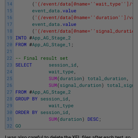
14
(
'(/event/data[@name='
'wait_type'
']/te
15
event_data
.
value
16
(
'(/event/data[@name='
'duration'
']/val
17
event_data
.
value
18
(
'(/event/data[@name='
'signal_duration
19
INTO
#
App_AG_Stage_2
20
FROM
#
App_AG_Stage_1
;
21
22
-- Final result set
23
SELECT
session_id
,
24
wait_type
,
25
SUM
(
duration
)
total_duration
,
26
SUM
(
signal_duration
)
total_signa
27
FROM
#
App_AG_Stage_2
28
GROUP
BY
session_id
,
29
wait_type
30
ORDER
BY
session_id
,
31
SUM
(
duration
)
DESC
;
32
GO
I was also careful to delete the XEL files after each test, so