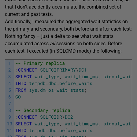
that I don’t accidently accumulate the combined set of
current and past tests.
Additionally, I measured the aggregated wait statistics on
the primary and secondary, both before and after each test:
Nothing fancy – just a delta to see what wait stats
accumulated across
all
sessions on both sides. Before
each test, I executed (in SQLCMD mode) the following:
1
-- Primary replica
2
:
CONNECT
SQLFCIPRIMARY
\
DC1
3
SELECT
wait_type
,
wait_time_ms
,
signal_wait_
4
INTO
tempdb
.
dbo
.
before_waits
5
FROM
sys
.
dm_os_wait_stats
;
6
GO
7
8
-- Secondary replica
9
:
CONNECT
SQLFCIDR
\
DC2
10
SELECT
wait_type
,
wait_time_ms
,
signal_wait_
11
INTO
tempdb
.
dbo
.
before_waits
12
FROM
sys
.
dm_os_wait_stats
;