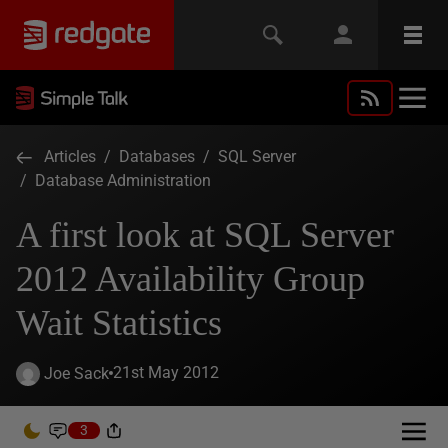
Articles
/
Databases
/
SQL Server
/
Database Administration
A first look at SQL Server
2012 Availability Group
Wait Statistics
21st May 2012
Joe Sack
3