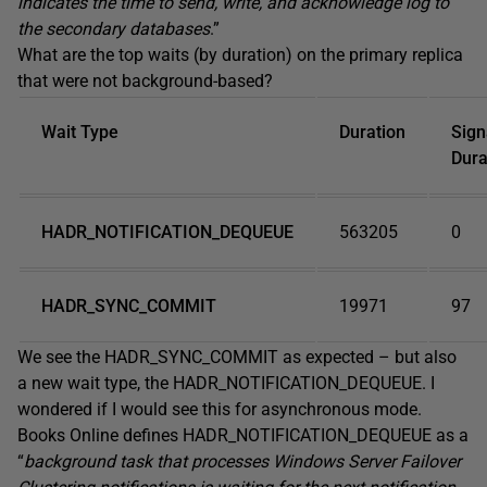
indicates the time to send, write, and acknowledge log to
the secondary databases
.”
What are the top waits (by duration) on the primary replica
that were not background-based?
Wait Type
Duration
Sign
Dura
HADR_NOTIFICATION_DEQUEUE
563205
0
HADR_SYNC_COMMIT
19971
97
We see the HADR_SYNC_COMMIT as expected – but also
a new wait type, the HADR_NOTIFICATION_DEQUEUE. I
wondered if I would see this for asynchronous mode.
Books Online defines HADR_NOTIFICATION_DEQUEUE as a
“
background task that processes Windows Server Failover