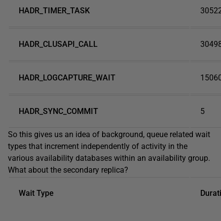
HADR_TIMER_TASK
3052
HADR_CLUSAPI_CALL
3049
HADR_LOGCAPTURE_WAIT
1506
HADR_SYNC_COMMIT
5
So this gives us an idea of background, queue related wait
types that increment independently of activity in the
various availability databases within an availability group.
What about the secondary replica?
Wait Type
Durat