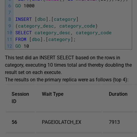
6
GO
1000
7
8
INSERT
[
dbo
]
.
[
category
]
9
(
category_desc
,
category_code
)
10
SELECT
category_desc
,
category_code
11
FROM
[
dbo
]
.
[
category
]
;
12
GO
10
This test did an INSERT SELECT based on the rows in
category, executing 10 times total and thereby doubling the
result set on each execute.
The results on the primary replica were as follows (top 4):
Session
Wait Type
Duration
ID
56
PAGEIOLATCH_EX
7913