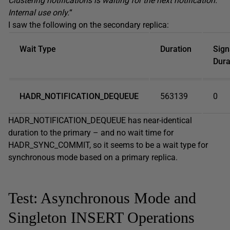
Clustering notifications is waiting for the next notification.
Internal use only.
“
I saw the following on the secondary replica:
Wait Type
Duration
Sign
Dura
HADR_NOTIFICATION_DEQUEUE
563139
0
HADR_NOTIFICATION_DEQUEUE has near-identical
duration to the primary – and no wait time for
HADR_SYNC_COMMIT, so it seems to be a wait type for
synchronous mode based on a primary replica.
Test: Asynchronous Mode and
Singleton INSERT Operations