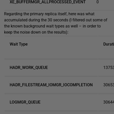
XE_BUFFERMGR_ALLPROCESSED_EVENT
0
Regarding the primary replica itself, here was what
accumulated during the 30 seconds (I filtered out some of
the known background wait types as well – in order to
keep the noise down on the results):
Wait Type
Durat
HADR_WORK_QUEUE
1375
HADR_FILESTREAM_IOMGR_IOCOMPLETION
3065
LOGMGR_QUEUE
3064