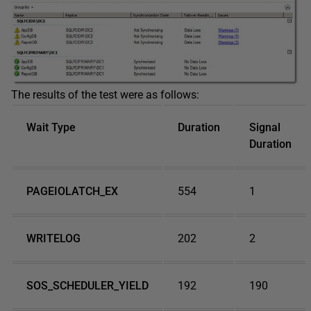
The results of the test were as follows:
Wait Type
Duration
Signal
Duration
PAGEIOLATCH_EX
554
1
WRITELOG
202
2
SOS_SCHEDULER_YIELD
192
190