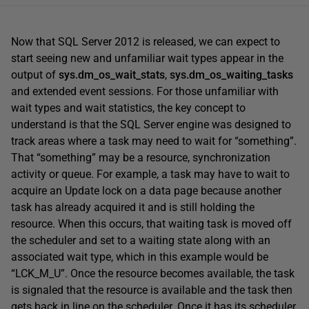
Now that SQL Server 2012 is released, we can expect to
start seeing new and unfamiliar wait types appear in the
output of
sys.dm_os_wait_stats
,
sys.dm_os_waiting_tasks
and extended event sessions. For those unfamiliar with
wait types and wait statistics, the key concept to
understand is that the SQL Server engine was designed to
track areas where a task may need to wait for “something”.
That “something” may be a resource, synchronization
activity or queue. For example, a task may have to wait to
acquire an Update lock on a data page because another
task has already acquired it and is still holding the
resource. When this occurs, that waiting task is moved off
the scheduler and set to a waiting state along with an
associated wait type, which in this example would be
“LCK_M_U”. Once the resource becomes available, the task
is signaled that the resource is available and the task then
gets back in line on the scheduler. Once it has its scheduler