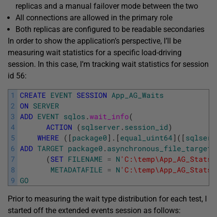
replicas and a manual failover mode between the two
All connections are allowed in the primary role
Both replicas are configured to be readable secondaries
In order to show the application’s perspective, I’ll be
measuring wait statistics for a specific load-driving
session. In this case, I’m tracking wait statistics for session
id 56:
1
CREATE
EVENT
SESSION
App_AG_Waits
2
ON
SERVER
3
ADD
EVENT
sqlos
.
wait_info
(
4
ACTION
(
sqlserver
.
session_id
)
5
WHERE
(
[
package0
]
.
[
equal_uint64
]
(
[
sqlserv
6
ADD
TARGET
package0
.
asynchronous_file_target
7
(
SET
FILENAME
=
N
'C:\temp\App_AG_Stats.
8
METADATAFILE
=
N
'C:\temp\App_AG_Stats.
9
GO
Prior to measuring the wait type distribution for each test, I
started off the extended events session as follows: