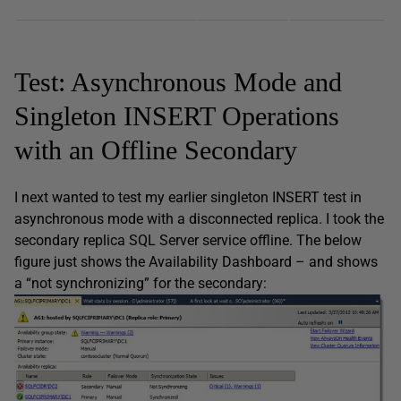
Test: Asynchronous Mode and
Singleton INSERT Operations
with an Offline Secondary
I next wanted to test my earlier singleton INSERT test in
asynchronous mode with a disconnected replica. I took the
secondary replica SQL Server service offline. The below
figure just shows the Availability Dashboard – and shows
a “not synchronizing” for the secondary: