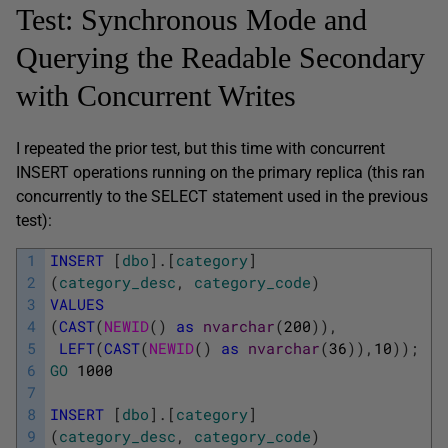
Test: Synchronous Mode and
Querying the Readable Secondary
with Concurrent Writes
I repeated the prior test, but this time with concurrent
INSERT operations running on the primary replica (this ran
concurrently to the SELECT statement used in the previous
test):
1
INSERT
[
dbo
]
.
[
category
]
2
(
category_desc
,
category_code
)
3
VALUES
4
(
CAST
(
NEWID
(
)
as
nvarchar
(
200
)
)
,
5
LEFT
(
CAST
(
NEWID
(
)
as
nvarchar
(
36
)
)
,
10
)
)
;
6
GO
1000
7
8
INSERT
[
dbo
]
.
[
category
]
9
(
category_desc
,
category_code
)