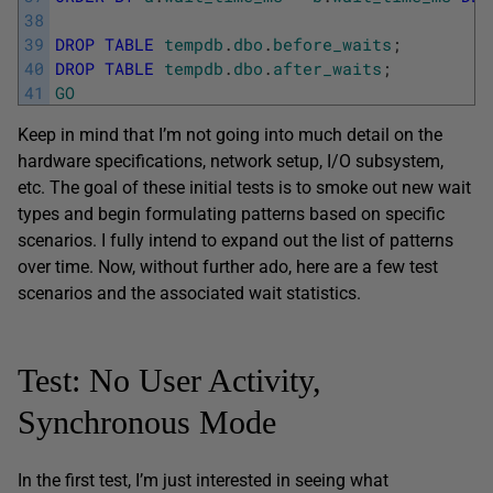
38
39
DROP
TABLE
tempdb
.
dbo
.
before_waits
;
40
DROP
TABLE
tempdb
.
dbo
.
after_waits
;
41
GO
Keep in mind that I’m not going into much detail on the
hardware specifications, network setup, I/O subsystem,
etc. The goal of these initial tests is to smoke out new wait
types and begin formulating patterns based on specific
scenarios. I fully intend to expand out the list of patterns
over time. Now, without further ado, here are a few test
scenarios and the associated wait statistics.
Test: No User Activity,
Synchronous Mode
In the first test, I’m just interested in seeing what