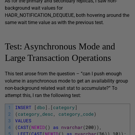
As for the primary and secondary replicas, I saw non-
background wait values for
HADR_NOTIFICATION_DEQUEUE, both hovering around the
same wait time value as with the previous test.
Test: Asynchronous Mode and
Large Transaction Operations
This test arose from the question – “can I push enough
volume in asynchronous mode to get an availability group
non-background related wait stat to accumulate?” To
attempt this, I ran the following test:
1
INSERT
[
dbo
]
.
[
category
]
2
(
category_desc
,
category_code
)
3
VALUES
4
(
CAST
(
NEWID
(
)
as
nvarchar
(
200
)
)
,
5
LEFT
(
CAST
(
NEWID
(
)
as
nvarchar
(
36
)
)
,
10
)
)
;