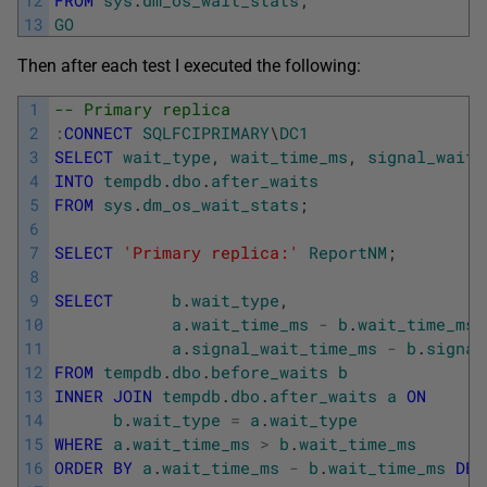
13
GO
Then after each test I executed the following:
1
-- Primary replica
2
:
CONNECT
SQLFCIPRIMARY
\
DC1
3
SELECT
wait_type
,
wait_time_ms
,
signal_wait_
4
INTO
tempdb
.
dbo
.
after_waits
5
FROM
sys
.
dm_os_wait_stats
;
6
7
SELECT
'Primary replica:'
ReportNM
;
8
9
SELECT
b
.
wait_type
,
10
a
.
wait_time_ms
-
b
.
wait_time_ms
11
a
.
signal_wait_time_ms
-
b
.
signal
12
FROM
tempdb
.
dbo
.
before_waits
b
13
INNER
JOIN
tempdb
.
dbo
.
after_waits
a
ON
14
b
.
wait_type
=
a
.
wait_type
15
WHERE
a
.
wait_time_ms
>
b
.
wait_time_ms
16
ORDER
BY
a
.
wait_time_ms
-
b
.
wait_time_ms
DES