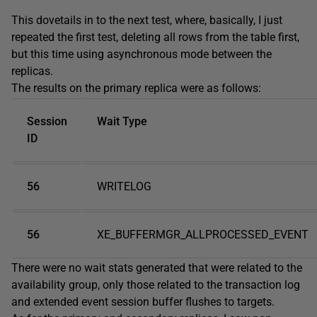
This dovetails in to the next test, where, basically, I just
repeated the first test, deleting all rows from the table first,
but this time using asynchronous mode between the
replicas.
The results on the primary replica were as follows:
Session
Wait Type
ID
56
WRITELOG
56
XE_BUFFERMGR_ALLPROCESSED_EVENT
There were no wait stats generated that were related to the
availability group, only those related to the transaction log
and extended event session buffer flushes to targets.