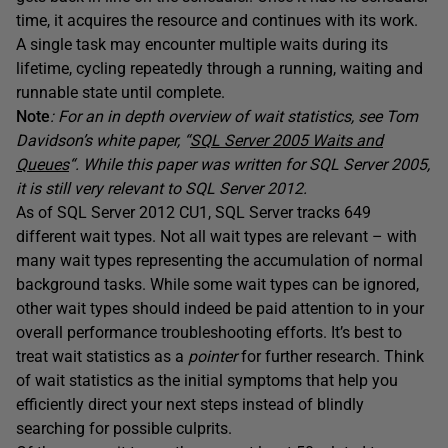
time, it acquires the resource and continues with its work.
A single task may encounter multiple waits during its
lifetime, cycling repeatedly through a running, waiting and
runnable state until complete.
Note
: For an in depth overview of wait statistics, see Tom
Davidson’s white paper, “
SQL Server 2005 Waits and
Queues
“. While this paper was written for SQL Server 2005,
it is still very relevant to SQL Server 2012.
As of SQL Server 2012 CU1, SQL Server tracks 649
different wait types. Not all wait types are relevant – with
many wait types representing the accumulation of normal
background tasks. While some wait types can be ignored,
other wait types should indeed be paid attention to in your
overall performance troubleshooting efforts. It’s best to
treat wait statistics as a
pointer
for further research. Think
of wait statistics as the initial symptoms that help you
efficiently direct your next steps instead of blindly
searching for possible culprits.