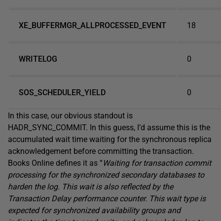
XE_BUFFERMGR_ALLPROCESSED_EVENT
18
WRITELOG
0
SOS_SCHEDULER_YIELD
0
In this case, our obvious standout is
HADR_SYNC_COMMIT. In this guess, I’d assume this is the
accumulated wait time waiting for the synchronous replica
acknowledgement before committing the transaction.
Books Online defines it as “
Waiting for transaction commit
processing for the synchronized secondary databases to
harden the log. This wait is also reflected by the
Transaction Delay performance counter. This wait type is
expected for synchronized availability groups and