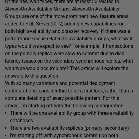
Of the new wait types, there are at least 50 related to
AlwaysOn Availability Groups. AlwaysOn Availability
Groups are one of the more prominent new feature areas
added to SQL Server 2012, adding new capabilities for
both high availability and disaster recovery. If there was a
performance issue related to availability groups, what wait
types would we expect to see? For example, if transactions
on the primary replica were slow to commit due to disk
latency issues on the secondary synchronous replica, what
wait type would accumulate? This article will explore the
answers to this question.
With so many variations and potential deployment
configurations, consider this to be a first look, rather than a
complete detailing of every possible pattern. For this
article, I’m starting off with the following configuration:
There will be one availability group with three availability
databases
There are two availability replicas (primary, secondary)
I’m starting off with synchronous commit on both