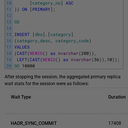
10
[
category_no
]
ASC
11
)
)
ON
[
PRIMARY
]
;
12
13
GO
14
15
INSERT
[
dbo
]
.
[
category
]
16
(
category_desc
,
category_code
)
17
VALUES
18
(
CAST
(
NEWID
(
)
as
nvarchar
(
200
)
)
,
19
LEFT
(
CAST
(
NEWID
(
)
as
nvarchar
(
36
)
)
,
10
)
)
;
20
GO
10000
After stopping the session, the aggregated primary replica
wait stats for the session were as follows:
Wait Type
Duration
HADR_SYNC_COMMIT
17408