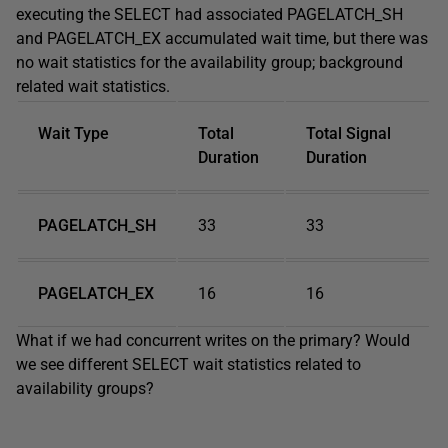
executing the SELECT had associated PAGELATCH_SH
and PAGELATCH_EX accumulated wait time, but there was
no wait statistics for the availability group; background
related wait statistics.
Wait Type
Total
Total Signal
Duration
Duration
PAGELATCH_SH
33
33
PAGELATCH_EX
16
16
What if we had concurrent writes on the primary? Would
we see different SELECT wait statistics related to
availability groups?