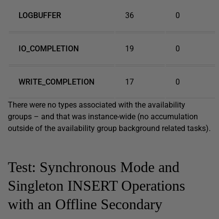
LOGBUFFER
36
0
IO_COMPLETION
19
0
WRITE_COMPLETION
17
0
There were no types associated with the availability
groups – and that was instance-wide (no accumulation
outside of the availability group background related tasks).
Test: Synchronous Mode and
Singleton INSERT Operations
with an Offline Secondary