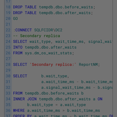
17
18
DROP
TABLE
tempdb
.
dbo
.
before_waits
;
19
DROP
TABLE
tempdb
.
dbo
.
after_waits
;
20
GO
21
22
:
CONNECT
SQLFCIDR
\
DC2
23
-- Secondary replica
24
SELECT
wait_type
,
wait_time_ms
,
signal_wait_
25
INTO
tempdb
.
dbo
.
after_waits
26
FROM
sys
.
dm_os_wait_stats
;
27
28
SELECT
'Secondary replica:'
ReportNM
;
29
30
SELECT
b
.
wait_type
,
31
a
.
wait_time_ms
-
b
.
wait_time_ms
32
a
.
signal_wait_time_ms
-
b
.
signal
33
FROM
tempdb
.
dbo
.
before_waits
b
34
INNER
JOIN
tempdb
.
dbo
.
after_waits
a
ON
35
b
.
wait_type
=
a
.
wait_type
36
WHERE
a
.
wait_time_ms
>
b
.
wait_time_ms
37
ORDER
BY
a
.
wait_time_ms
-
b
.
wait_time_ms
DES