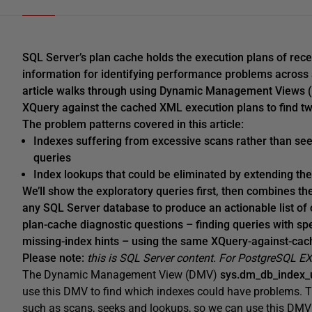
SQL Server’s plan cache holds the execution plans of recen
information for identifying performance problems across a
article walks through using Dynamic Management Views (
XQuery against the cached XML execution plans to find tw
The problem patterns covered in this article:
Indexes suffering from excessive scans rather than seek
queries
Index lookups that could be eliminated by extending th
We’ll show the exploratory queries first, then combines the
any SQL Server database to produce an actionable list of 
plan-cache diagnostic questions – finding queries with spec
missing-index hints – using the same XQuery-against-cac
Please note:
this is SQL Server content. For PostgreSQL E
The Dynamic Management View (DMV)
sys.dm_db_index_
use this DMV to find which indexes could have problems. T
such as scans, seeks and lookups, so we can use this DMV 