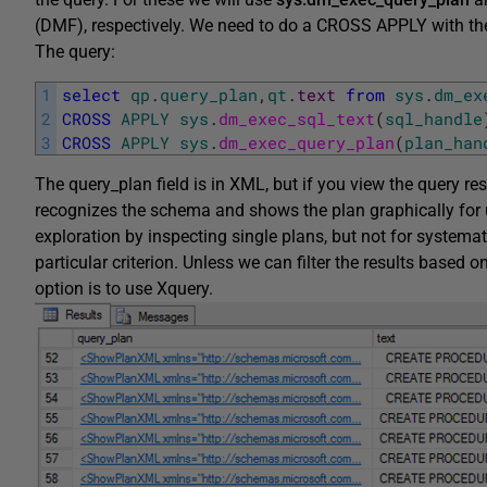
(DMF), respectively. We need to do a CROSS APPLY with th
The query:
1
select
qp
.
query_plan
,
qt
.
text
from
sys
.
dm_ex
2
CROSS
APPLY
sys
.
dm_exec_sql_text
(
sql_handle
3
CROSS
APPLY
sys
.
dm_exec_query_plan
(
plan_han
The query_plan field is in XML, but if you view the query res
recognizes the schema and shows the plan graphically for us
exploration by inspecting single plans, but not for systemat
particular criterion. Unless we can filter the results based
option is to use Xquery.