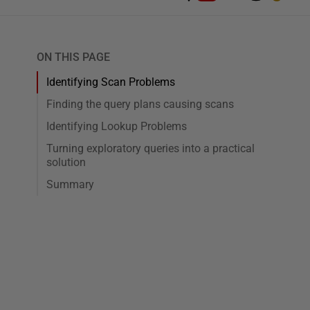
ON THIS PAGE
Identifying Scan Problems
Finding the query plans causing scans
Identifying Lookup Problems
Turning exploratory queries into a practical
solution
Summary