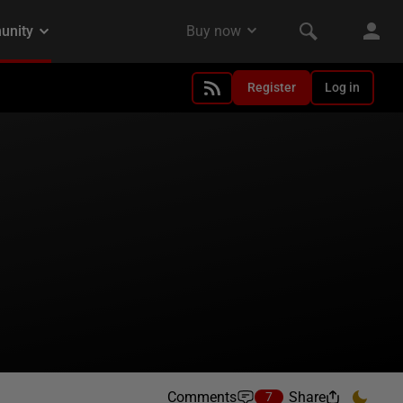
Register
Log in
Comments
Share
7