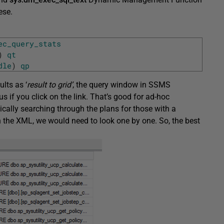
ese.
ec_query_stats
)
qt
dle
)
qp
ults as ‘
result to grid’
, the query window in SSMS
 if you click on the link. That’s good for ad-hoc
ically searching through the plans for those with a
 on the XML, we would need to look one by one. So, the best