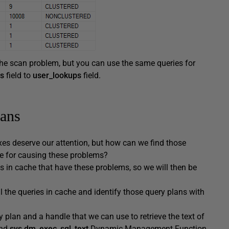
 the scan problem, but you can use the same queries for
s
field to
user_lookups
field.
cans
es deserve our attention, but how can we find those
ble for causing these problems?
s in cache that have these problems, so we will then be
l the queries in cache and identify those query plans with
 plan and a handle that we can use to retrieve the text of
nd
sys.dm_exec_sql_text
Dynamic Management Function