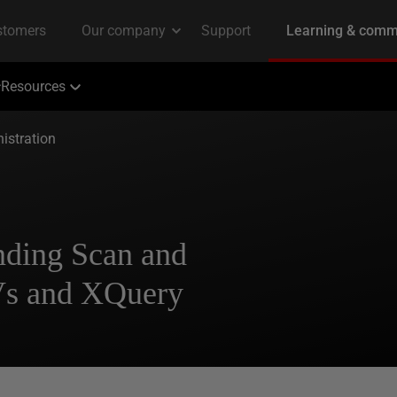
Resources
istration
nding Scan and
s and XQuery