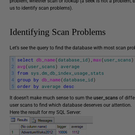
problem, whether scan or lookup (a seek is not a problem, bu
us to identify scan problems).
Identifying Scan Problems
Let’s see the query to find the database with most scan pro
1
select
db_name
(
database_id
)
,
max
(
user_scans
)
2
avg
(
user_scans
)
average
3
from
sys
.
dm_db_index_usage_stats
4
group
by
db_name
(
database_id
)
5
order
by
average
desc
It doesn’t make much sense to sum the
user_scans
of diff
user scans to find which database deserves our attention.
Here the result for my SQL Server: