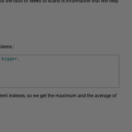
t the ratio of seeks to scans is information that will help
blems :
bigger
,
erent indexes, so we get the maximum and the average of