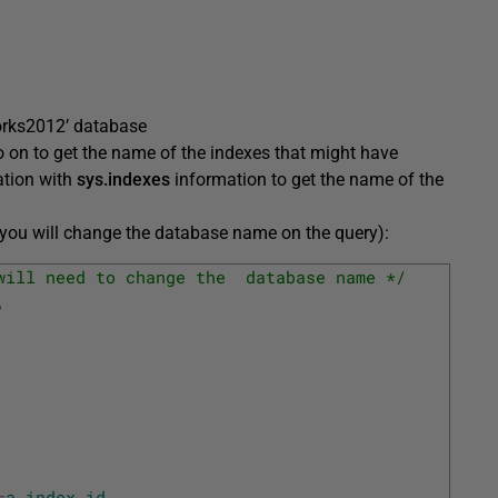
works2012’ database
o on to get the name of the indexes that might have
ation with
sys.indexes
information to get the name of the
 you will change the database name on the query):
will need to change the  database name */
,
=
a
.
index_id