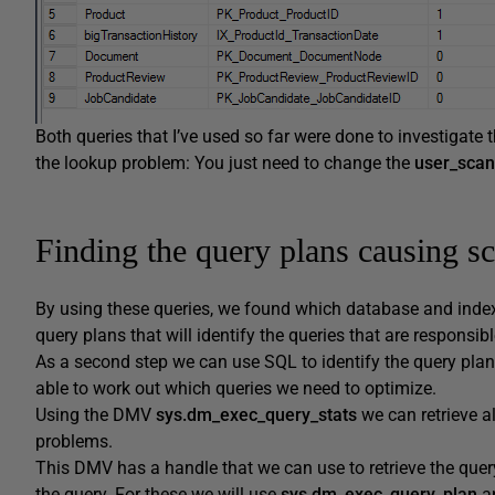
Both queries that I’ve used so far were done to investigate
the lookup problem: You just need to change the
user_scan
Finding the query plans causing s
By using these queries, we found which database and index
query plans that will identify the queries that are responsi
As a second step we can use SQL to identify the query plan
able to work out which queries we need to optimize.
Using the DMV
sys.dm_exec_query_stats
we can retrieve al
problems.
This DMV has a handle that we can use to retrieve the query
the query. For these we will use
sys.dm_exec_query_plan
a