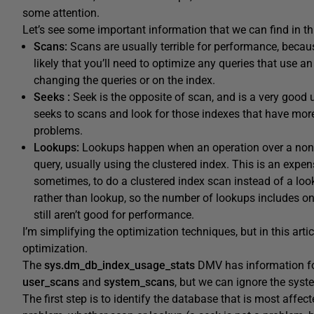
some attention.
Let’s see some important information that we can find in t
Scans:
Scans are usually terrible for performance, because
likely that you’ll need to optimize any queries that use an 
changing the queries or on the index.
Seeks :
Seek is the opposite of scan, and is a very good 
seeks to scans and look for those indexes that have more
problems.
Lookups:
Lookups happen when an operation over a nonclus
query, usually using the clustered index. This is an expen
sometimes, to do a clustered index scan instead of a looku
rather than lookup, so the number of lookups includes on
still aren’t good for performance.
I’m simplifying the optimization techniques, but in this arti
optimization.
The
sys.dm_db_index_usage_stats
DMV has information fo
user_scans
and
system_scans
, but we can ignore the syst
The first step is to identify the database that is most affe