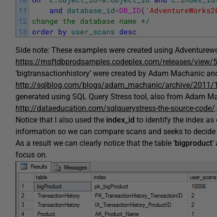
11
and
database_id
=
DB_ID
(
'AdventureWorks2
12
change the database name */
13
order
by
user_scans
desc
Side note: These examples were created using Adventurew
https://msftdbprodsamples.codeplex.com/releases/view/
‘bigtransactionhistory’ were created by Adam Machanic and 
http://sqlblog.com/blogs/adam_machanic/archive/2011/1
generated using SQL Query Stress tool, also from Adam Mac
http://dataeducation.com/sqlquerystress-the-source-code/
.
Notice that I also used the
index_id
to identify the index as
information so we can compare scans and seeks to decide 
As a result we can clearly notice that the table ‘
bigproduct
‘
focus on.