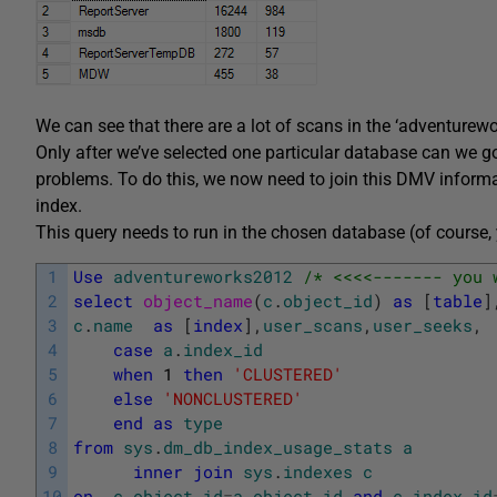
We can see that there are a lot of scans in the ‘adventure
Only after we’ve selected one particular database can we g
problems. To do this, we now need to join this DMV inform
index.
This query needs to run in the chosen database (of course,
1
Use
adventureworks2012
/* <<<<------- you 
2
select
object_name
(
c
.
object_id
)
as
[
table
]
3
c
.
name
as
[
index
]
,
user_scans
,
user_seeks
,
4
case
a
.
index_id
5
when
1
then
'CLUSTERED'
6
else
'NONCLUSTERED'
7
end
as
type
8
from
sys
.
dm_db_index_usage_stats
a
9
inner
join
sys
.
indexes
c
10
on
c
.
object_id
=
a
.
object_id
and
c
.
index_id