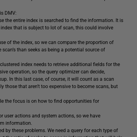
his DMV:
 the entire index is searched to find the information. It is
index that is subject to lot of scan, this could involve
use of the index, so we can compare the proportion of
 scan’s than seeks as being a potential source of
tered index needs to retrieve additional fields for the
sive operation, so the query optimizer can decide,
p. In this last case, of course, it will count as a scan
ly those that aren’t too expensive to become scans, but
cle the focus is on how to find opportunities for
r user actions and system actions, so we have
em information.
cted by these problems. We need a query for each type of