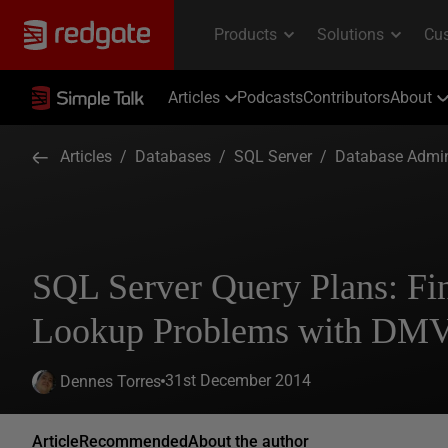
Articles
Podcasts
Contributors
About
Articles
/
Databases
/
SQL Server
/
Database Admin
SQL Server Query Plans: Fi
Lookup Problems with DMV
31st December 2014
Dennes Torres
Article
Recommended
About the author