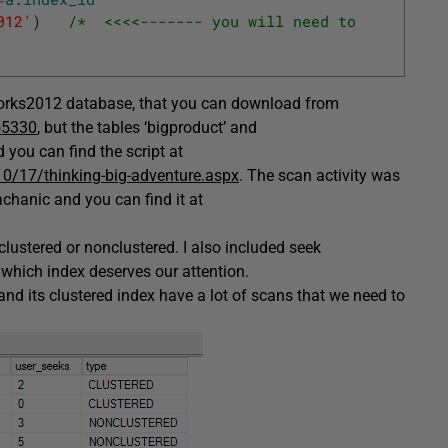
012'
)
/*  <<<<------- you will need to 
orks2012 database, that you can download from
55330
, but the tables ‘bigproduct’ and
you can find the script at
0/17/thinking-big-adventure.aspx
. The scan activity was
hanic and you can find it at
 clustered or nonclustered. I also included seek
which index deserves our attention.
 and its clustered index have a lot of scans that we need to