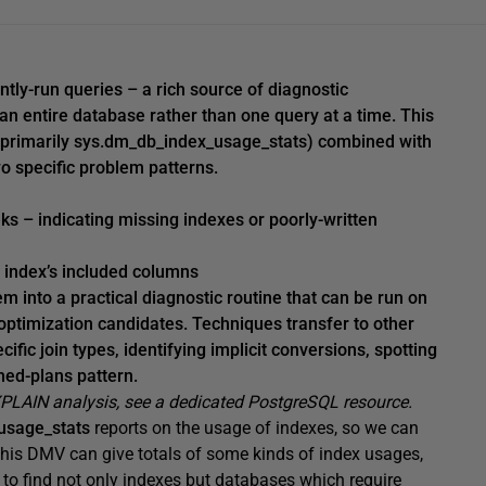
tly-run queries – a rich source of diagnostic
n entire database rather than one query at a time. This
primarily sys.dm_db_index_usage_stats) combined with
o specific problem patterns.
s – indicating missing indexes or poorly-written
e index’s included columns
m into a practical diagnostic routine that can be run on
optimization candidates. Techniques transfer to other
ific join types, identifying implicit conversions, spotting
hed-plans pattern.
XPLAIN analysis, see a dedicated PostgreSQL resource.
usage_stats
reports on the usage of indexes, so we can
his DMV can give totals of some kinds of index usages,
to find not only indexes but databases which require