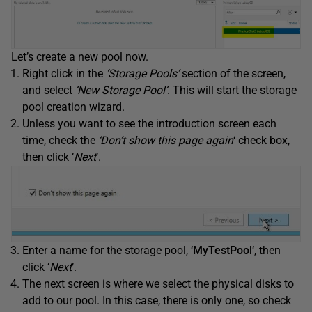
Let’s create a new pool now.
Right click in the
‘Storage Pools’
section of the screen,
and select
‘New Storage Pool’
. This will start the storage
pool creation wizard.
Unless you want to see the introduction screen each
time, check the
‘Don’t show this page again
‘ check box,
then click ‘
Next
‘.
Enter a name for the storage pool, ‘
MyTestPool
‘, then
click ‘
Next
‘.
The next screen is where we select the physical disks to
add to our pool. In this case, there is only one, so check