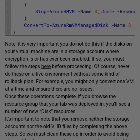
5
{
6
Stop-AzureRMVM
-Name
$_
.
Name
-Resourc
7
}
8
ConvertTo-AzureRmVMManagedDisk
-Name
$_
.
N
9
}
Note: it is very important you do not do this if the disks on
your virtual machine are in a storage account where
encryption is or has ever been enabled. If so, you must
follow the steps
here
before proceeding. Of course, never
do these on a live environment without some kind of
rollback plan. For example, you might only convert one VM
at a time and ensure there are no issues
.
Once these operations complete, if you browse the
resource group that your lab was deployed in, you’ll see a
number of new “Disk” resources.
It’s important to note that you remove neither the storage
accounts nor the old VHD files by completing the above
steps. So we must clean these up in order to avoid being