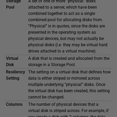
Storage
A set of one or more “physical” disks
Pool
attached to a server, which have been
combined together to act as a single
combined pool for allocating disks from.
“Physical” is in quotes, since the disks are
presented in the operating system as
physical devices, but may not actually be
physical disks (i.e. they may be virtual hard
drives attached to a virtual machine).
Virtual
A disk that is created and allocated from the
Disk
storage in a Storage Pool.
Resiliency
The setting on a virtual disk that defines how
Setting
data is either striped or mirrored across
multiple underlying “physical” disks. Once
the virtual disk has been created, this setting
cannot be changed.
Columns
The number of physical devices that a
virtual disk is striped across. For example, if
you create a disk with 2 columns, the data