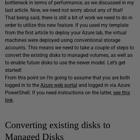
bottleneck in terms of performance, as we discussed in my
last article. Now, we need not worry about any of that!
That being said, there is still a bit of work we need to do in
order to utilize this new feature. If you used my template
from the first article to deploy your Azure lab, the virtual
machines were deployed using conventional storage
accounts. This means we need to take a couple of steps to
convert the existing disks to managed volumes, as well as
to enable future disks to use the newer model. Let’s get
started!
From this point on I’m going to assume that you are both
logged in to the
Azure web portal
and logged in via Azure
PowerShell. If you need instructions on the latter,
see this
link
.
Converting existing disks to
Managed Disks