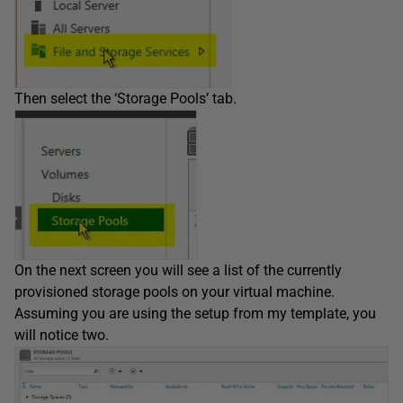
Then select the ‘Storage Pools’ tab.
On the next screen you will see a list of the currently
provisioned storage pools on your virtual machine.
Assuming you are using the setup from my template, you
will notice two.