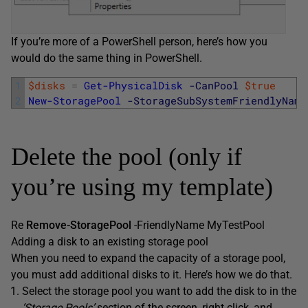
If you’re more of a PowerShell person, here’s how you
would do the same thing in PowerShell.
1
$disks
=
Get-PhysicalDisk
-CanPool
$true
2
New-StoragePool
-StorageSubSystemFriendlyName
Delete the pool (only if
you’re using my template)
Re
Remove-StoragePool
-FriendlyName MyTestPool
Adding a disk to an existing storage pool
When you need to expand the capacity of a storage pool,
you must add additional disks to it. Here’s how we do that.
Select the storage pool you want to add the disk to in the
‘Storage Pools’
section of the screen, right click, and