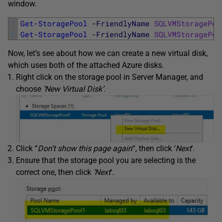
window.
1
Get-StoragePool
-FriendlyName
SQLVMStoragePoo
2
Get-StoragePool
-FriendlyName
SQLVMStoragePoo
Now, let’s see about how we can create a new virtual disk,
which uses both of the attached Azure disks.
Right click on the storage pool in Server Manager, and
choose
‘New Virtual Disk’
.
Click “
Don’t show this page again
“, then click ‘
Next
‘.
Ensure that the storage pool you are selecting is the
correct one, then click
‘Next
‘.