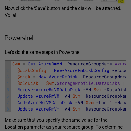
Now, click the ‘Save’ button and the disk will be attached.
Voila!
Powershell
Let’s do the same steps in Powershell.
1
$vm
=
Get-AzureRmVM
-ResourceGroupName
AzureL
2
$diskConfig
=
New-AzureRmDiskConfig
-Accoun
3
$disk
=
New-AzureRmDisk
-ResourceGroupName
4
$oldDisk
=
$vm
.
StorageProfile
.
DataDisks
|
W
5
Remove-AzureRmVMDataDisk
-VM
$vm
-DataDiskN
6
Update-AzureRmVM
-VM
$vm
-ResourceGroupName
7
Add-AzureRmVMDataDisk
-VM
$vm
-Lun
1
-Manag
8
Update-AzureRmVm
-VM
$vm
-ResourceGroupName
Make sure that you specify the same value for the
-
Location
parameter as your resource group. To determine