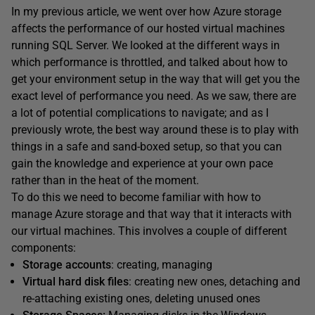
In my previous article, we went over how Azure storage
affects the performance of our hosted virtual machines
running SQL Server. We looked at the different ways in
which performance is throttled, and talked about how to
get your environment setup in the way that will get you the
exact level of performance you need. As we saw, there are
a lot of potential complications to navigate; and as I
previously wrote, the best way around these is to play with
things in a safe and sand-boxed setup, so that you can
gain the knowledge and experience at your own pace
rather than in the heat of the moment.
To do this we need to become familiar with how to
manage Azure storage and that way that it interacts with
our virtual machines. This involves a couple of different
components:
Storage accounts
: creating, managing
Virtual hard disk files
: creating new ones, detaching and
re-attaching existing ones, deleting unused ones