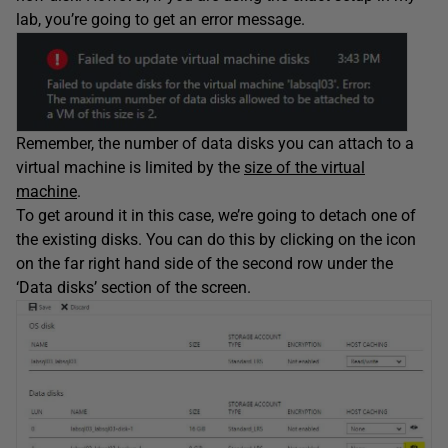
lab, you’re going to get an error message.
Remember, the number of data disks you can attach to a
virtual machine is limited by the
size of the virtual
machine
.
To get around it in this case, we’re going to detach one of
the existing disks. You can do this by clicking on the icon
on the far right hand side of the second row under the
‘Data disks’ section of the screen.