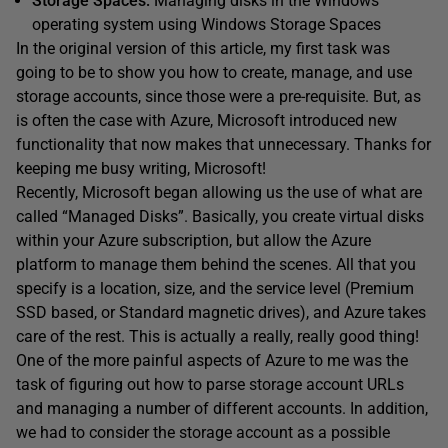
Storage Spaces:
Managing disks in the Windows
operating system using Windows Storage Spaces
In the original version of this article, my first task was
going to be to show you how to create, manage, and use
storage accounts, since those were a pre-requisite. But, as
is often the case with Azure, Microsoft introduced new
functionality that now makes that unnecessary. Thanks for
keeping me busy writing, Microsoft!
Recently, Microsoft began allowing us the use of what are
called “Managed Disks”. Basically, you create virtual disks
within your Azure subscription, but allow the Azure
platform to manage them behind the scenes. All that you
specify is a location, size, and the service level (Premium
SSD based, or Standard magnetic drives), and Azure takes
care of the rest. This is actually a really, really good thing!
One of the more painful aspects of Azure to me was the
task of figuring out how to parse storage account URLs
and managing a number of different accounts. In addition,
we had to consider the storage account as a possible