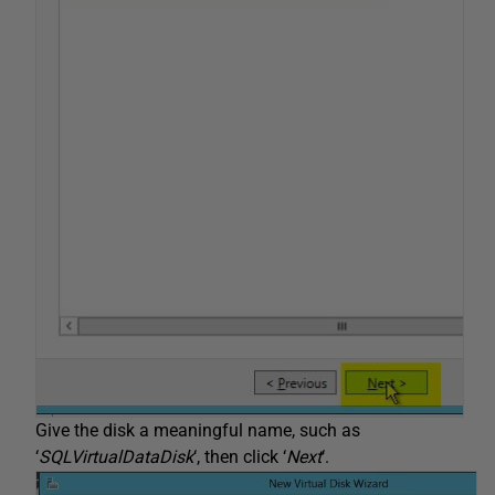
Give the disk a meaningful name, such as
‘
SQLVirtualDataDisk
‘, then click ‘
Next
‘.