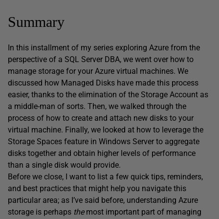
Summary
In this installment of my series exploring Azure from the
perspective of a SQL Server DBA, we went over how to
manage storage for your Azure virtual machines. We
discussed how Managed Disks have made this process
easier, thanks to the elimination of the Storage Account as
a middle-man of sorts. Then, we walked through the
process of how to create and attach new disks to your
virtual machine. Finally, we looked at how to leverage the
Storage Spaces feature in Windows Server to aggregate
disks together and obtain higher levels of performance
than a single disk would provide.
Before we close, I want to list a few quick tips, reminders,
and best practices that might help you navigate this
particular area; as I’ve said before, understanding Azure
storage is perhaps
the
most important part of managing