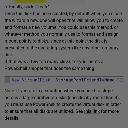
Finally, click ‘Create’.
Once the disk has been created, by default when you close
the wizard a new one will open that will allow you to create
and format a new volume. You could use this method, or
whatever method you normally use to format and assign
mount points to disks, since at this point the disk is
presented to the operating system like any other ordinary
disk.
If that was a few too many clicks for you, here’s a
PowerShell snippet that does the same thing.
1
New-VirtualDisk
-StoragePoolFriendlyName
SQLV
Note: if you are in a situation where you need to stripe
across a large number of disks (specifically more than 8),
you must use PowerShell to create the virtual disk in order
to ensure that all disks are utilized. See
this link
for more
details.