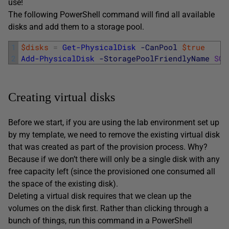
use!
The following PowerShell command will find all available
disks and add them to a storage pool.
1
$disks
=
Get-PhysicalDisk
-CanPool
$true
2
Add-PhysicalDisk
-StoragePoolFriendlyName
SQL
Creating virtual disks
Before we start, if you are using the lab environment set up
by my template, we need to remove the existing virtual disk
that was created as part of the provision process. Why?
Because if we don’t there will only be a single disk with any
free capacity left (since the provisioned one consumed all
the space of the existing disk).
Deleting a virtual disk requires that we clean up the
volumes on the disk first. Rather than clicking through a
bunch of things, run this command in a PowerShell