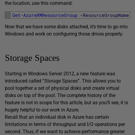
the location, use this command:
1
Get-AzureRMResourceGroup
-ResourceGroupName
'
Now that we have some disks attached, it’s time to go into
Windows and work on configuring those drives properly.
Storage Spaces
Starting in Windows Server 2012, a new feature was
introduced called “Storage Spaces”. This allows you to
pool together a set of physical disks and create virtual
disks on top of the pool. The complete history of the
feature is not in scope for this article, but as you’ll see, it is
hugely helpful to our work in Azure.
Recall that an individual disk in Azure has certain
limitations in terms of throughput and I/O operations per
second. Thus, if we want to achieve performance greater