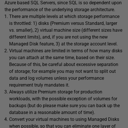
Azure based SQL Servers, since SQL is so dependent upon
the performance of the underlying storage architecture.
There are multiple levels at which storage performance
is throttled: 1) disks (Premium versus Standard, larger
vs. smaller), 2) virtual machine size (different sizes have
different limits), and, if you are not using the new
Managed Disk feature, 3) at the storage account level.
Virtual machines are limited in terms of how many disks
you can attach at the same time, based on their size.
Because of this, be careful about excessive separation
of storage; for example you may not want to split out
data and log volumes unless your performance
requirement truly mandates it.
Always utilize Premium storage for production
workloads, with the possible exception of volumes for
backups (but do please make sure you can back up the
database in a reasonable amount of time).
Convert your virtual machines to using Managed Disks
when possible, so that you can eliminate one layer of