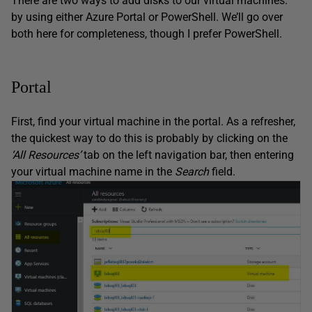
There are two ways to add disks to our virtual machines:
by using either Azure Portal or PowerShell. We’ll go over
both here for completeness, though I prefer PowerShell.
Portal
First, find your virtual machine in the portal. As a refresher,
the quickest way to do this is probably by clicking on the
‘All Resources’
tab on the left navigation bar, then entering
your virtual machine name in the
Search
field.