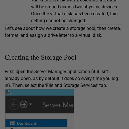
will be striped across two physical devices.
Once the virtual disk has been created, this
setting cannot be changed.
Let’s see about how we create a storage pool, then create,
format, and assign a drive letter to a virtual disk.
Creating the Storage Pool
First, open the Server Manager application (if it isn’t
already open, as by default it does so every time you log
in). Then, select the ‘File and Storage Services’ tab.