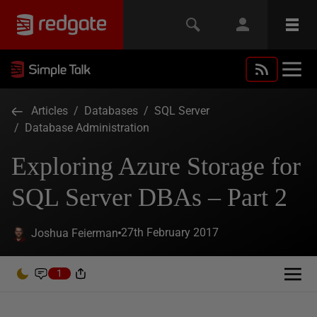
Articles
/
Databases
/
SQL Server
/
Database Administration
Exploring Azure Storage for
SQL Server DBAs – Part 2
27th February 2017
Joshua Feierman
1