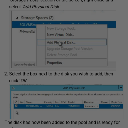
select
‘Add Physical Disk’
.
Select the box next to the disk you wish to add, then
click ‘
OK
‘.
The disk has now been added to the pool and is ready for