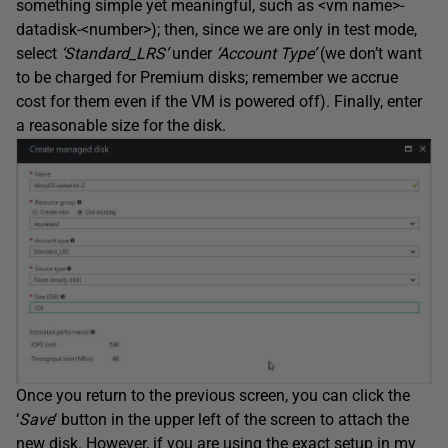
something simple yet meaningful, such as <vm name>-
datadisk-<number>); then, since we are only in test mode,
select
‘Standard_LRS’
under
‘Account Type’
(we don’t want
to be charged for Premium disks; remember we accrue
cost for them even if the VM is powered off). Finally, enter
a reasonable size for the disk.
Once you return to the previous screen, you can click the
‘
Save
‘ button in the upper left of the screen to attach the
new disk. However, if you are using the exact setup in my