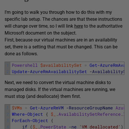
I’m going to walk you through how to do this with my
specific lab setup. The chances are that these instructions
will change over time, so I will link
here
to the authoritative
Microsoft document on the subject.
First, because our virtual machines are in an availability
set, there is a setting that must be changed. This can be
done as follows.
1
Powershell
$availabilitySet
=
Get-AzureRmAvai
2
Update-AzureRmAvailabilitySet
-AvailabilitySe
Next, we need to convert the virtual machine disks to
managed disks. If the virtual machines are running, we
must stop (and deallocate) them first.
1
$VMs
=
Get-AzureRmVM
-ResourceGroupName
Azure
2
Where-Object
{
$_
.
AvailabilitySetReference
.
Id
3
ForEach-Object
{
4
if
(
$_
.
PowerState
-ne
'VM deallocated'
)