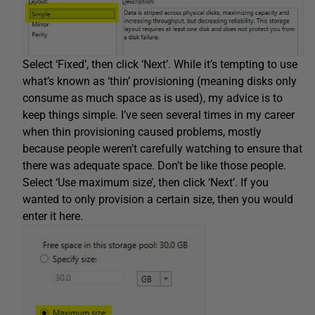
Select ‘Fixed’, then click ‘Next’. While it’s tempting to use
what’s known as ‘thin’ provisioning (meaning disks only
consume as much space as is used), my advice is to
keep things simple. I’ve seen several times in my career
when thin provisioning caused problems, mostly
because people weren’t carefully watching to ensure that
there was adequate space. Don’t be like those people.
Select ‘Use maximum size’, then click ‘Next’. If you
wanted to only provision a certain size, then you would
enter it here.