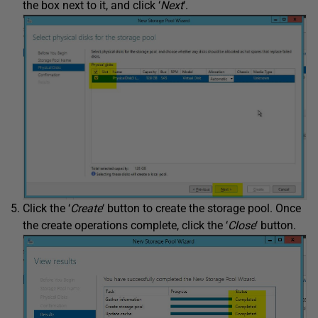
the box next to it, and click ‘
Next
‘.
Click the ‘
Create
‘ button to create the storage pool. Once
the create operations complete, click the ‘
Close
‘ button.