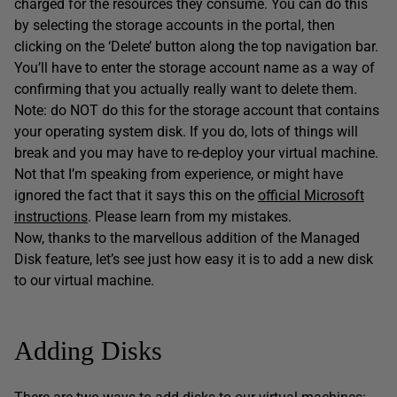
charged for the resources they consume. You can do this
by selecting the storage accounts in the portal, then
clicking on the ‘Delete’ button along the top navigation bar.
You’ll have to enter the storage account name as a way of
confirming that you actually really want to delete them.
Note: do NOT do this for the storage account that contains
your operating system disk. If you do, lots of things will
break and you may have to re-deploy your virtual machine.
Not that I’m speaking from experience, or might have
ignored the fact that it says this on the
official Microsoft
instructions
. Please learn from my mistakes.
Now, thanks to the marvellous addition of the Managed
Disk feature, let’s see just how easy it is to add a new disk
to our virtual machine.
Adding Disks