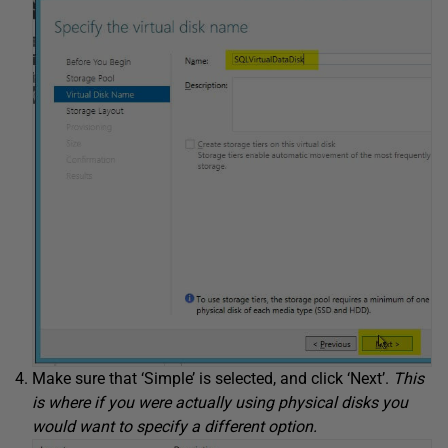
Make sure that ‘Simple’ is selected, and click ‘Next’.
This
is where if you were actually using physical disks you
would want to specify a different option.