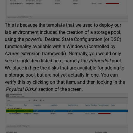
This is because the template that we used to deploy our
lab environment included the creation of a storage pool,
using the powerful Desired State Configuration (or DSC)
functionality available within Windows (controlled by
Azure’s extension framework). Normally, you would only
see a single item listed here, namely the
Primordial
pool.
We place in here the disks that are available for adding to
a storage pool, but are not yet actually in one. You can
verify this by clicking on that item, and then looking in the
‘Physical Disks
‘ section of the screen.