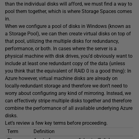
than the individual disks will afford, we must find a way to
pool them together, which is where Storage Spaces comes
in.
When we configure a pool of disks in Windows (known as
a Storage Pool), we can then create virtual disks on top of
that pool, utilizing the multiple disks for redundancy,
performance, or both. In cases where the server is a
physical machine with disk drives, you’d obviously want to
include at least one redundant copy of the data (unless
you think that the equivalent of RAID 0 is a good thing): In
Azure however, virtual machine disks are already on
locally-redundant storage and therefore we don’t need to
worry about configuring any kind of mirroring. Instead, we
can effectively stripe multiple disks together and therefore
combine the performance of all available underlying Azure
disks.
Let’s review a few key terms before proceeding.
Term
Definition