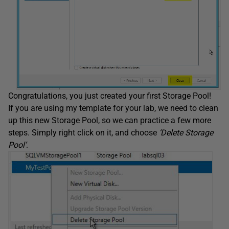
Congratulations, you just created your first Storage Pool!
If you are using my template for your lab, we need to clean
up this new Storage Pool, so we can practice a few more
steps. Simply right click on it, and choose
‘Delete Storage
Pool’
.