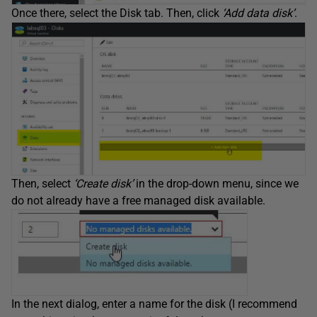
Once there, select the Disk tab. Then, click
‘Add data disk’
.
Then, select
‘Create disk’
in the drop-down menu, since we
do not already have a free managed disk available.
In the next dialog, enter a name for the disk (I recommend