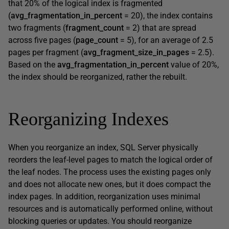
that 20% of the logical index is fragmented
(
avg_fragmentation_in_percent
= 20), the index contains
two fragments (
fragment_count
= 2) that are spread
across five pages (
page_count
= 5), for an average of 2.5
pages per fragment (
avg_fragment_size_in_pages
= 2.5).
Based on the
avg_fragmentation_in_percent
value of 20%,
the index should be reorganized, rather the rebuilt.
Reorganizing Indexes
When you reorganize an index, SQL Server physically
reorders the leaf-level pages to match the logical order of
the leaf nodes. The process uses the existing pages only
and does not allocate new ones, but it does compact the
index pages. In addition, reorganization uses minimal
resources and is automatically performed online, without
blocking queries or updates. You should reorganize