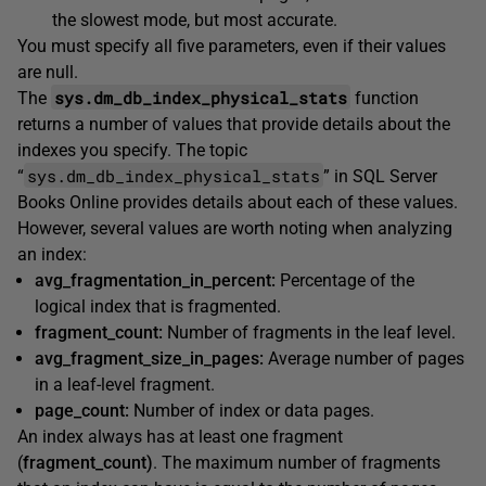
the slowest mode, but most accurate.
You must specify all five parameters, even if their values
are null.
sys.dm_db_index_physical_stats
The
function
returns a number of values that provide details about the
indexes you specify. The topic
sys.dm_db_index_physical_stats
“
” in SQL Server
Books Online provides details about each of these values.
However, several values are worth noting when analyzing
an index:
avg_fragmentation_in_percent:
Percentage of the
logical index that is fragmented.
fragment_count:
Number of fragments in the leaf level.
avg_fragment_size_in_pages:
Average number of pages
in a leaf-level fragment.
page_count:
Number of index or data pages.
An index always has at least one fragment
(
fragment_count)
. The maximum number of fragments