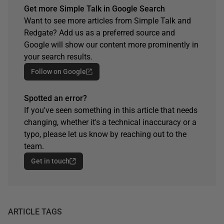
Get more Simple Talk in Google Search
Want to see more articles from Simple Talk and
Redgate? Add us as a preferred source and
Google will show our content more prominently in
your search results.
Follow on Google
Spotted an error?
If you've seen something in this article that needs
changing, whether it's a technical inaccuracy or a
typo, please let us know by reaching out to the
team.
Get in touch
ARTICLE TAGS