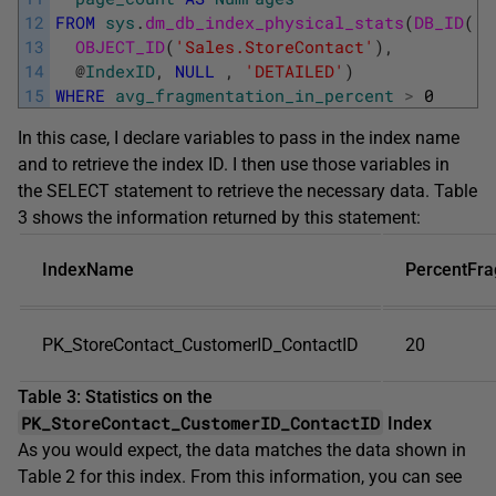
12
FROM
sys
.
dm_db_index_physical_stats
(
DB_ID
(
'A
13
OBJECT_ID
(
'Sales.StoreContact'
)
,
14
@
IndexID
,
NULL
,
'DETAILED'
)
15
WHERE
avg_fragmentation_in_percent
>
0
In this case, I declare variables to pass in the index name
and to retrieve the index ID. I then use those variables in
the SELECT statement to retrieve the necessary data. Table
3 shows the information returned by this statement:
IndexName
PercentFr
PK_StoreContact_CustomerID_ContactID
20
Table 3: Statistics on the
PK_StoreContact_CustomerID_ContactID
Index
As you would expect, the data matches the data shown in
Table 2 for this index. From this information, you can see