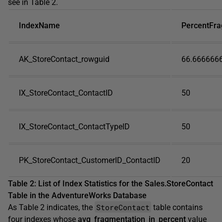
see in Table 2.
IndexName
PercentFr
AK_StoreContact_rowguid
66.666666
IX_StoreContact_ContactID
50
IX_StoreContact_ContactTypeID
50
PK_StoreContact_CustomerID_ContactID
20
Table 2: List of Index Statistics for the Sales.StoreContact
Table in the AdventureWorks Database
StoreContact
As Table 2 indicates, the
table contains
four indexes whose
avg_fragmentation_in_percent
value