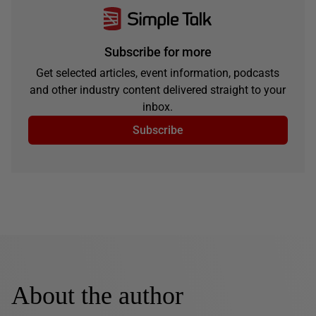
Subscribe for more
Get selected articles, event information, podcasts
and other industry content delivered straight to your
inbox.
Subscribe
About the author