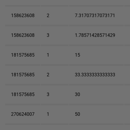
158623608
2
7.31707317073171
158623608
3
1.78571428571429
181575685
1
15
181575685
2
33.3333333333333
181575685
3
30
270624007
1
50