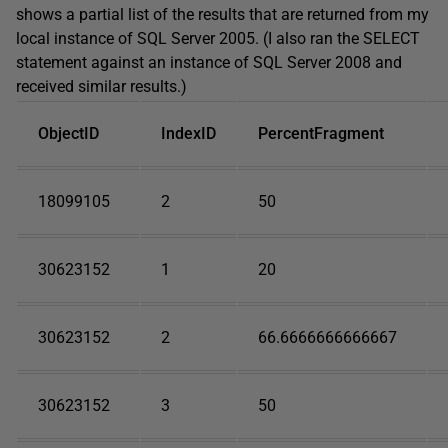
shows a partial list of the results that are returned from my
local instance of SQL Server 2005. (I also ran the SELECT
statement against an instance of SQL Server 2008 and
received similar results.)
ObjectID
IndexID
PercentFragment
18099105
2
50
30623152
1
20
30623152
2
66.6666666666667
30623152
3
50