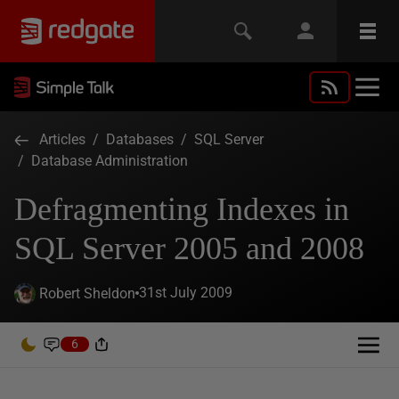
Articles
/
Databases
/
SQL Server
/
Database Administration
Defragmenting Indexes in
SQL Server 2005 and 2008
31st July 2009
Robert Sheldon
6