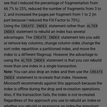
see that I reduced the percentage of fragmentation from
66.7% to 25%, reduced the number of fragments from 3 to
2, and increased the pages per fragment from 1 to 2 (in
part because I reduced the Fill Factor to 70%).
CREATE INDEX
ALTER
Using the
statement rather than
INDEX
statement to rebuild an index has several
CREATE INDEX
advantages. The
statement lets you add
or remove key columns, change column order, change the
sort order, repartition a partitioned index, and move the
index to a different filegroup. However, the advantage to
ALTER INDEX
using the
statement is that you can rebuild
more than one index in a single transaction.
CREATE
Note:
You can also drop an index and then use the
INDEX
statement to re-create that index. However,
Microsoft recommends against this approach because the
index is offline during the drop and re-creation operations.
Also, if the transaction fails, the index is not re-created.
Regardless of the approach you use to rebuild an index-or
whether you rebuild or reorganize an index-the important