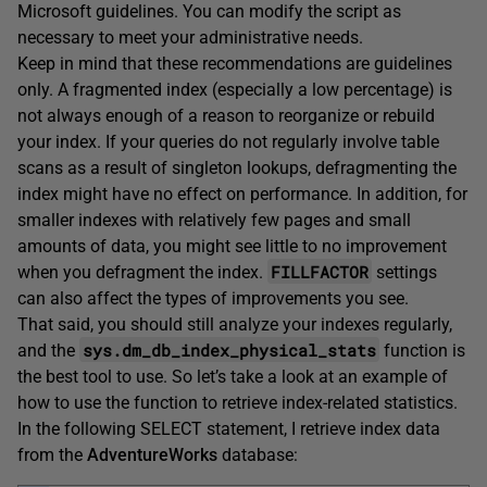
Microsoft guidelines. You can modify the script as
necessary to meet your administrative needs.
Keep in mind that these recommendations are guidelines
only. A fragmented index (especially a low percentage) is
not always enough of a reason to reorganize or rebuild
your index. If your queries do not regularly involve table
scans as a result of singleton lookups, defragmenting the
index might have no effect on performance. In addition, for
smaller indexes with relatively few pages and small
amounts of data, you might see little to no improvement
FILLFACTOR
when you defragment the index.
settings
can also affect the types of improvements you see.
That said, you should still analyze your indexes regularly,
sys.dm_db_index_physical_stats
and the
function is
the best tool to use. So let’s take a look at an example of
how to use the function to retrieve index-related statistics.
In the following SELECT statement, I retrieve index data
from the
AdventureWorks
database: