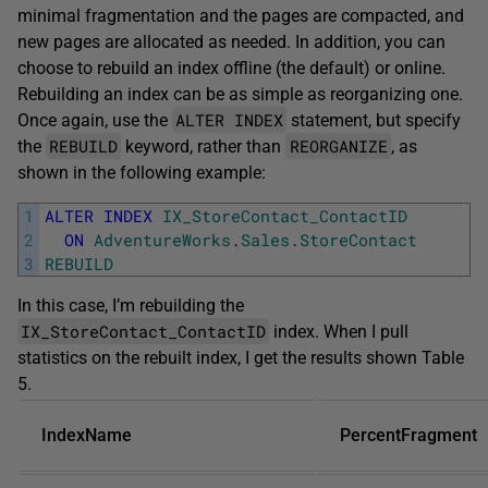
minimal fragmentation and the pages are compacted, and
new pages are allocated as needed. In addition, you can
choose to rebuild an index offline (the default) or online.
Rebuilding an index can be as simple as reorganizing one.
ALTER INDEX
Once again, use the
statement, but specify
REBUILD
REORGANIZE
the
keyword, rather than
, as
shown in the following example:
1
ALTER
INDEX
IX_StoreContact_ContactID
2
ON
AdventureWorks
.
Sales
.
StoreContact
3
REBUILD
In this case, I’m rebuilding the
IX_StoreContact_ContactID
index. When I pull
statistics on the rebuilt index, I get the results shown Table
5.
IndexName
PercentFragment