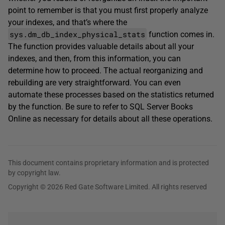
point to remember is that you must first properly analyze
your indexes, and that’s where the
sys.dm_db_index_physical_stats
function comes in.
The function provides valuable details about all your
indexes, and then, from this information, you can
determine how to proceed. The actual reorganizing and
rebuilding are very straightforward. You can even
automate these processes based on the statistics returned
by the function. Be sure to refer to SQL Server Books
Online as necessary for details about all these operations.
This document contains proprietary information and is protected
by copyright law.
Copyright © 2026 Red Gate Software Limited. All rights reserved