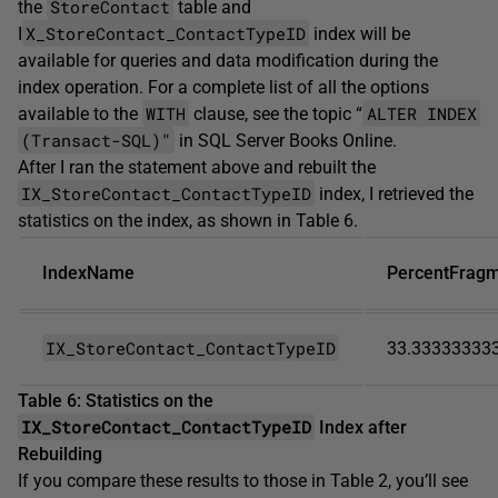
StoreContact
the
table and
X_StoreContact_ContactTypeID
I
index will be
available for queries and data modification during the
index operation. For a complete list of all the options
WITH
ALTER INDEX
available to the
clause, see the topic “
(Transact-SQL)"
in SQL Server Books Online.
After I ran the statement above and rebuilt the
IX_StoreContact_ContactTypeID
index, I retrieved the
statistics on the index, as shown in Table 6.
IndexName
PercentFrag
IX_StoreContact_ContactTypeID
33.33333333
Table 6: Statistics on the
IX_StoreContact_ContactTypeID
Index after
Rebuilding
If you compare these results to those in Table 2, you’ll see