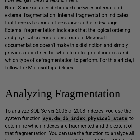
how reorganize and rebuild them.
Note:
Some sources distinguish between internal and
external fragmentation. Internal fragmentation indicates
that there is too much free space on the index page.
External fragmentation indicates that the logical ordering
and physical ordering do not match. Microsoft
documentation doesn’t make this distinction and simply
provides guidelines for when to defragment indexes and
which type of defragmentation to perform. For this article, I
follow the Microsoft guidelines.
Analyzing Fragmentation
To analyze SQL Server 2005 or 2008 indexes, you use the
sys.dm_db_index_physical_stats
system function
to
determine which indexes are fragmented and the extent of
that fragmentation. You can use the function to analyze all