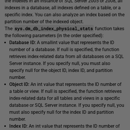
the indexes in an instance of SQL Server 2005 or 2008, all
indexes in a database, all indexes defined on a table, or a
specific index. You can also analyze an index based on the
partition number of the indexed object.
sys.dm_db_index_physical_stats
The
function takes
the following parameters (in the order specified):
Database ID:
A smallint value that represents the ID
number of a database. If null is specified, the function
retrieves index-related data from all databases on a SQL
Server instance. If you specify null, you must also
specify null for the object ID, index ID, and partition
number.
Object ID:
An int value that represents the ID number of
a table or view. If null is specified, the function retrieves
index-related data for all tables and views in a specific
database or SQL Server instance. If you specify null, you
must also specify null for the index ID and partition
number.
Index ID:
An int value that represents the ID number of