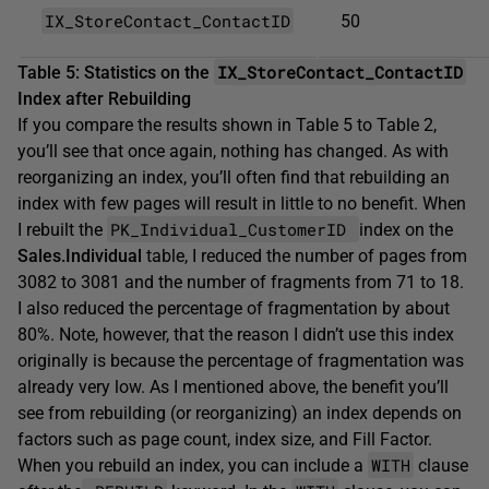
IX_StoreContact_ContactID
50
IX_StoreContact_ContactID
Table 5: Statistics on the
Index after Rebuilding
If you compare the results shown in Table 5 to Table 2,
you’ll see that once again, nothing has changed. As with
reorganizing an index, you’ll often find that rebuilding an
index with few pages will result in little to no benefit. When
PK_Individual_CustomerID
I rebuilt the
index on the
Sales.Individual
table, I reduced the number of pages from
3082 to 3081 and the number of fragments from 71 to 18.
I also reduced the percentage of fragmentation by about
80%. Note, however, that the reason I didn’t use this index
originally is because the percentage of fragmentation was
already very low. As I mentioned above, the benefit you’ll
see from rebuilding (or reorganizing) an index depends on
factors such as page count, index size, and Fill Factor.
WITH
When you rebuild an index, you can include a
clause