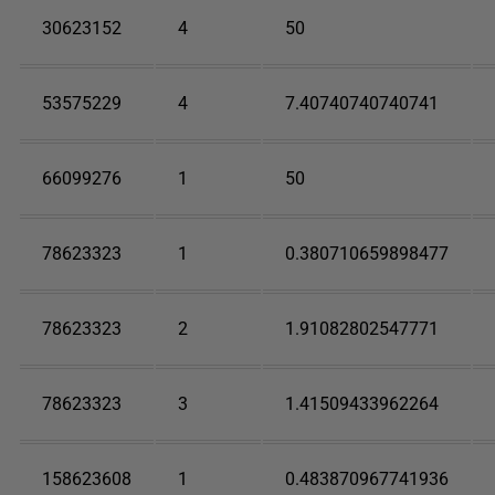
30623152
4
50
53575229
4
7.40740740740741
66099276
1
50
78623323
1
0.380710659898477
78623323
2
1.91082802547771
78623323
3
1.41509433962264
158623608
1
0.483870967741936