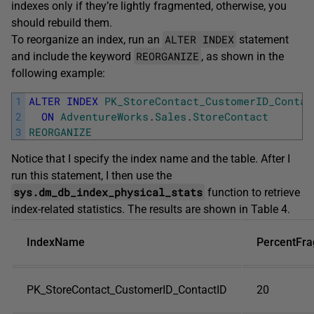
indexes only if they’re lightly fragmented, otherwise, you
should rebuild them.
ALTER INDEX
To reorganize an index, run an
statement
REORGANIZE
and include the keyword
, as shown in the
following example:
1
ALTER
INDEX
PK_StoreContact_CustomerID_Contac
2
ON
AdventureWorks
.
Sales
.
StoreContact
3
REORGANIZE
Notice that I specify the index name and the table. After I
run this statement, I then use the
sys.dm_db_index_physical_stats
function to retrieve
index-related statistics. The results are shown in Table 4.
IndexName
PercentFr
PK_StoreContact_CustomerID_ContactID
20