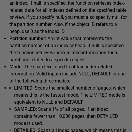
an index. If null is specified, the function retrieves index-
related data for all indexes defined on the specified table
or view. If you specify null, you must also specify null for
the partition number. Also, if the object ID refers to a
heap, use 0 as the index ID.
Partition number:
An int value that represents the
partition number of an index or heap. If null is specified,
the function retrieves index-related information for all
partitions related to a specific object.
Mode:
The scan level used to obtain index-related
information. Valid inputs include NULL, DEFAULT, or one
of the following three modes:
LIMITED:
Scans the smallest number of pages, which
means this is the fastest mode. The LIMITED mode is
equivalent to NULL and DEFAULT.
SAMPLED:
Scans 1% of all pages. If an index
contains fewer than 10,000 pages, then DETAILED
mode is used.
DETAILED:
Scans all index pages, which means this is