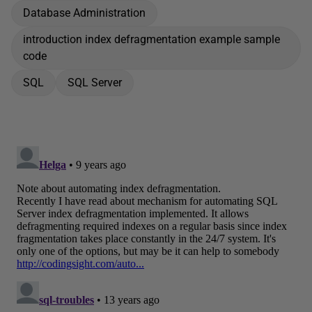
Database Administration
introduction index defragmentation example sample
code
SQL
SQL Server