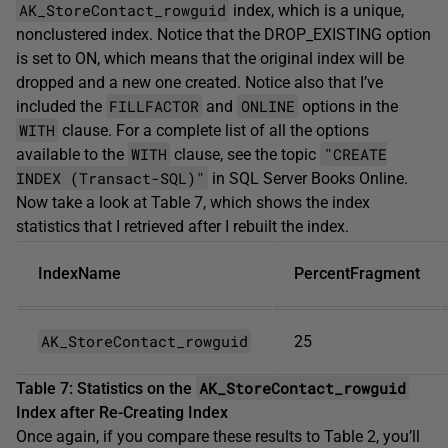
AK_StoreContact_rowguid
index, which is a unique,
nonclustered index. Notice that the DROP_EXISTING option
is set to ON, which means that the original index will be
dropped and a new one created. Notice also that I’ve
FILLFACTOR
ONLINE
included the
and
options in the
WITH
clause. For a complete list of all the options
WITH
"CREATE
available to the
clause, see the topic
INDEX (Transact-SQL)"
in SQL Server Books Online.
Now take a look at Table 7, which shows the index
statistics that I retrieved after I rebuilt the index.
IndexName
PercentFragment
AK_StoreContact_rowguid
25
AK_StoreContact_rowguid
Table 7: Statistics on the
Index after Re-Creating Index
Once again, if you compare these results to Table 2, you’ll