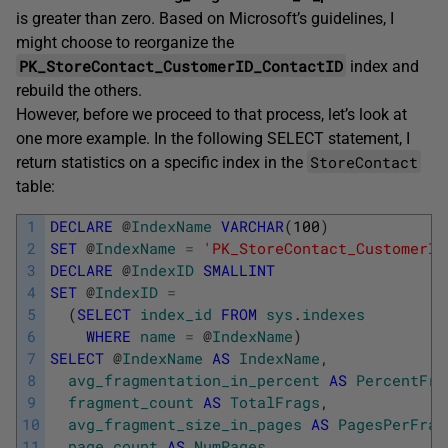
is greater than zero. Based on Microsoft’s guidelines, I
might choose to reorganize the
PK_StoreContact_CustomerID_ContactID
index and
rebuild the others.
However, before we proceed to that process, let’s look at
one more example. In the following SELECT statement, I
StoreContact
return statistics on a specific index in the
table:
1
DECLARE
@
IndexName
VARCHAR
(
100
)
2
SET
@
IndexName
=
'PK_StoreContact_CustomerID
3
DECLARE
@
IndexID
SMALLINT
4
SET
@
IndexID
=
5
(
SELECT
index_id
FROM
sys
.
indexes
6
WHERE
name
=
@
IndexName
)
7
SELECT
@
IndexName
AS
IndexName
,
8
avg_fragmentation_in_percent
AS
PercentFra
9
fragment_count
AS
TotalFrags
,
10
avg_fragment_size_in_pages
AS
PagesPerFrag
11
page_count
AS
NumPages