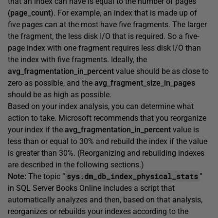
that an index can have is equal to the number of pages
(
page_count
). For example, an index that is made up of
five pages can at the most have five fragments. The larger
the fragment, the less disk I/O that is required. So a five-
page index with one fragment requires less disk I/O than
the index with five fragments. Ideally, the
avg_fragmentation_in_percent
value should be as close to
zero as possible, and the
avg_fragment_size_in_pages
should be as high as possible.
Based on your index analysis, you can determine what
action to take. Microsoft recommends that you reorganize
your index if the
avg_fragmentation_in_percent
value is
less than or equal to 30% and rebuild the index if the value
is greater than 30%. (Reorganizing and rebuilding indexes
are described in the following sections.)
sys.dm_db_index_physical_stats
Note:
The topic “
”
in SQL Server Books Online includes a script that
automatically analyzes and then, based on that analysis,
reorganizes or rebuilds your indexes according to the