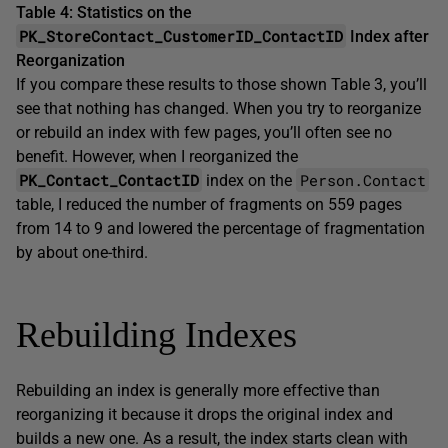
Table 4: Statistics on the
PK_StoreContact_CustomerID_ContactID
Index after
Reorganization
If you compare these results to those shown Table 3, you’ll
see that nothing has changed. When you try to reorganize
or rebuild an index with few pages, you’ll often see no
benefit. However, when I reorganized the
PK_Contact_ContactID
Person.Contact
index on the
table, I reduced the number of fragments on 559 pages
from 14 to 9 and lowered the percentage of fragmentation
by about one-third.
Rebuilding Indexes
Rebuilding an index is generally more effective than
reorganizing it because it drops the original index and
builds a new one. As a result, the index starts clean with