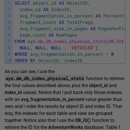
1
SELECT
object_id
AS
ObjectID
,
2
index_id
AS
IndexID
,
3
avg_fragmentation_in_percent
AS
PercentFra
4
fragment_count
AS
TotalFrags
,
5
avg_fragment_size_in_pages
AS
PagesPerFrag
6
page_count
AS
NumPages
7
FROM
sys
.
dm_db_index_physical_stats
(
DB_ID
(
'A
8
NULL
,
NULL
,
NULL
,
'DETAILED'
)
9
WHERE
avg_fragmentation_in_percent
>
0
10
ORDER
BY
ObjectID
,
IndexID
As you can see, I use the
sys.dm_db_index_physical_stats
function to retrieve
the four values described above, plus the
object_id
and
index_id
values. Notice that I pull back only those indexes
with an
avg_fragmentation_in_percent
value greater than
zero and I order the results by object ID and index ID. That
way, the indexes for each table and view are grouped
together. Notice also that I use the
DB_ID()
function to
retrieve the ID for the
AdventureWorks
database. Table 1