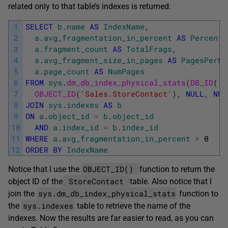
related only to that table’s indexes is returned:
1
SELECT
b
.
name
AS
IndexName
,
2
a
.
avg_fragmentation_in_percent
AS
PercentF
3
a
.
fragment_count
AS
TotalFrags
,
4
a
.
avg_fragment_size_in_pages
AS
PagesPerFr
5
a
.
page_count
AS
NumPages
6
FROM
sys
.
dm_db_index_physical_stats
(
DB_ID
(
'A
7
OBJECT_ID
(
'Sales.StoreContact'
)
,
NULL
,
NUL
8
JOIN
sys
.
indexes
AS
b
9
ON
a
.
object_id
=
b
.
object_id
10
AND
a
.
index_id
=
b
.
index_id
11
WHERE
a
.
avg_fragmentation_in_percent
>
0
12
ORDER
BY
IndexName
OBJECT_ID()
Notice that I use the
function to return the
StoreContact
object ID of the
table. Also notice that I
sys.dm_db_index_physical_stats
join the
function to
sys.indexes
the
table to retrieve the name of the
indexes. Now the results are far easier to read, as you can