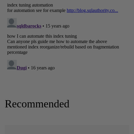
Recommended