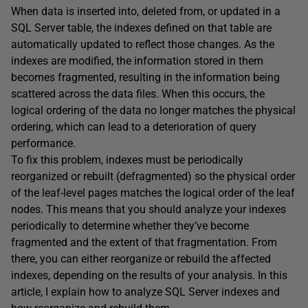
When data is inserted into, deleted from, or updated in a
SQL Server table, the indexes defined on that table are
automatically updated to reflect those changes. As the
indexes are modified, the information stored in them
becomes fragmented, resulting in the information being
scattered across the data files. When this occurs, the
logical ordering of the data no longer matches the physical
ordering, which can lead to a deterioration of query
performance.
To fix this problem, indexes must be periodically
reorganized or rebuilt (defragmented) so the physical order
of the leaf-level pages matches the logical order of the leaf
nodes. This means that you should analyze your indexes
periodically to determine whether they’ve become
fragmented and the extent of that fragmentation. From
there, you can either reorganize or rebuild the affected
indexes, depending on the results of your analysis. In this
article, I explain how to analyze SQL Server indexes and