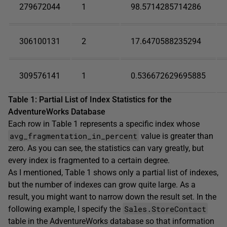
279672044
1
98.5714285714286
306100131
2
17.6470588235294
309576141
1
0.536672629695885
Table 1: Partial List of Index Statistics for the
AdventureWorks Database
Each row in Table 1 represents a specific index whose
avg_fragmentation_in_percent
value is greater than
zero. As you can see, the statistics can vary greatly, but
every index is fragmented to a certain degree.
As I mentioned, Table 1 shows only a partial list of indexes,
but the number of indexes can grow quite large. As a
result, you might want to narrow down the result set. In the
Sales.StoreContact
following example, I specify the
table in the AdventureWorks database so that information