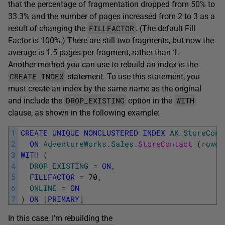
that the percentage of fragmentation dropped from 50% to
33.3% and the number of pages increased from 2 to 3 as a
FILLFACTOR
result of changing the
. (The default Fill
Factor is 100%.) There are still two fragments, but now the
average is 1.5 pages per fragment, rather than 1.
Another method you can use to rebuild an index is the
CREATE INDEX
statement. To use this statement, you
must create an index by the same name as the original
DROP_EXISTING
WITH
and include the
option in the
clause, as shown in the following example:
1
CREATE
UNIQUE
NONCLUSTERED
INDEX
AK_StoreCont
2
ON
AdventureWorks
.
Sales
.
StoreContact 
(
rowgu
3
WITH
(
4
DROP_EXISTING
=
ON
,
5
FILLFACTOR
=
70
,
6
ONLINE
=
ON
7
)
ON
[
PRIMARY
]
In this case, I’m rebuilding the