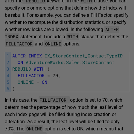
REBUILD
WITH
after the
keyword. In the
clause, you can
specify one or more options that define how the index will
be rebuilt. For example, you can define a Fill Factor, specify
whether to recompute the distribution statistics, or specify
ALTER
whether row locks are allowed. In the following
INDEX
WITH
statement, I include a
clause that defines the
FILLFACTOR
ONLINE
and
options:
1
ALTER
INDEX
IX_StoreContact_ContactTypeID
2
ON
AdventureWorks
.
Sales
.
StoreContact
3
REBUILD
WITH
(
4
FILLFACTOR
=
70
,
5
ONLINE
=
ON
6
)
FILLFACTOR
In this case, the
option is set to 70, which
determines the percentage of how much the leaf level of
each index page will be filled during index creation or
alteration. As a result, the leaf level will be filled to only
ONLINE
70%. The
option is set to ON, which means that