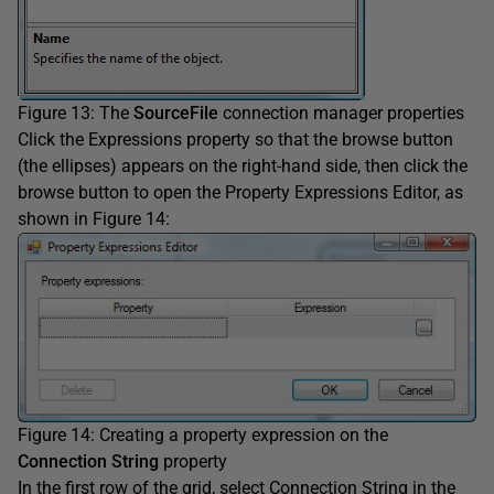
Figure 13: The
SourceFile
connection manager properties
Click the Expressions property so that the browse button
(the ellipses) appears on the right-hand side, then click the
browse button to open the Property Expressions Editor, as
shown in Figure 14:
Figure 14: Creating a property expression on the
Connection String
property
In the first row of the grid, select Connection String in the