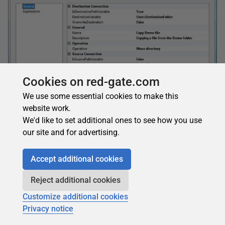
Cookies on red-gate.com
We use some essential cookies to make this
website work.
Figure 19: The File System Task Editor
We'd like to set additional ones to see how you use
Now click on OK. Your package is now ready. To test it
our site and for advertising.
click on the green execute arrow. Once this is complete you
should be able to see the files have now been copied into
Accept additional cookies
the folder specified in the destination.
Reject additional cookies
Customize additional cookies
Summary
Privacy notice