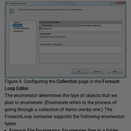
Figure 4: Configuring the
Collection
page in the
Foreach
Loop Editor
The enumerator determines the type of objects that we
plan to enumerate. (Enumerate refers to the process of
going through a collection of items one-by-one.) The
ForeachLoop container supports the following enumerator
types:
Foreach File Enumerator: Enumerates files in a folder