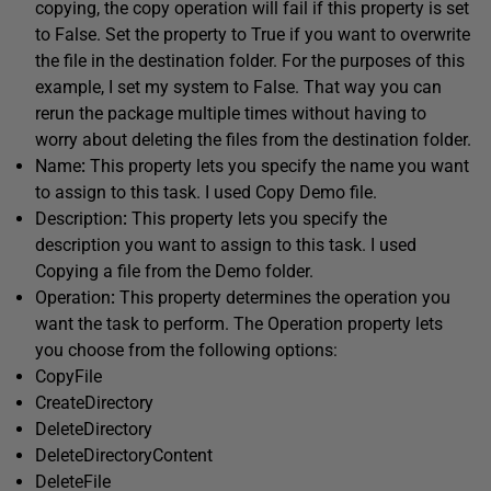
copying, the copy operation will fail if this property is set
to False. Set the property to True if you want to overwrite
the file in the destination folder. For the purposes of this
example, I set my system to False. That way you can
rerun the package multiple times without having to
worry about deleting the files from the destination folder.
Name
:
This property lets you specify the name you want
to assign to this task. I used Copy Demo file.
Description
:
This property lets you specify the
description you want to assign to this task. I used
Copying a file from the Demo folder.
Operation
:
This property determines the operation you
want the task to perform. The Operation property lets
you choose from the following options:
CopyFile
CreateDirectory
DeleteDirectory
DeleteDirectoryContent
DeleteFile