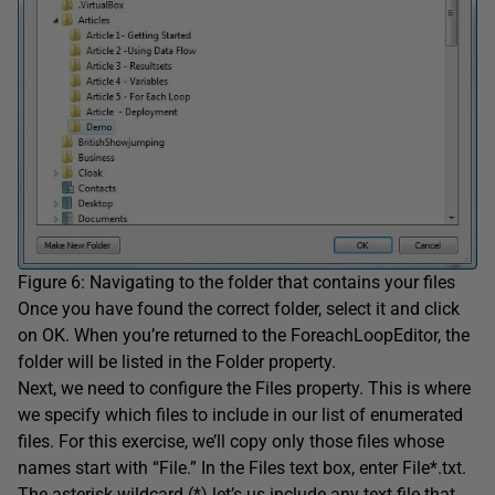
Figure 6: Navigating to the folder that contains your files
Once you have found the correct folder, select it and click
on OK. When you’re returned to the ForeachLoopEditor, the
folder will be listed in the Folder property.
Next, we need to configure the Files property. This is where
we specify which files to include in our list of enumerated
files. For this exercise, we’ll copy only those files whose
names start with “File.” In the Files text box, enter File*.txt.
The asterisk wildcard (*) let’s us include any text file that