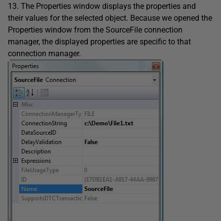
13. The Properties window displays the properties and
their values for the selected object. Because we opened the
Properties window from the SourceFile connection
manager, the displayed properties are specific to that
connection manager.