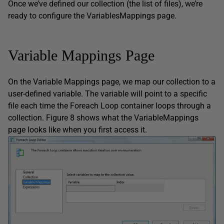
Once we’ve defined our collection (the list of files), we’re
ready to configure the VariablesMappings page.
Variable Mappings Page
On the Variable Mappings page, we map our collection to a
user-defined variable. The variable will point to a specific
file each time the Foreach Loop container loops through a
collection. Figure 8 shows what the VariableMappings
page looks like when you first access it.