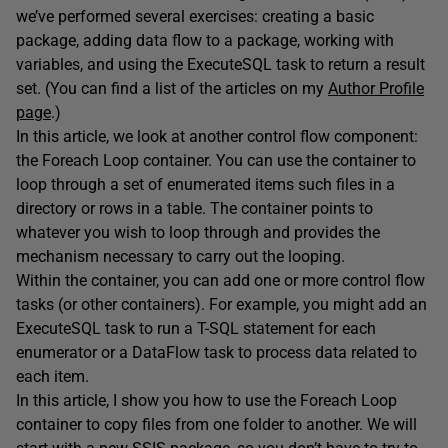
we’ve performed several exercises: creating a basic
package, adding data flow to a package, working with
variables, and using the ExecuteSQL task to return a result
set. (You can find a list of the articles on my
Author Profile
page
.)
In this article, we look at another control flow component:
the Foreach Loop container. You can use the container to
loop through a set of enumerated items such files in a
directory or rows in a table. The container points to
whatever you wish to loop through and provides the
mechanism necessary to carry out the looping.
Within the container, you can add one or more control flow
tasks (or other containers). For example, you might add an
ExecuteSQL task to run a T-SQL statement for each
enumerator or a DataFlow task to process data related to
each item.
In this article, I show you how to use the Foreach Loop
container to copy files from one folder to another. We will