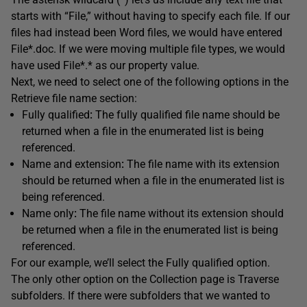
starts with “File,” without having to specify each file. If our
files had instead been Word files, we would have entered
File*.doc. If we were moving multiple file types, we would
have used File*.* as our property value.
Next, we need to select one of the following options in the
Retrieve file name section:
Fully qualified
:
The fully qualified file name should be
returned when a file in the enumerated list is being
referenced.
Name and extension
:
The file name with its extension
should be returned when a file in the enumerated list is
being referenced.
Name only
:
The file name without its extension should
be returned when a file in the enumerated list is being
referenced.
For our example, we’ll select the Fully qualified option.
The only other option on the Collection page is Traverse
subfolders. If there were subfolders that we wanted to