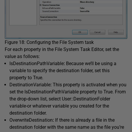
Figure 18: Configuring the File System task
For each property in the File System Task Editor, set the
value as follows:
IsDestinationPathVariable
:
Because we’ll be using a
variable to specify the destination folder, set this
property to True.
DestinationVariable
:
This property is activated when you
set the IsDestinationPathVariable property to True. From
the drop-down list, select User::DestinationFolder
variable-or whatever variable you created for the
destination folder.
OverwriteDestination
:
If there is already a file in the
destination folder with the same name as the file you’re