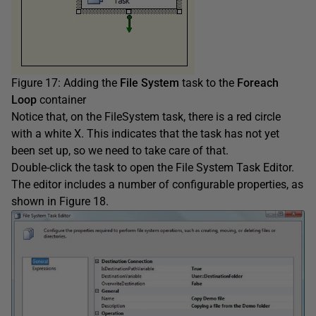
Figure 17: Adding the
File System
task to the
Foreach
Loop
container
Notice that, on the FileSystem task, there is a red circle
with a white X. This indicates that the task has not yet
been set up, so we need to take care of that.
Double-click the task to open the File System Task Editor.
The editor includes a number of configurable properties, as
shown in Figure 18.