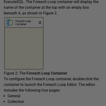
ExecuteSQL. The Foreach Loop container will display the
name of the container at the top with an empty box
beneath it, as shown in Figure 2.
Figure 2: The
Foreach Loop Container
To configure the Foreach Loop container, double-click the
container to launch the Foreach Loop Editor. The editor
includes the following four pages:
General
Collection