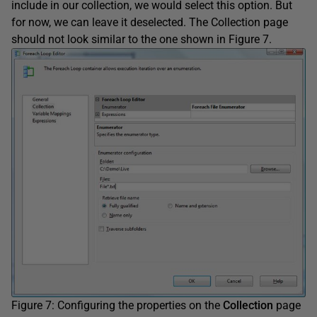
include in our collection, we would select this option. But
for now, we can leave it deselected. The Collection page
should not look similar to the one shown in Figure 7.
Figure 7: Configuring the properties on the
Collection
page