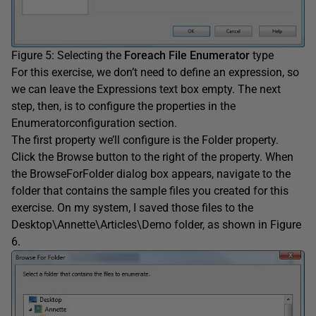
Figure 5: Selecting the
Foreach File Enumerator
type
For this exercise, we don’t need to define an expression, so
we can leave the Expressions text box empty. The next
step, then, is to configure the properties in the
Enumeratorconfiguration section.
The first property we’ll configure is the Folder property.
Click the Browse button to the right of the property. When
the BrowseForFolder dialog box appears, navigate to the
folder that contains the sample files you created for this
exercise. On my system, I saved those files to the
Desktop\Annette\Articles\Demo folder, as shown in Figure
6.