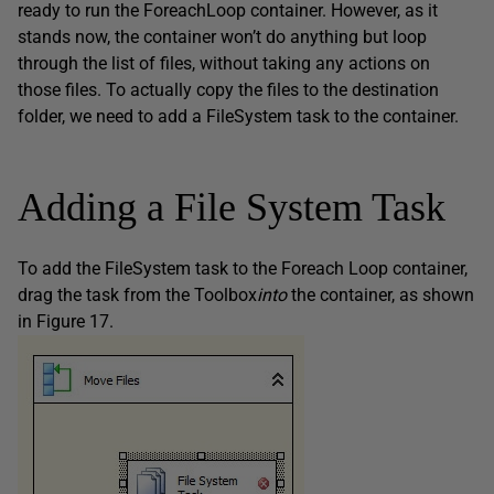
ready to run the ForeachLoop container. However, as it
stands now, the container won’t do anything but loop
through the list of files, without taking any actions on
those files. To actually copy the files to the destination
folder, we need to add a FileSystem task to the container.
Adding a File System Task
To add the FileSystem task to the Foreach Loop container,
drag the task from the Toolbox
into
the container, as shown
in Figure 17.