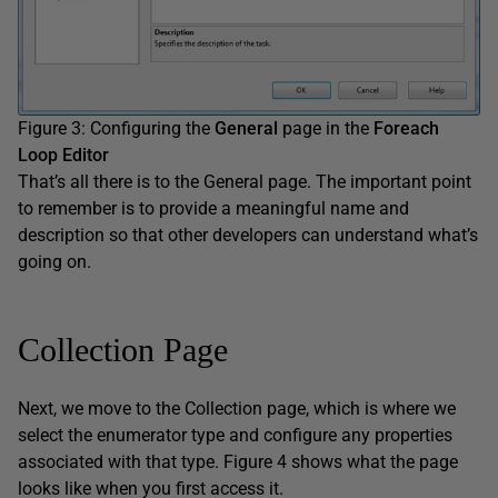
Figure 3: Configuring the
General
page in the
Foreach
Loop Editor
That’s all there is to the General page. The important point
to remember is to provide a meaningful name and
description so that other developers can understand what’s
going on.
Collection Page
Next, we move to the Collection page, which is where we
select the enumerator type and configure any properties
associated with that type. Figure 4 shows what the page
looks like when you first access it.