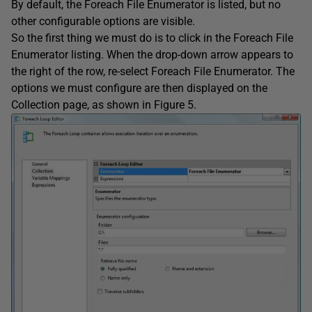
By default, the Foreach File Enumerator is listed, but no
other configurable options are visible.
So the first thing we must do is to click in the Foreach File
Enumerator listing. When the drop-down arrow appears to
the right of the row, re-select Foreach File Enumerator. The
options we must configure are then displayed on the
Collection page, as shown in Figure 5.