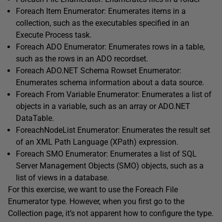
Foreach Item Enumerator: Enumerates items in a
collection, such as the executables specified in an
Execute Process task.
Foreach ADO Enumerator: Enumerates rows in a table,
such as the rows in an ADO recordset.
Foreach ADO.NET Schema Rowset Enumerator:
Enumerates schema information about a data source.
Foreach From Variable Enumerator: Enumerates a list of
objects in a variable, such as an array or ADO.NET
DataTable.
ForeachNodeList Enumerator: Enumerates the result set
of an XML Path Language (XPath) expression.
Foreach SMO Enumerator: Enumerates a list of SQL
Server Management Objects (SMO) objects, such as a
list of views in a database.
For this exercise, we want to use the Foreach File
Enumerator type. However, when you first go to the
Collection page, it’s not apparent how to configure the type.