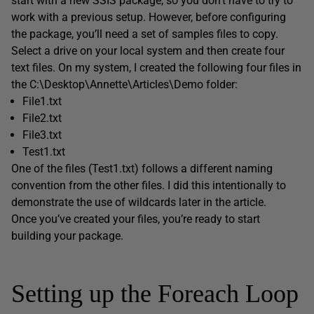
start with a new SSIS package, so you don’t have to try to
work with a previous setup. However, before configuring
the package, you’ll need a set of samples files to copy.
Select a drive on your local system and then create four
text files. On my system, I created the following four files in
the C:\Desktop\Annette\Articles\Demo folder:
File1.txt
File2.txt
File3.txt
Test1.txt
One of the files (Test1.txt) follows a different naming
convention from the other files. I did this intentionally to
demonstrate the use of wildcards later in the article.
Once you’ve created your files, you’re ready to start
building your package.
Setting up the Foreach Loop