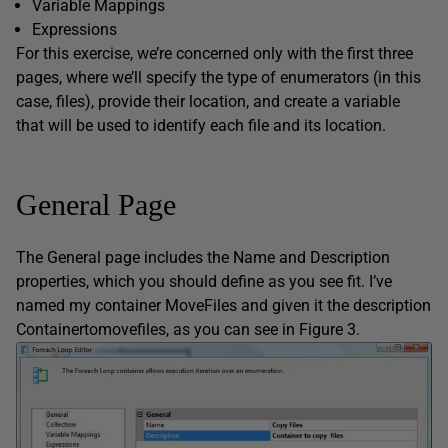
Variable Mappings
Expressions
For this exercise, we’re concerned only with the first three
pages, where we’ll specify the type of enumerators (in this
case, files), provide their location, and create a variable
that will be used to identify each file and its location.
General Page
The General page includes the Name and Description
properties, which you should define as you see fit. I’ve
named my container MoveFiles and given it the description
Containertomovefiles, as you can see in Figure 3.