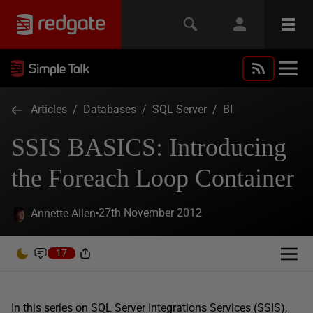
Articles
/
Databases
/
SQL Server
/
BI
SSIS BASICS: Introducing
the Foreach Loop Container
27th November 2012
Annette Allen
17
In this series on SQL Server Integrations Services (SSIS),