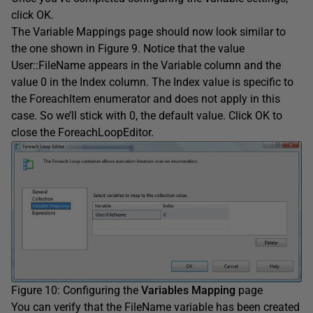
click OK.
The Variable Mappings page should now look similar to
the one shown in Figure 9. Notice that the value
User::FileName appears in the Variable column and the
value 0 in the Index column. The Index value is specific to
the ForeachItem enumerator and does not apply in this
case. So we’ll stick with 0, the default value. Click OK to
close the ForeachLoopEditor.
Figure 10: Configuring the
Variables Mapping
page
You can verify that the FileName variable has been created