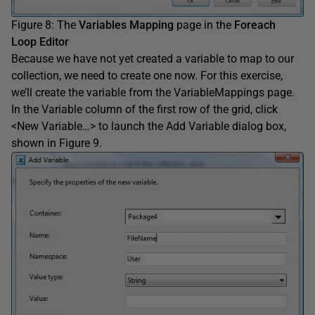
Figure 8: The
Variables Mapping
page in the
Foreach
Loop Editor
Because we have not yet created a variable to map to our
collection, we need to create one now. For this exercise,
we’ll create the variable from the VariableMappings page.
In the Variable column of the first row of the grid, click
<New Variable…> to launch the Add Variable dialog box,
shown in Figure 9.