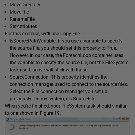
MoveDirectory
MoveFile
RenameFile
SetAttributes
For this exercise, we’ll use Copy File.
IsSourcePathVariable
:
If you use a variable to specify
the source file, you should set this property to True.
However, in our case, the ForeachLoop container uses
the variable to specify the source file, not the FileSystem
task itself, so we will stick with False.
SourceConnection
:
This property identifies the
connection manager used to connect to the source files.
Select the File connection manager you set up
previously. On my system, it’s SourceFile.
When you’re finished, your FileSystem task should similar
to one shown in Figure 19.