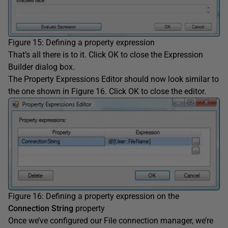
Figure 15: Defining a property expression
That’s all there is to it. Click OK to close the Expression
Builder dialog box.
The Property Expressions Editor should now look similar to
the one shown in Figure 16. Click OK to close the editor.
Figure 16: Defining a property expression on the
Connection String
property
Once we’ve configured our File connection manager, we’re