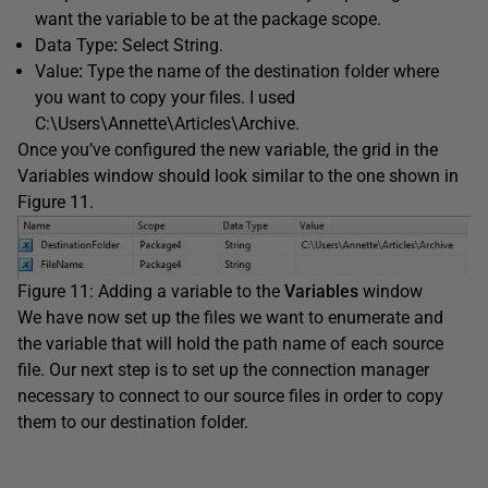
want the variable to be at the package scope.
Data Type
:
Select String.
Value
:
Type the name of the destination folder where
you want to copy your files. I used
C:\Users\Annette\Articles\Archive.
Once you’ve configured the new variable, the grid in the
Variables window should look similar to the one shown in
Figure 11.
Figure 11: Adding a variable to the
Variables
window
We have now set up the files we want to enumerate and
the variable that will hold the path name of each source
file. Our next step is to set up the connection manager
necessary to connect to our source files in order to copy
them to our destination folder.