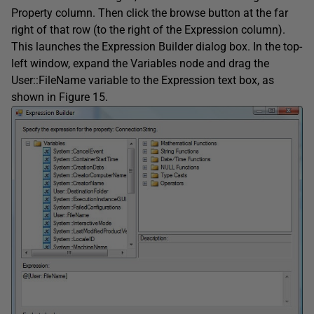
Property column. Then click the browse button at the far
right of that row (to the right of the Expression column).
This launches the Expression Builder dialog box. In the top-
left window, expand the Variables node and drag the
User::FileName variable to the Expression text box, as
shown in Figure 15.