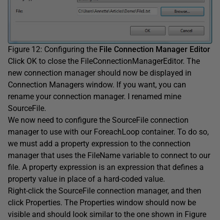
Figure 12: Configuring the
File Connection Manager Editor
Click OK to close the FileConnectionManagerEditor. The
new connection manager should now be displayed in
Connection Managers window. If you want, you can
rename your connection manager. I renamed mine
SourceFile.
We now need to configure the SourceFile connection
manager to use with our ForeachLoop container. To do so,
we must add a property expression to the connection
manager that uses the FileName variable to connect to our
file. A property expression is an expression that defines a
property value in place of a hard-coded value.
Right-click the SourceFile connection manager, and then
click Properties. The Properties window should now be
visible and should look similar to the one shown in Figure