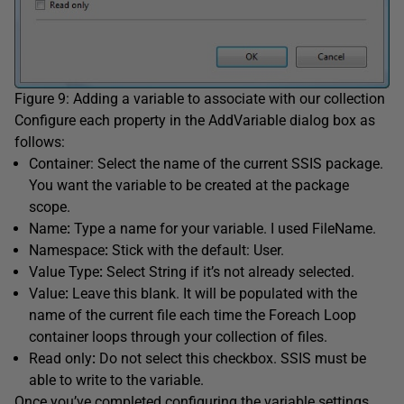
Figure 9: Adding a variable to associate with our collection
Configure each property in the AddVariable dialog box as
follows:
Container: Select the name of the current SSIS package.
You want the variable to be created at the package
scope.
Name
:
Type a name for your variable. I used FileName.
Namespace
:
Stick with the default: User.
Value Type
:
Select String if it’s not already selected.
Value
:
Leave this blank. It will be populated with the
name of the current file each time the Foreach Loop
container loops through your collection of files.
Read only
:
Do not select this checkbox. SSIS must be
able to write to the variable.
Once you’ve completed configuring the variable settings,