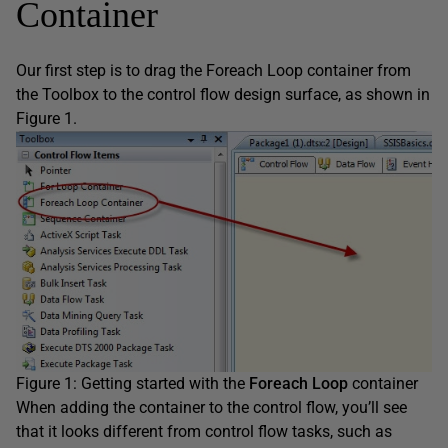
Container
Our first step is to drag the Foreach Loop container from
the Toolbox to the control flow design surface, as shown in
Figure 1.
Figure 1: Getting started with the
Foreach Loop
container
When adding the container to the control flow, you’ll see
that it looks different from control flow tasks, such as