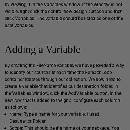
by viewing it in the Variables window. If the window is not
visible, right-click the control flow design surface and then
click Variables. The variable should be listed as one of the
user variables.
Adding a Variable
By creating the FileName variable, we have provided a way
to identify our source file each time the ForeachLoop
container iterates through our collection. We now need to
create a variable that identifies our destination folder. In
the Variables window, click the AddVariable button. In the
new row that is added to the grid, configure each column
as follows:
Name
:
Type a name for your variable. I used
DestinationFolder.
Scope
:
This should be the name of your package. You