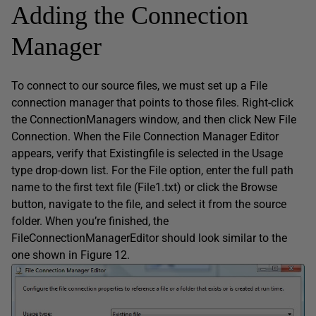
Adding the Connection
Manager
To connect to our source files, we must set up a File
connection manager that points to those files. Right-click
the ConnectionManagers window, and then click New File
Connection. When the File Connection Manager Editor
appears, verify that Existingfile is selected in the Usage
type drop-down list. For the File option, enter the full path
name to the first text file (File1.txt) or click the Browse
button, navigate to the file, and select it from the source
folder. When you’re finished, the
FileConnectionManagerEditor should look similar to the
one shown in Figure 12.