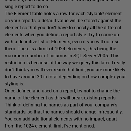
single report to do so.
The
Element
table holds a row for each ‘stylable’ element
on your reports; a default value will be stored against the
element so that you don’t have to specify
all
the different
elements when you define a report style. Try to come up
with a definitive list of Elements, even if you will not use
them. There is a limit of 1024 elements , this being the
maximum number of columns in SQL Server 2005. This
restriction is because of the way we query this later. I really
don’t think you will ever reach that limit; you are more likely
to have around 30 in total depending on how complex your
styling is.
Once defined and used on a report, try not to change the
name of the element as this will break existing reports.
Think of defining the names as part of your company’s
standards, so that the names should change infrequently.
You can add additional elements with no impact, apart
from the 1024 element limit I’ve mentioned.