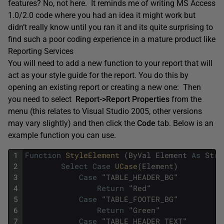
features? No, not here. It reminds me of writing MS Access
1.0/2.0 code where you had an idea it might work but
didn’t really know until you ran it and its quite surprising to
find such a poor coding experience in a mature product like
Reporting Services
You will need to add a new function to your report that will
act as your style guide for the report. You do this by
opening an existing report or creating a new one: Then
you need to select
Report->Report Properties
from the
menu (this relates to Visual Studio 2005, other versions
may vary slightly) and then click the
Code
tab. Below is an
example function you can use.
1
Function
StyleElement 
(
ByVal
Element
As
Stri
2
Select
Case
UCase
(
Element
)
3
Case
"
TABLE_HEADER_BG
"
4
Return
"
Red
"
5
Case
"
TABLE_FOOTER_BG
"
6
Return
"
Green
"
7
Case
"
TABLE_HEADER_TEXT
"