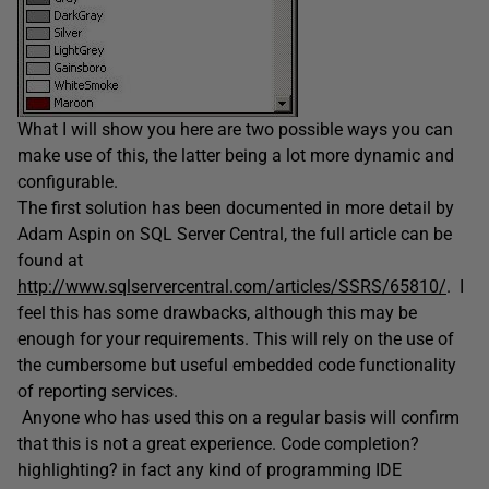
What I will show you here are two possible ways you can
make use of this, the latter being a lot more dynamic and
configurable.
The first solution has been documented in more detail by
Adam Aspin on SQL Server Central, the full article can be
found at
http://www.sqlservercentral.com/articles/SSRS/65810/
. I
feel this has some drawbacks, although this may be
enough for your requirements. This will rely on the use of
the cumbersome but useful embedded code functionality
of reporting services.
Anyone who has used this on a regular basis will confirm
that this is not a great experience. Code completion?
highlighting? in fact any kind of programming IDE