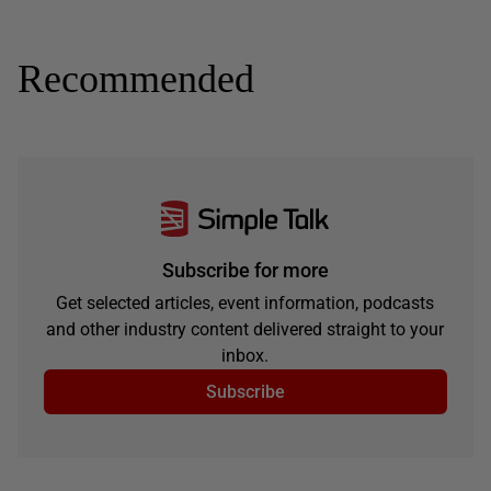
Recommended
Subscribe for more
Get selected articles, event information, podcasts
and other industry content delivered straight to your
inbox.
Subscribe