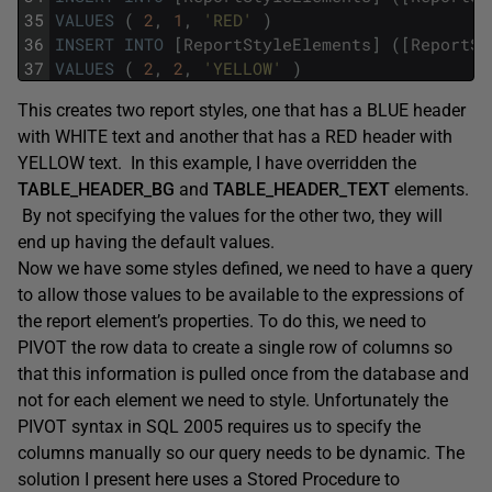
35
VALUES
(
2
,
1
,
'RED'
)
36
INSERT
INTO
[
ReportStyleElements
]
(
[
ReportSt
37
VALUES
(
2
,
2
,
'YELLOW'
)
This creates two report styles, one that has a BLUE header
with WHITE text and another that has a RED header with
YELLOW text. In this example, I have overridden the
TABLE_HEADER_BG
and
TABLE_HEADER_TEXT
elements.
By not specifying the values for the other two, they will
end up having the default values.
Now we have some styles defined, we need to have a query
to allow those values to be available to the expressions of
the report element’s properties. To do this, we need to
PIVOT the row data to create a single row of columns so
that this information is pulled once from the database and
not for each element we need to style. Unfortunately the
PIVOT syntax in SQL 2005 requires us to specify the
columns manually so our query needs to be dynamic. The
solution I present here uses a Stored Procedure to