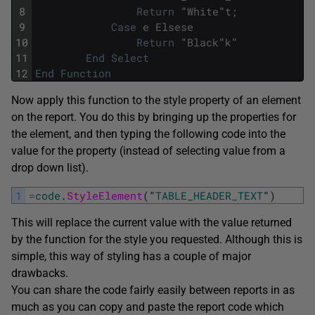
8
Return
"
White
"
t
;
9
Case
e
Elsese
10
Return
"
Black
"
k
"
11
End
Select
12
End
Function
Now apply this function to the style property of an element
on the report. You do this by bringing up the properties for
the element, and then typing the following code into the
value for the property (instead of selecting value from a
drop down list).
1
=
code
.
StyleElement
(
"
TABLE_HEADER_TEXT
"
)
This will replace the current value with the value returned
by the function for the style you requested. Although this is
simple, this way of styling has a couple of major
drawbacks.
You can share the code fairly easily between reports in as
much as you can copy and paste the report code which