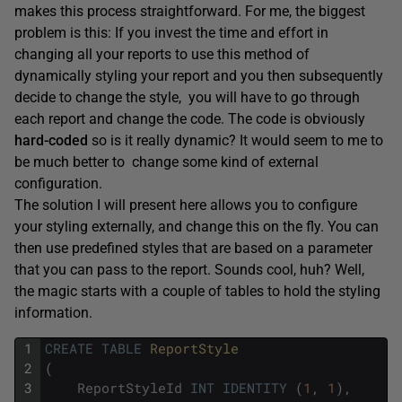
makes this process straightforward. For me, the biggest
problem is this: If you invest the time and effort in
changing all your reports to use this method of
dynamically styling your report and you then subsequently
decide to change the style, you will have to go through
each report and change the code. The code is obviously
hard-coded
so is it really dynamic? It would seem to me to
be much better to change some kind of external
configuration.
The solution I will present here allows you to configure
your styling externally, and change this on the fly. You can
then use predefined styles that are based on a parameter
that you can pass to the report. Sounds cool, huh? Well,
the magic starts with a couple of tables to hold the styling
information.
1
CREATE
TABLE
ReportStyle
2
(
3
ReportStyleId
INT
IDENTITY
(
1
,
1
)
,