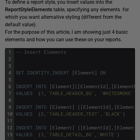
To define a report style, you insert values into the
ReportStyleElements
table, specifying any elements for
which you want alternative styling (different from the
default value).
For the purpose of this article, I am showing just 4 basic
elements and how you can use these on your reports.
1
-- Insert Elements
2
3
4
SET
IDENTITY_INSERT
[
Element
]
ON
5
6
INSERT
INTO
[
Element
]
(
[
ElementId
]
,
[
ElementNa
7
VALUES
(
1
,
'TABLE_HEADER_BG'
,
'WHITESMOKE'
)
8
9
INSERT
INTO
[
Element
]
(
[
ElementId
]
,
[
ElementN
10
VALUES
(
2
,
'TABLE_HEADER_TEXT'
,
'BLACK'
)
11
12
INSERT
INTO
[
Element
]
(
[
ElementId
]
,
[
ElementN
13
VALUES
(
3
,
'TABLE_DETAIL_BG'
,
'WHITE'
)