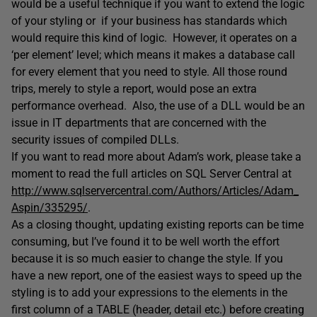
would be a useful technique if you want to extend the logic
of your styling or if your business has standards which
would require this kind of logic. However, it operates on a
‘per element’ level; which means it makes a database call
for every element that you need to style. All those round
trips, merely to style a report, would pose an extra
performance overhead. Also, the use of a DLL would be an
issue in IT departments that are concerned with the
security issues of compiled DLLs.
If you want to read more about Adam’s work, please take a
moment to read the full articles on SQL Server Central at
http://www.sqlservercentral.com/Authors/Articles/Adam_
Aspin/335295/
.
As a closing thought, updating existing reports can be time
consuming, but I’ve found it to be well worth the effort
because it is so much easier to change the style. If you
have a new report, one of the easiest ways to speed up the
styling is to add your expressions to the elements in the
first column of a TABLE (header, detail etc.) before creating