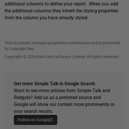
additional columns to define your report. When you add
the additional columns they inherit the styling properties
from the column you have already styled.
This document contains proprietary information and is protected
by copyright law.
Copyright © 2026 Red Gate Software Limited. All rights reserved
Get more Simple Talk in Google Search
Want to see more articles from Simple Talk and
Redgate? Add us as a preferred source and
Google will show our content more prominently in
your search results.
Follow on Google