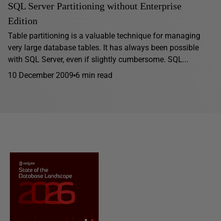
SQL Server Partitioning without Enterprise
Edition
Table partitioning is a valuable technique for managing
very large database tables. It has always been possible
with SQL Server, even if slightly cumbersome. SQL...
10 December 2009
6 min read