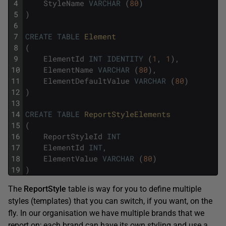
4
StyleName
VARCHAR
(
80
)
5
)
6
7
CREATE
TABLE
Element
8
(
9
ElementId
INT
IDENTITY
(
1
,
1
)
,
10
ElementName
VARCHAR
(
80
)
,
11
ElementDefaultValue
VARCHAR
(
80
)
12
)
13
14
CREATE
TABLE
ReportStyleElements
15
(
16
ReportStyleId
INT
17
ElementId
INT
,
18
ElementValue
VARCHAR
(
80
)
19
)
The
ReportStyle
table is way for you to define multiple
styles (templates) that you can switch, if you want, on the
fly. In our organisation we have multiple brands that we
report on; each brand can have its own styling and use a