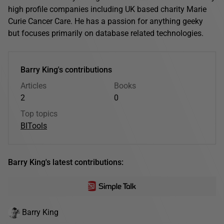
high profile companies including UK based charity Marie
Curie Cancer Care. He has a passion for anything geeky
but focuses primarily on database related technologies.
Barry King's contributions
Articles
Books
2
0
Top topics
BI
Tools
Barry King's latest contributions:
Barry King