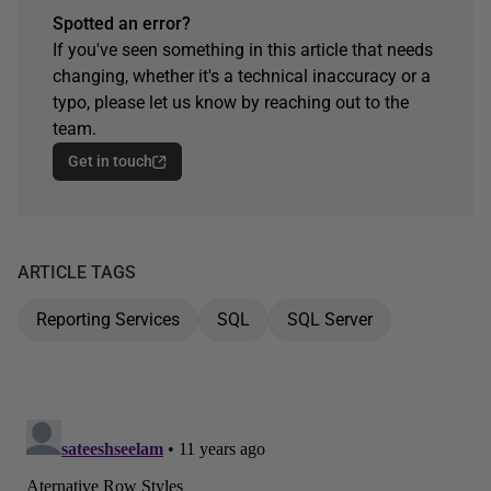
Spotted an error?
If you've seen something in this article that needs
changing, whether it's a technical inaccuracy or a
typo, please let us know by reaching out to the
team.
Get in touch
ARTICLE TAGS
Reporting Services
SQL
SQL Server