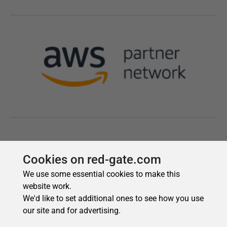
Cookies on red-gate.com
We use some essential cookies to make this
website work.
We'd like to set additional ones to see how you use
our site and for advertising.