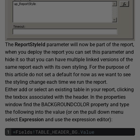
The
ReportStyleId
parameter will now be part of the report,
when you deploy the report you can set this parameter and
hide it so that you can have multiple linked versions of the
same report each with its own styling. For the purpose of
this article do not set a default for now as we want to see
the styling change each time we run the report.
Either add or select an existing table in your report, clicking
the texbox associated with the header. In the properties
window find the BACKGROUNDCOLOR property and type
the following into the value (or on the pull down menu
select
Expression
and use the expression editor):
1
=
Fields
!
TABLE_HEADER_BG
.
Value