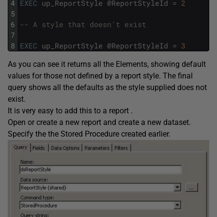
4
EXEC
up_ReportStyle
@
ReportStyleId
=
2
5
6
-- A style that doesn't exist
7
8
EXEC
up_ReportStyle
@
ReportStyleId
=
3
As you can see it returns all the Elements, showing default
values for those not defined by a report style. The final
query shows all the defaults as the style supplied does not
exist.
It is very easy to add this to a report .
Open or create a new report and create a new dataset.
Specify the the Stored Procedure created earlier.