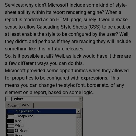
Services; why didn’t Microsoft include some kind of style-
sheet ability within its report rendering engine? When a
report is rendered as an HTML page, surely it would make
sense to allow Cascading Style-Sheets (CSS) to be used, or
at least enable the style to be configured by the user? Well,
they didn’t, and perhaps if they are reading they will include
something like this in future releases.
So, is it possible at all? Well, as luck would have it there are
a few different ways you can do this.
Microsoft provided some opportunities when they allowed
for properties to be configured with
expressions
. This
means you can change the style; font, border etc. of any
element on a report, based on some logic.