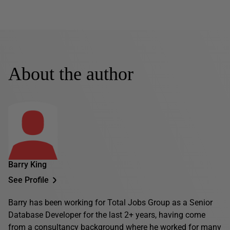
About the author
Barry King
See Profile
Barry has been working for Total Jobs Group as a Senior
Database Developer for the last 2+ years, having come
from a consultancy background where he worked for many