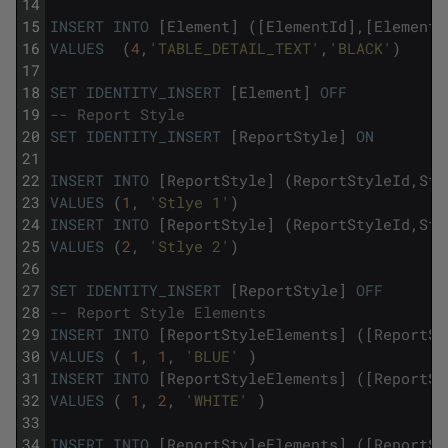
14
15
INSERT
INTO
[
Element
]
(
[
ElementId
]
,
[
ElementN
16
VALUES
(
4
,
'TABLE_DETAIL_TEXT'
,
'BLACK'
)
17
18
SET
IDENTITY_INSERT
[
Element
]
OFF
19
-- Report Style
20
SET
IDENTITY_INSERT
[
ReportStyle
]
ON
21
22
INSERT
INTO
[
ReportStyle
]
(
ReportStyleId
,
Sty
23
VALUES
(
1
,
'Stlye 1'
)
24
INSERT
INTO
[
ReportStyle
]
(
ReportStyleId
,
Sty
25
VALUES
(
2
,
'Stlye 2'
)
26
27
SET
IDENTITY_INSERT
[
ReportStyle
]
OFF
28
-- Report Style Elements 
29
INSERT
INTO
[
ReportStyleElements
]
(
[
ReportSt
30
VALUES
(
1
,
1
,
'BLUE'
)
31
INSERT
INTO
[
ReportStyleElements
]
(
[
ReportSt
32
VALUES
(
1
,
2
,
'WHITE'
)
33
34
INSERT
INTO
[
ReportStyleElements
]
(
[
ReportSt