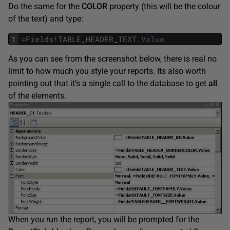
Do the same for the
COLOR
property (this will be the colour
of the text) and type:
1
=
Fields
!
TABLE_HEADER_TEXT
.
Value
As you can see from the screenshot below, there is real no
limit to how much you style your reports. Its also worth
pointing out that it’s a single call to the database to get
all
of the elements.
When you run the report, you will be prompted for the