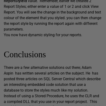
ReportStyleId
value. Remember, earlier we created 2
Report Styles; either enter a value of 1 or 2 and click View
Report. You will see the change in the background and text
colour of the element that you styled. you can then change
the report style by running the report again with different
parameters.
You now have dynamic styling for your reports.
Conclusions
There are a few alternative solutions out there; Adam
Aspin has written several articles on the subject. He has
posted three articles on SQL Server Central which describe
an interesting embedded code solution that use a
database to store the styles much like my solution.
Instead of using a Stored Procedure, he uses the CLR and
a compiled DLL that you use in your report project. This