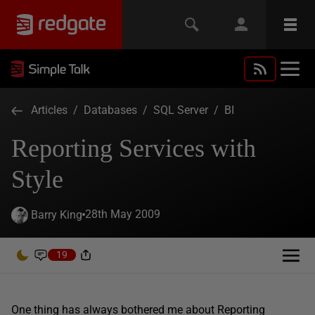
Articles
/
Databases
/
SQL Server
/
BI
Reporting Services with
Style
28th May 2009
Barry King
19
One thing has always bothered me about Reporting