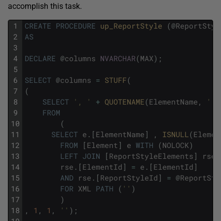
accomplish this task.
1
CREATE
PROCEDURE
up_ReportStyle 
(
@
ReportStyl
2
AS
3
4
DECLARE
@
columns
NVARCHAR
(
MAX
)
;
5
6
SELECT
@
columns
=
STUFF
(
7
(
8
SELECT
', '
+
QUOTENAME
(
ElementName
,
'['
9
FROM
10
(
11
SELECT
e
.
[
ElementName
]
,
ISNULL
(
Elemen
12
FROM
[
Element
]
e
WITH
(
NOLOCK
)
13
LEFT
JOIN
[
ReportStyleElements
]
rse
14
rse
.
[
ElementId
]
=
e
.
[
ElementId
]
15
AND
rse
.
[
ReportStyleId
]
=
@
ReportSty
16
FOR
XML
PATH
(
''
)
17
)
18
,
1
,
1
,
''
)
;
19