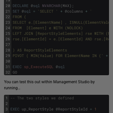
20
DECLARE
@
sql
NVARCHAR
(
MAX
)
;
21
SET
@
sql
=
'SELECT '
+
@
columns
+
'
22
FROM (
23
SELECT e.[ElementName] , ISNULL(ElementValue
24
FROM  [Element] e WITH (NOLOCK)
25
LEFT JOIN [ReportStyleElements] rse WITH (NO
26
rse.[ElementId] = e.[ElementId] AND rse.[Rep
27
28
) AS ReportStyleElements
29
PIVOT ( MIN(Value) FOR ElementName IN ('
+
@
30
31
EXEC
sp_ExecuteSQL
@
sql
32
GO
You can test this out within Management Studio by
running…
1
-- The two styles we defined
2
3
EXEC
up_ReportStyle
@
ReportStyleId
=
1