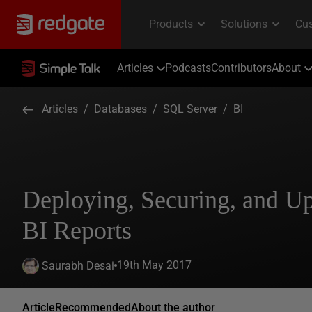
Articles
Podcasts
Contributors
About
Articles
/
Databases
/
SQL Server
/
BI
Deploying, Securing, and U
BI Reports
19th May 2017
Saurabh Desai
Article
Recommended
About the author