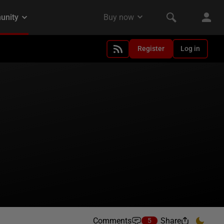
Register
Log in
Comments
Share
5