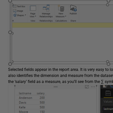
Selected fields appear in the report area. It is very easy to
also identifies the dimension and measure from the dataset.
the ‘salary’ field as a measure, as you’ll see from the ∑ symbo