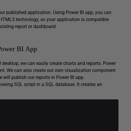
our published application. Using Power BI app, you can
HTML5 technology, so your application is compatible
xisting report or dashboard.
 Power BI App
BI desktop, we can easily create charts and reports. Power
ent. We can also create our own visualization component
 will publish our reports in Power BI app.
lowing SQL script in a SQL database. It creates an