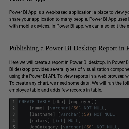
Power BI App is a web-based application; a place to view y
share your application to many people. Power BI App uses 
with mobile devices. In Power BI app, we can also edit the e
Publishing a Power BI Desktop Report in
Here we will create a report in Power BI desktop. In Power 
BI desktop provides several types of visualization compon
using the Power BI API. To view reports in a web browser, we
To create any chart, we need some data. We will run the fol
employee table and adds few records in table.
1
CREATE
TABLE
[
dbo
]
.
[
employee
]
(
2
[
name
]
[
varchar
]
(
50
)
NOT
NULL
,
3
[
lastname
]
[
varchar
]
(
50
)
NOT
NULL
,
4
[
salary
]
[
int
]
NULL
,
5
JobCategory
[
varchar
]
(
50
)
NOT
NULL
,