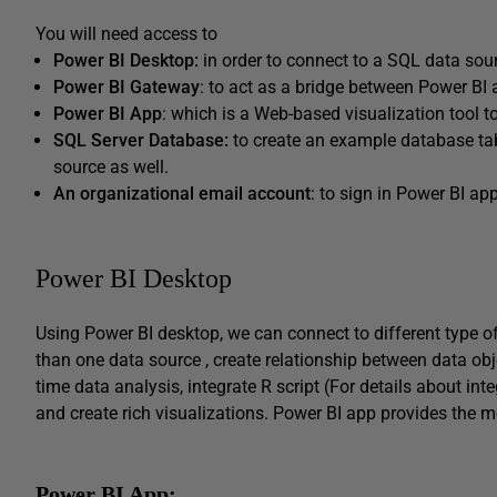
You will need access to
Power BI Desktop:
in order to connect to a SQL data sour
Power BI Gateway
: to act as a bridge between Power BI
Power BI App
: which is a Web-based visualization tool 
SQL Server Database:
to create an example database tab
source as well.
An organizational email account
: to sign in Power BI a
Power BI Desktop
Using Power BI desktop, we can connect to different type o
than one data source , create relationship between data ob
time data analysis, integrate R script (For details about int
and create rich visualizations. Power BI app provides the m
Power BI App: