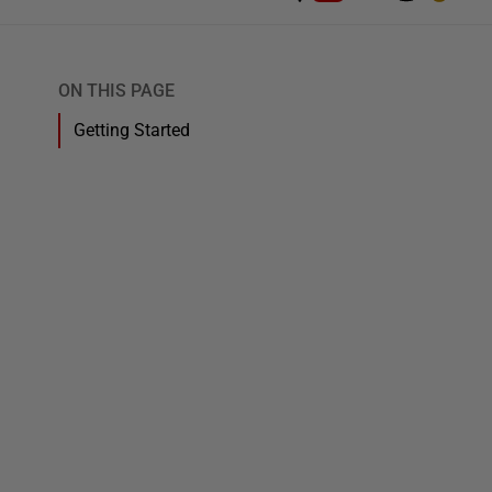
ON THIS PAGE
Getting Started