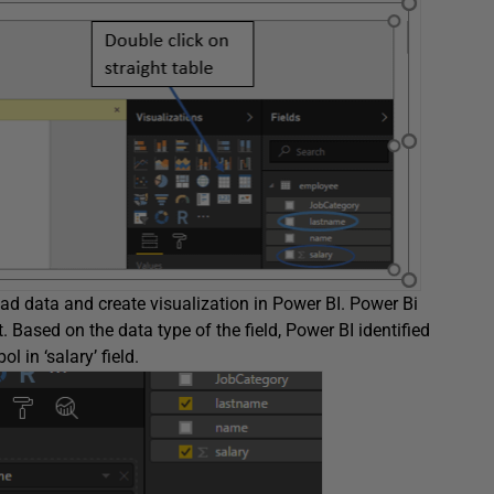
 load data and create visualization in Power BI. Power Bi
 Based on the data type of the field, Power BI identified
l in ‘salary’ field.