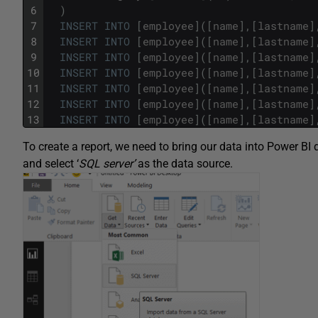
6
)
7
INSERT
INTO
[
employee
]
(
[
name
]
,
[
lastname
]
8
INSERT
INTO
[
employee
]
(
[
name
]
,
[
lastname
]
9
INSERT
INTO
[
employee
]
(
[
name
]
,
[
lastname
]
10
INSERT
INTO
[
employee
]
(
[
name
]
,
[
lastname
]
11
INSERT
INTO
[
employee
]
(
[
name
]
,
[
lastname
]
12
INSERT
INTO
[
employee
]
(
[
name
]
,
[
lastname
]
13
INSERT
INTO
[
employee
]
(
[
name
]
,
[
lastname
]
To create a report, we need to bring our data into Power BI
and select ‘
SQL server’
as the data source.