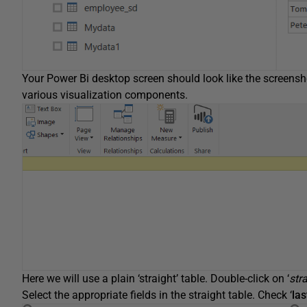
Your Power Bi desktop screen should look like the screens
various visualization components.
Here we will use a plain ‘straight’ table. Double-click on ‘
stra
Select the appropriate fields in the straight table. Check ‘
la