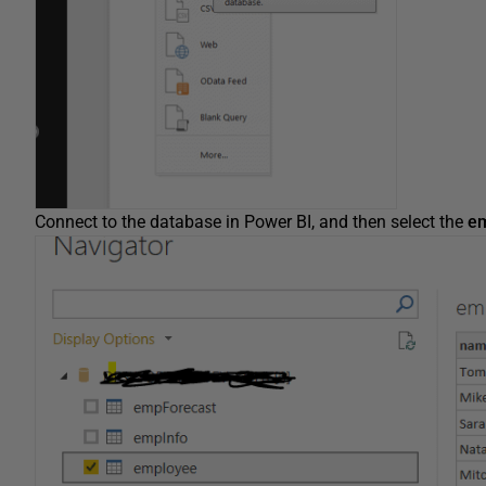
Connect to the database in Power BI, and then select the
e