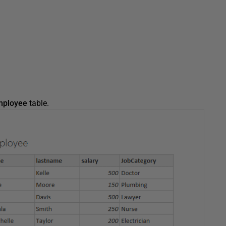
mployee
table.