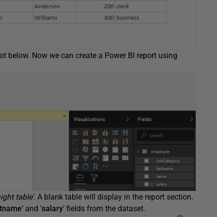
hot below. Now we can create a Power BI report using
ight table’
. A blank table will display in the report section.
stname
’ and ‘
salary
’ fields from the dataset.