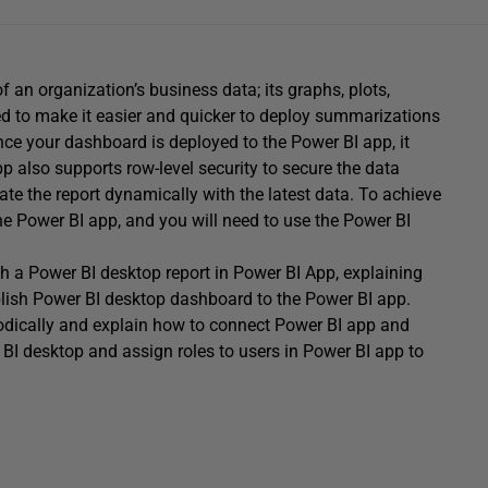
 an organization’s business data; its graphs, plots,
gned to make it easier and quicker to deploy summarizations
nce your dashboard is deployed to the Power BI app, it
 also supports row-level security to secure the data
date the report dynamically with the latest data. To achieve
the Power BI app, and you will need to use the Power BI
lish a Power BI desktop report in Power BI App, explaining
ish Power BI desktop dashboard to the Power BI app.
odically and explain how to connect Power BI app and
r BI desktop and assign roles to users in Power BI app to