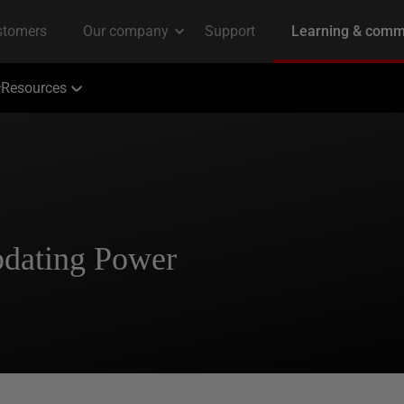
Resources
pdating Power