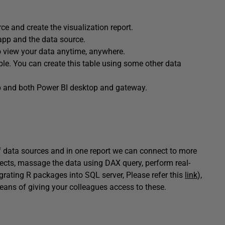
ce and create the visualization report.
 app and the data source.
to view your data anytime, anywhere.
le. You can create this table using some other data
pp and both Power BI desktop and gateway.
f data sources and in one report we can connect to more
jects, massage the data using DAX query, perform real-
egrating R packages into SQL server, Please refer this
link
),
eans of giving your colleagues access to these.