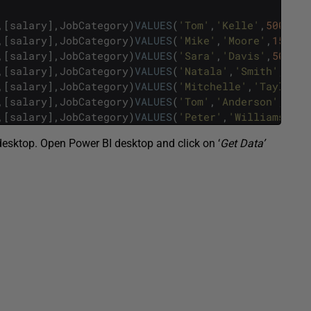
,
[
salary
]
,
JobCategory
)
VALUES
(
'Tom'
,
'Kelle'
,
500
,
'Do
,
[
salary
]
,
JobCategory
)
VALUES
(
'Mike'
,
'Moore'
,
150
,
'P
,
[
salary
]
,
JobCategory
)
VALUES
(
'Sara'
,
'Davis'
,
500
,
'L
,
[
salary
]
,
JobCategory
)
VALUES
(
'Natala'
,
'Smith'
,
250
,
,
[
salary
]
,
JobCategory
)
VALUES
(
'Mitchelle'
,
'Taylor'
,
,
[
salary
]
,
JobCategory
)
VALUES
(
'Tom'
,
'Anderson'
,
200
,
,
[
salary
]
,
JobCategory
)
VALUES
(
'Peter'
,
'Williams'
,
30
 desktop. Open Power BI desktop and click on ‘
Get Data’