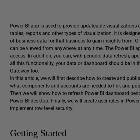
Power BI app is used to provide updateable visualizations of
tables, reports and other types of visualization. It is desi
of business data for that business to gain insights from. O
can be viewed from anywhere, at any time. The Power BI app
access. In addition, you can, with periodic data refresh, up
all this functionality, your data or dashboard should be in 
Gateway too.
In this article, we will first describe how to create and pub
what components and accounts are needed to link and publ
Then we will show how to refresh Power BI dashboard peri
Power BI desktop. Finally, we will create user roles in Powe
implement row level security.
Getting Started