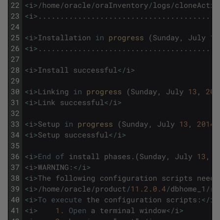
22
<
i
>
/
home
/
oracle
/
oraInventory
/
logs
/
cloneActio
23
<
i
>
.
.
.
.
.
.
.
.
.
.
.
.
.
.
.
.
.
.
.
.
.
.
.
.
.
.
.
.
.
.
.
.
.
.
.
.
.
.
.
.
.
24
25
<
i
>
Installation
in
progress 
(
Sunday
,
July
13
26
<
i
>
.
.
.
.
.
.
.
.
.
.
.
.
.
.
.
.
.
.
.
.
.
.
.
.
.
.
.
.
.
.
.
.
.
.
.
.
.
.
.
.
.
27
28
<
i
>
Install
successful
<
/
i
>
29
30
<
i
>
Linking
in
progress 
(
Sunday
,
July
13
,
201
31
<
i
>
Link
successful
<
/
i
>
32
33
<
i
>
Setup
in
progress 
(
Sunday
,
July
13
,
2014
34
<
i
>
Setup
successful
<
/
i
>
35
36
<
i
>
End
of
install
phases
.
(
Sunday
,
July
13
,
2
37
<
i
>
WARNING
:
<
/
i
>
38
<
i
>
The
following
configuration
scripts
need
39
<
i
>
/
home
/
oracle
/
product
/
11.2.0.4
/
dbhome_1
/
ro
40
<
i
>
To
execute
the
configuration
scripts
:
<
/
i
>
41
<
i
>
1.
Open
a
terminal
window
<
/
i
>