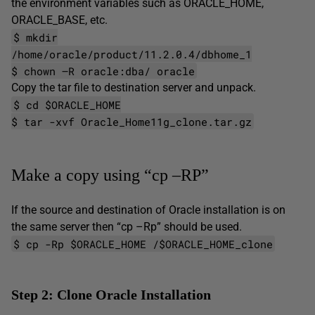
the environment variables such as ORACLE_HOME,
ORACLE_BASE, etc.
$ mkdir
/home/oracle/product/11.2.0.4/dbhome_1
$ chown –R oracle:dba/ oracle
Copy the tar file to destination server and unpack.
$ cd $ORACLE_HOME
$ tar -xvf Oracle_Home11g_clone.tar.gz
Make a copy using “cp –RP”
If the source and destination of Oracle installation is on
the same server then “cp –Rp” should be used.
$ cp -Rp $ORACLE_HOME /$ORACLE_HOME_clone
Step 2: Clone Oracle Installation