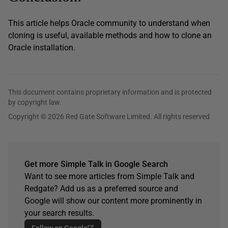
This article helps Oracle community to understand when
cloning is useful, available methods and how to clone an
Oracle installation.
This document contains proprietary information and is protected
by copyright law.
Copyright © 2026 Red Gate Software Limited. All rights reserved
Get more Simple Talk in Google Search
Want to see more articles from Simple Talk and
Redgate? Add us as a preferred source and
Google will show our content more prominently in
your search results.
Follow on Google