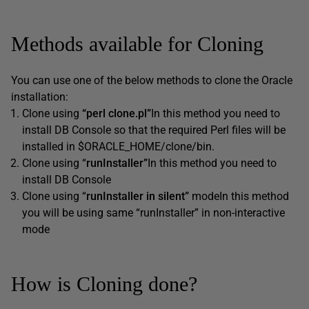
Methods available for Cloning
You can use one of the below methods to clone the Oracle
installation:
Clone using
“perl clone.pl”
In this method you need to
install DB Console so that the required Perl files will be
installed in $ORACLE_HOME/clone/bin.
Clone using “
runInstaller”
In this method you need to
install DB Console
Clone using “
runInstaller in silent”
modeIn this method
you will be using same “runInstaller” in non-interactive
mode
How is Cloning done?