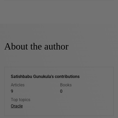
About the author
Satishbabu Gunukula's contributions
Articles
Books
9
0
Top topics
Oracle