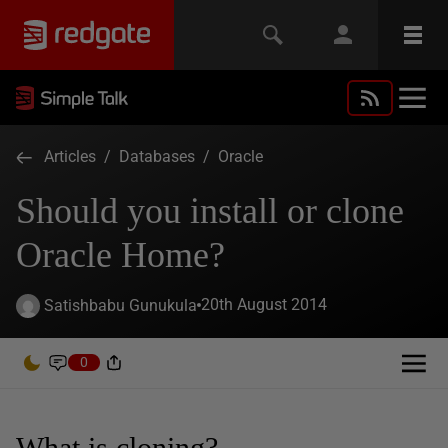
Articles
/
Databases
/
Oracle
Should you install or clone
Oracle Home?
20th August 2014
Satishbabu Gunukula
0
What is cloning?