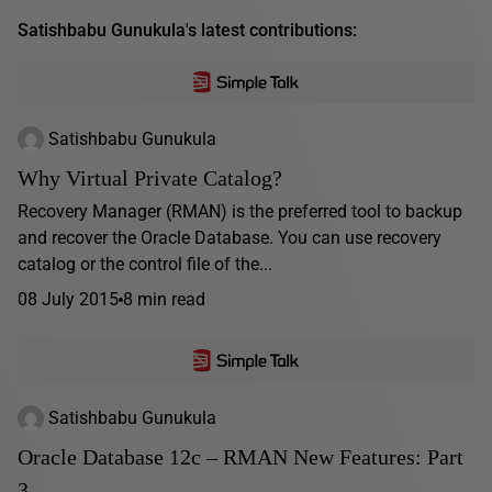
Satishbabu Gunukula's latest contributions:
Satishbabu Gunukula
Why Virtual Private Catalog?
Recovery Manager (RMAN) is the preferred tool to backup
and recover the Oracle Database. You can use recovery
catalog or the control file of the...
08 July 2015
8 min read
Satishbabu Gunukula
Oracle Database 12c – RMAN New Features: Part
3