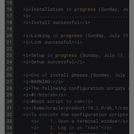
15
16
<
i
>
Installation
in
progress 
(
Sunday
,
July
17
<
i
>
.
.
.
.
.
.
.
.
.
.
.
.
.
.
.
.
.
.
.
.
.
.
.
.
.
.
.
.
.
.
.
.
.
.
.
.
.
.
18
<
i
>
Install
successful
<
/
i
>
19
20
<
i
>
Linking
in
progress 
(
Sunday
,
July
13
,
21
<
i
>
Link
successful
<
/
i
>
22
23
<
i
>
Setup
in
progress 
(
Sunday
,
July
13
,
20
24
<
i
>
Setup
successful
<
/
i
>
25
26
<
i
>
End
of
install
phases
.
(
Sunday
,
July
13
27
<
i
>
WARNING
:
<
/
i
>
28
<
i
>
The
following
configuration
scripts
ne
29
<
i
>
#
!
/
bin
/
sh
<
/
i
>
30
<
i
>
#
Root
script
to
run
<
/
i
>
31
<
i
>
/
home
/
oracle
/
product
/
10.2.0
/
db_1
/
root
.
32
<
i
>
To
execute
the
configuration
scripts
:
<
33
<
i
>
1.
Open
a
terminal
window
<
/
i
>
34
<
i
>
2.
Log
in
as
"
root
"
<
/
i
>
35
<
i
>
3.
Run
the
scripts
<
/
i
>