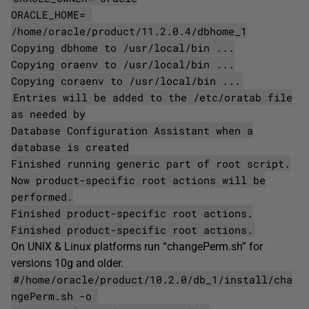
ORACLE_HOME=
/home/oracle/product/11.2.0.4/dbhome_1
Copying dbhome to /usr/local/bin ...
Copying oraenv to /usr/local/bin ...
Copying coraenv to /usr/local/bin ...
Entries will be added to the /etc/oratab file
as needed by
Database Configuration Assistant when a
database is created
Finished running generic part of root script.
Now product-specific root actions will be
performed.
Finished product-specific root actions.
Finished product-specific root actions.
On UNIX & Linux platforms run “changePerm.sh” for
versions 10g and older.
#/home/oracle/product/10.2.0/db_1/install/cha
ngePerm.sh -o