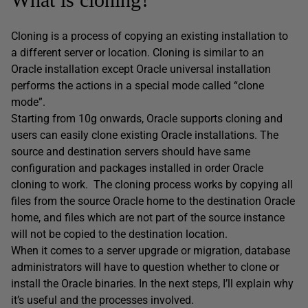
Cloning is a process of copying an existing installation to
a different server or location. Cloning is similar to an
Oracle installation except Oracle universal installation
performs the actions in a special mode called “clone
mode”.
Starting from 10g onwards, Oracle supports cloning and
users can easily clone existing Oracle installations. The
source and destination servers should have same
configuration and packages installed in order Oracle
cloning to work. The cloning process works by copying all
files from the source Oracle home to the destination Oracle
home, and files which are not part of the source instance
will not be copied to the destination location.
When it comes to a server upgrade or migration, database
administrators will have to question whether to clone or
install the Oracle binaries. In the next steps, I’ll explain why
it’s useful and the processes involved.