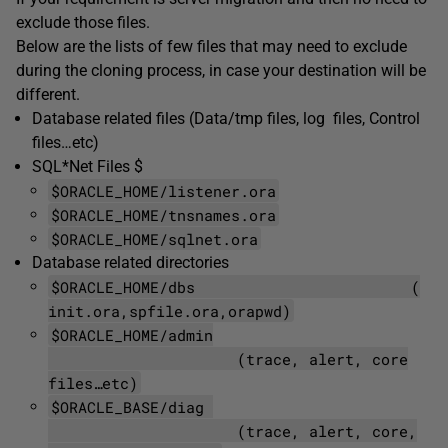
exclude those files.
Below are the lists of few files that may need to exclude
during the cloning process, in case your destination will be
different.
Database related files (Data/tmp files, log files, Control
files…etc)
SQL*Net Files $
$ORACLE_HOME/listener.ora
$ORACLE_HOME/tnsnames.ora
$ORACLE_HOME/sqlnet.ora
Database related directories
$ORACLE_HOME/dbs (
init.ora,spfile.ora,orapwd)
$ORACLE_HOME/admin
(trace, alert, core
files…etc)
$ORACLE_BASE/diag
(trace, alert, core,