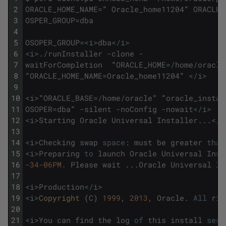
2
ORACLE_HOME_NAME
=
"
Oracle_home11204
"
ORACLE_
3
OSPER_GROUP
=
dba
4
5
OSOPER_GROUP
=
<
i
>
dba
<
/
i
>
6
<
i
>
.
/
runInstaller
-
clone
-
7
waitForCompletion
"
ORACLE_HOME
=
/
home
/
oracle
8
"
ORACLE_HOME_NAME
=
Oracle_home11204
"
<
/
i
>
9
10
<
i
>
"
ORACLE_BASE
=
/
home
/
oracle
"
"
oracle_instal
11
OSOPER
=
dba
"
-
silent
-
noConfig
-
nowait
<
/
i
>
12
<
i
>
Starting
Oracle
Universal
Installer
.
.
.
<
/
i
13
14
<
i
>
Checking
swap
space
:
must
be
greater
than
15
<
i
>
Preparing
to
launch
Oracle
Universal
Inst
16
-
34
-
06PM.
Please
wait
.
.
.
Oracle
Universal
In
17
18
<
i
>
Production
<
/
i
>
19
<
i
>
Copyright 
(
C
)
1999
,
2013
,
Oracle
.
All
rig
20
21
<
i
>
You
can
find
the
log
of
this
install
sess