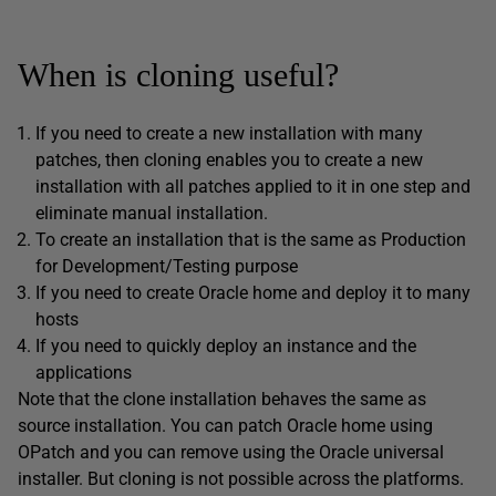
When is cloning useful?
If you need to create a new installation with many
patches, then cloning enables you to create a new
installation with all patches applied to it in one step and
eliminate manual installation.
To create an installation that is the same as Production
for Development/Testing purpose
If you need to create Oracle home and deploy it to many
hosts
If you need to quickly deploy an instance and the
applications
Note that the clone installation behaves the same as
source installation. You can patch Oracle home using
OPatch and you can remove using the Oracle universal
installer. But cloning is not possible across the platforms.