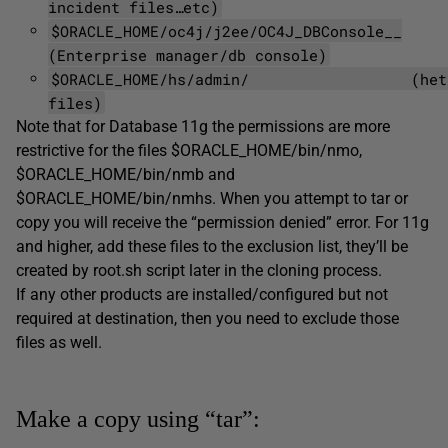
incident files…etc)
$ORACLE_HOME/oc4j/j2ee/OC4J_DBConsole__
(Enterprise manager/db console)
$ORACLE_HOME/hs/admin/ (hetero
files)
Note that for Database 11g the permissions are more
restrictive for the files $ORACLE_HOME/bin/nmo,
$ORACLE_HOME/bin/nmb and
$ORACLE_HOME/bin/nmhs. When you attempt to tar or
copy you will receive the “permission denied” error. For 11g
and higher, add these files to the exclusion list, they’ll be
created by root.sh script later in the cloning process.
If any other products are installed/configured but not
required at destination, then you need to exclude those
files as well.
Make a copy using “tar”: