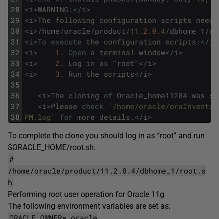
28
<
i
>
WARNING
:
<
/
i
>
29
<
i
>
The
following
configuration
scripts
need
30
<
i
>
/
home
/
oracle
/
product
/
11.2.0.4
/
dbhome_1
/
ro
31
<
i
>
To
execute
the
configuration
scripts
:
<
/
i
>
32
<
i
>
1.
Open
a
terminal
window
<
/
i
>
33
<
i
>
2.
Log
in
as
"
root
"
<
/
i
>
34
<
i
>
3.
Run
the
scripts
<
/
i
>
35
36
<
i
>
The
cloning
of
Oracle_home11204
was
su
37
<
i
>
Please
check
'/home/oracle/oraInventor
38
PM.log'
for
more
details
.
<
/
i
>
To complete the clone you should log in as “root” and run
$ORACLE_HOME/root.sh.
#
/home/oracle/product/11.2.0.4/dbhome_1/root.s
h
Performing root user operation for Oracle 11g
The following environment variables are set as:
ORACLE_OWNER= oracle