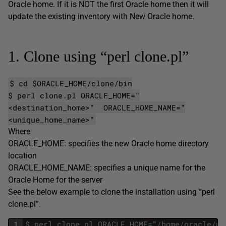
Oracle home. If it is NOT the first Oracle home then it will
update the existing inventory with New Oracle home.
1. Clone using “perl clone.pl”
$ cd $ORACLE_HOME/clone/bin
$ perl clone.pl ORACLE_HOME="
<destination_home>" ORACLE_HOME_NAME="
<unique_home_name>"
Where
ORACLE_HOME: specifies the new Oracle home directory
location
ORACLE_HOME_NAME: specifies a unique name for the
Oracle Home for the server
See the below example to clone the installation using “perl
clone.pl”.
1
$
perl
clone
.
pl
ORACLE_HOME
=
"
/
home
/
oracle
/
pr