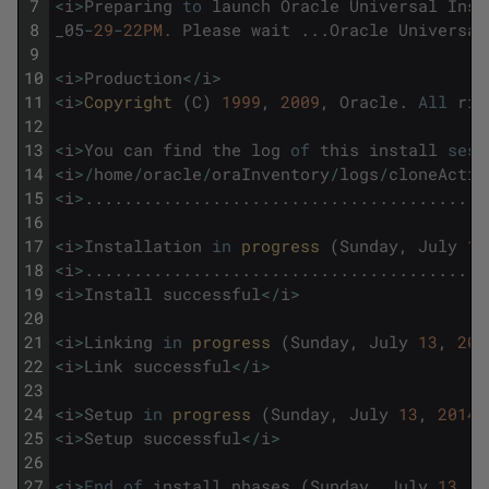
7
<
i
>
Preparing
to
launch
Oracle
Universal
Inst
8
_05
-
29
-
22PM.
Please
wait
.
.
.
Oracle
Universal
9
10
<
i
>
Production
<
/
i
>
11
<
i
>
Copyright 
(
C
)
1999
,
2009
,
Oracle
.
All
rig
12
13
<
i
>
You
can
find
the
log
of
this
install
sess
14
<
i
>
/
home
/
oracle
/
oraInventory
/
logs
/
cloneActio
15
<
i
>
.
.
.
.
.
.
.
.
.
.
.
.
.
.
.
.
.
.
.
.
.
.
.
.
.
.
.
.
.
.
.
.
.
.
.
.
.
.
.
.
.
16
17
<
i
>
Installation
in
progress 
(
Sunday
,
July
13
18
<
i
>
.
.
.
.
.
.
.
.
.
.
.
.
.
.
.
.
.
.
.
.
.
.
.
.
.
.
.
.
.
.
.
.
.
.
.
.
.
.
.
.
.
19
<
i
>
Install
successful
<
/
i
>
20
21
<
i
>
Linking
in
progress 
(
Sunday
,
July
13
,
201
22
<
i
>
Link
successful
<
/
i
>
23
24
<
i
>
Setup
in
progress 
(
Sunday
,
July
13
,
2014
25
<
i
>
Setup
successful
<
/
i
>
26
27
<
i
>
End
of
install
phases
.
(
Sunday
,
July
13
,
2