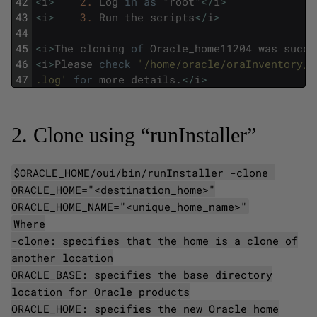
42
<
i
>
2.
Log
in
as
"
root
"
<
/
i
>
43
<
i
>
3.
Run
the
scripts
<
/
i
>
44
45
<
i
>
The
cloning
of
Oracle_home11204
was
succe
46
<
i
>
Please
check
'/home/oracle/oraInventory/l
47
.log'
for
more
details
.
<
/
i
>
2. Clone using “runInstaller”
$ORACLE_HOME/oui/bin/runInstaller -clone
ORACLE_HOME="<destination_home>"
ORACLE_HOME_NAME="<unique_home_name>"
Where
-clone: specifies that the home is a clone of
another location
ORACLE_BASE: specifies the base directory
location for Oracle products
ORACLE_HOME: specifies the new Oracle home