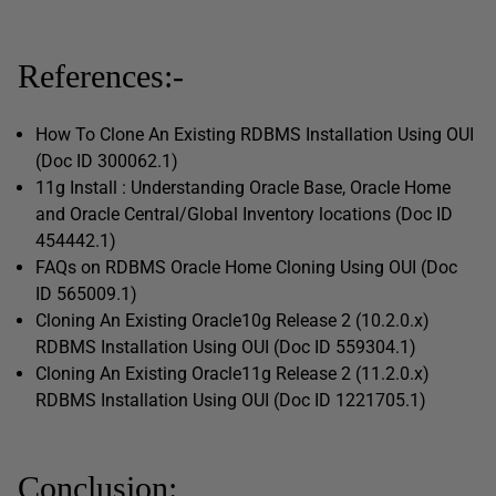
References:-
How To Clone An Existing RDBMS Installation Using OUI
(Doc ID 300062.1)
11g Install : Understanding Oracle Base, Oracle Home
and Oracle Central/Global Inventory locations (Doc ID
454442.1)
FAQs on RDBMS Oracle Home Cloning Using OUI (Doc
ID 565009.1)
Cloning An Existing Oracle10g Release 2 (10.2.0.x)
RDBMS Installation Using OUI (Doc ID 559304.1)
Cloning An Existing Oracle11g Release 2 (11.2.0.x)
RDBMS Installation Using OUI (Doc ID 1221705.1)
Conclusion: