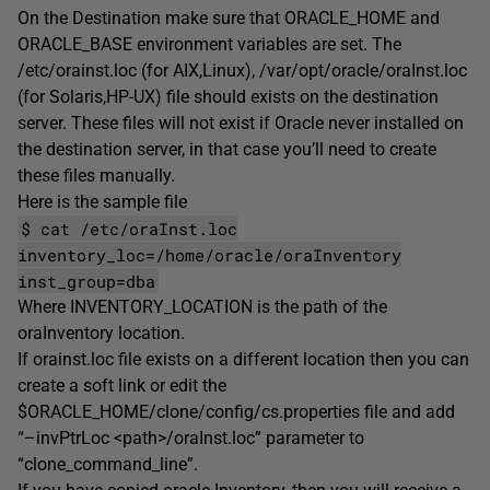
On the Destination make sure that ORACLE_HOME and
ORACLE_BASE environment variables are set. The
/etc/orainst.loc (for AIX,Linux), /var/opt/oracle/oraInst.loc
(for Solaris,HP-UX) file should exists on the destination
server. These files will not exist if Oracle never installed on
the destination server, in that case you’ll need to create
these files manually.
Here is the sample file
$ cat /etc/oraInst.loc
inventory_loc=/home/oracle/oraInventory
inst_group=dba
Where INVENTORY_LOCATION is the path of the
oraInventory location.
If orainst.loc file exists on a different location then you can
create a soft link or edit the
$ORACLE_HOME/clone/config/cs.properties file and add
“–invPtrLoc <path>/oraInst.loc” parameter to
“clone_command_line”.