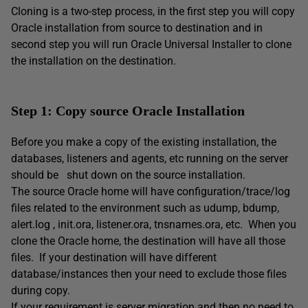
Cloning is a two-step process, in the first step you will copy
Oracle installation from source to destination and in
second step you will run Oracle Universal Installer to clone
the installation on the destination.
Step 1: Copy source Oracle Installation
Before you make a copy of the existing installation, the
databases, listeners and agents, etc running on the server
should be shut down on the source installation.
The source Oracle home will have configuration/trace/log
files related to the environment such as udump, bdump,
alert.log , init.ora, listener.ora, tnsnames.ora, etc. When you
clone the Oracle home, the destination will have all those
files. If your destination will have different
database/instances then your need to exclude those files
during copy.
If your requirement is server migration and then no need to