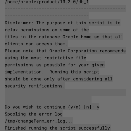
/home/oracle/product/10.2.0/db_1
----------------------------------------------
--------------------------------
Disclaimer: The purpose of this script is to
relax permissions on some of the
files in the database Oracle Home so that all
clients can access them.
Please note that Oracle Corporation recommends
using the most restrictive file
permissions as possible for your given
implementation. Running this script
should be done only after considering all
security ramifications.
----------------------------------------------
---------------------------------
Do you wish to continue (y/n) [n]: y
Spooling the error log
/tmp/changePerm_err.log...
Finished running the script successfully