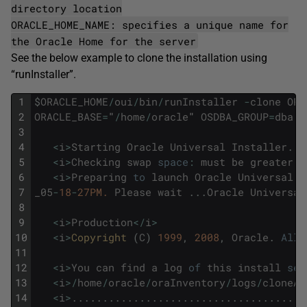
directory location
ORACLE_HOME_NAME: specifies a unique name for
the Oracle Home for the server
See the below example to clone the installation using
“runInstaller”.
1
$
ORACLE_HOME
/
oui
/
bin
/
runInstaller
-
clone
ORA
2
ORACLE_BASE
=
"
/
home
/
oracle
"
OSDBA_GROUP
=
dba
O
3
4
<
i
>
Starting
Oracle
Universal
Installer
.
.
.
5
<
i
>
Checking
swap
space
:
must
be
greater
t
6
<
i
>
Preparing
to
launch
Oracle
Universal
I
7
_05
-
18
-
27PM.
Please
wait
.
.
.
Oracle
Universal
8
9
<
i
>
Production
<
/
i
>
10
<
i
>
Copyright 
(
C
)
1999
,
2008
,
Oracle
.
All
11
12
<
i
>
You
can
find
a
log
of
this
install
ses
13
<
i
>
/
home
/
oracle
/
oraInventory
/
logs
/
cloneAc
14
<
i
>
.
.
.
.
.
.
.
.
.
.
.
.
.
.
.
.
.
.
.
.
.
.
.
.
.
.
.
.
.
.
.
.
.
.
.
.
.
.