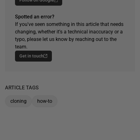
Spotted an error?
If you've seen something in this article that needs
changing, whether it's a technical inaccuracy or a
typo, please let us know by reaching out to the
team.
Get in touch
ARTICLE TAGS
cloning
how-to