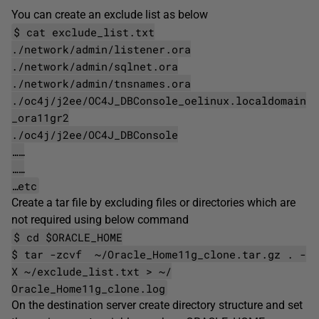
You can create an exclude list as below
$ cat exclude_list.txt
./network/admin/listener.ora
./network/admin/sqlnet.ora
./network/admin/tnsnames.ora
./oc4j/j2ee/OC4J_DBConsole_oelinux.localdomain
_ora11gr2
./oc4j/j2ee/OC4J_DBConsole
……
……
…etc
Create a tar file by excluding files or directories which are
not required using below command
$ cd $ORACLE_HOME
$ tar -zcvf ~/Oracle_Home11g_clone.tar.gz . -
X ~/exclude_list.txt > ~/
Oracle_Home11g_clone.log
On the destination server create directory structure and set