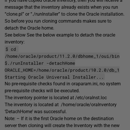
If you have copied oracle Inventory, then you will receive a
message that the inventory already exists when you run
“clone.pl” or “./runInstaller” to clone the Oracle installation.
So before you run cloning commands makes sure to
detach the Oracle home.
See below See the below example to detach the oracle
inventory:
$ cd
/home/oracle/product/11.2.0/dbhome_1/oui/bin
$./runInstaller -detachHome
ORACLE_HOME=/home/oracle/product/10.2.0/db_1
Starting Oracle Universal Installer...
No pre-requisite checks found in oraparam.ini, no system
pre-requisite checks will be executed.
The inventory pointer is located at /etc/oraInst.loc
The inventory is located at /home/oracle/oraInventory
‘DetachHome’ was successful.
Note: – If it is the first Oracle home on the destination
server then cloning will create the Inventory with the new