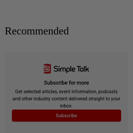
Recommended
Subscribe for more
Get selected articles, event information, podcasts
and other industry content delivered straight to your
inbox.
Subscribe