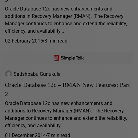
Oracle Database 12c has new enhancements and
additions in Recovery Manager (RMAN). The Recovery
Manager continues to enhance and extend the reliability,
efficiency, and availability...
02 February 2015
8 min read
Satishbabu Gunukula
Oracle Database 12c – RMAN New Features: Part
2
Oracle Database 12c has new enhancements and
additions to Recovery Manager (RMAN). The Recovery
Manager continues to enhance and extend the reliability,
efficiency, and availability...
01 December 2014
7 min read