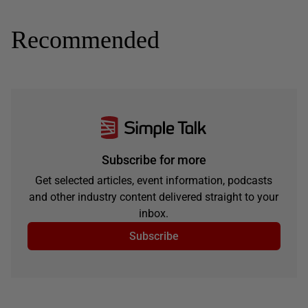
Recommended
Subscribe for more
Get selected articles, event information, podcasts
and other industry content delivered straight to your
inbox.
Subscribe