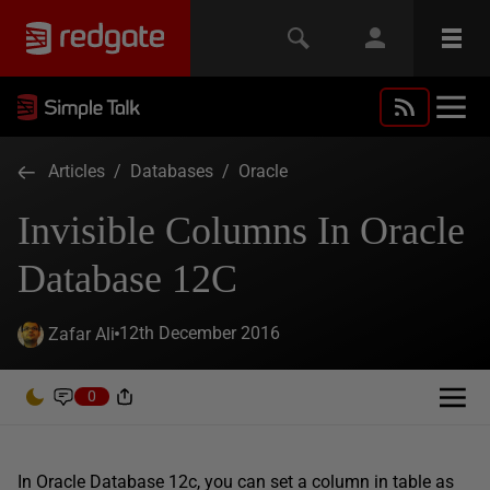
Articles
/
Databases
/
Oracle
Invisible Columns In Oracle
Database 12C
12th December 2016
Zafar Ali
0
In Oracle Database 12c, you can set a column in table as