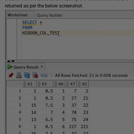
returned as per the below screenshot.