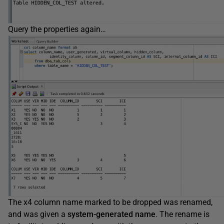
Query the properties again…
The x4 column name marked to be dropped was renamed,
and was given a
system-generated name
. The rename is