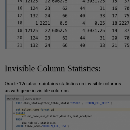
Invisible Column Statistics:
Oracle 12c also maintains statistics on invisible columns
as with generic visible columns.