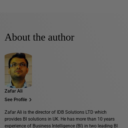
About the author
Zafar Ali
See Profile
Zafar Ali is the director of IDB Solutions LTD which
provides BI solutions in UK. He has more than 10 years
experience of Business Intelligence (BI) in two leading BI