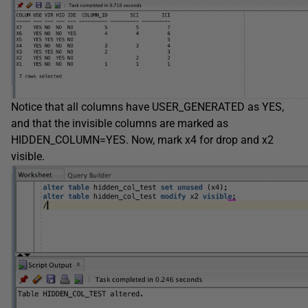
Notice that all columns have USER_GENERATED as YES,
and that the invisible columns are marked as
HIDDEN_COLUMN=YES. Now, mark x4 for drop and x2
visible.