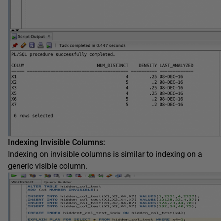
Indexing Invisible Columns:
Indexing on invisible columns is similar to indexing on a
generic visible column.