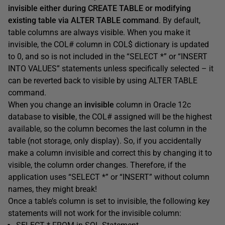
invisible either during CREATE TABLE or modifying
existing table via ALTER TABLE command
. By default,
table columns are always visible. When you make it
invisible, the COL# column in COL$ dictionary is updated
to 0, and so is not included in the “SELECT *” or “INSERT
INTO VALUES” statements unless specifically selected – it
can be reverted back to visible by using ALTER TABLE
command.
When you change an
invisible
column in Oracle 12c
database to
visible
, the COL# assigned will be the highest
available, so the column becomes the last column in the
table (not storage, only display). So, if you accidentally
make a column invisible and correct this by changing it to
visible, the column order changes. Therefore, if the
application uses “SELECT *” or “INSERT” without column
names, they might break!
Once a table’s column is set to invisible, the following key
statements will not work for the invisible column: