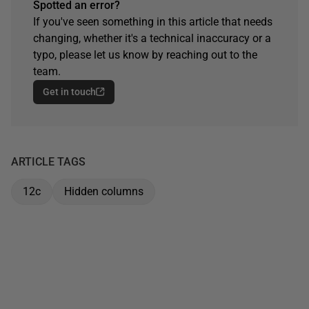
Spotted an error?
If you've seen something in this article that needs
changing, whether it's a technical inaccuracy or a
typo, please let us know by reaching out to the
team.
Get in touch
ARTICLE TAGS
12c
Hidden columns