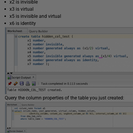
x2 is invisible
x3 is virtual
x5 is invisible and virtual
x6 is identity
Query the column properties of the table you just created: