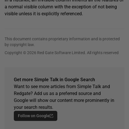
a normal visible column with the exception of not being
visible unless it is explicitly referenced.
This document contains proprietary information and is protected
by copyright law.
Copyright © 2026 Red Gate Software Limited. All rights reserved
Get more Simple Talk in Google Search
Want to see more articles from Simple Talk and
Redgate? Add us as a preferred source and
Google will show our content more prominently in
your search results.
Follow on Google