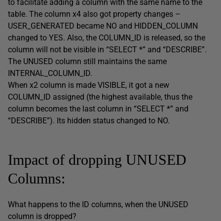
to facilitate adding a column with the same name to the
table. The column x4 also got property changes –
USER_GENERATED became NO and HIDDEN_COLUMN
changed to YES. Also, the COLUMN_ID is released, so the
column will not be visible in “SELECT *” and “DESCRIBE”.
The UNUSED column still maintains the same
INTERNAL_COLUMN_ID.
When x2 column is made VISIBLE, it got a new
COLUMN_ID assigned (the highest available, thus the
column becomes the last column in “SELECT *” and
“DESCRIBE”). Its hidden status changed to NO.
Impact of dropping UNUSED
Columns:
What happens to the ID columns, when the UNUSED
column is dropped?