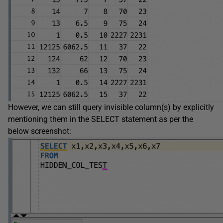
However, we can still query invisible column(s) by explicitly
mentioning them in the SELECT statement as per the
below screenshot: