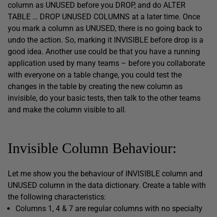
column as UNUSED before you DROP, and do ALTER
TABLE … DROP UNUSED COLUMNS at a later time. Once
you mark a column as UNUSED, there is no going back to
undo the action. So, marking it INVISIBLE before drop is a
good idea. Another use could be that you have a running
application used by many teams – before you collaborate
with everyone on a table change, you could test the
changes in the table by creating the new column as
invisible, do your basic tests, then talk to the other teams
and make the column visible to all.
Invisible Column Behaviour:
Let me show you the behaviour of INVISIBLE column and
UNUSED column in the data dictionary. Create a table with
the following characteristics:
Columns 1, 4 & 7 are regular columns with no specialty