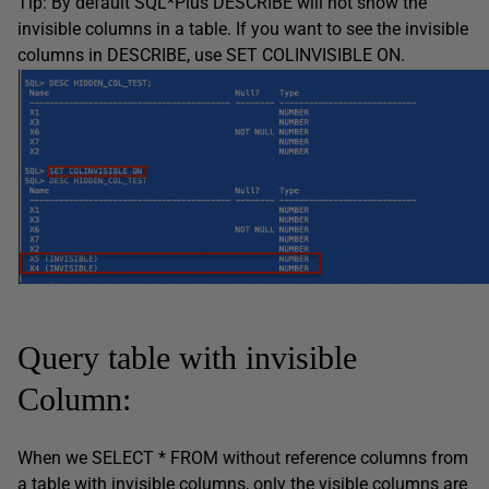
Tip: By default SQL*Plus DESCRIBE will not show the
invisible columns in a table. If you want to see the invisible
columns in DESCRIBE, use SET COLINVISIBLE ON.
Query table with invisible
Column:
When we SELECT * FROM without reference columns from
a table with invisible columns, only the visible columns are