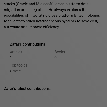
stacks (Oracle and Microsoft), cross platform data
migration and integration. He always explores the
possibilities of integrating cross platform BI technologies
for clients to stitch heterogeneous systems to save cost,
cut waste and improve efficiency.
Zafar's contributions
Articles
Books
1
0
Top topics
Oracle
Zafar's latest contributions: