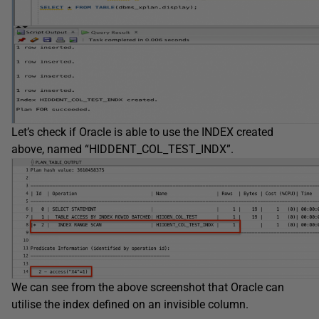
Let’s check if Oracle is able to use the INDEX created
above, named “HIDDENT_COL_TEST_INDX”.
We can see from the above screenshot that Oracle can
utilise the index defined on an invisible column.