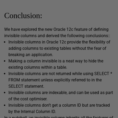
Conclusion:
We have explored the new Oracle 12c feature of defining
invisible columns and derived the following conclusions::
Invisible columns in Oracle 12c provide the flexibility of
adding columns to existing tables without the fear of
breaking an application.
Making a column invisible is a neat way to hide the
existing columns within a table.
Invisible columns are not returned while using SELECT *
FROM statement unless explicitly referred to in the
SELECT statement.
Invisible columns are indexable, and can be used as part
of the cost optimiser.
Invisible columns don’t get a column ID but are tracked
by the Internal Column ID.
In a nutshell, an invisible column inherits all the features of