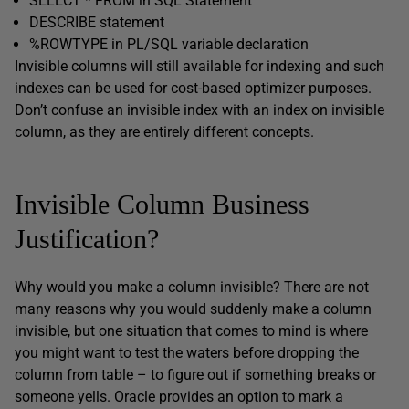
SELECT * FROM in SQL Statement
DESCRIBE statement
%ROWTYPE in PL/SQL variable declaration
Invisible columns will still available for indexing and such
indexes can be used for cost-based optimizer purposes.
Don’t confuse an invisible index with an index on invisible
column, as they are entirely different concepts.
Invisible Column Business
Justification?
Why would you make a column invisible? There are not
many reasons why you would suddenly make a column
invisible, but one situation that comes to mind is where
you might want to test the waters before dropping the
column from table – to figure out if something breaks or
someone yells. Oracle provides an option to mark a