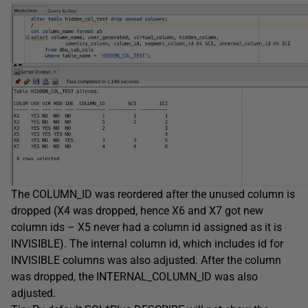
The COLUMN_ID was reordered after the unused column is
dropped (X4 was dropped, hence X6 and X7 got new
column ids – X5 never had a column id assigned as it is
INVISIBLE). The internal column id, which includes id for
INVISIBLE columns was also adjusted. After the column
was dropped, the INTERNAL_COLUMN_ID was also
adjusted.