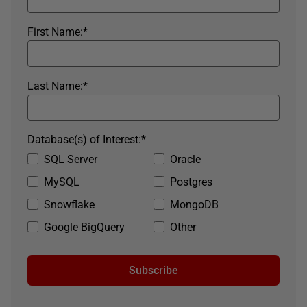
First Name:
*
Last Name:
*
Database(s) of Interest:
*
SQL Server
Oracle
MySQL
Postgres
Snowflake
MongoDB
Google BigQuery
Other
Subscribe