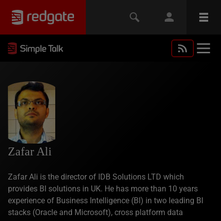
Zafar Ali
Zafar Ali is the director of IDB Solutions LTD which
provides BI solutions in UK. He has more than 10 years
experience of Business Intelligence (BI) in two leading BI
stacks (Oracle and Microsoft), cross platform data