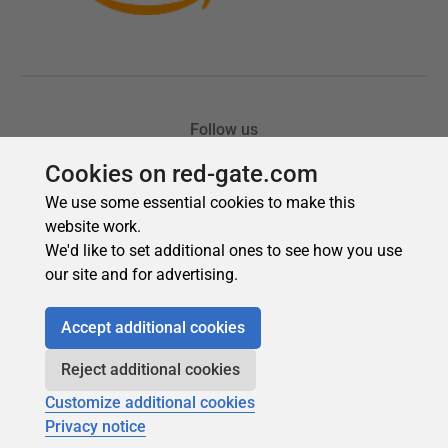
Cookies on red-gate.com
We use some essential cookies to make this
website work.
We'd like to set additional ones to see how you use
our site and for advertising.
Accept additional cookies
Reject additional cookies
Customize additional cookies
Privacy notice