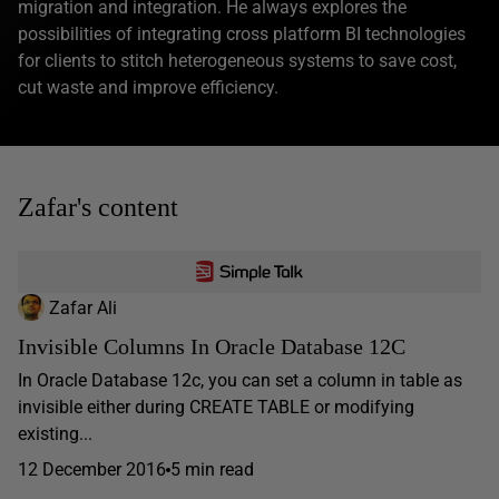
migration and integration. He always explores the
possibilities of integrating cross platform BI technologies
for clients to stitch heterogeneous systems to save cost,
cut waste and improve efficiency.
Zafar's content
Zafar Ali
Invisible Columns In Oracle Database 12C
In Oracle Database 12c, you can set a column in table as
invisible either during CREATE TABLE or modifying
existing...
12 December 2016
5 min read