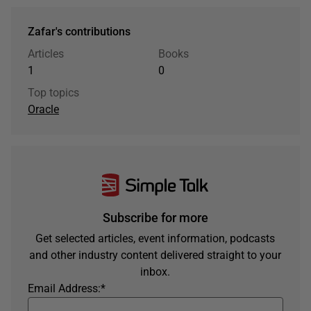
Zafar's contributions
Articles
Books
1
0
Top topics
Oracle
Subscribe for more
Get selected articles, event information, podcasts
and other industry content delivered straight to your
inbox.
Email Address:
*