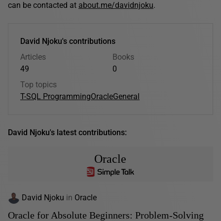
can be contacted at
about.me/davidnjoku
.
David Njoku's contributions
Articles
Books
49
0
Top topics
T-SQL Programming
Oracle
General
David Njoku's latest contributions:
Oracle
David Njoku
in
Oracle
Oracle for Absolute Beginners: Problem-Solving