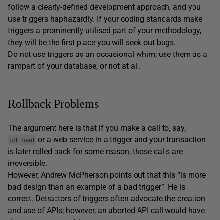
follow a clearly-defined development approach, and you
use triggers haphazardly. If your coding standards make
triggers a prominently-utilised part of your methodology,
they will be the first place you will seek out bugs.
Do not use triggers as an occasional whim; use them as a
rampart of your database, or not at all.
Rollback Problems
The argument here is that if you make a call to, say,
or a web service in a trigger and your transaction
utl_mail
is later rolled back for some reason, those calls are
irreversible.
However, Andrew McPherson points out that this “is more
bad design than an example of a bad trigger”. He is
correct. Detractors of triggers often advocate the creation
and use of APIs; however, an aborted API call would have