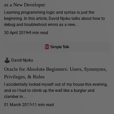
as a New Developer
Learning programming logic and syntax is just the
beginning. In this article, David Njoku talks about how to
debug and troubleshoot errors as a new...
30 April 2019
9 min read
David Njoku
Oracle for Absolute Beginners: Users, Synonyms,
Privileges, & Roles
I accidentally locked myself out of my house this evening,
and so I had to climb up the wall like a burglar and
clamber in...
01 March 2017
11 min read