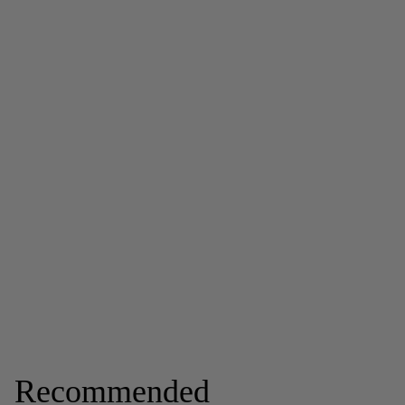
Recommended