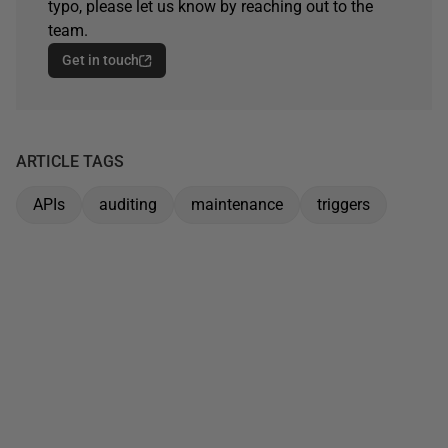
typo, please let us know by reaching out to the
team.
Get in touch
ARTICLE TAGS
APIs
auditing
maintenance
triggers