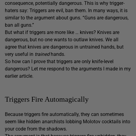
consequence, potentially dangerous. This is why trigger-
haters say: Triggers are evil, ban them. In many ways, it is
similar to the argument about guns. “Guns are dangerous,
ban all guns.”
But what if triggers are more like … knives? Knives are
dangerous, but no one wants to outlaw knives. We all
agree that knives are dangerous in untrained hands, but
very useful in
trained
hands.
So how can I prove that triggers are only knife-level
dangerous? Let me respond to the arguments I made in my
earlier article.
Triggers Fire Automagically
Because triggers fire automatically, they can sometimes
seem like hidden anarchists lobbing Molotov cocktails into
your code from the shadows.