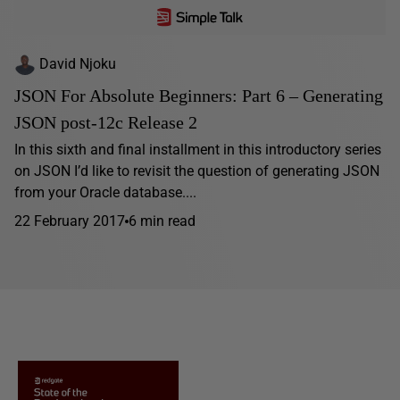
David Njoku
JSON For Absolute Beginners: Part 6 – Generating
JSON post-12c Release 2
In this sixth and final installment in this introductory series
on JSON I’d like to revisit the question of generating JSON
from your Oracle database....
22 February 2017
6 min read