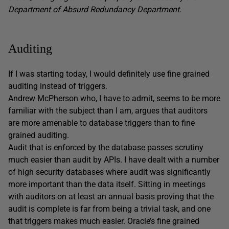
Department of Absurd Redundancy Department.
Auditing
If I was starting today, I would definitely use fine grained
auditing instead of triggers.
Andrew McPherson who, I have to admit, seems to be more
familiar with the subject than I am, argues that auditors
are more amenable to database triggers than to fine
grained auditing.
Audit that is enforced by the database passes scrutiny
much easier than audit by APIs. I have dealt with a number
of high security databases where audit was significantly
more important than the data itself. Sitting in meetings
with auditors on at least an annual basis proving that the
audit is complete is far from being a trivial task, and one
that triggers makes much easier. Oracle’s fine grained