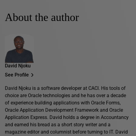
About the author
David Njoku
See Profile
David Njoku is a software developer at CACI. His tools of
choice are Oracle technologies and he has over a decade
of experience building applications with Oracle Forms,
Oracle Application Development Framework and Oracle
Application Express. David holds a degree in Accountancy
and earned his bread as a short story writer and a
magazine editor and columnist before turning to IT. David