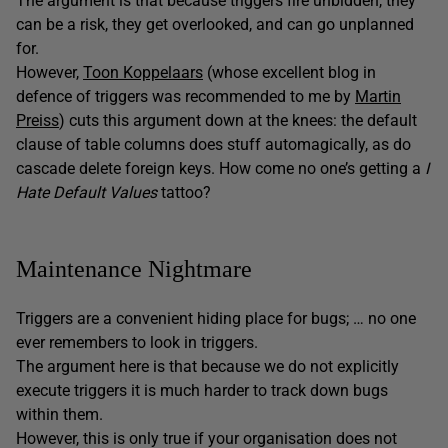
The argument is that because triggers fire unbidden, they
can be a risk, they get overlooked, and can go unplanned
for.
However,
Toon Koppelaars
(whose excellent blog in
defence of triggers was recommended to me by
Martin
Preiss
) cuts this argument down at the knees: the default
clause of table columns does stuff automagically, as do
cascade delete foreign keys. How come no one’s getting a
I
Hate Default Values
tattoo?
Maintenance Nightmare
Triggers are a convenient hiding place for bugs; … no one
ever remembers to look in triggers.
The argument here is that because we do not explicitly
execute triggers it is much harder to track down bugs
within them.
However, this is only true if your organisation does not