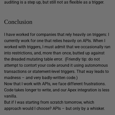
auditing is a step up, but still not as flexible as a trigger.
Conclusion
I have worked for companies that rely heavily on triggers: I
currently work for one that relies heavily on APIs. When I
worked with triggers, I must admit that we occasionally ran
into restrictions, and, more than once, butted up against
the dreaded mutating table error. (Friendly tip: do not
attempt to contort your code around it using autonomous
transactions or statement-level triggers. That way leads to
madness – and very badly-written code.)
Now that I work with APIs, we face different frustrations.
Code takes longer to write, and our Apex integration is less
vanilla.
But if I was starting from scratch tomorrow, which
approach would I choose? APIs – but only by a whisker.