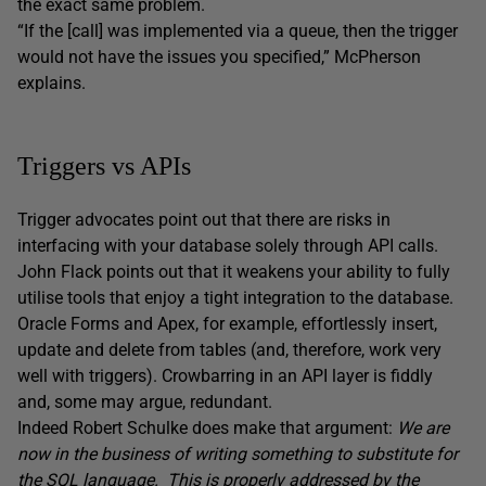
the exact same problem.
“If the [call] was implemented via a queue, then the trigger
would not have the issues you specified,” McPherson
explains.
Triggers vs APIs
Trigger advocates point out that there are risks in
interfacing with your database solely through API calls.
John Flack points out that it weakens your ability to fully
utilise tools that enjoy a tight integration to the database.
Oracle Forms and Apex, for example, effortlessly insert,
update and delete from tables (and, therefore, work very
well with triggers). Crowbarring in an API layer is fiddly
and, some may argue, redundant.
Indeed Robert Schulke does make that argument:
We are
now in the business of writing something to substitute for
the SQL language. This is properly addressed by the