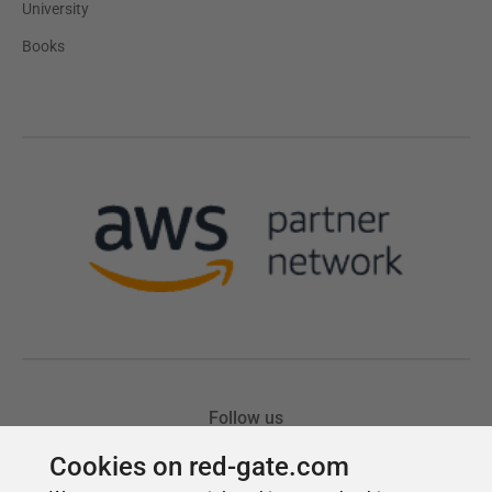
Cookies on red-gate.com