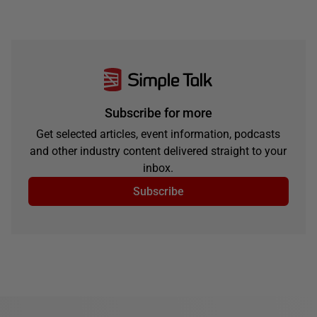
Subscribe for more
Get selected articles, event information, podcasts
and other industry content delivered straight to your
inbox.
Subscribe