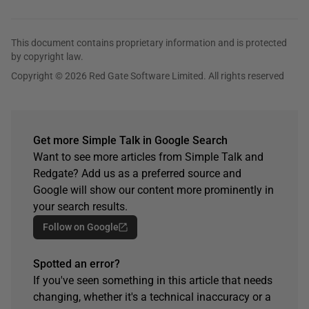
This document contains proprietary information and is protected
by copyright law.
Copyright © 2026 Red Gate Software Limited. All rights reserved
Get more Simple Talk in Google Search
Want to see more articles from Simple Talk and
Redgate? Add us as a preferred source and
Google will show our content more prominently in
your search results.
Follow on Google
Spotted an error?
If you've seen something in this article that needs
changing, whether it's a technical inaccuracy or a