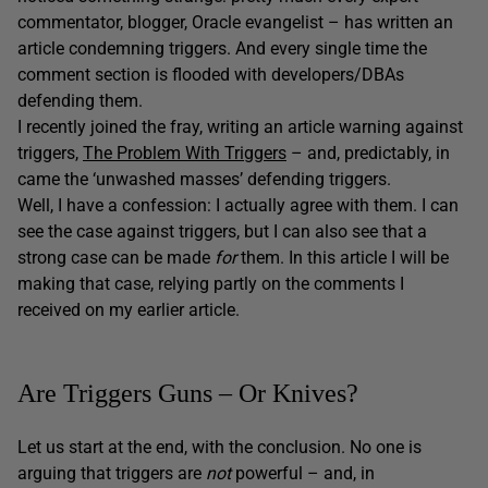
commentator, blogger, Oracle evangelist – has written an
article condemning triggers. And every single time the
comment section is flooded with developers/DBAs
defending them.
I recently joined the fray, writing an article warning against
triggers,
The Problem With Triggers
– and, predictably, in
came the ‘unwashed masses’ defending triggers.
Well, I have a confession: I actually agree with them. I can
see the case against triggers, but I can also see that a
strong case can be made
for
them. In this article I will be
making that case, relying partly on the comments I
received on my earlier article.
Are Triggers Guns – Or Knives?
Let us start at the end, with the conclusion. No one is
arguing that triggers are
not
powerful – and, in