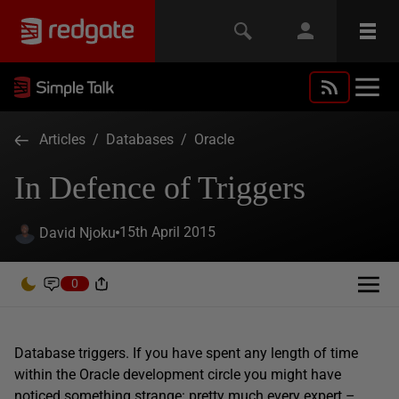
Articles
/
Databases
/
Oracle
In Defence of Triggers
15th April 2015
David Njoku
0
Database triggers. If you have spent any length of time
within the Oracle development circle you might have
noticed something strange: pretty much every expert –