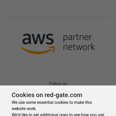
Cookies on red-gate.com
We use some essential cookies to make this
website work.
We'd like to set additional ones to see how you use