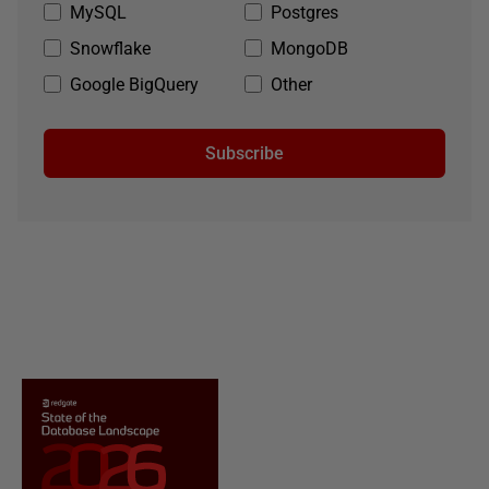
MySQL
Postgres
Snowflake
MongoDB
Google BigQuery
Other
Subscribe