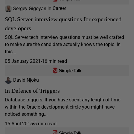
Sergey Gigoyan
in
Career
SQL Server interview questions for experienced
developers
SQL Server tech interview questions must be well crafted
to make sure the candidate actually knows the topic. In
this...
05 January 2021
16 min read
David Njoku
In Defence of Triggers
Database triggers. If you have spent any length of time
within the Oracle development circle you might have
noticed something...
15 April 2015
5 min read