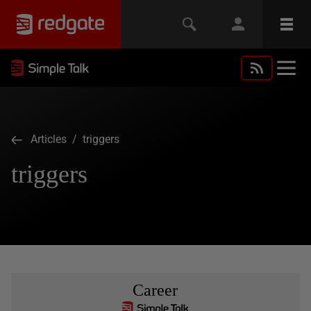
Articles
/ triggers
triggers
Career