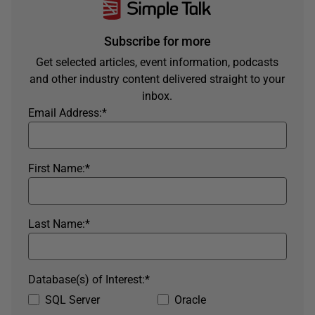
Subscribe for more
Get selected articles, event information, podcasts
and other industry content delivered straight to your
inbox.
Email Address:
*
First Name:
*
Last Name:
*
Database(s) of Interest:
*
SQL Server
Oracle