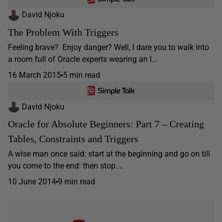
David Njoku
The Problem With Triggers
Feeling brave? Enjoy danger? Well, I dare you to walk into
a room full of Oracle experts wearing an I...
16 March 2015
5 min read
David Njoku
Oracle for Absolute Beginners: Part 7 – Creating
Tables, Constraints and Triggers
A wise man once said: start at the beginning and go on till
you come to the end: then stop....
10 June 2014
9 min read