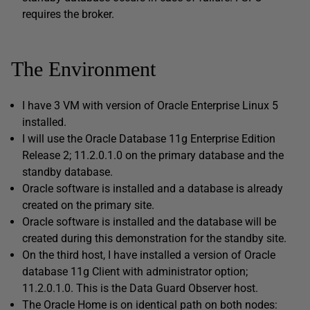
requires the broker.
The Environment
I have 3 VM with version of Oracle Enterprise Linux 5
installed.
I will use the Oracle Database 11g Enterprise Edition
Release 2; 11.2.0.1.0 on the primary database and the
standby database.
Oracle software is installed and a database is already
created on the primary site.
Oracle software is installed and the database will be
created during this demonstration for the standby site.
On the third host, I have installed a version of Oracle
database 11g Client with administrator option;
11.2.0.1.0. This is the Data Guard Observer host.
The Oracle Home is on identical path on both nodes: