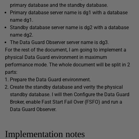
primary database and the standby database.
Primary database server name is dg1 with a database
name dg1.
Standby database server name is dg2 with a database
name dg2.
The Data Guard Observer server name is dg3.
For the rest of the document, I am going to implement a
physical Data Guard environment in maximum
performance mode. The whole document will be split in 2
parts:
Prepare the Data Guard environment.
Create the standby database and verity the physical
standby database. I will then Configure the Data Guard
Broker, enable Fast Start Fail Over (FSFO) and run a
Data Guard Observer.
Implementation notes