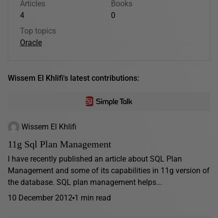
Articles
Books
4
0
Top topics
Oracle
Wissem El Khlifi's latest contributions:
Wissem El Khlifi
11g Sql Plan Management
I have recently published an article about SQL Plan
Management and some of its capabilities in 11g version of
the database. SQL plan management helps...
10 December 2012
1 min read