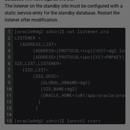
The listener on the standby site must be configured with a
static service entry for the standby database. Restart the
listener after modification.
1
[
oracle
@
dg2
admin
]
$
cat
listener
.
ora
2
LISTENER
=
3
(
ADDRESS_LIST
=
4
(
ADDRESS
=
(
PROTOCOL
=
tcp
)
(
HOST
=
dg2
.
loca
5
(
ADDRESS
=
(
PROTOCOL
=
ipc
)
(
KEY
=
PNPKEY
)
)
)
6
SID_LIST_LISTENER
=
7
(
SID_LIST
=
8
(
SID_DESC
=
9
(
GLOBAL_DBNAME
=
dg2
)
10
(
SID_NAME
=
dg2
)
11
(
ORACLE_HOME
=
/
u01
/
app
/
oracle
/
produ
12
)
13
)
14
15
[
oracle
@
dg2
admin
]
$
lsnrctl
start