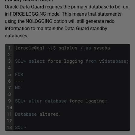
Oracle Data Guard requires the primary database to be run
in FORCE LOGGING mode. This means that statements
using the NOLOGGING option will still generate redo
information to maintain the Data Guard standby
databases.
1
[
oracle
@
dg1
~
]
$
sqlplus
/
as
sysdba
2
3
SQL
>
select
force_logging
from
v
$
database
;
4
5
FOR
6
---
7
NO
8
9
SQL
>
alter
database
force
logging
;
10
11
Database
altered
.
12
13
SQL
>