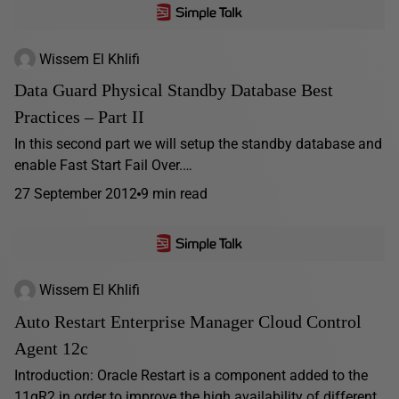
Wissem El Khlifi
Data Guard Physical Standby Database Best
Practices – Part II
In this second part we will setup the standby database and
enable Fast Start Fail Over.…
27 September 2012
9 min read
Wissem El Khlifi
Auto Restart Enterprise Manager Cloud Control
Agent 12c
Introduction: Oracle Restart is a component added to the
11gR2 in order to improve the high availability of different