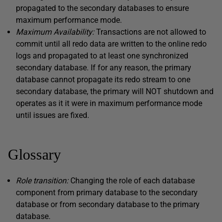
propagated to the secondary databases to ensure
maximum performance mode.
Maximum Availability:
Transactions are not allowed to
commit until all redo data are written to the online redo
logs and propagated to at least one synchronized
secondary database. If for any reason, the primary
database cannot propagate its redo stream to one
secondary database, the primary will NOT shutdown and
operates as it it were in maximum performance mode
until issues are fixed.
Glossary
Role transition:
Changing the role of each database
component from primary database to the secondary
database or from secondary database to the primary
database.