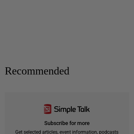
Recommended
Subscribe for more
Get selected articles, event information, podcasts