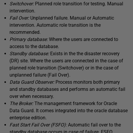
Switchover:
Planned role transition for testing. Manual
intervention.
Fail Over:
Unplanned failure. Manual or Automatic
intervention. Automatic role transition is the
recommended.
Primary database:
Where the users are connected to
access to the database.
Standby database:
Exists in the the disaster recovery
(DR) site. Where the users are connected in the case of
planned role transition (Switchover) or in the case of
unplanned failure (Fail Over).
Data Guard Observer:
Process monitors both primary
and standby databases and performs an automatic fail
over when necessary.
The Broker:
The management framework for Oracle
Data Guard. It comes integrated into the oracle database
enterprise edition.
Fast Start Fail Over (FSFO):
Automatic fail over to the
standby database occurs in case of failure. FSFO