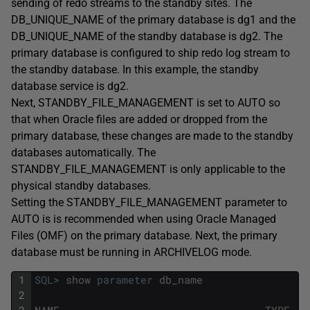
sending of redo streams to the standby sites. The
DB_UNIQUE_NAME of the primary database is dg1 and the
DB_UNIQUE_NAME of the standby database is dg2. The
primary database is configured to ship redo log stream to
the standby database. In this example, the standby
database service is dg2.
Next, STANDBY_FILE_MANAGEMENT is set to AUTO so
that when Oracle files are added or dropped from the
primary database, these changes are made to the standby
databases automatically. The
STANDBY_FILE_MANAGEMENT is only applicable to the
physical standby databases.
Setting the STANDBY_FILE_MANAGEMENT parameter to
AUTO is is recommended when using Oracle Managed
Files (OMF) on the primary database. Next, the primary
database must be running in ARCHIVELOG mode.
1
SQL
>
show
parameter
db_name
2