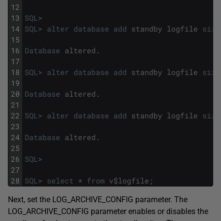
12
13
SQL
>
14
SQL
>
alter
database
add
standby
logfile
size
15
16
Database
altered
.
17
18
SQL
>
alter
database
add
standby
logfile
size
19
20
Database
altered
.
21
22
SQL
>
alter
database
add
standby
logfile
size
23
24
Database
altered
.
25
26
SQL
>
27
28
SQL
>
select
*
from
v
$
logfile
;
Next, set the LOG_ARCHIVE_CONFIG parameter. The
LOG_ARCHIVE_CONFIG parameter enables or disables the