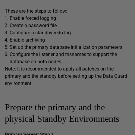
These are the steps to follow:
Enable forced logging
Create a password file
Configure a standby redo log
Enable archiving
Set up the primary database initialization parameters
Configure the listener and tnsnames to support the
database on both nodes
Note: It is recommended to apply all patches on the
primary and the standby before setting up the Data Guard
environment.
Prepare the primary and the
physical Standby Environments
Primary Server: Step 1