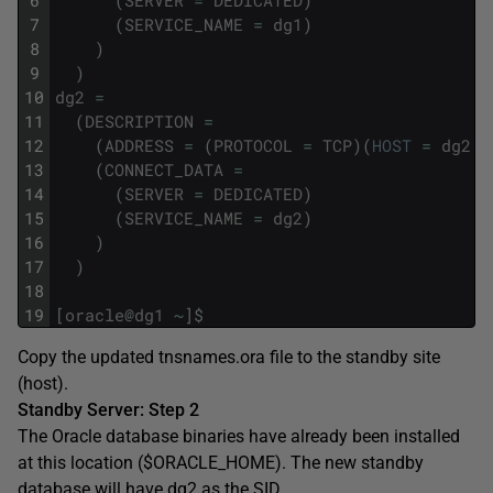
6
(
SERVER
=
DEDICATED
)
7
(
SERVICE_NAME
=
dg1
)
8
)
9
)
10
dg2
=
11
(
DESCRIPTION
=
12
(
ADDRESS
=
(
PROTOCOL
=
TCP
)
(
HOST
=
dg2
.
l
13
(
CONNECT_DATA
=
14
(
SERVER
=
DEDICATED
)
15
(
SERVICE_NAME
=
dg2
)
16
)
17
)
18
19
[
oracle
@
dg1
~
]
$
Copy the updated tnsnames.ora file to the standby site
(host).
Standby Server: Step 2
The Oracle database binaries have already been installed
at this location ($ORACLE_HOME). The new standby
database will have dg2 as the SID.