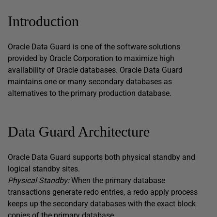
Introduction
Oracle Data Guard is one of the software solutions
provided by Oracle Corporation to maximize high
availability of Oracle databases. Oracle Data Guard
maintains one or many secondary databases as
alternatives to the primary production database.
Data Guard Architecture
Oracle Data Guard supports both physical standby and
logical standby sites.
Physical Standby:
When the primary database
transactions generate redo entries, a redo apply process
keeps up the secondary databases with the exact block
copies of the primary database.