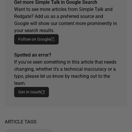
Get more Simple Talk in Google Search
Want to see more articles from Simple Talk and
Redgate? Add us as a preferred source and
Google will show our content more prominently in
your search results.
Follow on Google
Spotted an error?
If you've seen something in this article that needs
changing, whether it's a technical inaccuracy or a
typo, please let us know by reaching out to the
team.
Get in touch
ARTICLE TAGS