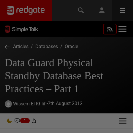
Articles
/
Databases
/
Oracle
Data Guard Physical
Standby Database Best
Practices – Part 1
7th August 2012
Wissem El Khlifi
1