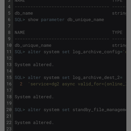
3
NAME
TYPE
4
------------------------------------ -------
5
db_name
string
6
SQL
>
show
parameter
db_unique_name
7
8
NAME
TYPE
9
------------------------------------ -------
10
db_unique_name
string
11
SQL
>
alter
system
set
log_archive_config
=
'dg
12
13
System
altered
.
14
15
SQL
>
alter
system
set
log_archive_dest_2
=
16
2
'service=dg2 async valid_for=(online_lo
17
18
System
altered
.
19
20
SQL
>
alter
system
set
standby_file_managemen
21
22
System
altered
.
23