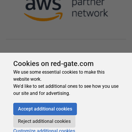
Cookies on red-gate.com
We use some essential cookies to make this
website work.
We'd like to set additional ones to see how you use
our site and for advertising.
Accept additional cookies
Reject additional cookies
Customize additional cookies