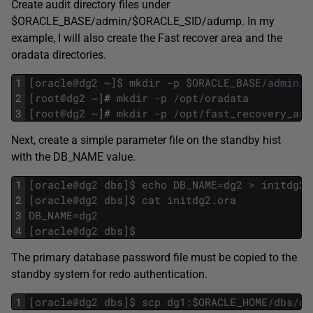
Create audit directory files under
$ORACLE_BASE/admin/$ORACLE_SID/adump. In my
example, I will also create the Fast recover area and the
oradata directories.
1
[
oracle
@
dg2
~
]
$
mkdir
-
p
$
ORACLE_BASE
/
admin
/
d
2
[
root
@
dg2
~
]
#
mkdir
-
p
/
opt
/
oradata
3
[
root
@
dg2
~
]
#
mkdir
-
p
/
opt
/
fast_recovery_are
Next, create a simple parameter file on the standby hist
with the DB_NAME value.
1
[
oracle
@
dg2
dbs
]
$
echo
DB_NAME
=
dg2
>
initdg2
.
2
[
oracle
@
dg2
dbs
]
$
cat
initdg2
.
ora
3
DB_NAME
=
dg2
4
[
oracle
@
dg2
dbs
]
$
The primary database password file must be copied to the
standby system for redo authentication.
1
[
oracle
@
dg2
dbs
]
$
scp
dg1
:
$
ORACLE_HOME
/
dbs
/
or