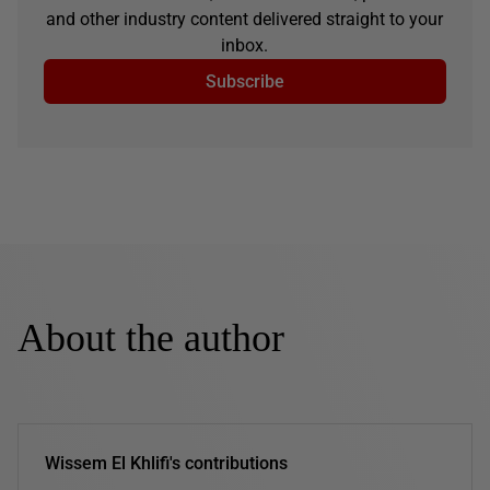
and other industry content delivered straight to your
inbox.
Subscribe
About the author
Wissem El Khlifi's contributions