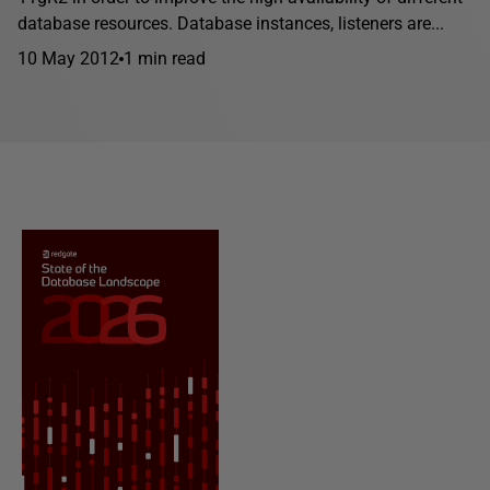
database resources. Database instances, listeners are...
10 May 2012
1 min read