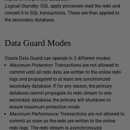
Logical Standby:
SQL apply processes read the redo and
convert it to SQL transactions. These are then applied to
the secondary database.
Data Guard Modes
Oracle Data Guard can operate in 3 different modes:
Maximum Protection:
Transactions are not allowed to
commit until all redo data are written to the online redo
logs and propagated to at least one synchronized
secondary database. If for any reason, the primary
database cannot propagate its redo stream to one
secondary database, the primary will shutdown to
ensure maximum protection mode.
Maximum Performance:
Transactions are not allowed to
commit as soon as the redo are written to the online
redo logs. The redo stream is asynchronously