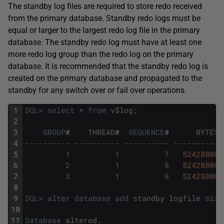
The standby log files are required to store redo received
from the primary database. Standby redo logs must be
equal or larger to the largest redo log file in the primary
database. The standby redo log must have at least one
more redo log group than the redo log on the primary
database. It is recommended that the standby redo log is
created on the primary database and propagated to the
standby for any switch over or fail over operations.
1
SQL
>
select
*
from
v
$
log
;
2
3
GROUP
#
THREAD
#
SEQUENCE
#
BYTES
4
---------- ---------- ---------- ---------- 
5
1
1
7
52428800
6
2
1
8
52428800
7
3
1
6
52428800
8
9
SQL
>
alter
database
add
standby
logfile
size
10
11
Database
altered
.