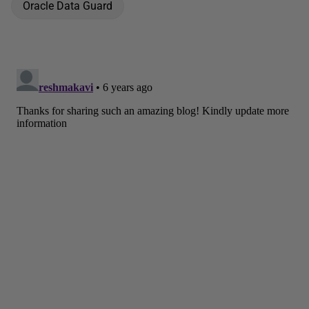
Oracle Data Guard