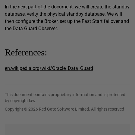
In the
next part of the document
, we will create the standby
database, verity the physical standby database. We will
then configure the Broker, set up the Fast Start failover and
the Data Guard Observer.
References:
en.wikipedia.org/wiki/Oracle_Data_Guard
This document contains proprietary information and is protected
by copyright law.
Copyright © 2026 Red Gate Software Limited. All rights reserved