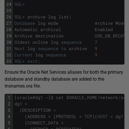
24
SQL
>
25
26
SQL
>
archive
log
list
;
27
Database
log
mode
Archive
Mode
28
Automatic
archival
Enabled
29
Archive
destination
USE_DB_RECOVE
30
Oldest
online
log
sequence
7
31
Next
log
sequence
to
archive
9
32
Current
log
sequence
9
33
SQL
>
exit
;
Ensure the Oracle Net Services aliases for both the primary
database and standby database are added to the
tnsnames.ora file.
1
[
oracle
@
dg1
~
]
$
cat
$
ORACLE_HOME
/
network
/
adm
2
dg1
=
3
(
DESCRIPTION
=
4
(
ADDRESS
=
(
PROTOCOL
=
TCP
)
(
HOST
=
dg1
.
l
5
(
CONNECT_DATA
=