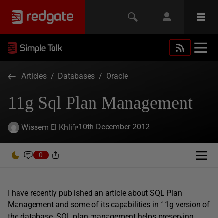
Articles
/
Databases
/
Oracle
11g Sql Plan Management
10th December 2012
Wissem El Khlifi
0
I have recently published an article about SQL Plan
Management and some of its capabilities in 11g version of
the database. SQL plan management helps preserving