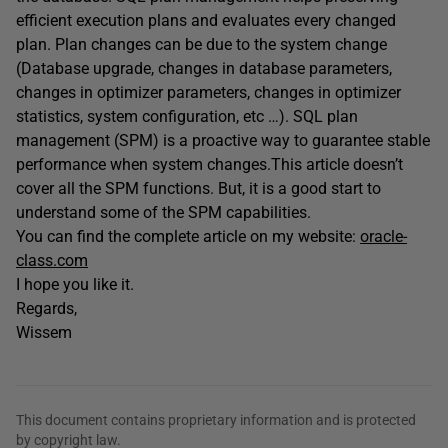
efficient execution plans and evaluates every changed
plan. Plan changes can be due to the system change
(Database upgrade, changes in database parameters,
changes in optimizer parameters, changes in optimizer
statistics, system configuration, etc …). SQL plan
management (SPM) is a proactive way to guarantee stable
performance when system changes.This article doesn’t
cover all the SPM functions. But, it is a good start to
understand some of the SPM capabilities.
You can find the complete article on my website:
oracle-
class.com
I hope you like it.
Regards,
Wissem
This document contains proprietary information and is protected
by copyright law.