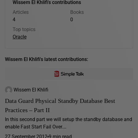
Wissem El Khlifi's contributions
Articles
Books
4
0
Top topics
Oracle
Wissem El Khlifi's latest contributions:
Wissem El Khlifi
Data Guard Physical Standby Database Best
Practices – Part II
In this second part we will setup the standby database and
enable Fast Start Fail Over.…
27 September 2012
9 min read