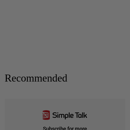
Recommended
Subscribe for more