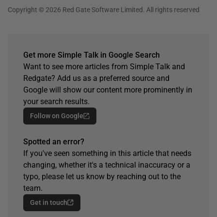
Copyright © 2026 Red Gate Software Limited. All rights reserved
Get more Simple Talk in Google Search
Want to see more articles from Simple Talk and
Redgate? Add us as a preferred source and
Google will show our content more prominently in
your search results.
Follow on Google
Spotted an error?
If you've seen something in this article that needs
changing, whether it's a technical inaccuracy or a
typo, please let us know by reaching out to the
team.
Get in touch