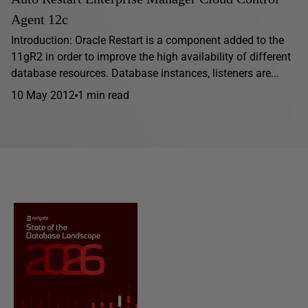
Agent 12c
Introduction: Oracle Restart is a component added to the
11gR2 in order to improve the high availability of different
database resources. Database instances, listeners are...
10 May 2012
1 min read