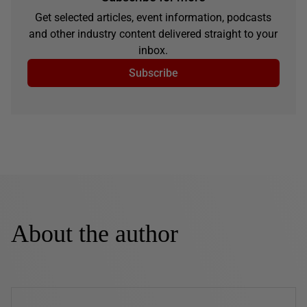
Get selected articles, event information, podcasts
and other industry content delivered straight to your
inbox.
Subscribe
About the author