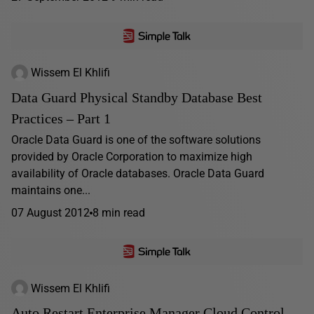
Wissem El Khlifi
Data Guard Physical Standby Database Best
Practices – Part 1
Oracle Data Guard is one of the software solutions
provided by Oracle Corporation to maximize high
availability of Oracle databases. Oracle Data Guard
maintains one...
07 August 2012
8 min read
Wissem El Khlifi
Auto Restart Enterprise Manager Cloud Control