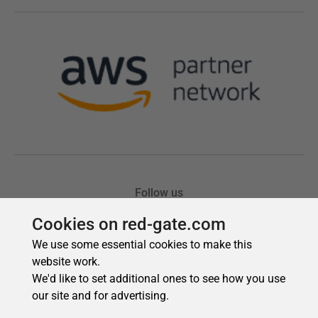
Cookies on red-gate.com
We use some essential cookies to make this
website work.
We'd like to set additional ones to see how you use
our site and for advertising.