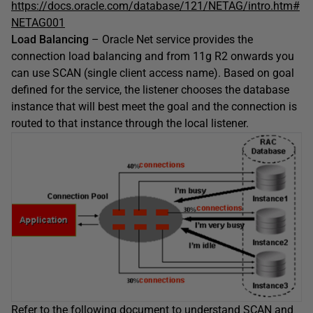
https://docs.oracle.com/database/121/NETAG/intro.htm#
NETAG001
Load Balancing
– Oracle Net service provides the
connection load balancing and from 11g R2 onwards you
can use SCAN (single client access name). Based on goal
defined for the service, the listener chooses the database
instance that will best meet the goal and the connection is
routed to that instance through the local listener.
Refer to the following document to understand SCAN and