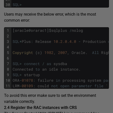
30
SQL
>
Users may receive the below error, which is the most
common error:
1
[
oracle
@
orarac1
]
$
sqlplus
/
nolog
2
3
SQL
*
Plus
:
Release
10.2.0.4.0
-
Production
on
4
5
Copyright 
(
c
)
1982
,
2007
,
Oracle
.
All
Right
6
7
SQL
>
connect
/
as
sysdba
8
Connected
to
an
idle
instance
.
9
SQL
>
startup
10
ORA
-
01078
:
failure
in
processing
system
para
11
LRM
-
00109
:
could
not
open
parameter
file
'/h
To avoid this error make sure to set the environment
variable correctly.
2.4 Register the RAC instances with CRS