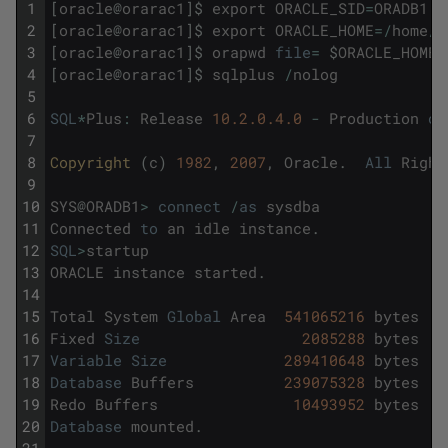
1
[
oracle
@
orarac1
]
$
export
ORACLE_SID
=
ORADB1
2
[
oracle
@
orarac1
]
$
export
ORACLE_HOME
=
/
home
/
o
3
[
oracle
@
orarac1
]
$
orapwd
file
=
$
ORACLE_HOME
/
4
[
oracle
@
orarac1
]
$
sqlplus
/
nolog
5
6
SQL
*
Plus
:
Release
10.2.0.4.0
-
Production
on
7
8
Copyright 
(
c
)
1982
,
2007
,
Oracle
.
All
Right
9
10
SYS
@
ORADB1
>
connect
/
as
sysdba
11
Connected
to
an
idle
instance
.
12
SQL
>
startup
13
ORACLE
instance
started
.
14
15
Total
System
Global
Area
541065216
bytes
16
Fixed
Size
2085288
bytes
17
Variable
Size
289410648
bytes
18
Database
Buffers
239075328
bytes
19
Redo
Buffers
10493952
bytes
20
Database
mounted
.
21