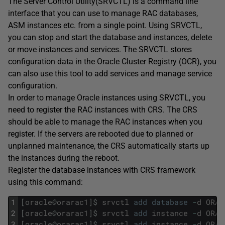
The Server Control Utility(SRVCTL) is a command line
interface that you can use to manage RAC databases,
ASM instances etc. from a single point. Using SRVCTL,
you can stop and start the database and instances, delete
or move instances and services. The SRVCTL stores
configuration data in the Oracle Cluster Registry (OCR), you
can also use this tool to add services and manage service
configuration.
In order to manage Oracle instances using SRVCTL, you
need to register the RAC instances with CRS. The CRS
should be able to manage the RAC instances when you
register. If the servers are rebooted due to planned or
unplanned maintenance, the CRS automatically starts up
the instances during the reboot.
Register the database instances with CRS framework
using this command:
1
[
oracle
@
orarac1
]
$
srvctl
add
database
-
d
ORAD
2
[
oracle
@
orarac1
]
$
srvctl
add
instance
-
d
ORAD
3
[
oracle
@
orarac1
]
$
srvctl
add
instance
-
d
ORAD