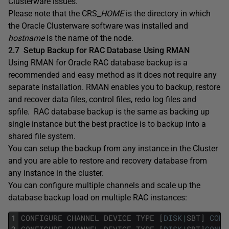
Clusterware issues.
Please note that the CRS
_HOME
is the directory in which
the Oracle Clusterware software was installed and
hostname
is the name of the node.
2.7
Setup Backup for RAC Database Using RMAN
Using RMAN for Oracle RAC database backup is a
recommended and easy method as it does not require any
separate installation. RMAN enables you to backup, restore
and recover data files, control files, redo log files and
spfile. RAC database backup is the same as backing up
single instance but the best practice is to backup into a
shared file system.
You can setup the backup from any instance in the Cluster
and you are able to restore and recovery database from
any instance in the cluster.
You can configure multiple channels and scale up the
database backup load on multiple RAC instances:
1
CONFIGURE
CHANNEL
DEVICE
TYPE
[
DISK
|
SBT
]
CONN
2
CONFIGURE
CHANNEL
DEVICE
TYPE
[
DISK
|
SBT
]
CONNE