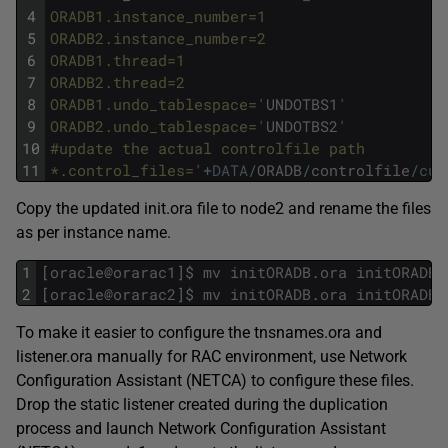
4
ORADB1.instance_number=1
5
ORADB2.instance_number=2
6
ORADB1.thread=1
7
ORADB2.thread=2
8
ORADB1.undo_tablespace='
UNDOTBS1
'
9
ORADB2.undo_tablespace='
UNDOTBS2
'
10
#update the actual controlfile path
11
*.control_files='
+
DATA
/
ORADB
/
controlfile
/
cur
Copy the updated init.ora file to node2 and rename the files
as per instance name.
1
[
oracle
@
orarac1
]
$
mv
initORADB
.
ora
initORADB1
2
[
oracle
@
orarac2
]
$
mv
initORADB
.
ora
initORADB2
To make it easier to configure the tnsnames.ora and
listener.ora manually for RAC environment, use Network
Configuration Assistant (NETCA) to configure these files.
Drop the static listener created during the duplication
process and launch Network Configuration Assistant