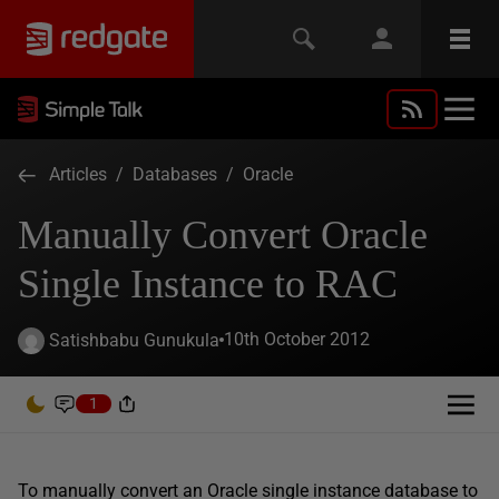
Articles
/
Databases
/
Oracle
Manually Convert Oracle
Single Instance to RAC
10th October 2012
Satishbabu Gunukula
1
To manually convert an Oracle single instance database to