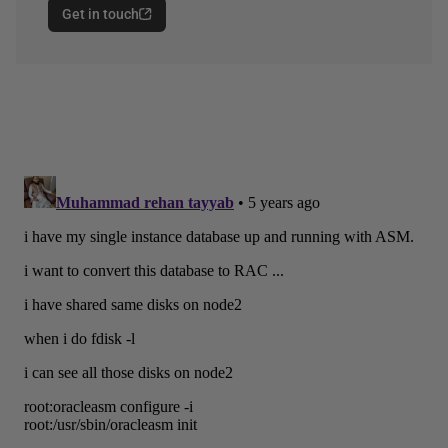
Get in touch