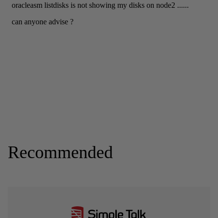
Recommended