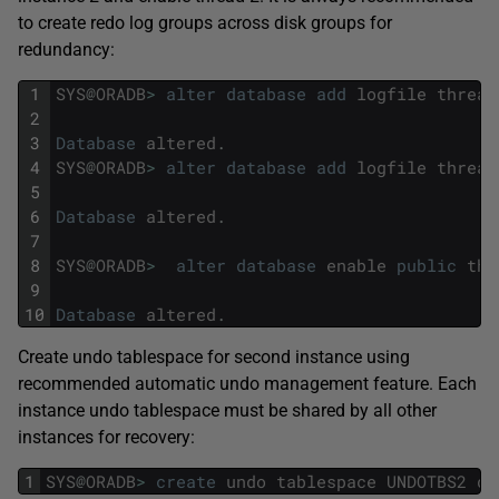
to create redo log groups across disk groups for
redundancy:
1
SYS
@
ORADB
>
alter
database
add
logfile
thread
2
3
Database
altered
.
4
SYS
@
ORADB
>
alter
database
add
logfile
thread
5
6
Database
altered
.
7
8
SYS
@
ORADB
>
alter
database
enable
public
thr
9
10
Database
altered
.
Create undo tablespace for second instance using
recommended automatic undo management feature. Each
instance undo tablespace must be shared by all other
instances for recovery:
1
SYS
@
ORADB
>
create
undo
tablespace
UNDOTBS2
da