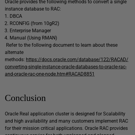
Oracle provides the following methods to convert a single
instance database to RAC:
DBCA
RCONFIG (from 10gR2)
Enterprise Manager
Manual (Using RMAN)
Refer to the following document to learn about these
alternate
methods:
https://docs.oracle.com/database/122/RACAD/
converting-single-instance-oracle-databases-to-oracle-rac-
and-oracle-rac-one-node.htm#RACAD8851
Conclusion
Oracle Real application cluster is designed for Scalability
and high availability and many customers implement RAC
for their mission critical applications. Oracle RAC provides