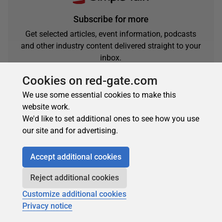
Subscribe for more
Get selected articles, event information, podcasts
and other industry content delivered straight to your
inbox.
Subscribe
Cookies on red-gate.com
We use some essential cookies to make this
website work.
We'd like to set additional ones to see how you use
our site and for advertising.
Accept additional cookies
Reject additional cookies
About the author
Customize additional cookies
Privacy notice