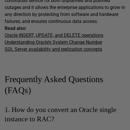
continuous service for both unplanned and planned
outages and it allows the enterprise applications to grow in
any direction by protecting from software and hardware
failures, and ensures continuous data access.
Read also:
Oracle INSERT, UPDATE, and DELETE operations
Understanding Oracle’s System Change Number
SQL Server availability and replication concepts
Frequently Asked Questions
(FAQs)
1. How do you convert an Oracle single
instance to RAC?