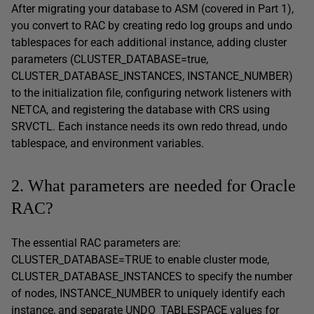
After migrating your database to ASM (covered in Part 1),
you convert to RAC by creating redo log groups and undo
tablespaces for each additional instance, adding cluster
parameters (CLUSTER_DATABASE=true,
CLUSTER_DATABASE_INSTANCES, INSTANCE_NUMBER)
to the initialization file, configuring network listeners with
NETCA, and registering the database with CRS using
SRVCTL. Each instance needs its own redo thread, undo
tablespace, and environment variables.
2. What parameters are needed for Oracle
RAC?
The essential RAC parameters are:
CLUSTER_DATABASE=TRUE to enable cluster mode,
CLUSTER_DATABASE_INSTANCES to specify the number
of nodes, INSTANCE_NUMBER to uniquely identify each
instance, and separate UNDO_TABLESPACE values for