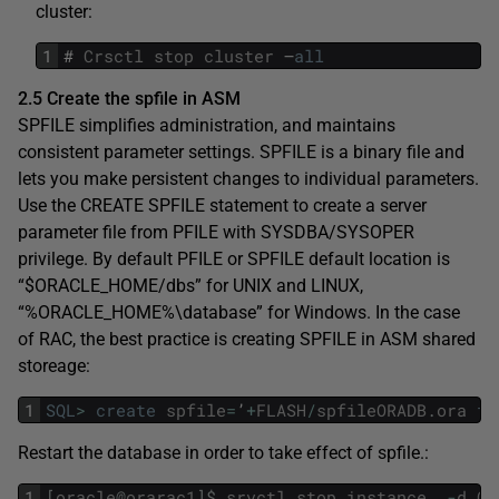
cluster:
1
#
Crsctl
stop
cluster
–
all
2.5 Create the spfile in ASM
SPFILE simplifies administration, and maintains
consistent parameter settings. SPFILE is a binary file and
lets you make persistent changes to individual parameters.
Use the CREATE SPFILE statement to create a server
parameter file from PFILE with SYSDBA/SYSOPER
privilege. By default PFILE or SPFILE default location is
“$ORACLE_HOME/dbs” for UNIX and LINUX,
“%ORACLE_HOME%\database” for Windows. In the case
of RAC, the best practice is creating SPFILE in ASM shared
storeage:
1
SQL
>
create
spfile
=
’
+
FLASH
/
spfileORADB
.
ora
fr
Restart the database in order to take effect of spfile.:
1
[
oracle
@
orarac1
]
$
srvctl
stop
instance
-
d
OR