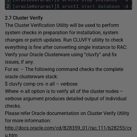
2
[
oracle
@
orarac1
]
$
srvctl
start
database
-
d
OR
2.7 Cluster Verify
The Cluster Verification Utility will be used to perform
system checks in preparation for installation, system
changes or patch updates. Run CLUVFY utility to check
everything is fine after converting single instance to RAC:
Verify your Oracle Clusterware using “cluvfy” and fix
issues, if any.
For ex: – The following command checks the complete
oracle clusterware stack:
$ cluvfy comp crs- n all – verbose
Where -n all option is to verify all of the cluster nodes –
verbose argument produces detailed output of individual
checks.
Please refer Oracle documentation on Cluster Verify Utility
for more information:
http://docs.oracle.com/cd/B28359_01/rac.111/b28255/cv
u.htm