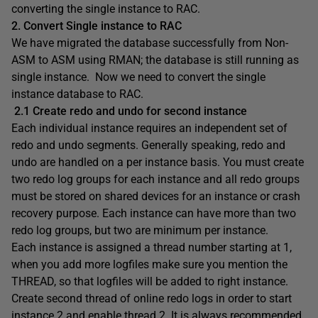
converting the single instance to RAC.
2. Convert Single instance to RAC
We have migrated the database successfully from Non-
ASM to ASM using RMAN; the database is still running as
single instance. Now we need to convert the single
instance database to RAC.
2.1 Create redo and undo for second instance
Each individual instance requires an independent set of
redo and undo segments. Generally speaking, redo and
undo are handled on a per instance basis. You must create
two redo log groups for each instance and all redo groups
must be stored on shared devices for an instance or crash
recovery purpose. Each instance can have more than two
redo log groups, but two are minimum per instance.
Each instance is assigned a thread number starting at 1,
when you add more logfiles make sure you mention the
THREAD, so that logfiles will be added to right instance.
Create second thread of online redo logs in order to start
instance 2 and enable thread 2. It is always recommended