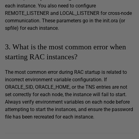
each instance. You also need to configure
REMOTE_LISTENER and LOCAL_LISTENER for cross-node
communication. These parameters go in the init.ora (or
spfile) for each instance.
3. What is the most common error when
starting RAC instances?
The most common error during RAC startup is related to
incorrect environment variable configuration. If
ORACLE_SID, ORACLE_HOME, or the TNS entries are not
set correctly for each node, the instance will fail to start.
Always verify environment variables on each node before
attempting to start the instances, and ensure the password
file has been recreated for each instance.