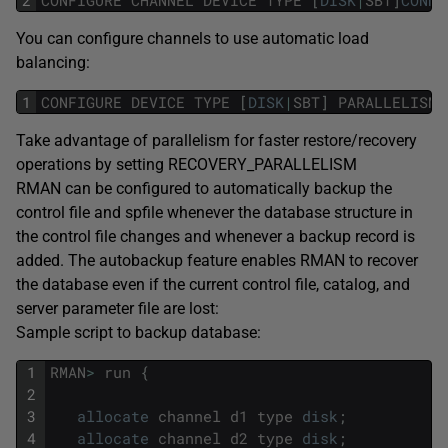
You can configure channels to use automatic load
balancing:
1
CONFIGURE
DEVICE
TYPE
[
DISK
|
SBT
]
PARALLELISM
Take advantage of parallelism for faster restore/recovery
operations by setting RECOVERY_PARALLELISM
RMAN can be configured to automatically backup the
control file and spfile whenever the database structure in
the control file changes and whenever a backup record is
added. The autobackup feature enables RMAN to recover
the database even if the current control file, catalog, and
server parameter file are lost:
Sample script to backup database:
1
RMAN
>
run
{
2
3
allocate
channel
d1
type
disk
;
4
allocate
channel
d2
type
disk
;