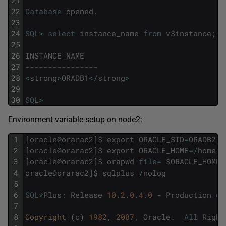
22
Database
opened
.
23
24
SQL
>
select
instance_name
from
v
$
instance
;
25
26
INSTANCE_NAME
27
----------------
28
<
strong
>
ORADB1
<
/
strong
>
29
30
SQL
>
Environment variable setup on node2:
1
[
oracle
@
orarac2
]
$
export
ORACLE_SID
=
ORADB2
2
[
oracle
@
orarac2
]
$
export
ORACLE_HOME
=
/
home
/
o
3
[
oracle
@
orarac2
]
$
orapwd
file
=
$
ORACLE_HOME
/
4
oracle
@
orarac2
]
$
sqlplus
/
nolog
5
6
SQL
*
Plus
:
Release
10.2.0.4.0
-
Production
on
7
8
Copyright 
(
c
)
1982
,
2007
,
Oracle
.
All
Right