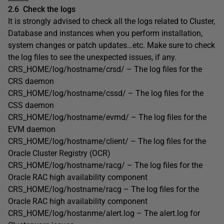
2.6
Check the logs
It is strongly advised to check all the logs related to Cluster,
Database and instances when you perform installation,
system changes or patch updates…etc. Make sure to check
the log files to see the unexpected issues, if any.
CRS_HOME/log/hostname/crsd/ – The log files for the
CRS daemon
CRS_HOME/log/hostname/cssd/ – The log files for the
CSS daemon
CRS_HOME/log/hostname/evmd/ – The log files for the
EVM daemon
CRS_HOME/log/hostname/client/ – The log files for the
Oracle Cluster Registry (OCR)
CRS_HOME/log/hostname/racg/ – The log files for the
Oracle RAC high availability component
CRS_HOME/log/hostname/racg – The log files for the
Oracle RAC high availability component
CRS_HOME/log/hostanme/alert.log – The alert.log for