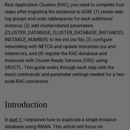
Real Application Clusters (RAC), you need to complete four
steps after migrating the database to ASM: (1) create redo
log groups and undo tablespaces for each additional
instance, (2) add cluster-related parameters
(CLUSTER_DATABASE, CLUSTER_DATABASE_INSTANCES,
INSTANCE_NUMBER) to the init.ora file, (3) configure
networking with NETCA and update tnsnames.ora and
listener.ora, and (4) register the RAC database and
instances with Cluster Ready Services (CRS) using
SRVCTL. This guide walks through each step with the
exact commands and parameter settings needed for a two-
node RAC conversion.
Introduction
In
part 1
, I explained how to duplicate a single instance
database using RMAN. This article will focus on