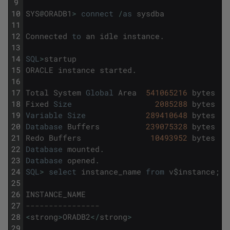
9
10
SYS
@
ORADB1
>
connect
/
as
sysdba
11
12
Connected
to
an
idle
instance
.
13
14
SQL
>
startup
15
ORACLE
instance
started
.
16
17
Total
System
Global
Area
541065216
bytes
18
Fixed
Size
2085288
bytes
19
Variable
Size
289410648
bytes
20
Database
Buffers
239075328
bytes
21
Redo
Buffers
10493952
bytes
22
Database
mounted
.
23
Database
opened
.
24
SQL
>
select
instance_name
from
v
$
instance
;
25
26
INSTANCE_NAME
27
----------------
28
<
strong
>
ORADB2
<
/
strong
>
29