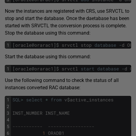
Now the instances are registered with CRS, use SRVCTL to
stop and start the database. Once the daetabase has been
started with SRVCTL the conversion process is complete.
Stop the database using this command:
1
[
oracle
@
orarac1
]
$
srvctl
stop
database
-
d
ORA
Start the database using this command:
1
[
oracle
@
orarac1
]
$
srvctl
start
database
-
d
OR
Use the following command to check the status of all
instances converted RAC database:
1
SQL
>
select
*
from
v
$
active_instances
2
3
INST_NUMBER
INST_NAME
4
5
-----------  -----------------
6
1
ORADB1