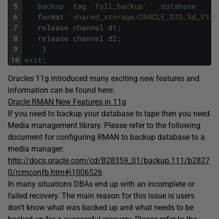
5
backup
tag
'full_backup'
database
6
format
'shared_storage/ORACLE_SID_%d_t%t_
7
release
channel
d1
;
8
release
channel
d2
;
9
}
10
exit
;
Oracles 11g introduced many exciting new features and
information can be found here:
Oracle RMAN New Features in 11g
If you need to backup your database to tape then you need
Media management library. Please refer to the following
document for configuring RMAN to backup database to a
media manager:
http://docs.oracle.com/cd/B28359_01/backup.111/b2827
0/rcmconfb.htm#i1006526
In many situations DBAs end up with an incomplete or
failed recovery. The main reason for this issue is users
don’t know what was backed up and what needs to be