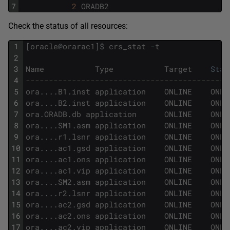
7
2
ORADB2
Check the status of all resources:
1
[
oracle
@
orarac1
]
$
crs_stat
-
t
2
3
Name
Type
Target
Stat
4
--------------------------------------------
5
ora
.
.
.
.
B1
.
inst
application
ONLINE
ONLI
6
ora
.
.
.
.
B2
.
inst
application
ONLINE
ONLI
7
ora
.
ORADB
.
db
application
ONLINE
ONLI
8
ora
.
.
.
.
SM1
.
asm
application
ONLINE
ONLI
9
ora
.
.
.
.
r1
.
lsnr
application
ONLINE
ONLI
10
ora
.
.
.
.
ac1
.
gsd
application
ONLINE
ONLI
11
ora
.
.
.
.
ac1
.
ons
application
ONLINE
ONLI
12
ora
.
.
.
.
ac1
.
vip
application
ONLINE
ONLI
13
ora
.
.
.
.
SM2
.
asm
application
ONLINE
ONLI
14
ora
.
.
.
.
r2
.
lsnr
application
ONLINE
ONLI
15
ora
.
.
.
.
ac2
.
gsd
application
ONLINE
ONLI
16
ora
.
.
.
.
ac2
.
ons
application
ONLINE
ONLI
17
ora
.
.
.
.
ac2
.
vip
application
ONLINE
ONLI