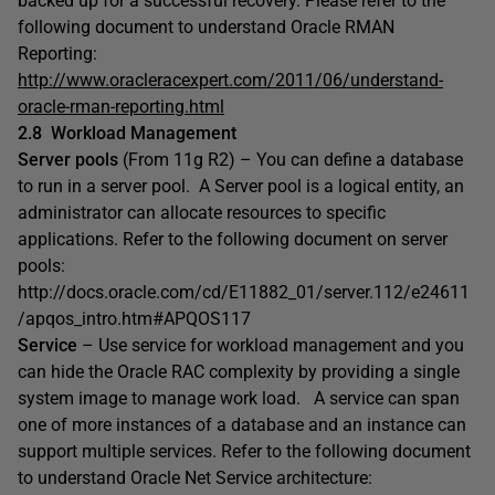
backed up for a successful recovery. Please refer to the
following document to understand Oracle RMAN
Reporting:
http://www.oracleracexpert.com/2011/06/understand-
oracle-rman-reporting.html
2.8
Workload Management
Server pools
(From 11g R2) – You can define a database
to run in a server pool. A Server pool is a logical entity, an
administrator can allocate resources to specific
applications. Refer to the following document on server
pools:
http://docs.oracle.com/cd/E11882_01/server.112/e24611
/apqos_intro.htm#APQOS117
Service
– Use service for workload management and you
can hide the Oracle RAC complexity by providing a single
system image to manage work load. A service can span
one of more instances of a database and an instance can
support multiple services. Refer to the following document
to understand Oracle Net Service architecture: