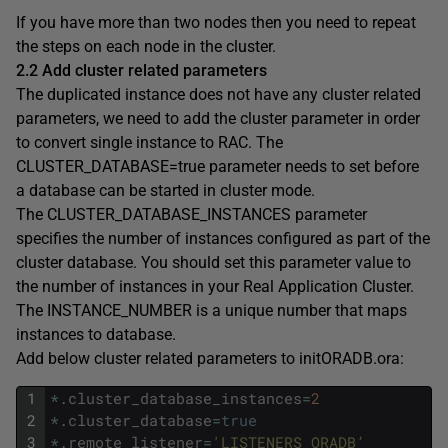
If you have more than two nodes then you need to repeat
the steps on each node in the cluster.
2.2 Add cluster related parameters
The duplicated instance does not have any cluster related
parameters, we need to add the cluster parameter in order
to convert single instance to RAC. The
CLUSTER_DATABASE=true parameter needs to set before
a database can be started in cluster mode.
The CLUSTER_DATABASE_INSTANCES parameter
specifies the number of instances configured as part of the
cluster database. You should set this parameter value to
the number of instances in your Real Application Cluster.
The INSTANCE_NUMBER is a unique number that maps
instances to database.
Add below cluster related parameters to initORADB.ora:
1
*
.
cluster_database_instances
=
2
2
*
.
cluster_database
=
true
3
*
.
remote_listener
=
'LISTENERS_ORADB’