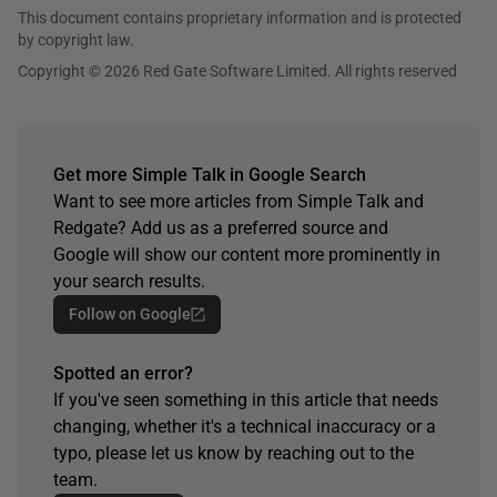
This document contains proprietary information and is protected
by copyright law.
Copyright © 2026 Red Gate Software Limited. All rights reserved
Get more Simple Talk in Google Search
Want to see more articles from Simple Talk and
Redgate? Add us as a preferred source and
Google will show our content more prominently in
your search results.
Follow on Google
Spotted an error?
If you've seen something in this article that needs
changing, whether it's a technical inaccuracy or a
typo, please let us know by reaching out to the
team.