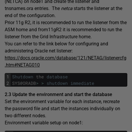
(NETCA) on node1 and create the listener and
tnsnames.ora entries. The
netca
starts the listener at the
end of the configuration.
Prior 11g R2, it is recommended to run the listener from the
ASM home and from11gR2 it is recommended to run the
listener from the Grid Infrastructure home.
You can refer to the link below for configuring and
administering Oracle net listener:
https://docs.oracle.com/database/121/NETAG/listenercfg
.htm#NETAG010
1
Shutdown
the
database
2
SYS
@
ORADB
>
>
shutdown
immediate
2.3 Update the environment and start the database
Set the environment variable for each instance, recreate
the password file and start the instances individually on
two different nodes.
Environment variable setup on node1: