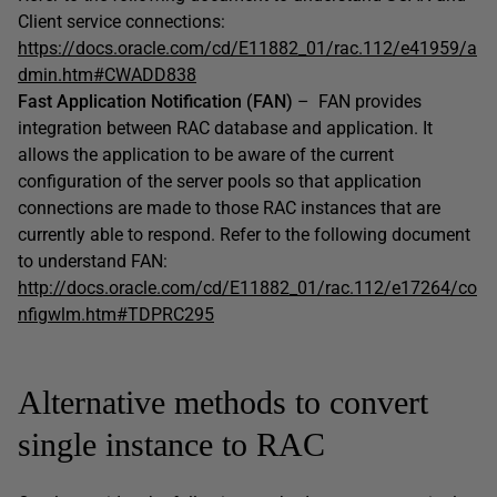
Client service connections:
https://docs.oracle.com/cd/E11882_01/rac.112/e41959/a
dmin.htm#CWADD838
Fast Application Notification (FAN)
– FAN provides
integration between RAC database and application. It
allows the application to be aware of the current
configuration of the server pools so that application
connections are made to those RAC instances that are
currently able to respond. Refer to the following document
to understand FAN:
http://docs.oracle.com/cd/E11882_01/rac.112/e17264/co
nfigwlm.htm#TDPRC295
Alternative methods to convert
single instance to RAC