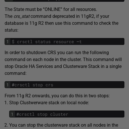
The State must be “ONLINE” for all resources.
The
crs_stat
command deprecated in 11gR2, if your
database is 11g R2 then use this command to check the
status:
1
$
crsctl
status
resource
–
t
In order to shutdown CRS you can run the following
command on each node in the cluster. This command will
stop Oracle HA Services and Clusterware Stack in a single
command:
1
#
crsctl
stop
crs
From 11g R2 onwards, you can do this in two stops:
Stop Clustwerware stack on local node:
1
#
crsctl
stop
cluster
You can stop the clusterware stack on all nodes in the