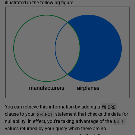
illustrated in the following figure.
WHERE
You can retrieve this information by adding a
SELECT
clause to your
statement that checks the data for
NULL
nullability. In effect, you’re taking advantage of the
values returned by your query when there are no