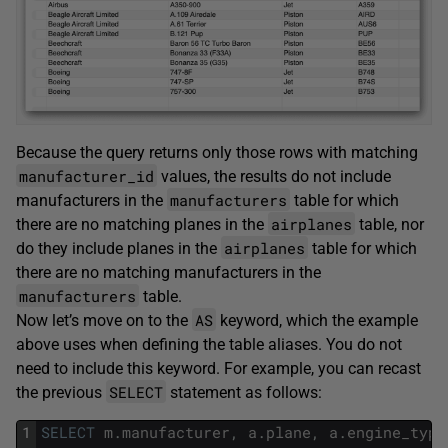
Because the query returns only those rows with matching
manufacturer_id
values, the results do not include
manufacturers
manufacturers in the
table for which
airplanes
there are no matching planes in the
table, nor
airplanes
do they include planes in the
table for which
there are no matching manufacturers in the
manufacturers
table.
AS
Now let’s move on to the
keyword, which the example
above uses when defining the table aliases. You do not
need to include this keyword. For example, you can recast
SELECT
the previous
statement as follows:
1
SELECT
m
.
manufacturer
,
a
.
plane
,
a
.
engine_type