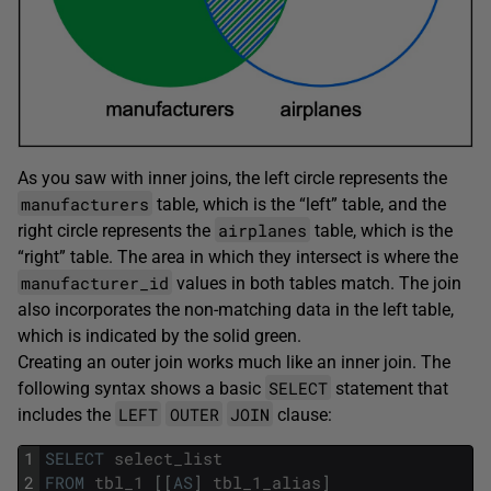
As you saw with inner joins, the left circle represents the
manufacturers
table, which is the “left” table, and the
airplanes
right circle represents the
table, which is the
“right” table. The area in which they intersect is where the
manufacturer_id
values in both tables match. The join
also incorporates the non-matching data in the left table,
which is indicated by the solid green.
Creating an outer join works much like an inner join. The
SELECT
following syntax shows a basic
statement that
LEFT
OUTER
JOIN
includes the
clause:
1
SELECT
select_list
2
FROM
tbl_1
[
[
AS
]
tbl_1_alias
]