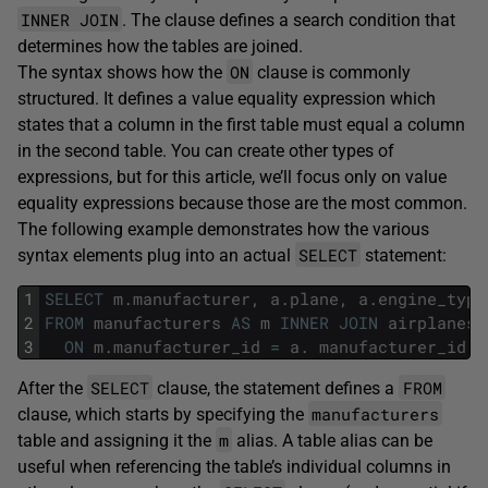
INNER JOIN
. The clause defines a search condition that
determines how the tables are joined.
ON
The syntax shows how the
clause is commonly
structured. It defines a value equality expression which
states that a column in the first table must equal a column
in the second table. You can create other types of
expressions, but for this article, we’ll focus only on value
equality expressions because those are the most common.
The following example demonstrates how the various
SELECT
syntax elements plug into an actual
statement:
1
SELECT
m
.
manufacturer
,
a
.
plane
,
a
.
engine_type
2
FROM
manufacturers
AS
m
INNER
JOIN
airplanes
3
ON
m
.
manufacturer_id
=
a
.
manufacturer_id
;
SELECT
FROM
After the
clause, the statement defines a
manufacturers
clause, which starts by specifying the
m
table and assigning it the
alias. A table alias can be
useful when referencing the table’s individual columns in