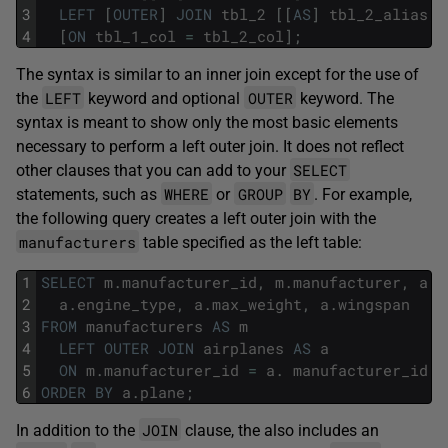
3
LEFT
[
OUTER
]
JOIN
tbl_2
[
[
AS
]
tbl_2_alias
]
4
[
ON
tbl_1_col
=
tbl_2_col
]
;
The syntax is similar to an inner join except for the use of
LEFT
OUTER
the
keyword and optional
keyword. The
syntax is meant to show only the most basic elements
necessary to perform a left outer join. It does not reflect
SELECT
other clauses that you can add to your
WHERE
GROUP
BY
statements, such as
or
. For example,
the following query creates a left outer join with the
manufacturers
table specified as the left table:
1
SELECT
m
.
manufacturer_id
,
m
.
manufacturer
,
a
.
p
2
a
.
engine_type
,
a
.
max_weight
,
a
.
wingspan
3
FROM
manufacturers
AS
m
4
LEFT
OUTER
JOIN
airplanes
AS
a
5
ON
m
.
manufacturer_id
=
a
.
manufacturer_id
6
ORDER
BY
a
.
plane
;
JOIN
In addition to the
clause, the also includes an