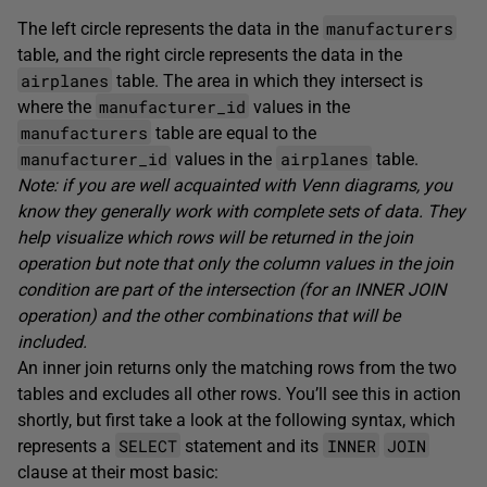
manufacturers
The left circle represents the data in the
table, and the right circle represents the data in the
airplanes
table. The area in which they intersect is
manufacturer_id
where the
values in the
manufacturers
table are equal to the
manufacturer_id
airplanes
values in the
table.
Note: if you are well acquainted with Venn diagrams, you
know they generally work with complete sets of data. They
help visualize which rows will be returned in the join
operation but note that only the column values in the join
condition are part of the intersection (for an INNER JOIN
operation) and the other combinations that will be
included.
An inner join returns only the matching rows from the two
tables and excludes all other rows. You’ll see this in action
shortly, but first take a look at the following syntax, which
SELECT
INNER
JOIN
represents a
statement and its
clause at their most basic: