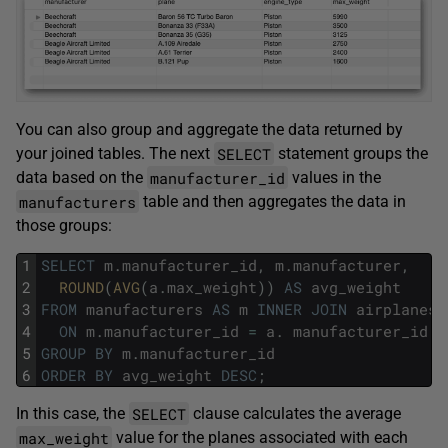
You can also group and aggregate the data returned by
SELECT
your joined tables. The next
statement groups the
manufacturer_id
data based on the
values in the
manufacturers
table and then aggregates the data in
those groups:
1
SELECT
m
.
manufacturer_id
,
m
.
manufacturer
,
2
ROUND
(
AVG
(
a
.
max_weight
)
)
AS
avg_weight
3
FROM
manufacturers
AS
m
INNER
JOIN
airplanes
4
ON
m
.
manufacturer_id
=
a
.
manufacturer_id
5
GROUP
BY
m
.
manufacturer_id
6
ORDER
BY
avg_weight
DESC
;
SELECT
In this case, the
clause calculates the average
max_weight
value for the planes associated with each