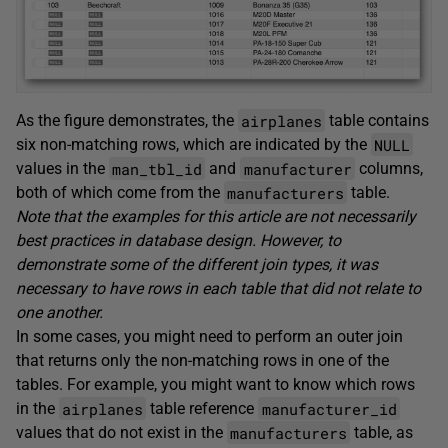
airplanes
As the figure demonstrates, the
table contains
NULL
six non-matching rows, which are indicated by the
man_tbl_id
manufacturer
values in the
and
columns,
manufacturers
both of which come from the
table.
Note that the examples for this article are not necessarily
best practices in database design. However, to
demonstrate some of the different join types, it was
necessary to have rows in each table that did not relate to
one another.
In some cases, you might need to perform an outer join
that returns only the non-matching rows in one of the
tables. For example, you might want to know which rows
airplanes
manufacturer_id
in the
table reference
manufacturers
values that do not exist in the
table, as