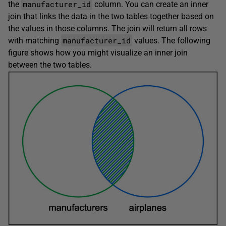
manufacturer_id
the
column. You can create an inner
join that links the data in the two tables together based on
the values in those columns. The join will return all rows
manufacturer_id
with matching
values. The following
figure shows how you might visualize an inner join
between the two tables.