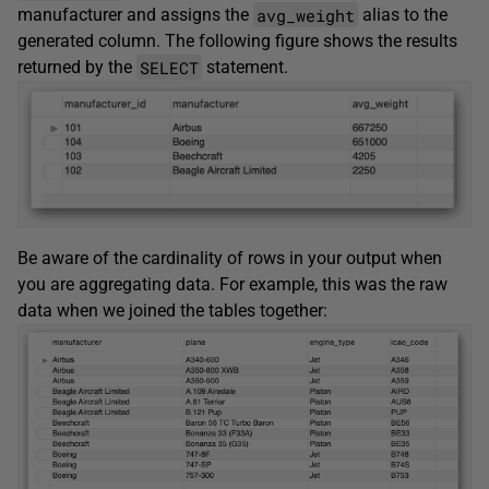
avg_weight
manufacturer and assigns the
alias to the
generated column. The following figure shows the results
SELECT
returned by the
statement.
Be aware of the cardinality of rows in your output when
you are aggregating data. For example, this was the raw
data when we joined the tables together: