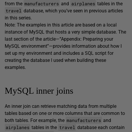
manufacturers
airplanes
from the
and
tables in the
travel
database, which you’ve seen in previous articles
in this series.
Note: The examples in this article are based on a local
instance of MySQL that hosts a very simple database. The
last section of the article—“Appendix: Preparing your
MySQL environment”—provides information about how I
set up my environment and includes a SQL script for
creating the database I used when building these
examples.
MySQL inner joins
An inner join can retrieve matching data from multiple
tables based on one or more columns that are common to
manufacturers
both tables. For example, the
and
airplanes
travel
tables in the
database each contain