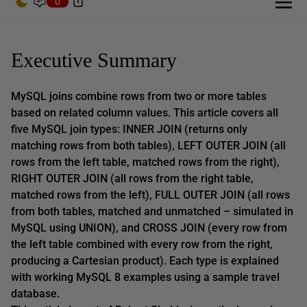
0
Executive Summary
MySQL joins combine rows from two or more tables
based on related column values. This article covers all
five MySQL join types: INNER JOIN (returns only
matching rows from both tables), LEFT OUTER JOIN (all
rows from the left table, matched rows from the right),
RIGHT OUTER JOIN (all rows from the right table,
matched rows from the left), FULL OUTER JOIN (all rows
from both tables, matched and unmatched – simulated in
MySQL using UNION), and CROSS JOIN (every row from
the left table combined with every row from the right,
producing a Cartesian product). Each type is explained
with working MySQL 8 examples using a sample travel
database.