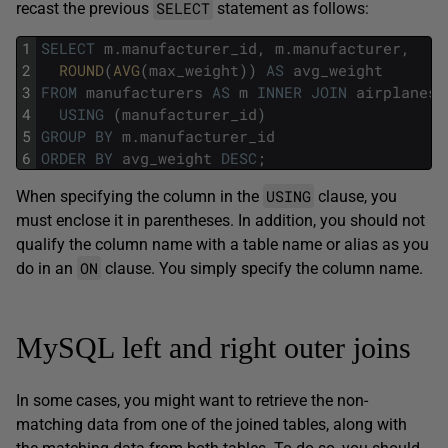
SELECT
recast the previous
statement as follows:
1
SELECT
m
.
manufacturer_id
,
m
.
manufacturer
,
2
ROUND
(
AVG
(
max_weight
)
)
AS
avg_weight
3
FROM
manufacturers
AS
m
INNER
JOIN
airplanes
4
USING
(
manufacturer_id
)
5
GROUP
BY
m
.
manufacturer_id
6
ORDER
BY
avg_weight
DESC
;
USING
When specifying the column in the
clause, you
must enclose it in parentheses. In addition, you should not
qualify the column name with a table name or alias as you
ON
do in an
clause. You simply specify the column name.
MySQL left and right outer joins
In some cases, you might want to retrieve the non-
matching data from one of the joined tables, along with