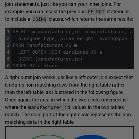
join statements, just like you can your inner joins. For
SELECT
example, you can recast the previous
statement
USING
to include a
clause, which returns the same results:
1
SELECT
m
.
manufacturer_id
,
m
.
manufacturer
,
a
.
p
2
a
.
engine_type
,
a
.
max_weight
,
a
.
wingspan
3
FROM
manufacturers
AS
m
4
LEFT
OUTER
JOIN
airplanes
AS
a
5
USING
(
manufacturer_id
)
6
ORDER
BY
a
.
plane
;
A right outer join works just like a left outer join except that
it returns non-matching rows from the right table rather
than the left table, as illustrated in the following figure.
Once again, the area in which the two circles intersect is
manufacturer_id
where the
values in the two tables
match. The solid part of the right circle represents the non-
matching data in the right table.