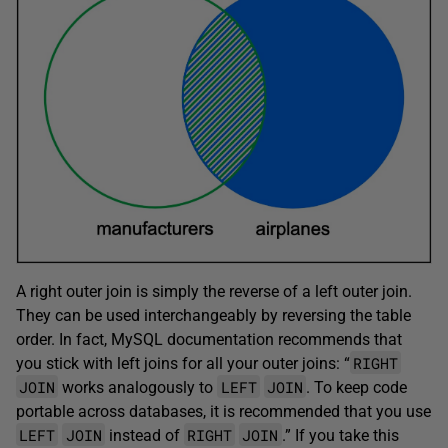
A right outer join is simply the reverse of a left outer join.
They can be used interchangeably by reversing the table
order. In fact, MySQL documentation recommends that
RIGHT
you stick with left joins for all your outer joins: “
JOIN
LEFT
JOIN
works analogously to
. To keep code
portable across databases, it is recommended that you use
LEFT
JOIN
RIGHT
JOIN
instead of
.” If you take this