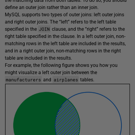
the matching data from both tables. To do so, you should
define an outer join rather than an inner join.
MySQL supports two types of outer joins: left outer joins
and right outer joins. The “left” refers to the left table
JOIN
specified in the
clause, and the “right” refers to the
right table specified in the clause. In a left outer join, non-
matching rows in the left table are included in the results,
and in a right outer join, non-matching rows in the right
table are included in the results.
For example, the following figure shows you how you
might visualize a left outer join between the
manufacturers
airplanes
and
tables.