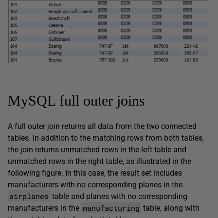
MySQL full outer joins
A full outer join returns all data from the two connected
tables. In addition to the matching rows from both tables,
the join returns unmatched rows in the left table and
unmatched rows in the right table, as illustrated in the
following figure. In this case, the result set includes
manufacturers with no corresponding planes in the
airplanes
table and planes with no corresponding
manufacturing
manufacturers in the
table, along with