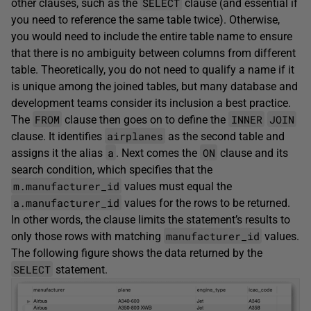
SELECT
other clauses, such as the
clause (and essential if
you need to reference the same table twice). Otherwise,
you would need to include the entire table name to ensure
that there is no ambiguity between columns from different
table. Theoretically, you do not need to qualify a name if it
is unique among the joined tables, but many database and
development teams consider its inclusion a best practice.
FROM
INNER
JOIN
The
clause then goes on to define the
airplanes
clause. It identifies
as the second table and
a
ON
assigns it the alias
. Next comes the
clause and its
search condition, which specifies that the
m.manufacturer_id
values must equal the
a.manufacturer_id
values for the rows to be returned.
In other words, the clause limits the statement’s results to
manufacturer_id
only those rows with matching
values.
The following figure shows the data returned by the
SELECT
statement.