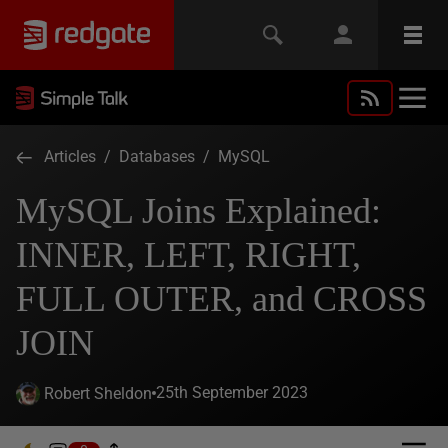
Articles
/
Databases
/
MySQL
MySQL Joins Explained:
INNER, LEFT, RIGHT,
FULL OUTER, and CROSS
JOIN
25th September 2023
Robert Sheldon