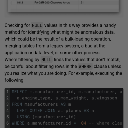
NULL
Checking for
values in this way provides a handy
method for identifying what might be anomalous data,
which could be the result of a bulk-loading operation,
merging tables from a legacy system, a bug at the
application or data level, or some other process.
NULL
Where filtering by
finds the values that don’t match,
WHERE
be careful about filtering rows in the
clause unless
you realize what you are doing. For example, executing the
following:
1
SELECT
m
.
manufacturer_id
,
m
.
manufacturer
,
a
.
p
2
a
.
engine_type
,
a
.
max_weight
,
a
.
wingspan
3
FROM
manufacturers
AS
m
4
LEFT
OUTER
JOIN
airplanes
AS
a
5
USING
(
manufacturer_id
)
6
WHERE
a
.
manufacturer_id
=
104
-- where clause