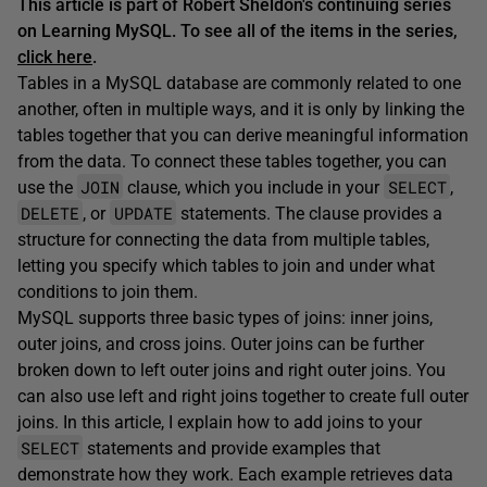
This article is part of Robert Sheldon's continuing series
on Learning MySQL. To see all of the items in the series,
click here
.
Tables in a MySQL database are commonly related to one
another, often in multiple ways, and it is only by linking the
tables together that you can derive meaningful information
from the data. To connect these tables together, you can
JOIN
SELECT
use the
clause, which you include in your
,
DELETE
UPDATE
, or
statements. The clause provides a
structure for connecting the data from multiple tables,
letting you specify which tables to join and under what
conditions to join them.
MySQL supports three basic types of joins: inner joins,
outer joins, and cross joins. Outer joins can be further
broken down to left outer joins and right outer joins. You
can also use left and right joins together to create full outer
joins. In this article, I explain how to add joins to your
SELECT
statements and provide examples that
demonstrate how they work. Each example retrieves data