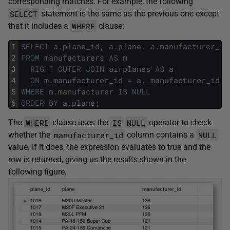
corresponding matches. For example, the following
SELECT
statement is the same as the previous one except
WHERE
that it includes a
clause:
1
SELECT
a
.
plane_id
,
a
.
plane
,
a
.
manufacturer_id
2
FROM
manufacturers
AS
m
3
RIGHT
OUTER
JOIN
airplanes
AS
a
4
ON
m
.
manufacturer_id
=
a
.
manufacturer_id
5
WHERE
m
.
manufacturer
IS
NULL
6
ORDER
BY
a
.
plane
;
WHERE
IS
NULL
The
clause uses the
operator to check
manufacturer_id
NULL
whether the
column contains a
value. If it does, the expression evaluates to true and the
row is returned, giving us the results shown in the
following figure.