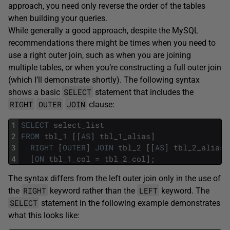
approach, you need only reverse the order of the tables
when building your queries.
While generally a good approach, despite the MySQL
recommendations there might be times when you need to
use a right outer join, such as when you are joining
multiple tables, or when you’re constructing a full outer join
(which I’ll demonstrate shortly). The following syntax
SELECT
shows a basic
statement that includes the
RIGHT
OUTER
JOIN
clause:
1
SELECT
select_list
2
FROM
tbl_1
[
[
AS
]
tbl_1_alias
]
3
RIGHT
[
OUTER
]
JOIN
tbl_2
[
[
AS
]
tbl_2_alias
]
4
[
ON
tbl_1_col
=
tbl_2_col
]
;
The syntax differs from the left outer join only in the use of
RIGHT
LEFT
the
keyword rather than the
keyword. The
SELECT
statement in the following example demonstrates
what this looks like: