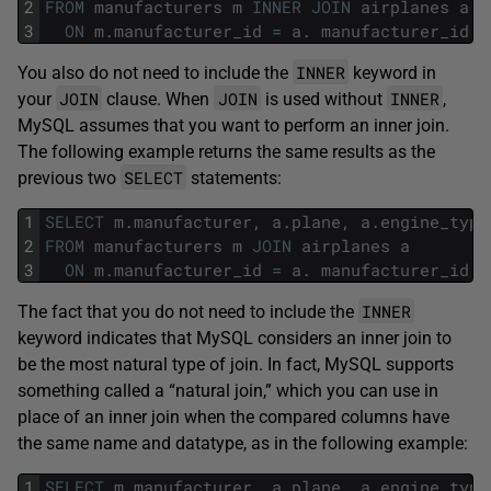
2
FROM
manufacturers
m
INNER
JOIN
airplanes
a
3
ON
m
.
manufacturer_id
=
a
.
manufacturer_id
;
INNER
You also do not need to include the
keyword in
JOIN
JOIN
INNER
your
clause. When
is used without
,
MySQL assumes that you want to perform an inner join.
The following example returns the same results as the
SELECT
previous two
statements:
1
SELECT
m
.
manufacturer
,
a
.
plane
,
a
.
engine_type
2
FROM
manufacturers
m
JOIN
airplanes
a
3
ON
m
.
manufacturer_id
=
a
.
manufacturer_id
;
INNER
The fact that you do not need to include the
keyword indicates that MySQL considers an inner join to
be the most natural type of join. In fact, MySQL supports
something called a “natural join,” which you can use in
place of an inner join when the compared columns have
the same name and datatype, as in the following example:
1
SELECT
m
.
manufacturer
,
a
.
plane
,
a
.
engine_type