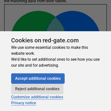
the matching data from both tables.
Cookies on red-gate.com
We use some essential cookies to make this
website work.
We'd like to set additional ones to see how you use
our site and for advertising.
Accept additional cookies
MySQL does not support full outer joins like some
Reject additional cookies
database systems. You can get around this by using a
Customize additional cookies
UNION
operator to join a left outer join statement and a
Privacy notice
right outer join statement, as in the following example: