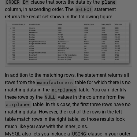
ORDER
BY
plane
clause that sorts the data by the
SELECT
column, in ascending order. The
statement
returns the result set shown in the following figure.
In addition to the matching rows, the statement returns all
manufacturers
rows from the
table for which there is no
airplanes
matching data in the
table. You can identify
NULL
these rows by the
values in the columns from the
airplanes
table. In this case, the first three rows have no
matching data. However, the rest of the rows in the left
table match rows in the right table, so those results look
much like you saw with the inner joins.
USING
MySQL also lets you include a
clause in your outer