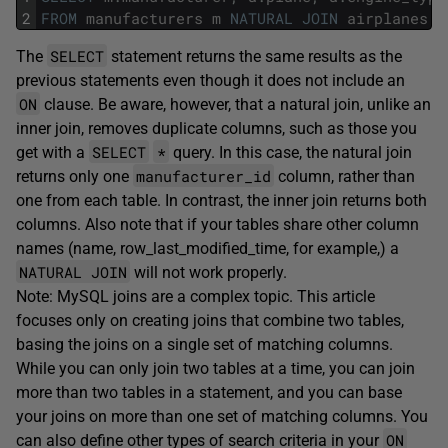
2
FROM
manufacturers
m
NATURAL
JOIN
airplanes
a
SELECT
The
statement returns the same results as the
previous statements even though it does not include an
ON
clause. Be aware, however, that a natural join, unlike an
inner join, removes duplicate columns, such as those you
SELECT
*
get with a
query. In this case, the natural join
manufacturer_id
returns only one
column, rather than
one from each table. In contrast, the inner join returns both
columns. Also note that if your tables share other column
names (name, row_last_modified_time, for example,) a
NATURAL JOIN
will not work properly.
Note: MySQL joins are a complex topic. This article
focuses only on creating joins that combine two tables,
basing the joins on a single set of matching columns.
While you can only join two tables at a time, you can join
more than two tables in a statement, and you can base
your joins on more than one set of matching columns. You
ON
can also define other types of search criteria in your