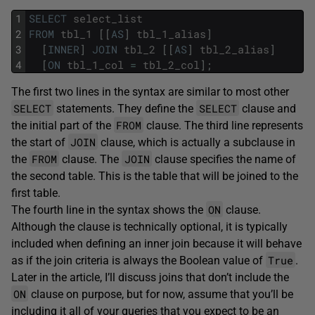
1
SELECT
select_list
2
FROM
tbl_1
[
[
AS
]
tbl_1_alias
]
3
[
INNER
]
JOIN
tbl_2
[
[
AS
]
tbl_2_alias
]
4
[
ON
tbl_1_col
=
tbl_2_col
]
;
The first two lines in the syntax are similar to most other
SELECT
SELECT
statements. They define the
clause and
FROM
the initial part of the
clause. The third line represents
JOIN
the start of
clause, which is actually a subclause in
FROM
JOIN
the
clause. The
clause specifies the name of
the second table. This is the table that will be joined to the
first table.
ON
The fourth line in the syntax shows the
clause.
Although the clause is technically optional, it is typically
included when defining an inner join because it will behave
True
as if the join criteria is always the Boolean value of
.
Later in the article, I’ll discuss joins that don’t include the
ON
clause on purpose, but for now, assume that you’ll be
including it all of your queries that you expect to be an