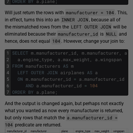
7
ORDER
BY
a
.
plane
;
manufacturer = 104
Will just return the rows with
. This,
INNER JOIN
in effect, turns this into an
, because all of
LEFT OUTER JOIN
the mismatched rows from the
will be
manufacturer_id
NULL
eliminated because their
is
and
104
hence, does not equal
. However, change your join to:
1
SELECT
m
.
manufacturer_id
,
m
.
manufacturer
,
a
.
p
2
a
.
engine_type
,
a
.
max_weight
,
a
.
wingspan
3
FROM
manufacturers
AS
m
4
LEFT
OUTER
JOIN
airplanes
AS
a
5
ON
m
.
manufacturer_id
=
a
.
manufacturer_id
6
AND
a
.
manufacturer_id
=
104
7
ORDER
BY
a
.
plane
;
And the output is changed again, but perhaps not exactly
what you wanted as now every manufacturer is returned,
a.manufacturer_id =
but only rows that match the
104
predicate are returned.