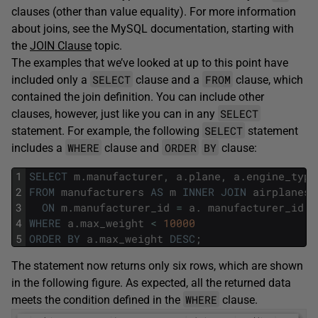
clauses (other than value equality). For more information
about joins, see the MySQL documentation, starting with
the
JOIN Clause
topic.
The examples that we’ve looked at up to this point have
SELECT
FROM
included only a
clause and a
clause, which
contained the join definition. You can include other
SELECT
clauses, however, just like you can in any
SELECT
statement. For example, the following
statement
WHERE
ORDER
BY
includes a
clause and
clause:
1
SELECT
m
.
manufacturer
,
a
.
plane
,
a
.
engine_type
2
FROM
manufacturers
AS
m
INNER
JOIN
airplanes
3
ON
m
.
manufacturer_id
=
a
.
manufacturer_id
4
WHERE
a
.
max_weight
<
10000
5
ORDER
BY
a
.
max_weight
DESC
;
The statement now returns only six rows, which are shown
in the following figure. As expected, all the returned data
WHERE
meets the condition defined in the
clause.