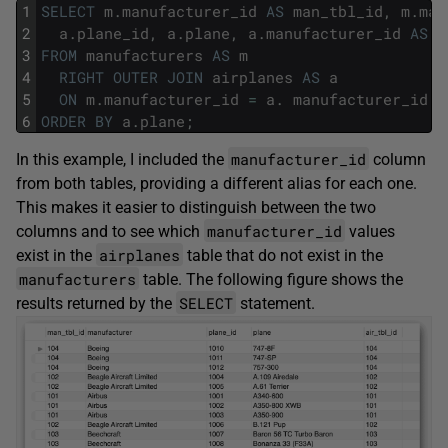
1
SELECT
m
.
manufacturer_id
AS
man_tbl_id
,
m
.
man
2
a
.
plane_id
,
a
.
plane
,
a
.
manufacturer_id
AS
a
3
FROM
manufacturers
AS
m
4
RIGHT
OUTER
JOIN
airplanes
AS
a
5
ON
m
.
manufacturer_id
=
a
.
manufacturer_id
6
ORDER
BY
a
.
plane
;
manufacturer_id
In this example, I included the
column
from both tables, providing a different alias for each one.
This makes it easier to distinguish between the two
manufacturer_id
columns and to see which
values
airplanes
exist in the
table that do not exist in the
manufacturers
table. The following figure shows the
SELECT
results returned by the
statement.