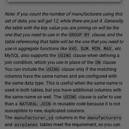
Note: If you count the number of manufacturers using this
set of data, you will get 12, while there are just 4. Generally,
the table with the key value you are joining on will be the
GROUP BY
one that you need to use in the
clause, and the
table referencing that table will be the one that you need to
AVG
SUM
MIN
MAX
use in aggregate functions like
,
,
,
, etc.
USING
MySQL also supports the
clause when defining a
ON
join condition, which you use in place of the
clause.
USING
You can include the
clause only if the matching
columns have the same names and are configured with
the same data type. This is useful when the same name is
used in both tables, but you have additional columns with
USING
the same name as well. The
clause is safer to use
NATURAL JOIN
than a
in reusable code because it is not
susceptible to new, duplicated columns.
manufacturer_id
manufacturers
The
columns in the
airplanes
and
tables meet the requirement, so you can