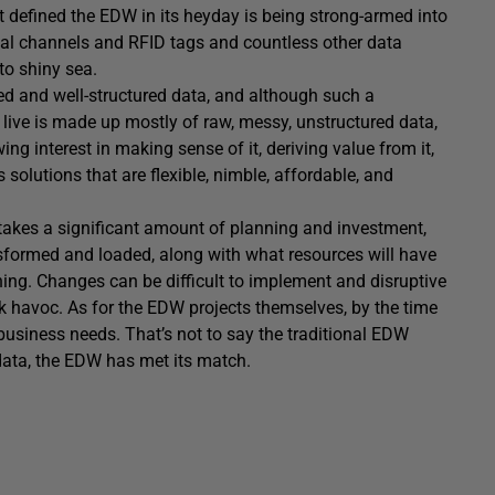
t defined the EDW in its heyday is being strong-armed into
al channels and RFID tags and countless other data
to shiny sea.
ed and well-structured data, and although such a
we live is made up mostly of raw, messy, unstructured data,
g interest in making sense of it, deriving value from it,
solutions that are flexible, nimble, affordable, and
akes a significant amount of planning and investment,
nsformed and loaded, along with what resources will have
ning. Changes can be difficult to implement and disruptive
k havoc. As for the EDW projects themselves, by the time
business needs. That’s not to say the traditional EDW
 data, the EDW has met its match.