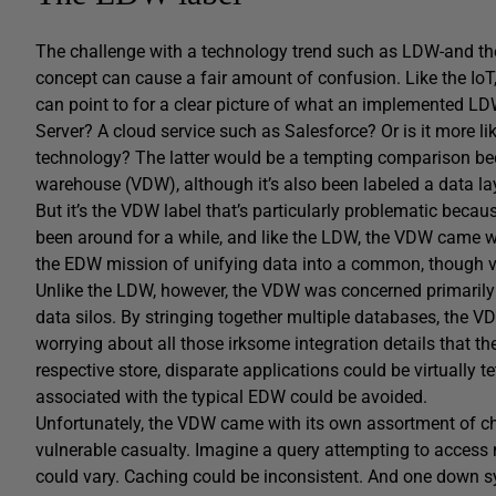
The challenge with a technology trend such as LDW-and the t
concept can cause a fair amount of confusion. Like the IoT,
can point to for a clear picture of what an implemented LDW
Server? A cloud service such as Salesforce? Or is it more li
technology? The latter would be a tempting comparison beca
warehouse (VDW), although it’s also been labeled a data la
But it’s the VDW label that’s particularly problematic bec
been around for a while, and like the LDW, the VDW came with
the EDW mission of unifying data into a common, though vir
Unlike the LDW, however, the VDW was concerned primarily w
data silos. By stringing together multiple databases, the
worrying about all those irksome integration details that t
respective store, disparate applications could be virtually 
associated with the typical EDW could be avoided.
Unfortunately, the VDW came with its own assortment of ch
vulnerable casualty. Imagine a query attempting to access
could vary. Caching could be inconsistent. And one down sys