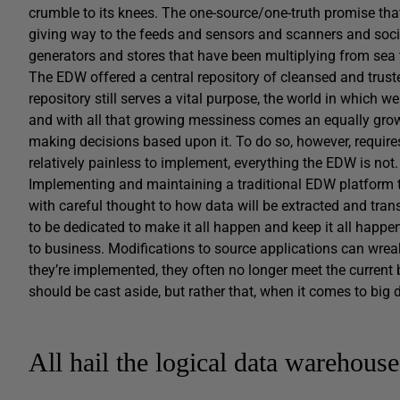
crumble to its knees. The one-source/one-truth promise tha
giving way to the feeds and sensors and scanners and soci
generators and stores that have been multiplying from sea 
The EDW offered a central repository of cleansed and trust
repository still serves a vital purpose, the world in which 
and with all that growing messiness comes an equally growin
making decisions based upon it. To do so, however, requires 
relatively painless to implement, everything the EDW is not.
Implementing and maintaining a traditional EDW platform t
with careful thought to how data will be extracted and tra
to be dedicated to make it all happen and keep it all happe
to business. Modifications to source applications can wrea
they’re implemented, they often no longer meet the current 
should be cast aside, but rather that, when it comes to big
All hail the logical data warehouse