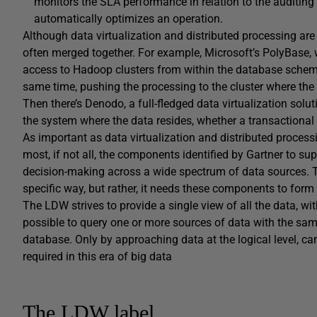
monitors the SLA performance in relation to the auditin
automatically optimizes an operation.
Although data virtualization and distributed processing are
often merged together. For example, Microsoft’s PolyBase,
access to Hadoop clusters from within the database schema s
same time, pushing the processing to the cluster where the 
Then there’s Denodo, a full-fledged data virtualization solu
the system where the data resides, whether a transactional
As important as data virtualization and distributed proces
most, if not all, the components identified by Gartner to supp
decision-making across a wide spectrum of data sources. T
specific way, but rather, it needs these components to form
The LDW strives to provide a single view of all the data, wit
possible to query one or more sources of data with the sa
database. Only by approaching data at the logical level, can 
required in this era of big data
The LDW label