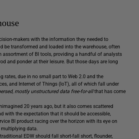
house
cision-makers with the information they needed to
ld be transformed and loaded into the warehouse, often
 assortment of BI tools, providing a handful of analysts
od and ponder at their leisure. But those days are long
g rates, due in no small part to Web 2.0 and the
s, and Internet of Things (IoT), all of which fall under
persed,
mostly unstructured data free-for-all
that has come
nimagined 20 years ago, but it also comes scattered
d with the expectation that it should be accessible,
vice BI product racing over the horizon with its eye on
 multiplying data.
 traditional EDW should fall short-fall short, flounder,