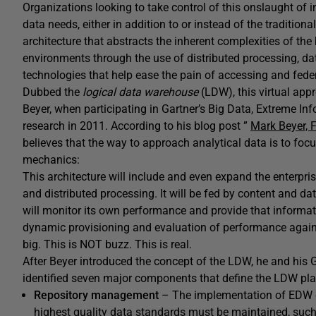
Organizations looking to take control of this onslaught of i
data needs, either in addition to or instead of the tradition
architecture that abstracts the inherent complexities of t
environments through the use of distributed processing, d
technologies that help ease the pain of accessing and fede
Dubbed the
logical data warehouse
(LDW), this virtual app
Beyer, when participating in Gartner’s Big Data, Extreme I
research in 2011. According to his blog post ”
Mark Beyer, 
believes that the way to approach analytical data is to focu
mechanics:
This architecture will include and even expand the enterpr
and distributed processing. It will be fed by content and d
will monitor its own performance and provide that informat
dynamic provisioning and evaluation of performance against
big. This is NOT buzz. This is real.
After Beyer introduced the concept of the LDW, he and his G
identified seven major components that define the LDW pla
Repository management
– The implementation of EDW da
highest quality data standards must be maintained, such