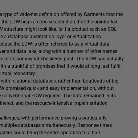
ype of wide-net definition offered by Gartner-is that the
 the LDW begs a concise definition that the uninitiated
 structure might look like. Is it a product such as SQL
ke a database abstraction layer or virtualization
use the LDW is often referred to as a virtual data
yer and data lake, along with a number of other names.
ause of its somewhat checkered past. The VDW has actually
 a trunkful of promises that it would at long last fulfill
tual, repository.
ith relational databases, rather than boatloads of big
 VDW promised quick and easy implementation, without
he conventional EDW required. The data remained in its
tethered, and the resource-intensive implementation
allenges, with performance proving a particularly
 multiple databases simultaneously. Response times
tem could bring the entire operation to a halt.