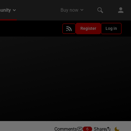
Register
Log in
Comments
Share
6