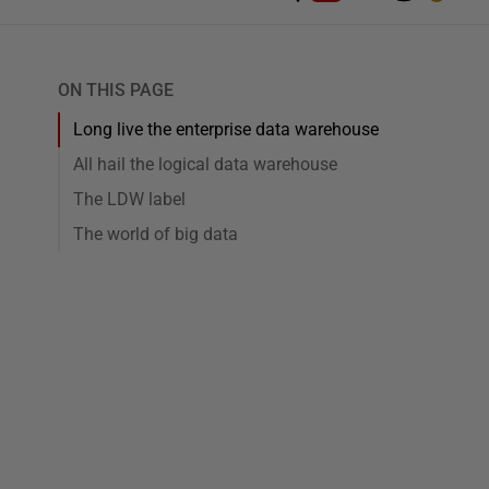
ON THIS PAGE
Long live the enterprise data warehouse
All hail the logical data warehouse
The LDW label
The world of big data