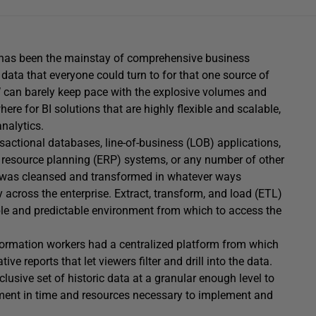
) has been the mainstay of comprehensive business
r data that everyone could turn to for that one source of
DW can barely keep pace with the explosive volumes and
here for BI solutions that are highly flexible and scalable,
nalytics.
sactional databases, line-of-business (LOB) applications,
resource planning (ERP) systems, or any number of other
t was cleansed and transformed in whatever ways
y across the enterprise. Extract, transform, and load (ETL)
able and predictable environment from which to access the
nformation workers had a centralized platform from which
 reports that let viewers filter and drill into the data.
lusive set of historic data at a granular enough level to
tment in time and resources necessary to implement and