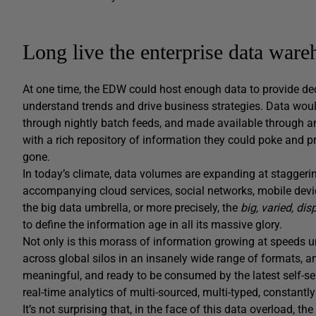
Long live the enterprise data ware
At one time, the EDW could host enough data to provide de
understand trends and drive business strategies. Data wou
through nightly batch feeds, and made available through an
with a rich repository of information they could poke and pr
gone.
In today’s climate, data volumes are expanding at staggerin
accompanying cloud services, social networks, mobile device
the big data umbrella, or more precisely, the
big, varied,
dis
to define the information age in all its massive glory.
Not only is this morass of information growing at speeds u
across global silos in an insanely wide range of formats, an
meaningful, and ready to be consumed by the latest self-ser
real-time analytics of multi-sourced, multi-typed, constantly
It’s not surprising that, in the face of this data overload, the