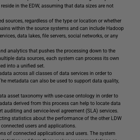
o reside in the EDW, assuming that data sizes are not
ed sources, regardless of the type or location or whether
remains within the source systems and can include Hadoop
vices, data lakes, file servers, social networks, or any
nd analytics that pushes the processing down to the
multiple data sources, each system can process its own
d into a unified set.
ata across all classes of data services in order to
. The metadata can also be used to support data quality,
data asset taxonomy with use-case ontology in order to
adata derived from this process can help to locate data
rt auditing and service-level agreement (SLA) services.
cting statistics about the performance of the other LDW
 connected users and applications.
ions of connected applications and users. The system