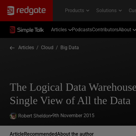
Articles
Podcasts
Contributors
About
Articles
/
Cloud
/
Big Data
The Logical Data Warehouse
Single View of All the Data
9th November 2015
Robert Sheldon
Article
Recommended
About the author