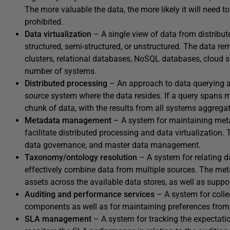
The more valuable the data, the more likely it will need t
prohibited.
Data virtualization
– A single view of data from distribut
structured, semi-structured, or unstructured. The data 
clusters, relational databases, NoSQL databases, cloud ser
number of systems.
Distributed
processing
– An approach to data querying a
source system where the data resides. If a query spans 
chunk of data, with the results from all systems aggregate
Metadata
management
– A system for maintaining metad
facilitate distributed processing and data virtualization
data governance, and master data management.
Taxonomy/ontology resolution
– A system for relating 
effectively combine data from multiple sources. The met
assets across the available data stores, as well as suppo
Auditing and performance services
– A system for colle
components as well as for maintaining preferences from
SLA
management
– A system for tracking the expectat