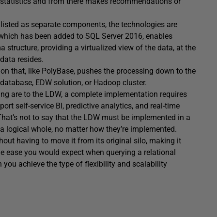
g statistics and from there makes recommendations or
 listed as separate components, the technologies are
 which has been added to SQL Server 2016, enables
tructure, providing a virtualized view of the data, at the
data resides.
tion that, like PolyBase, pushes the processing down to the
 database, EDW solution, or Hadoop cluster.
sing are to the LDW, a complete implementation requires
ort self-service BI, predictive analytics, and real-time
hat’s not to say that the LDW must be implemented in a
 a logical whole, no matter how they’re implemented.
hout having to move it from its original silo, making it
me ease you would expect when querying a relational
you achieve the type of flexibility and scalability