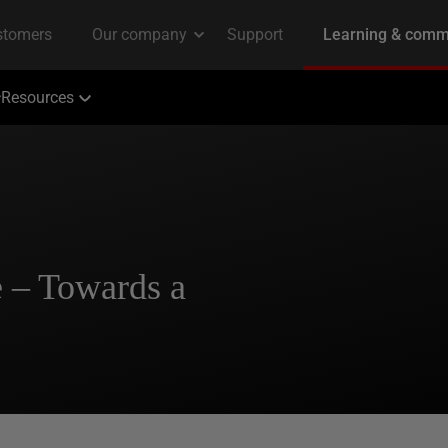
Resources
 – Towards a