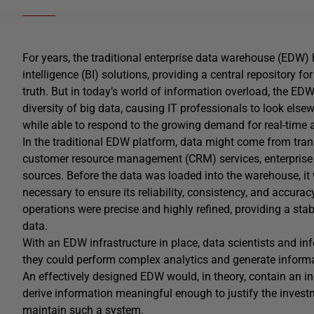
For years, the traditional enterprise data warehouse (EDW
intelligence (BI) solutions, providing a central repository fo
truth. But in today’s world of information overload, the E
diversity of big data, causing IT professionals to look elsew
while able to respond to the growing demand for real-time a
In the traditional EDW platform, data might come from tran
customer resource management (CRM) services, enterprise 
sources. Before the data was loaded into the warehouse, i
necessary to ensure its reliability, consistency, and accurac
operations were precise and highly refined, providing a st
data.
With an EDW infrastructure in place, data scientists and i
they could perform complex analytics and generate informative
An effectively designed EDW would, in theory, contain an inc
derive information meaningful enough to justify the inves
maintain such a system.