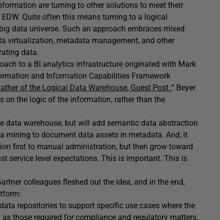
nformation are turning to other solutions to meet their
al EDW. Quite often this means turning to a logical
he big data universe. Such an approach embraces mixed
ata virtualization, metadata management, and other
rating data.
roach to a BI analytics infrastructure originated with Mark
nformation and Information Capabilities Framework
Father of the Logical Data Warehouse, Guest Post
,” Beyer
s on the logic of the information, rather than the
ise data warehouse, but will add semantic data abstraction
ata mining to document data assets in metadata. And, it
ion first to manual administration, but then grow toward
 service level expectations. This is important. This is
artner colleagues fleshed out the idea, and in the end,
tform:
ta repositories to support specific use cases where the
 as those required for compliance and regulatory matters.