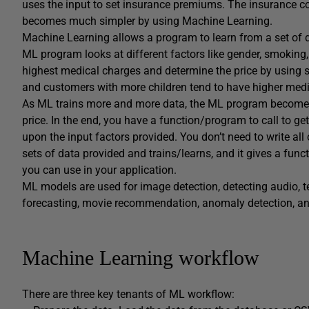
uses the input to set insurance premiums. The insurance co
becomes much simpler by using Machine Learning.
Machine Learning allows a program to learn from a set of da
ML program looks at different factors like gender, smoking, 
highest medical charges and determine the price by using 
and customers with more children tend to have higher medi
As ML trains more and more data, the ML program becomes m
price. In the end, you have a function/program to call to g
upon the input factors provided. You don’t need to write all
sets of data provided and trains/learns, and it gives a func
you can use in your application.
ML models are used for image detection, detecting audio, t
forecasting, movie recommendation, anomaly detection, a
Machine Learning workflow
There are three key tenants of ML workflow: