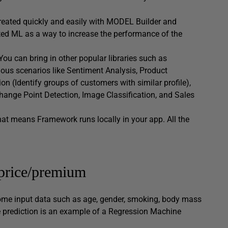
eated quickly and easily with MODEL Builder and
ted ML as a way to increase the performance of the
ou can bring in other popular libraries such as
us scenarios like Sentiment Analysis, Product
 (Identify groups of customers with similar profile),
Change Point Detection, Image Classification, and Sales
hat means Framework runs locally in your app. All the
price/premium
some input data such as age, gender, smoking, body mass
e prediction is an example of a Regression Machine