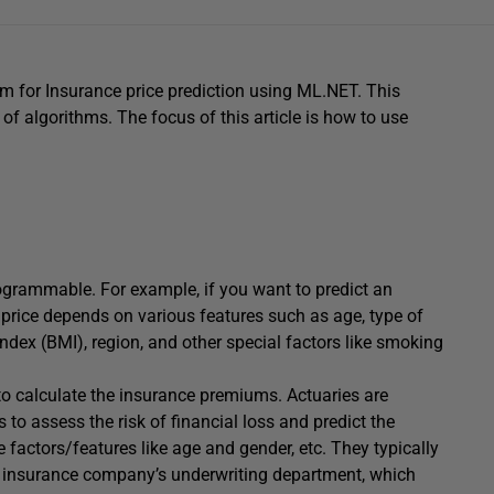
am for Insurance price prediction using ML.NET. This
of algorithms. The focus of this article is how to use
grammable. For example, if you want to predict an
e price depends on various features such as age, type of
dex (BMI), region, and other special factors like smoking
o calculate the insurance premiums. Actuaries are
o assess the risk of financial loss and predict the
factors/features like age and gender, etc. They typically
n insurance company’s underwriting department, which