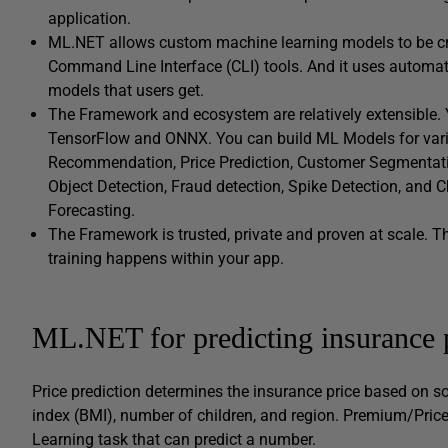
application.
ML.NET allows custom machine learning models to be cr
Command Line Interface (CLI) tools. And it uses automa
models that users get.
The Framework and ecosystem are relatively extensible. Y
TensorFlow and ONNX. You can build ML Models for vario
Recommendation, Price Prediction, Customer Segmentation
Object Detection, Fraud detection, Spike Detection, and 
Forecasting.
The Framework is trusted, private and proven at scale. T
training happens within your app.
ML.NET for predicting insurance 
Price prediction determines the insurance price based on 
index (BMI), number of children, and region. Premium/Pric
Learning task that can predict a number.