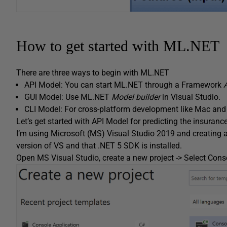
How to get started with ML.NET
There are three ways to begin with ML.NET
API Model: You can start ML.NET through a Framework
GUI Model: Use ML.NET
Model builder
in Visual Studio.
CLI Model: For cross-platform development like Mac an
Let’s get started with API Model for predicting the insur
I’m using Microsoft (MS) Visual Studio 2019 and creating a
version of VS and that .NET 5 SDK is installed.
Open MS Visual Studio, create a new project -> Select Conso