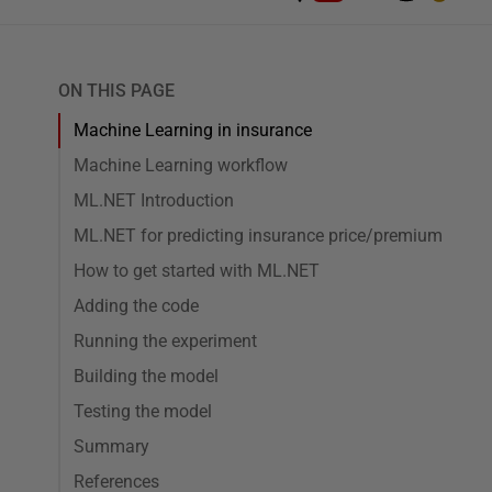
ON THIS PAGE
Machine Learning in insurance
Machine Learning workflow
ML.NET Introduction
ML.NET for predicting insurance price/premium
How to get started with ML.NET
Adding the code
Running the experiment
Building the model
Testing the model
Summary
References