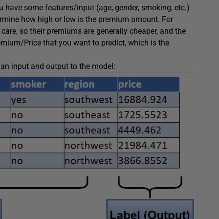
u have some features/input (age, gender, smoking, etc.)
termine how high or low is the premium amount. For
 care, so their premiums are generally cheaper, and the
mium/Price that you want to predict, which is the
an input and output to the model: