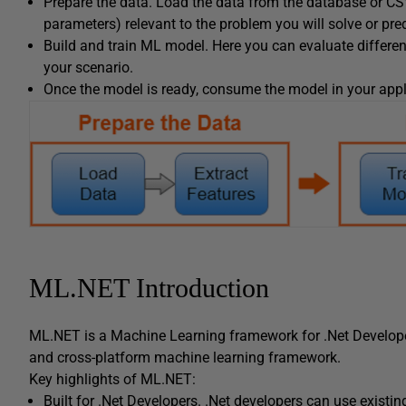
Prepare the data. Load the data from the database or CSV 
parameters) relevant to the problem you will solve or pre
Build and train ML model. Here you can evaluate differen
your scenario.
Once the model is ready, consume the model in your appl
ML.NET Introduction
ML.NET is a Machine Learning framework for .Net Develop
and cross-platform machine learning framework.
Key highlights of ML.NET:
Built for .Net Developers. .Net developers can use existin