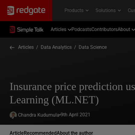
Articles
Podcasts
Contributors
About
Articles
/
Data Analytics
/
Data Science
Insurance price prediction 
Learning (ML.NET)
9th April 2021
Chandra Kudumula
Article
Recommended
About the author