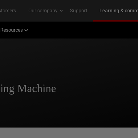
Resources
using Machine