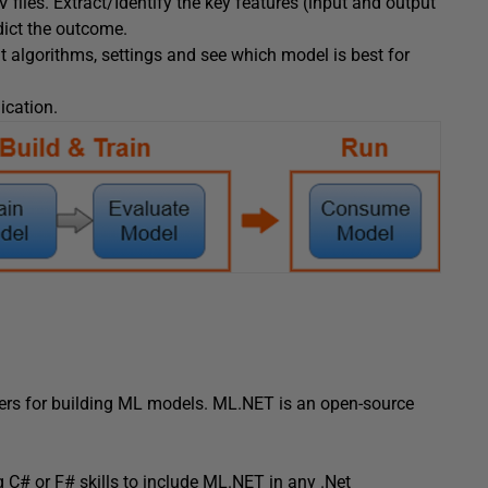
files. Extract/Identify the key features (input and output
dict the outcome.
t algorithms, settings and see which model is best for
ication.
ers for building ML models. ML.NET is an open-source
g C# or F# skills to include ML.NET in any .Net