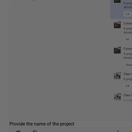
Provide the name of the project