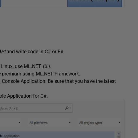
API
and write code in C# or F#
d Linux, use ML.NET
CLI
.
ance premium using ML.NET Framework.
 Console Application. Be sure that you have the latest
le Application for C#.