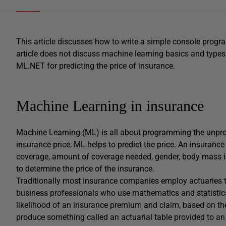
This article discusses how to write a simple console progr
article does not discuss machine learning basics and types 
ML.NET for predicting the price of insurance.
Machine Learning in insurance
Machine Learning (ML) is all about programming the unpro
insurance price, ML helps to predict the price. An insuranc
coverage, amount of coverage needed, gender, body mass in
to determine the price of the insurance.
Traditionally most insurance companies employ actuaries t
business professionals who use mathematics and statistics t
likelihood of an insurance premium and claim, based on the 
produce something called an actuarial table provided to a