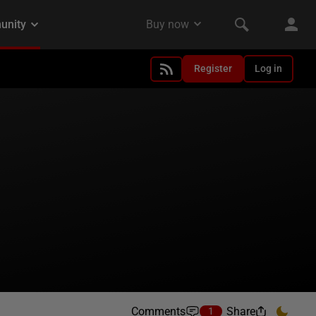
Register
Log in
Comments
Share
1