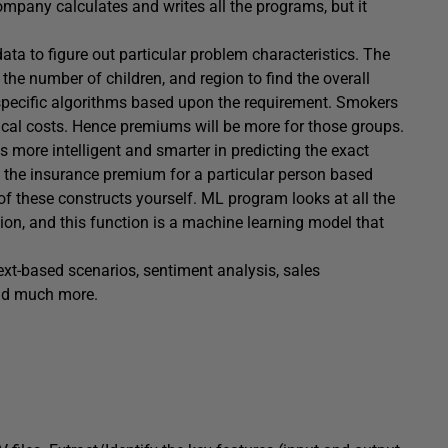
mpany calculates and writes all the programs, but it
ta to figure out particular problem characteristics. The
the number of children, and region to find the overall
specific algorithms based upon the requirement. Smokers
cal costs. Hence premiums will be more for those groups.
ore intelligent and smarter in predicting the exact
et the insurance premium for a particular person based
 of these constructs yourself. ML program looks at all the
tion, and this function is a machine learning model that
ext-based scenarios, sentiment analysis, sales
nd much more.