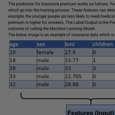
The prediction for Insurance premium works as follows. Yo
which go into the training process. These features can de
example, the younger people are less likely to need medical
premium is higher for smokers. The Label/Output is the Pre
outcome of calling the Machine Learning Model.
The below image is an example of insurance data which is 