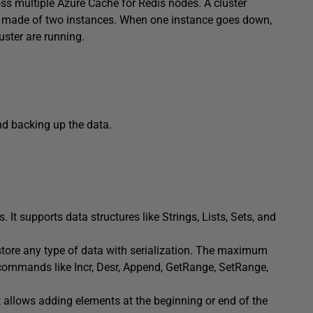
oss multiple Azure Cache for Redis nodes. A cluster
is made of two instances. When one instance goes down,
uster are running.
nd backing up the data.
It supports data structures like Strings, Lists, Sets, and
 store any type of data with serialization. The maximum
 commands like Incr, Desr, Append, GetRange, SetRange,
. It allows adding elements at the beginning or end of the