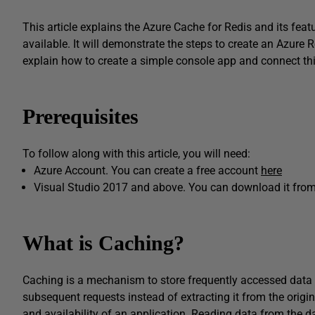
This article explains the Azure Cache for Redis and its featu
available. It will demonstrate the steps to create an Azure R
explain how to create a simple console app and connect t
Prerequisites
To follow along with this article, you will need:
Azure Account. You can create a free account
here
Visual Studio 2017 and above. You can download it fro
What is Caching?
Caching is a mechanism to store frequently accessed data in
subsequent requests instead of extracting it from the orig
and availability of an application. Reading data from the 