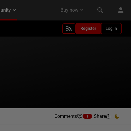
Register
Log in
Comments
Share
1