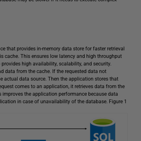
e that provides in-memory data store for faster retrieval
is cache. This ensures low latency and high throughput
rovides high availability, scalability, and security.
ad data from the cache. If the requested data not
he actual data source. Then the application stores that
quest comes to an application, it retrieves data from the
ss improves the application performance because data
plication in case of unavailability of the database. Figure 1