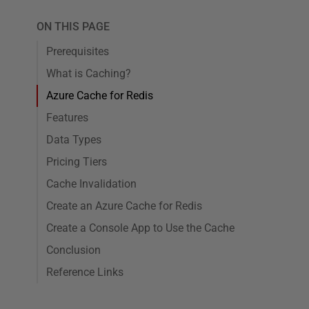
ON THIS PAGE
Prerequisites
What is Caching?
Azure Cache for Redis
Features
Data Types
Pricing Tiers
Cache Invalidation
Create an Azure Cache for Redis
Create a Console App to Use the Cache
Conclusion
Reference Links