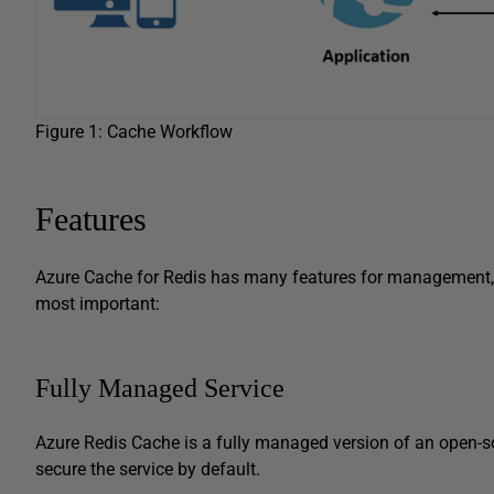
Figure 1: Cache Workflow
Features
Azure Cache for Redis has many features for management, p
most important:
Fully Managed Service
Azure Redis Cache is a fully managed version of an open-sou
secure the service by default.