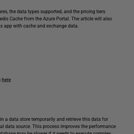
res, the data types supported, and the pricing tiers
edis Cache from the Azure Portal. The article will also
his app with cache and exchange data.
m
here
 a data store temporarily and retrieve this data for
inal data source. This process improves the performance
database may be slower if it needs to execute complex