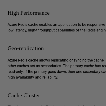
High Performance
Azure Redis cache enables an application to be responsive e
low latency, high-throughput capabilities of the Redis engin
Geo-replication
Azure Redis cache allows replicating or syncing the cache i
other caches act as secondaries. The primary cache has rea
read-only. If the primary goes down, then one secondary ca
high availability and reliability.
Cache Cluster