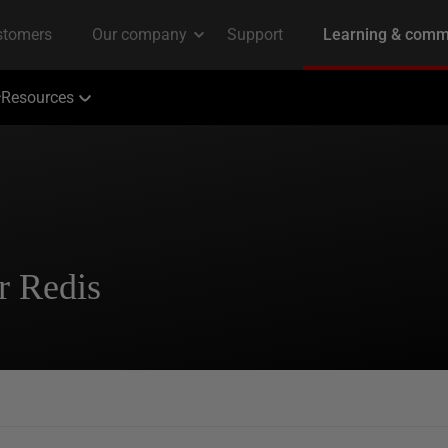
Resources
r Redis