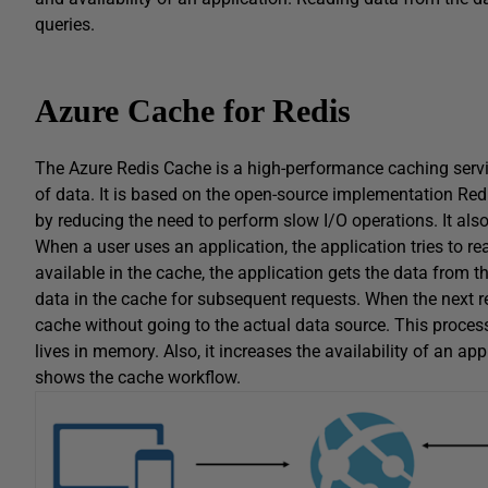
queries.
Azure Cache for Redis
The Azure Redis Cache is a high-performance caching servic
of data. It is based on the open-source implementation Red
by reducing the need to perform slow I/O operations. It also p
When a user uses an application, the application tries to re
available in the cache, the application gets the data from t
data in the cache for subsequent requests. When the next re
cache without going to the actual data source. This proce
lives in memory. Also, it increases the availability of an ap
shows the cache workflow.