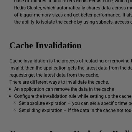
case of failures. It also offers Redis Persistence, which p
Redis Cluster, which automatically shares data across mu
of bigger memory sizes and get better performance. It al
the ability to isolate the cache by using subnets, access c
Cache Invalidation
Cache Invalidation is the process of replacing or removing t
invalid, then the application gets the latest data from the
requests get the latest data from the cache.
There are different ways to invalidate the cache.
An application can remove the data in the cache
Configure the invalidation rule while setting up the cache
Set absolute expiration – you can set a specific time p
Set sliding expiration – If the data in the cache not to