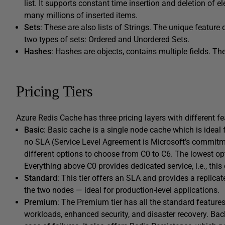
list. It supports constant time insertion and deletion of e
many millions of inserted items.
Sets
: These are also lists of Strings. The unique feature 
two types of sets: Ordered and Unordered Sets.
Hashes
: Hashes are objects, contains multiple fields. Th
Pricing Tiers
Azure Redis Cache has three pricing layers with different f
Basic
: Basic cache is a single node cache which is ideal
no SLA (Service Level Agreement is Microsoft’s commitme
different options to choose from C0 to C6. The lowest opti
Everything above C0 provides dedicated service, i.e., this
Standard
: This tier offers an SLA and provides a replic
the two nodes — ideal for production-level applications.
Premium
: The Premium tier has all the standard features
workloads, enhanced security, and disaster recovery. Ba