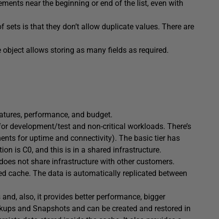
lements near the beginning or end of the list, even with
of sets is that they don’t allow duplicate values. There are
e object allows storing as many fields as required.
eatures, performance, and budget.
 for development/test and non-critical workloads. There’s
nts for uptime and connectivity). The basic tier has
on is C0, and this is in a shared infrastructure.
 does not share infrastructure with other customers.
ated cache. The data is automatically replicated between
 and, also, it provides better performance, bigger
ckups and Snapshots and can be created and restored in