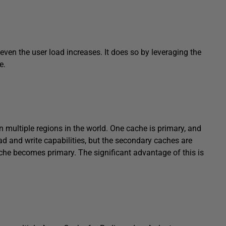
ven the user load increases. It does so by leveraging the
e.
n multiple regions in the world. One cache is primary, and
d and write capabilities, but the secondary caches are
che becomes primary. The significant advantage of this is