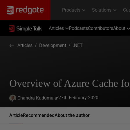
Articles
Podcasts
Contributors
About
Articles
/
Development
/
.NET
Overview of Azure Cache fo
27th February 2020
Chandra Kudumula
Article
Recommended
About the author