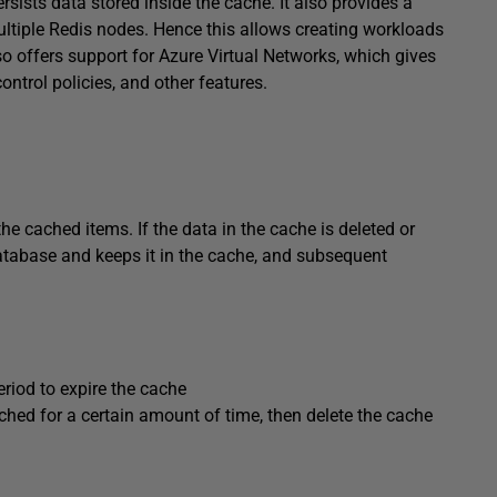
ersists data stored inside the cache. It also provides a
ltiple Redis nodes. Hence this allows creating workloads
so offers support for Azure Virtual Networks, which gives
ontrol policies, and other features.
he cached items. If the data in the cache is deleted or
 database and keeps it in the cache, and subsequent
eriod to expire the cache
uched for a certain amount of time, then delete the cache