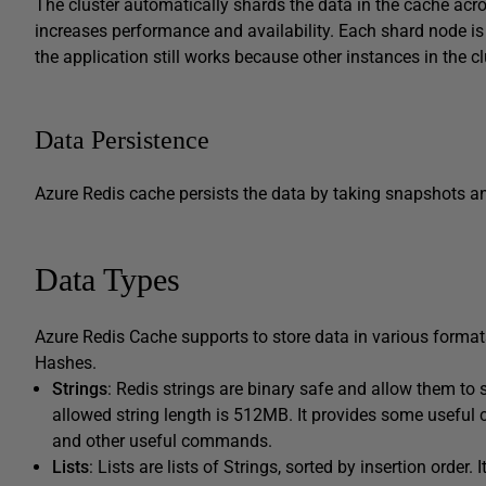
The cluster automatically shards the data in the cache acr
increases performance and availability. Each shard node 
the application still works because other instances in the cl
Data Persistence
Azure Redis cache persists the data by taking snapshots a
Data Types
Azure Redis Cache supports to store data in various formats. 
Hashes.
Strings
: Redis strings are binary safe and allow them to
allowed string length is 512MB. It provides some useful
and other useful commands.
Lists
: Lists are lists of Strings, sorted by insertion order