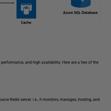
erformance, and high availability. Here are a few of the
rce Redis server. i.e., it monitors, manages, hosting, and