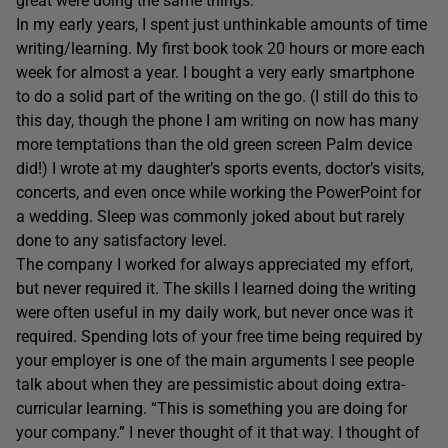
great were doing the same things.
In my early years, I spent just unthinkable amounts of time
writing/learning. My first book took 20 hours or more each
week for almost a year. I bought a very early smartphone
to do a solid part of the writing on the go. (I still do this to
this day, though the phone I am writing on now has many
more temptations than the old green screen Palm device
did!) I wrote at my daughter’s sports events, doctor’s visits,
concerts, and even once while working the PowerPoint for
a wedding. Sleep was commonly joked about but rarely
done to any satisfactory level.
The company I worked for always appreciated my effort,
but never required it. The skills I learned doing the writing
were often useful in my daily work, but never once was it
required. Spending lots of your free time being required by
your employer is one of the main arguments I see people
talk about when they are pessimistic about doing extra-
curricular learning. “This is something you are doing for
your company.” I never thought of it that way. I thought of