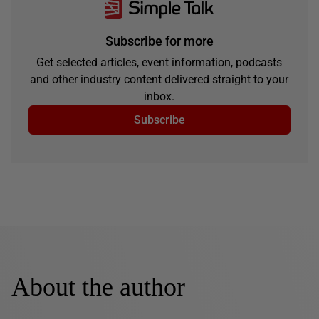
Subscribe for more
Get selected articles, event information, podcasts
and other industry content delivered straight to your
inbox.
Subscribe
About the author