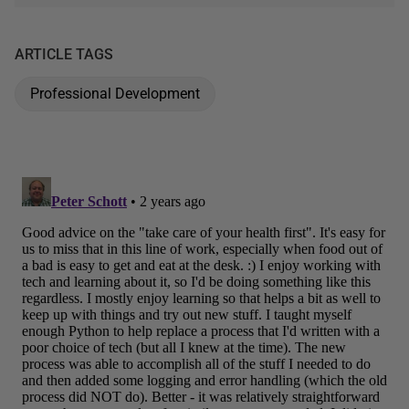
ARTICLE TAGS
Professional Development