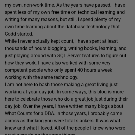
my own, non-work time. As the years have passed, I have
spent less of my own free time on technical learning and
writing for many reasons, but still, I spend plenty of my
own time learning about the database technology that
Codd
started.
While I never actually kept count, I have spent at least
thousands of hours blogging, writing books, learning, and
just playing around with SQL Server features to figure out
how they work. I have also worked with some very
competent people who only spent 40 hours a week
working with the same technology.
I am not here to bash those making a great living just
working at your day job. In some ways, this blog is more
here to celebrate those who do a great job just during their
day job. Over the years, I have written many blogs about
What Counts for a DBA. In those years, I probably came
across as thinking you were total slackers. It was what I
knew and what I loved. All of the people I knew who were