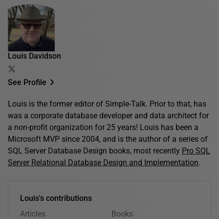
Louis Davidson
See Profile
Louis is the former editor of Simple-Talk. Prior to that, has
was a corporate database developer and data architect for
a non-profit organization for 25 years! Louis has been a
Microsoft MVP since 2004, and is the author of a series of
SQL Server Database Design books, most recently
Pro SQL
Server Relational Database Design and Implementation
.
Louis's contributions
Articles
Books