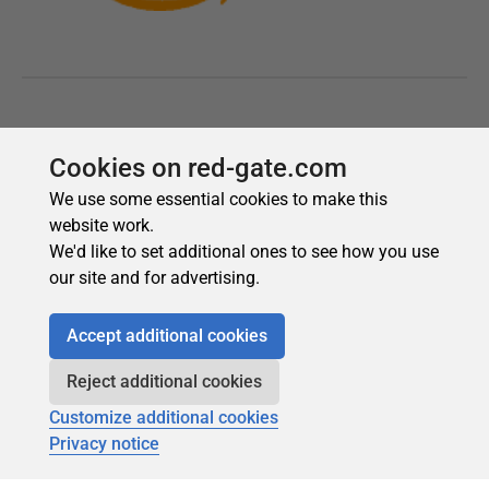
Cookies on red-gate.com
We use some essential cookies to make this
website work.
We'd like to set additional ones to see how you use
our site and for advertising.
Accept additional cookies
Reject additional cookies
Customize additional cookies
Privacy notice