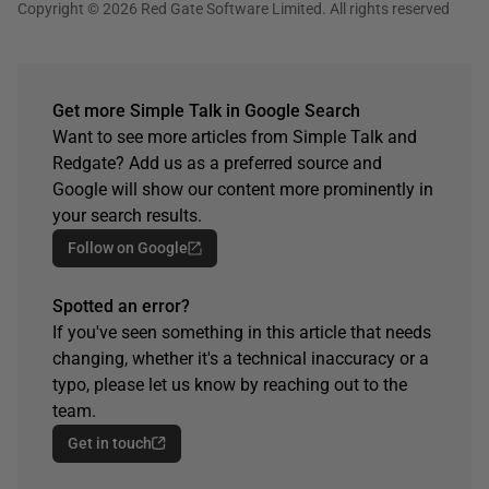
Copyright © 2026 Red Gate Software Limited. All rights reserved
Get more Simple Talk in Google Search
Want to see more articles from Simple Talk and
Redgate? Add us as a preferred source and
Google will show our content more prominently in
your search results.
Follow on Google
Spotted an error?
If you've seen something in this article that needs
changing, whether it's a technical inaccuracy or a
typo, please let us know by reaching out to the
team.
Get in touch