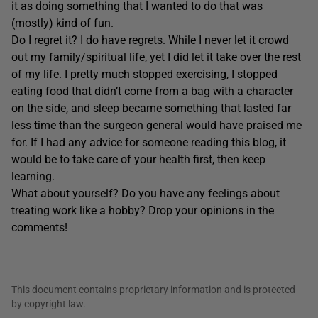
it as doing something that I wanted to do that was
(mostly) kind of fun.
Do I regret it? I do have regrets. While I never let it crowd
out my family/spiritual life, yet I did let it take over the rest
of my life. I pretty much stopped exercising, I stopped
eating food that didn’t come from a bag with a character
on the side, and sleep became something that lasted far
less time than the surgeon general would have praised me
for. If I had any advice for someone reading this blog, it
would be to take care of your health first, then keep
learning.
What about yourself? Do you have any feelings about
treating work like a hobby? Drop your opinions in the
comments!
This document contains proprietary information and is protected
by copyright law.