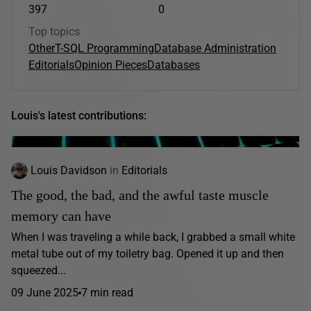
397
0
Top topics
Other
T-SQL Programming
Database Administration
Editorials
Opinion Pieces
Databases
Louis's latest contributions:
Louis Davidson
in
Editorials
The good, the bad, and the awful taste muscle
memory can have
When I was traveling a while back, I grabbed a small white
metal tube out of my toiletry bag. Opened it up and then
squeezed...
09 June 2025
7 min read