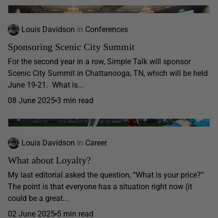
Louis Davidson
in
Conferences
Sponsoring Scenic City Summit
For the second year in a row, Simple Talk will sponsor
Scenic City Summit in Chattanooga, TN, which will be held
June 19-21. What is...
08 June 2025
3 min read
Louis Davidson
in
Career
What about Loyalty?
My last editorial asked the question, “What is your price?”
The point is that everyone has a situation right now (it
could be a great...
02 June 2025
5 min read