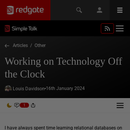
Articles
/
Other
Working on Technology Off
the Clock
16th January 2024
Louis Davidson
1
I have always spent time learning relational databases on