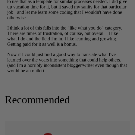
Recommended