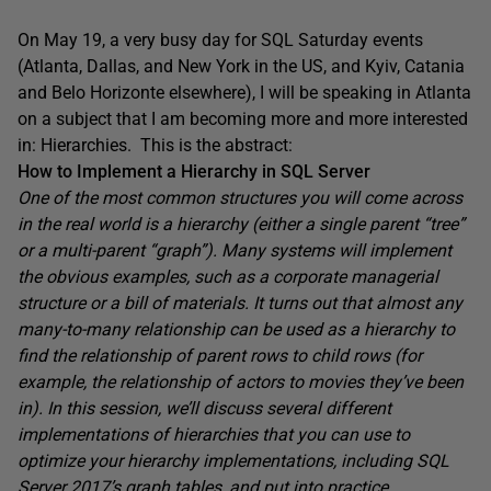
On May 19, a very busy day for SQL Saturday events
(Atlanta, Dallas, and New York in the US, and Kyiv, Catania
and Belo Horizonte elsewhere), I will be speaking in Atlanta
on a subject that I am becoming more and more interested
in: Hierarchies. This is the abstract:
How to Implement a Hierarchy in SQL Server
One of the most common structures you will come across
in the real world is a hierarchy (either a single parent “tree”
or a multi-parent “graph”). Many systems will implement
the obvious examples, such as a corporate managerial
structure or a bill of materials. It turns out that almost any
many-to-many relationship can be used as a hierarchy to
find the relationship of parent rows to child rows (for
example, the relationship of actors to movies they’ve been
in). In this session, we’ll discuss several different
implementations of hierarchies that you can use to
optimize your hierarchy implementations, including SQL
Server 2017’s graph tables, and put into practice