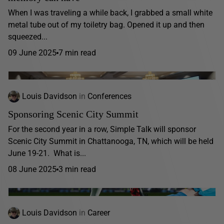
When I was traveling a while back, I grabbed a small white
metal tube out of my toiletry bag. Opened it up and then
squeezed...
09 June 2025
7 min read
Louis Davidson
in
Conferences
Sponsoring Scenic City Summit
For the second year in a row, Simple Talk will sponsor
Scenic City Summit in Chattanooga, TN, which will be held
June 19-21. What is...
08 June 2025
3 min read
Louis Davidson
in
Career