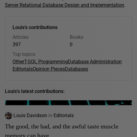
Server Relational Database Design and Implementation
.
Louis's contributions
Articles
Books
397
0
Top topics
Other
T-SQL Programming
Database Administration
Editorials
Opinion Pieces
Databases
Louis's latest contributions:
Louis Davidson
in
Editorials
The good, the bad, and the awful taste muscle
memory can have