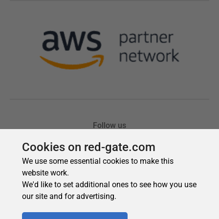
Cookies on red-gate.com
We use some essential cookies to make this
website work.
We'd like to set additional ones to see how you use
our site and for advertising.