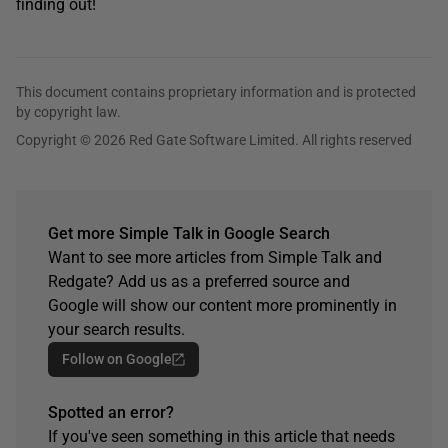
finding out!
This document contains proprietary information and is protected
by copyright law.
Copyright © 2026 Red Gate Software Limited. All rights reserved
Get more Simple Talk in Google Search
Want to see more articles from Simple Talk and
Redgate? Add us as a preferred source and
Google will show our content more prominently in
your search results.
Follow on Google
Spotted an error?
If you've seen something in this article that needs