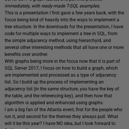
immediately, with ready-made T-SQL examples.
This is a presentation I first gave a few years back, with the
focus being kind of heavily into the ways to implement a
tree structure. In the downloads for the presentation, I have
code for multiple ways to implement a tree in SQL, from
the simple adjacency method, using hierarchyid, and
several other interesting methods that all have one or more
benefits over another.
With graphs being more in the focus now that it is part of
SQL Server 2017, I focus on how to build a graph, which
are implemented and processed as a type of adjacency
list. So I build up the process of implementing an
adjacency list (in the same structure, you have the key of
the table, and the referencing key), and then how that
algorithm is applied and enhanced using graphs.
I am a big fan of the Atlanta event, first for the people who
run it, and second for the themes they always pull. What
will it be this year? I have NO idea, but I look forward to