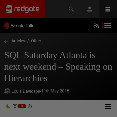
Articles
/
Other
SQL Saturday Atlanta is
next weekend – Speaking on
Hierarchies
11th May 2018
Louis Davidson
0