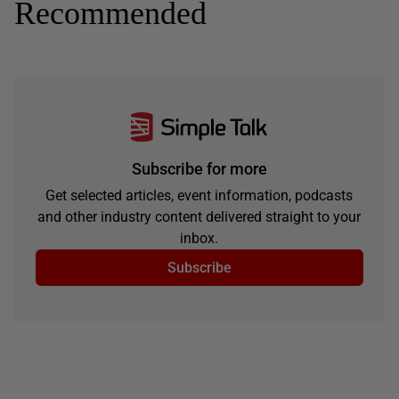
Recommended
Subscribe for more
Get selected articles, event information, podcasts
and other industry content delivered straight to your
inbox.
Subscribe