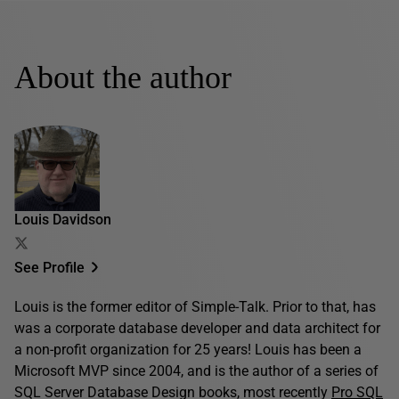
About the author
Louis Davidson
See Profile
Louis is the former editor of Simple-Talk. Prior to that, has
was a corporate database developer and data architect for
a non-profit organization for 25 years! Louis has been a
Microsoft MVP since 2004, and is the author of a series of
SQL Server Database Design books, most recently
Pro SQL