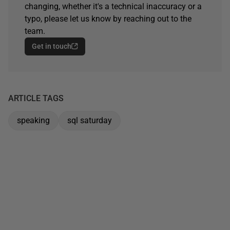
changing, whether it's a technical inaccuracy or a
typo, please let us know by reaching out to the
team.
Get in touch
ARTICLE TAGS
speaking
sql saturday