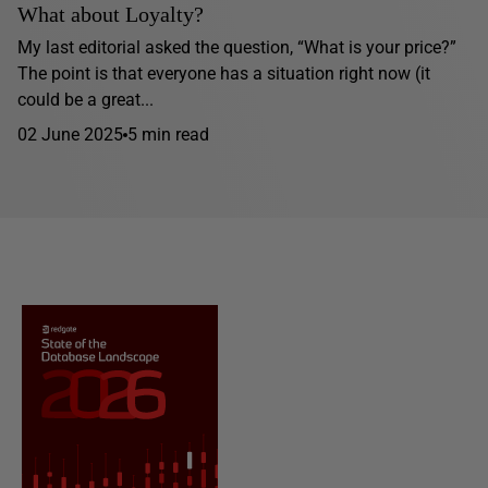
What about Loyalty?
My last editorial asked the question, “What is your price?”
The point is that everyone has a situation right now (it
could be a great...
02 June 2025
5 min read