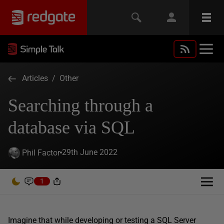
Articles
/
Other
Searching through a
database via SQL
29th June 2022
Phil Factor
1
Imagine that while developing or testing a SQL Server