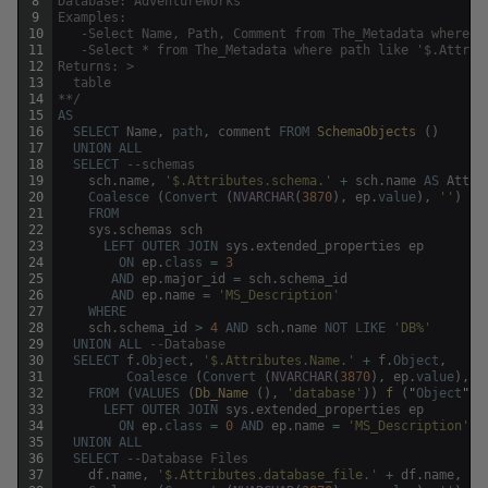
8
Database: AdventureWorks
9
Examples:
10
   -Select Name, Path, Comment from The_Metadata where n
11
   -Select * from The_Metadata where path like '$.Attrib
12
Returns: >
13
  table
14
**/
15
AS
16
SELECT
Name
,
path
,
comment
FROM
SchemaObjects 
(
)
17
UNION
ALL
18
SELECT
--schemas
19
sch
.
name
,
'$.Attributes.schema.'
+
sch
.
name
AS
Attri
20
Coalesce
(
Convert
(
NVARCHAR
(
3870
)
,
ep
.
value
)
,
''
)
21
FROM
22
sys
.
schemas
sch
23
LEFT
OUTER
JOIN
sys
.
extended_properties
ep
24
ON
ep
.
class
=
3
25
AND
ep
.
major_id
=
sch
.
schema_id
26
AND
ep
.
name
=
'MS_Description'
27
WHERE
28
sch
.
schema_id
>
4
AND
sch
.
name
NOT
LIKE
'DB%'
29
UNION
ALL
--Database 
30
SELECT
f
.
Object
,
'$.Attributes.Name.'
+
f
.
Object
,
31
Coalesce
(
Convert
(
NVARCHAR
(
3870
)
,
ep
.
value
)
,
'
32
FROM
(
VALUES
(
Db_Name 
(
)
,
'database'
)
)
f 
(
"
Object
"
,
33
LEFT
OUTER
JOIN
sys
.
extended_properties
ep
34
ON
ep
.
class
=
0
AND
ep
.
name
=
'MS_Description'
35
UNION
ALL
36
SELECT
--Database Files
37
df
.
name
,
'$.Attributes.database_file.'
+
df
.
name
,