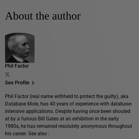
About the author
Phil Factor
See Profile
Phil Factor (real name withheld to protect the guilty), aka
Database Mole, has 40 years of experience with database-
intensive applications. Despite having once been shouted
at by a furious Bill Gates at an exhibition in the early
1980s, he has remained resolutely anonymous throughout
his career. See also :