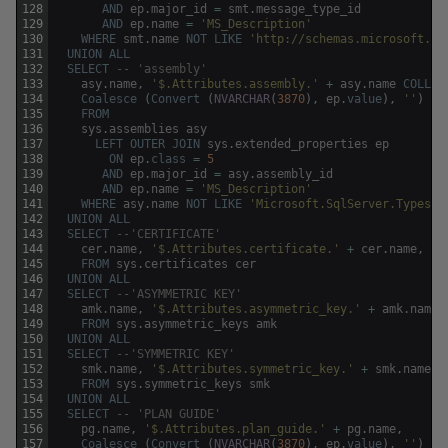
128
AND
ep
.
major_id
=
smt
.
message_type_id
129
AND
ep
.
name
=
'MS_Description'
130
WHERE
smt
.
name
NOT
LIKE
'http://schemas.microsoft.co
131
UNION
ALL
132
SELECT
-- 'assembly'
133
asy
.
name
,
'$.Attributes.assembly.'
+
asy
.
name
COLLAT
134
Coalesce
(
Convert
(
NVARCHAR
(
3870
)
,
ep
.
value
)
,
''
)
135
FROM
136
sys
.
assemblies
asy
137
LEFT
OUTER
JOIN
sys
.
extended_properties
ep
138
ON
ep
.
class
=
5
139
AND
ep
.
major_id
=
asy
.
assembly_id
140
AND
ep
.
name
=
'MS_Description'
141
WHERE
asy
.
name
NOT
LIKE
'Microsoft.SqlServer.Types'
142
UNION
ALL
143
SELECT
--'CERTIFICATE'
144
cer
.
name
,
'$.Attributes.certificate.'
+
cer
.
name
,
''
145
FROM
sys
.
certificates
cer
146
UNION
ALL
147
SELECT
--'ASYMMETRIC KEY'
148
amk
.
name
,
'$.Attributes.asymmetric_key.'
+
amk
.
name
,
149
FROM
sys
.
asymmetric_keys
amk
150
UNION
ALL
151
SELECT
--'SYMMETRIC KEY'
152
smk
.
name
,
'$.Attributes.symmetric_key.'
+
smk
.
name
,
153
FROM
sys
.
symmetric_keys
smk
154
UNION
ALL
155
SELECT
-- 'PLAN GUIDE' 
156
pg
.
name
,
'$.Attributes.plan_guide.'
+
pg
.
name
,
157
Coalesce
(
Convert
(
NVARCHAR
(
3870
)
,
ep
.
value
)
,
''
)