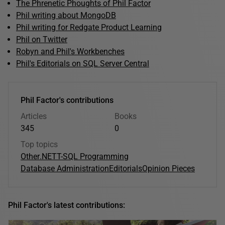
The Phrenetic Phoughts of Phil Factor
Phil writing about MongoDB
Phil writing for Redgate Product Learning
Phil on Twitter
Robyn and Phil's Workbenches
Phil's Editorials on SQL Server Central
Phil Factor's contributions
Articles
Books
345
0
Top topics
Other
.NET
T-SQL Programming
Database Administration
Editorials
Opinion Pieces
Phil Factor's latest contributions: