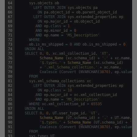
64
sys
.
objects
ob
65
LEFT
OUTER
JOIN
sys
.
objects
pa
66
ON
pa
.
object_id
=
ob
.
parent_object_id
67
LEFT
OUTER
JOIN
sys
.
extended_properties
ep
68
ON
ep
.
major_id
=
ob
.
object_id
69
AND
ep
.
class
=
1
70
AND
ep
.
minor_id
=
0
71
AND
ep
.
name
=
'MS_Description'
72
WHERE
73
ob
.
is_ms_shipped
=
0
AND
ob
.
is_ms_shipped
=
0
74
UNION
ALL
75
SELECT
0
,
0
,
xc
.
xml_collection_id
,
'XT'
,
76
Schema_Name 
(
xc
.
schema_id
)
+
'.'
+
xc
.
name
,
x
77
'$.types.'
+
Schema_Name 
(
xc
.
schema_id
)
78
+
'.xml_Schema_collection.'
+
xc
.
name
,
79
Coalesce
(
Convert
(
NVARCHAR
(
3870
)
,
ep
.
value
)
,
80
FROM
81
sys
.
xml_schema_collections
xc
82
LEFT
OUTER
JOIN
sys
.
extended_properties
ep
83
ON
ep
.
class
=
10
84
AND
ep
.
major_id
=
xc
.
xml_collection_id
85
AND
ep
.
name
=
'MS_Description'
86
WHERE
xc
.
xml_collection_id
>
65535
87
UNION
ALL
88
SELECT
0
,
0
,
UT
.
user_type_id
,
'UT'
,
89
Schema_Name 
(
UT
.
schema_id
)
+
'.'
+
UT
.
name
,
U
90
'$.types.'
+
Schema_Name 
(
UT
.
schema_id
)
+
'.u
91
Coalesce
(
Convert
(
NVARCHAR
(
3870
)
,
ep
.
value
)
,
92
FROM
93
sys
.
types
UT