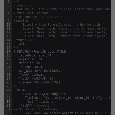
4
/**
5
Summary: >
6
  Returns all the schema objects, their name, path and s
7
Author: Phil Factor
8
Date: Tuesday, 28 June 2022
9
Examples:
10
   - Select * from SchemaObjects() order by path
11
   - Select  Name, path, Comment from SchemaObjects() wh
12
   - Select  Name, path, Comment from SchemaObjects() wh
13
   - Select  Name, path, Comment from SchemaObjects() wh
14
Returns: >
15
  table 
16
**/
17
)
RETURNS
@
FoundObjects
TABLE
18
(
TableOrderType
INT
,
19
object_id
INT
,
20
minor_id
INT
,
21
TheType
CHAR
(
2
)
,
22
SQL_Name
NVARCHAR
(
400
)
,
23
"
Name
"
sysname
,
24
"
path
"
NVARCHAR
(
400
)
,
25
comment
NVARCHAR
(
3870
)
)
26
AS
27
BEGIN
28
INSERT
INTO
@
FoundObjects
29
(
TableOrderType
,
object_id
,
minor_id
,
TheType
,
SQL
30
"
path
"
,
comment
)
31
SELECT
--objects 
32
-- SQL Prompt formatting off
33
CASE
WHEN
ob
.
parent_object_id
>
0
THEN
10
ELSE
0
E