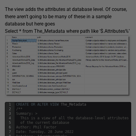
The view adds the attributes at database level. Of course,
there aren’t going to be many of these in a sample
database but here goes
Select * from The_Metadata where path like ‘$.Attributes%’
1
CREATE
OR
ALTER
VIEW
The_Metadata
2
/**
3
Summary: >
4
  This is a view of all the database-level attributes 
5
  of the current database
6
Author: Phil Factor
7
Date: Tuesday, 28 June 2022