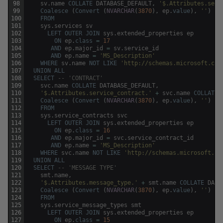
98
sv
.
name
COLLATE
DATABASE_DEFAULT
,
'$.Attributes.serv
99
Coalesce
(
Convert
(
NVARCHAR
(
3870
)
,
ep
.
value
)
,
''
)
100
FROM
101
sys
.
services
sv
102
LEFT
OUTER
JOIN
sys
.
extended_properties
ep
103
ON
ep
.
class
=
17
104
AND
ep
.
major_id
=
sv
.
service_id
105
AND
ep
.
name
=
'MS_Description'
106
WHERE
sv
.
name
NOT
LIKE
'http://schemas.microsoft.com
107
UNION
ALL
108
SELECT
-- 'CONTRACT'
109
svc
.
name
COLLATE
DATABASE_DEFAULT
,
110
'$.Attributes.service_contract.'
+
svc
.
name
COLLATE
111
Coalesce
(
Convert
(
NVARCHAR
(
3870
)
,
ep
.
value
)
,
''
)
112
FROM
113
sys
.
service_contracts
svc
114
LEFT
OUTER
JOIN
sys
.
extended_properties
ep
115
ON
ep
.
class
=
16
116
AND
ep
.
major_id
=
svc
.
service_contract_id
117
AND
ep
.
name
=
'MS_Description'
118
WHERE
svc
.
name
NOT
LIKE
'http://schemas.microsoft.co
119
UNION
ALL
120
SELECT
-- 'MESSAGE TYPE'
121
smt
.
name
,
122
'$.Attributes.message_type.'
+
smt
.
name
COLLATE
DATA
123
Coalesce
(
Convert
(
NVARCHAR
(
3870
)
,
ep
.
value
)
,
''
)
124
FROM
125
sys
.
service_message_types
smt
126
LEFT
OUTER
JOIN
sys
.
extended_properties
ep
127
ON
ep
.
class
=
15