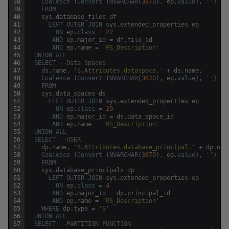
38
Coalesce
(
Convert
(
NVARCHAR
(
3870
)
,
ep
.
value
)
,
''
)
39
FROM
40
sys
.
database_files
df
41
LEFT
OUTER
JOIN
sys
.
extended_properties
ep
42
ON
ep
.
class
=
22
43
AND
ep
.
major_id
=
df
.
file_id
44
AND
ep
.
name
=
'MS_Description'
45
UNION
ALL
46
SELECT
--Data Spaces
47
ds
.
name
,
'$.Attributes.dataspace.'
+
ds
.
name
,
48
Coalesce
(
Convert
(
NVARCHAR
(
3870
)
,
ep
.
value
)
,
''
)
49
FROM
50
sys
.
data_spaces
ds
51
LEFT
OUTER
JOIN
sys
.
extended_properties
ep
52
ON
ep
.
class
=
20
53
AND
ep
.
major_id
=
ds
.
data_space_id
54
AND
ep
.
name
=
'MS_Description'
55
UNION
ALL
56
SELECT
--USER
57
dp
.
name
,
'$.Attributes.database_principal.'
+
dp
.
nam
58
Coalesce
(
Convert
(
NVARCHAR
(
3870
)
,
ep
.
value
)
,
''
)
59
FROM
60
sys
.
database_principals
dp
61
LEFT
OUTER
JOIN
sys
.
extended_properties
ep
62
ON
ep
.
class
=
4
63
AND
ep
.
major_id
=
dp
.
principal_id
64
AND
ep
.
name
=
'MS_Description'
65
WHERE
dp
.
type
=
'S'
66
UNION
ALL
67
SELECT
--PARTITION FUNCTION