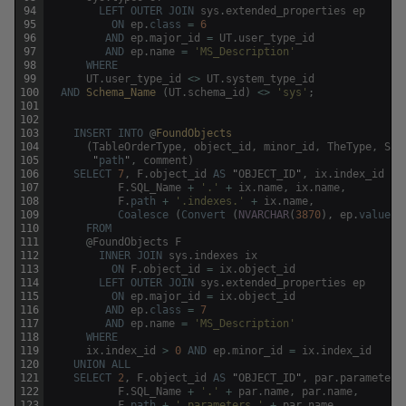
94
LEFT
OUTER
JOIN
sys
.
extended_properties
ep
95
ON
ep
.
class
=
6
96
AND
ep
.
major_id
=
UT
.
user_type_id
97
AND
ep
.
name
=
'MS_Description'
98
WHERE
99
UT
.
user_type_id
<>
UT
.
system_type_id
100
AND
Schema_Name 
(
UT
.
schema_id
)
<>
'sys'
;
101
102
103
INSERT
INTO
@
FoundObjects
104
(
TableOrderType
,
object_id
,
minor_id
,
TheType
,
SQL
105
"
path
"
,
comment
)
106
SELECT
7
,
F
.
object_id
AS
"
OBJECT_ID
"
,
ix
.
index_id
AS
107
F
.
SQL_Name
+
'.'
+
ix
.
name
,
ix
.
name
,
108
F
.
path
+
'.indexes.'
+
ix
.
name
,
109
Coalesce
(
Convert
(
NVARCHAR
(
3870
)
,
ep
.
value
)
,
110
FROM
111
@
FoundObjects
F
112
INNER
JOIN
sys
.
indexes
ix
113
ON
F
.
object_id
=
ix
.
object_id
114
LEFT
OUTER
JOIN
sys
.
extended_properties
ep
115
ON
ep
.
major_id
=
ix
.
object_id
116
AND
ep
.
class
=
7
117
AND
ep
.
name
=
'MS_Description'
118
WHERE
119
ix
.
index_id
>
0
AND
ep
.
minor_id
=
ix
.
index_id
120
UNION
ALL
121
SELECT
2
,
F
.
object_id
AS
"
OBJECT_ID
"
,
par
.
parameter_
122
F
.
SQL_Name
+
'.'
+
par
.
name
,
par
.
name
,
123
F
.
path
+
'.parameters.'
+
par
.
name
,