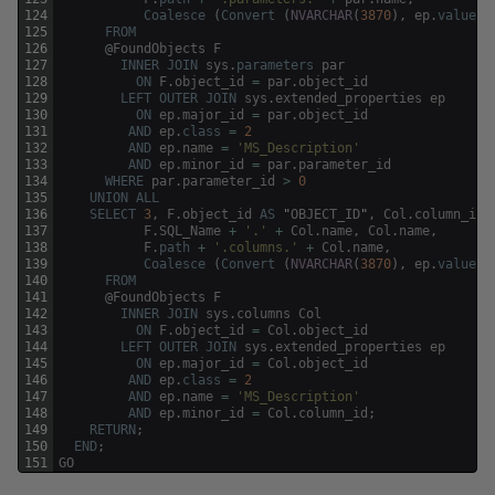
124
Coalesce
(
Convert
(
NVARCHAR
(
3870
)
,
ep
.
value
)
,
125
FROM
126
@
FoundObjects
F
127
INNER
JOIN
sys
.
parameters
par
128
ON
F
.
object_id
=
par
.
object_id
129
LEFT
OUTER
JOIN
sys
.
extended_properties
ep
130
ON
ep
.
major_id
=
par
.
object_id
131
AND
ep
.
class
=
2
132
AND
ep
.
name
=
'MS_Description'
133
AND
ep
.
minor_id
=
par
.
parameter_id
134
WHERE
par
.
parameter_id
>
0
135
UNION
ALL
136
SELECT
3
,
F
.
object_id
AS
"
OBJECT_ID
"
,
Col
.
column_id
137
F
.
SQL_Name
+
'.'
+
Col
.
name
,
Col
.
name
,
138
F
.
path
+
'.columns.'
+
Col
.
name
,
139
Coalesce
(
Convert
(
NVARCHAR
(
3870
)
,
ep
.
value
)
,
140
FROM
141
@
FoundObjects
F
142
INNER
JOIN
sys
.
columns
Col
143
ON
F
.
object_id
=
Col
.
object_id
144
LEFT
OUTER
JOIN
sys
.
extended_properties
ep
145
ON
ep
.
major_id
=
Col
.
object_id
146
AND
ep
.
class
=
2
147
AND
ep
.
name
=
'MS_Description'
148
AND
ep
.
minor_id
=
Col
.
column_id
;
149
RETURN
;
150
END
;
151
GO