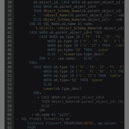
34
ob
.
object_id
,
CASE
WHEN
ob
.
parent_object_id
>
0
35
CASE
WHEN
ob
.
parent_object_id
>
0
36
THEN
Object_Schema_Name
(
ob
.
parent_object_id
)
37
+
'.'
+
Object_Name
(
ob
.
parent_object_id
)
+
'.'
+
ob
.
n
38
ELSE
Object_Schema_Name
(
ob
.
object_id
)
+
'.'
+
ob
.
na
39
END
AS
SQL_Name
,
ob
.
name
AS
name
,
40
'$.Objects.'
+
Object_Schema_Name
(
ob
.
object_id
)
+
41
CASE
WHEN
ob
.
parent_object_id
>
0
THEN
42
CASE
WHEN
pa
.
type
IN
(
'TF'
,
'FN'
,
'IF'
,
'FS'
,
'F
43
WHEN
pa
.
type
IN
(
'P'
,
'PC'
,
'RF'
,
'X'
)
THE
44
WHEN
pa
.
type
IN
(
'U'
,
'IT'
)
THEN
'.table'
45
WHEN
pa
.
type
=
'SQ'
THEN
'.queue'
46
ELSE
'.'
+
Lower
(
pa
.
type_desc
)
47
END
+
'.'
+
pa
.
name
+
'.'
ELSE
'.'
48
END
+
49
CASE
WHEN
ob
.
type
IN
(
'TF'
,
'FN'
,
'IF'
,
'FS'
,
'FT'
)
50
WHEN
ob
.
type
IN
(
'P'
,
'PC'
,
'RF'
,
'X'
)
THEN
51
WHEN
ob
.
type
IN
(
'U'
,
'IT'
)
THEN
'table'
52
WHEN
ob
.
type
=
'SQ'
THEN
'queue'
53
ELSE
54
Lower
(
ob
.
type_desc
)
55
END
+
'.'
56
--+ CASE WHEN ob.parent_object_id>0 
57
--	 THEN Object_Name(ob.parent_object_id) COLL
58
--	 ELSE '' 
59
-- END 
60
+
ob
.
name
AS
"
path
"
,
61
-- SQL Prompt formatting on
62
Coalesce
(
Convert
(
NVARCHAR
(
3870
)
,
ep
.
value
)
,
''
)
63
FROM