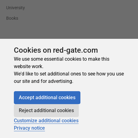
Cookies on red-gate.com
We use some essential cookies to make this
website work.
We'd like to set additional ones to see how you use
our site and for advertising.
Accept additional cookies
Reject additional cookies
Customize additional cookies
Privacy notice