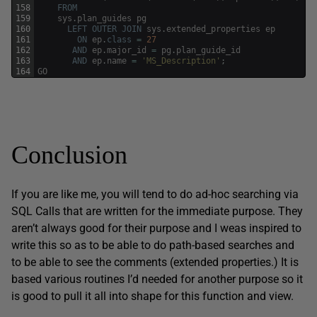
158
FROM
159
sys
.
plan_guides
pg
160
LEFT
OUTER
JOIN
sys
.
extended_properties
ep
161
ON
ep
.
class
=
27
162
AND
ep
.
major_id
=
pg
.
plan_guide_id
163
AND
ep
.
name
=
'MS_Description'
;
164
GO
Conclusion
If you are like me, you will tend to do ad-hoc searching via
SQL Calls that are written for the immediate purpose. They
aren’t always good for their purpose and I weas inspired to
write this so as to be able to do path-based searches and
to be able to see the comments (extended properties.) It is
based various routines I’d needed for another purpose so it
is good to pull it all into shape for this function and view.