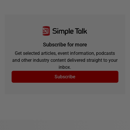
Subscribe for more
Get selected articles, event information, podcasts
and other industry content delivered straight to your
inbox.
Subscribe