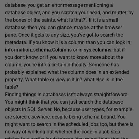
database, you get an error message mentioning a
database object, and you scratch your head, and mutter ‘by
the bones of the saints, what is that?’. If it is a small
database, then you can glance, maybe, at the browser
pane. Once it gets to any size, you’ve got to search the
metadata. If you know it is a column than you can look in
information_schema.Columns
or in
sys.columns
, but if
you don’t know, or if you want to know more about the
column, you’re into a certain difficulty. Someone has
probably explained what the column does in an extended
property. What table or view is it in? what else is in the
table?
Finding things in databases isn’t always straightforward.
You might think that you can just search the database
objects in SQL Server. No, because user types, for example
are stored elsewhere, despite being schema-bound. You
might want to search in the scheduled jobs too, but there is
no way of working out whether the code in a job step