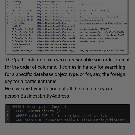
The ‘path’ column gives you a reasonable sort order, except
for the order of columns. It comes in handy for searching
for a specific database object type, or for, say, the foreign
key for a particular table.
Here we are trying to find out all the foreign keys in
person.BusinessEntityAddress
1
SELECT
Name
,
path
,
Comment
2
FROM
SchemaObjects 
(
)
3
WHERE
path
LIKE
'%.foreign_key_constraint.%'
4
AND
path
LIKE
'%person.table.BusinessEntityAddress%'
;