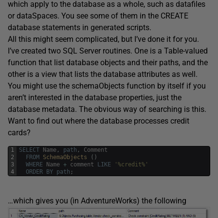
which apply to the database as a whole, such as datafiles
or dataSpaces. You see some of them in the CREATE
database statements in generated scripts.
All this might seem complicated, but I’ve done it for you.
I’ve created two SQL Server routines. One is a Table-valued
function that list database objects and their paths, and the
other is a view that lists the database attributes as well.
You might use the schemaObjects function by itself if you
aren’t interested in the database properties, just the
database metadata. The obvious way of searching is this.
Want to find out where the database processes credit
cards?
1
SELECT
Name
,
path
,
Comment
2
FROM
SchemaObjects 
(
)
3
WHERE
Name
+
comment
LIKE
'%credit%'
4
ORDER
BY
path
;
…which gives you (in AdventureWorks) the following