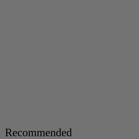
Recommended