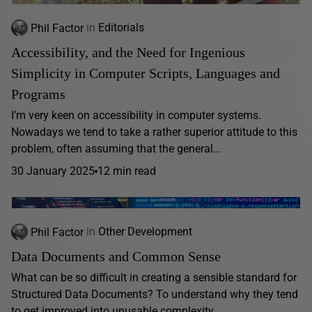
Phil Factor
in
Editorials
Accessibility, and the Need for Ingenious
Simplicity in Computer Scripts, Languages and
Programs
I’m very keen on accessibility in computer systems.
Nowadays we tend to take a rather superior attitude to this
problem, often assuming that the general...
30 January 2025
12 min read
Phil Factor
in
Other Development
Data Documents and Common Sense
What can be so difficult in creating a sensible standard for
Structured Data Documents? To understand why they tend
to get improved into unusable complexity,...