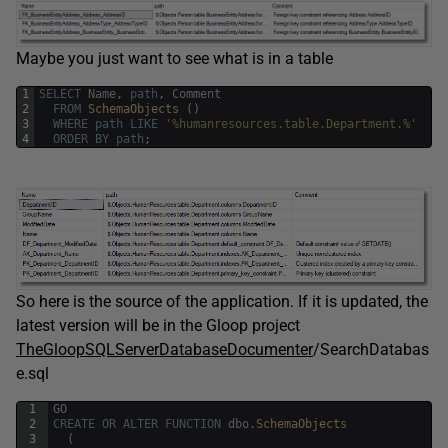
Maybe you just want to see what is in a table
1
SELECT
Name
,
path
,
Comment
2
FROM
SchemaObjects 
(
)
3
WHERE
path
LIKE
'%humanresources.table.Department.%'
4
ORDER
BY
path
;
So here is the source of the application. If it is updated, the
latest version will be in the Gloop project
TheGloopSQLServerDatabaseDocumenter
/SearchDatabas
e.sql
1
GO
2
CREATE
OR
ALTER
FUNCTION
dbo
.
SchemaObjects
3
(