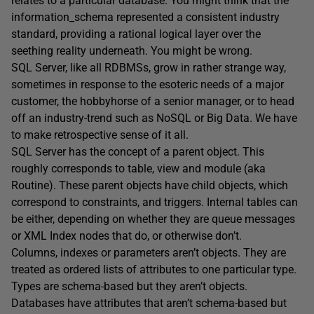
relates to a particular database. You might think that the
information_schema represented a consistent industry
standard, providing a rational logical layer over the
seething reality underneath. You might be wrong.
SQL Server, like all RDBMSs, grow in rather strange way,
sometimes in response to the esoteric needs of a major
customer, the hobbyhorse of a senior manager, or to head
off an industry-trend such as NoSQL or Big Data. We have
to make retrospective sense of it all.
SQL Server has the concept of a parent object. This
roughly corresponds to table, view and module (aka
Routine). These parent objects have child objects, which
correspond to constraints, and triggers. Internal tables can
be either, depending on whether they are queue messages
or XML Index nodes that do, or otherwise don’t.
Columns, indexes or parameters aren’t objects. They are
treated as ordered lists of attributes to one particular type.
Types are schema-based but they aren’t objects.
Databases have attributes that aren’t schema-based but