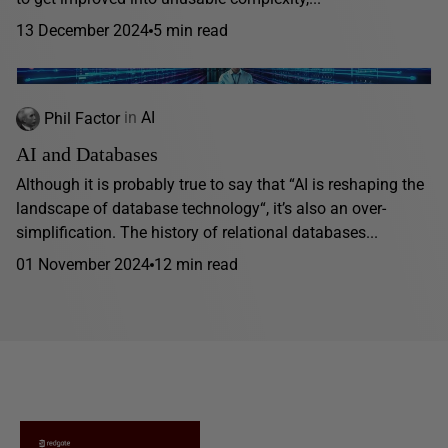
13 December 2024
5 min read
Phil Factor
in
AI
AI and Databases
Although it is probably true to say that “AI is reshaping the
landscape of database technology“, it’s also an over-
simplification. The history of relational databases...
01 November 2024
12 min read