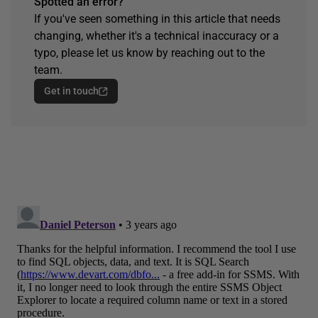
Spotted an error?
If you've seen something in this article that needs
changing, whether it's a technical inaccuracy or a
typo, please let us know by reaching out to the
team.
Get in touch