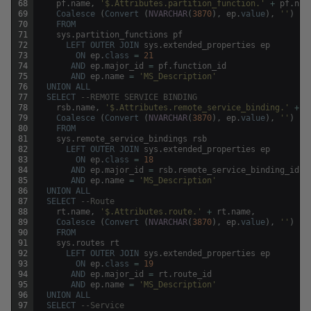
68
pf
.
name
,
'$.Attributes.partition_function.'
+
pf
.
nam
69
Coalesce
(
Convert
(
NVARCHAR
(
3870
)
,
ep
.
value
)
,
''
)
70
FROM
71
sys
.
partition_functions
pf
72
LEFT
OUTER
JOIN
sys
.
extended_properties
ep
73
ON
ep
.
class
=
21
74
AND
ep
.
major_id
=
pf
.
function_id
75
AND
ep
.
name
=
'MS_Description'
76
UNION
ALL
77
SELECT
--REMOTE SERVICE BINDING
78
rsb
.
name
,
'$.Attributes.remote_service_binding.'
+
r
79
Coalesce
(
Convert
(
NVARCHAR
(
3870
)
,
ep
.
value
)
,
''
)
80
FROM
81
sys
.
remote_service_bindings
rsb
82
LEFT
OUTER
JOIN
sys
.
extended_properties
ep
83
ON
ep
.
class
=
18
84
AND
ep
.
major_id
=
rsb
.
remote_service_binding_id
85
AND
ep
.
name
=
'MS_Description'
86
UNION
ALL
87
SELECT
--Route
88
rt
.
name
,
'$.Attributes.route.'
+
rt
.
name
,
89
Coalesce
(
Convert
(
NVARCHAR
(
3870
)
,
ep
.
value
)
,
''
)
90
FROM
91
sys
.
routes
rt
92
LEFT
OUTER
JOIN
sys
.
extended_properties
ep
93
ON
ep
.
class
=
19
94
AND
ep
.
major_id
=
rt
.
route_id
95
AND
ep
.
name
=
'MS_Description'
96
UNION
ALL
97
SELECT
--Service