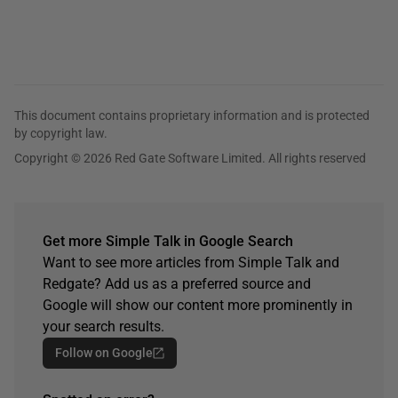
This document contains proprietary information and is protected
by copyright law.
Copyright © 2026 Red Gate Software Limited. All rights reserved
Get more Simple Talk in Google Search
Want to see more articles from Simple Talk and
Redgate? Add us as a preferred source and
Google will show our content more prominently in
your search results.
Follow on Google