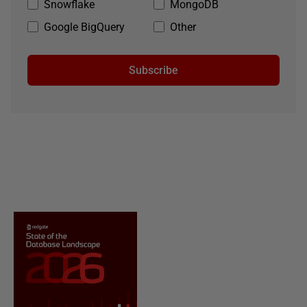
Snowflake
MongoDB
Google BigQuery
Other
Subscribe