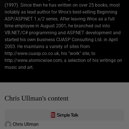
(1997). Since then he has written on over 25 books, most
notably as lead author for Wrox's best-selling Beginning
ASP/ASP.NET 1.x/2 series. After leaving Wrox as a full
time employee in August 2001, he branched out into
VB.NET/C# programming and ASP.NET development and
started his own business CUASP Consulting Ltd. in April
2003. He maintains a variety of sites from
http://www.cuasp.co.co.uk, his "work" site, to
http://www.atomicwise.com, a selection of his writings on
music and art.
Chris Ullman's content
Chris Ullman