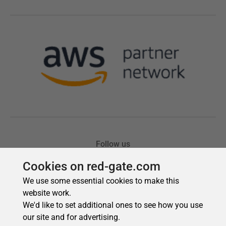
Cookies on red-gate.com
We use some essential cookies to make this
website work.
We'd like to set additional ones to see how you use
our site and for advertising.