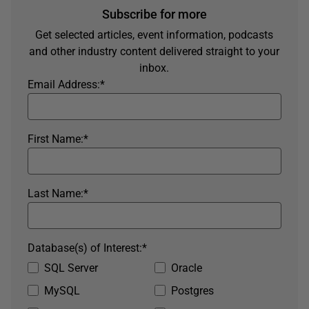
Subscribe for more
Get selected articles, event information, podcasts
and other industry content delivered straight to your
inbox.
Email Address:
*
First Name:
*
Last Name:
*
Database(s) of Interest:
*
SQL Server
Oracle
MySQL
Postgres