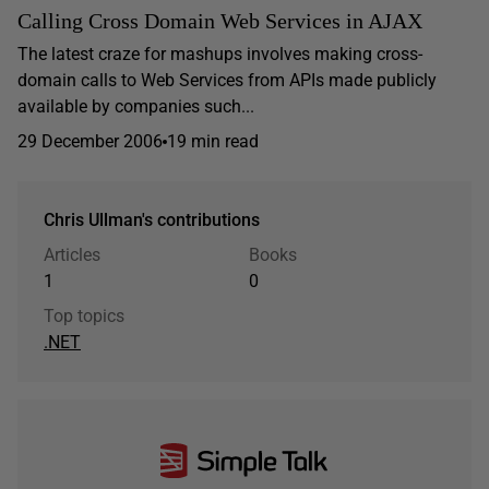
Calling Cross Domain Web Services in AJAX
The latest craze for mashups involves making cross-
domain calls to Web Services from APIs made publicly
available by companies such...
29 December 2006
19 min read
Chris Ullman's contributions
Articles
Books
1
0
Top topics
.NET