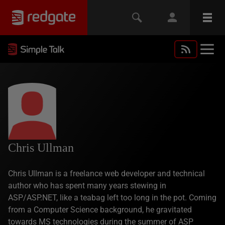
Chris Ullman
Chris Ullman is a freelance web developer and technical
author who has spent many years stewing in
ASP/ASP.NET, like a teabag left too long in the pot. Coming
from a Computer Science background, he gravitated
towards MS technologies during the summer of ASP