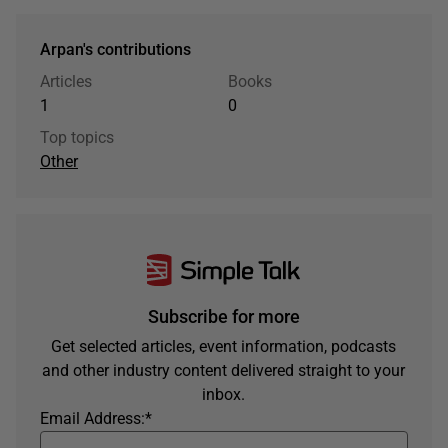
Arpan's contributions
Articles
Books
1
0
Top topics
Other
Subscribe for more
Get selected articles, event information, podcasts
and other industry content delivered straight to your
inbox.
Email Address:
*