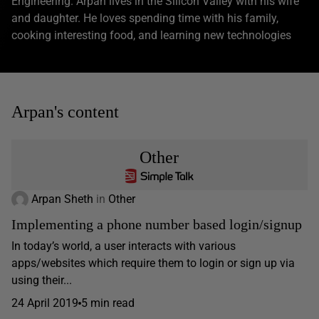
Engineering. Arpan lives in the Silicon Valley with his wife
and daughter. He loves spending time with his family,
cooking interesting food, and learning new technologies
Arpan's content
Other
Arpan Sheth
in
Other
Implementing a phone number based login/signup
In today’s world, a user interacts with various
apps/websites which require them to login or sign up via
using their...
24 April 2019
5 min read