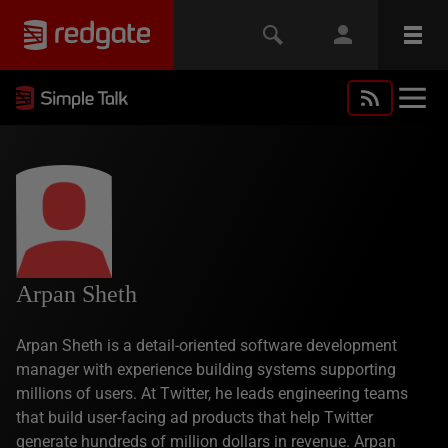
Arpan Sheth
Arpan Sheth is a detail-oriented software development
manager with experience building systems supporting
millions of users. At Twitter, he leads engineering teams
that build user-facing ad products that help Twitter
generate hundreds of million dollars in revenue. Arpan