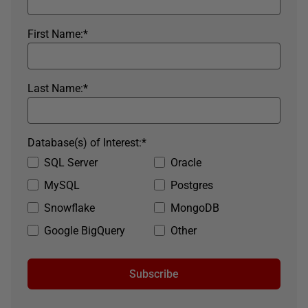
First Name:
*
Last Name:
*
Database(s) of Interest:
*
SQL Server
Oracle
MySQL
Postgres
Snowflake
MongoDB
Google BigQuery
Other
Subscribe