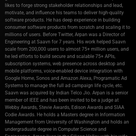
likes to forge strong stakeholder relationships and lead,
motivate, and influence his teams to deliver high-quality
software products. He has deep experience in building
consumer software products from scratch and scaling it to
millions of users. Before Twitter, Arpan was a Director of
Engineering at Saavn for 7 years. His work helped Saavn
scale from 200,000 users to almost 75+ million users, and
he led efforts to build secure and scalable 75+ APIs,
subscription systems, web presence across desktop and
mobile platforms, voice-enabled device integration with
Google Home, Sonos and Amazon Alexa, Programatic Ad
Systems to manage the full ad campaign life cycle, etc.
Saavn was acquired by Indian Telco Jio. Arpan is a senior
member of IEEE and has been invited to be a judge at
Webby Awards, Stevie Awards, Edison Awards and SIAA
Codie Awards. He holds a Masters degree in Information
Management from University of Washington and holds an
undergraduate degree in Computer Science and