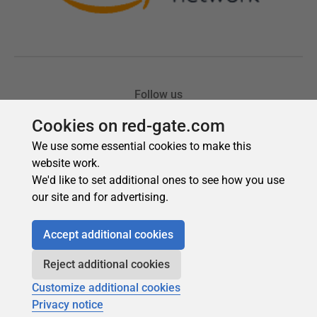
Cookies on red-gate.com
We use some essential cookies to make this
website work.
We'd like to set additional ones to see how you use
our site and for advertising.
Accept additional cookies
Reject additional cookies
Customize additional cookies
Privacy notice