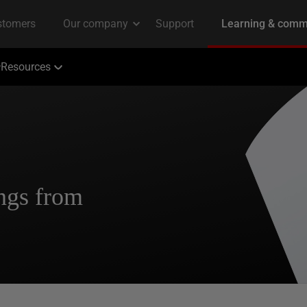
Resources
ngs from