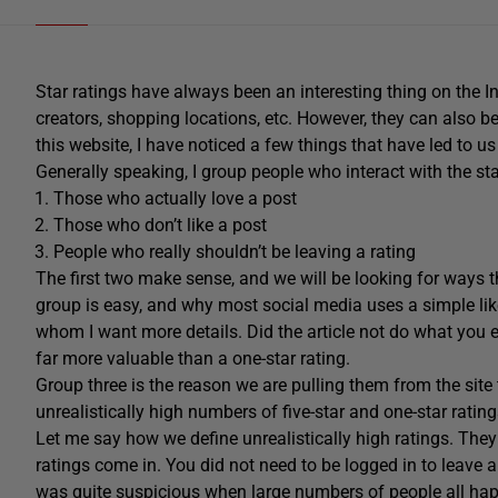
Star ratings have always been an interesting thing on the I
creators, shopping locations, etc. However, they can also be a
this website, I have noticed a few things that have led to us
Generally speaking, I group people who interact with the sta
Those who actually love a post
Those who don’t like a post
People who really shouldn’t be leaving a rating
The first two make sense, and we will be looking for ways the
group is easy, and why most social media uses a simple li
whom I want more details. Did the article not do what you
far more valuable than a one-star rating.
Group three is the reason we are pulling them from the si
unrealistically high numbers of five-star and one-star rati
Let me say how we define unrealistically high ratings. The
ratings come in. You did not need to be logged in to leave a 
was quite suspicious when large numbers of people all happ