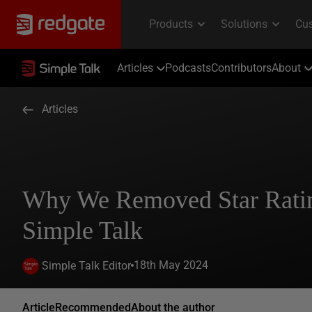
Articles
Podcasts
Contributors
About
Articles
Why We Removed Star Rati
Simple Talk
18th May 2024
Simple Talk Editor
Article
Recommended
About the author