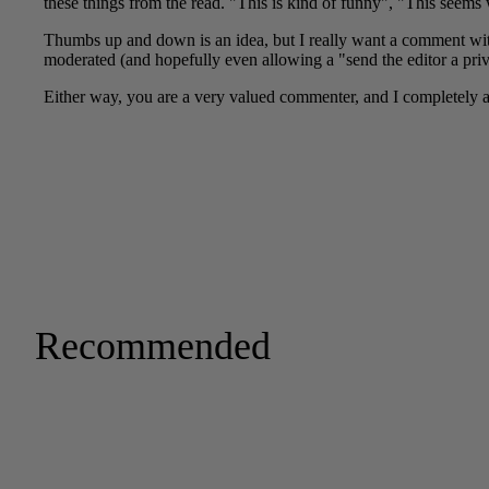
Recommended