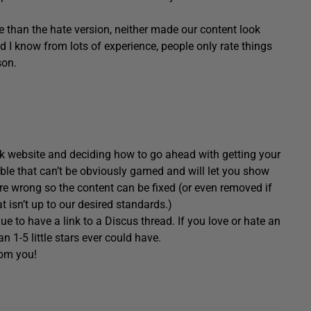
re than the hate version, neither made our content look
nd I know from lots of experience, people only rate things
son.
k website and deciding how to go ahead with getting your
le that can’t be obviously gamed and will let you show
 are wrong so the content can be fixed (or even removed if
t isn’t up to our desired standards.)
ue to have a link to a Discus thread. If you love or hate an
n 1-5 little stars ever could have.
rom you!