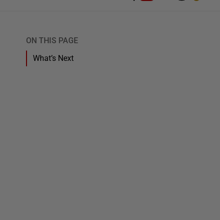
ON THIS PAGE
What’s Next