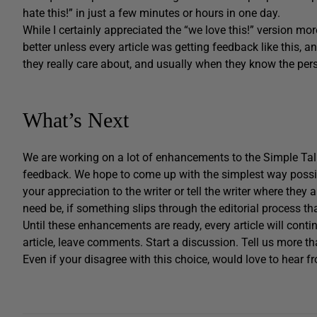
hate this!” in just a few minutes or hours in one day.
While I certainly appreciated the “we love this!” version mo
better unless every article was getting feedback like this, a
they really care about, and usually when they know the per
What’s Next
We are working on a lot of enhancements to the Simple Tal
feedback. We hope to come up with the simplest way possib
your appreciation to the writer or tell the writer where they
need be, if something slips through the editorial process tha
Until these enhancements are ready, every article will contin
article, leave comments. Start a discussion. Tell us more tha
Even if your disagree with this choice, would love to hear f