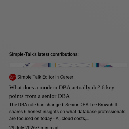
Simple-Talk's latest contributions:
Simple Talk Editor
in
Career
What does a modern DBA actually do? 6 key
points from a senior DBA
The DBA role has changed. Senior DBA Lee Brownhill
shares 6 honest insights on what database professionals
are focused on today - AI, cloud costs,...
29 July 2026
7 min read