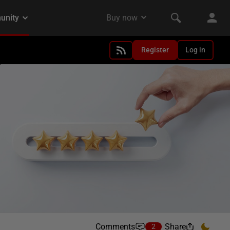
Register
Log in
Comments
Share
2