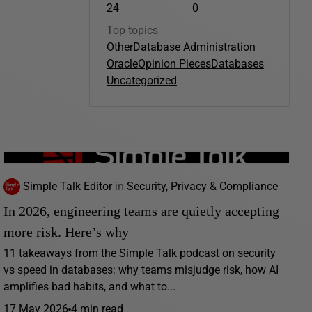
24
0
Top topics
Other
Database Administration
Oracle
Opinion Pieces
Databases
Uncategorized
Simple Talk Editor
in
Security, Privacy & Compliance
In 2026, engineering teams are quietly accepting
more risk. Here’s why
11 takeaways from the Simple Talk podcast on security
vs speed in databases: why teams misjudge risk, how AI
amplifies bad habits, and what to...
17 May 2026
4 min read