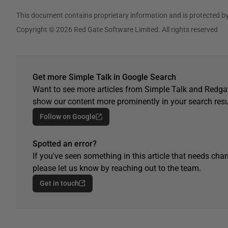
This document contains proprietary information and is protected by
Copyright © 2026 Red Gate Software Limited. All rights reserved
Get more Simple Talk in Google Search
Want to see more articles from Simple Talk and Redgat
show our content more prominently in your search resu
Follow on Google
Spotted an error?
If you've seen something in this article that needs chan
please let us know by reaching out to the team.
Get in touch