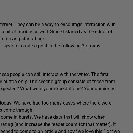
nternet. They can be a way to encourage interaction with
 bit of trouble as well. Since I started as the editor of
 removing star ratings.
r system to rate a post in the following 3 groups:
se people can still interact with the writer. The first
ke button only. The second group consists of those from
 expected? What were your expectations? Your opinion is
te today. We have had too many cases where there were
ngs come through.
y come in bursts. We have data that will show when
rating (and increase the reader count for that matter). It
ened to come to an article and say “we love this!” or “we