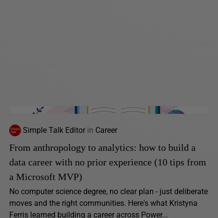
Simple Talk Editor
in
Career
From anthropology to analytics: how to build a
data career with no prior experience (10 tips from
a Microsoft MVP)
No computer science degree, no clear plan - just deliberate
moves and the right communities. Here's what Kristyna
Ferris learned building a career across Power...