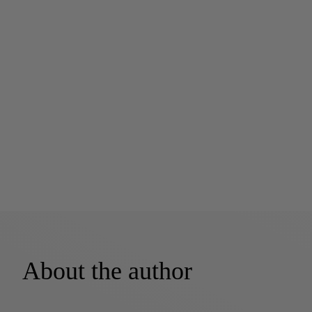
About the author