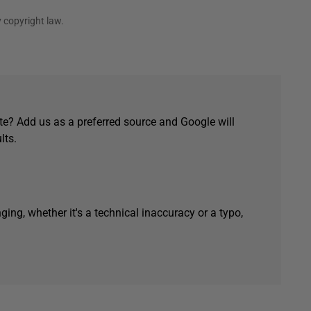
 copyright law.
e? Add us as a preferred source and Google will
lts.
ging, whether it's a technical inaccuracy or a typo,