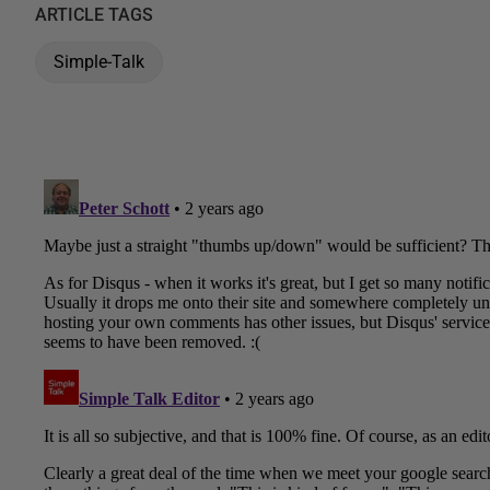
ARTICLE TAGS
Simple-Talk