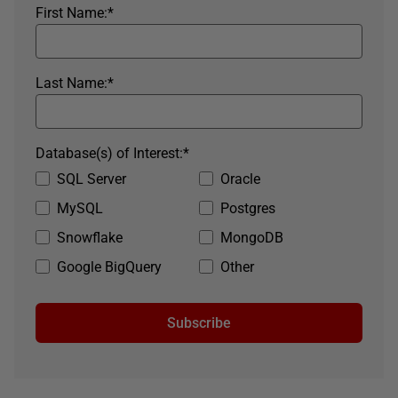
First Name:
*
Last Name:
*
Database(s) of Interest:
*
SQL Server
Oracle
MySQL
Postgres
Snowflake
MongoDB
Google BigQuery
Other
Subscribe