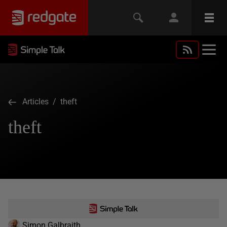
Articles
/ theft
theft
Simon Galbraith