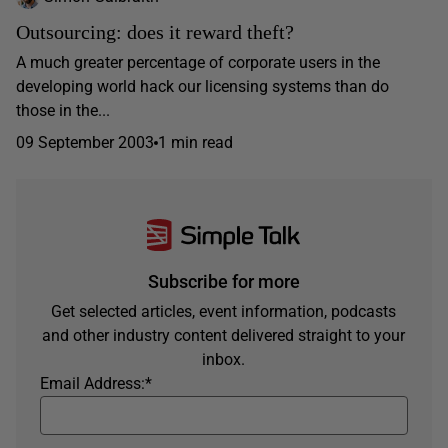
Outsourcing: does it reward theft?
A much greater percentage of corporate users in the
developing world hack our licensing systems than do
those in the...
09 September 2003
1 min read
Subscribe for more
Get selected articles, event information, podcasts
and other industry content delivered straight to your
inbox.
Email Address:
*